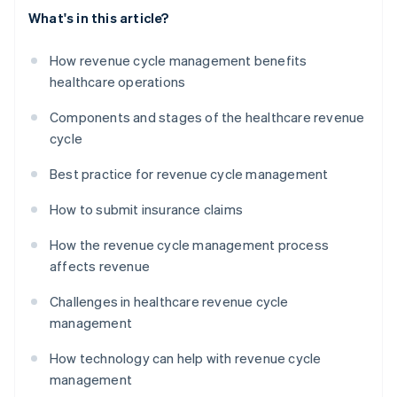
What's in this article?
How revenue cycle management benefits
healthcare operations
Components and stages of the healthcare revenue
cycle
Best practice for revenue cycle management
How to submit insurance claims
How the revenue cycle management process
affects revenue
Challenges in healthcare revenue cycle
management
How technology can help with revenue cycle
management