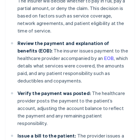
The insurer will decide whether to pay in full, pay a
partial amount, or deny the claim. This decision is
based on factors such as service coverage,
network agreements, and patient eligibility at the
time of service.
Review the payment and explanation of
benefits (EOB):
The insurer issues payment to the
healthcare provider accompanied by an
EOB
, which
details what services were covered, the amounts
paid, and any patient responsibility such as
deductibles and copayments.
Verify the payment was posted:
The healthcare
provider posts the payment to the patient’s
account, adjusting the account balance to reflect
the payment and any remaining patient
responsibility.
Issue a bill to the patient:
The provider issues a