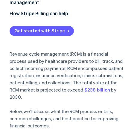
management
How Stripe Billing can help
Get started with Stripe
Revenue cycle management (RCM) is a financial
process used by healthcare providers to bill, track, and
collect incoming payments. RCM encompasses patient
registration, insurance verification, claims submissions,
patient billing, and collections. The total value of the
RCM market is projected to exceed
$238 billion
by
2030​​.
Below, we’ll discuss what the RCM process entails,
common challenges, and best practice for improving
financial outcomes.