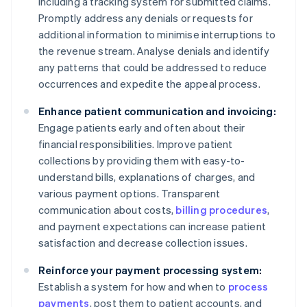
including a tracking system for submitted claims.
Promptly address any denials or requests for
additional information to minimise interruptions to
the revenue stream. Analyse denials and identify
any patterns that could be addressed to reduce
occurrences and expedite the appeal process.
Enhance patient communication and invoicing:
Engage patients early and often about their
financial responsibilities. Improve patient
collections by providing them with easy-to-
understand bills, explanations of charges, and
various payment options. Transparent
communication about costs,
billing procedures
,
and payment expectations can increase patient
satisfaction and decrease collection issues.
Reinforce your payment processing system:
Establish a system for how and when to
process
payments
, post them to patient accounts, and