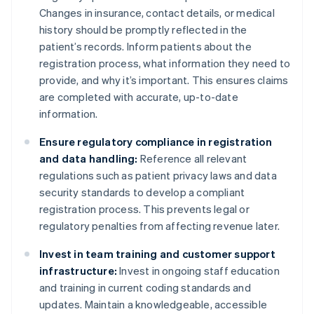
Changes in insurance, contact details, or medical
history should be promptly reflected in the
patient’s records. Inform patients about the
registration process, what information they need to
provide, and why it’s important. This ensures claims
are completed with accurate, up-to-date
information.
Ensure regulatory compliance in registration
and data handling:
Reference all relevant
regulations such as patient privacy laws and data
security standards to develop a compliant
registration process. This prevents legal or
regulatory penalties from affecting revenue later.
Invest in team training and customer support
infrastructure:
Invest in ongoing staff education
and training in current coding standards and
updates. Maintain a knowledgeable, accessible