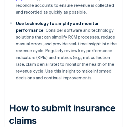
reconcile accounts to ensure revenue is collected
and recorded as quickly as possible.
Use technology to simplify and monitor
performance:
Consider software and technology
solutions that can simplify RCM processes, reduce
manual errors, and provide real-time insight into the
revenue cycle. Regularly review key performance
indicators (KPIs) and metrics (e.g., net collection
rate, claim denial rate) to monitor the health of the
revenue cycle. Use this insight to make informed
decisions and continual improvements.
How to submit insurance
claims