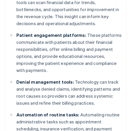
tools can scan financial data for trends,
bottlenecks, and opportunities for improvement in
the revenue cycle. This insight can inform key
decisions and operational adjustments.
Patient engagement platforms:
These platforms
communicate with patients about their financial
responsibilities, offer online billing and payment
options, and provide educational resources,
improving the patient experience and compliance
with payments.
Denial management tools:
Technology can track
and analyse denied claims, identifying patterns and
root causes so providers can address systemic
issues and refine their billing practices.
Automation of routine tasks:
Automating routine
administrative tasks such as appointment
scheduling, insurance verification, and payment