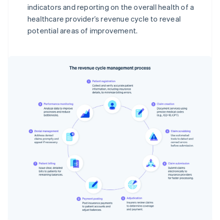
indicators and reporting on the overall health of a
healthcare provider’s revenue cycle to reveal
potential areas of improvement.