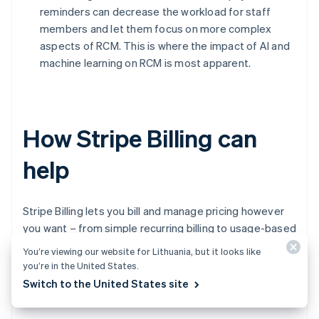
reminders can decrease the workload for staff
members and let them focus on more complex
aspects of RCM. This is where the impact of AI and
machine learning on RCM is most apparent.
How Stripe Billing can
help
Stripe Billing lets you bill and manage pricing however
you want – from simple recurring billing to usage-based
billing and sales-negotiated contracts. Start accepting
You’re viewing our website for Lithuania, but it looks like
recurring payments globally in minutes – no code
you’re in the United States.
required – or build a custom integration using the
Switch to the United States site
application programming interface (API).