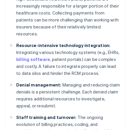
increasingly responsible for a larger portion of their
healthcare costs. Collecting payments from
patients can be more challenging than working with
insurers because of their relatively limited
resources.
Resource-intensive technology integration:
Integrating various technology systems (e.g., EHRs,
billing software
, patient portals) can be complex
and costly. A failure to integrate properly can lead
to data silos and hinder the RCM process.
Denial management:
Managing and reducing claim
denials is a persistent challenge. Each denied claim
requires additional resources to investigate,
appeal, or resubmit.
Staff training and turnover:
The ongoing
evolution of billing practices, coding, and