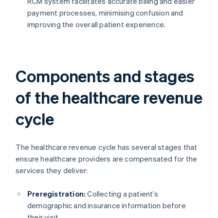
RCM system facilitates accurate billing and easier
payment processes, minimising confusion and
improving the overall patient experience.
Components and stages
of the healthcare revenue
cycle
The healthcare revenue cycle has several stages that
ensure healthcare providers are compensated for the
services they deliver:
Preregistration:
Collecting a patient’s
demographic and insurance information before
their visit.