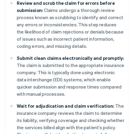
Review and scrub the claim for errors before
submission:
Claims undergo a thorough review
process known as scrubbing to identify and correct
any errors or inconsistencies. This step reduces
the likelihood of claim rejections or denials because
of issues such as incorrect patient information,
coding errors, and missing details.
Submit clean claims electronically and promptly:
The claim is submitted to the appropriate insurance
company. This is typically done using electronic
data interchange (EDI) systems, which enable
quicker submission and response times compared
with manual processes.
Wait for adjudication and claim verification:
The
insurance company reviews the claim to determine
its liability, verifying coverage and checking whether
the services billed align with the patient’s policy.