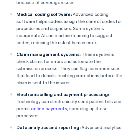
because of coverage issues.
Medical coding software:
Advanced coding
software helps coders assign the correct codes for
procedures and diagnoses. Some systems
incorporate AI and machine learning to suggest
codes, reducing the risk of human error.
Claim management systems:
These systems
check claims for errors and automate the
submission process. They can flag common issues
that lead to denials, enabling corrections before the
claim is sent to the insurer.
Electronic billing and payment processing:
Technology can electronically send patient bills and
permit
online payments
, speeding up these
processes.
Data analytics and reporting:
Advanced analytics