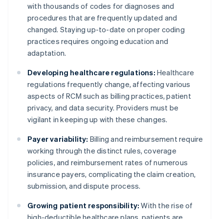
with thousands of codes for diagnoses and
procedures that are frequently updated and
changed. Staying up-to-date on proper coding
practices requires ongoing education and
adaptation.
Developing healthcare regulations:
Healthcare
regulations frequently change, affecting various
aspects of RCM such as billing practices, patient
privacy, and data security. Providers must be
vigilant in keeping up with these changes.
Payer variability:
Billing and reimbursement require
working through the distinct rules, coverage
policies, and reimbursement rates of numerous
insurance payers, complicating the claim creation,
submission, and dispute process.
Growing patient responsibility:
With the rise of
high-deductible healthcare plans, patients are