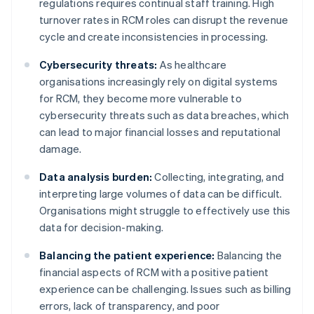
regulations requires continual staff training. High
turnover rates in RCM roles can disrupt the revenue
cycle and create inconsistencies in processing.
Cybersecurity threats:
As healthcare
organisations increasingly rely on digital systems
for RCM, they become more vulnerable to
cybersecurity threats such as data breaches, which
can lead to major financial losses and reputational
damage.
Data analysis burden:
Collecting, integrating, and
interpreting large volumes of data can be difficult.
Organisations might struggle to effectively use this
data for decision-making.
Balancing the patient experience:
Balancing the
financial aspects of RCM with a positive patient
experience can be challenging. Issues such as billing
errors, lack of transparency, and poor