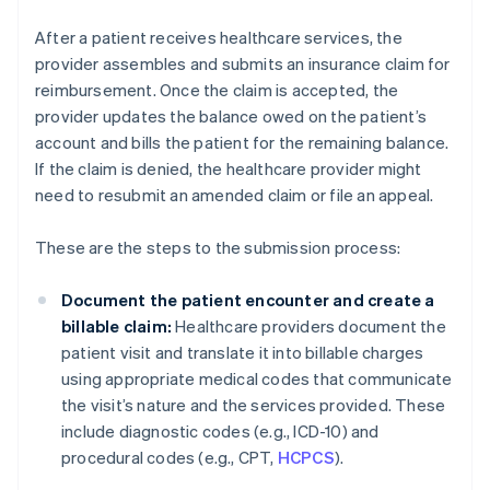
After a patient receives healthcare services, the
provider assembles and submits an insurance claim for
reimbursement. Once the claim is accepted, the
provider updates the balance owed on the patient’s
account and bills the patient for the remaining balance.
If the claim is denied, the healthcare provider might
need to resubmit an amended claim or file an appeal.
These are the steps to the submission process:
Document the patient encounter and create a
billable claim:
Healthcare providers document the
patient visit and translate it into billable charges
using appropriate medical codes that communicate
the visit’s nature and the services provided. These
include diagnostic codes (e.g., ICD-10) and
procedural codes (e.g., CPT,
HCPCS
).