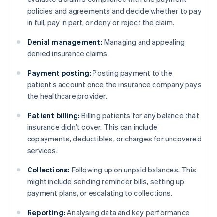
policies and agreements and decide whether to pay
in full, pay in part, or deny or reject the claim.
Denial management:
Managing and appealing
denied insurance claims.
Payment posting:
Posting payment to the
patient’s account once the insurance company pays
the healthcare provider.
Patient billing:
Billing patients for any balance that
insurance didn’t cover. This can include
copayments, deductibles, or charges for uncovered
services.
Collections:
Following up on unpaid balances. This
might include sending reminder bills, setting up
payment plans, or escalating to collections.
Reporting:
Analysing data and key performance