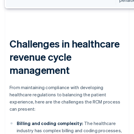
Challenges in healthcare
revenue cycle
management
From maintaining compliance with developing
healthcare regulations to balancing the patient
experience, here are the challenges the RCM process
can present:
Billing and coding complexity:
The healthcare
industry has complex billing and coding processes,