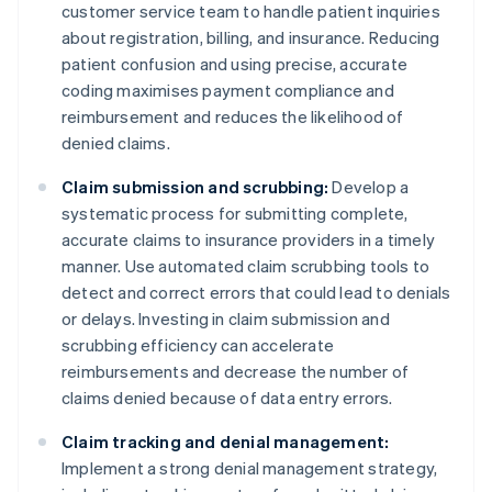
customer service team to handle patient inquiries
about registration, billing, and insurance. Reducing
patient confusion and using precise, accurate
coding maximises payment compliance and
reimbursement and reduces the likelihood of
denied claims.
Claim submission and scrubbing:
Develop a
systematic process for submitting complete,
accurate claims to insurance providers in a timely
manner. Use automated claim scrubbing tools to
detect and correct errors that could lead to denials
or delays. Investing in claim submission and
scrubbing efficiency can accelerate
reimbursements and decrease the number of
claims denied because of data entry errors.
Claim tracking and denial management:
Implement a strong denial management strategy,