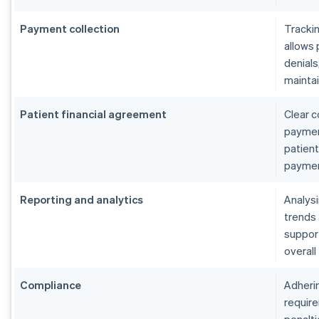
Payment collection
Tracki
allows 
denials
maintai
Patient financial agreement
Clear c
payment
patient
paymen
Reporting and analytics
Analys
trends
suppor
overall
Compliance
Adherin
require
penalti