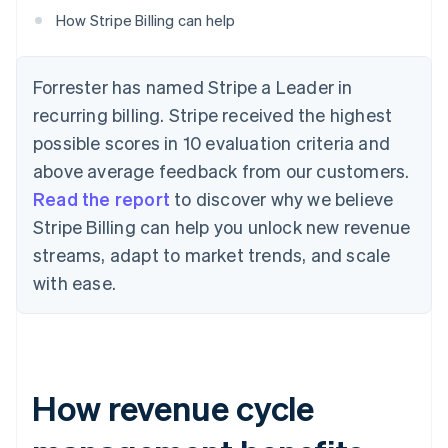
How Stripe Billing can help
Forrester has named Stripe a Leader in
recurring billing. Stripe received the highest
possible scores in 10 evaluation criteria and
above average feedback from our customers.
Read the report
to discover why we believe
Stripe Billing can help you unlock new revenue
streams, adapt to market trends, and scale
with ease.
How revenue cycle