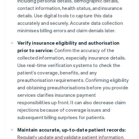
including personal details, demographic details,
contact information, health status, and insurance
details. Use digital tools to capture this data
accurately and securely. Accurate data collection
minimises billing errors and claim denials later.
Verify insurance eligibility and authorisation
prior to service:
Confirm the accuracy of the
collected information, especially insurance details.
Use real-time verification systems to check the
patient’s coverage, benefits, and any
preauthorisation requirements. Confirming eligibility
and obtaining preauthorisations before you provide
services clarifies insurance payment
responsibilities up front. It can also decrease claim
rejections because of coverage issues and
subsequent billing surprises for patients.
Maintain accurate, up-to-date patient records:
Regularly update and validate patient information.