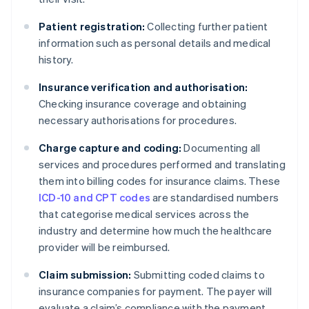
Patient registration:
Collecting further patient
information such as personal details and medical
history.
Insurance verification and authorisation:
Checking insurance coverage and obtaining
necessary authorisations for procedures.
Charge capture and coding:
Documenting all
services and procedures performed and translating
them into billing codes for insurance claims. These
ICD-10 and CPT codes
are standardised numbers
that categorise medical services across the
industry and determine how much the healthcare
provider will be reimbursed.
Claim submission:
Submitting coded claims to
insurance companies for payment. The payer will
evaluate a claim’s compliance with the payment