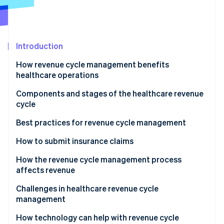
Partners
See what's ahead
Stripe App Marketplace
Radar
Fraud prevention
Introduction
Atlas
Start-up incorporation
How revenue cycle management benefits
Climate
healthcare operations
Carbon removal
Components and stages of the healthcare revenue
Identity
cycle
Online identity verification
Best practices for revenue cycle management
How to submit insurance claims
How the revenue cycle management process
Stripe Sessions 2026
affects revenue
See how Stripe is building the economic infrastructure 
Watch now
Challenges in healthcare revenue cycle
management
How technology can help with revenue cycle