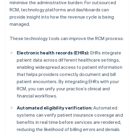
minimise the administrative burden. For outsourced
RCM, technology platforms and dashboards can
provide insight into how the revenue cycle is being
managed.
These technology tools can improve the RCM process:
Electronic health records (EHRs):
EHRs integrate
patient data across different healthcare settings,
enabling widespread access to patient information
that helps providers correctly document and bill
patient encounters. By integrating EHRs with your
RCM, you can unify your practice’s clinical and
financial workflows.
Automated eligibility verification:
Automated
systems can verify patient insurance coverage and
benefits in real time before services are rendered,
reducing the likelihood of billing errors and denials