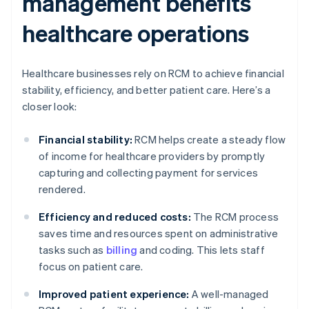
management benefits
healthcare operations
Healthcare businesses rely on RCM to achieve financial
stability, efficiency, and better patient care. Here’s a
closer look:
Financial stability:
RCM helps create a steady flow
of income for healthcare providers by promptly
capturing and collecting payment for services
rendered.
Efficiency and reduced costs:
The RCM process
saves time and resources spent on administrative
tasks such as
billing
and coding. This lets staff
focus on patient care.
Improved patient experience:
A well-managed