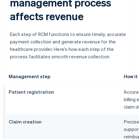
management process
affects revenue
Each step of RCM functions to ensure timely, accurate
payment collection and generate revenue for the
healthcare provider. Here’s how each step of the
process facilitates smooth revenue collection.
Management step
How it
Patient registration
Accurat
billing
claim d
Claim creation
Precise
suppor
reimbu