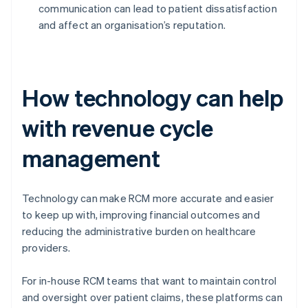
communication can lead to patient dissatisfaction
and affect an organisation’s reputation.
How technology can help
with revenue cycle
management
Technology can make RCM more accurate and easier
to keep up with, improving financial outcomes and
reducing the administrative burden on healthcare
providers.
For in-house RCM teams that want to maintain control
and oversight over patient claims, these platforms can