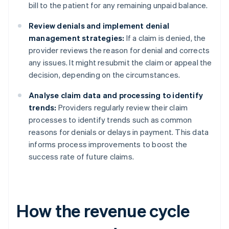
bill to the patient for any remaining unpaid balance.
Review denials and implement denial
management strategies:
If a claim is denied, the
provider reviews the reason for denial and corrects
any issues. It might resubmit the claim or appeal the
decision, depending on the circumstances.
Analyse claim data and processing to identify
trends:
Providers regularly review their claim
processes to identify trends such as common
reasons for denials or delays in payment. This data
informs process improvements to boost the
success rate of future claims.
How the revenue cycle