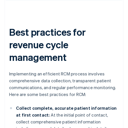
Best practices for
revenue cycle
management
Implementing an efficient RCM process involves
comprehensive data collection, transparent patient
communications, and regular performance monitoring.
Here are some best practices for RCM:
Collect complete, accurate patient information
at first contact:
At the initial point of contact,
collect comprehensive patient information