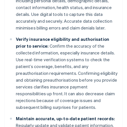
including personal details, demographic details,
contact information, health status, and insurance
details. Use digital tools to capture this data
accurately and securely. Accurate data collection
minimises billing errors and claim denials later.
Verify insurance eligibility and authorisation
prior to service:
Confirm the accuracy of the
collected information, especially insurance details.
Use real-time verification systems to check the
patient’s coverage, benefits, and any
preauthorisation requirements. Confirming eligibility
and obtaining preauthorisations before you provide
services clarifies insurance payment
responsibilities up front. It can also decrease claim
rejections because of coverage issues and
subsequent billing surprises for patients.
Maintain accurate, up-to-date patient records:
Regularly update and validate patient information.