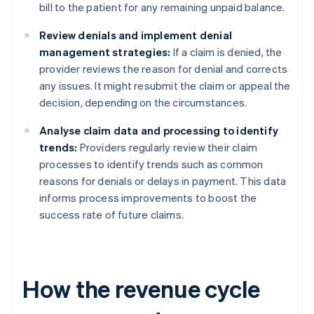
bill to the patient for any remaining unpaid balance.
Review denials and implement denial
management strategies:
If a claim is denied, the
provider reviews the reason for denial and corrects
any issues. It might resubmit the claim or appeal the
decision, depending on the circumstances.
Analyse claim data and processing to identify
trends:
Providers regularly review their claim
processes to identify trends such as common
reasons for denials or delays in payment. This data
informs process improvements to boost the
success rate of future claims.
How the revenue cycle