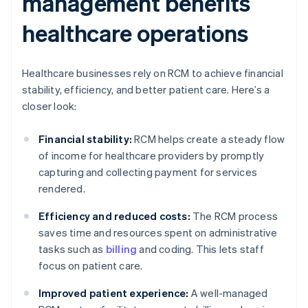
management benefits
healthcare operations
Healthcare businesses rely on RCM to achieve financial
stability, efficiency, and better patient care. Here’s a
closer look:
Financial stability:
RCM helps create a steady flow
of income for healthcare providers by promptly
capturing and collecting payment for services
rendered.
Efficiency and reduced costs:
The RCM process
saves time and resources spent on administrative
tasks such as
billing
and coding. This lets staff
focus on patient care.
Improved patient experience:
A well-managed