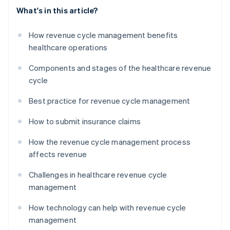
What's in this article?
How revenue cycle management benefits
healthcare operations
Components and stages of the healthcare revenue
cycle
Best practice for revenue cycle management
How to submit insurance claims
How the revenue cycle management process
affects revenue
Challenges in healthcare revenue cycle
management
How technology can help with revenue cycle
management