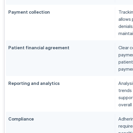
Payment collection
Tracki
allows 
denials
maintai
Patient financial agreement
Clear c
payment
patient
paymen
Reporting and analytics
Analys
trends
suppor
overall
Compliance
Adherin
require
penalti