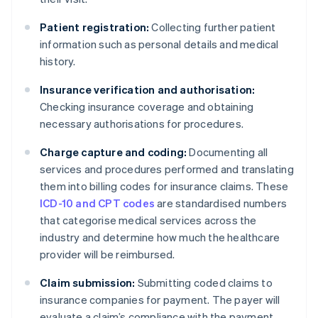
Patient registration:
Collecting further patient
information such as personal details and medical
history.
Insurance verification and authorisation:
Checking insurance coverage and obtaining
necessary authorisations for procedures.
Charge capture and coding:
Documenting all
services and procedures performed and translating
them into billing codes for insurance claims. These
ICD-10 and CPT codes
are standardised numbers
that categorise medical services across the
industry and determine how much the healthcare
provider will be reimbursed.
Claim submission:
Submitting coded claims to
insurance companies for payment. The payer will
evaluate a claim’s compliance with the payment