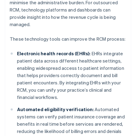
minimise the administrative burden. For outsourced
RCM, technology platforms and dashboards can
provide insight into how the revenue cycle is being
managed.
These technology tools can improve the RCM process:
Electronic health records (EHRs):
EHRs integrate
patient data across different healthcare settings,
enabling widespread access to patient information
that helps providers correctly document and bill
patient encounters. By integrating EHRs with your
RCM, you can unify your practice’s clinical and
financial workflows.
Automated eligibility verification:
Automated
systems can verify patient insurance coverage and
benefits in real time before services are rendered,
reducing the likelihood of billing errors and denials