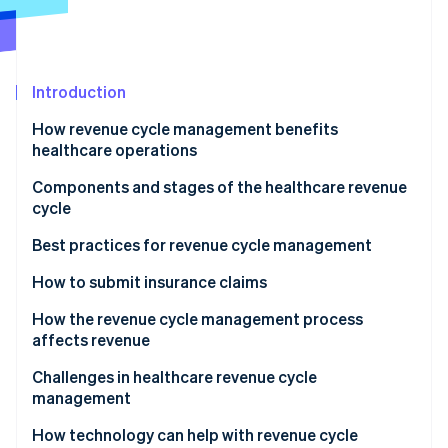
Partners
See what's ahead
Stripe App Marketplace
Radar
Fraud prevention
Introduction
Atlas
Start-up incorporation
How revenue cycle management benefits
Climate
healthcare operations
Carbon removal
Components and stages of the healthcare revenue
Identity
cycle
Online identity verification
Best practices for revenue cycle management
How to submit insurance claims
How the revenue cycle management process
Stripe Sessions 2026
affects revenue
See how Stripe is building the economic infrastructure 
Watch now
Challenges in healthcare revenue cycle
management
How technology can help with revenue cycle