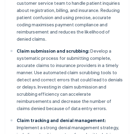
customer service team to handle patient inquiries
about registration, billing, and insurance. Reducing
patient confusion and using precise, accurate
coding maximises payment compliance and
reimbursement and reduces the likelihood of
denied claims.
Claim submission and scrubbing:
Develop a
systematic process for submitting complete,
accurate claims to insurance providers in a timely
manner. Use automated claim scrubbing tools to
detect and correct errors that could lead to denials
or delays. Investing in claim submission and
scrubbing efficiency can accelerate
reimbursements and decrease the number of
claims denied because of data entry errors.
Claim tracking and denial management:
Implement a strong denial management strategy,