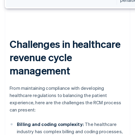
Challenges in healthcare
revenue cycle
management
From maintaining compliance with developing
healthcare regulations to balancing the patient
experience, here are the challenges the RCM process
can present:
Billing and coding complexity:
The healthcare
industry has complex billing and coding processes,