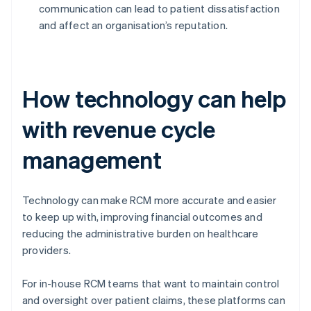
communication can lead to patient dissatisfaction
and affect an organisation’s reputation.
How technology can help
with revenue cycle
management
Technology can make RCM more accurate and easier
to keep up with, improving financial outcomes and
reducing the administrative burden on healthcare
providers.
For in-house RCM teams that want to maintain control
and oversight over patient claims, these platforms can