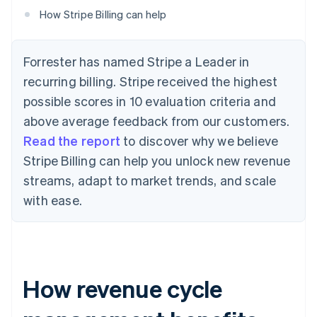
How Stripe Billing can help
Forrester has named Stripe a Leader in
recurring billing. Stripe received the highest
possible scores in 10 evaluation criteria and
above average feedback from our customers.
Read the report
to discover why we believe
Stripe Billing can help you unlock new revenue
streams, adapt to market trends, and scale
with ease.
How revenue cycle