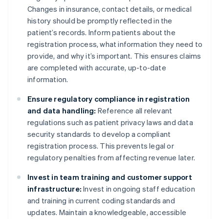
Changes in insurance, contact details, or medical
history should be promptly reflected in the
patient’s records. Inform patients about the
registration process, what information they need to
provide, and why it’s important. This ensures claims
are completed with accurate, up-to-date
information.
Ensure regulatory compliance in registration
and data handling:
Reference all relevant
regulations such as patient privacy laws and data
security standards to develop a compliant
registration process. This prevents legal or
regulatory penalties from affecting revenue later.
Invest in team training and customer support
infrastructure:
Invest in ongoing staff education
and training in current coding standards and
updates. Maintain a knowledgeable, accessible