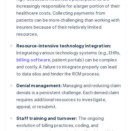
increasingly responsible for a larger portion of their
healthcare costs. Collecting payments from
patients can be more challenging than working with
insurers because of their relatively limited
resources.
Resource-intensive technology integration:
Integrating various technology systems (e.g., EHRs,
billing software
, patient portals) can be complex
and costly. A failure to integrate properly can lead
to data silos and hinder the RCM process.
Denial management:
Managing and reducing claim
denials is a persistent challenge. Each denied claim
requires additional resources to investigate,
appeal, or resubmit.
Staff training and turnover:
The ongoing
evolution of billing practices, coding, and