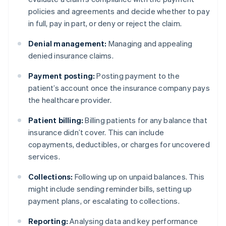
policies and agreements and decide whether to pay
in full, pay in part, or deny or reject the claim.
Denial management:
Managing and appealing
denied insurance claims.
Payment posting:
Posting payment to the
patient’s account once the insurance company pays
the healthcare provider.
Patient billing:
Billing patients for any balance that
insurance didn’t cover. This can include
copayments, deductibles, or charges for uncovered
services.
Collections:
Following up on unpaid balances. This
might include sending reminder bills, setting up
payment plans, or escalating to collections.
Reporting:
Analysing data and key performance