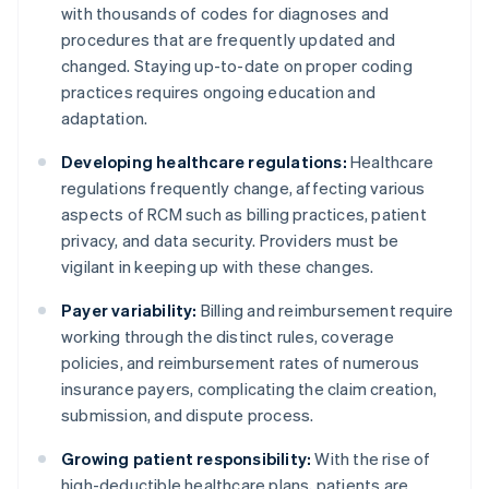
with thousands of codes for diagnoses and
procedures that are frequently updated and
changed. Staying up-to-date on proper coding
practices requires ongoing education and
adaptation.
Developing healthcare regulations:
Healthcare
regulations frequently change, affecting various
aspects of RCM such as billing practices, patient
privacy, and data security. Providers must be
vigilant in keeping up with these changes.
Payer variability:
Billing and reimbursement require
working through the distinct rules, coverage
policies, and reimbursement rates of numerous
insurance payers, complicating the claim creation,
submission, and dispute process.
Growing patient responsibility:
With the rise of
high-deductible healthcare plans, patients are