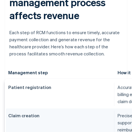
management process
affects revenue
Each step of RCM functions to ensure timely, accurate
payment collection and generate revenue for the
healthcare provider. Here’s how each step of the
process facilitates smooth revenue collection.
Management step
How it
Patient registration
Accurat
billing
claim d
Claim creation
Precise
suppor
reimbu