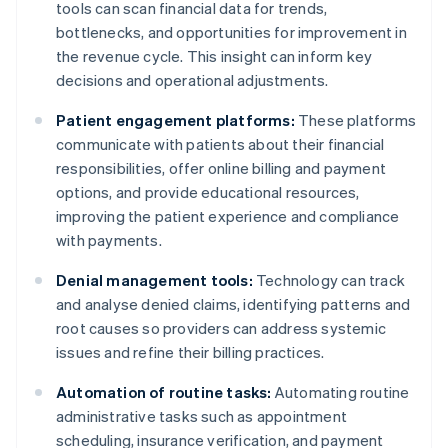
tools can scan financial data for trends,
bottlenecks, and opportunities for improvement in
the revenue cycle. This insight can inform key
decisions and operational adjustments.
Patient engagement platforms:
These platforms
communicate with patients about their financial
responsibilities, offer online billing and payment
options, and provide educational resources,
improving the patient experience and compliance
with payments.
Denial management tools:
Technology can track
and analyse denied claims, identifying patterns and
root causes so providers can address systemic
issues and refine their billing practices.
Automation of routine tasks:
Automating routine
administrative tasks such as appointment
scheduling, insurance verification, and payment