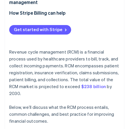
management
How Stripe Billing can help
Get started with Stripe
Revenue cycle management (RCM) is a financial
process used by healthcare providers to bill, track, and
collect incoming payments. RCM encompasses patient
registration, insurance verification, claims submissions,
patient billing, and collections. The total value of the
RCM market is projected to exceed
$238 billion
by
2030​​.
Below, we’ll discuss what the RCM process entails,
common challenges, and best practice for improving
financial outcomes.