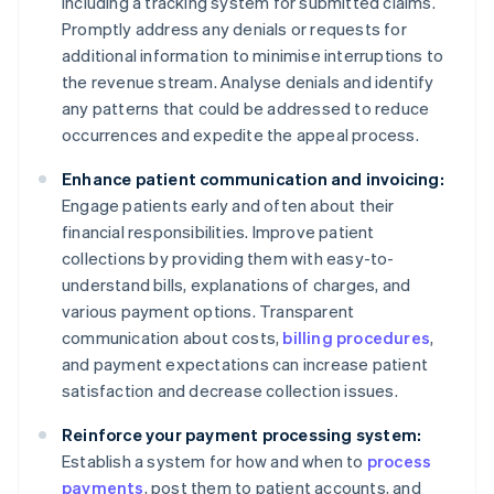
including a tracking system for submitted claims.
Promptly address any denials or requests for
additional information to minimise interruptions to
the revenue stream. Analyse denials and identify
any patterns that could be addressed to reduce
occurrences and expedite the appeal process.
Enhance patient communication and invoicing:
Engage patients early and often about their
financial responsibilities. Improve patient
collections by providing them with easy-to-
understand bills, explanations of charges, and
various payment options. Transparent
communication about costs,
billing procedures
,
and payment expectations can increase patient
satisfaction and decrease collection issues.
Reinforce your payment processing system:
Establish a system for how and when to
process
payments
, post them to patient accounts, and