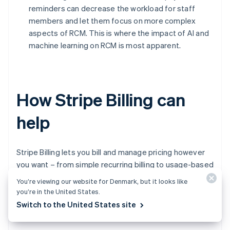
reminders can decrease the workload for staff
members and let them focus on more complex
aspects of RCM. This is where the impact of AI and
machine learning on RCM is most apparent.
How Stripe Billing can
help
Stripe Billing lets you bill and manage pricing however
you want – from simple recurring billing to usage-based
billing and sales-negotiated contracts. Start accepting
You’re viewing our website for Denmark, but it looks like
recurring payments globally in minutes – no code
you’re in the United States.
required – or build a custom integration using the
Switch to the United States site
application programming interface (API).