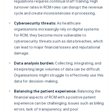
regulations requires continual staff training. High
turnover rates in RCM roles can disrupt the revenue
cycle and create inconsistencies in processing.
Cybersecurity threats:
As healthcare
organisations increasingly rely on digital systems
for RCM, they become more vulnerable to
cybersecurity threats such as data breaches, which
can lead to major financial losses and reputational
damage.
Data analysis burden:
Collecting, integrating, and
interpreting large volumes of data can be difficult.
Organisations might struggle to effectively use this
data for decision-making.
Balancing the patient experience:
Balancing the
financial aspects of RCM with a positive patient
experience can be challenging. Issues such as billing
errors, lack of transparency, and poor