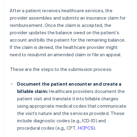
After a patient receives healthcare services, the
provider assembles and submits an insurance claim for
reimbursement. Once the claim is accepted, the
provider updates the balance owed on the patient’s
account and bills the patient for the remaining balance.
If the claim is denied, the healthcare provider might
need to resubmit an amended claim or file an appeal.
These are the steps to the submission process:
Document the patient encounter and create a
billable claim:
Healthcare providers document the
patient visit and translate it into billable charges
using appropriate medical codes that communicate
the visit’s nature and the services provided. These
include diagnostic codes (e.g., ICD-10) and
procedural codes (e.g., CPT,
HCPCS
).