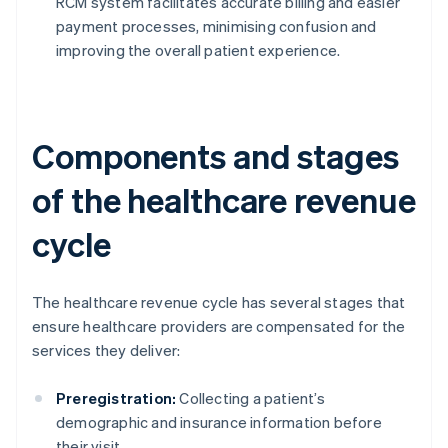
RCM system facilitates accurate billing and easier
payment processes, minimising confusion and
improving the overall patient experience.
Components and stages
of the healthcare revenue
cycle
The healthcare revenue cycle has several stages that
ensure healthcare providers are compensated for the
services they deliver:
Preregistration:
Collecting a patient’s
demographic and insurance information before
their visit.