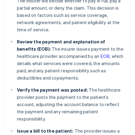
The insurer will decide whether to pay in full, pay a
partial amount, or deny the claim. This decision is
based on factors such as service coverage,
network agreements, and patient eligibility at the
time of service.
Review the payment and explanation of
benefits (EOB):
The insurer issues payment to the
healthcare provider accompanied by an
EOB
, which
details what services were covered, the amounts
paid, and any patient responsibility such as
deductibles and copayments.
Verify the payment was posted:
The healthcare
provider posts the payment to the patient’s
account, adjusting the account balance to reflect
the payment and any remaining patient
responsibility.
Issue a bill to the patient:
The provider issues a