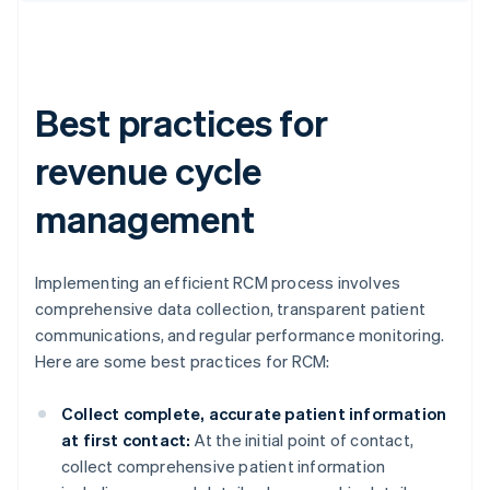
Best practices for
revenue cycle
management
Implementing an efficient RCM process involves
comprehensive data collection, transparent patient
communications, and regular performance monitoring.
Here are some best practices for RCM:
Collect complete, accurate patient information
at first contact:
At the initial point of contact,
collect comprehensive patient information