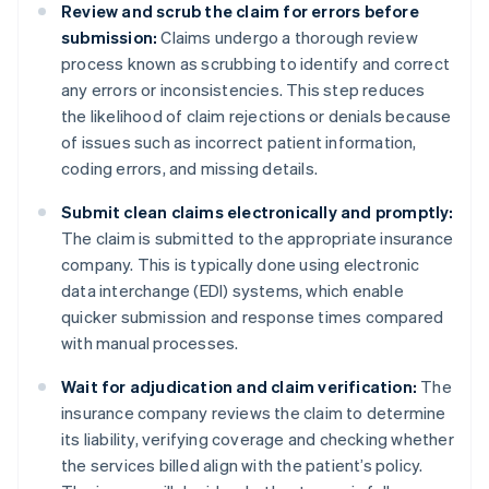
Review and scrub the claim for errors before
submission:
Claims undergo a thorough review
process known as scrubbing to identify and correct
any errors or inconsistencies. This step reduces
the likelihood of claim rejections or denials because
of issues such as incorrect patient information,
coding errors, and missing details.
Submit clean claims electronically and promptly:
The claim is submitted to the appropriate insurance
company. This is typically done using electronic
data interchange (EDI) systems, which enable
quicker submission and response times compared
with manual processes.
Wait for adjudication and claim verification:
The
insurance company reviews the claim to determine
its liability, verifying coverage and checking whether
the services billed align with the patient’s policy.