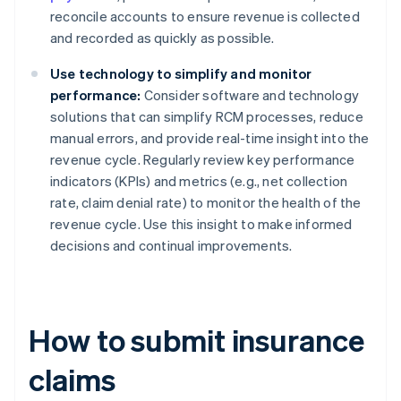
reconcile accounts to ensure revenue is collected
and recorded as quickly as possible.
Use technology to simplify and monitor
performance:
Consider software and technology
solutions that can simplify RCM processes, reduce
manual errors, and provide real-time insight into the
revenue cycle. Regularly review key performance
indicators (KPIs) and metrics (e.g., net collection
rate, claim denial rate) to monitor the health of the
revenue cycle. Use this insight to make informed
decisions and continual improvements.
How to submit insurance
claims