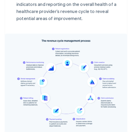
indicators and reporting on the overall health of a
healthcare provider’s revenue cycle to reveal
potential areas of improvement.