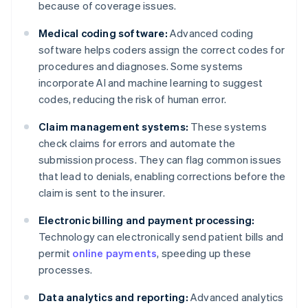
because of coverage issues.
Medical coding software:
Advanced coding
software helps coders assign the correct codes for
procedures and diagnoses. Some systems
incorporate AI and machine learning to suggest
codes, reducing the risk of human error.
Claim management systems:
These systems
check claims for errors and automate the
submission process. They can flag common issues
that lead to denials, enabling corrections before the
claim is sent to the insurer.
Electronic billing and payment processing:
Technology can electronically send patient bills and
permit
online payments
, speeding up these
processes.
Data analytics and reporting:
Advanced analytics