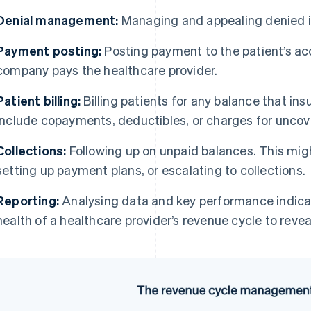
Denial management:
Managing and appealing denied i
Payment posting:
Posting payment to the patient’s ac
company pays the healthcare provider.
Patient billing:
Billing patients for any balance that ins
include copayments, deductibles, or charges for uncov
Collections:
Following up on unpaid balances. This migh
setting up payment plans, or escalating to collections.
Reporting:
Analysing data and key performance indicat
health of a healthcare provider’s revenue cycle to reve