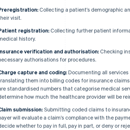
Preregistration:
Collecting a patient’s demographic an
their visit.
Patient registration:
Collecting further patient inform
medical history.
Insurance verification and authorisation:
Checking in
necessary authorisations for procedures.
Charge capture and coding:
Documenting all services
translating them into billing codes for insurance claim
are standardised numbers that categorise medical serv
determine how much the healthcare provider will be re
Claim submission:
Submitting coded claims to insura
payer will evaluate a claim’s compliance with the pay
decide whether to pay in full, pay in part, or deny or rej