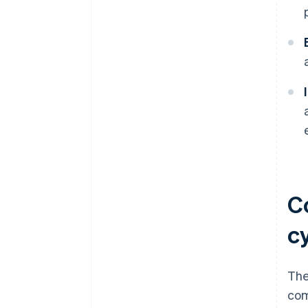
C
c
The
com