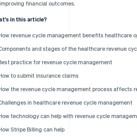
 improving financial outcomes.
t's in this article?
How revenue cycle management benefits healthcare o
Components and stages of the healthcare revenue cyc
Best practice for revenue cycle management
How to submit insurance claims
How the revenue cycle management process affects 
Challenges in healthcare revenue cycle management
How technology can help with revenue cycle manage
How Stripe Billing can help