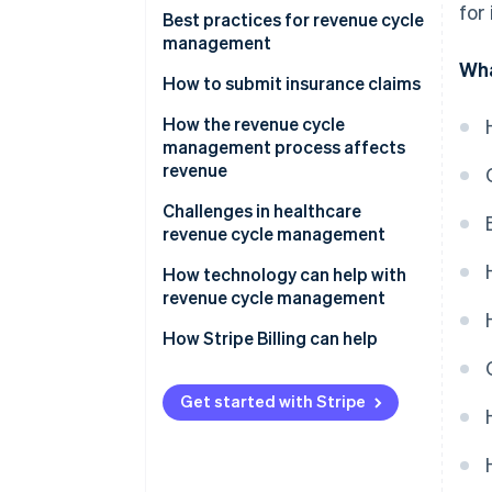
for
Best practices for revenue cycle
management
Wha
How to submit insurance claims
How the revenue cycle
management process affects
revenue
Challenges in healthcare
revenue cycle management
How technology can help with
revenue cycle management
How Stripe Billing can help
Get started with Stripe