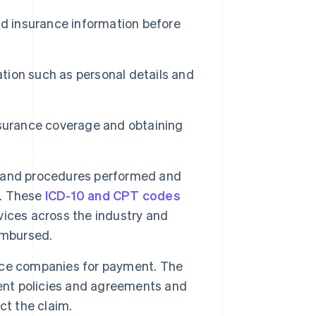
d insurance information before
ation such as personal details and
surance coverage and obtaining
 and procedures performed and
s. These
ICD-10 and CPT codes
ices across the industry and
imbursed.
nce companies for payment. The
ment policies and agreements and
ect the claim.