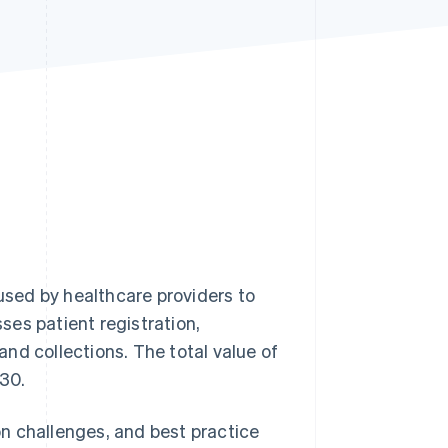
Stripe Sessions 2026
See how Stripe is
building the economic
infrastructure for AI.
Watch now
sed by healthcare providers to
es patient registration,
 and collections. The total value of
0​​.
n challenges, and best practice