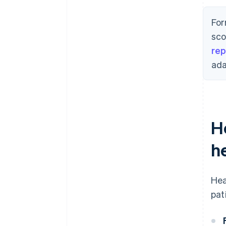
For
sco
rep
ada
H
h
Hea
pat