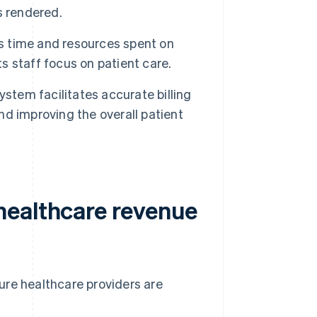
s rendered.
 time and resources spent on
s staff focus on patient care.
tem facilitates accurate billing
d improving the overall patient
healthcare revenue
ure healthcare providers are