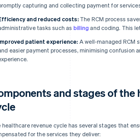
promptly capturing and collecting payment for service
Efficiency and reduced costs:
The RCM process saves
administrative tasks such as
billing
and coding. This let
Improved patient experience:
A well-managed RCM sys
and easier payment processes, minimising confusion an
experience.
omponents and stages of the 
ycle
 healthcare revenue cycle has several stages that ens
pensated for the services they deliver: