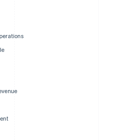
perations
le
revenue
ment