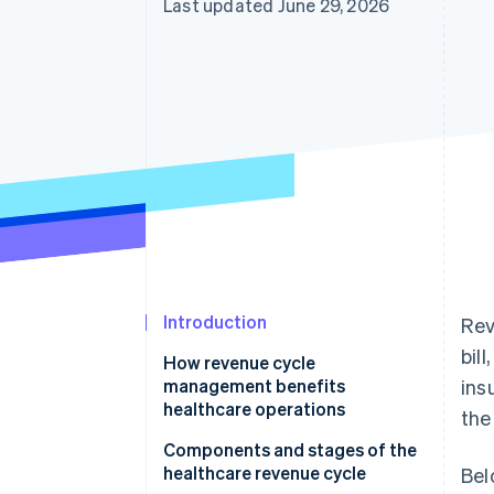
Last updated June 29, 2026
Accelerated checkout
Financial Connections
Linked financial account data
Introduction
Rev
bil
How revenue cycle
management benefits
ins
healthcare operations
the
Components and stages of the
healthcare revenue cycle
Bel