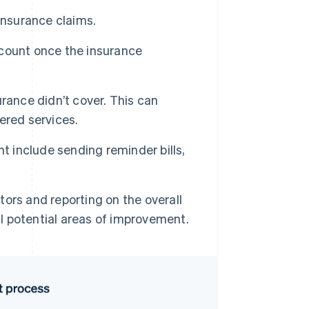
nsurance claims.
count once the insurance
urance didn’t cover. This can
ered services.
t include sending reminder bills,
ors and reporting on the overall
al potential areas of improvement.