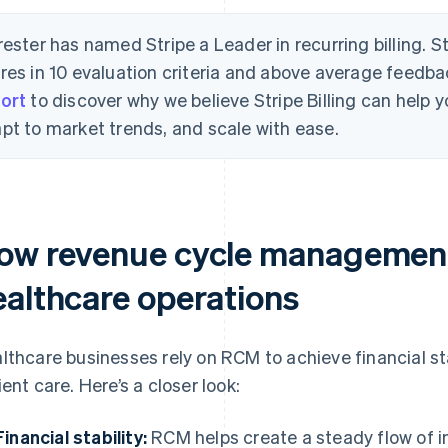
rester has named Stripe a Leader in recurring billing. S
res in 10 evaluation criteria and above average feedb
ort
to discover why we believe Stripe Billing can help
pt to market trends, and scale with ease.
ow revenue cycle management
ealthcare operations
lthcare businesses rely on RCM to achieve financial stab
ient care. Here’s a closer look:
Financial stability:
RCM helps create a steady flow of i