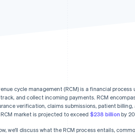
enue cycle management (RCM) is a financial process u
l, track, and collect incoming payments. RCM encompass
urance verification, claims submissions, patient billing,
 RCM market is projected to exceed
$238 billion
by 203
ow, we’ll discuss what the RCM process entails, commo