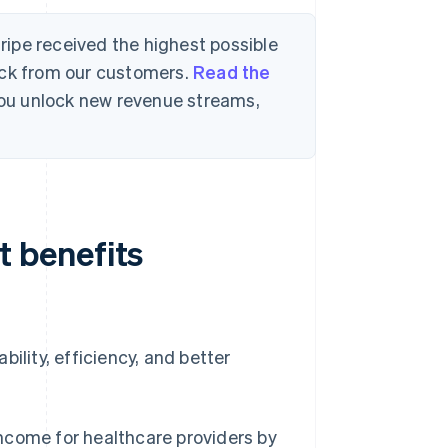
tripe received the highest possible
ack from our customers.
Read the
 you unlock new revenue streams,
 benefits
ility, efficiency, and better
ncome for healthcare providers by