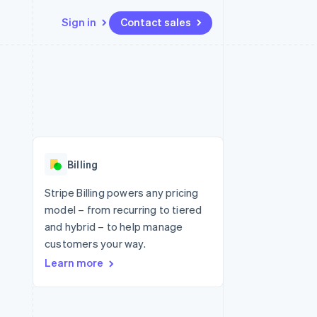
Sign in
Contact sales
Resources
Ecosystem
Contact
 marketplaces
More
App integrations
Partners
Contact sales
Product roadmap
e
Code samples
Stripe App Marketplace
Become a partner
See what's ahead
platforms
Developers blog
re
API status
Radar
Fraud prevention
Billing
Atlas
Start-up incorporation
Stripe Billing powers any pricing
model – from recurring to tiered
Climate
Carbon removal
and hybrid – to help manage
customers your way.
Identity
Online identity verification
Learn more