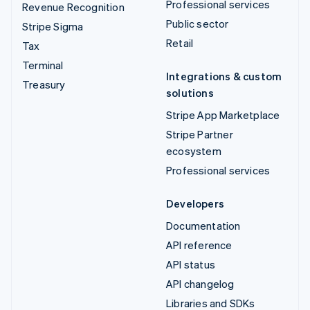
Professional services
Revenue Recognition
Public sector
Stripe Sigma
Retail
Tax
Terminal
Integrations & custom
Treasury
solutions
Stripe App Marketplace
Stripe Partner
ecosystem
Professional services
Developers
Documentation
API reference
API status
API changelog
Libraries and SDKs