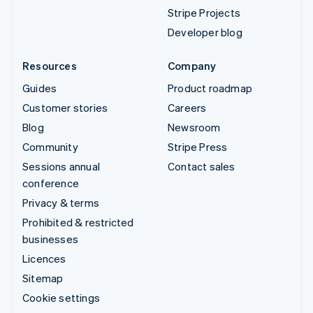
Stripe Projects
Developer blog
Resources
Company
Guides
Product roadmap
Customer stories
Careers
Blog
Newsroom
Community
Stripe Press
Sessions annual
Contact sales
conference
Privacy & terms
Prohibited & restricted
businesses
Licences
Sitemap
Cookie settings