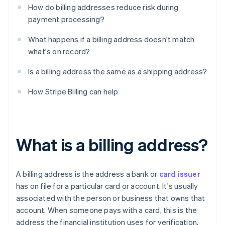
How do billing addresses reduce risk during
payment processing?
What happens if a billing address doesn't match
what's on record?
Is a billing address the same as a shipping address?
How Stripe Billing can help
What is a billing address?
A billing address is the address a bank or
card issuer
has on file for a particular card or account. It's usually
associated with the person or business that owns that
account. When someone pays with a card, this is the
address the financial institution uses for verification.