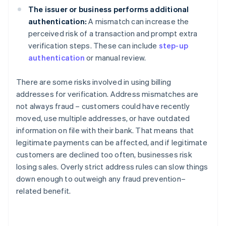
The issuer or business performs additional
authentication:
A mismatch can increase the
perceived risk of a transaction and prompt extra
verification steps. These can include
step-up
authentication
or manual review.
There are some risks involved in using billing
addresses for verification. Address mismatches are
not always fraud – customers could have recently
moved, use multiple addresses, or have outdated
information on file with their bank. That means that
legitimate payments can be affected, and if legitimate
customers are declined too often, businesses risk
losing sales. Overly strict address rules can slow things
down enough to outweigh any fraud prevention–
related benefit.