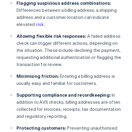
Flagging suspicious address combinations:
Differences between a billing address, a shipping
address and a customer location can indicate
elevated
risk
.
Allowing flexible risk responses:
A failed address
check can trigger different actions, depending on
the situation. These include declining the payment,
requesting additional authentication or flagging the
transaction for review.
Minimising friction:
Entering a billing address is
usually easy and familiar for customers.
Supporting compliance and recordkeeping:
In
addition to AVS checks, billing addresses are often
collected for invoices, receipts, tax documentation
and regulatory reporting.
Protecting customers:
Preventing unauthorised