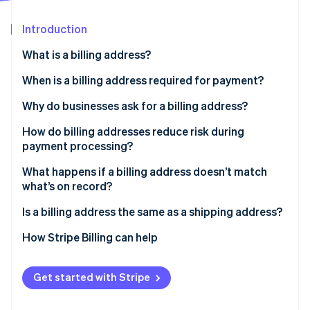
Partners
See what's ahead
Stripe App Marketplace
Introduction
Radar
Fraud prevention
What is a billing address?
Atlas
Start-up incorporation
When is a billing address required for payment?
Climate
Why do businesses ask for a billing address?
Carbon removal
How do billing addresses reduce risk during
Identity
Online identity verification
payment processing?
What happens if a billing address doesn’t match
what’s on record?
Is a billing address the same as a shipping address?
Stripe Sessions 2026
How Stripe Billing can help
See how Stripe is building the economic infrastructure 
Watch now
Get started with Stripe