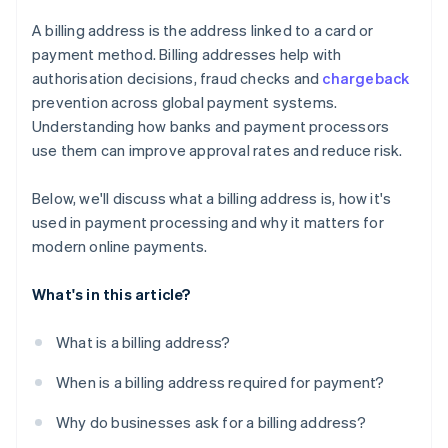
A billing address is the address linked to a card or
payment method. Billing addresses help with
authorisation decisions, fraud checks and
chargeback
prevention across global payment systems.
Understanding how banks and payment processors
use them can improve approval rates and reduce risk.
Below, we'll discuss what a billing address is, how it's
used in payment processing and why it matters for
modern online payments.
What's in this article?
What is a billing address?
When is a billing address required for payment?
Why do businesses ask for a billing address?