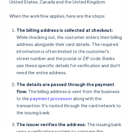
United States, Canada and the United Kingdom.
When the workflow applies, here are the steps:
The billing address is collected at checkout:
While checking out, the customer enters their billing
address alongside their card details. The required
information is often limited to the customer's
street number and the postal or ZIP code. Banks
use these specific details for verification and don't
need the entire address.
The details are passed through the payment
flow:
The billing address is sent from the business
to the
payment processor
along with the
transaction. It's routed through the card network to
the issuing bank.
The issuer verifies the address:
The issuing bank
uses a verification system to compare the