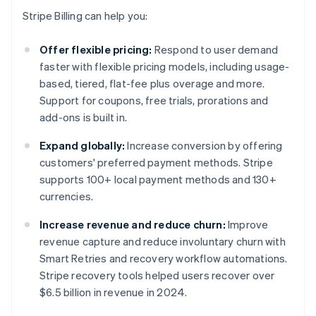
Stripe Billing can help you:
Offer flexible pricing:
Respond to user demand
faster with flexible pricing models, including usage-
based, tiered, flat-fee plus overage and more.
Support for coupons, free trials, prorations and
add-ons is built in.
Expand globally:
Increase conversion by offering
customers' preferred payment methods. Stripe
supports 100+ local payment methods and 130+
currencies.
Increase revenue and reduce churn:
Improve
revenue capture and reduce involuntary churn with
Smart Retries and recovery workflow automations.
Stripe recovery tools helped users recover over
$6.5 billion in revenue in 2024.