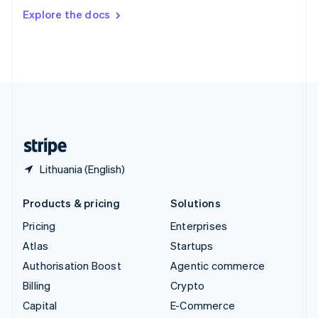
Switzerland
Explore the docs
Deutsch
Français
Italiano
English
Thailand
ไทย
English
United Arab Emirates
English
United Kingdom
English
United States
English
Español
简体中文
Lithuania (English)
Products & pricing
Solutions
Pricing
Enterprises
Atlas
Startups
Authorisation Boost
Agentic commerce
Billing
Crypto
Capital
E-Commerce