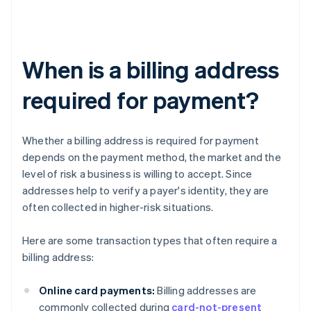
When is a billing address
required for payment?
Whether a billing address is required for payment
depends on the payment method, the market and the
level of risk a business is willing to accept. Since
addresses help to verify a payer's identity, they are
often collected in higher-risk situations.
Here are some transaction types that often require a
billing address:
Online card payments:
Billing addresses are
commonly collected during
card-not-present