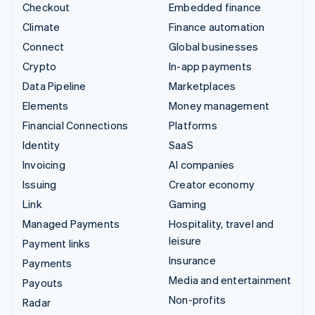
Checkout
Embedded finance
Climate
Finance automation
Connect
Global businesses
Crypto
In-app payments
Data Pipeline
Marketplaces
Elements
Money management
Financial Connections
Platforms
Identity
SaaS
Invoicing
AI companies
Issuing
Creator economy
Link
Gaming
Managed Payments
Hospitality, travel and
leisure
Payment links
Insurance
Payments
Media and entertainment
Payouts
Non-profits
Radar