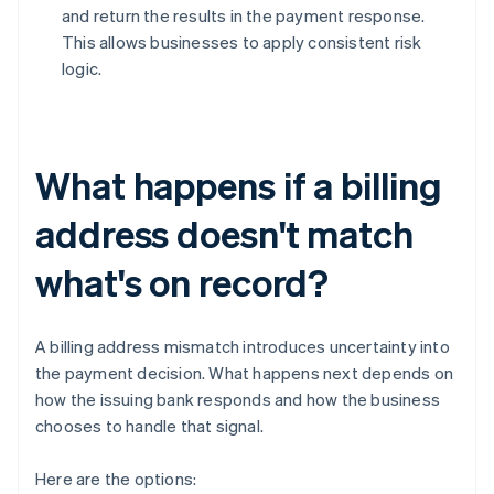
and return the results in the payment response.
This allows businesses to apply consistent risk
logic.
What happens if a billing
address doesn't match
what's on record?
A billing address mismatch introduces uncertainty into
the payment decision. What happens next depends on
how the issuing bank responds and how the business
chooses to handle that signal.
Here are the options: