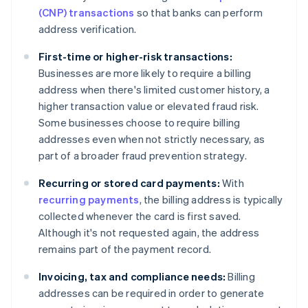
(CNP) transactions
so that banks can perform
address verification.
First-time or higher-risk transactions:
Businesses are more likely to require a billing
address when there's limited customer history, a
higher transaction value or elevated fraud risk.
Some businesses choose to require billing
addresses even when not strictly necessary, as
part of a broader fraud prevention strategy.
Recurring or stored card payments:
With
recurring payments
, the billing address is typically
collected whenever the card is first saved.
Although it's not requested again, the address
remains part of the payment record.
Invoicing, tax and compliance needs:
Billing
addresses can be required in order to generate