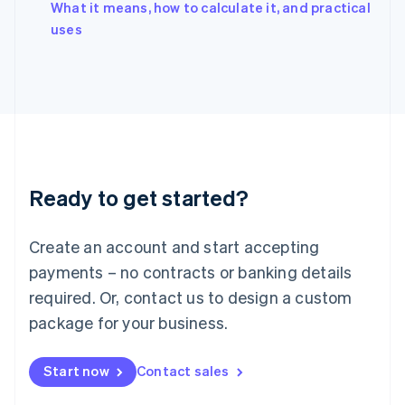
What it means, how to calculate it, and practical
Ireland
English
uses
Italy
Italiano
English
Japan
日本語
English
Latvia
English
Liechtenstein
Deutsch
English
Ready to get started?
Lithuania
English
Luxembourg
Create an account and start accepting
Français
Deutsch
English
Mainland China
payments – no contracts or banking details
简体中文
English
required. Or, contact us to design a custom
Malaysia
package for your business.
English
简体中文
Malta
English
Start now
Contact sales
Mexico
Español
English