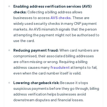
Enabling address verification services (AVS)
checks:
Collecting a billing address allows
businesses to access
AVS checks
. These are
widely used security checks in many CNP payment
markets. An AVS mismatch signals that the person
attempting the payment might not be authorised to
use the card.
Reducing payment fraud:
When card numbers are
compromised, their associated billing addresses
are often missing or wrong. Requiring a billing
address causes many
fraudulent
attempts to fail,
even when the card number itself is valid.
Lowering chargeback risk:
Because it stops
suspicious payments before they go through, billing
address verification helps businesses avoid
downstream disputes and financial losses.