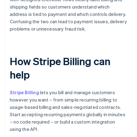
shipping fields so customers understand which
address is tied to payment and which controls delivery.
Confusing the two can lead to payment issues, delivery
problems or unnecessary fraud risk.
How Stripe Billing can
help
Stripe Billing
lets you bill and manage customers
however you want – from simple recurring billing to
usage-based billing and sales-negotiated contracts.
Start accepting recurring payments globally in minutes
– no code required – or build a custom integration
using the API.