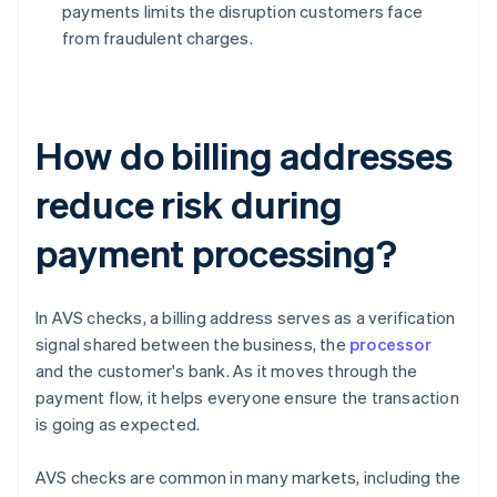
payments limits the disruption customers face
from fraudulent charges.
How do billing addresses
reduce risk during
payment processing?
In AVS checks, a billing address serves as a verification
signal shared between the business, the
processor
and the customer's bank. As it moves through the
payment flow, it helps everyone ensure the transaction
is going as expected.
AVS checks are common in many markets, including the