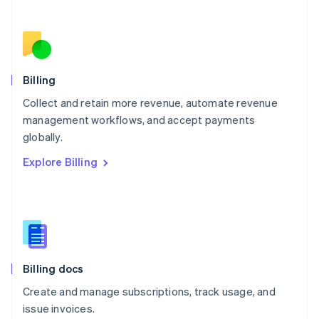
Netherlands
Nederlands
English
New Zealand
English
Norway
English
Billing
Poland
Collect and retain more revenue, automate revenue
English
management workflows, and accept payments
Portugal
Português
English
globally.
Romania
Explore Billing
English
Singapore
English
简体中文
Slovakia
English
Slovenia
English
Italiano
Billing docs
Spain
Español
English
Create and manage subscriptions, track usage, and
Sweden
issue invoices.
Svenska
English