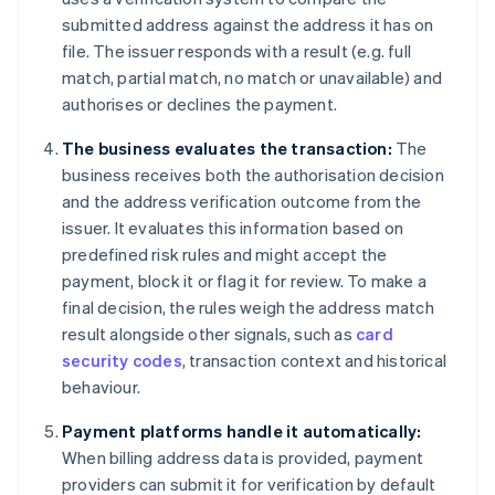
submitted address against the address it has on
file. The issuer responds with a result (e.g. full
match, partial match, no match or unavailable) and
authorises or declines the payment.
The business evaluates the transaction:
The
business receives both the authorisation decision
and the address verification outcome from the
issuer. It evaluates this information based on
predefined risk rules and might accept the
payment, block it or flag it for review. To make a
final decision, the rules weigh the address match
result alongside other signals, such as
card
security codes
, transaction context and historical
behaviour.
Payment platforms handle it automatically:
When billing address data is provided, payment
providers can submit it for verification by default