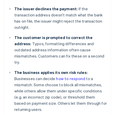
The issuer declines the payment:
If the
transaction address doesn't match what the bank
has on file, the issuer might reject the transaction
outright.
The customer is prompted to correct the
address:
Typos, formatting differences and
outdated address information often cause
mismatches. Customers can fix these on a second
try.
The business applies its own risk rules:
Businesses can decide
how to respond
to a
mismatch. Some choose to block all mismatches,
while others allow them under specific conditions
(e.g. an incorrect zip code), or threshold them
based on payment size. Others let them through for
returning users.