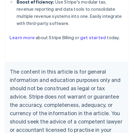
Boost efficiency:
Use Stripe's modular tax,
revenue reporting and data tools to consolidate
multiple revenue systems into one. Easily integrate
with third-party software.
Learn more
about Stripe Billing or
get started
today.
Australia
English
Austria
Deutsch
English
Belgium
The content in this article is for general
Nederlands
Français
Deutsch
English
Brazil
information and education purposes only and
Português
English
should not be construed as legal or tax
Bulgaria
English
advice. Stripe does not warrant or guarantee
Canada
the accuracy, completeness, adequacy, or
English
Français
Croatia
currency of the information in the article. You
English
Italiano
should seek the advice of a competent lawyer
Cyprus
or accountant licensed to practise in your
English