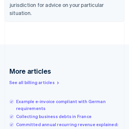
Czech Republic
jurisdiction for advice on your particular
English
situation.
Denmark
English
Estonia
English
Finland
English
Svenska
France
Français
English
Germany
Deutsch
English
More articles
Gibraltar
English
See all billing articles
Greece
English
Hong Kong SAR, China
Example e-invoice compliant with German
English
简体中文
requirements
Hungary
English
Collecting business debts in France
India
Committed annual recurring revenue explained:
English