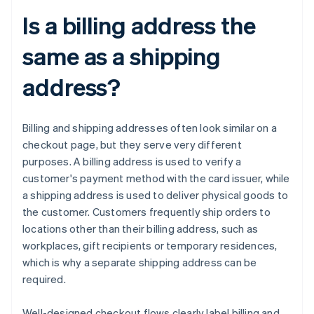
Is a billing address the
same as a shipping
address?
Billing and shipping addresses often look similar on a
checkout page, but they serve very different
purposes. A billing address is used to verify a
customer's payment method with the card issuer, while
a shipping address is used to deliver physical goods to
the customer. Customers frequently ship orders to
locations other than their billing address, such as
workplaces, gift recipients or temporary residences,
which is why a separate shipping address can be
required.
Well-designed checkout flows clearly label billing and