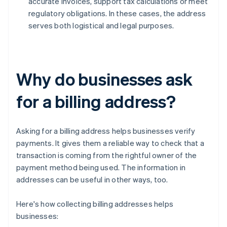
accurate invoices, support tax calculations or meet
regulatory obligations. In these cases, the address
serves both logistical and legal purposes.
Why do businesses ask
for a billing address?
Asking for a billing address helps businesses verify
payments. It gives them a reliable way to check that a
transaction is coming from the rightful owner of the
payment method being used. The information in
addresses can be useful in other ways, too.
Here's how collecting billing addresses helps
businesses: