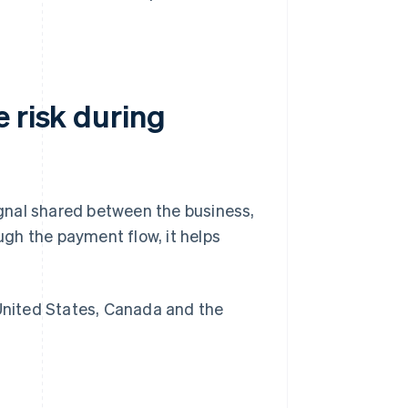
 risk during
signal shared between the business,
gh the payment flow, it helps
nited States, Canada and the