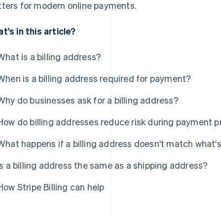
ters for modern online payments.
t's in this article?
What is a billing address?
When is a billing address required for payment?
Why do businesses ask for a billing address?
How do billing addresses reduce risk during payment 
What happens if a billing address doesn't match what'
Is a billing address the same as a shipping address?
How Stripe Billing can help