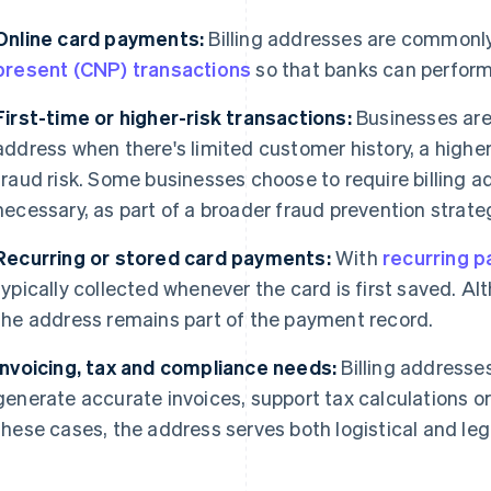
Online card payments:
Billing addresses are commonly
present (CNP) transactions
so that banks can perform 
First-time or higher-risk transactions:
Businesses are m
address when there's limited customer history, a higher
fraud risk. Some businesses choose to require billing a
necessary, as part of a broader fraud prevention strate
Recurring or stored card payments:
With
recurring 
typically collected whenever the card is first saved. Al
the address remains part of the payment record.
Invoicing, tax and compliance needs:
Billing addresses
generate accurate invoices, support tax calculations or
these cases, the address serves both logistical and leg