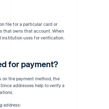
n file for a particular card or
ess that owns that account. When
institution uses for verification.
red for payment?
ds on the payment method, the
. Since addresses help to verify a
uations.
ng address: