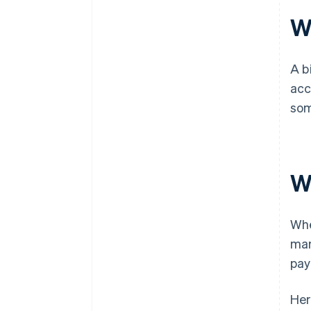
Wh
A b
acc
som
W
Whe
mar
pay
Her