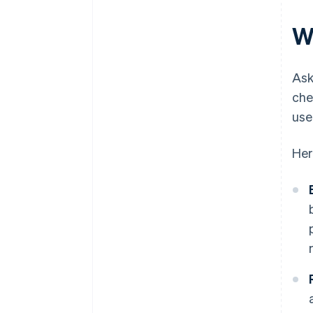
W
Ask
che
use
Her