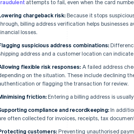
fraudulent
attempts to fail, even when the card number i
Lowering chargeback risk:
Because it stops suspiciou
through, billing address verification helps businesses
financial losses.
Flagging suspicious address combinations:
Differenc
shipping address and a customer location can indicat
Allowing flexible risk responses:
A failed address chec
depending on the situation. These include declining th
authentication or flagging the transaction for review.
Minimising friction:
Entering a billing address is usuall
Supporting compliance and recordkeeping:
In additio
are often collected for invoices, receipts, tax documen
Protecting customers:
Preventing unauthorised payme