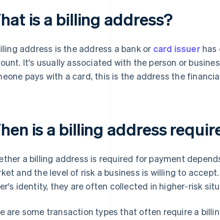
at is a billing address?
illing address is the address a bank or
card issuer
has o
ount. It's usually associated with the person or busin
eone pays with a card, this is the address the financial 
hen is a billing address requi
ther a billing address is required for payment depen
ket and the level of risk a business is willing to accept
er's identity, they are often collected in higher-risk sit
e are some transaction types that often require a billi