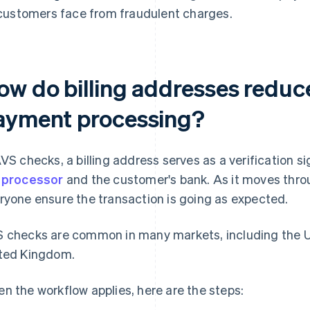
customers face from fraudulent charges.
ow do billing addresses reduce
ayment processing?
AVS checks, a billing address serves as a verification 
e
processor
and the customer's bank. As it moves throu
ryone ensure the transaction is going as expected.
 checks are common in many markets, including the U
ted Kingdom.
n the workflow applies, here are the steps: