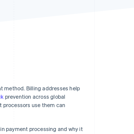
Stripe Sessions 2026
See how Stripe is
building the economic
infrastructure for AI.
Watch now
nt method. Billing addresses help
ck
prevention across global
 processors use them can
ed in payment processing and why it