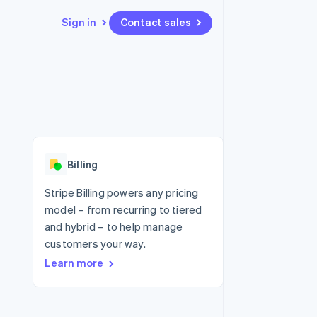
Sign in
Contact sales
Resources
Ecosystem
Contact
 marketplaces
More
App integrations
Partners
Contact sales
Product roadmap
e
Code samples
Stripe App Marketplace
Become a partner
See what's ahead
platforms
Developers blog
re
API status
Radar
Fraud prevention
Billing
Atlas
Start-up incorporation
Stripe Billing powers any pricing
model – from recurring to tiered
Climate
Carbon removal
and hybrid – to help manage
customers your way.
Learn more