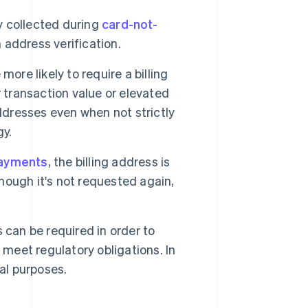
 collected during
card-not-
address verification.
ore likely to require a billing
 transaction value or elevated
ddresses even when not strictly
gy.
payments
, the billing address is
though it's not requested again,
 can be required in order to
 meet regulatory obligations. In
al purposes.