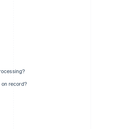
processing?
s on record?