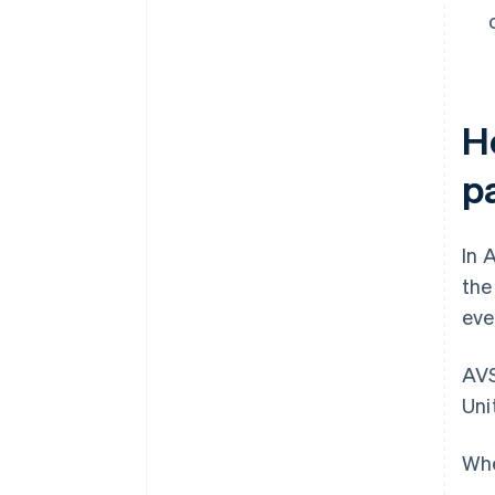
H
p
In 
th
eve
AVS
Uni
Whe