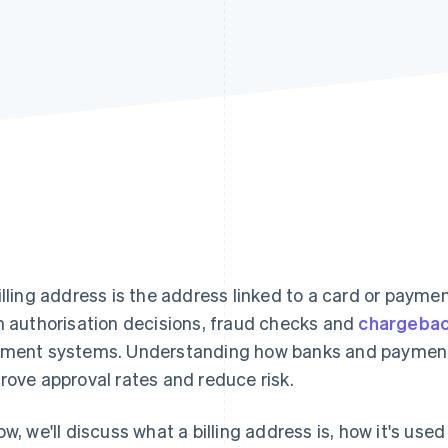
illing address is the address linked to a card or payme
h authorisation decisions, fraud checks and
chargeba
ment systems. Understanding how banks and payment
rove approval rates and reduce risk.
ow, we'll discuss what a billing address is, how it's us