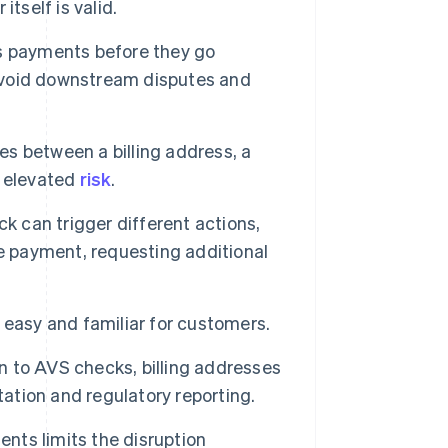
tself is valid.
s payments before they go
 avoid downstream disputes and
es between a billing address, a
e elevated
risk
.
k can trigger different actions,
e payment, requesting additional
y easy and familiar for customers.
n to AVS checks, billing addresses
tation and regulatory reporting.
nts limits the disruption