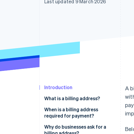
Last updated 9 March 2026
Introduction
A b
wit
What is a billing address?
pay
When is a billing address
imp
required for payment?
Why do businesses ask for a
Bel
billing address?