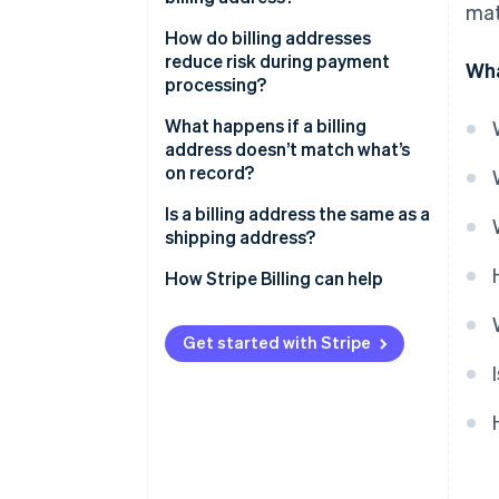
mat
How do billing addresses
reduce risk during payment
Wha
processing?
What happens if a billing
address doesn’t match what’s
on record?
Is a billing address the same as a
shipping address?
How Stripe Billing can help
Get started with Stripe