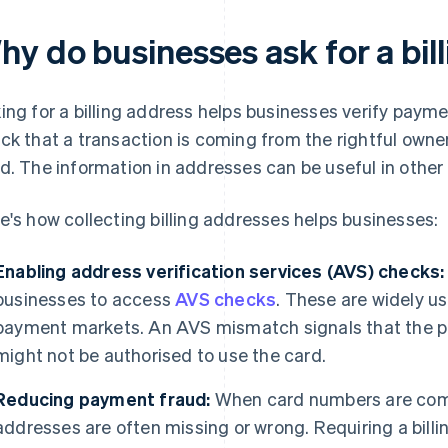
hy do businesses ask for a bil
ing for a billing address helps businesses verify paymen
ck that a transaction is coming from the rightful own
d. The information in addresses can be useful in other 
e's how collecting billing addresses helps businesses:
Enabling address verification services (AVS) checks:
businesses to access
AVS checks
. These are widely u
payment markets. An AVS mismatch signals that the 
might not be authorised to use the card.
Reducing payment fraud:
When card numbers are compr
addresses are often missing or wrong. Requiring a bil