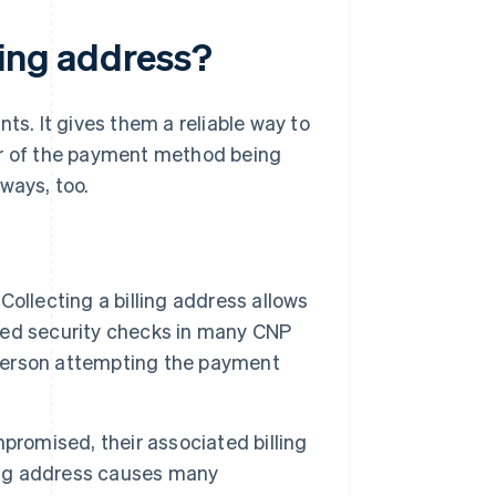
ling address?
ts. It gives them a reliable way to
er of the payment method being
ways, too.
Collecting a billing address allows
sed security checks in many CNP
person attempting the payment
omised, their associated billing
ling address causes many