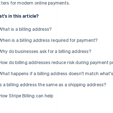
ters for modern online payments.
t's in this article?
What is a billing address?
When is a billing address required for payment?
Why do businesses ask for a billing address?
How do billing addresses reduce risk during payment 
What happens if a billing address doesn't match what'
Is a billing address the same as a shipping address?
How Stripe Billing can help