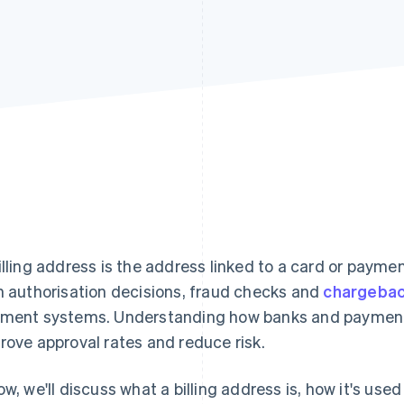
illing address is the address linked to a card or payme
h authorisation decisions, fraud checks and
chargeba
ment systems. Understanding how banks and payment
rove approval rates and reduce risk.
ow, we'll discuss what a billing address is, how it's us