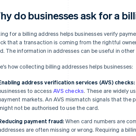
hy do businesses ask for a bil
ing for a billing address helps businesses verify paymen
ck that a transaction is coming from the rightful own
d. The information in addresses can be useful in other 
e's how collecting billing addresses helps businesses:
Enabling address verification services (AVS) checks:
businesses to access
AVS checks
. These are widely u
payment markets. An AVS mismatch signals that the 
might not be authorised to use the card.
Reducing payment fraud:
When card numbers are compr
addresses are often missing or wrong. Requiring a bil