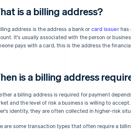
at is a billing address?
illing address is the address a bank or
card issuer
has o
ount. It's usually associated with the person or busin
eone pays with a card, this is the address the financial 
hen is a billing address requi
ther a billing address is required for payment depen
ket and the level of risk a business is willing to accept
er's identity, they are often collected in higher-risk sit
e are some transaction types that often require a billi