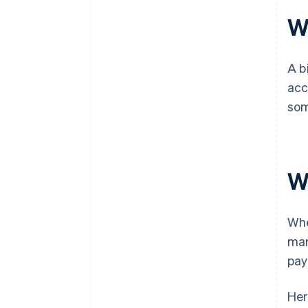
Wh
A b
acc
som
W
Whe
mar
pay
Her