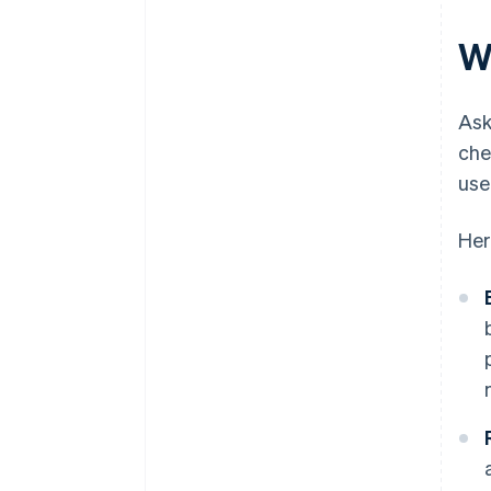
W
Ask
che
use
Her