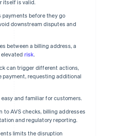
tself is valid.
s payments before they go
 avoid downstream disputes and
es between a billing address, a
e elevated
risk
.
k can trigger different actions,
e payment, requesting additional
y easy and familiar for customers.
n to AVS checks, billing addresses
tation and regulatory reporting.
nts limits the disruption