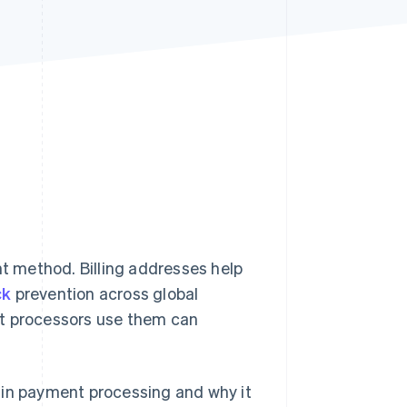
Stripe Sessions 2026
See how Stripe is
building the economic
infrastructure for AI.
Watch now
nt method. Billing addresses help
ck
prevention across global
 processors use them can
ed in payment processing and why it