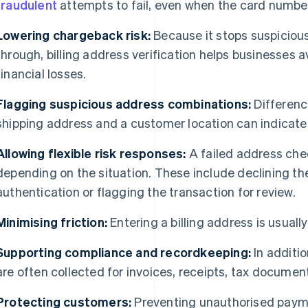
fraudulent
attempts to fail, even when the card number i
Lowering chargeback risk:
Because it stops suspiciou
through, billing address verification helps businesses
financial losses.
Flagging suspicious address combinations:
Differenc
shipping address and a customer location can indicat
Allowing flexible risk responses:
A failed address chec
depending on the situation. These include declining th
authentication or flagging the transaction for review.
Minimising friction:
Entering a billing address is usuall
Supporting compliance and recordkeeping:
In additio
are often collected for invoices, receipts, tax documen
Protecting customers:
Preventing unauthorised payme