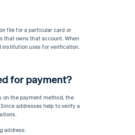
n file for a particular card or
ess that owns that account. When
institution uses for verification.
red for payment?
ds on the payment method, the
. Since addresses help to verify a
uations.
ng address: