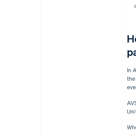
H
p
In 
th
eve
AVS
Uni
Whe