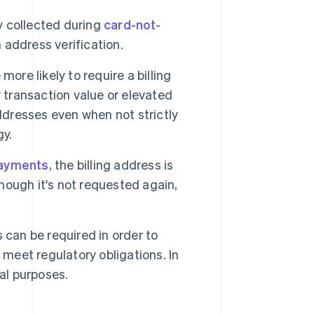
 collected during
card-not-
address verification.
ore likely to require a billing
 transaction value or elevated
ddresses even when not strictly
gy.
payments
, the billing address is
though it's not requested again,
 can be required in order to
 meet regulatory obligations. In
al purposes.