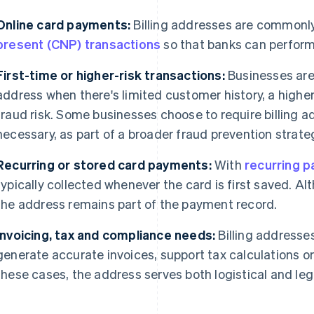
Online card payments:
Billing addresses are commonly
present (CNP) transactions
so that banks can perform 
First-time or higher-risk transactions:
Businesses are m
address when there's limited customer history, a higher
fraud risk. Some businesses choose to require billing a
necessary, as part of a broader fraud prevention strate
Recurring or stored card payments:
With
recurring 
typically collected whenever the card is first saved. Al
the address remains part of the payment record.
Invoicing, tax and compliance needs:
Billing addresses
generate accurate invoices, support tax calculations or
these cases, the address serves both logistical and leg