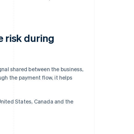
 risk during
signal shared between the business,
gh the payment flow, it helps
nited States, Canada and the