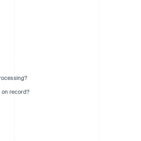
processing?
s on record?