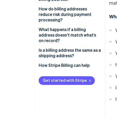
mat
How do billing addresses
reduce risk during payment
Wha
processing?
What happens if a billing
address doesn’t match what’s
on record?
Is a billing address the same as a
shipping address?
How Stripe Billing can help
Get started with Stripe