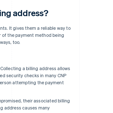
ling address?
ts. It gives them a reliable way to
er of the payment method being
ways, too.
Collecting a billing address allows
sed security checks in many CNP
person attempting the payment
omised, their associated billing
ling address causes many