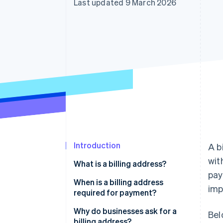
Last updated 9 March 2026
Accelerated checkout
Financial Connections
Linked financial account data
Introduction
A b
wit
What is a billing address?
pay
When is a billing address
imp
required for payment?
Why do businesses ask for a
Bel
billing address?