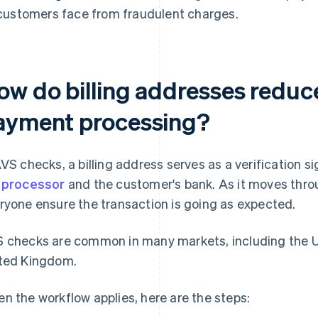
customers face from fraudulent charges.
ow do billing addresses reduce
ayment processing?
AVS checks, a billing address serves as a verification 
e
processor
and the customer's bank. As it moves throu
ryone ensure the transaction is going as expected.
 checks are common in many markets, including the U
ted Kingdom.
n the workflow applies, here are the steps: