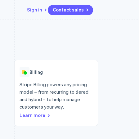
Sign in
Contact sales
Resources
Ecosystem
Contact
 marketplaces
More
App integrations
Partners
Contact sales
Product roadmap
e
Code samples
Stripe App Marketplace
Become a partner
See what's ahead
platforms
Developers blog
re
API status
Radar
Fraud prevention
Billing
Atlas
Start-up incorporation
Stripe Billing powers any pricing
model – from recurring to tiered
Climate
Carbon removal
and hybrid – to help manage
customers your way.
Identity
Online identity verification
Learn more