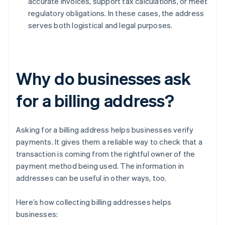
accurate invoices, support tax calculations, or meet
regulatory obligations. In these cases, the address
serves both logistical and legal purposes.
Why do businesses ask
for a billing address?
Asking for a billing address helps businesses verify
payments. It gives them a reliable way to check that a
transaction is coming from the rightful owner of the
payment method being used. The information in
addresses can be useful in other ways, too.
Here’s how collecting billing addresses helps
businesses: