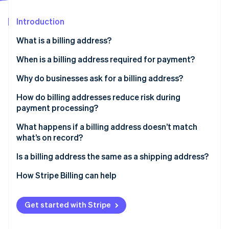
Partners
Stripe App Marketplace
Introduction
What is a billing address?
Stripe Sessions 2026
See how Stripe is building the economic infrastructure 
When is a billing address required for payment?
Watch now
Why do businesses ask for a billing address?
How do billing addresses reduce risk during
payment processing?
What happens if a billing address doesn’t match
what’s on record?
Is a billing address the same as a shipping address?
How Stripe Billing can help
Get started with Stripe