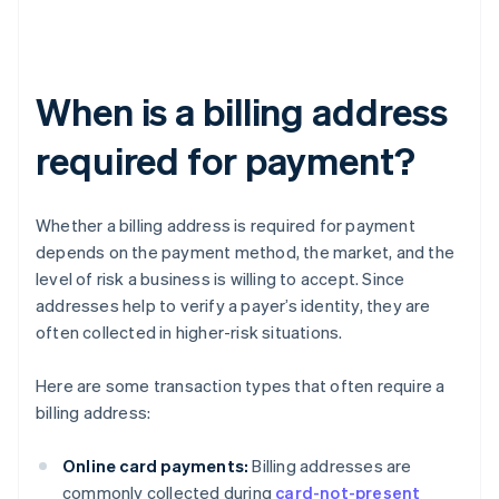
When is a billing address
required for payment?
Whether a billing address is required for payment
depends on the payment method, the market, and the
level of risk a business is willing to accept. Since
addresses help to verify a payer’s identity, they are
often collected in higher-risk situations.
Here are some transaction types that often require a
billing address:
Online card payments:
Billing addresses are
commonly collected during
card-not-present