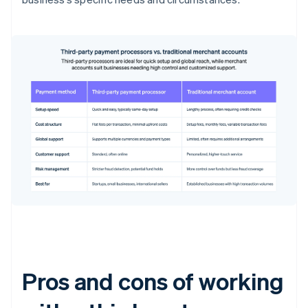
Pros and cons of working