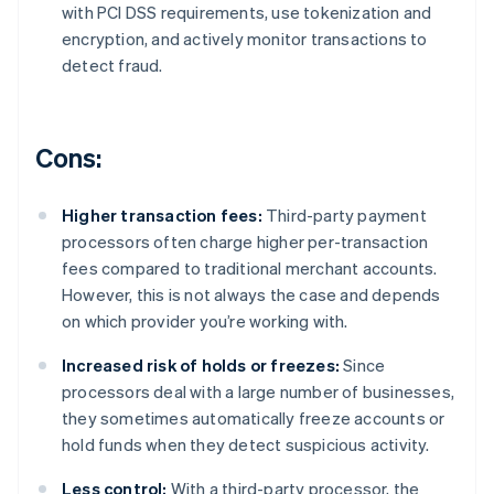
with PCI DSS requirements, use tokenization and
encryption, and actively monitor transactions to
detect fraud.
Cons:
Higher transaction fees:
Third-party payment
processors often charge higher per-transaction
fees compared to traditional merchant accounts.
However, this is not always the case and depends
on which provider you’re working with.
Increased risk of holds or freezes:
Since
processors deal with a large number of businesses,
they sometimes automatically freeze accounts or
hold funds when they detect suspicious activity.
Less control:
With a third-party processor, the