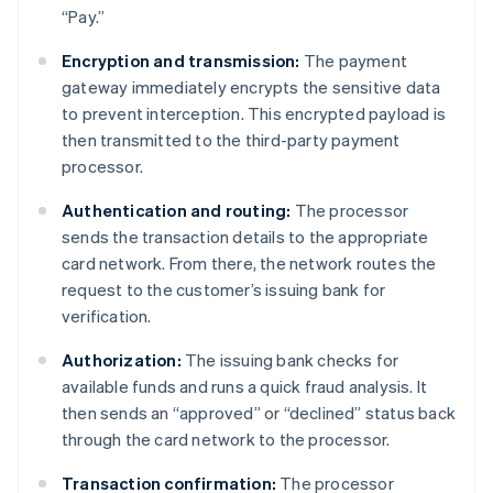
“Pay.”
Encryption and transmission:
The payment
gateway immediately encrypts the sensitive data
to prevent interception. This encrypted payload is
then transmitted to the third-party payment
processor.
Authentication and routing:
The processor
sends the transaction details to the appropriate
card network. From there, the network routes the
request to the customer’s issuing bank for
verification.
Authorization:
The issuing bank checks for
available funds and runs a quick fraud analysis. It
then sends an “approved” or “declined” status back
through the card network to the processor.
Transaction confirmation:
The processor