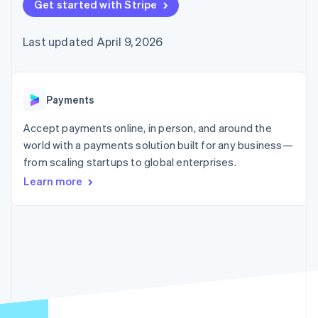
125+
Get started with Stripe
automation
Revenue
SaaS
billing
Authorization
Recognition
Product roadmap
Issue stablecoin-
Boost
Accounting
Sessions annual
backed cards
Last updated April 9, 2026
Acceptance
automation
conference
Provision and manage
optimizations
Stripe Sigma
Careers
services with agents
By industry
Link
Custom
Newsroom
Accelerated
reports
Stripe Press
checkout
Data Pipeline
AI companies
Payments
Data sync
Creator economy
Resources
Gaming
Accept payments online, in person, and around the
Hospitality, travel, and
Contact
world with a payments solution built for any business—
leisure
App integrations
from scaling startups to global enterprises.
Insurance
Code samples
Contact sales
More
Media and
Developers blog
Become a partner
Learn more
Product roadmap
entertainment
API status
See what’s ahead
Nonprofits
Professional services
Radar
Public sector
Fraud prevention
Retail
Atlas
Startup incorporation
Climate
Ecosystem
Carbon removal