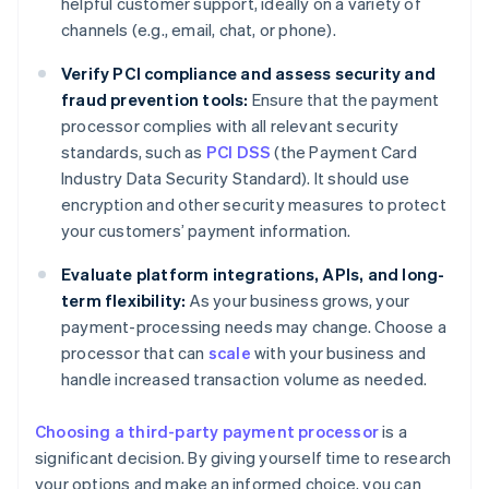
helpful customer support, ideally on a variety of
channels (e.g., email, chat, or phone).
Verify PCI compliance and assess security and
fraud prevention tools:
Ensure that the payment
processor complies with all relevant security
standards, such as
PCI DSS
(the Payment Card
Industry Data Security Standard). It should use
encryption and other security measures to protect
your customers’ payment information.
Evaluate platform integrations, APIs, and long-
term flexibility:
As your business grows, your
payment-processing needs may change. Choose a
processor that can
scale
with your business and
handle increased transaction volume as needed.
Choosing a third-party payment processor
is a
significant decision. By giving yourself time to research
your options and make an informed choice, you can