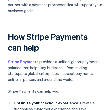
partner with a payment processor that will support your
business goals.
How Stripe Payments
can help
Stripe Payments
provides a unified, global payments
solution that helps any business—from scaling
startups to global enterprises—accept payments
online, in person, and around the world.
Stripe Payments can help you:
Optimize your checkout experience:
Create a
frictionless customer experience and save