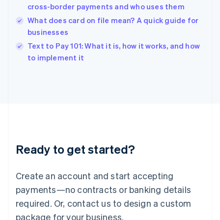
India
cross-border payments and who uses them
English
What does card on file mean? A quick guide for
Ireland
businesses
English
Italy
Text to Pay 101: What it is, how it works, and how
Italiano
English
to implement it
Japan
日本語
English
Latvia
English
Liechtenstein
Deutsch
English
Lithuania
English
Luxembourg
Ready to get started?
Français
Deutsch
English
Mainland China
Create an account and start accepting
简体中文
English
Malaysia
payments—no contracts or banking details
English
简体中文
required. Or, contact us to design a custom
Malta
English
package for your business.