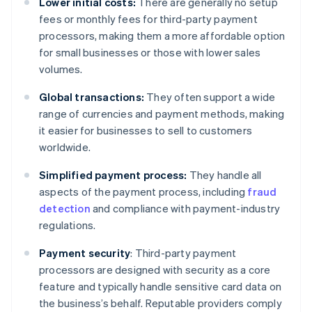
Lower initial costs:
There are generally no setup
fees or monthly fees for third-party payment
processors, making them a more affordable option
for small businesses or those with lower sales
volumes.
Global transactions:
They often support a wide
range of currencies and payment methods, making
it easier for businesses to sell to customers
worldwide.
Simplified payment process:
They handle all
aspects of the payment process, including
fraud
detection
and compliance with payment-industry
regulations.
Payment security
: Third-party payment
processors are designed with security as a core
feature and typically handle sensitive card data on
the business’s behalf. Reputable providers comply