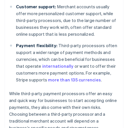
Customer support:
Merchant accounts usually
offer more personalized customer support, while
third-party processors, due to the large number of
businesses they work with, often offer standard
online support that is less personalized.
Payment flexibility:
Third-party processors often
support a wider range of payment methods and
currencies, which can be beneficial for businesses
that operate
internationally
or want to offer their
customers more payment options. For example,
Stripe supports
more than 135 currencies
.
While third-party payment processors offer an easy
and quick way for businesses to start accepting online
payments, they also come with their own risks.
Choosing between a third-party processor and a
traditional merchant account will depend on a
business’s specific needs and circumstances.