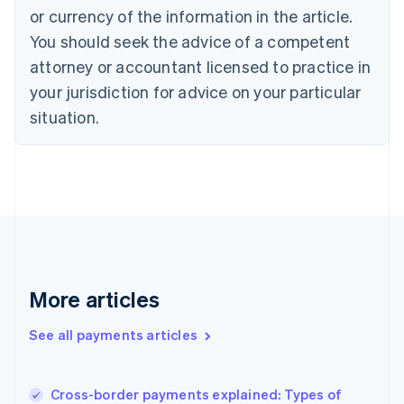
Cyprus
or currency of the information in the article.
English
You should seek the advice of a competent
Czech Republic
English
attorney or accountant licensed to practice in
Denmark
your jurisdiction for advice on your particular
English
Estonia
situation.
English
Finland
English
Svenska
France
Français
English
Germany
Deutsch
English
Gibraltar
English
More articles
Greece
English
See all payments articles
Hong Kong SAR, China
English
简体中文
Hungary
English
Cross-border payments explained: Types of