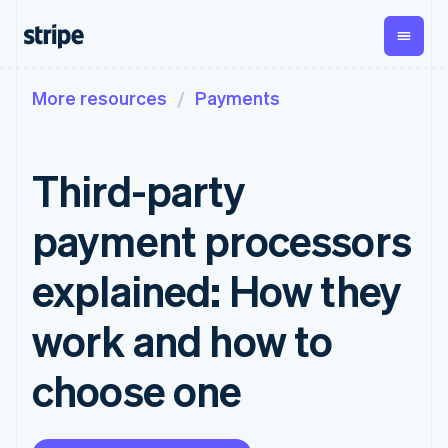
More resources
Payments
By stage
Documentation
Learn
Payments
Revenue
Money
management
Enterprises
Stripe docs
Blog
Payments
Billing
Startups
API reference
Customer stories
Third-party
Online
Recurring
Global
Libraries and SDKs
Guides
payments
revenue
Payouts
Stripe Apps
Payment links
Metronome
Payouts to
payment processors
Usage-based
third parties
By use case
No-code
billing
Crypto
Support
payments
Subscriptions
Wallet,
explained: How they
Guides
Agentic commerce
Checkout
stablecoin
Crypto
Get support
Prebuilt
Subscription
issuing, and
Crypto
Ecommerce
Accept online
Managed support plans
work and how to
payment UIs
management
Onramp
card
Embedded finance
payments
Elements
Invoicing
Embeddable
infrastructure
Finance automation
Implement a prebuilt
Professional services
Flexible UI
One-time or
crypto
choose one
Global businesses
checkout
components
recurring
purchases
In-app payments
Build a platform or
Payment
Tax
Marketplaces
marketplace
methods
Sales tax &
Money management
Manage subscriptions
Access to
VAT
Company
Platforms
Offer usage-based