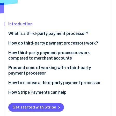
Partners
Stripe App Marketplace
Stripe Sessions 2026
Introduction
See how Stripe is building the economic infrastructure 
What is a third-party payment processor?
Watch now
Payment processor vs. payment gateway
How do third-party payment processors work?
How third-party payment processors work
compared to merchant accounts
Pros and cons of working with a third-party
payment processor
Pros:
How to choose a third-party payment processor
Cons:
How Stripe Payments can help
Get started with Stripe