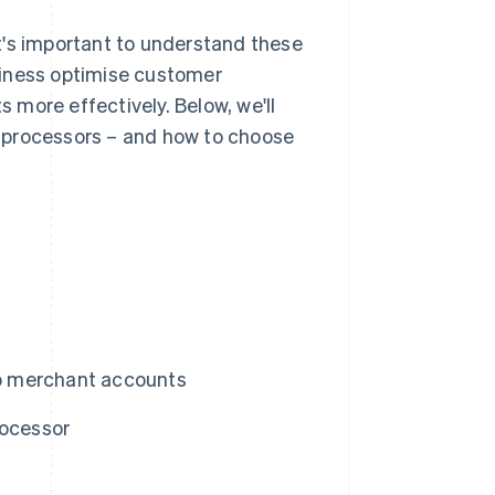
t's important to understand these
siness optimise customer
more effectively. Below, we'll
 processors – and how to choose
o merchant accounts
rocessor