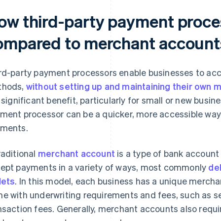
ow third-party payment proce
ompared to merchant account
rd-party payment processors enable businesses to acc
thods,
without setting up and maintaining their own
a significant benefit, particularly for small or new busi
ment processor can be a quicker, more accessible way 
ments.
raditional
merchant account
is a type of bank account
ept payments in a variety of ways, most commonly
deb
lets
. In this model, each business has a unique merch
e with underwriting requirements and fees, such as s
nsaction fees. Generally, merchant accounts also requi