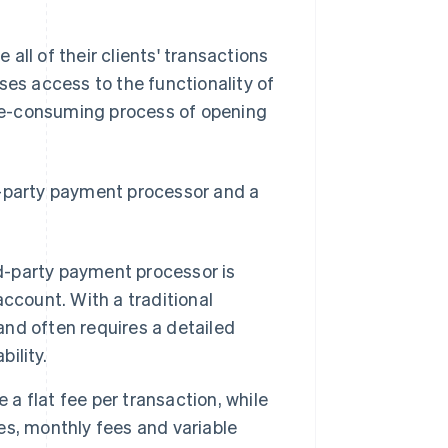
all of their clients' transactions
ses access to the functionality of
me-consuming process of opening
d-party payment processor and a
rd-party payment processor is
ccount. With a traditional
nd often requires a detailed
ility.
 a flat fee per transaction, while
s, monthly fees and variable