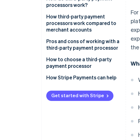
gateway
processors work?
For
How third-party payment
pla
processors work compared to
exp
merchant accounts
exp
Pros and cons of working with a
the
third-party payment processor
Pros:
How to choose a third-party
Wha
payment processor
Cons:
How Stripe Payments can help
Get started with Stripe