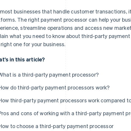
 most businesses that handle customer transactions, i
tforms. The right payment processor can help your bu
erience, streamline operations and access new markets 
lain what you need to know about third-party payment
 right one for your business.
t's in this article?
What is a third-party payment processor?
How do third-party payment processors work?
How third-party payment processors work compared t
Pros and cons of working with a third-party payment p
How to choose a third-party payment processor