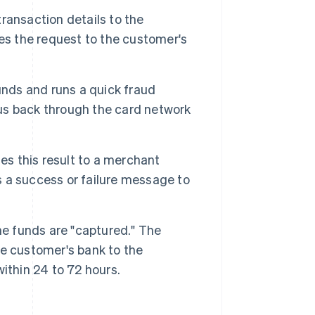
ransaction details to the
es the request to the customer's
unds and runs a quick fraud
tus back through the card network
 this result to a merchant
 a success or failure message to
he funds are "captured." The
e customer's bank to the
ithin 24 to 72 hours.