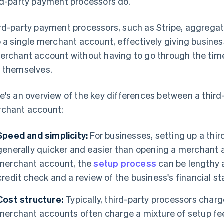
rd-party payment processors do.
rd-party payment processors, such as Stripe, aggregate 
o a single merchant account, effectively giving busines
erchant account without having to go through the ti
 themselves.
e's an overview of the key differences between a thir
chant account:
Speed and simplicity:
For businesses, setting up a thi
generally quicker and easier than opening a merchant a
merchant account, the
setup process
can be lengthy a
credit check and a review of the business's financial stab
Cost structure:
Typically, third-party processors charge
merchant accounts often charge a mixture of setup fee