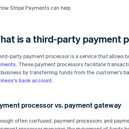
How Stripe Payments can help
hat is a third-party payment 
hird-party payment processor is a service that allows 
yments
. These payment processors facilitate transac
 business by transferring funds from the customer's ba
iness's bank account
.
yment processor vs. payment gateway
hough often confused, payment processors and paymen
ayment processor manages the movement of funds be