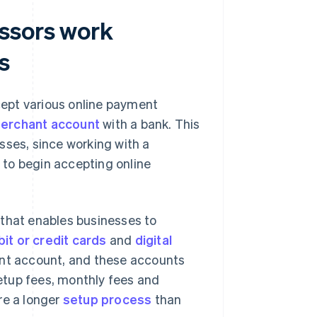
ssors work
s
ept various online payment
 merchant account
with a bank. This
nesses, since working with a
to begin accepting online
 that enables businesses to
it or credit cards
and
digital
ant account, and these accounts
etup fees, monthly fees and
re a longer
setup process
than