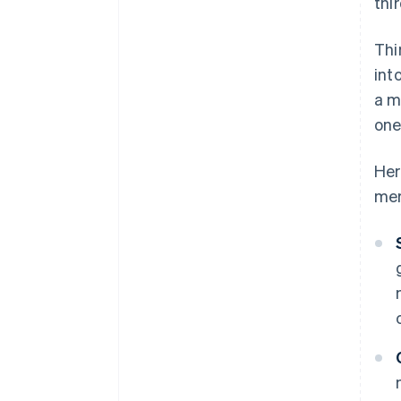
thi
Thi
int
a m
one
Her
mer