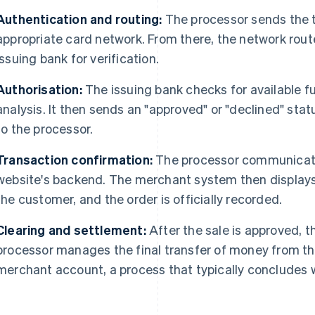
Authentication and routing:
The processor sends the t
appropriate card network. From there, the network rout
issuing bank for verification.
Authorisation:
The issuing bank checks for available f
analysis. It then sends an "approved" or "declined" sta
to the processor.
Transaction confirmation:
The processor communicates
website's backend. The merchant system then displays
the customer, and the order is officially recorded.
Clearing and settlement:
After the sale is approved, t
processor manages the final transfer of money from th
merchant account, a process that typically concludes w