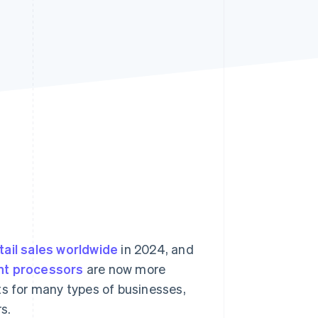
Stripe Sessions 2026
See how Stripe is
building the economic
infrastructure for AI.
Watch now
tail sales worldwide
in 2024, and
t processors
are now more
ts for many types of businesses,
s.