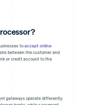
processor?
businesses to
accept online
tions between the customer and
nk or credit account to the
t gateways operate differently.
tween banks, while a payment