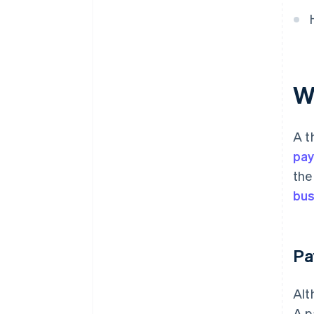
W
A t
pa
the
bus
Pa
Alt
A p