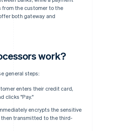
 from the customer to the
offer both gateway and
ocessors work?
se general steps:
omer enters their credit card,
d clicks "Pay."
mediately encrypts the sensitive
 then transmitted to the third-