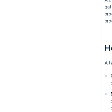
gat
pro
pro
H
A t