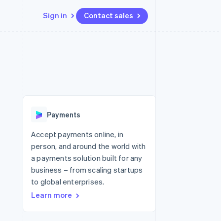
Sign in
Contact sales
Resources
Ecosystem
Contact
 marketplaces
More
App integrations
Partners
Contact sales
Product roadmap
e
Code samples
Stripe App Marketplace
Become a partner
See what's ahead
platforms
Developers blog
re
API status
Radar
Fraud prevention
Payments
Atlas
Start-up incorporation
Accept payments online, in
person, and around the world with
Climate
Carbon removal
a payments solution built for any
business – from scaling startups
to global enterprises.
Learn more