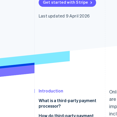
Get started with Stripe
Accelerated checkout
Financial Connections
Linked financial account data
Last updated 9 April 2026
Introduction
Onl
are
What is a third-party payment
processor?
imp
inc
Payment processor vs. payment
How do third-party payment