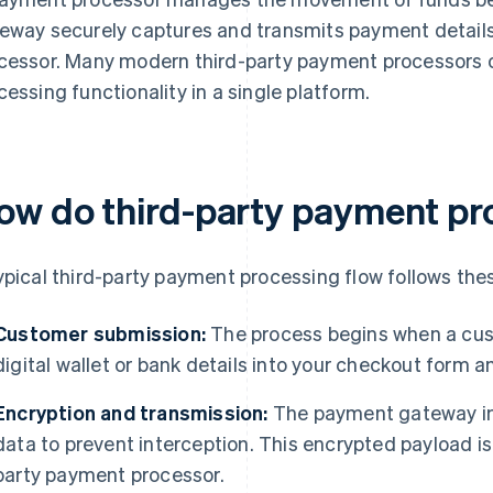
eway securely captures and transmits payment details
cessor. Many modern third-party payment processors 
cessing functionality in a single platform.
ow do third-party payment pr
ypical third-party payment processing flow follows the
Customer submission:
The process begins when a cust
digital wallet or bank details into your checkout form an
Encryption and transmission:
The payment gateway im
data to prevent interception. This encrypted payload is
party payment processor.