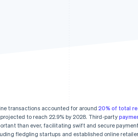
ine transactions accounted for around
20% of total re
 projected to reach 22.9% by 2028. Third-party
paymen
ortant than ever, facilitating swift and secure paymen
luding fledgling startups and established online retailer