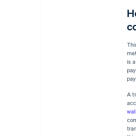
H
c
Thi
me
is 
pay
pay
A t
acc
wal
com
tra