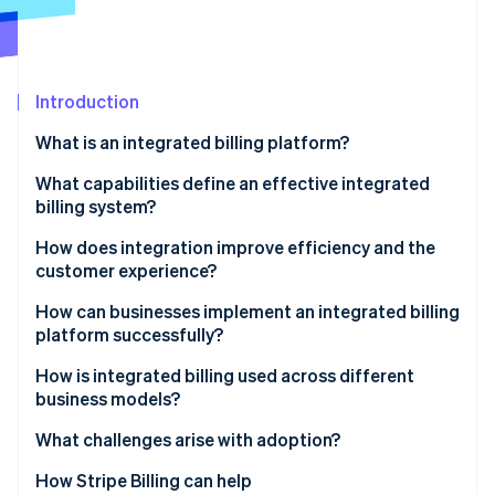
Partners
See what's ahead
Stripe App Marketplace
Radar
Fraud prevention
Introduction
Atlas
Start-up incorporation
What is an integrated billing platform?
Climate
Carbon removal
What capabilities define an effective integrated
billing system?
Identity
Online identity verification
Full integration
How does integration improve efficiency and the
customer experience?
Flexible billing models
Efficiency
How can businesses implement an integrated billing
Automated accuracy
platform successfully?
Customer experience
Stripe Sessions 2026
Real-time visibility
Outline how money moves
How is integrated billing used across different
See how Stripe is building the economic infrastructure 
business models?
Watch now
Compliance readiness
Build with shared ownership
Subscription businesses
What challenges arise with adoption?
Developer extensibility
Roll it out methodically
Marketplaces and platforms
How Stripe Billing can help