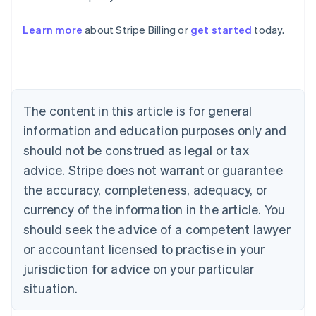
Learn more
about Stripe Billing or
get started
today.
Australia
English
Austria
Deutsch
English
Belgium
The content in this article is for general
Nederlands
Français
Deutsch
English
Brazil
information and education purposes only and
Português
English
should not be construed as legal or tax
Bulgaria
English
advice. Stripe does not warrant or guarantee
Canada
the accuracy, completeness, adequacy, or
English
Français
Croatia
currency of the information in the article. You
English
Italiano
should seek the advice of a competent lawyer
Cyprus
or accountant licensed to practise in your
English
Czech Republic
jurisdiction for advice on your particular
English
situation.
Denmark
English