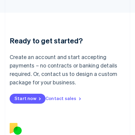
Japan
日本語
English
Latvia
English
Liechtenstein
Deutsch
English
Ready to get started?
Lithuania
English
Luxembourg
Create an account and start accepting
Français
Deutsch
English
Mainland China
payments – no contracts or banking details
简体中文
English
required. Or, contact us to design a custom
Malaysia
package for your business.
English
简体中文
Malta
English
Start now
Contact sales
Mexico
Español
English
Netherlands
Nederlands
English
New Zealand
English