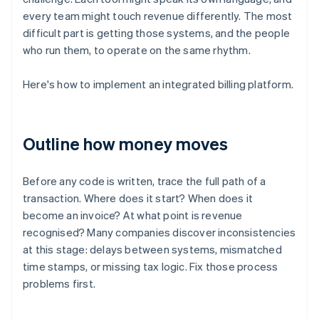
every team might touch revenue differently. The most
difficult part is getting those systems, and the people
who run them, to operate on the same rhythm.
Here's how to implement an integrated billing platform.
Outline how money moves
Before any code is written, trace the full path of a
transaction. Where does it start? When does it
become an invoice? At what point is revenue
recognised? Many companies discover inconsistencies
at this stage: delays between systems, mismatched
time stamps, or missing tax logic. Fix those process
problems first.