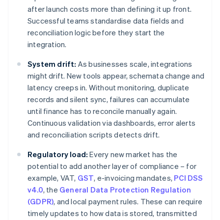
after launch costs more than defining it up front.
Successful teams standardise data fields and
reconciliation logic before they start the
integration.
System drift:
As businesses scale, integrations
might drift. New tools appear, schemata change and
latency creeps in. Without monitoring, duplicate
records and silent sync, failures can accumulate
until finance has to reconcile manually again.
Continuous validation via dashboards, error alerts
and reconciliation scripts detects drift.
Regulatory load:
Every new market has the
potential to add another layer of compliance – for
example, VAT,
GST
, e-invoicing mandates,
PCI DSS
v4.0
, the
General Data Protection Regulation
(GDPR)
, and local payment rules. These can require
timely updates to how data is stored, transmitted