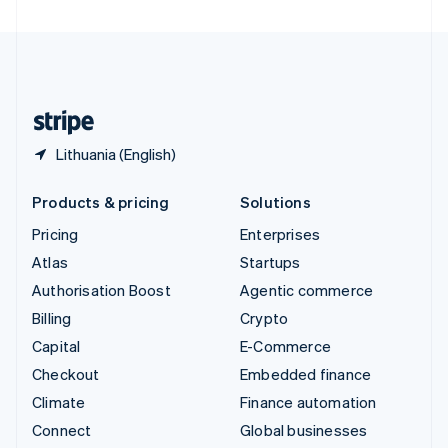
United Arab Emirates
English
United Kingdom
English
United States
English
Español
简体中文
Lithuania (English)
Products & pricing
Solutions
Pricing
Enterprises
Atlas
Startups
Authorisation Boost
Agentic commerce
Billing
Crypto
Capital
E-Commerce
Checkout
Embedded finance
Climate
Finance automation
Connect
Global businesses