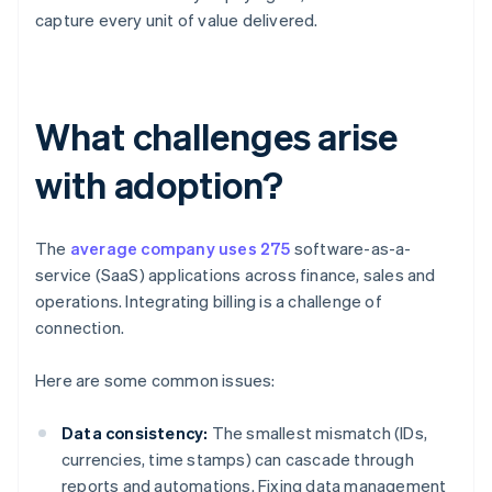
capture every unit of value delivered.
What challenges arise
with adoption?
The
average company uses 275
software-as-a-
service (SaaS) applications across finance, sales and
operations. Integrating billing is a challenge of
connection.
Here are some common issues:
Data consistency:
The smallest mismatch (IDs,
currencies, time stamps) can cascade through
reports and automations. Fixing data management