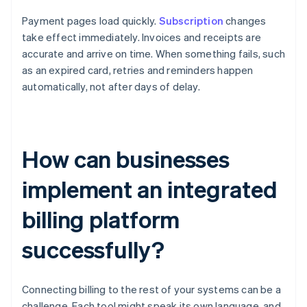
Payment pages load quickly.
Subscription
changes
take effect immediately. Invoices and receipts are
accurate and arrive on time. When something fails, such
as an expired card, retries and reminders happen
automatically, not after days of delay.
How can businesses
implement an integrated
billing platform
successfully?
Connecting billing to the rest of your systems can be a
challenge. Each tool might speak its own language, and