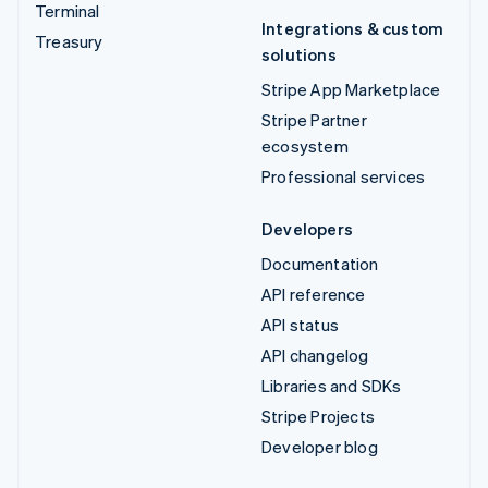
Terminal
Integrations & custom
Treasury
solutions
Stripe App Marketplace
Stripe Partner
ecosystem
Professional services
Developers
Documentation
API reference
API status
API changelog
Libraries and SDKs
Stripe Projects
Developer blog