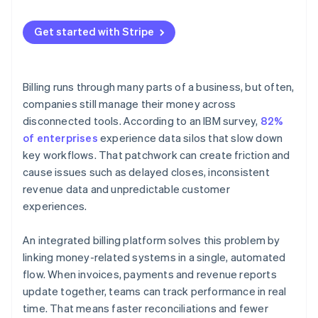
Continually develop it
Usage-based or hybrid models
Get started with Stripe
Billing runs through many parts of a business, but often,
companies still manage their money across
disconnected tools. According to an IBM survey,
82%
of enterprises
experience data silos that slow down
key workflows. That patchwork can create friction and
cause issues such as delayed closes, inconsistent
revenue data and unpredictable customer
experiences.
An integrated billing platform solves this problem by
linking money-related systems in a single, automated
flow. When invoices, payments and revenue reports
update together, teams can track performance in real
time. That means faster reconciliations and fewer