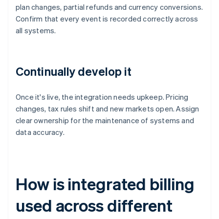
plan changes, partial refunds and currency conversions.
Confirm that every event is recorded correctly across
all systems.
Continually develop it
Once it's live, the integration needs upkeep. Pricing
changes, tax rules shift and new markets open. Assign
clear ownership for the maintenance of systems and
data accuracy.
How is integrated billing
used across different