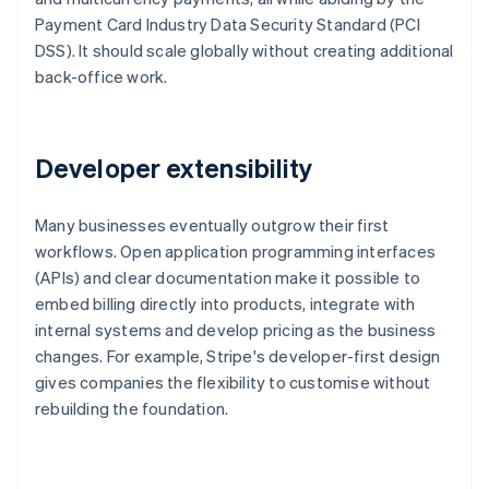
Payment Card Industry Data Security Standard (PCI
DSS). It should scale globally without creating additional
back-office work.
Developer extensibility
Many businesses eventually outgrow their first
workflows. Open application programming interfaces
(APIs) and clear documentation make it possible to
embed billing directly into products, integrate with
internal systems and develop pricing as the business
changes. For example, Stripe's developer-first design
gives companies the flexibility to customise without
rebuilding the foundation.