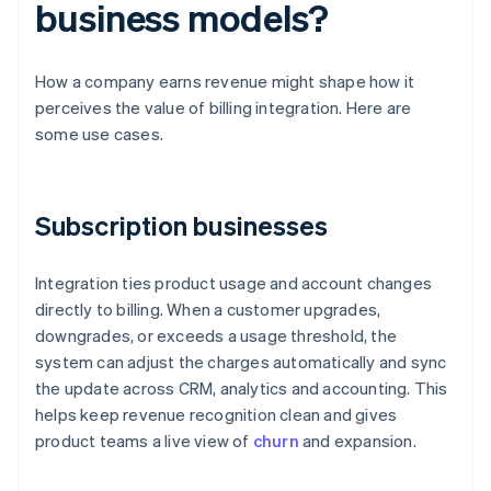
business models?
How a company earns revenue might shape how it
perceives the value of billing integration. Here are
some use cases.
Subscription businesses
Integration ties product usage and account changes
directly to billing. When a customer upgrades,
downgrades, or exceeds a usage threshold, the
system can adjust the charges automatically and sync
the update across CRM, analytics and accounting. This
helps keep revenue recognition clean and gives
product teams a live view of
churn
and expansion.