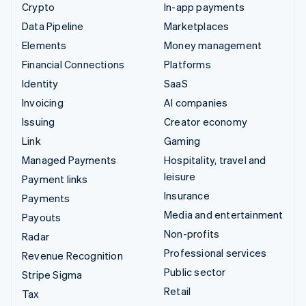
Crypto
In-app payments
Data Pipeline
Marketplaces
Elements
Money management
Financial Connections
Platforms
Identity
SaaS
Invoicing
AI companies
Issuing
Creator economy
Link
Gaming
Managed Payments
Hospitality, travel and
leisure
Payment links
Insurance
Payments
Media and entertainment
Payouts
Non-profits
Radar
Professional services
Revenue Recognition
Public sector
Stripe Sigma
Retail
Tax