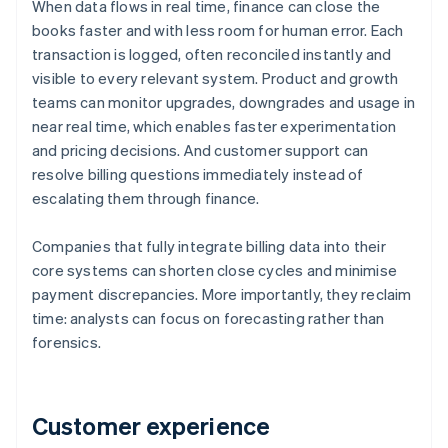
When data flows in real time, finance can close the
books faster and with less room for human error. Each
transaction is logged, often reconciled instantly and
visible to every relevant system. Product and growth
teams can monitor upgrades, downgrades and usage in
near real time, which enables faster experimentation
and pricing decisions. And customer support can
resolve billing questions immediately instead of
escalating them through finance.
Companies that fully integrate billing data into their
core systems can shorten close cycles and minimise
payment discrepancies. More importantly, they reclaim
time: analysts can focus on forecasting rather than
forensics.
Customer experience