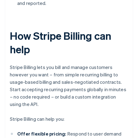
and reported.
How Stripe Billing can
help
Stripe Billing lets you bill and manage customers
however you want – from simple recurring billing to
usage-based billing and sales-negotiated contracts.
Start accepting recurring payments globally in minutes
– no code required – or build a custom integration
using the API.
Stripe Billing can help you:
Offer flexible pricing:
Respond to user demand