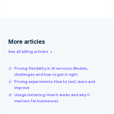
Estonia
English
Finland
English
Svenska
France
Français
English
Germany
Deutsch
English
More articles
Gibraltar
English
See all billing articles
Greece
English
Hong Kong SAR, China
Pricing flexibility in AI services: Models,
English
简体中文
challenges and how to get it right
Hungary
English
Pricing experiments: How to test, learn and
India
improve
English
Usage metering: How it works and why it
Ireland
English
matters for businesses
Italy
Italiano
English