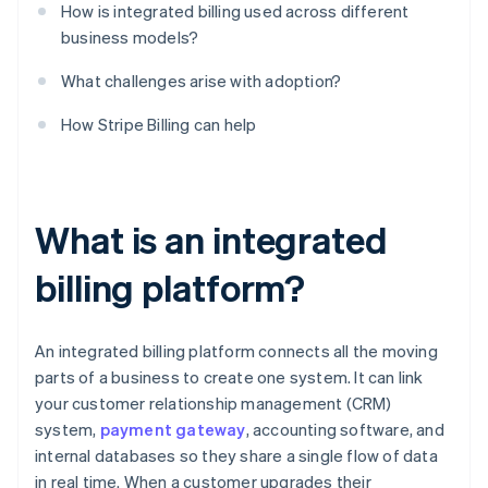
How is integrated billing used across different
business models?
What challenges arise with adoption?
How Stripe Billing can help
What is an integrated
billing platform?
An integrated billing platform connects all the moving
parts of a business to create one system. It can link
your customer relationship management (CRM)
system,
payment gateway
, accounting software, and
internal databases so they share a single flow of data
in real time. When a customer upgrades their