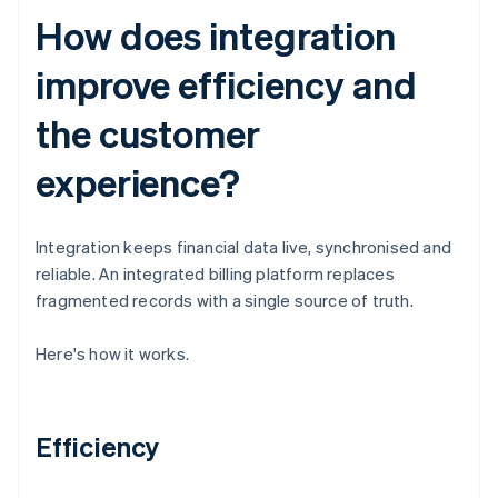
How does integration
improve efficiency and
the customer
experience?
Integration keeps financial data live, synchronised and
reliable. An integrated billing platform replaces
fragmented records with a single source of truth.
Here's how it works.
Efficiency