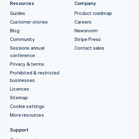
Resources
Company
Guides
Product roadmap
Customer stories
Careers
Blog
Newsroom
Community
Stripe Press
Sessions annual
Contact sales
conference
Privacy & terms
Prohibited & restricted
businesses
Licences
Sitemap
Cookie settings
More resources
Support