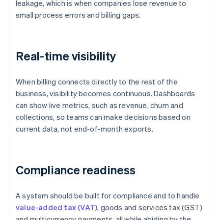
leakage, which is when companies lose revenue to
small process errors and billing gaps.
Real-time visibility
When billing connects directly to the rest of the
business, visibility becomes continuous. Dashboards
can show live metrics, such as revenue, churn and
collections, so teams can make decisions based on
current data, not end-of-month exports.
Compliance readiness
A system should be built for compliance and to handle
value-added tax (VAT)
, goods and services tax (GST)
and multicurrency payments, all while abiding by the