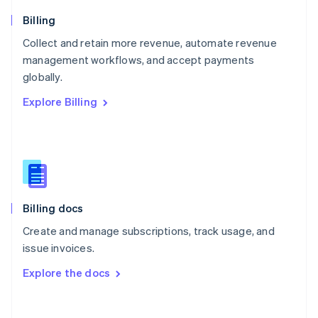
Norway
English
Billing
Poland
Collect and retain more revenue, automate revenue
English
management workflows, and accept payments
Portugal
Português
English
globally.
Romania
Explore Billing
English
Singapore
English
简体中文
Slovakia
English
Slovenia
English
Italiano
Billing docs
Spain
Español
English
Create and manage subscriptions, track usage, and
Sweden
issue invoices.
Svenska
English
Switzerland
Explore the docs
Deutsch
Français
Italiano
English
Thailand
ไทย
English