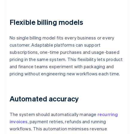
Flexible billing models
No single billing model fits every business or every
customer. Adaptable platforms can support
subscriptions, one-time purchases and usage-based
pricing in the same system. This flexibility lets product
and finance teams experiment with packaging and
pricing without engineering new workflows each time.
Automated accuracy
The system should automatically manage
recurring
invoices
, payment retries, refunds and running
workflows. This automation minimises revenue