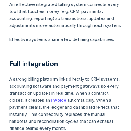
An effective integrated billing system connects every
tool that touches money (e.g. CRM, payments,
accounting, reporting) so transactions, updates and
adjustments move automatically through each system.
Effective systems share a few defining capabilities.
Full integration
A strong billing platform links directly to CRM systems,
accounting software and payment gateways so every
transaction updates in real time. When a contract
closes, it creates an
invoice
automatically. When a
payment clears, the ledger and dashboard reflect that
instantly. This connectivity replaces the manual
handoffs and reconciliation cycles that can exhaust
finance teams every month.