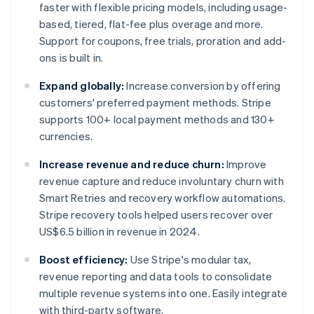
faster with flexible pricing models, including usage-
based, tiered, flat-fee plus overage and more.
Support for coupons, free trials, proration and add-
ons is built in.
Expand globally:
Increase conversion by offering
customers' preferred payment methods. Stripe
supports 100+ local payment methods and 130+
currencies.
Increase revenue and reduce churn:
Improve
revenue capture and reduce involuntary churn with
Smart Retries and recovery workflow automations.
Stripe recovery tools helped users recover over
US$6.5 billion in revenue in 2024.
Boost efficiency:
Use Stripe's modular tax,
revenue reporting and data tools to consolidate
multiple revenue systems into one. Easily integrate
with third-party software.