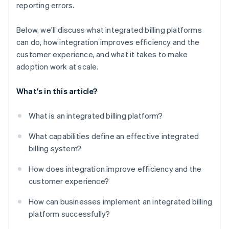
reporting errors.
Below, we'll discuss what integrated billing platforms
can do, how integration improves efficiency and the
customer experience, and what it takes to make
adoption work at scale.
What's in this article?
What is an integrated billing platform?
What capabilities define an effective integrated
billing system?
How does integration improve efficiency and the
customer experience?
How can businesses implement an integrated billing
platform successfully?