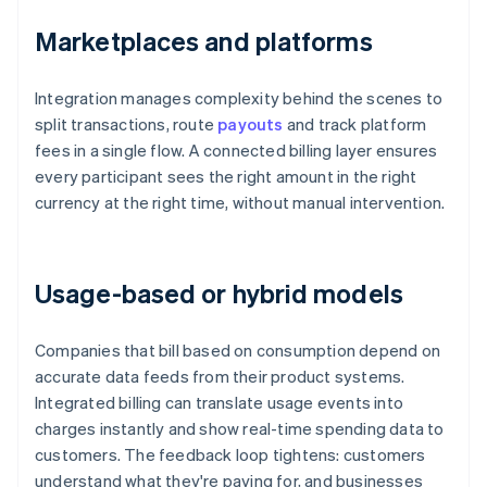
Marketplaces and platforms
Integration manages complexity behind the scenes to
split transactions, route
payouts
and track platform
fees in a single flow. A connected billing layer ensures
every participant sees the right amount in the right
currency at the right time, without manual intervention.
Usage-based or hybrid models
Companies that bill based on consumption depend on
accurate data feeds from their product systems.
Integrated billing can translate usage events into
charges instantly and show real-time spending data to
customers. The feedback loop tightens: customers
understand what they're paying for, and businesses