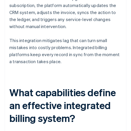
subscription, the platform automatically updates the
CRM system, adjusts the invoice, syncs the action to
the ledger, and triggers any service-level changes
without manual intervention.
This integration mitigates lag that can turn small
mistakes into costly problems. Integrated billing
platforms keep every record in sync from the moment
a transaction takes place.
What capabilities define
an effective integrated
billing system?