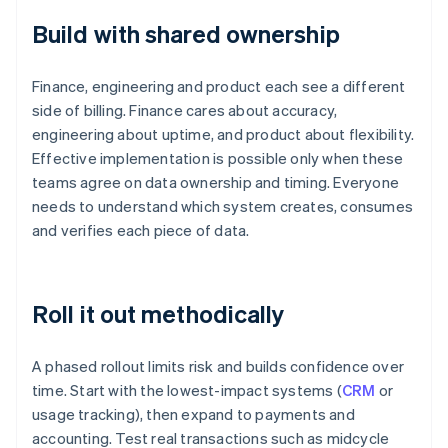
Build with shared ownership
Finance, engineering and product each see a different
side of billing. Finance cares about accuracy,
engineering about uptime, and product about flexibility.
Effective implementation is possible only when these
teams agree on data ownership and timing. Everyone
needs to understand which system creates, consumes
and verifies each piece of data.
Roll it out methodically
A phased rollout limits risk and builds confidence over
time. Start with the lowest-impact systems (
CRM
or
usage tracking), then expand to payments and
accounting. Test real transactions such as midcycle