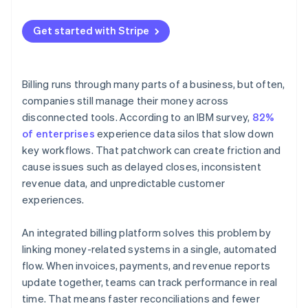
Continually develop it
Usage-based or hybrid models
Get started with Stripe
Billing runs through many parts of a business, but often,
companies still manage their money across
disconnected tools. According to an IBM survey,
82%
of enterprises
experience data silos that slow down
key workflows. That patchwork can create friction and
cause issues such as delayed closes, inconsistent
revenue data, and unpredictable customer
experiences.
An integrated billing platform solves this problem by
linking money-related systems in a single, automated
flow. When invoices, payments, and revenue reports
update together, teams can track performance in real
time. That means faster reconciliations and fewer