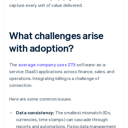
capture every unit of value delivered.
What challenges arise
with adoption?
The
average company uses 275
software-as-a-
service (SaaS) applications across finance, sales, and
operations. Integrating billing is a challenge of
connection.
Here are some common issues:
Data consistency:
The smallest mismatch (IDs,
currencies, time stamps) can cascade through
reports and automations. Fixing data management