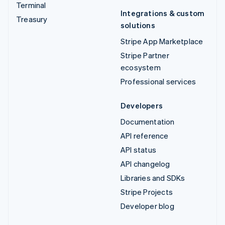
Terminal
Integrations & custom
Treasury
solutions
Stripe App Marketplace
Stripe Partner
ecosystem
Professional services
Developers
Documentation
API reference
API status
API changelog
Libraries and SDKs
Stripe Projects
Developer blog