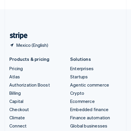
United Arab Emirates
English
United Kingdom
English
United States
English
Español
简体中文
Mexico (English)
Products & pricing
Solutions
Pricing
Enterprises
Atlas
Startups
Authorization Boost
Agentic commerce
Billing
Crypto
Capital
Ecommerce
Checkout
Embedded finance
Climate
Finance automation
Connect
Global businesses