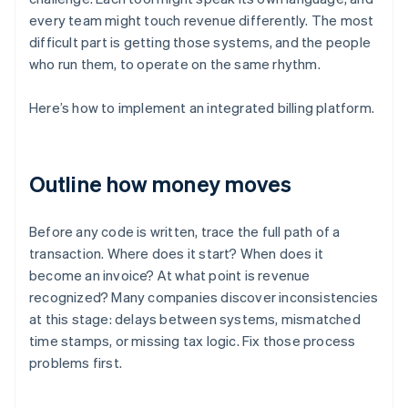
every team might touch revenue differently. The most
difficult part is getting those systems, and the people
who run them, to operate on the same rhythm.
Here’s how to implement an integrated billing platform.
Outline how money moves
Before any code is written, trace the full path of a
transaction. Where does it start? When does it
become an invoice? At what point is revenue
recognized? Many companies discover inconsistencies
at this stage: delays between systems, mismatched
time stamps, or missing tax logic. Fix those process
problems first.