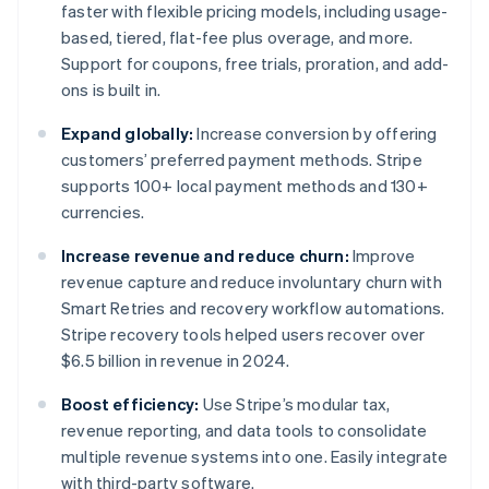
faster with flexible pricing models, including usage-
based, tiered, flat-fee plus overage, and more.
Support for coupons, free trials, proration, and add-
ons is built in.
Expand globally:
Increase conversion by offering
customers’ preferred payment methods. Stripe
supports 100+ local payment methods and 130+
currencies.
Increase revenue and reduce churn:
Improve
revenue capture and reduce involuntary churn with
Smart Retries and recovery workflow automations.
Stripe recovery tools helped users recover over
$6.5 billion in revenue in 2024.
Boost efficiency:
Use Stripe’s modular tax,
revenue reporting, and data tools to consolidate
multiple revenue systems into one. Easily integrate
with third-party software.