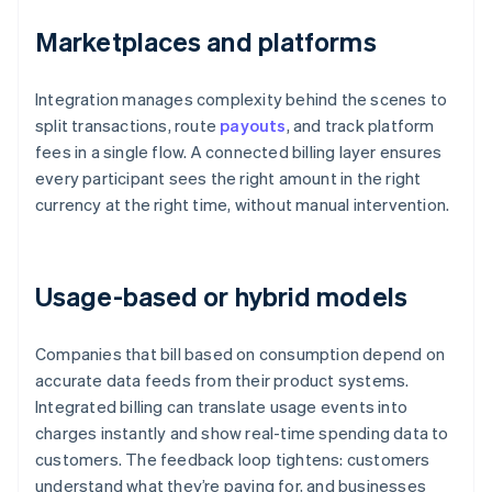
Marketplaces and platforms
Integration manages complexity behind the scenes to
split transactions, route
payouts
, and track platform
fees in a single flow. A connected billing layer ensures
every participant sees the right amount in the right
currency at the right time, without manual intervention.
Usage-based or hybrid models
Companies that bill based on consumption depend on
accurate data feeds from their product systems.
Integrated billing can translate usage events into
charges instantly and show real-time spending data to
customers. The feedback loop tightens: customers
understand what they’re paying for, and businesses