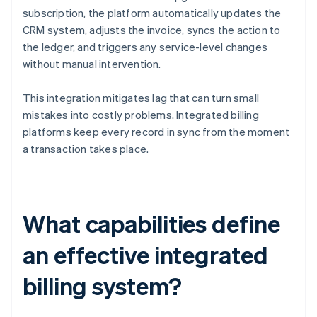
subscription, the platform automatically updates the
CRM system, adjusts the invoice, syncs the action to
the ledger, and triggers any service-level changes
without manual intervention.
This integration mitigates lag that can turn small
mistakes into costly problems. Integrated billing
platforms keep every record in sync from the moment
a transaction takes place.
What capabilities define
an effective integrated
billing system?