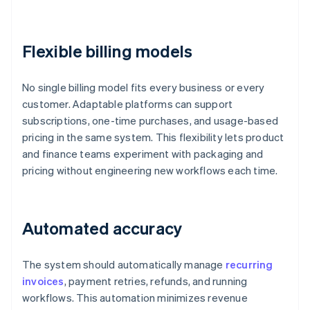
Flexible billing models
No single billing model fits every business or every
customer. Adaptable platforms can support
subscriptions, one-time purchases, and usage-based
pricing in the same system. This flexibility lets product
and finance teams experiment with packaging and
pricing without engineering new workflows each time.
Automated accuracy
The system should automatically manage
recurring
invoices
, payment retries, refunds, and running
workflows. This automation minimizes revenue