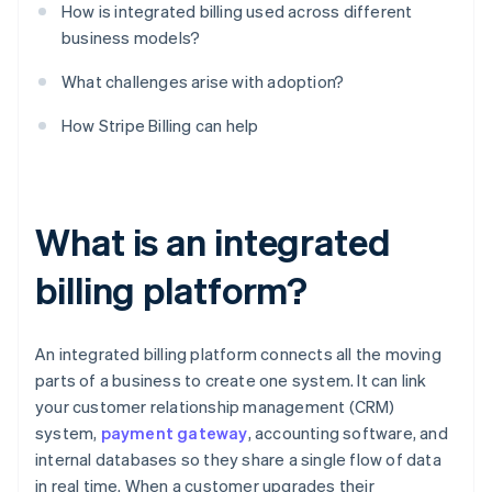
How is integrated billing used across different
business models?
What challenges arise with adoption?
How Stripe Billing can help
What is an integrated
billing platform?
An integrated billing platform connects all the moving
parts of a business to create one system. It can link
your customer relationship management (CRM)
system,
payment gateway
, accounting software, and
internal databases so they share a single flow of data
in real time. When a customer upgrades their