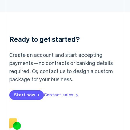
Japan
日本語
English
Latvia
English
Liechtenstein
Deutsch
English
Ready to get started?
Lithuania
English
Luxembourg
Create an account and start accepting
Français
Deutsch
English
Mainland China
payments—no contracts or banking details
简体中文
English
required. Or, contact us to design a custom
Malaysia
package for your business.
English
简体中文
Malta
English
Start now
Contact sales
Mexico
Español
English
Netherlands
Nederlands
English
New Zealand
English