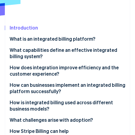
Partners
Stripe App Marketplace
Stripe Sessions 2026
Introduction
See how Stripe is building the economic infrastructure 
What is an integrated billing platform?
Watch now
What capabilities define an effective integrated
billing system?
Full integration
How does integration improve efficiency and the
customer experience?
Flexible billing models
Efficiency
How can businesses implement an integrated billing
Automated accuracy
platform successfully?
Customer experience
Real-time visibility
Outline how money moves
How is integrated billing used across different
business models?
Compliance readiness
Build with shared ownership
Subscription businesses
What challenges arise with adoption?
Developer extensibility
Roll it out methodically
Marketplaces and platforms
How Stripe Billing can help