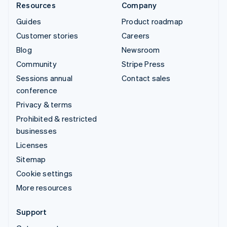
Resources
Company
Guides
Product roadmap
Customer stories
Careers
Blog
Newsroom
Community
Stripe Press
Sessions annual
Contact sales
conference
Privacy & terms
Prohibited & restricted
businesses
Licenses
Sitemap
Cookie settings
More resources
Support