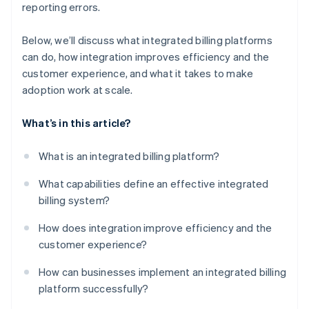
reporting errors.
Below, we’ll discuss what integrated billing platforms
can do, how integration improves efficiency and the
customer experience, and what it takes to make
adoption work at scale.
What’s in this article?
What is an integrated billing platform?
What capabilities define an effective integrated
billing system?
How does integration improve efficiency and the
customer experience?
How can businesses implement an integrated billing
platform successfully?