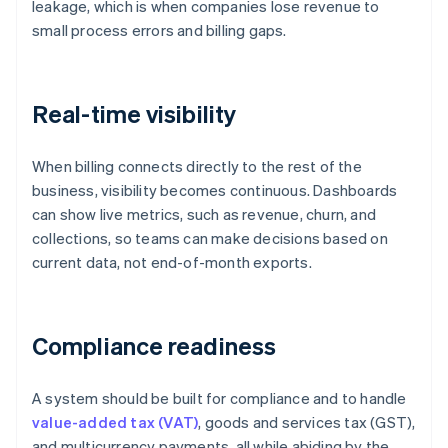
leakage, which is when companies lose revenue to
small process errors and billing gaps.
Real-time visibility
When billing connects directly to the rest of the
business, visibility becomes continuous. Dashboards
can show live metrics, such as revenue, churn, and
collections, so teams can make decisions based on
current data, not end-of-month exports.
Compliance readiness
A system should be built for compliance and to handle
value-added tax (VAT)
, goods and services tax (GST),
and multicurrency payments, all while abiding by the