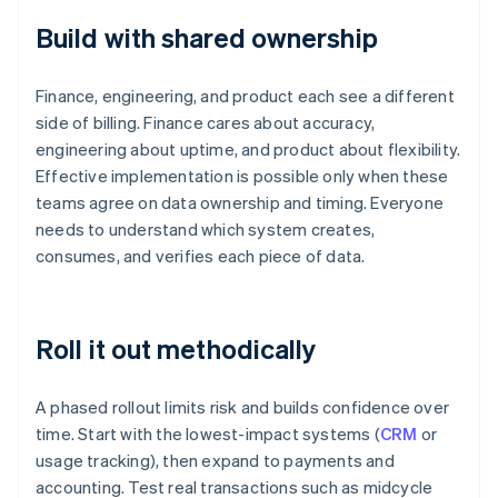
Build with shared ownership
Finance, engineering, and product each see a different
side of billing. Finance cares about accuracy,
engineering about uptime, and product about flexibility.
Effective implementation is possible only when these
teams agree on data ownership and timing. Everyone
needs to understand which system creates,
consumes, and verifies each piece of data.
Roll it out methodically
A phased rollout limits risk and builds confidence over
time. Start with the lowest-impact systems (
CRM
or
usage tracking), then expand to payments and
accounting. Test real transactions such as midcycle