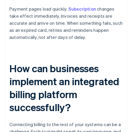
Payment pages load quickly.
Subscription
changes
take effect immediately. Invoices and receipts are
accurate and arrive on time. When something fails, such
as an expired card, retries and reminders happen
automatically, not after days of delay.
How can businesses
implement an integrated
billing platform
successfully?
Connecting billing to the rest of your systems can be a
challenge. Each tool might speak its own language, and