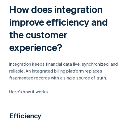
How does integration
improve efficiency and
the customer
experience?
Integration keeps financial data live, synchronized, and
reliable. An integrated billing platform replaces
fragmented records with a single source of truth.
Here’s how it works.
Efficiency