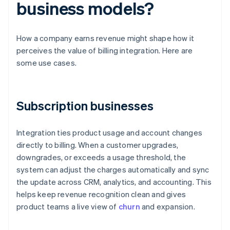
business models?
How a company earns revenue might shape how it
perceives the value of billing integration. Here are
some use cases.
Subscription businesses
Integration ties product usage and account changes
directly to billing. When a customer upgrades,
downgrades, or exceeds a usage threshold, the
system can adjust the charges automatically and sync
the update across CRM, analytics, and accounting. This
helps keep revenue recognition clean and gives
product teams a live view of
churn
and expansion.