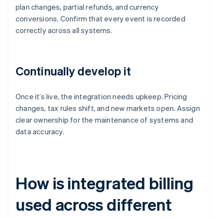
plan changes, partial refunds, and currency
conversions. Confirm that every event is recorded
correctly across all systems.
Continually develop it
Once it’s live, the integration needs upkeep. Pricing
changes, tax rules shift, and new markets open. Assign
clear ownership for the maintenance of systems and
data accuracy.
How is integrated billing
used across different