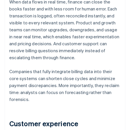
When data flows in real time, finance can close the
books faster and with less room for human error. Each
transaction is logged, often reconciled instantly, and
visible to every relevant system. Product and growth
teams can monitor upgrades, downgrades, and usage
in near real time, which enables faster experimentation
and pricing decisions. And customer support can
resolve billing questions immediately instead of
escalating them through finance.
Companies that fully integrate billing data into their
core systems can shorten close cycles and minimize
payment discrepancies. More importantly, they reclaim
time: analysts can focus on forecasting rather than
forensics.
Customer experience