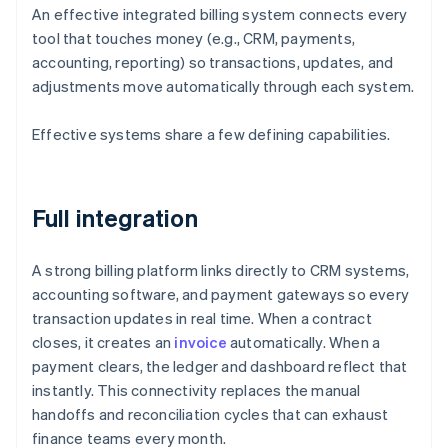
An effective integrated billing system connects every
tool that touches money (e.g., CRM, payments,
accounting, reporting) so transactions, updates, and
adjustments move automatically through each system.
Effective systems share a few defining capabilities.
Full integration
A strong billing platform links directly to CRM systems,
accounting software, and payment gateways so every
transaction updates in real time. When a contract
closes, it creates an
invoice
automatically. When a
payment clears, the ledger and dashboard reflect that
instantly. This connectivity replaces the manual
handoffs and reconciliation cycles that can exhaust
finance teams every month.