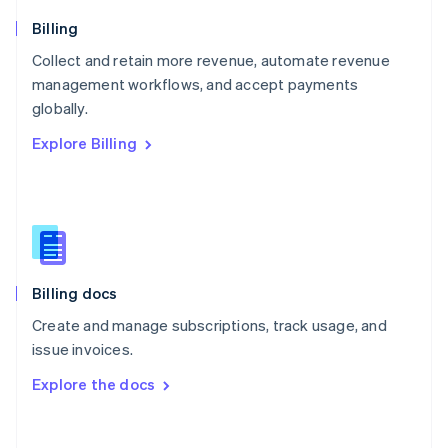
Norway
English
Billing
Poland
Collect and retain more revenue, automate revenue
English
management workflows, and accept payments
Portugal
Português
English
globally.
Romania
Explore Billing
English
Singapore
English
简体中文
Slovakia
English
Slovenia
English
Italiano
Billing docs
Spain
Español
English
Create and manage subscriptions, track usage, and
Sweden
issue invoices.
Svenska
English
Switzerland
Explore the docs
Deutsch
Français
Italiano
English
Thailand
ไทย
English