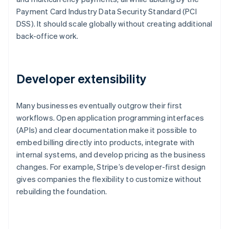
Payment Card Industry Data Security Standard (PCI
DSS). It should scale globally without creating additional
back-office work.
Developer extensibility
Many businesses eventually outgrow their first
workflows. Open application programming interfaces
(APIs) and clear documentation make it possible to
embed billing directly into products, integrate with
internal systems, and develop pricing as the business
changes. For example, Stripe’s developer-first design
gives companies the flexibility to customize without
rebuilding the foundation.