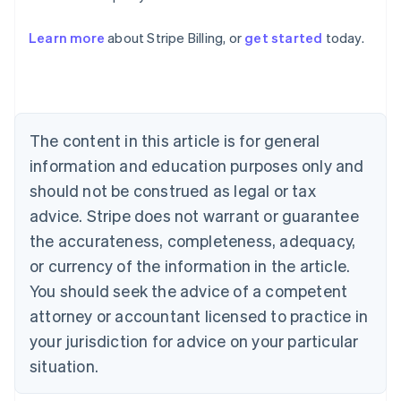
Learn more
about Stripe Billing, or
get started
today.
Australia
English
Austria
Deutsch
English
Belgium
The content in this article is for general
Nederlands
Français
Deutsch
English
Brazil
information and education purposes only and
Português
English
should not be construed as legal or tax
Bulgaria
English
advice. Stripe does not warrant or guarantee
Canada
the accurateness, completeness, adequacy,
English
Français
Croatia
or currency of the information in the article.
English
Italiano
You should seek the advice of a competent
Cyprus
attorney or accountant licensed to practice in
English
Czech Republic
your jurisdiction for advice on your particular
English
situation.
Denmark
English