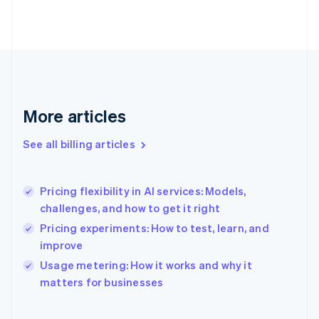
Estonia
English
Finland
English
Svenska
France
Français
English
Germany
Deutsch
English
More articles
Gibraltar
English
See all billing articles
Greece
English
Hong Kong SAR, China
Pricing flexibility in AI services: Models,
English
简体中文
challenges, and how to get it right
Hungary
English
Pricing experiments: How to test, learn, and
India
improve
English
Usage metering: How it works and why it
Ireland
English
matters for businesses
Italy
Italiano
English