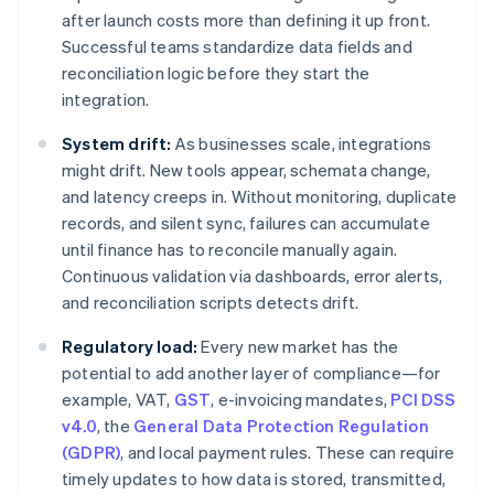
after launch costs more than defining it up front.
Successful teams standardize data fields and
reconciliation logic before they start the
integration.
System drift:
As businesses scale, integrations
might drift. New tools appear, schemata change,
and latency creeps in. Without monitoring, duplicate
records, and silent sync, failures can accumulate
until finance has to reconcile manually again.
Continuous validation via dashboards, error alerts,
and reconciliation scripts detects drift.
Regulatory load:
Every new market has the
potential to add another layer of compliance—for
example, VAT,
GST
, e-invoicing mandates,
PCI DSS
v4.0
, the
General Data Protection Regulation
(GDPR)
, and local payment rules. These can require
timely updates to how data is stored, transmitted,