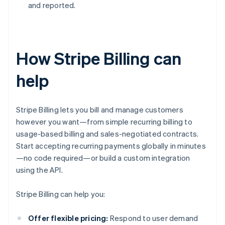
and reported.
How Stripe Billing can
help
Stripe Billing lets you bill and manage customers
however you want—from simple recurring billing to
usage-based billing and sales-negotiated contracts.
Start accepting recurring payments globally in minutes
—no code required—or build a custom integration
using the API.
Stripe Billing can help you:
Offer flexible pricing:
Respond to user demand