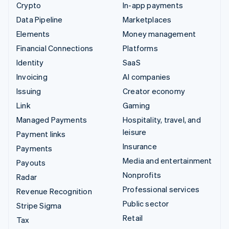
Crypto
In-app payments
Data Pipeline
Marketplaces
Elements
Money management
Financial Connections
Platforms
Identity
SaaS
Invoicing
AI companies
Issuing
Creator economy
Link
Gaming
Managed Payments
Hospitality, travel, and
leisure
Payment links
Insurance
Payments
Media and entertainment
Payouts
Nonprofits
Radar
Professional services
Revenue Recognition
Public sector
Stripe Sigma
Retail
Tax