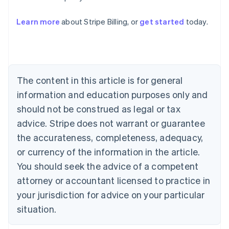
Learn more
about Stripe Billing, or
get started
today.
Australia
English
Austria
Deutsch
English
Belgium
The content in this article is for general
Nederlands
Français
Deutsch
English
Brazil
information and education purposes only and
Português
English
should not be construed as legal or tax
Bulgaria
English
advice. Stripe does not warrant or guarantee
Canada
the accurateness, completeness, adequacy,
English
Français
Croatia
or currency of the information in the article.
English
Italiano
You should seek the advice of a competent
Cyprus
attorney or accountant licensed to practice in
English
Czech Republic
your jurisdiction for advice on your particular
English
situation.
Denmark
English