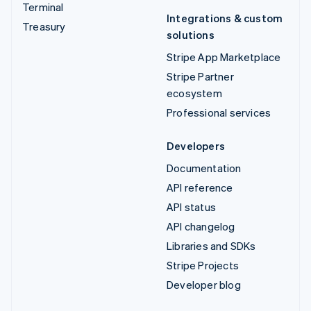
Terminal
Integrations & custom
Treasury
solutions
Stripe App Marketplace
Stripe Partner
ecosystem
Professional services
Developers
Documentation
API reference
API status
API changelog
Libraries and SDKs
Stripe Projects
Developer blog