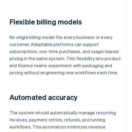
Flexible billing models
No single billing model fits every business or every
customer. Adaptable platforms can support
subscriptions, one-time purchases, and usage-based
pricing in the same system. This flexibility lets product
and finance teams experiment with packaging and
pricing without engineering new workflows each time.
Automated accuracy
The system should automatically manage
recurring
invoices
, payment retries, refunds, and running
workflows. This automation minimizes revenue