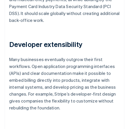
Payment Card Industry Data Security Standard (PCI
DSS). It should scale globally without creating additional
back-office work.
Developer extensibility
Many businesses eventually outgrow their first
workflows. Open application programming interfaces
(APIs) and clear documentation make it possible to
embed billing directly into products, integrate with
internal systems, and develop pricing as the business
changes. For example, Stripe’s developer-first design
gives companies the flexibility to customize without
rebuilding the foundation.