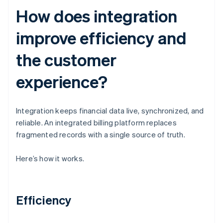
How does integration
improve efficiency and
the customer
experience?
Integration keeps financial data live, synchronized, and
reliable. An integrated billing platform replaces
fragmented records with a single source of truth.
Here’s how it works.
Efficiency