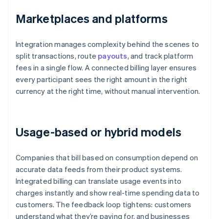
Marketplaces and platforms
Integration manages complexity behind the scenes to
split transactions, route
payouts
, and track platform
fees in a single flow. A connected billing layer ensures
every participant sees the right amount in the right
currency at the right time, without manual intervention.
Usage-based or hybrid models
Companies that bill based on consumption depend on
accurate data feeds from their product systems.
Integrated billing can translate usage events into
charges instantly and show real-time spending data to
customers. The feedback loop tightens: customers
understand what they’re paying for, and businesses