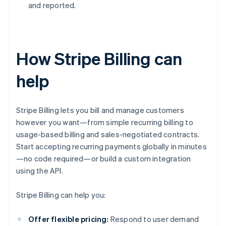
and reported.
How Stripe Billing can
help
Stripe Billing lets you bill and manage customers
however you want—from simple recurring billing to
usage-based billing and sales-negotiated contracts.
Start accepting recurring payments globally in minutes
—no code required—or build a custom integration
using the API.
Stripe Billing can help you:
Offer flexible pricing:
Respond to user demand