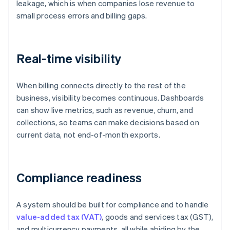
leakage, which is when companies lose revenue to
small process errors and billing gaps.
Real-time visibility
When billing connects directly to the rest of the
business, visibility becomes continuous. Dashboards
can show live metrics, such as revenue, churn, and
collections, so teams can make decisions based on
current data, not end-of-month exports.
Compliance readiness
A system should be built for compliance and to handle
value-added tax (VAT)
, goods and services tax (GST),
and multicurrency payments, all while abiding by the