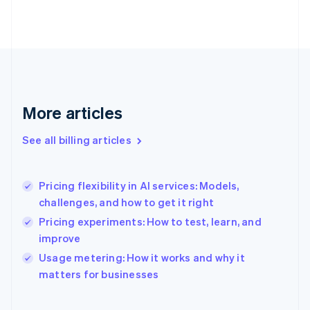
Estonia
English
Finland
English
Svenska
France
Français
English
Germany
Deutsch
English
More articles
Gibraltar
English
See all billing articles
Greece
English
Hong Kong SAR, China
Pricing flexibility in AI services: Models,
English
简体中文
challenges, and how to get it right
Hungary
English
Pricing experiments: How to test, learn, and
India
improve
English
Usage metering: How it works and why it
Ireland
English
matters for businesses
Italy
Italiano
English