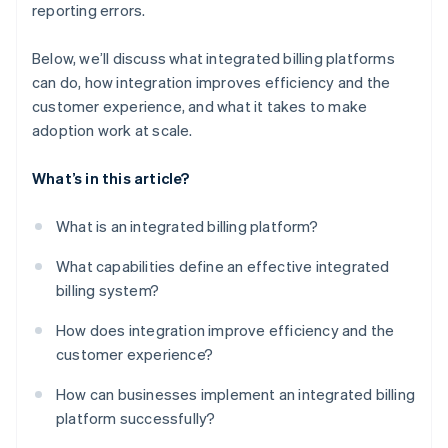
reporting errors.
Below, we’ll discuss what integrated billing platforms
can do, how integration improves efficiency and the
customer experience, and what it takes to make
adoption work at scale.
What’s in this article?
What is an integrated billing platform?
What capabilities define an effective integrated
billing system?
How does integration improve efficiency and the
customer experience?
How can businesses implement an integrated billing
platform successfully?