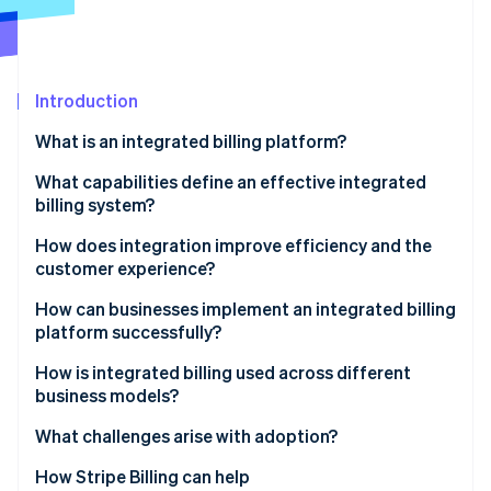
Partners
Stripe App Marketplace
Stripe Sessions 2026
Introduction
See how Stripe is building the economic infrastructure f
What is an integrated billing platform?
Watch now
What capabilities define an effective integrated
billing system?
Full integration
How does integration improve efficiency and the
customer experience?
Flexible billing models
Efficiency
How can businesses implement an integrated billing
Automated accuracy
platform successfully?
Customer experience
Real-time visibility
Outline how money moves
How is integrated billing used across different
business models?
Compliance readiness
Build with shared ownership
Subscription businesses
What challenges arise with adoption?
Developer extensibility
Roll it out methodically
Marketplaces and platforms
How Stripe Billing can help