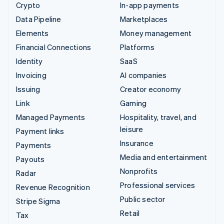
Crypto
In-app payments
Data Pipeline
Marketplaces
Elements
Money management
Financial Connections
Platforms
Identity
SaaS
Invoicing
AI companies
Issuing
Creator economy
Link
Gaming
Managed Payments
Hospitality, travel, and
leisure
Payment links
Insurance
Payments
Media and entertainment
Payouts
Nonprofits
Radar
Professional services
Revenue Recognition
Public sector
Stripe Sigma
Retail
Tax