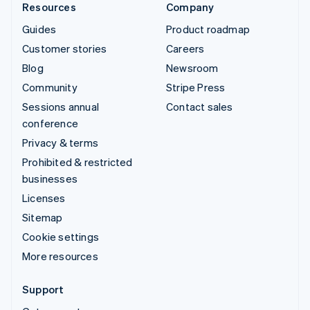
Resources
Company
Guides
Product roadmap
Customer stories
Careers
Blog
Newsroom
Community
Stripe Press
Sessions annual
Contact sales
conference
Privacy & terms
Prohibited & restricted
businesses
Licenses
Sitemap
Cookie settings
More resources
Support