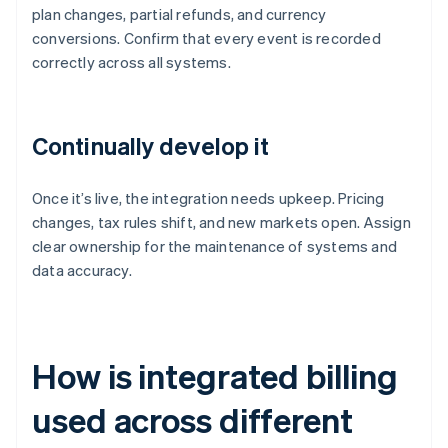
plan changes, partial refunds, and currency
conversions. Confirm that every event is recorded
correctly across all systems.
Continually develop it
Once it’s live, the integration needs upkeep. Pricing
changes, tax rules shift, and new markets open. Assign
clear ownership for the maintenance of systems and
data accuracy.
How is integrated billing
used across different