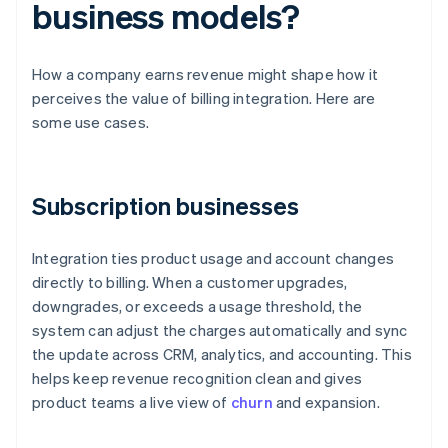
business models?
How a company earns revenue might shape how it
perceives the value of billing integration. Here are
some use cases.
Subscription businesses
Integration ties product usage and account changes
directly to billing. When a customer upgrades,
downgrades, or exceeds a usage threshold, the
system can adjust the charges automatically and sync
the update across CRM, analytics, and accounting. This
helps keep revenue recognition clean and gives
product teams a live view of
churn
and expansion.