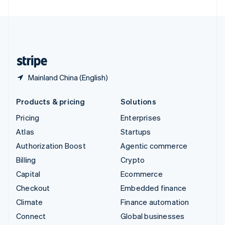
United Arab Emirates
English
United Kingdom
English
United States
English
Español
简体中文
Mainland China (English)
Products & pricing
Solutions
Pricing
Enterprises
Atlas
Startups
Authorization Boost
Agentic commerce
Billing
Crypto
Capital
Ecommerce
Checkout
Embedded finance
Climate
Finance automation
Connect
Global businesses