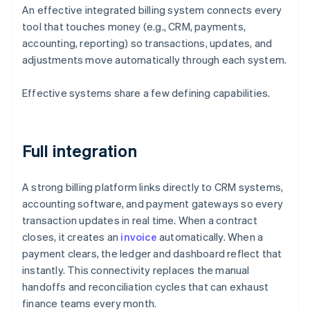
An effective integrated billing system connects every
tool that touches money (e.g., CRM, payments,
accounting, reporting) so transactions, updates, and
adjustments move automatically through each system.
Effective systems share a few defining capabilities.
Full integration
A strong billing platform links directly to CRM systems,
accounting software, and payment gateways so every
transaction updates in real time. When a contract
closes, it creates an
invoice
automatically. When a
payment clears, the ledger and dashboard reflect that
instantly. This connectivity replaces the manual
handoffs and reconciliation cycles that can exhaust
finance teams every month.