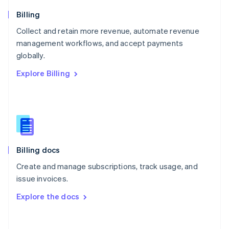
Norway
English
Billing
Poland
Collect and retain more revenue, automate revenue
English
management workflows, and accept payments
Portugal
Português
English
globally.
Romania
Explore Billing
English
Singapore
English
简体中文
Slovakia
English
Slovenia
English
Italiano
Billing docs
Spain
Español
English
Create and manage subscriptions, track usage, and
Sweden
issue invoices.
Svenska
English
Switzerland
Explore the docs
Deutsch
Français
Italiano
English
Thailand
ไทย
English