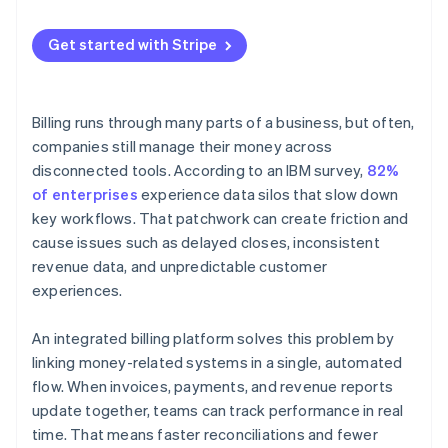
Continually develop it
Usage-based or hybrid models
Get started with Stripe
Billing runs through many parts of a business, but often,
companies still manage their money across
disconnected tools. According to an IBM survey,
82%
of enterprises
experience data silos that slow down
key workflows. That patchwork can create friction and
cause issues such as delayed closes, inconsistent
revenue data, and unpredictable customer
experiences.
An integrated billing platform solves this problem by
linking money-related systems in a single, automated
flow. When invoices, payments, and revenue reports
update together, teams can track performance in real
time. That means faster reconciliations and fewer