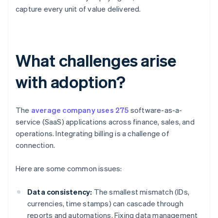
capture every unit of value delivered.
What challenges arise
with adoption?
The
average company uses 275
software-as-a-
service (SaaS) applications across finance, sales, and
operations. Integrating billing is a challenge of
connection.
Here are some common issues:
Data consistency:
The smallest mismatch (IDs,
currencies, time stamps) can cascade through
reports and automations. Fixing data management