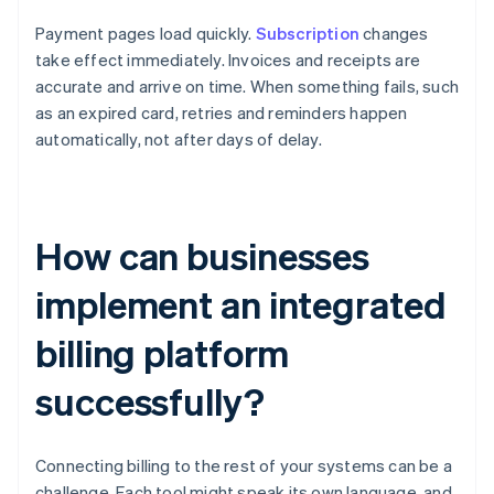
Payment pages load quickly.
Subscription
changes
take effect immediately. Invoices and receipts are
accurate and arrive on time. When something fails, such
as an expired card, retries and reminders happen
automatically, not after days of delay.
How can businesses
implement an integrated
billing platform
successfully?
Connecting billing to the rest of your systems can be a
challenge. Each tool might speak its own language, and