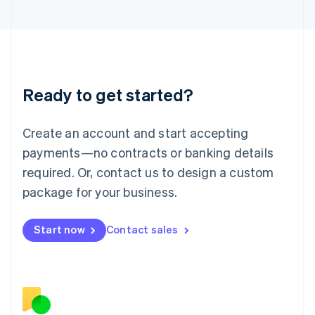
Japan
日本語
English
Latvia
English
Liechtenstein
Deutsch
English
Ready to get started?
Lithuania
English
Luxembourg
Create an account and start accepting
Français
Deutsch
English
Mainland China
payments—no contracts or banking details
简体中文
English
required. Or, contact us to design a custom
Malaysia
package for your business.
English
简体中文
Malta
English
Start now
Contact sales
Mexico
Español
English
Netherlands
Nederlands
English
New Zealand
English