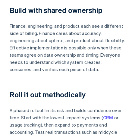
Build with shared ownership
Finance, engineering, and product each see a different
side of billing. Finance cares about accuracy,
engineering about uptime, and product about flexibility.
Effective implementation is possible only when these
teams agree on data ownership and timing. Everyone
needs to understand which system creates,
consumes, and verifies each piece of data.
Roll it out methodically
A phased rollout limits risk and builds confidence over
time. Start with the lowest-impact systems (
CRM
or
usage tracking), then expand to payments and
accounting. Test real transactions such as midcycle