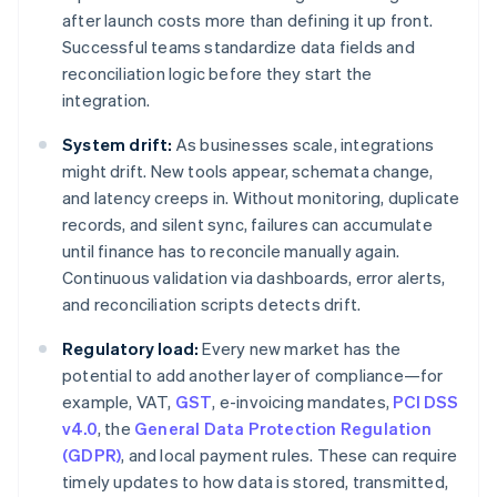
after launch costs more than defining it up front.
Successful teams standardize data fields and
reconciliation logic before they start the
integration.
System drift:
As businesses scale, integrations
might drift. New tools appear, schemata change,
and latency creeps in. Without monitoring, duplicate
records, and silent sync, failures can accumulate
until finance has to reconcile manually again.
Continuous validation via dashboards, error alerts,
and reconciliation scripts detects drift.
Regulatory load:
Every new market has the
potential to add another layer of compliance—for
example, VAT,
GST
, e-invoicing mandates,
PCI DSS
v4.0
, the
General Data Protection Regulation
(GDPR)
, and local payment rules. These can require
timely updates to how data is stored, transmitted,