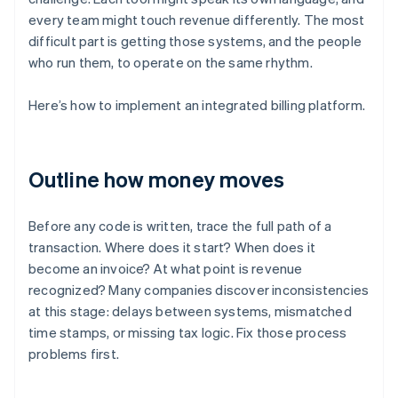
every team might touch revenue differently. The most
difficult part is getting those systems, and the people
who run them, to operate on the same rhythm.
Here’s how to implement an integrated billing platform.
Outline how money moves
Before any code is written, trace the full path of a
transaction. Where does it start? When does it
become an invoice? At what point is revenue
recognized? Many companies discover inconsistencies
at this stage: delays between systems, mismatched
time stamps, or missing tax logic. Fix those process
problems first.