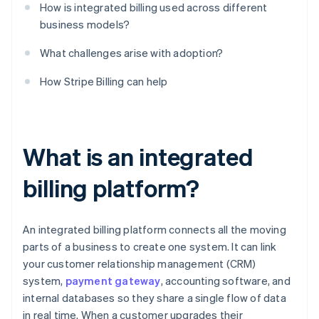
How is integrated billing used across different
business models?
What challenges arise with adoption?
How Stripe Billing can help
What is an integrated
billing platform?
An integrated billing platform connects all the moving
parts of a business to create one system. It can link
your customer relationship management (CRM)
system,
payment gateway
, accounting software, and
internal databases so they share a single flow of data
in real time. When a customer upgrades their