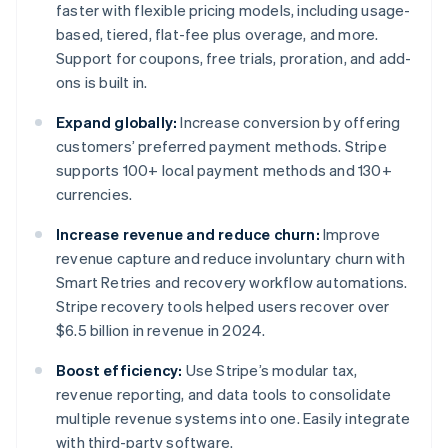
faster with flexible pricing models, including usage-
based, tiered, flat-fee plus overage, and more.
Support for coupons, free trials, proration, and add-
ons is built in.
Expand globally:
Increase conversion by offering
customers’ preferred payment methods. Stripe
supports 100+ local payment methods and 130+
currencies.
Increase revenue and reduce churn:
Improve
revenue capture and reduce involuntary churn with
Smart Retries and recovery workflow automations.
Stripe recovery tools helped users recover over
$6.5 billion in revenue in 2024.
Boost efficiency:
Use Stripe’s modular tax,
revenue reporting, and data tools to consolidate
multiple revenue systems into one. Easily integrate
with third-party software.