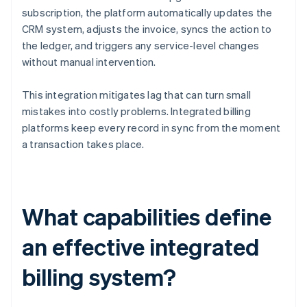
subscription, the platform automatically updates the
CRM system, adjusts the invoice, syncs the action to
the ledger, and triggers any service-level changes
without manual intervention.
This integration mitigates lag that can turn small
mistakes into costly problems. Integrated billing
platforms keep every record in sync from the moment
a transaction takes place.
What capabilities define
an effective integrated
billing system?