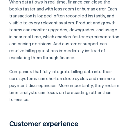
When data flows in real time, finance can close the
books faster and with less room for human error. Each
transaction is logged, often reconciled instantly, and
visible to every relevant system. Product and growth
teams can monitor upgrades, downgrades, and usage
in near real time, which enables faster experimentation
and pricing decisions. And customer support can
resolve billing questions immediately instead of
escalating them through finance.
Companies that fully integrate billing data into their
core systems can shorten close cycles and minimize
payment discrepancies. More importantly, they reclaim
time: analysts can focus on forecasting rather than
forensics.
Customer experience