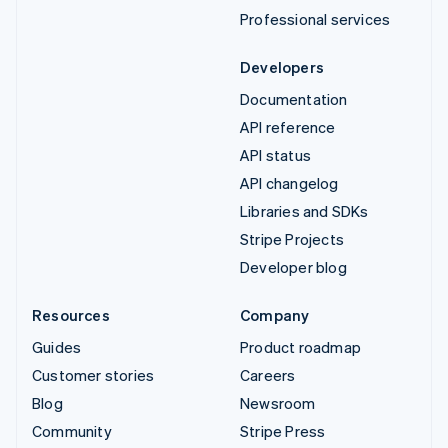
Professional services
Developers
Documentation
API reference
API status
API changelog
Libraries and SDKs
Stripe Projects
Developer blog
Resources
Company
Guides
Product roadmap
Customer stories
Careers
Blog
Newsroom
Community
Stripe Press