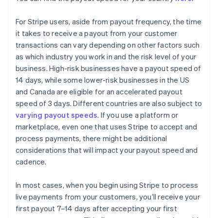
For Stripe users, aside from payout frequency, the time
it takes to receive a payout from your customer
transactions can vary depending on other factors such
as which industry you work in and the risk level of your
business. High-risk businesses have a payout speed of
14 days, while some lower-risk businesses in the US
and Canada are eligible for an accelerated payout
speed of 3 days. Different countries are also subject to
varying payout speeds
. If you use a platform or
marketplace, even one that uses Stripe to accept and
process payments, there might be additional
considerations that will impact your payout speed and
cadence.
In most cases, when you begin using Stripe to process
live payments from your customers, you’ll receive your
first payout 7–14 days after accepting your first