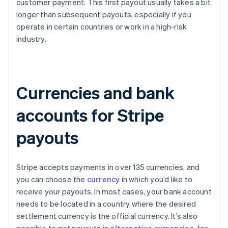
customer payment. This first payout usually takes a bit
longer than subsequent payouts, especially if you
operate in certain countries or work in a high-risk
industry.
Currencies and bank
accounts for Stripe
payouts
Stripe accepts payments in over 135 currencies, and
you can choose the
currency
in which you’d like to
receive your payouts. In most cases, your bank account
needs to be located in a country where the desired
settlement currency is the official currency. It’s also