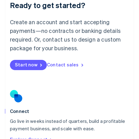
Ready to get started?
English
Luxembourg
Français
Deutsch
English
Create an account and start accepting
Mainland China
简体中文
English
payments—no contracts or banking details
Malaysia
required. Or, contact us to design a custom
English
简体中文
Malta
package for your business.
English
Mexico
Start now
Contact sales
Español
English
Netherlands
Nederlands
English
New Zealand
English
Norway
English
Poland
Connect
English
Go live in weeks instead of quarters, build a profitable
Portugal
Português
English
payment business, and scale with ease.
Romania