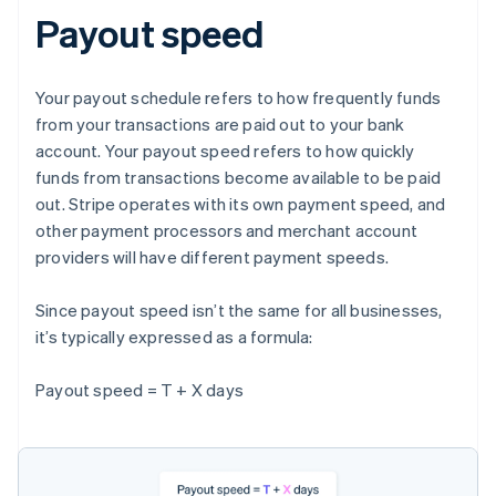
Payout speed
Your payout schedule refers to how frequently funds
from your transactions are paid out to your bank
account. Your payout speed refers to how quickly
funds from transactions become available to be paid
out. Stripe operates with its own payment speed, and
other payment processors and merchant account
providers will have different payment speeds.
Since payout speed isn’t the same for all businesses,
it’s typically expressed as a formula:
Payout speed = T + X days