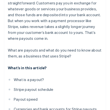
straightforward: Customers pay you in exchange for
whatever goods or services your business provides,
and those funds are deposited into your bank account.
But when you work with a payment processor like
Stripe, sales revenue takes a slightly longer journey
from your customer’s bank account to yours. That’s
where payouts come in.
What are payouts and what do you need to know about
them, as a business that uses Stripe?
What’s in this article?
What is a payout?
Stripe payout schedule
Payout speed
Currencies and bank accounts for Stripe payouts