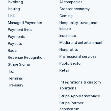
Invoicing
AI companies
Issuing
Creator economy
Link
Gaming
Managed Payments
Hospitality, travel, and
leisure
Payment links
Insurance
Payments
Media and entertainment
Payouts
Nonprofits
Radar
Professional services
Revenue Recognition
Public sector
Stripe Sigma
Retail
Tax
Terminal
Integrations & custom
Treasury
solutions
Stripe App Marketplace
Stripe Partner
ecosystem