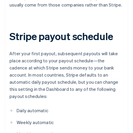
usually come from those companies rather than Stripe.
Stripe payout schedule
After your first payout, subsequent payouts will take
place according to your payout schedule—the
cadence at which Stripe sends money to your bank
account. In most countries, Stripe defaults to an
automatic daily payout schedule, but you can change
this setting in the Dashboard to any of the following
payout schedules:
Daily automatic
Weekly automatic