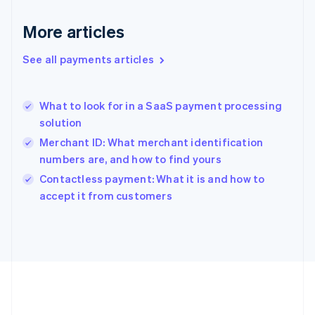
Deutsch
English
Gibraltar
More articles
English
Greece
See all payments articles
English
Hong Kong SAR, China
English
简体中文
What to look for in a SaaS payment processing
Hungary
English
solution
India
Merchant ID: What merchant identification
English
numbers are, and how to find yours
Ireland
English
Contactless payment: What it is and how to
Italy
accept it from customers
Italiano
English
Japan
日本語
English
Latvia
English
Liechtenstein
Deutsch
English
Lithuania