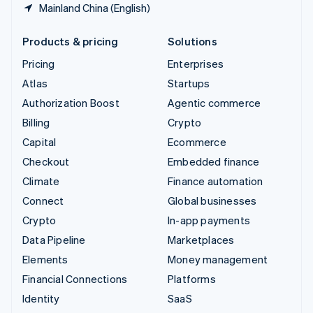
Mainland China (English)
Products & pricing
Solutions
Pricing
Enterprises
Atlas
Startups
Authorization Boost
Agentic commerce
Billing
Crypto
Capital
Ecommerce
Checkout
Embedded finance
Climate
Finance automation
Connect
Global businesses
Crypto
In-app payments
Data Pipeline
Marketplaces
Elements
Money management
Financial Connections
Platforms
Identity
SaaS