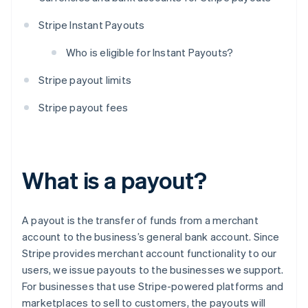
Stripe Instant Payouts
Who is eligible for Instant Payouts?
Stripe payout limits
Stripe payout fees
What is a payout?
A payout is the transfer of funds from a merchant
account to the business’s general bank account. Since
Stripe provides merchant account functionality to our
users, we issue payouts to the businesses we support.
For businesses that use Stripe-powered platforms and
marketplaces to sell to customers, the payouts will