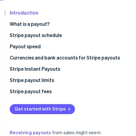
Partners
Stripe App Marketplace
Introduction
What is a payout?
Stripe Sessions 2026
See how Stripe is building the economic infrastructure f
Stripe payout schedule
Watch now
Payout speed
Currencies and bank accounts for Stripe payouts
Stripe Instant Payouts
Who is eligible for Instant Payouts?
Stripe payout limits
Stripe payout fees
Get started with Stripe
Receiving payouts
from sales might seem