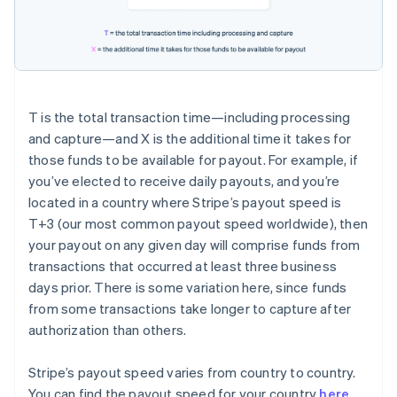
T
is the total transaction time—including processing
and capture—and
X
is the additional time it takes for
those funds to be available for payout. For example, if
you’ve elected to receive daily payouts, and you’re
located in a country where Stripe’s payout speed is
T+3
(our most common payout speed worldwide), then
your payout on any given day will comprise funds from
transactions that occurred at least three business
days prior. There is some variation here, since funds
from some transactions take longer to capture after
authorization than others.
Stripe’s payout speed varies from country to country.
You can find the payout speed for your country
here
.