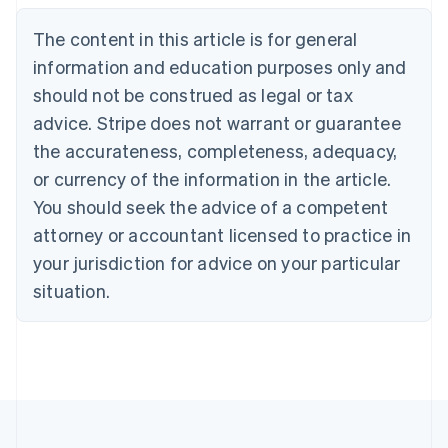
Nederlands
Français
Deutsch
English
Brazil
The content in this article is for general
Português
English
information and education purposes only and
Bulgaria
should not be construed as legal or tax
English
Canada
advice. Stripe does not warrant or guarantee
English
Français
the accurateness, completeness, adequacy,
Croatia
English
Italiano
or currency of the information in the article.
Cyprus
You should seek the advice of a competent
English
Czech Republic
attorney or accountant licensed to practice in
English
your jurisdiction for advice on your particular
Denmark
situation.
English
Estonia
English
Finland
English
Svenska
France
Français
English
Germany