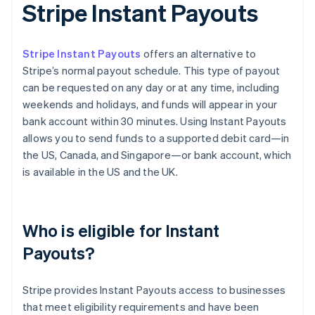
Stripe Instant Payouts
Stripe Instant Payouts
offers an alternative to
Stripe’s normal payout schedule. This type of payout
can be requested on any day or at any time, including
weekends and holidays, and funds will appear in your
bank account within 30 minutes. Using Instant Payouts
allows you to send funds to a supported debit card—in
the US, Canada, and Singapore—or bank account, which
is available in the US and the UK.
Who is eligible for Instant
Payouts?
Stripe provides Instant Payouts access to businesses
that meet eligibility requirements and have been