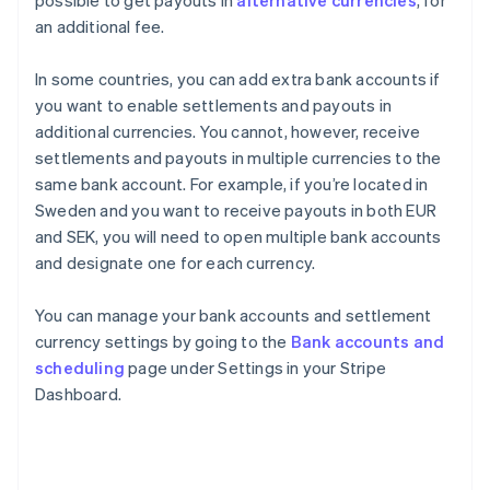
possible to get payouts in
alternative currencies
, for
an additional fee.
In some countries, you can add extra bank accounts if
you want to enable settlements and payouts in
additional currencies. You cannot, however, receive
settlements and payouts in multiple currencies to the
same bank account. For example, if you’re located in
Sweden and you want to receive payouts in both EUR
and SEK, you will need to open multiple bank accounts
and designate one for each currency.
You can manage your bank accounts and settlement
currency settings by going to the
Bank accounts and
scheduling
page under Settings in your Stripe
Dashboard.