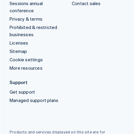
Sessions annual
Contact sales
conference
Privacy & terms
Prohibited & restricted
businesses
Licenses
Sitemap
Cookie settings
More resources
Support
Get support
Managed support plans
Products and services displayed on this site are for