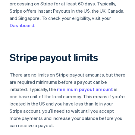
processing on Stripe for at least 60 days. Typically,
Stripe offers Instant Payouts in the US, the UK, Canada,
and Singapore. To check your eligibility, visit your
Dashboard
.
Stripe payout limits
There are no limits on Stripe payout amounts, but there
are required minimums before a payout can be
initiated. Typically, the
minimum payout amount
is
one base unit of the local currency. This means if you’re
located in the US and you have less than 1¢ in your
Stripe account, you’ll need to wait until you accept
more payments and increase your balance before you
can receive a payout.