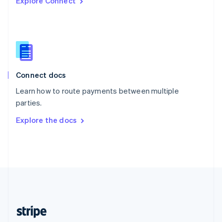
Explore Connect
English
Singapore
English
简体中文
Slovakia
English
Slovenia
English
Italiano
Connect docs
Spain
Español
English
Learn how to route payments between multiple
Sweden
parties.
Svenska
English
Switzerland
Explore the docs
Deutsch
Français
Italiano
English
Thailand
ไทย
English
United Arab Emirates
English
United Kingdom
English
United States
English
Español
简体中文