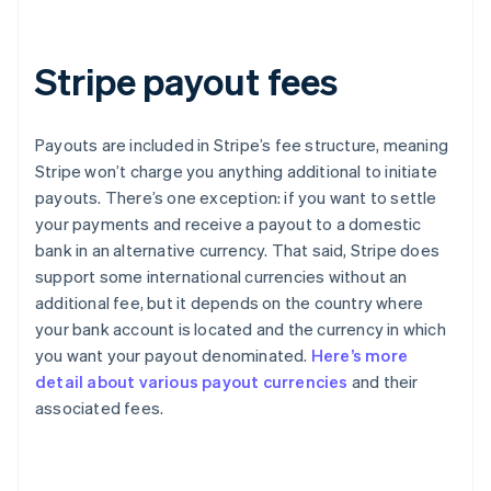
Stripe payout fees
Payouts are included in Stripe’s fee structure, meaning
Stripe won’t charge you anything additional to initiate
payouts. There’s one exception: if you want to settle
your payments and receive a payout to a domestic
bank in an alternative currency. That said, Stripe does
support some international currencies without an
additional fee, but it depends on the country where
your bank account is located and the currency in which
you want your payout denominated.
Here’s more
detail about various payout currencies
and their
Australia
associated fees.
English
Austria
Deutsch
English
Belgium