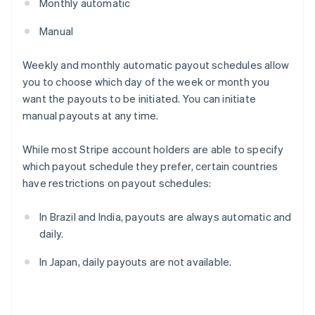
Monthly automatic
Manual
Weekly and monthly automatic payout schedules allow
you to choose which day of the week or month you
want the payouts to be initiated. You can initiate
manual payouts at any time.
While most Stripe account holders are able to specify
which payout schedule they prefer, certain countries
have restrictions on payout schedules:
In Brazil and India, payouts are always automatic and
daily.
In Japan, daily payouts are not available.