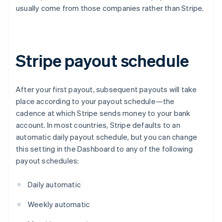
usually come from those companies rather than Stripe.
Stripe payout schedule
After your first payout, subsequent payouts will take
place according to your payout schedule—the
cadence at which Stripe sends money to your bank
account. In most countries, Stripe defaults to an
automatic daily payout schedule, but you can change
this setting in the Dashboard to any of the following
payout schedules:
Daily automatic
Weekly automatic