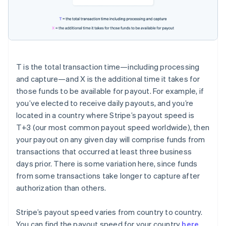
T
is the total transaction time—including processing
and capture—and
X
is the additional time it takes for
those funds to be available for payout. For example, if
you’ve elected to receive daily payouts, and you’re
located in a country where Stripe’s payout speed is
T+3
(our most common payout speed worldwide), then
your payout on any given day will comprise funds from
transactions that occurred at least three business
days prior. There is some variation here, since funds
from some transactions take longer to capture after
authorization than others.
Stripe’s payout speed varies from country to country.
You can find the payout speed for your country
here
.