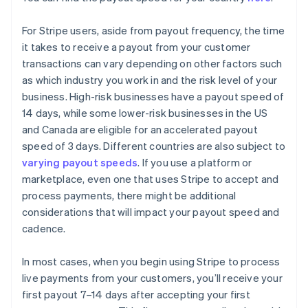
For Stripe users, aside from payout frequency, the time
it takes to receive a payout from your customer
transactions can vary depending on other factors such
as which industry you work in and the risk level of your
business. High-risk businesses have a payout speed of
14 days, while some lower-risk businesses in the US
and Canada are eligible for an accelerated payout
speed of 3 days. Different countries are also subject to
varying payout speeds
. If you use a platform or
marketplace, even one that uses Stripe to accept and
process payments, there might be additional
considerations that will impact your payout speed and
cadence.
In most cases, when you begin using Stripe to process
live payments from your customers, you’ll receive your
first payout 7–14 days after accepting your first