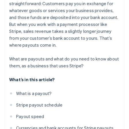
straightforward: Customers pay you in exchange for
whatever goods or services your business provides,
and those funds are deposited into your bank account.
But when you work with a payment processor like
Stripe, sales revenue takes a slightly longer journey
from your customer’s bank account to yours. That’s
where payouts come in.
What are payouts and what do you need to know about
them, as a business that uses Stripe?
What’s in this article?
What is a payout?
Stripe payout schedule
Payout speed
Currencies and bank accounts for Stripe payouts