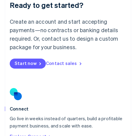
Ready to get started?
English
Luxembourg
Français
Deutsch
English
Create an account and start accepting
Mainland China
简体中文
English
payments—no contracts or banking details
Malaysia
required. Or, contact us to design a custom
English
简体中文
Malta
package for your business.
English
Mexico
Start now
Contact sales
Español
English
Netherlands
Nederlands
English
New Zealand
English
Norway
English
Poland
Connect
English
Go live in weeks instead of quarters, build a profitable
Portugal
Português
English
payment business, and scale with ease.
Romania