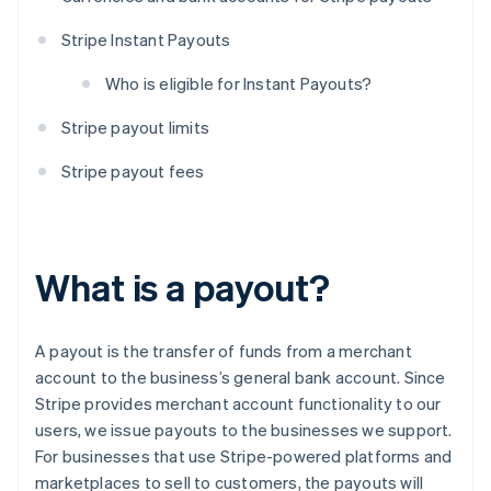
Stripe Instant Payouts
Who is eligible for Instant Payouts?
Stripe payout limits
Stripe payout fees
What is a payout?
A payout is the transfer of funds from a merchant
account to the business’s general bank account. Since
Stripe provides merchant account functionality to our
users, we issue payouts to the businesses we support.
For businesses that use Stripe-powered platforms and
marketplaces to sell to customers, the payouts will