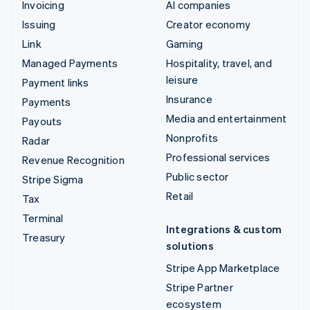
Invoicing
AI companies
Issuing
Creator economy
Link
Gaming
Managed Payments
Hospitality, travel, and
leisure
Payment links
Insurance
Payments
Media and entertainment
Payouts
Nonprofits
Radar
Professional services
Revenue Recognition
Public sector
Stripe Sigma
Retail
Tax
Terminal
Integrations & custom
Treasury
solutions
Stripe App Marketplace
Stripe Partner
ecosystem