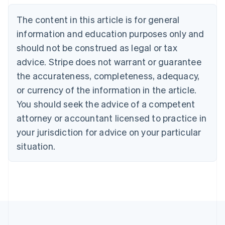
Nederlands
Français
Deutsch
English
Brazil
The content in this article is for general
Português
English
information and education purposes only and
Bulgaria
should not be construed as legal or tax
English
Canada
advice. Stripe does not warrant or guarantee
English
Français
the accurateness, completeness, adequacy,
Croatia
English
Italiano
or currency of the information in the article.
Cyprus
You should seek the advice of a competent
English
Czech Republic
attorney or accountant licensed to practice in
English
your jurisdiction for advice on your particular
Denmark
situation.
English
Estonia
English
Finland
English
Svenska
France
Français
English
Germany