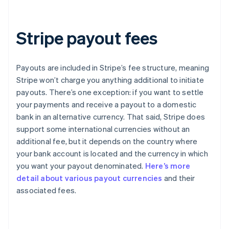
Stripe payout fees
Payouts are included in Stripe’s fee structure, meaning
Stripe won’t charge you anything additional to initiate
payouts. There’s one exception: if you want to settle
your payments and receive a payout to a domestic
bank in an alternative currency. That said, Stripe does
support some international currencies without an
additional fee, but it depends on the country where
your bank account is located and the currency in which
you want your payout denominated.
Here’s more
detail about various payout currencies
and their
Australia
associated fees.
English
Austria
Deutsch
English
Belgium