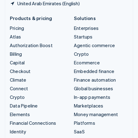
United Arab Emirates (English)
Products & pricing
Solutions
Pricing
Enterprises
Atlas
Startups
Authorization Boost
Agentic commerce
Billing
Crypto
Capital
Ecommerce
Checkout
Embedded finance
Climate
Finance automation
Connect
Global businesses
Crypto
In-app payments
Data Pipeline
Marketplaces
Elements
Money management
Financial Connections
Platforms
Identity
SaaS