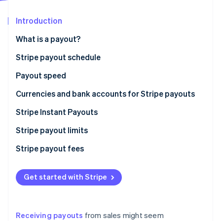
Partners
Stripe App Marketplace
Introduction
What is a payout?
Stripe Sessions 2026
See how Stripe is building the economic infrastructure 
Stripe payout schedule
Watch now
Payout speed
Currencies and bank accounts for Stripe payouts
Stripe Instant Payouts
Who is eligible for Instant Payouts?
Stripe payout limits
Stripe payout fees
Get started with Stripe
Receiving payouts
from sales might seem