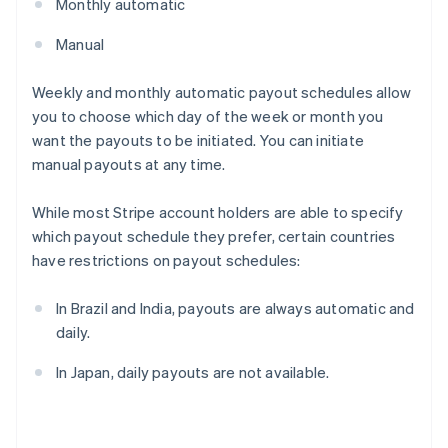
Monthly automatic
Manual
Weekly and monthly automatic payout schedules allow
you to choose which day of the week or month you
want the payouts to be initiated. You can initiate
manual payouts at any time.
While most Stripe account holders are able to specify
which payout schedule they prefer, certain countries
have restrictions on payout schedules:
In Brazil and India, payouts are always automatic and
daily.
In Japan, daily payouts are not available.