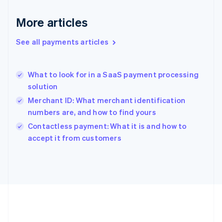
Deutsch
English
Gibraltar
More articles
English
Greece
See all payments articles
English
Hong Kong SAR, China
English
简体中文
What to look for in a SaaS payment processing
Hungary
English
solution
India
Merchant ID: What merchant identification
English
numbers are, and how to find yours
Ireland
English
Contactless payment: What it is and how to
Italy
accept it from customers
Italiano
English
Japan
日本語
English
Latvia
English
Liechtenstein
Deutsch
English
Lithuania