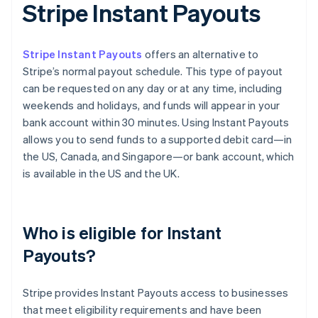
Stripe Instant Payouts
Stripe Instant Payouts
offers an alternative to
Stripe’s normal payout schedule. This type of payout
can be requested on any day or at any time, including
weekends and holidays, and funds will appear in your
bank account within 30 minutes. Using Instant Payouts
allows you to send funds to a supported debit card—in
the US, Canada, and Singapore—or bank account, which
is available in the US and the UK.
Who is eligible for Instant
Payouts?
Stripe provides Instant Payouts access to businesses
that meet eligibility requirements and have been