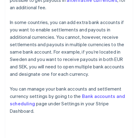
possible to get payouts in
alternative currencies
, for
an additional fee.
In some countries, you can add extra bank accounts if
you want to enable settlements and payouts in
additional currencies. You cannot, however, receive
settlements and payouts in multiple currencies to the
same bank account. For example, if you’re located in
Sweden and you want to receive payouts in both EUR
and SEK, you will need to open multiple bank accounts
and designate one for each currency.
You can manage your bank accounts and settlement
currency settings by going to the
Bank accounts and
scheduling
page under Settings in your Stripe
Dashboard.