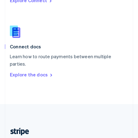
Explore Connect
English
Singapore
English
简体中文
Slovakia
English
Slovenia
English
Italiano
Connect docs
Spain
Español
English
Learn how to route payments between multiple
Sweden
parties.
Svenska
English
Switzerland
Explore the docs
Deutsch
Français
Italiano
English
Thailand
ไทย
English
United Arab Emirates
English
United Kingdom
English
United States
English
Español
简体中文