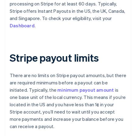
processing on Stripe for at least 60 days. Typically,
Stripe offers Instant Payouts in the US, the UK, Canada,
and Singapore. To check your eligibility, visit your
Dashboard
.
Stripe payout limits
There are no limits on Stripe payout amounts, but there
are required minimums before a payout can be
initiated. Typically, the
minimum payout amount
is
one base unit of the local currency. This means if you’re
located in the US and you have less than 1¢ in your
Stripe account, you’ll need to wait until you accept
more payments and increase your balance before you
can receive a payout.