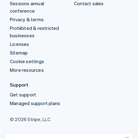
Sessions annual
Contact sales
conference
Privacy & terms
Prohibited & restricted
businesses
Licenses
Sitemap
Cookie settings
More resources
Support
Get support
Managed support plans
© 2026 Stripe, LLC