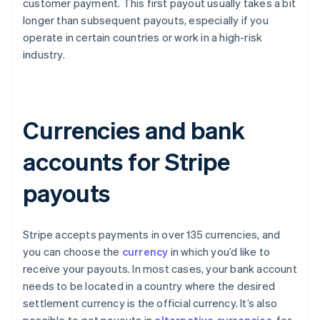
customer payment. This first payout usually takes a bit
longer than subsequent payouts, especially if you
operate in certain countries or work in a high-risk
industry.
Currencies and bank
accounts for Stripe
payouts
Stripe accepts payments in over 135 currencies, and
you can choose the
currency
in which you’d like to
receive your payouts. In most cases, your bank account
needs to be located in a country where the desired
settlement currency is the official currency. It’s also