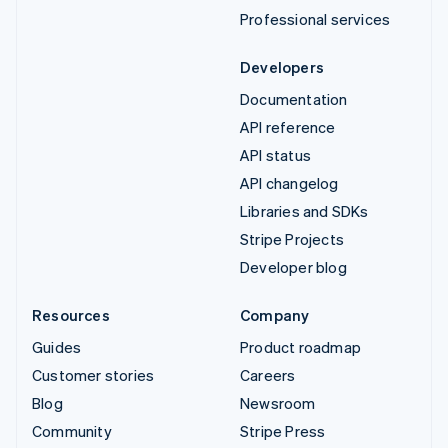
Professional services
Developers
Documentation
API reference
API status
API changelog
Libraries and SDKs
Stripe Projects
Developer blog
Resources
Company
Guides
Product roadmap
Customer stories
Careers
Blog
Newsroom
Community
Stripe Press