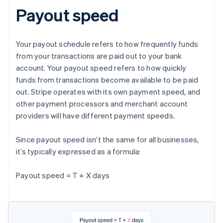
Payout speed
Your payout schedule refers to how frequently funds
from your transactions are paid out to your bank
account. Your payout speed refers to how quickly
funds from transactions become available to be paid
out. Stripe operates with its own payment speed, and
other payment processors and merchant account
providers will have different payment speeds.
Since payout speed isn’t the same for all businesses,
it’s typically expressed as a formula:
Payout speed = T + X days