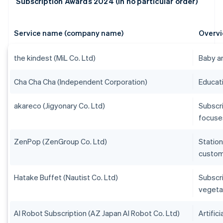
Subscription Awards 2024 (in no particular order)
Service name (company name)
Overvi
the kindest (MiL Co. Ltd)
Baby an
Cha Cha Cha (Independent Corporation)
Educati
akareco (Jigyonary Co. Ltd)
Subscri
focuses
ZenPop (ZenGroup Co. Ltd)
Station
custom
Hatake Buffet (Nautist Co. Ltd)
Subscr
vegeta
AI Robot Subscription (AZ Japan AI Robot Co. Ltd)
Artific