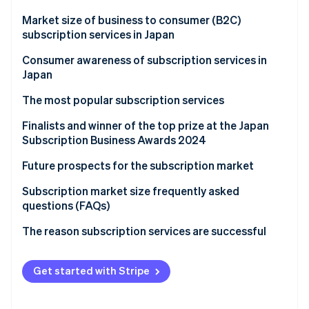
Partners
See what's ahead
Stripe App Marketplace
Market size of business to consumer (B2C)
Radar
subscription services in Japan
Fraud prevention
Background and reasons for market growth
Consumer awareness of subscription services in
Atlas
Japan
Start-up incorporation
Climate
The most popular subscription services
Carbon removal
Finalists and winner of the top prize at the Japan
Identity
Subscription Business Awards 2024
Online identity verification
Future prospects for the subscription market
Improving online payment systems for subscription
Subscription market size frequently asked
services
questions (FAQs)
Stripe Sessions 2026
Will the market for fashion subscriptions continue
The reason subscription services are successful
See how Stripe is building the economic infrastructure 
to grow?
Watch now
What is behind the expansion of the home appliance
Get started with Stripe
subscription market?