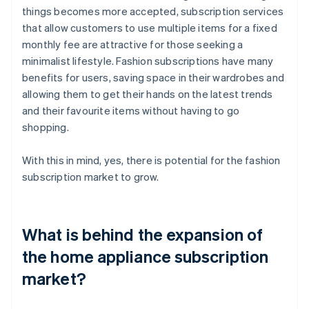
things becomes more accepted, subscription services
that allow customers to use multiple items for a fixed
monthly fee are attractive for those seeking a
minimalist lifestyle. Fashion subscriptions have many
benefits for users, saving space in their wardrobes and
allowing them to get their hands on the latest trends
and their favourite items without having to go
shopping.
With this in mind, yes, there is potential for the fashion
subscription market to grow.
What is behind the expansion of
the home appliance subscription
market?