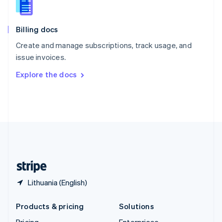
Slovenia
English
Italiano
Billing docs
Spain
Español
English
Create and manage subscriptions, track usage, and
Sweden
issue invoices.
Svenska
English
Switzerland
Explore the docs
Deutsch
Français
Italiano
English
Thailand
ไทย
English
United Arab Emirates
English
United Kingdom
English
United States
English
Español
简体中文
Lithuania (English)
Products & pricing
Solutions
Pricing
Enterprises