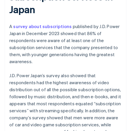
Japan
A
survey about subscriptions
published by J.D. Power
Japan in December 2023 showed that 86% of
respondents were aware of at least one of the
subscription services that the company presented to
them, with younger generations having the greatest
awareness.
J.D. Power Japan’s survey also showed that
respondents had the highest awareness of video
distribution out of all the possible subscription options,
followed by music distribution, and then e-books, and it
appears that most respondents equated “subscription
services” with streaming specifically. In addition, the
company’s survey showed that men were more aware
of car and video game subscription services, while