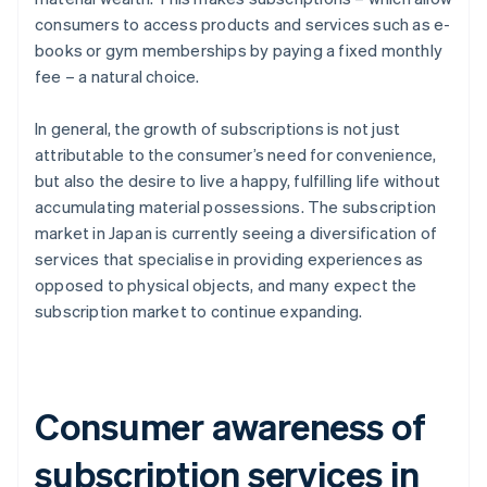
consumers to access products and services such as e-
books or gym memberships by paying a fixed monthly
fee – a natural choice.
In general, the growth of subscriptions is not just
attributable to the consumer’s need for convenience,
but also the desire to live a happy, fulfilling life without
accumulating material possessions. The subscription
market in Japan is currently seeing a diversification of
services that specialise in providing experiences as
opposed to physical objects, and many expect the
subscription market to continue expanding.
Consumer awareness of
subscription services in