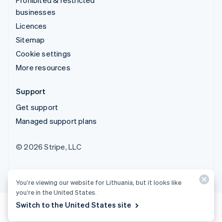
businesses
Licences
Sitemap
Cookie settings
More resources
Support
Get support
Managed support plans
© 2026 Stripe, LLC
You’re viewing our website for Lithuania, but it looks like
you’re in the United States.
Switch to the United States site