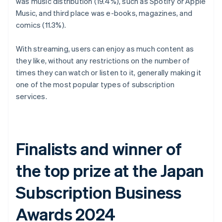
was music distribution (19.4%), such as Spotify or Apple
Music, and third place was e-books, magazines, and
comics (11.3%).
With streaming, users can enjoy as much content as
they like, without any restrictions on the number of
times they can watch or listen to it, generally making it
one of the most popular types of subscription
services.
Finalists and winner of
the top prize at the Japan
Subscription Business
Awards 2024