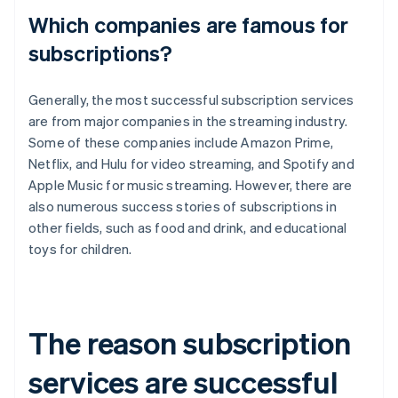
Which companies are famous for
subscriptions?
Generally, the most successful subscription services
are from major companies in the streaming industry.
Some of these companies include Amazon Prime,
Netflix, and Hulu for video streaming, and Spotify and
Apple Music for music streaming. However, there are
also numerous success stories of subscriptions in
other fields, such as food and drink, and educational
toys for children.
The reason subscription
services are successful