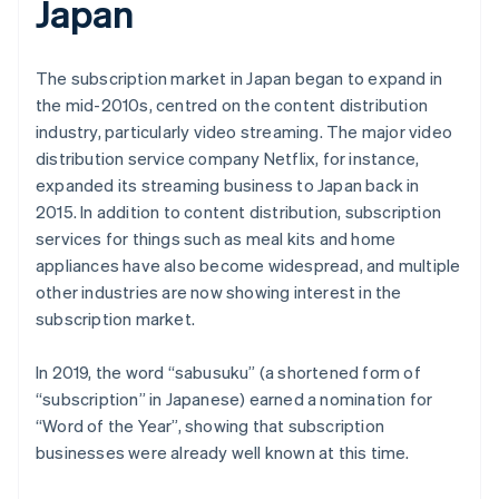
Japan
The subscription market in Japan began to expand in
the mid-2010s, centred on the content distribution
industry, particularly video streaming. The major video
distribution service company Netflix, for instance,
expanded its streaming business to Japan back in
2015. In addition to content distribution, subscription
services for things such as meal kits and home
appliances have also become widespread, and multiple
other industries are now showing interest in the
subscription market.
In 2019, the word “sabusuku” (a shortened form of
“subscription” in Japanese) earned a nomination for
“Word of the Year”, showing that subscription
businesses were already well known at this time.