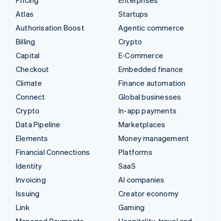
Atlas
Startups
Authorisation Boost
Agentic commerce
Billing
Crypto
Capital
E-Commerce
Checkout
Embedded finance
Climate
Finance automation
Connect
Global businesses
Crypto
In-app payments
Data Pipeline
Marketplaces
Elements
Money management
Financial Connections
Platforms
Identity
SaaS
Invoicing
AI companies
Issuing
Creator economy
Link
Gaming
Managed Payments
Hospitality, travel and