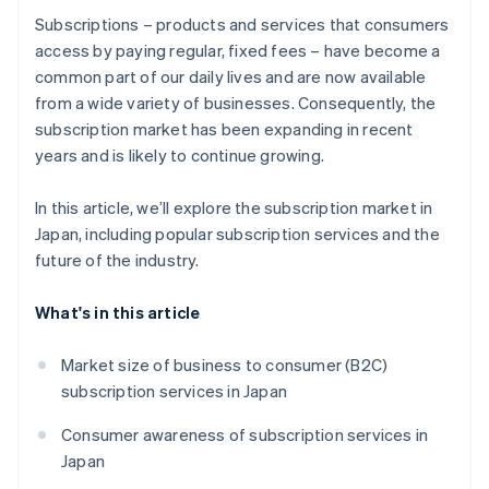
Which companies are famous for subscriptions?
Subscriptions – products and services that consumers
access by paying regular, fixed fees – have become a
common part of our daily lives and are now available
from a wide variety of businesses. Consequently, the
subscription market has been expanding in recent
years and is likely to continue growing.
In this article, we’ll explore the subscription market in
Japan, including popular subscription services and the
future of the industry.
What's in this article
Market size of business to consumer (B2C)
subscription services in Japan
Consumer awareness of subscription services in
Japan