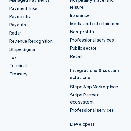
leisure
Payment links
Insurance
Payments
Media and entertainment
Payouts
Non-profits
Radar
Professional services
Revenue Recognition
Public sector
Stripe Sigma
Retail
Tax
Terminal
Integrations & custom
Treasury
solutions
Stripe App Marketplace
Stripe Partner
ecosystem
Professional services
Developers