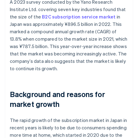
A 2023 survey conducted by the Yano Research
Institute Ltd. covering seven key industries found that
the size of the
B2C subscription service market
in
Japan was approximately ¥896.5 billion in 2022. This
marked a compound annual growth rate (CAGR) of
13.8% when compared to the market size in 2021, which
was ¥787.5 billion. This year-over-year increase shows
that the market was becoming increasingly active. The
company’s data also suggests that the market is likely
to continue its growth.
Background and reasons for
market growth
The rapid growth of the subscription market in Japan in
recent years is likely to be due to consumers spending
more time at home, which started in 2020 due to the