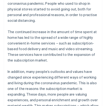
coronavirus pandemic. People who used to shop in
physical stores started to avoid going out, both for
personal and professional reasons, in order to practise
social distancing.
The continued increase in the amount of time spent at
home has led to the spread of a wide range of highly
convenient in-home services – such as subscription-
based food delivery and music and video streaming.
These services have contributed to the expansion of
the subscription market.
In addition, many people’s outlooks and values have
changed since experiencing different ways of working
and living during the coronavirus pandemic. This is also
one of the reasons the subscription market is
expanding. These days, more people are valuing
experiences, and personal enrichment and growth over
material wealth. This makes subscriptions – which allow