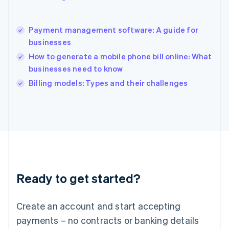
Hong Kong SAR, China
English
简体中文
Payment management software: A guide for
Hungary
English
businesses
India
How to generate a mobile phone bill online: What
English
businesses need to know
Ireland
English
Billing models: Types and their challenges
Italy
Italiano
English
Japan
日本語
English
Latvia
English
Liechtenstein
Deutsch
English
Ready to get started?
Lithuania
English
Luxembourg
Create an account and start accepting
Français
Deutsch
English
Mainland China
payments – no contracts or banking details
简体中文
English