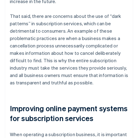
increase in the future.
That said, there are concerns about the use of “dark
patterns” in subscription services, which can be
detrimental to consumers. An example of these
problematic practices are when a business makes a
cancellation process unnecessarily complicated or
makes information about how to cancel deliberately
difficult to find. This is why the entire subscription
industry must take the services they provide seriously,
and all business owners must ensure that information is
as transparent and truthful as possible.
Improving online payment systems
for subscription services
When operating a subscription business, it is important