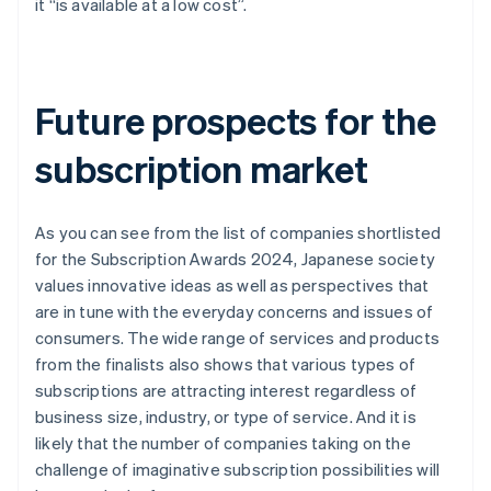
it “is available at a low cost”.
Future prospects for the
subscription market
As you can see from the list of companies shortlisted
for the Subscription Awards 2024, Japanese society
values innovative ideas as well as perspectives that
are in tune with the everyday concerns and issues of
consumers. The wide range of services and products
from the finalists also shows that various types of
subscriptions are attracting interest regardless of
business size, industry, or type of service. And it is
likely that the number of companies taking on the
challenge of imaginative subscription possibilities will