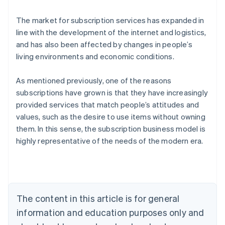
The market for subscription services has expanded in
line with the development of the internet and logistics,
and has also been affected by changes in people’s
living environments and economic conditions.
As mentioned previously, one of the reasons
subscriptions have grown is that they have increasingly
provided services that match people’s attitudes and
values, such as the desire to use items without owning
them. In this sense, the subscription business model is
Australia
highly representative of the needs of the modern era.
English
Austria
Deutsch
English
Belgium
Nederlands
Français
Deutsch
English
Brazil
The content in this article is for general
Português
English
information and education purposes only and
Bulgaria
English