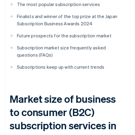
The most popular subscription services
Finalists and winner of the top prize at the Japan
Subscription Business Awards 2024
Future prospects for the subscription market
Subscription market size frequently asked
questions (FAQs)
Subscriptions keep up with current trends
Market size of business
to consumer (B2C)
subscription services in