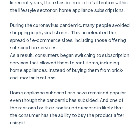
In recent years, there has been a lot of attention within
the lifestyle sector on home appliance subscriptions.
During the coronavirus pandemic, many people avoided
shopping in physical stores. This accelerated the
spread of e-commerce sites, including those offering
subscription services.
As a result, consumers began switching to subscription
services that allowed them to rent items, including
home appliances, instead of buying them from brick-
and-mortar locations.
Home appliance subscriptions have remained popular
even though the pandemic has subsided. And one of
the reasons for their continued success is likely that
the consumer has the ability to buy the product after
using it.