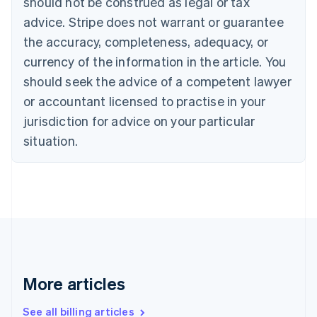
should not be construed as legal or tax
Canada
advice. Stripe does not warrant or guarantee
English
Français
the accuracy, completeness, adequacy, or
Croatia
English
Italiano
currency of the information in the article. You
Cyprus
should seek the advice of a competent lawyer
English
Czech Republic
or accountant licensed to practise in your
English
jurisdiction for advice on your particular
Denmark
situation.
English
Estonia
English
Finland
English
Svenska
France
Français
English
Germany
Deutsch
English
Gibraltar
More articles
English
Greece
See all billing articles
English