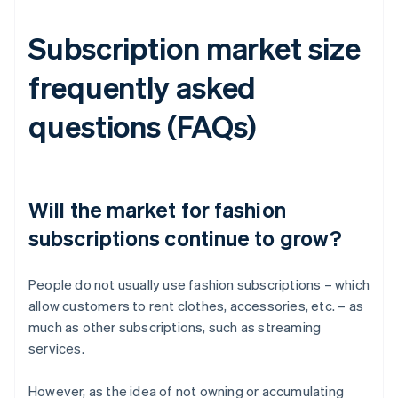
Subscription market size
frequently asked
questions (FAQs)
Will the market for fashion
subscriptions continue to grow?
People do not usually use fashion subscriptions – which
allow customers to rent clothes, accessories, etc. – as
much as other subscriptions, such as streaming
services.
However, as the idea of not owning or accumulating