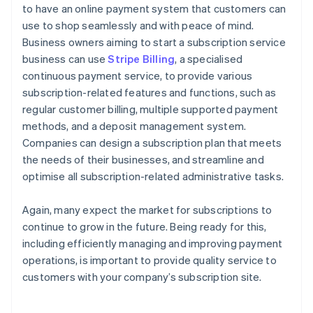
to have an online payment system that customers can
use to shop seamlessly and with peace of mind.
Business owners aiming to start a subscription service
business can use
Stripe Billing
, a specialised
continuous payment service, to provide various
subscription-related features and functions, such as
regular customer billing, multiple supported payment
methods, and a deposit management system.
Companies can design a subscription plan that meets
the needs of their businesses, and streamline and
optimise all subscription-related administrative tasks.
Again, many expect the market for subscriptions to
continue to grow in the future. Being ready for this,
including efficiently managing and improving payment
operations, is important to provide quality service to
customers with your company’s subscription site.