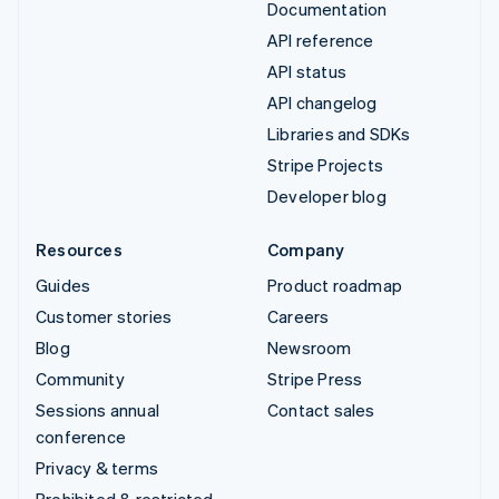
Documentation
API reference
API status
API changelog
Libraries and SDKs
Stripe Projects
Developer blog
Resources
Company
Guides
Product roadmap
Customer stories
Careers
Blog
Newsroom
Community
Stripe Press
Sessions annual
Contact sales
conference
Privacy & terms
Prohibited & restricted