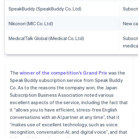
SpeakBuddy (SpeakBuddy Co. Ltd)
Subscri
Nikonori (MIC Co. Ltd)
New car
MedicalTalk Global (iMedical Co. Ltd)
Subscr
medica
The
winner of the competition’s Grand Prix
was the
Speak Buddy subscription service from Speak Buddy
Co. As to the reasons the company won, the Japan
Subscription Business Association noted various
excellent aspects of the service, including the fact that
it “allows you to have efficient, stress-free English
conversations with an AI partner at any time”, that it
“makes use of excellent technology, such as voice
recognition, conversation AI, and digital voice”, and that