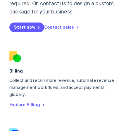
required. Or, contact us to design a custom
Malaysia
package for your business.
English
简体中文
Malta
English
Start now
Contact sales
Mexico
Español
English
Netherlands
Nederlands
English
New Zealand
English
Norway
English
Billing
Poland
Collect and retain more revenue, automate revenue
English
management workflows, and accept payments
Portugal
Português
English
globally.
Romania
Explore Billing
English
Singapore
English
简体中文
Slovakia
English