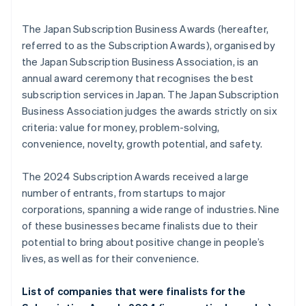
The Japan Subscription Business Awards (hereafter,
referred to as the Subscription Awards), organised by
the Japan Subscription Business Association, is an
annual award ceremony that recognises the best
subscription services in Japan. The Japan Subscription
Business Association judges the awards strictly on six
criteria: value for money, problem-solving,
convenience, novelty, growth potential, and safety.
The 2024 Subscription Awards received a large
number of entrants, from startups to major
corporations, spanning a wide range of industries. Nine
of these businesses became finalists due to their
potential to bring about positive change in people’s
lives, as well as for their convenience.
List of companies that were finalists for the