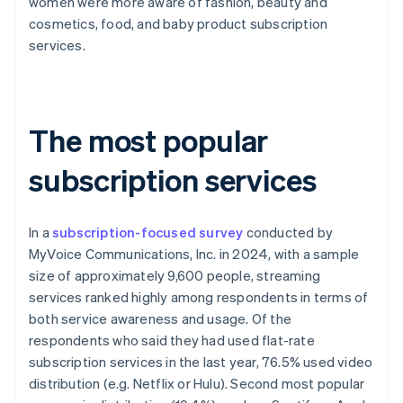
women were more aware of fashion, beauty and
cosmetics, food, and baby product subscription
services.
The most popular
subscription services
In a
subscription-focused survey
conducted by
MyVoice Communications, Inc. in 2024, with a sample
size of approximately 9,600 people, streaming
services ranked highly among respondents in terms of
both service awareness and usage. Of the
respondents who said they had used flat-rate
subscription services in the last year, 76.5% used video
distribution (e.g. Netflix or Hulu). Second most popular