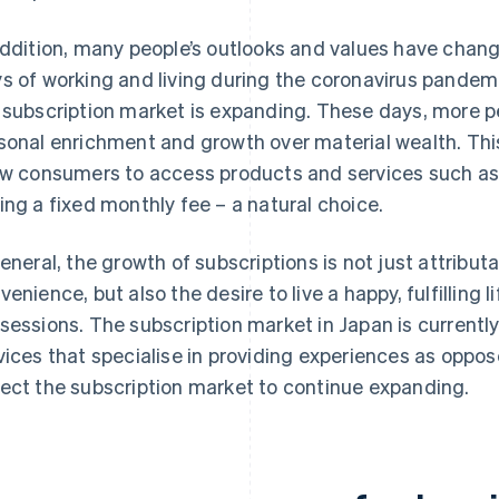
addition, many people’s outlooks and values have chang
s of working and living during the coronavirus pandemic
 subscription market is expanding. These days, more p
sonal enrichment and growth over material wealth. Thi
ow consumers to access products and services such a
ing a fixed monthly fee – a natural choice.
general, the growth of subscriptions is not just attribu
venience, but also the desire to live a happy, fulfilling
sessions. The subscription market in Japan is currently 
vices that specialise in providing experiences as oppo
ect the subscription market to continue expanding.