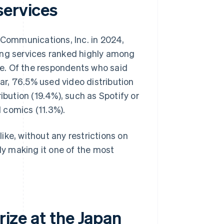
services
ommunications, Inc. in 2024,
ing services ranked highly among
e. Of the respondents who said
ear, 76.5% used video distribution
ibution (19.4%), such as Spotify or
 comics (11.3%).
ike, without any restrictions on
lly making it one of the most
rize at the Japan