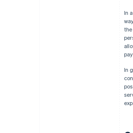
In 
way
the
per
all
pay
In 
con
pos
ser
exp