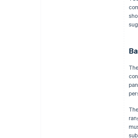
com
sho
sug
Ba
The
con
pan
per
The
ran
mus
sub