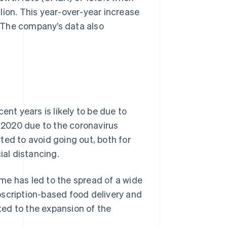
lion. This year-over-year increase
 The company’s data also
ent years is likely to be due to
2020 due to the coronavirus
ted to avoid going out, both for
ial distancing.
me has led to the spread of a wide
bscription-based food delivery and
ed to the expansion of the