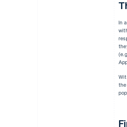
T
In 
wit
res
the
(e.
App
Wit
the
pop
Fi