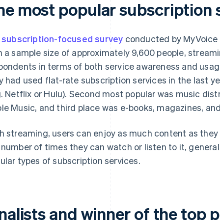
he most popular subscription 
a
subscription-focused survey
conducted by MyVoice C
h a sample size of approximately 9,600 people, stream
pondents in terms of both service awareness and usag
y had used flat-rate subscription services in the last y
g. Netflix or Hulu). Second most popular was music distr
le Music, and third place was e-books, magazines, and
h streaming, users can enjoy as much content as they l
 number of times they can watch or listen to it, genera
ular types of subscription services.
nalists and winner of the top p