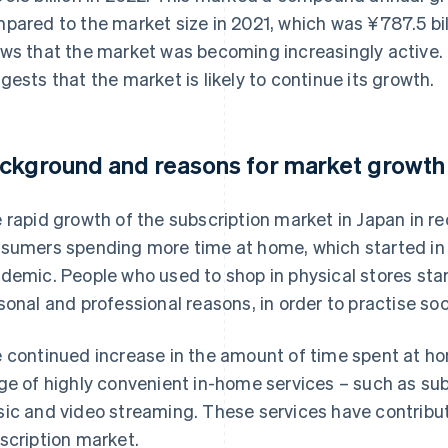
pared to the market size in 2021, which was ¥787.5 bil
ws that the market was becoming increasingly active.
gests that the market is likely to continue its growth.
ckground and reasons for market growth
 rapid growth of the subscription market in Japan in rec
sumers spending more time at home, which started in 
demic. People who used to shop in physical stores star
sonal and professional reasons, in order to practise soc
 continued increase in the amount of time spent at ho
ge of highly convenient in-home services – such as su
ic and video streaming. These services have contribut
scription market.