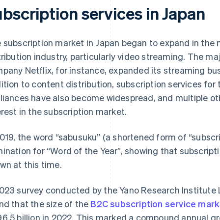
bscription services in Japan
 subscription market in Japan began to expand in the 
tribution industry, particularly video streaming. The maj
pany Netflix, for instance, expanded its streaming bus
ition to content distribution, subscription services fo
liances have also become widespread, and multiple ot
erest in the subscription market.
2019, the word “sabusuku” (a shortened form of “subscr
ination for “Word of the Year”, showing that subscript
wn at this time.
023 survey conducted by the Yano Research Institute L
nd that the size of the
B2C subscription service mark
6.5 billion in 2022. This marked a compound annual g