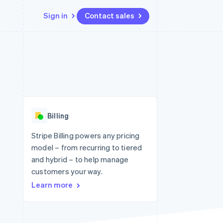
Sign in
Contact sales
Resources
Ecosystem
Contact
 marketplaces
More
App integrations
Partners
Contact sales
Product roadmap
e
Code samples
Stripe App Marketplace
Become a partner
See what's ahead
platforms
Developers blog
 platforms
re
API status
Radar
ncial services
Fraud prevention
Billing
rtual cards
Atlas
Start-up incorporation
Stripe Billing powers any pricing
model – from recurring to tiered
Climate
Carbon removal
and hybrid – to help manage
customers your way.
Identity
Online identity verification
Learn more