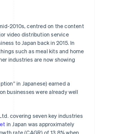
mid-2010s, centred on the content
or video distribution service
iness to Japan back in 2015. In
r things such as meal kits and home
her industries are now showing
iption” in Japanese) earned a
ion businesses were already well
td. covering seven key industries
et
in Japan was approximately
rowth rate (CAGR) of 13.8% when