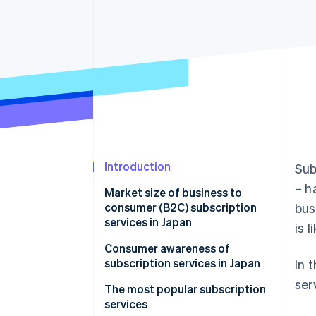
Accelerated checkout
Financial Connections
Linked financial account data
Introduction
Sub
– h
Market size of business to
consumer (B2C) subscription
bus
services in Japan
is 
Background and reasons for
Consumer awareness of
market growth
subscription services in Japan
In 
ser
The most popular subscription
services