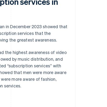
tion services in
apan in December 2023 showed that
cription services that the
ving the greatest awareness.
ad the highest awareness of video
ollowed by music distribution, and
ed “subscription services” with
y showed that men were more aware
 were more aware of fashion,
n services.