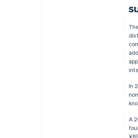
su
The
dis
com
add
app
int
In 
nom
kno
A 2
fou
¥89