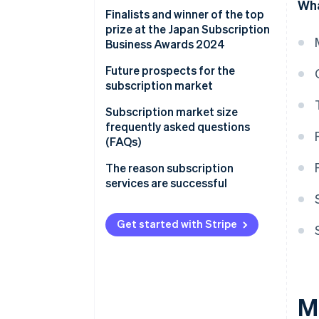
Wha
Finalists and winner of the top
prize at the Japan Subscription
Business Awards 2024
Future prospects for the
subscription market
Improving online payment
Subscription market size
systems for subscription
frequently asked questions
services
(FAQs)
Will the market for fashion
The reason subscription
subscriptions continue to grow?
services are successful
What is behind the expansion of
the home appliance
Get started with Stripe
subscription market?
Which companies are famous
for subscriptions?
M