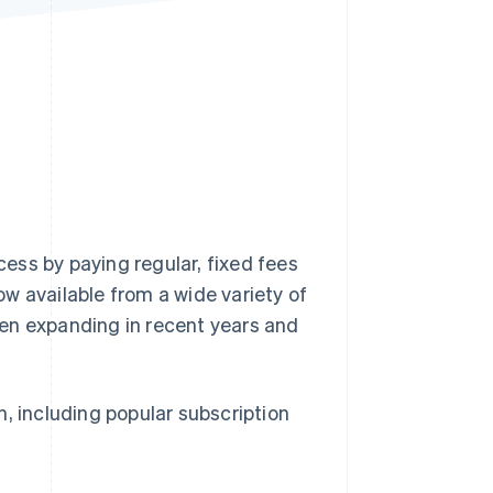
Stripe Sessions 2026
See how Stripe is
building the economic
infrastructure for AI.
Watch now
ess by paying regular, fixed fees
w available from a wide variety of
en expanding in recent years and
an, including popular subscription