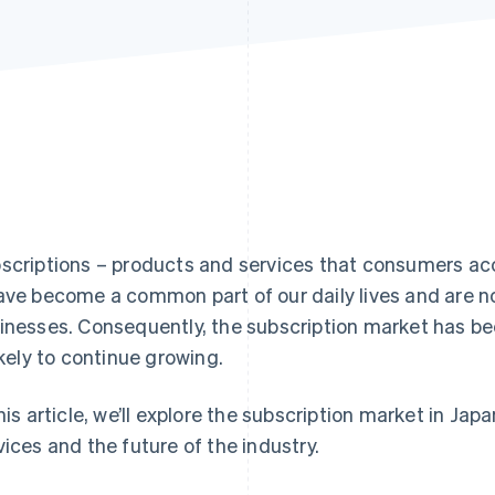
scriptions – products and services that consumers acc
ave become a common part of our daily lives and are no
inesses. Consequently, the subscription market has be
likely to continue growing.
this article, we’ll explore the subscription market in Jap
vices and the future of the industry.