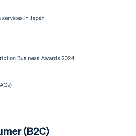
 services in Japan
scription Business Awards 2024
FAQs)
sumer (B2C)