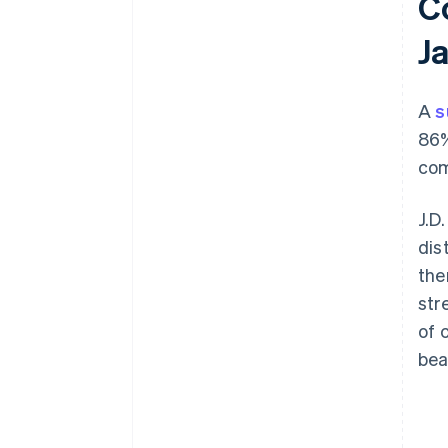
C
J
A
s
86%
com
J.D
dis
the
str
of 
bea