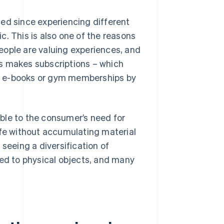
ed since experiencing different
. This is also one of the reasons
eople are valuing experiences, and
s makes subscriptions – which
s e-books or gym memberships by
table to the consumer’s need for
 life without accumulating material
seeing a diversification of
sed to physical objects, and many