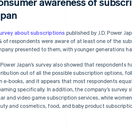
onsumer awareness of subscrip
apan
urvey about subscriptions
published by J.D. Power J
 of respondents were aware of at least one of the subs
pany presented to them, with younger generations ha
. Power Japan’s survey also showed that respondents h
tribution out of all the possible subscription options, f
n e-books, and it appears that most respondents equat
eaming specifically. In addition, the company’s surve
car and video game subscription services, while women
uty and cosmetics, food, and baby product subscriptio