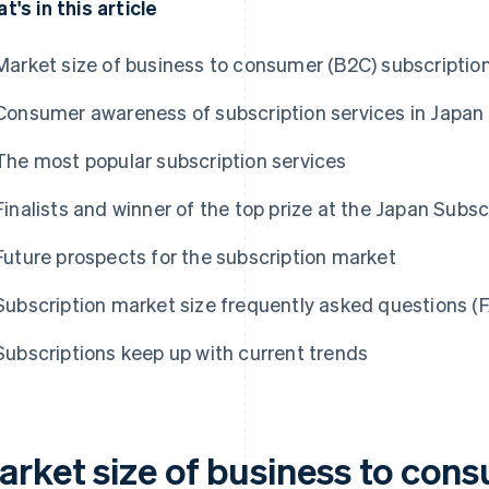
t's in this article
Market size of business to consumer (B2C) subscription
Consumer awareness of subscription services in Japan
The most popular subscription services
Finalists and winner of the top prize at the Japan Sub
Future prospects for the subscription market
Subscription market size frequently asked questions (
Subscriptions keep up with current trends
arket size of business to con