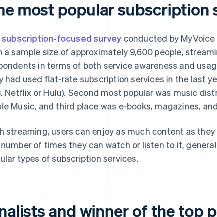
he most popular subscription 
a
subscription-focused survey
conducted by MyVoice C
h a sample size of approximately 9,600 people, stream
pondents in terms of both service awareness and usag
y had used flat-rate subscription services in the last y
g. Netflix or Hulu). Second most popular was music distr
le Music, and third place was e-books, magazines, and
h streaming, users can enjoy as much content as they l
 number of times they can watch or listen to it, genera
ular types of subscription services.
nalists and winner of the top p