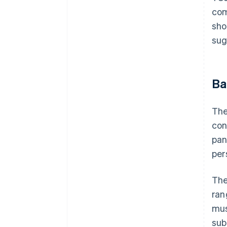
com
sho
sug
Ba
The
con
pan
per
The
ran
mus
sub