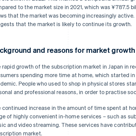
pared to the market size in 2021, which was ¥787.5 bil
ws that the market was becoming increasingly active.
gests that the market is likely to continue its growth.
ckground and reasons for market growth
 rapid growth of the subscription market in Japan in rec
sumers spending more time at home, which started in 
demic. People who used to shop in physical stores star
sonal and professional reasons, in order to practise soc
 continued increase in the amount of time spent at ho
ge of highly convenient in-home services – such as su
ic and video streaming. These services have contribut
scription market.