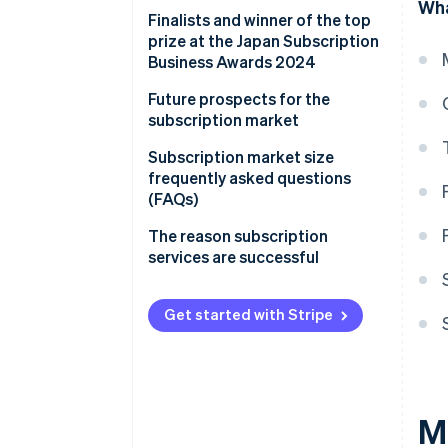
Wha
Finalists and winner of the top
prize at the Japan Subscription
Business Awards 2024
Future prospects for the
subscription market
Improving online payment
Subscription market size
systems for subscription
frequently asked questions
services
(FAQs)
Will the market for fashion
The reason subscription
subscriptions continue to grow?
services are successful
What is behind the expansion of
the home appliance
Get started with Stripe
subscription market?
Which companies are famous
for subscriptions?
M