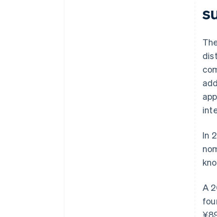
su
The
dis
com
add
app
int
In 
nom
kno
A 2
fou
¥89