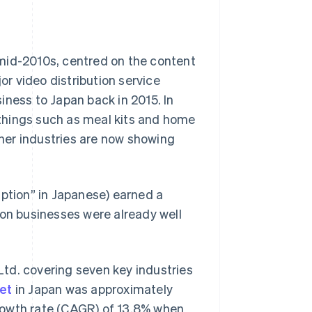
mid-2010s, centred on the content
or video distribution service
iness to Japan back in 2015. In
r things such as meal kits and home
her industries are now showing
iption” in Japanese) earned a
ion businesses were already well
td. covering seven key industries
et
in Japan was approximately
rowth rate (CAGR) of 13.8% when