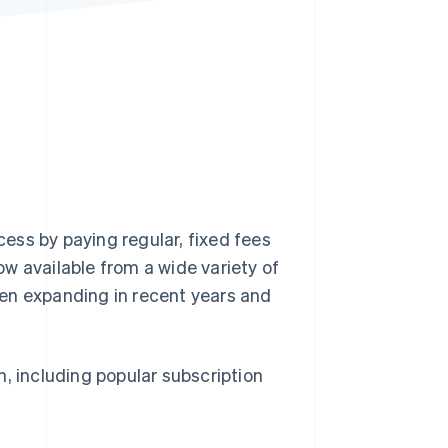
Stripe Sessions 2026
See how Stripe is
building the economic
infrastructure for AI.
Watch now
ess by paying regular, fixed fees
w available from a wide variety of
en expanding in recent years and
an, including popular subscription