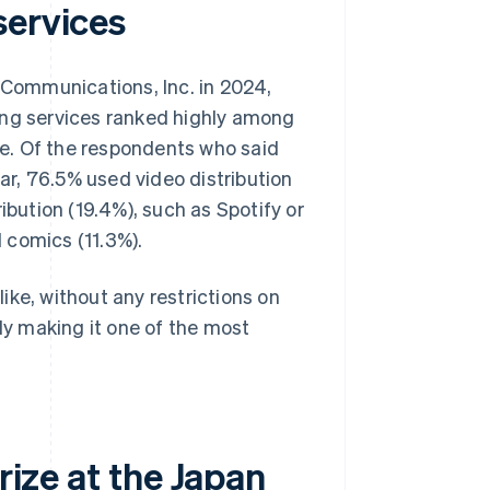
services
ommunications, Inc. in 2024,
ing services ranked highly among
e. Of the respondents who said
ear, 76.5% used video distribution
ibution (19.4%), such as Spotify or
 comics (11.3%).
ike, without any restrictions on
lly making it one of the most
rize at the Japan