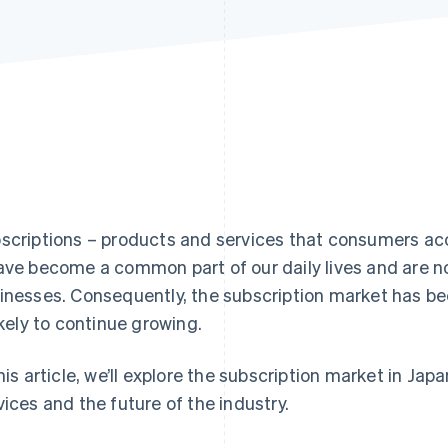
scriptions – products and services that consumers acc
ave become a common part of our daily lives and are no
inesses. Consequently, the subscription market has be
likely to continue growing.
this article, we’ll explore the subscription market in Jap
vices and the future of the industry.