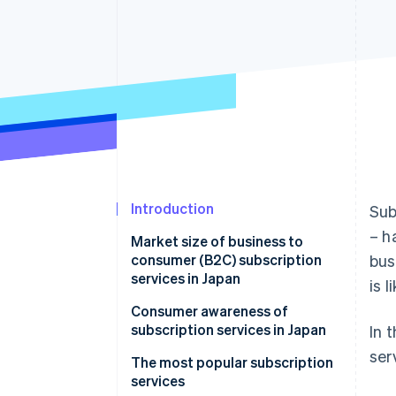
Introduction
Sub
– h
Market size of business to
consumer (B2C) subscription
bus
services in Japan
is 
Background and reasons for
Consumer awareness of
market growth
subscription services in Japan
In 
ser
The most popular subscription
services