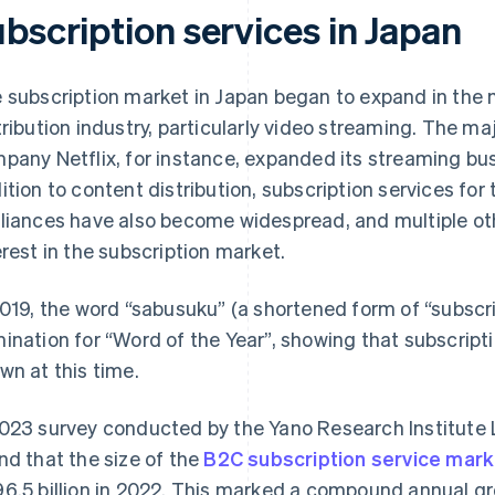
bscription services in Japan
 subscription market in Japan began to expand in the 
tribution industry, particularly video streaming. The maj
pany Netflix, for instance, expanded its streaming bus
ition to content distribution, subscription services fo
liances have also become widespread, and multiple ot
erest in the subscription market.
2019, the word “sabusuku” (a shortened form of “subscr
ination for “Word of the Year”, showing that subscript
wn at this time.
023 survey conducted by the Yano Research Institute L
nd that the size of the
B2C subscription service mark
6.5 billion in 2022. This marked a compound annual g