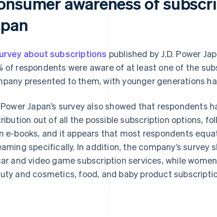
onsumer awareness of subscrip
apan
urvey about subscriptions
published by J.D. Power J
 of respondents were aware of at least one of the subs
pany presented to them, with younger generations ha
. Power Japan’s survey also showed that respondents h
tribution out of all the possible subscription options, f
n e-books, and it appears that most respondents equat
eaming specifically. In addition, the company’s surve
car and video game subscription services, while women
uty and cosmetics, food, and baby product subscriptio