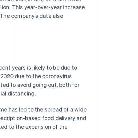
lion. This year-over-year increase
 The company’s data also
ent years is likely to be due to
2020 due to the coronavirus
ted to avoid going out, both for
ial distancing.
me has led to the spread of a wide
bscription-based food delivery and
ed to the expansion of the