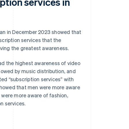
tion services in
apan in December 2023 showed that
cription services that the
ving the greatest awareness.
ad the highest awareness of video
ollowed by music distribution, and
ed “subscription services” with
y showed that men were more aware
 were more aware of fashion,
n services.