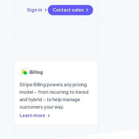
Sign in
Contact sales
Resources
Ecosystem
Contact
 marketplaces
More
App integrations
Partners
Contact sales
Product roadmap
e
Code samples
Stripe App Marketplace
Become a partner
See what's ahead
platforms
Developers blog
re
API status
Radar
Fraud prevention
Billing
Atlas
Start-up incorporation
Stripe Billing powers any pricing
model – from recurring to tiered
Climate
Carbon removal
and hybrid – to help manage
customers your way.
Learn more