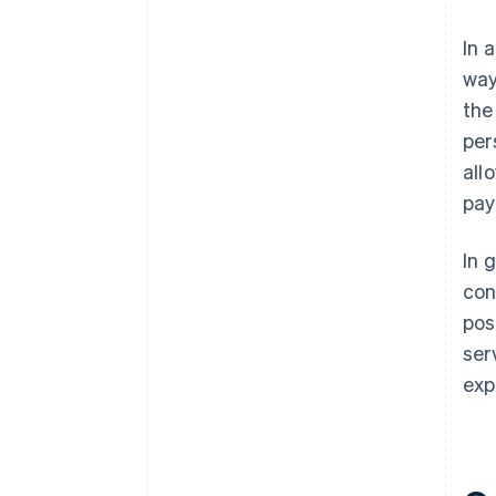
In 
way
the
per
all
pay
In 
con
pos
ser
exp