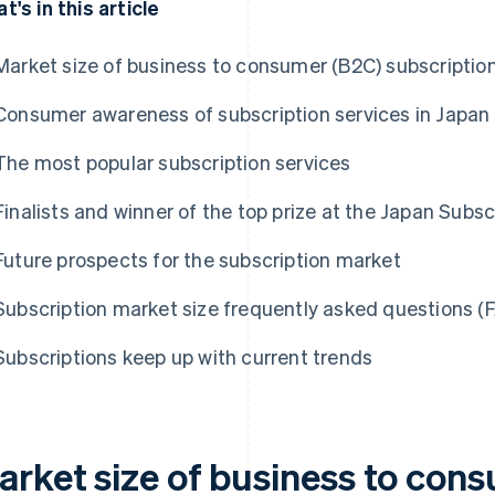
t's in this article
Market size of business to consumer (B2C) subscription
Consumer awareness of subscription services in Japan
The most popular subscription services
Finalists and winner of the top prize at the Japan Sub
Future prospects for the subscription market
Subscription market size frequently asked questions (
Subscriptions keep up with current trends
arket size of business to con