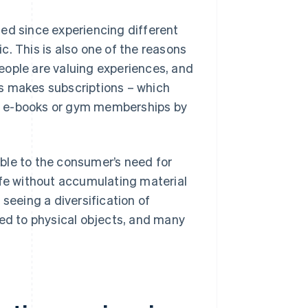
ed since experiencing different
. This is also one of the reasons
eople are valuing experiences, and
s makes subscriptions – which
s e-books or gym memberships by
table to the consumer’s need for
 life without accumulating material
seeing a diversification of
sed to physical objects, and many