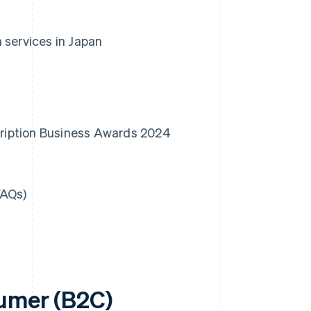
 services in Japan
scription Business Awards 2024
FAQs)
sumer (B2C)