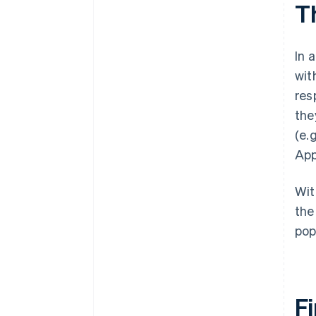
T
In 
wit
res
the
(e.
App
Wit
the
pop
Fi