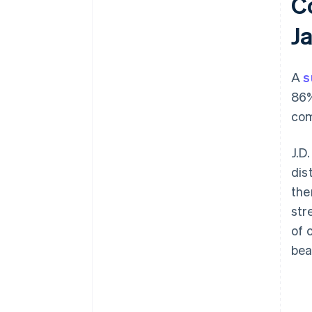
C
J
A
s
86%
com
J.D
dis
the
str
of 
bea