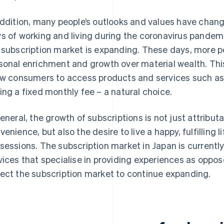
addition, many people’s outlooks and values have chang
s of working and living during the coronavirus pandemic
 subscription market is expanding. These days, more p
sonal enrichment and growth over material wealth. Thi
ow consumers to access products and services such a
ing a fixed monthly fee – a natural choice.
general, the growth of subscriptions is not just attribu
venience, but also the desire to live a happy, fulfilling
sessions. The subscription market in Japan is currently 
vices that specialise in providing experiences as oppo
ect the subscription market to continue expanding.