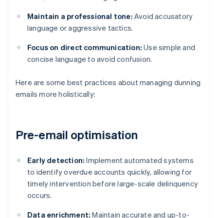
Maintain a professional tone:
Avoid accusatory
language or aggressive tactics.
Focus on direct communication:
Use simple and
concise language to avoid confusion.
Here are some best practices about managing dunning
emails more holistically:
Pre-email optimisation
Early detection:
Implement automated systems
to identify overdue accounts quickly, allowing for
timely intervention before large-scale delinquency
occurs.
Data enrichment:
Maintain accurate and up-to-