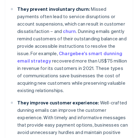
They prevent involuntary churn:
Missed
payments often lead to service disruptions or
account suspensions, which can result in customer
dissatisfaction – and
churn
. Dunning emails gently
remind customers of their outstanding balance and
provide accessible instructions to resolve the
issue. For example,
Chargebee's smart dunning
email strategy
recovered more than US$75 million
in revenue for its customers in 2021. These types
of communications save businesses the cost of
acquiring new customers while preserving valuable
existing relationships.
They improve customer experience:
Well-crafted
dunning emails can improve the customer
experience. With timely and informative messages
that provide easy payment options, businesses can
avoid unnecessary hurdles and maintain positive