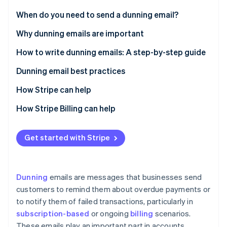
Partners
See what's ahead
Stripe App Marketplace
When do you need to send a dunning email?
Radar
Fraud prevention
Why dunning emails are important
Atlas
How to write dunning emails: A step-by-step guide
Start-up incorporation
Prewriting
Dunning email best practices
Climate
Carbon removal
Writing the email
The email itself
How Stripe can help
Identity
Online identity verification
Postwriting
Pre-email optimisation
Data-driven insights
How Stripe Billing can help
Email optimisation
Streamlined workflows
Get started with Stripe
Post-email
Customisable controls
Relationship management
Stripe Sessions 2026
See how Stripe is building the economic infrastructure 
Dunning
emails are messages that businesses send
Watch now
customers to remind them about overdue payments or
to notify them of failed transactions, particularly in
subscription-based
or ongoing
billing
scenarios.
These emails play an important part in accounts