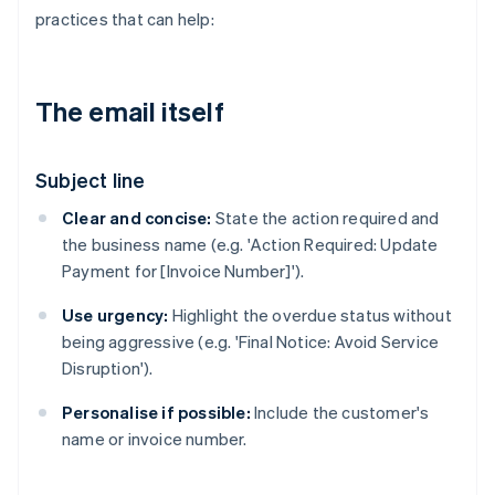
practices that can help:
The email itself
Subject line
Clear and concise:
State the action required and
the business name (e.g. 'Action Required: Update
Payment for [Invoice Number]').
Use urgency:
Highlight the overdue status without
being aggressive (e.g. 'Final Notice: Avoid Service
Disruption').
Personalise if possible:
Include the customer's
name or invoice number.