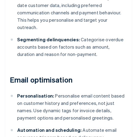
date customer data, including preferred
communication channels and payment behaviour.
This helps you personalise and target your
outreach.
Segmenting delinquencies:
Categorise overdue
accounts based on factors such as amount,
duration and reason for non-payment.
Email optimisation
Personalisation:
Personalise email content based
on customer history and preferences, not just
names. Use dynamic tags for invoice details,
payment options and personalised greetings.
Automation and scheduling:
Automate email