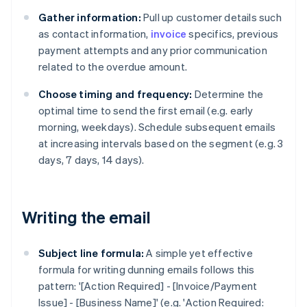
Gather information:
Pull up customer details such
as contact information,
invoice
specifics, previous
payment attempts and any prior communication
related to the overdue amount.
Choose timing and frequency:
Determine the
optimal time to send the first email (e.g. early
morning, weekdays). Schedule subsequent emails
at increasing intervals based on the segment (e.g. 3
days, 7 days, 14 days).
Writing the email
Subject line formula:
A simple yet effective
formula for writing dunning emails follows this
pattern: '[Action Required] - [Invoice/Payment
Issue] - [Business Name]' (e.g. 'Action Required: