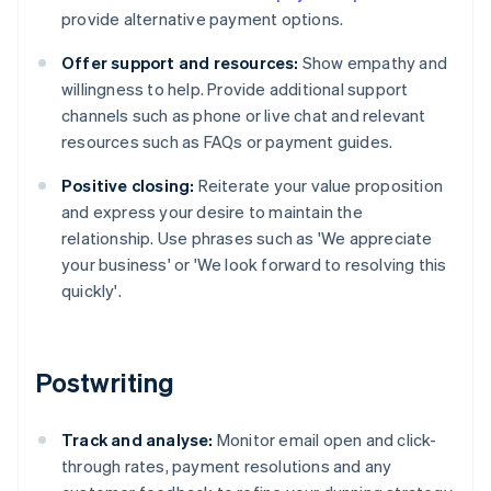
provide alternative payment options.
Offer support and resources:
Show empathy and
willingness to help. Provide additional support
channels such as phone or live chat and relevant
resources such as FAQs or payment guides.
Positive closing:
Reiterate your value proposition
and express your desire to maintain the
relationship. Use phrases such as 'We appreciate
your business' or 'We look forward to resolving this
quickly'.
Postwriting
Track and analyse:
Monitor email open and click-
through rates, payment resolutions and any