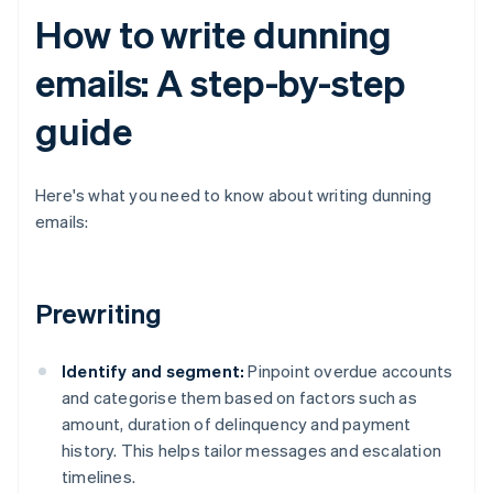
How to write dunning
emails: A step-by-step
guide
Here's what you need to know about writing dunning
emails:
Prewriting
Identify and segment:
Pinpoint overdue accounts
and categorise them based on factors such as
amount, duration of delinquency and payment
history. This helps tailor messages and escalation
timelines.