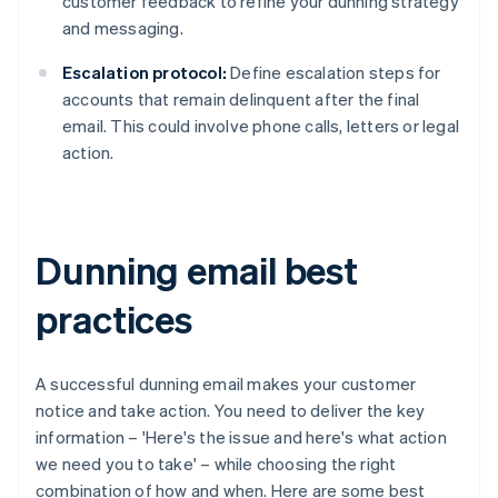
customer feedback to refine your dunning strategy
and messaging.
Escalation protocol:
Define escalation steps for
accounts that remain delinquent after the final
email. This could involve phone calls, letters or legal
action.
Dunning email best
practices
A successful dunning email makes your customer
notice and take action. You need to deliver the key
information – 'Here's the issue and here's what action
we need you to take' – while choosing the right
combination of how and when. Here are some best