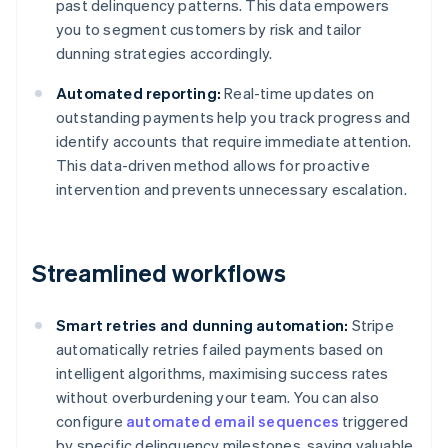
past delinquency patterns. This data empowers
you to segment customers by risk and tailor
dunning strategies accordingly.
Automated reporting:
Real-time updates on
outstanding payments help you track progress and
identify accounts that require immediate attention.
This data-driven method allows for proactive
intervention and prevents unnecessary escalation.
Streamlined workflows
Smart retries and dunning automation:
Stripe
automatically retries failed payments based on
intelligent algorithms, maximising success rates
without overburdening your team. You can also
configure
automated email sequences
triggered
by specific delinquency milestones, saving valuable