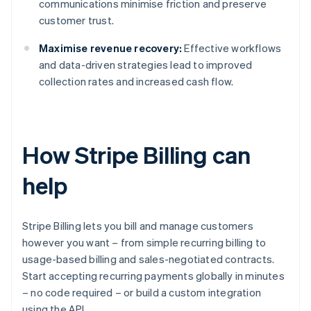
communications minimise friction and preserve
customer trust.
Maximise revenue recovery:
Effective workflows
and data-driven strategies lead to improved
collection rates and increased cash flow.
How Stripe Billing can
help
Stripe Billing lets you bill and manage customers
however you want – from simple recurring billing to
usage-based billing and sales-negotiated contracts.
Start accepting recurring payments globally in minutes
– no code required – or build a custom integration
using the API.