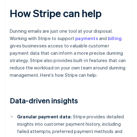
How Stripe can help
Dunning emails are just one tool at your disposal.
Working with Stripe to support
payments
and
billing
gives businesses access to valuable customer
payment data that can inform a more precise dunning
strategy. Stripe also provides built-in features that can
reduce the workload on your own team around dunning
management. Here's how Stripe can help:
Data-driven insights
Granular payment data:
Stripe provides detailed
insights into customer payment history, including
failed attempts, preferred payment methods and