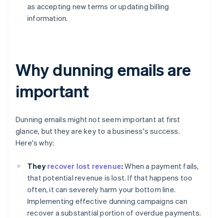
as accepting new terms or updating billing
information.
Why dunning emails are
important
Dunning emails might not seem important at first
glance, but they are key to a business's success.
Here's why:
They
recover lost revenue
:
When a payment fails,
that potential revenue is lost. If that happens too
often, it can severely harm your bottom line.
Implementing effective dunning campaigns can
recover a substantial portion of overdue payments.