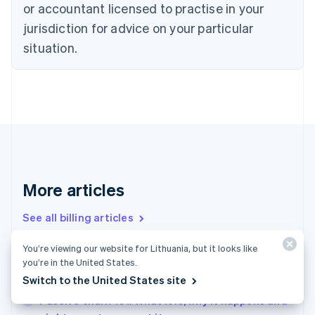
or accountant licensed to practise in your
English
Czech Republic
jurisdiction for advice on your particular
English
situation.
Denmark
English
Estonia
English
Finland
English
Svenska
France
Français
English
Germany
Deutsch
English
More articles
Gibraltar
English
See all billing articles
Greece
English
You’re viewing our website for Lithuania, but it looks like
Hong Kong SAR, China
you’re in the United States.
Payment retries 101: How businesses can make
English
简体中文
Switch to the United States site
the most of this important detail
Hungary
English
Passive churn 101: What it is, why it happens and
India