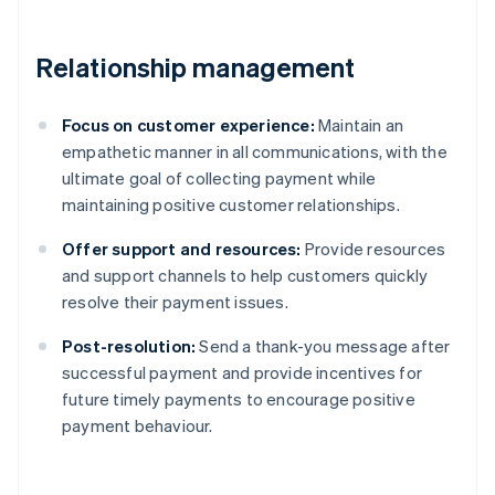
Relationship management
Focus on customer experience:
Maintain an
empathetic manner in all communications, with the
ultimate goal of collecting payment while
maintaining positive customer relationships.
Offer support and resources:
Provide resources
and support channels to help customers quickly
resolve their payment issues.
Post-resolution:
Send a thank-you message after
successful payment and provide incentives for
future timely payments to encourage positive
payment behaviour.