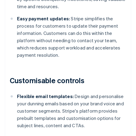
time and resources.
Easy payment updates:
Stripe simplifies the
process for customers to update their payment
information. Customers can do this within the
platform without needing to contact your team,
which reduces support workload and accelerates
payment resolution.
Customisable controls
Flexible email templates:
Design and personalise
your dunning emails based on your brand voice and
customer segments. Stripe's platform provides
prebuilt templates and customisation options for
subject lines, content and CTAs.