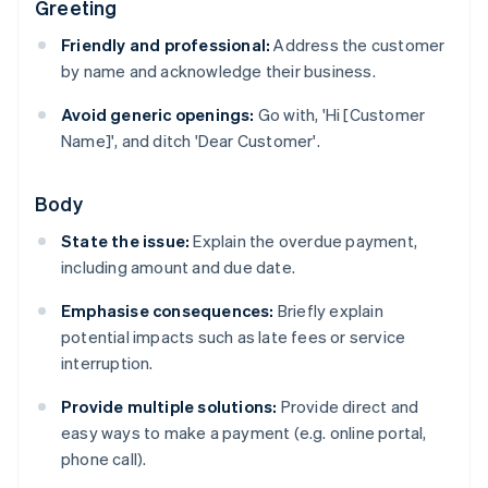
Greeting
Friendly and professional:
Address the customer
by name and acknowledge their business.
Avoid generic openings:
Go with, 'Hi [Customer
Name]', and ditch 'Dear Customer'.
Body
State the issue:
Explain the overdue payment,
including amount and due date.
Emphasise consequences:
Briefly explain
potential impacts such as late fees or service
interruption.
Provide multiple solutions:
Provide direct and
easy ways to make a payment (e.g. online portal,
phone call).