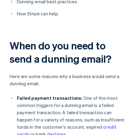
Dunning email best practices
How Stripe can help
When do you need to
send a dunning email?
Here are some reasons why a business would send a
dunning email:
Failed payment transactions:
One of the most
common triggers for a dunning email is a failed
payment transaction. A failed transaction can
happen for a variety of reasons, such as insufficient
funds in the customer's account, expired
credit
cards
or bank
declines
.