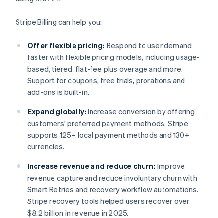
Stripe Billing can help you:
Offer flexible pricing:
Respond to user demand
faster with flexible pricing models, including usage-
based, tiered, flat-fee plus overage and more.
Support for coupons, free trials, prorations and
add-ons is built-in.
Expand globally:
Increase conversion by offering
customers' preferred payment methods. Stripe
supports 125+ local payment methods and 130+
currencies.
Increase revenue and reduce churn:
Improve
revenue capture and reduce involuntary churn with
Smart Retries and recovery workflow automations.
Stripe recovery tools helped users recover over
$8.2 billion in revenue in 2025.