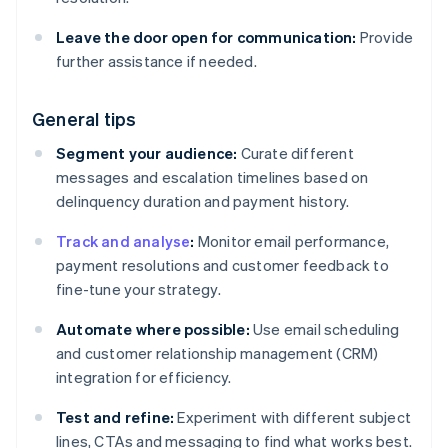
Leave the door open for communication:
Provide
further assistance if needed.
General tips
Segment your audience:
Curate different
messages and escalation timelines based on
delinquency duration and payment history.
Track and analyse
:
Monitor email performance,
payment resolutions and customer feedback to
fine-tune your strategy.
Automate where possible:
Use email scheduling
and customer relationship management (CRM)
integration for efficiency.
Test and refine:
Experiment with different subject
lines, CTAs and messaging to find what works best.