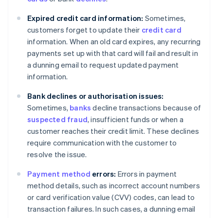
Expired credit card information:
Sometimes,
customers forget to update their
credit card
information. When an old card expires, any recurring
payments set up with that card will fail and result in
a dunning email to request updated payment
information.
Bank declines or authorisation issues:
Sometimes,
banks
decline transactions because of
suspected fraud
, insufficient funds or when a
customer reaches their credit limit. These declines
require communication with the customer to
resolve the issue.
Payment method
errors:
Errors in payment
method details, such as incorrect account numbers
or card verification value (CVV) codes, can lead to
transaction failures. In such cases, a dunning email