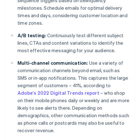
sequence triggers based on delinquency
milestones. Schedule emails for optimal delivery
times and days, considering customer location and
time zones.
A/B testing:
Continuously test different subject
lines, CTAs and content variations to identify the
most effective messaging for your audience.
Multi-channel communication:
Use a variety of
communication channels beyond email, such as
SMS or in-app notifications. This captures the large
segment of customers – 41%, according to
Adobe's 2022 Digital Trends report
– who shop
on their mobile phones daily or weekly and are more
likely to see alerts there. Depending on
demographics, other communication methods such
as phone calls or postcards may also be useful to
recover revenue.