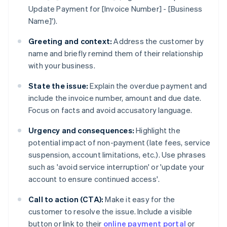
Update Payment for [Invoice Number] - [Business
Name]').
Greeting and context:
Address the customer by
name and briefly remind them of their relationship
with your business.
State the issue:
Explain the overdue payment and
include the invoice number, amount and due date.
Focus on facts and avoid accusatory language.
Urgency and consequences:
Highlight the
potential impact of non-payment (late fees, service
suspension, account limitations, etc.). Use phrases
such as 'avoid service interruption' or 'update your
account to ensure continued access'.
Call to action (CTA):
Make it easy for the
customer to resolve the issue. Include a visible
button or link to their
online payment portal
or