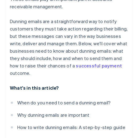
receivable management.
Dunning emails are a straightforward way to notify
customers they must take action regarding their billing,
but these messages can vary in the way businesses
write, deliver and manage them. Below, we'll cover what
businesses need to know about dunning emails: what
they should include, how and when to send them and
how to raise their chances of a
successful payment
outcome.
What's in this article?
When do you need to send a dunning email?
Why dunning emails are important
How to write dunning emails: A step-by-step guide