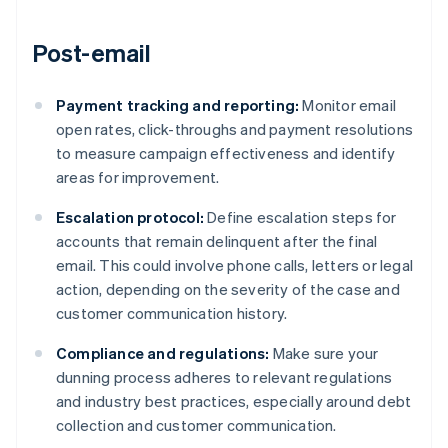
Post-email
Payment tracking and reporting:
Monitor email
open rates, click-throughs and payment resolutions
to measure campaign effectiveness and identify
areas for improvement.
Escalation protocol:
Define escalation steps for
accounts that remain delinquent after the final
email. This could involve phone calls, letters or legal
action, depending on the severity of the case and
customer communication history.
Compliance and regulations:
Make sure your
dunning process adheres to relevant regulations
and industry best practices, especially around debt
collection and customer communication.