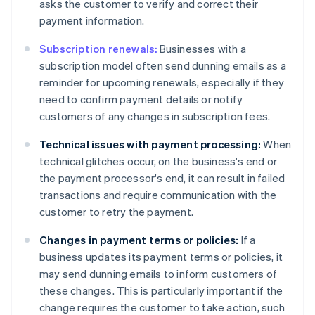
asks the customer to verify and correct their
payment information.
Subscription renewals:
Businesses with a
subscription model often send dunning emails as a
reminder for upcoming renewals, especially if they
need to confirm payment details or notify
customers of any changes in subscription fees.
Technical issues with payment processing:
When
technical glitches occur, on the business's end or
the payment processor's end, it can result in failed
transactions and require communication with the
customer to retry the payment.
Changes in payment terms or policies:
If a
business updates its payment terms or policies, it
may send dunning emails to inform customers of
these changes. This is particularly important if the
change requires the customer to take action, such