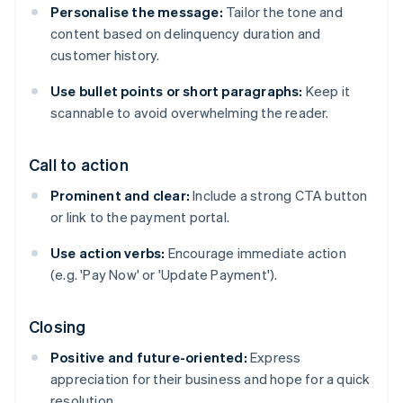
Personalise the message:
Tailor the tone and
content based on delinquency duration and
customer history.
Use bullet points or short paragraphs:
Keep it
scannable to avoid overwhelming the reader.
Call to action
Prominent and clear:
Include a strong CTA button
or link to the payment portal.
Use action verbs:
Encourage immediate action
(e.g. 'Pay Now' or 'Update Payment').
Closing
Positive and future-oriented:
Express
appreciation for their business and hope for a quick
resolution.