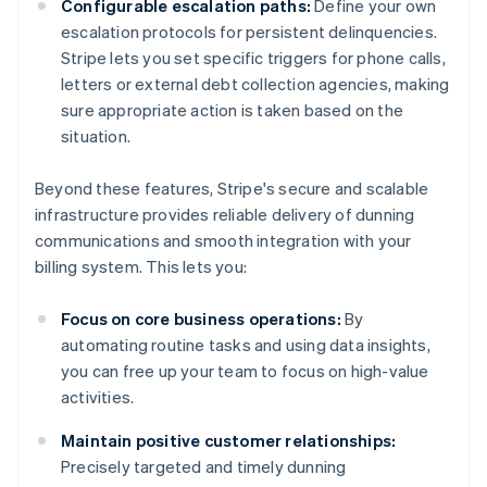
Configurable escalation paths:
Define your own
escalation protocols for persistent delinquencies.
Stripe lets you set specific triggers for phone calls,
letters or external debt collection agencies, making
sure appropriate action is taken based on the
situation.
Beyond these features, Stripe's secure and scalable
infrastructure provides reliable delivery of dunning
communications and smooth integration with your
billing system. This lets you:
Focus on core business operations:
By
automating routine tasks and using data insights,
you can free up your team to focus on high-value
activities.
Maintain positive customer relationships:
Precisely targeted and timely dunning