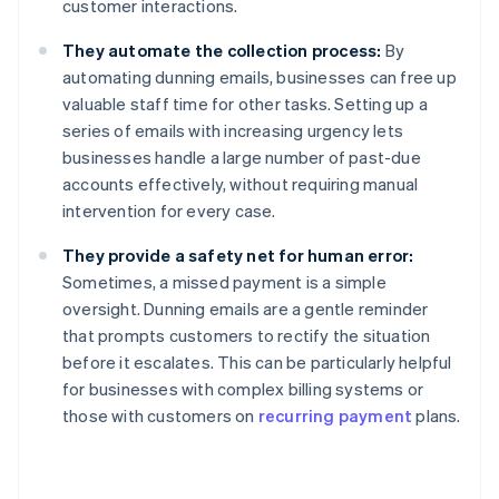
customer interactions.
They automate the collection process:
By
automating dunning emails, businesses can free up
valuable staff time for other tasks. Setting up a
series of emails with increasing urgency lets
businesses handle a large number of past-due
accounts effectively, without requiring manual
intervention for every case.
They provide a safety net for human error:
Sometimes, a missed payment is a simple
oversight. Dunning emails are a gentle reminder
that prompts customers to rectify the situation
before it escalates. This can be particularly helpful
for businesses with complex billing systems or
those with customers on
recurring payment
plans.