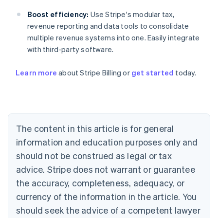
Boost efficiency:
Use Stripe's modular tax,
revenue reporting and data tools to consolidate
multiple revenue systems into one. Easily integrate
with third-party software.
Learn more
about Stripe Billing or
get started
today.
Australia
English
Austria
Deutsch
English
Belgium
The content in this article is for general
Nederlands
Français
Deutsch
English
Brazil
information and education purposes only and
Português
English
should not be construed as legal or tax
Bulgaria
English
advice. Stripe does not warrant or guarantee
Canada
the accuracy, completeness, adequacy, or
English
Français
Croatia
currency of the information in the article. You
English
Italiano
should seek the advice of a competent lawyer
Cyprus