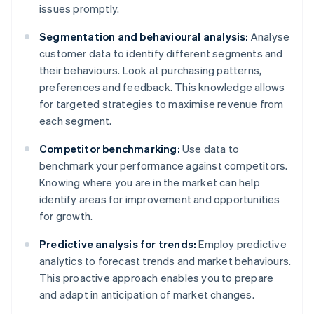
issues promptly.
Segmentation and behavioural analysis:
Analyse
customer data to identify different segments and
their behaviours. Look at purchasing patterns,
preferences and feedback. This knowledge allows
for targeted strategies to maximise revenue from
each segment.
Competitor benchmarking:
Use data to
benchmark your performance against competitors.
Knowing where you are in the market can help
identify areas for improvement and opportunities
for growth.
Predictive analysis for trends:
Employ predictive
analytics to forecast trends and market behaviours.
This proactive approach enables you to prepare
and adapt in anticipation of market changes.