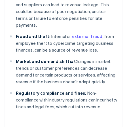
and suppliers can lead to revenue leakage. This
could be because of poor negotiation, unclear
terms or failure to enforce penalties for late
payments.
Fraud and theft:
Internal or
external fraud
, from
employee theft to cybercrime targeting business
finances, can be a source of revenue loss.
Market and demand shifts:
Changes in market
trends or customer preferences can decrease
demand for certain products or services, affecting
revenue if the business doesn't adapt quickly.
Regulatory compliance and fines:
Non-
compliance with industry regulations can incur hefty
fines and legal fees, which cut into revenue.