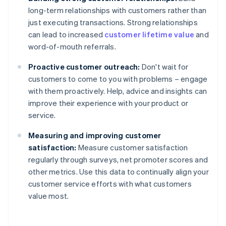
long-term relationships with customers rather than
just executing transactions. Strong relationships
can lead to increased
customer lifetime value
and
word-of-mouth referrals.
Proactive customer outreach:
Don't wait for
customers to come to you with problems – engage
with them proactively. Help, advice and insights can
improve their experience with your product or
service.
Measuring and improving customer
satisfaction:
Measure customer satisfaction
regularly through surveys, net promoter scores and
other metrics. Use this data to continually align your
customer service efforts with what customers
value most.