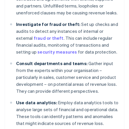
and partners. Unfulfilled terms, loopholes or
unenforced clauses may be causing revenue leaks.
Investigate for fraud or theft:
Set up checks and
audits to detect any instances of internal or
external
fraud or theft
. This can include regular
financial audits, monitoring of transactions and
setting up
security measures
for data protection.
Consult departments and teams:
Gather input
from the experts within your organisation –
particularly in sales, customer service and product
development – on potential areas of revenue loss.
They can provide different perspectives.
Use data analytics:
Employ data analytics tools to
analyse large sets of financial and operational data.
These tools can identify patterns and anomalies
that might indicate sources of revenue loss.