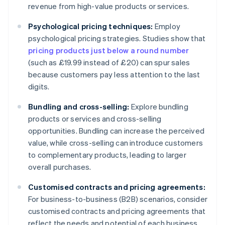
revenue from high-value products or services.
Psychological pricing techniques:
Employ
psychological pricing strategies. Studies show that
pricing products just below a round number
(such as £19.99 instead of £20) can spur sales
because customers pay less attention to the last
digits.
Bundling and cross-selling:
Explore bundling
products or services and cross-selling
opportunities. Bundling can increase the perceived
value, while cross-selling can introduce customers
to complementary products, leading to larger
overall purchases.
Customised contracts and pricing agreements:
For business-to-business (B2B) scenarios, consider
customised contracts and pricing agreements that
reflect the needs and potential of each business