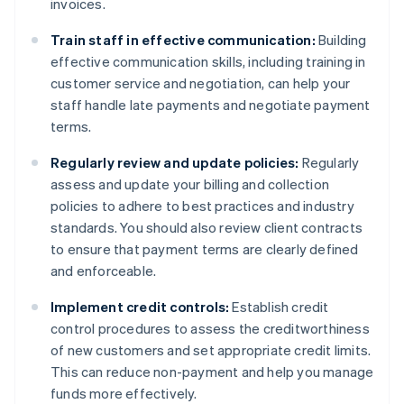
invoices.
Train staff in effective communication:
Building
effective communication skills, including training in
customer service and negotiation, can help your
staff handle late payments and negotiate payment
terms.
Regularly review and update policies:
Regularly
assess and update your billing and collection
policies to adhere to best practices and industry
standards. You should also review client contracts
to ensure that payment terms are clearly defined
and enforceable.
Implement credit controls:
Establish credit
control procedures to assess the creditworthiness
of new customers and set appropriate credit limits.
This can reduce non-payment and help you manage
funds more effectively.