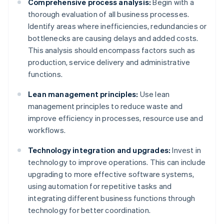
Comprehensive process analysis:
Begin with a
thorough evaluation of all business processes.
Identify areas where inefficiencies, redundancies or
bottlenecks are causing delays and added costs.
This analysis should encompass factors such as
production, service delivery and administrative
functions.
Lean management principles:
Use lean
management principles to reduce waste and
improve efficiency in processes, resource use and
workflows.
Technology integration and upgrades:
Invest in
technology to improve operations. This can include
upgrading to more effective software systems,
using automation for repetitive tasks and
integrating different business functions through
technology for better coordination.