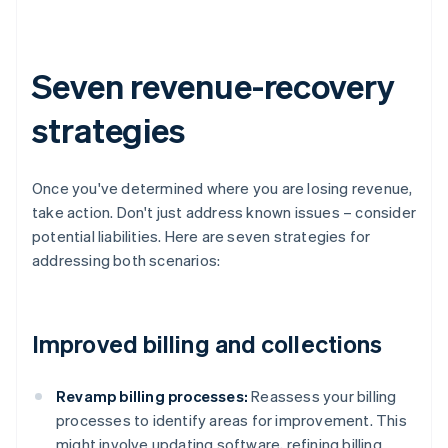
Seven revenue-recovery
strategies
Once you've determined where you are losing revenue,
take action. Don't just address known issues – consider
potential liabilities. Here are seven strategies for
addressing both scenarios:
Improved billing and collections
Revamp billing processes:
Reassess your billing
processes to identify areas for improvement. This
might involve updating software, refining billing