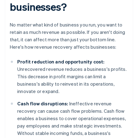
businesses?
No matter what kind of business you run, you want to
retain as much revenue as possible. If you aren't doing
that, it can affect more than just your bottom line.
Here's how revenue recovery affects businesses:
Profit reduction and opportunity cost:
Unrecovered revenue reduces a business's profits.
This decrease in profit margins can limit a
business's ability to reinvest in its operations,
innovate or expand.
Cash flow disruptions:
Ineffective revenue
recovery can cause cash flow problems. Cash flow
enables a business to cover operational expenses,
pay employees and make strategic investments.
Without stable incoming funds, a business's