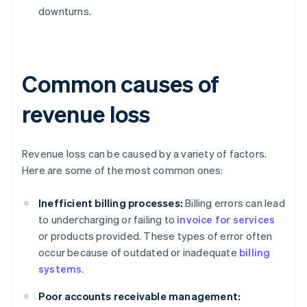
downturns.
Common causes of
revenue loss
Revenue loss can be caused by a variety of factors.
Here are some of the most common ones:
Inefficient billing processes:
Billing errors can lead
to undercharging or failing to
invoice for services
or products provided. These types of error often
occur because of outdated or inadequate
billing
systems
.
Poor accounts receivable management: