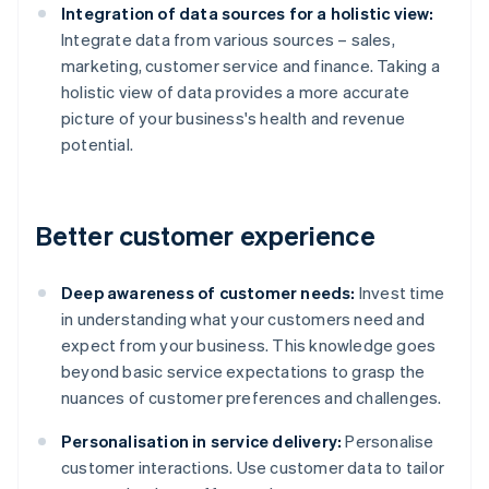
Integration of data sources for a holistic view:
Integrate data from various sources – sales,
marketing, customer service and finance. Taking a
holistic view of data provides a more accurate
picture of your business's health and revenue
potential.
Better customer experience
Deep awareness of customer needs:
Invest time
in understanding what your customers need and
expect from your business. This knowledge goes
beyond basic service expectations to grasp the
nuances of customer preferences and challenges.
Personalisation in service delivery:
Personalise
customer interactions. Use customer data to tailor