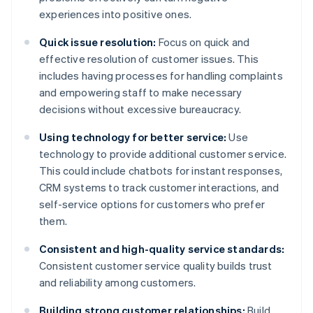
experiences into positive ones.
Quick issue resolution:
Focus on quick and
effective resolution of customer issues. This
includes having processes for handling complaints
and empowering staff to make necessary
decisions without excessive bureaucracy.
Using technology for better service:
Use
technology to provide additional customer service.
This could include chatbots for instant responses,
CRM systems to track customer interactions, and
self-service options for customers who prefer
them.
Consistent and high-quality service standards:
Consistent customer service quality builds trust
and reliability among customers.
Building strong customer relationships:
Build