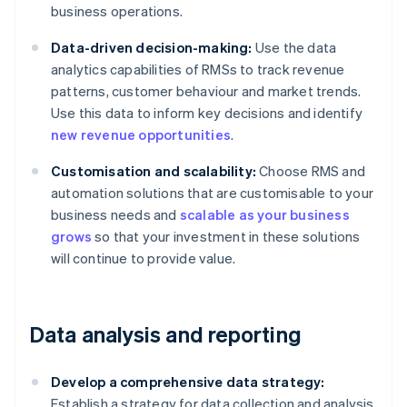
business operations.
Data-driven decision-making:
Use the data
analytics capabilities of RMSs to track revenue
patterns, customer behaviour and market trends.
Use this data to inform key decisions and identify
new revenue opportunities
.
Customisation and scalability:
Choose RMS and
automation solutions that are customisable to your
business needs and
scalable as your business
grows
so that your investment in these solutions
will continue to provide value.
Data analysis and reporting
Develop a comprehensive data strategy:
Establish a strategy for data collection and analysis.