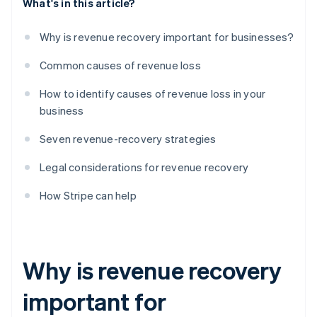
What's in this article?
Why is revenue recovery important for businesses?
Common causes of revenue loss
How to identify causes of revenue loss in your
business
Seven revenue-recovery strategies
Legal considerations for revenue recovery
How Stripe can help
Why is revenue recovery
important for