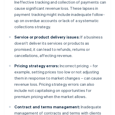
Ineffective tracking and collection of payments can
cause significant revenue loss. These lapses in
payment tracking might include inadequate follow-
up on overdue accounts or lack of a systematic
collections strategy.
Service or product delivery issues:
If a business
doesn't deliver its services or products as
promised, it can lead to refunds, returns or
cancellations, affecting revenue.
Pricing strategy errors:
Incorrect pricing – for
example, setting prices too low or not adjusting
them in response to market changes – can cause
revenue loss. Pricing strategy errors can also
include not capitalising on opportunities for
premium pricing when the market allows.
Contract and terms management:
Inadequate
management of contracts and terms with clients