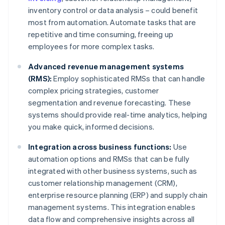
inventory control or data analysis – could benefit
most from automation. Automate tasks that are
repetitive and time consuming, freeing up
employees for more complex tasks.
Advanced revenue management systems
(RMS):
Employ sophisticated RMSs that can handle
complex pricing strategies, customer
segmentation and revenue forecasting. These
systems should provide real-time analytics, helping
you make quick, informed decisions.
Integration across business functions:
Use
automation options and RMSs that can be fully
integrated with other business systems, such as
customer relationship management (CRM),
enterprise resource planning (ERP) and supply chain
management systems. This integration enables
data flow and comprehensive insights across all