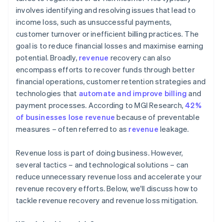
involves identifying and resolving issues that lead to
Strong marketing and outreach
income loss, such as unsuccessful payments,
customer turnover or inefficient billing practices. The
goal is to reduce financial losses and maximise earning
potential. Broadly,
revenue
recovery can also
encompass efforts to recover funds through better
financial operations, customer retention strategies and
technologies that
automate and improve billing
and
payment processes. According to MGI Research,
42%
of businesses lose revenue
because of preventable
measures – often referred to as
revenue
leakage.
Revenue loss is part of doing business. However,
several tactics – and technological solutions – can
reduce unnecessary revenue loss and accelerate your
revenue recovery efforts. Below, we'll discuss how to
tackle revenue recovery and revenue loss mitigation.