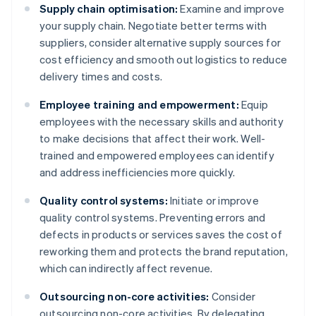
Supply chain optimisation:
Examine and improve
your supply chain. Negotiate better terms with
suppliers, consider alternative supply sources for
cost efficiency and smooth out logistics to reduce
delivery times and costs.
Employee training and empowerment:
Equip
employees with the necessary skills and authority
to make decisions that affect their work. Well-
trained and empowered employees can identify
and address inefficiencies more quickly.
Quality control systems:
Initiate or improve
quality control systems. Preventing errors and
defects in products or services saves the cost of
reworking them and protects the brand reputation,
which can indirectly affect revenue.
Outsourcing non-core activities:
Consider
outsourcing non-core activities. By delegating