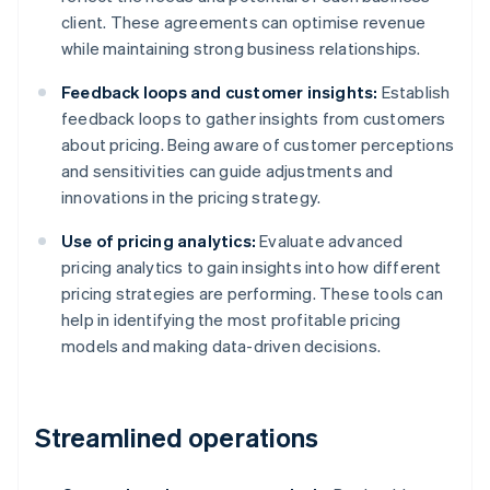
client. These agreements can optimise revenue
while maintaining strong business relationships.
Feedback loops and customer insights:
Establish
feedback loops to gather insights from customers
about pricing. Being aware of customer perceptions
and sensitivities can guide adjustments and
innovations in the pricing strategy.
Use of pricing analytics:
Evaluate advanced
pricing analytics to gain insights into how different
pricing strategies are performing. These tools can
help in identifying the most profitable pricing
models and making data-driven decisions.
Streamlined operations