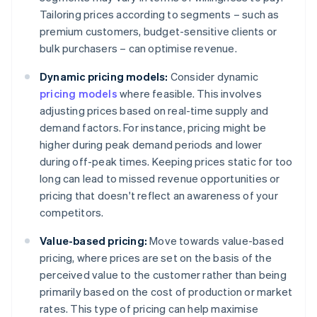
Tailoring prices according to segments – such as
premium customers, budget-sensitive clients or
bulk purchasers – can optimise revenue.
Dynamic pricing models:
Consider dynamic
pricing models
where feasible. This involves
adjusting prices based on real-time supply and
demand factors. For instance, pricing might be
higher during peak demand periods and lower
during off-peak times. Keeping prices static for too
long can lead to missed revenue opportunities or
pricing that doesn't reflect an awareness of your
competitors.
Value-based pricing:
Move towards value-based
pricing, where prices are set on the basis of the
perceived value to the customer rather than being
primarily based on the cost of production or market
rates. This type of pricing can help maximise