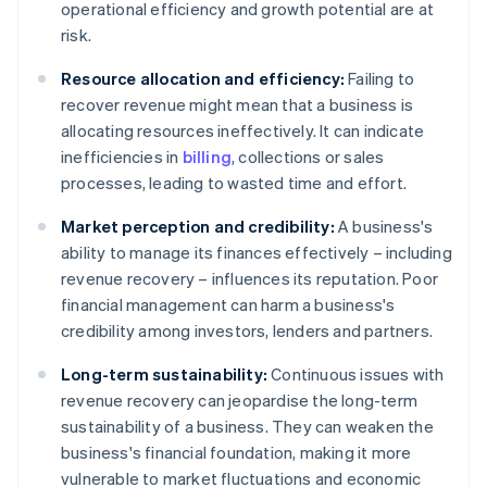
operational efficiency and growth potential are at
risk.
Resource allocation and efficiency:
Failing to
recover revenue might mean that a business is
allocating resources ineffectively. It can indicate
inefficiencies in
billing
, collections or sales
processes, leading to wasted time and effort.
Market perception and credibility:
A business's
ability to manage its finances effectively – including
revenue recovery – influences its reputation. Poor
financial management can harm a business's
credibility among investors, lenders and partners.
Long-term sustainability:
Continuous issues with
revenue recovery can jeopardise the long-term
sustainability of a business. They can weaken the
business's financial foundation, making it more
vulnerable to market fluctuations and economic