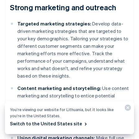
Strong marketing and outreach
Targeted marketing strategies:
Develop data-
driven marketing strategies that are targeted to
your key demographics. Tailoring your strategies to
different customer segments can make your
marketing efforts more effective. Track the
performance of your campaigns, understand what
works and what doesn't, and refine your strategy
based on these insights.
Content marketing and storytelling:
Use content
marketing and storytelling to entice potential
customers. Share stories about your brand,
You’re viewing our website for Lithuania, but it looks like
customer outcomes or how your products or
you’re in the United States.
services solve problems. Storytelling helps build a
Switch to the United States site
connection with your audience.
Using digital marketing channels:
Make full use