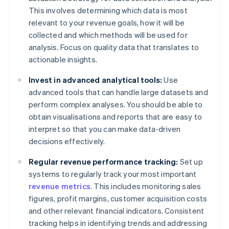
This involves determining which data is most
relevant to your revenue goals, how it will be
collected and which methods will be used for
analysis. Focus on quality data that translates to
actionable insights.
Invest in advanced analytical tools:
Use
advanced tools that can handle large datasets and
perform complex analyses. You should be able to
obtain visualisations and reports that are easy to
interpret so that you can make data-driven
decisions effectively.
Regular revenue performance tracking:
Set up
systems to regularly track your most important
revenue metrics
. This includes monitoring sales
figures, profit margins, customer acquisition costs
and other relevant financial indicators. Consistent
tracking helps in identifying trends and addressing