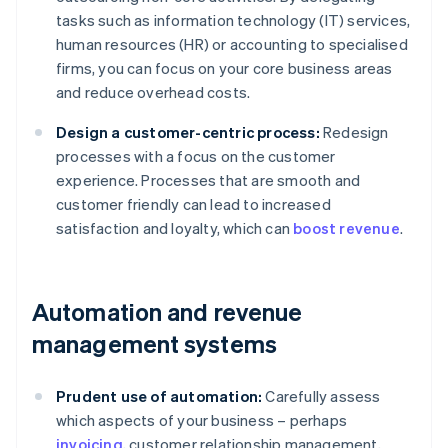
tasks such as information technology (IT) services,
human resources (HR) or accounting to specialised
firms, you can focus on your core business areas
and reduce overhead costs.
Design a customer-centric process:
Redesign
processes with a focus on the customer
experience. Processes that are smooth and
customer friendly can lead to increased
satisfaction and loyalty, which can
boost revenue
.
Automation and revenue
management systems
Prudent use of automation:
Carefully assess
which aspects of your business – perhaps
invoicing
, customer relationship management,