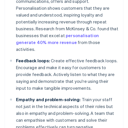
communications, offers and support.
Personalisation shows customers that they are
valued and understood, inspiring loyalty and
potentially increasing revenue through repeat
business. Research from McKinsey & Co. found that
businesses that excel at
personalisation
generate 40% more revenue
from those
activities.
Feedback loops:
Create effective feedback loops.
Encourage and make it easy for customers to
provide feedback. Actively listen to what they are
saying and demonstrate that you're using their
input to make tangible improvements.
Empathy and problem-solving:
Train your staff
not just in the technical aspects of their roles but
also in empathy and problem-solving. A team that
can empathise with customers and solve their
problems effectively can turn negative