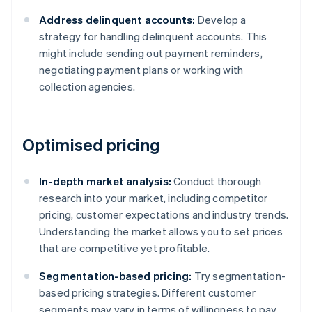
Address delinquent accounts:
Develop a
strategy for handling delinquent accounts. This
might include sending out payment reminders,
negotiating payment plans or working with
collection agencies.
Optimised pricing
In-depth market analysis:
Conduct thorough
research into your market, including competitor
pricing, customer expectations and industry trends.
Understanding the market allows you to set prices
that are competitive yet profitable.
Segmentation-based pricing:
Try segmentation-
based pricing strategies. Different customer
segments may vary in terms of willingness to pay.