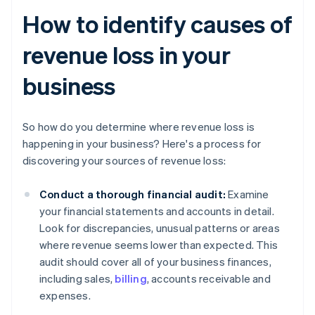
How to identify causes of
revenue loss in your
business
So how do you determine where revenue loss is
happening in your business? Here's a process for
discovering your sources of revenue loss:
Conduct a thorough financial audit:
Examine
your financial statements and accounts in detail.
Look for discrepancies, unusual patterns or areas
where revenue seems lower than expected. This
audit should cover all of your business finances,
including sales,
billing
, accounts receivable and
expenses.