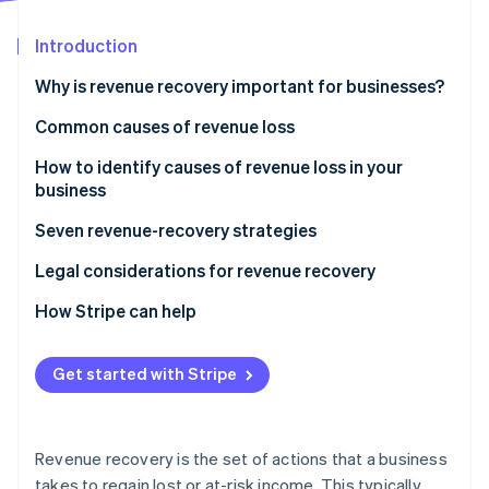
Partners
See what's ahead
Stripe App Marketplace
Introduction
Radar
Fraud prevention
Why is revenue recovery important for businesses?
Atlas
Start-up incorporation
Common causes of revenue loss
Climate
How to identify causes of revenue loss in your
Carbon removal
business
Identity
Online identity verification
Seven revenue-recovery strategies
Improved billing and collections
Legal considerations for revenue recovery
Optimised pricing
How Stripe can help
Streamlined operations
Stripe Sessions 2026
Get started with Stripe
See how Stripe is building the economic infrastructure 
Automation and revenue management systems
Watch now
Data analysis and reporting
Revenue recovery is the set of actions that a business
Better customer experience
takes to regain lost or at-risk income. This typically