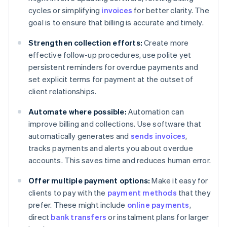
cycles or simplifying
invoices
for better clarity. The
goal is to ensure that billing is accurate and timely.
Strengthen collection efforts:
Create more
effective follow-up procedures, use polite yet
persistent reminders for overdue payments and
set explicit terms for payment at the outset of
client relationships.
Automate where possible:
Automation can
improve billing and collections. Use software that
automatically generates and
sends invoices
,
tracks payments and alerts you about overdue
accounts. This saves time and reduces human error.
Offer multiple payment options:
Make it easy for
clients to pay with the
payment methods
that they
prefer. These might include
online payments
,
direct
bank transfers
or instalment plans for larger