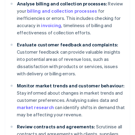
Analyse billing and collection processes:
Review
your
billing and collection processes
for
inefficiencies or errors. This includes checking for
accuracy in
invoicing
, timeliness of billing and
effectiveness of collection efforts.
Evaluate customer feedback and complaints:
Customer feedback can provide valuable insights
into potential areas of revenue loss, such as
dissatisfaction with products or services, issues
with delivery or billing errors.
Monitor market trends and customer behaviour:
Stay informed about changes in market trends and
customer preferences. Analysing sales data and
market research
can identify shifts in demand that
may be affecting your revenue.
Review contracts and agreements:
Scrutinise all
contracts and agreements with clients, suppliers