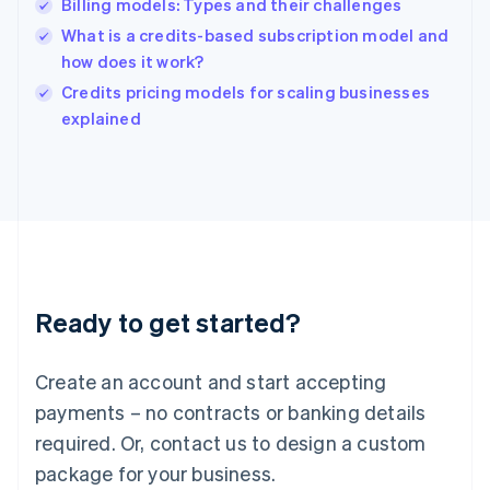
Billing models: Types and their challenges
Hungary
English
What is a credits-based subscription model and
India
how does it work?
English
Credits pricing models for scaling businesses
Ireland
English
explained
Italy
Italiano
English
Japan
日本語
English
Latvia
English
Liechtenstein
Deutsch
English
Ready to get started?
Lithuania
English
Luxembourg
Create an account and start accepting
Français
Deutsch
English
Mainland China
payments – no contracts or banking details
简体中文
English
required. Or, contact us to design a custom
Malaysia
package for your business.
English
简体中文