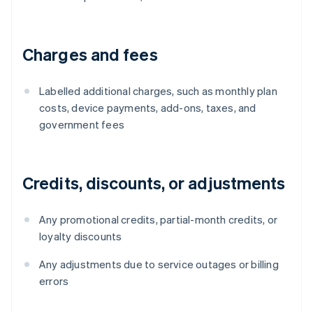
Charges and fees
Labelled additional charges, such as monthly plan
costs, device payments, add-ons, taxes, and
government fees
Credits, discounts, or adjustments
Any promotional credits, partial-month credits, or
loyalty discounts
Any adjustments due to service outages or billing
errors