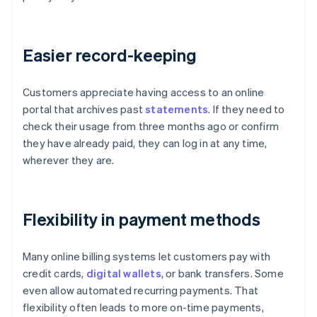
Easier record-keeping
Customers appreciate having access to an online
portal that archives past
statements
. If they need to
check their usage from three months ago or confirm
they have already paid, they can log in at any time,
wherever they are.
Flexibility in payment methods
Many online billing systems let customers pay with
credit cards,
digital wallets
, or bank transfers. Some
even allow automated recurring payments. That
flexibility often leads to more on-time payments,