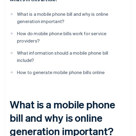
What is a mobile phone bill and why is online
generation important?
How do mobile phone bills work for service
providers?
What information should a mobile phone bill
include?
How to generate mobile phone bills online
What is a mobile phone
bill and why is online
generation important?