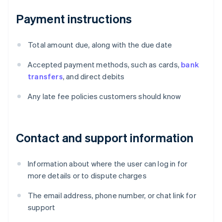
Payment instructions
Total amount due, along with the due date
Accepted payment methods, such as cards,
bank
transfers
, and direct debits
Any late fee policies customers should know
Contact and support information
Information about where the user can log in for
more details or to dispute charges
The email address, phone number, or chat link for
support