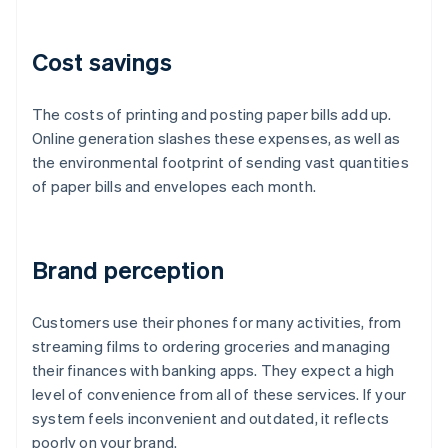
Cost savings
The costs of printing and posting paper bills add up.
Online generation slashes these expenses, as well as
the environmental footprint of sending vast quantities
of paper bills and envelopes each month.
Brand perception
Customers use their phones for many activities, from
streaming films to ordering groceries and managing
their finances with banking apps. They expect a high
level of convenience from all of these services. If your
system feels inconvenient and outdated, it reflects
poorly on your brand.