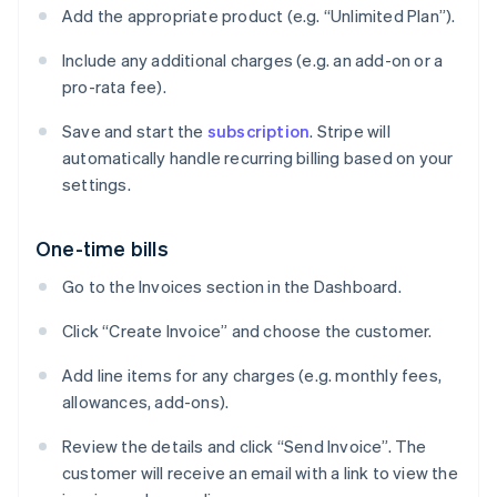
Add the appropriate product (e.g. “Unlimited Plan”).
Include any additional charges (e.g. an add-on or a
pro-rata fee).
Save and start the
subscription
. Stripe will
automatically handle recurring billing based on your
settings.
One-time bills
Go to the Invoices section in the Dashboard.
Click “Create Invoice” and choose the customer.
Add line items for any charges (e.g. monthly fees,
allowances, add-ons).
Review the details and click “Send Invoice”. The
customer will receive an email with a link to view the