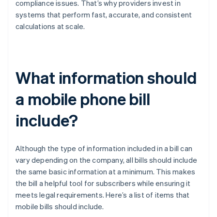
compliance issues. That’s why providers invest in
systems that perform fast, accurate, and consistent
calculations at scale.
What information should
a mobile phone bill
include?
Although the type of information included in a bill can
vary depending on the company, all bills should include
the same basic information at a minimum. This makes
the bill a helpful tool for subscribers while ensuring it
meets legal requirements. Here’s a list of items that
mobile bills should include.