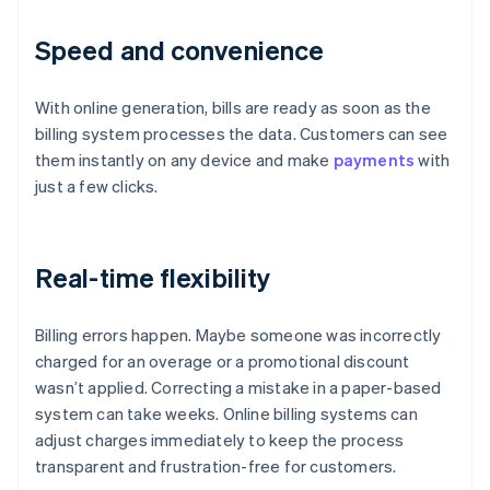
Speed and convenience
With online generation, bills are ready as soon as the
billing system processes the data. Customers can see
them instantly on any device and make
payments
with
just a few clicks.
Real-time flexibility
Billing errors happen. Maybe someone was incorrectly
charged for an overage or a promotional discount
wasn’t applied. Correcting a mistake in a paper-based
system can take weeks. Online billing systems can
adjust charges immediately to keep the process
transparent and frustration-free for customers.