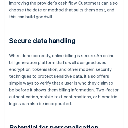
improving the provider’s cash flow. Customers can also
choose the date or method that suits them best, and
this can build goodwill.
Secure data handling
When done correctly, online billing is secure. An online
bill generation platform that’s well designed uses
encryption, tokenisation, and other modern security
techniques to protect sensitive data. It also offers
simple ways to verify that a user is who they claim to
be before it shows them billing information. Two-factor
authentication, mobile text confirmations, or biometric
logins can also be incorporated.
Potential for personalisation