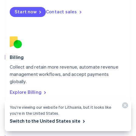
Malta
English
Start now
Contact sales
Mexico
Español
English
Netherlands
Nederlands
English
New Zealand
English
Norway
English
Billing
Poland
Collect and retain more revenue, automate revenue
English
management workflows, and accept payments
Portugal
Português
English
globally.
Romania
Explore Billing
English
Singapore
You’re viewing our website for Lithuania, but it looks like
English
简体中文
Slovakia
you’re in the United States.
English
Switch to the United States site
Slovenia
English
Italiano