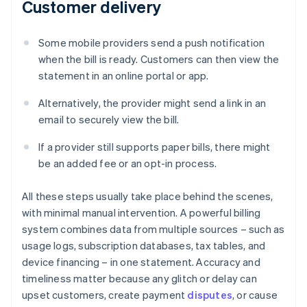
Customer delivery
Some mobile providers send a push notification
when the bill is ready. Customers can then view the
statement in an online portal or app.
Alternatively, the provider might send a link in an
email to securely view the bill.
If a provider still supports paper bills, there might
be an added fee or an opt-in process.
All these steps usually take place behind the scenes,
with minimal manual intervention. A powerful billing
system combines data from multiple sources – such as
usage logs, subscription databases, tax tables, and
device financing – in one statement. Accuracy and
timeliness matter because any glitch or delay can
upset customers, create payment
disputes
, or cause