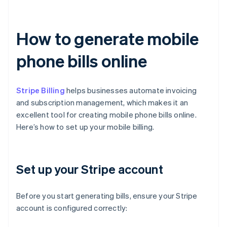
How to generate mobile
phone bills online
Stripe Billing
helps businesses automate invoicing
and subscription management, which makes it an
excellent tool for creating mobile phone bills online.
Here’s how to set up your mobile billing.
Set up your Stripe account
Before you start generating bills, ensure your Stripe
account is configured correctly: