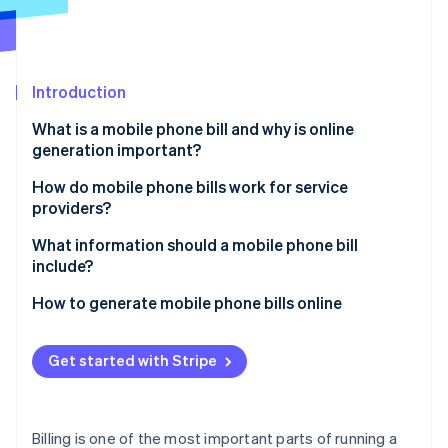
Partners
See what's ahead
Stripe App Marketplace
Radar
Fraud prevention
Introduction
Atlas
Start-up incorporation
What is a mobile phone bill and why is online
Climate
generation important?
Carbon removal
Speed and convenience
How do mobile phone bills work for service
Identity
providers?
Online identity verification
Real-time flexibility
Usage tracking
What information should a mobile phone bill
Cost savings
include?
Billing system processing
Brand perception
Subscriber details
How to generate mobile phone bills online
Bill generation
Stripe Sessions 2026
Easier record-keeping
Billing cycle dates
Set up your Stripe account
See how Stripe is building the economic infrastructure 
Bill formatting
Get started with Stripe
Watch now
Flexibility in payment methods
Plan and usage summary
Create your products and pricing
Customer delivery
Secure data handling
Itemised usage
Add customers to your system
Billing is one of the most important parts of running a
Potential for personalisation