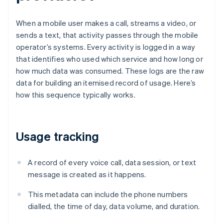
When a mobile user makes a call, streams a video, or
sends a text, that activity passes through the mobile
operator’s systems. Every activity is logged in a way
that identifies who used which service and how long or
how much data was consumed. These logs are the raw
data for building an itemised record of usage. Here’s
how this sequence typically works.
Usage tracking
A record of every voice call, data session, or text
message is created as it happens.
This metadata can include the phone numbers
dialled, the time of day, data volume, and duration.