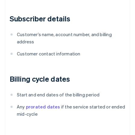
Subscriber details
Customer’s name, account number, and billing
address
Customer contact information
Billing cycle dates
Start and end dates of the billing period
Any
prorated dates
if the service started or ended
mid-cycle