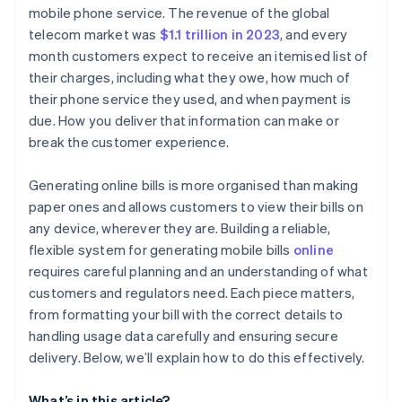
Charges and fees
Generate a subscription or invoice
mobile phone service. The revenue of the global
telecom market was
$1.1 trillion in 2023
, and every
Credits, discounts, or adjustments
Automate usage tracking
month customers expect to receive an itemised list of
Payment instructions
Customise the billing experience
their charges, including what they owe, how much of
their phone service they used, and when payment is
Contact and support information
Track payments and reconcile accounts
due. How you deliver that information can make or
break the customer experience.
Generating online bills is more organised than making
paper ones and allows customers to view their bills on
any device, wherever they are. Building a reliable,
flexible system for generating mobile bills
online
requires careful planning and an understanding of what
customers and regulators need. Each piece matters,
from formatting your bill with the correct details to
handling usage data carefully and ensuring secure
delivery. Below, we’ll explain how to do this effectively.
What’s in this article?