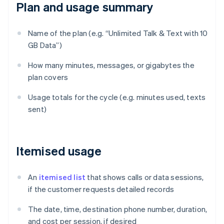
Plan and usage summary
Name of the plan (e.g. “Unlimited Talk & Text with 10
GB Data”)
How many minutes, messages, or gigabytes the
plan covers
Usage totals for the cycle (e.g. minutes used, texts
sent)
Itemised usage
An
itemised list
that shows calls or data sessions,
if the customer requests detailed records
The date, time, destination phone number, duration,
and cost per session, if desired