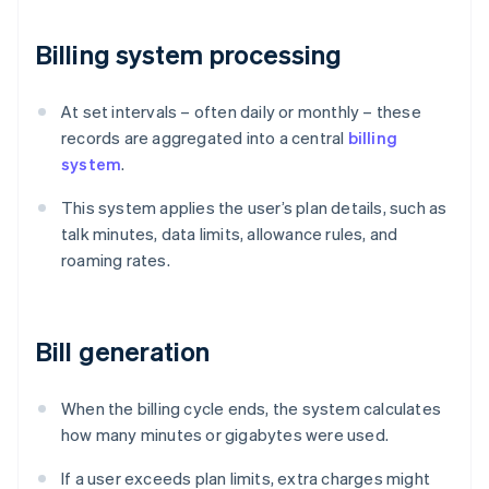
Billing system processing
At set intervals – often daily or monthly – these
records are aggregated into a central
billing
system
.
This system applies the user’s plan details, such as
talk minutes, data limits, allowance rules, and
roaming rates.
Bill generation
When the billing cycle ends, the system calculates
how many minutes or gigabytes were used.
If a user exceeds plan limits, extra charges might