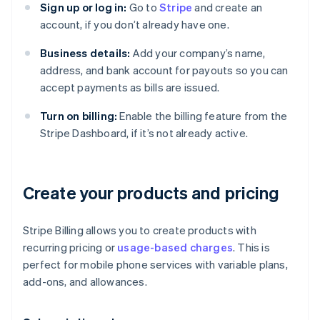
Sign up or log in:
Go to
Stripe
and create an
account, if you don’t already have one.
Business details:
Add your company’s name,
address, and bank account for payouts so you can
accept payments as bills are issued.
Turn on billing:
Enable the billing feature from the
Stripe Dashboard, if it’s not already active.
Create your products and pricing
Stripe Billing allows you to create products with
recurring pricing or
usage-based charges
. This is
perfect for mobile phone services with variable plans,
add-ons, and allowances.