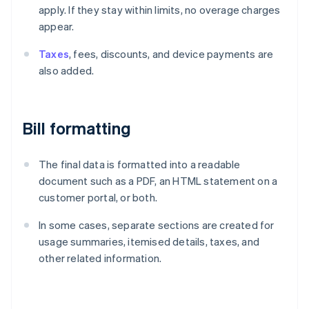
apply. If they stay within limits, no overage charges
appear.
Taxes
, fees, discounts, and device payments are
also added.
Bill formatting
The final data is formatted into a readable
document such as a PDF, an HTML statement on a
customer portal, or both.
In some cases, separate sections are created for
usage summaries, itemised details, taxes, and
other related information.