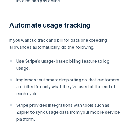
invoice and pay online.
Automate usage tracking
If you want to track and bill for data or exceeding
allowances automatically, do the following:
Use Stripe’s usage-based billing feature to log
usage.
Implement automated reporting so that customers
are billed for only what they’ve used at the end of
each cycle.
Stripe provides integrations with tools such as
Zapier to sync usage data from your mobile service
platform.