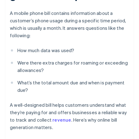
A mobile phone bill contains information about a
customer’s phone usage during a specific time period,
which is usually a month. It answers questions like the
following:
How much data was used?
Were there extra charges for roaming or exceeding
allowances?
What’s the total amount due and when is payment
due?
A well-designed bill helps customers understand what
they’re paying for and offers businesses a reliable way
to track and collect
revenue
. Here’s why online bill
generation matters.