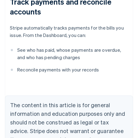
Track payments and reconcile
accounts
Stripe automatically tracks payments for the bills you
issue. From the Dashboard, you can:
See who has paid, whose payments are overdue,
and who has pending charges
Australia
Reconcile payments with your records
English
Austria
Deutsch
English
Belgium
Nederlands
Français
Deutsch
English
Brazil
The content in this article is for general
Português
English
information and education purposes only and
Bulgaria
should not be construed as legal or tax
English
Canada
advice. Stripe does not warrant or guarantee
English
Français