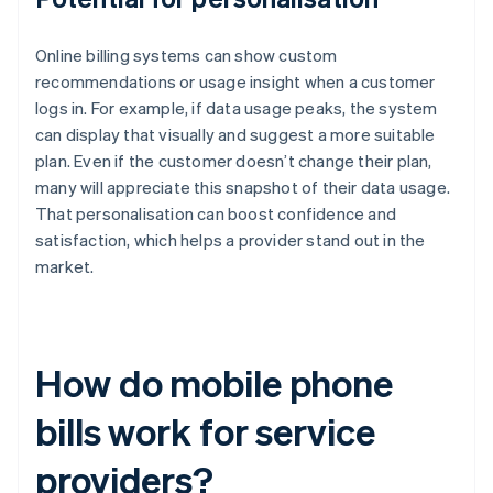
Online billing systems can show custom
recommendations or usage insight when a customer
logs in. For example, if data usage peaks, the system
can display that visually and suggest a more suitable
plan. Even if the customer doesn’t change their plan,
many will appreciate this snapshot of their data usage.
That personalisation can boost confidence and
satisfaction, which helps a provider stand out in the
market.
How do mobile phone
bills work for service
providers?