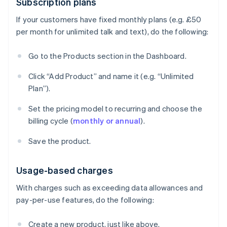
Subscription plans
If your customers have fixed monthly plans (e.g. £50
per month for unlimited talk and text), do the following:
Go to the Products section in the Dashboard.
Click “Add Product” and name it (e.g. “Unlimited
Plan”).
Set the pricing model to recurring and choose the
billing cycle (
monthly or annual
).
Save the product.
Usage-based charges
With charges such as exceeding data allowances and
pay-per-use features, do the following:
Create a new product, just like above.