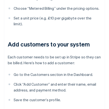
Choose “Metered Billing” under the pricing options.
Set a unit price (e.g. £10 per gigabyte over the
limit).
Add customers to your system
Each customer needs to be set up in Stripe so they can
be billed. Here’s how to add a customer:
Go to the Customers section in the Dashboard.
Click “Add Customer” and enter their name, email
address, and payment method.
Save the customer’s profile.