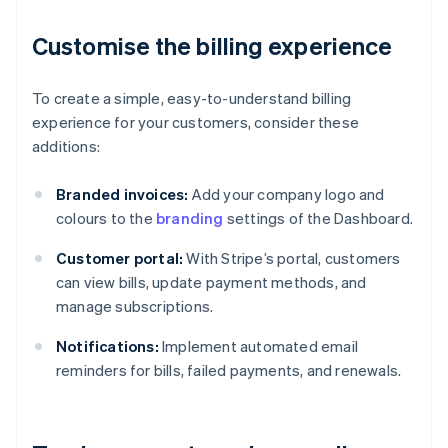
Customise the billing experience
To create a simple, easy-to-understand billing
experience for your customers, consider these
additions:
Branded invoices:
Add your company logo and
colours to the
branding
settings of the Dashboard.
Customer portal:
With Stripe’s portal, customers
can view bills, update payment methods, and
manage subscriptions.
Notifications:
Implement automated email
reminders for bills, failed payments, and renewals.