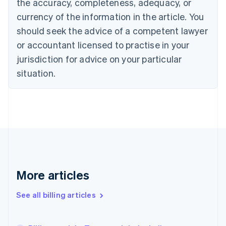
the accuracy, completeness, adequacy, or
Croatia
English
Italiano
currency of the information in the article. You
Cyprus
should seek the advice of a competent lawyer
English
Czech Republic
or accountant licensed to practise in your
English
jurisdiction for advice on your particular
Denmark
situation.
English
Estonia
English
Finland
English
Svenska
France
Français
English
Germany
Deutsch
English
Gibraltar
More articles
English
Greece
See all billing articles
English
Hong Kong SAR, China
English
简体中文