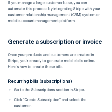
If you manage a large customer base, you can
automate this process by integrating Stripe with your
customer relationship management (CRM) system or
mobile account management platform.
Generate a subscription or invoice
Once your products and customers are created in
Stripe, you’re ready to generate mobile bills online.
Here’s how to create these bills.
Recurring bills (subscriptions)
Go to the Subscriptions section in Stripe.
Click “Create Subscription” and select the
customer.