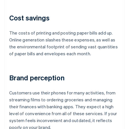
Cost savings
The costs of printing and posting paper bills add up.
Online generation slashes these expenses, as well as
the environmental footprint of sending vast quantities
of paper bills and envelopes each month.
Brand perception
Customers use their phones for many activities, from
streaming films to ordering groceries and managing
their finances with banking apps. They expect a high
level of convenience from all of these services. If your
system feels inconvenient and outdated, it reflects
poorly on your brand.