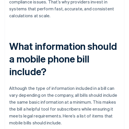
compliance issues. That’s why providers invest in
systems that perform fast, accurate, and consistent
calculations at scale.
What information should
a mobile phone bill
include?
Although the type of information included in a bill can
vary depending on the company, all bills should include
the same basic information at a minimum. This makes
the bill a helpful tool for subscribers while ensuring it
meets legal requirements. Here’s a list of items that
mobile bills should include.