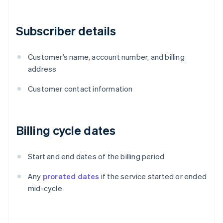
Subscriber details
Customer’s name, account number, and billing
address
Customer contact information
Billing cycle dates
Start and end dates of the billing period
Any
prorated dates
if the service started or ended
mid-cycle