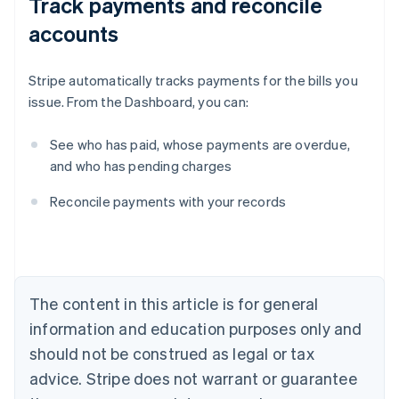
Track payments and reconcile
accounts
Stripe automatically tracks payments for the bills you
issue. From the Dashboard, you can:
See who has paid, whose payments are overdue,
and who has pending charges
Australia
Reconcile payments with your records
English
Austria
Deutsch
English
Belgium
Nederlands
Français
Deutsch
English
Brazil
The content in this article is for general
Português
English
information and education purposes only and
Bulgaria
should not be construed as legal or tax
English
Canada
advice. Stripe does not warrant or guarantee
English
Français