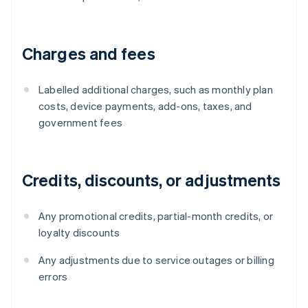
Charges and fees
Labelled additional charges, such as monthly plan
costs, device payments, add-ons, taxes, and
government fees
Credits, discounts, or adjustments
Any promotional credits, partial-month credits, or
loyalty discounts
Any adjustments due to service outages or billing
errors