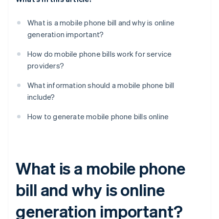
What is a mobile phone bill and why is online
generation important?
How do mobile phone bills work for service
providers?
What information should a mobile phone bill
include?
How to generate mobile phone bills online
What is a mobile phone
bill and why is online
generation important?