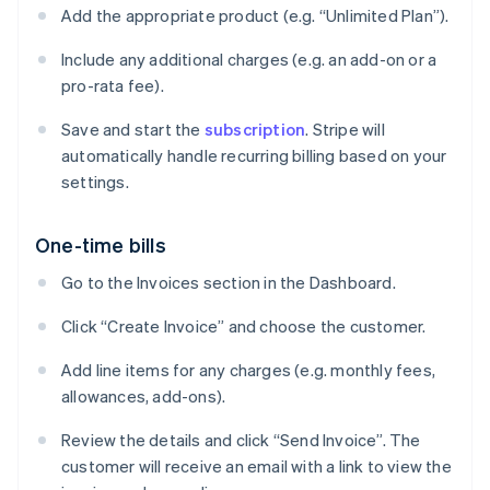
Add the appropriate product (e.g. “Unlimited Plan”).
Include any additional charges (e.g. an add-on or a
pro-rata fee).
Save and start the
subscription
. Stripe will
automatically handle recurring billing based on your
settings.
One-time bills
Go to the Invoices section in the Dashboard.
Click “Create Invoice” and choose the customer.
Add line items for any charges (e.g. monthly fees,
allowances, add-ons).
Review the details and click “Send Invoice”. The
customer will receive an email with a link to view the