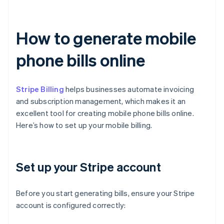
How to generate mobile
phone bills online
Stripe Billing
helps businesses automate invoicing
and subscription management, which makes it an
excellent tool for creating mobile phone bills online.
Here’s how to set up your mobile billing.
Set up your Stripe account
Before you start generating bills, ensure your Stripe
account is configured correctly: