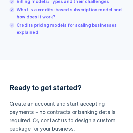
Billing models: Types and their challenges
Hungary
English
What is a credits-based subscription model and
India
how does it work?
English
Credits pricing models for scaling businesses
Ireland
English
explained
Italy
Italiano
English
Japan
日本語
English
Latvia
English
Liechtenstein
Deutsch
English
Ready to get started?
Lithuania
English
Luxembourg
Create an account and start accepting
Français
Deutsch
English
Mainland China
payments – no contracts or banking details
简体中文
English
required. Or, contact us to design a custom
Malaysia
package for your business.
English
简体中文