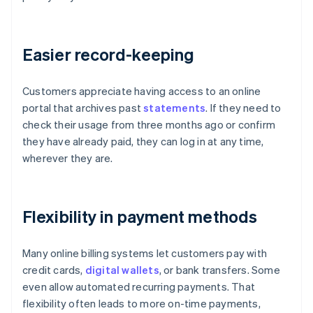
Easier record-keeping
Customers appreciate having access to an online
portal that archives past
statements
. If they need to
check their usage from three months ago or confirm
they have already paid, they can log in at any time,
wherever they are.
Flexibility in payment methods
Many online billing systems let customers pay with
credit cards,
digital wallets
, or bank transfers. Some
even allow automated recurring payments. That
flexibility often leads to more on-time payments,