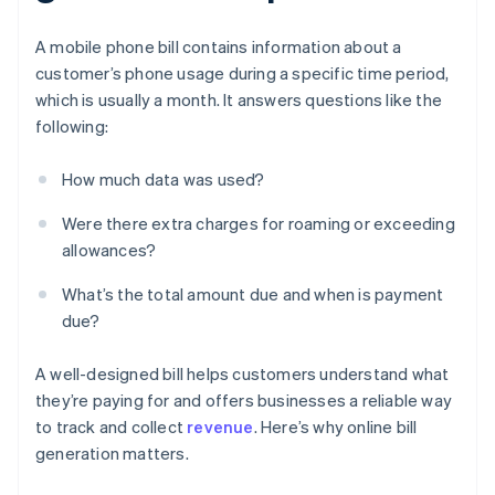
A mobile phone bill contains information about a
customer’s phone usage during a specific time period,
which is usually a month. It answers questions like the
following:
How much data was used?
Were there extra charges for roaming or exceeding
allowances?
What’s the total amount due and when is payment
due?
A well-designed bill helps customers understand what
they’re paying for and offers businesses a reliable way
to track and collect
revenue
. Here’s why online bill
generation matters.