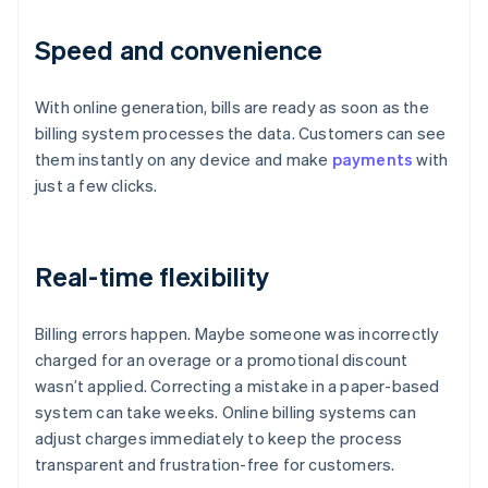
Speed and convenience
With online generation, bills are ready as soon as the
billing system processes the data. Customers can see
them instantly on any device and make
payments
with
just a few clicks.
Real-time flexibility
Billing errors happen. Maybe someone was incorrectly
charged for an overage or a promotional discount
wasn’t applied. Correcting a mistake in a paper-based
system can take weeks. Online billing systems can
adjust charges immediately to keep the process
transparent and frustration-free for customers.