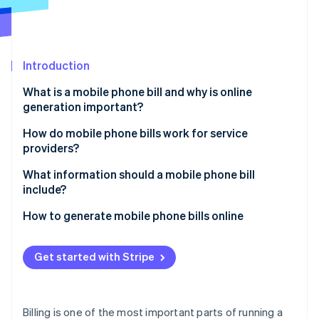
Partners
See what's ahead
Stripe App Marketplace
Radar
Fraud prevention
Introduction
Atlas
Start-up incorporation
What is a mobile phone bill and why is online
Climate
generation important?
Carbon removal
Speed and convenience
How do mobile phone bills work for service
Identity
providers?
Online identity verification
Real-time flexibility
Usage tracking
What information should a mobile phone bill
Cost savings
include?
Billing system processing
Brand perception
Subscriber details
How to generate mobile phone bills online
Bill generation
Stripe Sessions 2026
Easier record-keeping
Billing cycle dates
Set up your Stripe account
See how Stripe is building the economic infrastructure 
Bill formatting
Get started with Stripe
Watch now
Flexibility in payment methods
Plan and usage summary
Create your products and pricing
Customer delivery
Secure data handling
Itemised usage
Add customers to your system
Billing is one of the most important parts of running a
Potential for personalisation