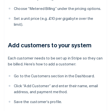
Choose “Metered Billing” under the pricing options.
Set a unit price (e.g. £10 per gigabyte over the
limit).
Add customers to your system
Each customer needs to be set up in Stripe so they can
be billed. Here’s how to add a customer:
Go to the Customers section in the Dashboard.
Click “Add Customer” and enter their name, email
address, and payment method.
Save the customer’s profile.