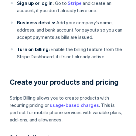
Sign up or log in:
Go to
Stripe
and create an
account, if you don’t already have one.
Business details:
Add your company’s name,
address, and bank account for payouts so you can
accept payments as bills are issued.
Turn on billing:
Enable the billing feature from the
Stripe Dashboard, if it’s not already active.
Create your products and pricing
Stripe Billing allows you to create products with
recurring pricing or
usage-based charges
. This is
perfect for mobile phone services with variable plans,
add-ons, and allowances.