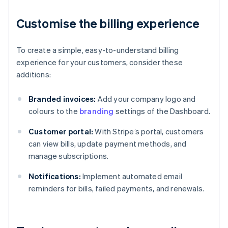
Customise the billing experience
To create a simple, easy-to-understand billing
experience for your customers, consider these
additions:
Branded invoices:
Add your company logo and
colours to the
branding
settings of the Dashboard.
Customer portal:
With Stripe’s portal, customers
can view bills, update payment methods, and
manage subscriptions.
Notifications:
Implement automated email
reminders for bills, failed payments, and renewals.