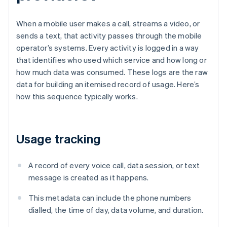
When a mobile user makes a call, streams a video, or
sends a text, that activity passes through the mobile
operator’s systems. Every activity is logged in a way
that identifies who used which service and how long or
how much data was consumed. These logs are the raw
data for building an itemised record of usage. Here’s
how this sequence typically works.
Usage tracking
A record of every voice call, data session, or text
message is created as it happens.
This metadata can include the phone numbers
dialled, the time of day, data volume, and duration.