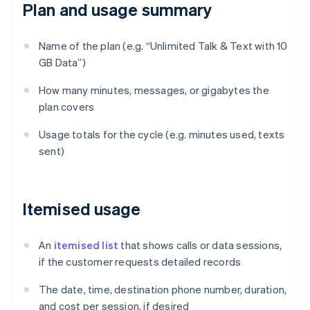
Plan and usage summary
Name of the plan (e.g. “Unlimited Talk & Text with 10
GB Data”)
How many minutes, messages, or gigabytes the
plan covers
Usage totals for the cycle (e.g. minutes used, texts
sent)
Itemised usage
An
itemised list
that shows calls or data sessions,
if the customer requests detailed records
The date, time, destination phone number, duration,
and cost per session, if desired