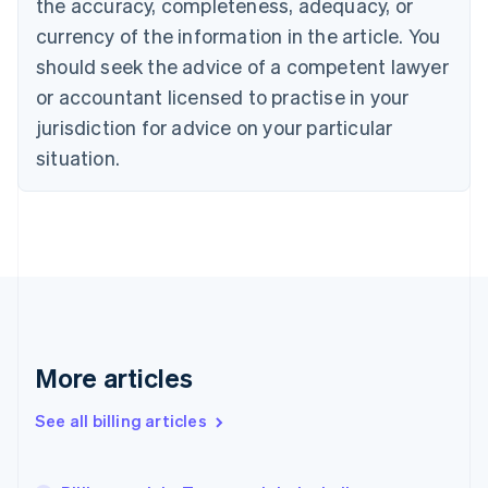
the accuracy, completeness, adequacy, or
Croatia
English
Italiano
currency of the information in the article. You
Cyprus
should seek the advice of a competent lawyer
English
Czech Republic
or accountant licensed to practise in your
English
jurisdiction for advice on your particular
Denmark
situation.
English
Estonia
English
Finland
English
Svenska
France
Français
English
Germany
Deutsch
English
Gibraltar
More articles
English
Greece
See all billing articles
English
Hong Kong SAR, China
English
简体中文