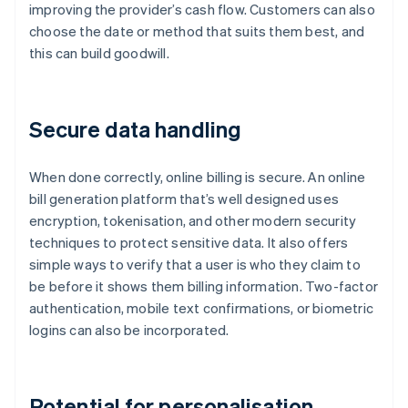
improving the provider’s cash flow. Customers can also
choose the date or method that suits them best, and
this can build goodwill.
Secure data handling
When done correctly, online billing is secure. An online
bill generation platform that’s well designed uses
encryption, tokenisation, and other modern security
techniques to protect sensitive data. It also offers
simple ways to verify that a user is who they claim to
be before it shows them billing information. Two-factor
authentication, mobile text confirmations, or biometric
logins can also be incorporated.
Potential for personalisation