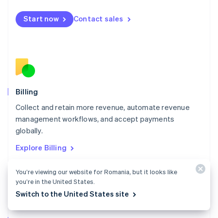
Malta
English
Start now
Contact sales
Mexico
Español
English
Netherlands
Nederlands
English
New Zealand
English
Norway
English
Billing
Poland
Collect and retain more revenue, automate revenue
English
management workflows, and accept payments
Portugal
Português
English
globally.
Romania
Explore Billing
English
Singapore
You’re viewing our website for Romania, but it looks like
English
简体中文
Slovakia
you’re in the United States.
English
Switch to the United States site
Slovenia
English
Italiano