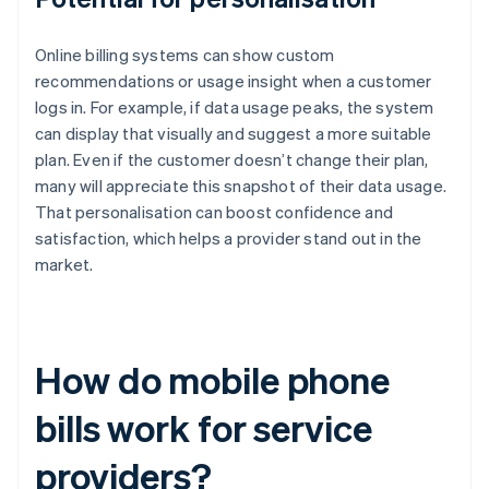
Online billing systems can show custom
recommendations or usage insight when a customer
logs in. For example, if data usage peaks, the system
can display that visually and suggest a more suitable
plan. Even if the customer doesn’t change their plan,
many will appreciate this snapshot of their data usage.
That personalisation can boost confidence and
satisfaction, which helps a provider stand out in the
market.
How do mobile phone
bills work for service
providers?