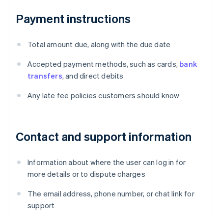
Payment instructions
Total amount due, along with the due date
Accepted payment methods, such as cards,
bank
transfers
, and direct debits
Any late fee policies customers should know
Contact and support information
Information about where the user can log in for
more details or to dispute charges
The email address, phone number, or chat link for
support