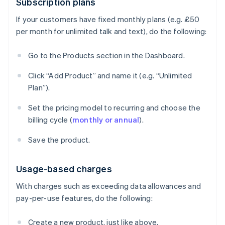
Subscription plans
If your customers have fixed monthly plans (e.g. £50
per month for unlimited talk and text), do the following:
Go to the Products section in the Dashboard.
Click “Add Product” and name it (e.g. “Unlimited
Plan”).
Set the pricing model to recurring and choose the
billing cycle (
monthly or annual
).
Save the product.
Usage-based charges
With charges such as exceeding data allowances and
pay-per-use features, do the following:
Create a new product, just like above.