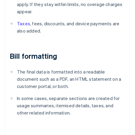
apply. If they stay within limits, no overage charges
appear.
Taxes
, fees, discounts, and device payments are
also added.
Bill formatting
The final data is formatted into a readable
document such as a PDF, an HTML statement on a
customer portal, or both.
In some cases, separate sections are created for
usage summaries, itemised details, taxes, and
other related information.