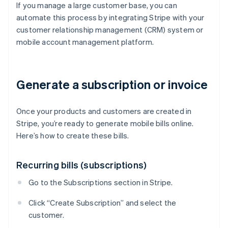
If you manage a large customer base, you can
automate this process by integrating Stripe with your
customer relationship management (CRM) system or
mobile account management platform.
Generate a subscription or invoice
Once your products and customers are created in
Stripe, you’re ready to generate mobile bills online.
Here’s how to create these bills.
Recurring bills (subscriptions)
Go to the Subscriptions section in Stripe.
Click “Create Subscription” and select the
customer.