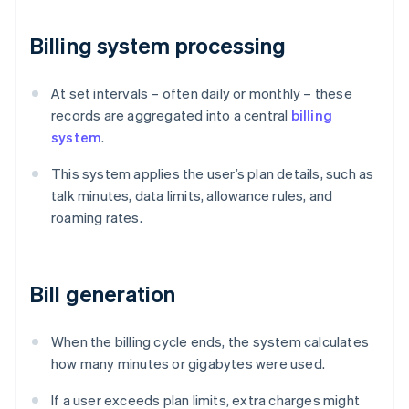
Billing system processing
At set intervals – often daily or monthly – these
records are aggregated into a central
billing
system
.
This system applies the user’s plan details, such as
talk minutes, data limits, allowance rules, and
roaming rates.
Bill generation
When the billing cycle ends, the system calculates
how many minutes or gigabytes were used.
If a user exceeds plan limits, extra charges might