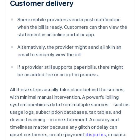
Customer delivery
Some mobile providers send a push notification
when the bill is ready. Customers can then view the
statement in an online portal or app.
Alternatively, the provider might send a link in an
email to securely view the bill.
If a provider still supports paper bills, there might
be an added fee or an opt-in process.
All these steps usually take place behind the scenes,
with minimal manual intervention. A powerful billing
system combines data from multiple sources – such as
usage logs, subscription databases, tax tables, and
device financing – in one statement. Accuracy and
timeliness matter because any glitch or delay can
upset customers, create payment
disputes
, or cause