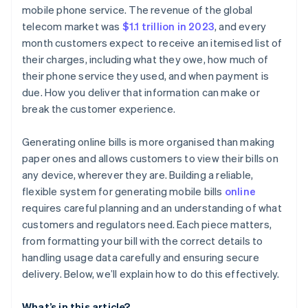
Charges and fees
Generate a subscription or invoice
mobile phone service. The revenue of the global
telecom market was
$1.1 trillion in 2023
, and every
Credits, discounts, or adjustments
Automate usage tracking
month customers expect to receive an itemised list of
Payment instructions
Customise the billing experience
their charges, including what they owe, how much of
their phone service they used, and when payment is
Contact and support information
Track payments and reconcile accounts
due. How you deliver that information can make or
break the customer experience.
Generating online bills is more organised than making
paper ones and allows customers to view their bills on
any device, wherever they are. Building a reliable,
flexible system for generating mobile bills
online
requires careful planning and an understanding of what
customers and regulators need. Each piece matters,
from formatting your bill with the correct details to
handling usage data carefully and ensuring secure
delivery. Below, we’ll explain how to do this effectively.
What’s in this article?