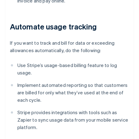
invoice and pay online.
Automate usage tracking
If you want to track and bill for data or exceeding
allowances automatically, do the following:
Use Stripe’s usage-based billing feature to log
usage.
Implement automated reporting so that customers
are billed for only what they’ve used at the end of
each cycle.
Stripe provides integrations with tools such as
Zapier to sync usage data from your mobile service
platform.