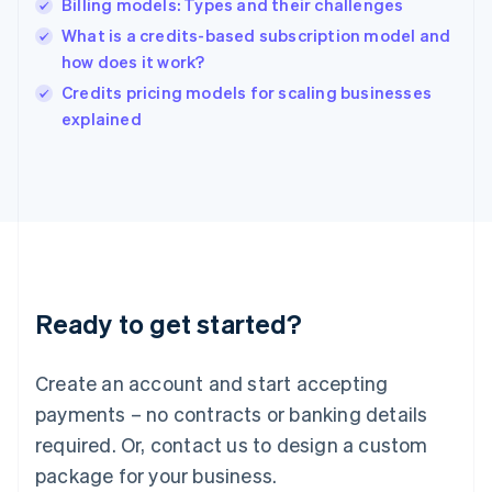
Billing models: Types and their challenges
Hungary
English
What is a credits-based subscription model and
India
how does it work?
English
Credits pricing models for scaling businesses
Ireland
English
explained
Italy
Italiano
English
Japan
日本語
English
Latvia
English
Liechtenstein
Deutsch
English
Ready to get started?
Lithuania
English
Luxembourg
Create an account and start accepting
Français
Deutsch
English
Mainland China
payments – no contracts or banking details
简体中文
English
required. Or, contact us to design a custom
Malaysia
package for your business.
English
简体中文