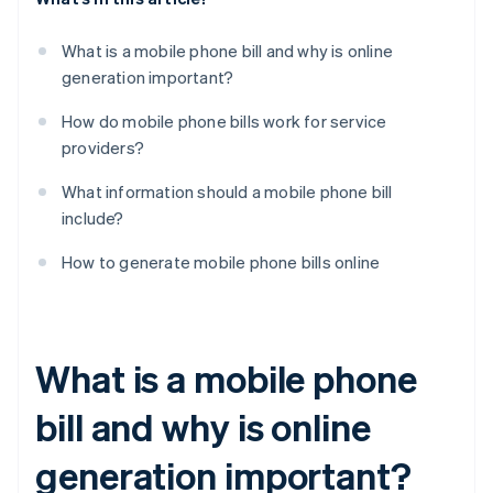
What is a mobile phone bill and why is online
generation important?
How do mobile phone bills work for service
providers?
What information should a mobile phone bill
include?
How to generate mobile phone bills online
What is a mobile phone
bill and why is online
generation important?