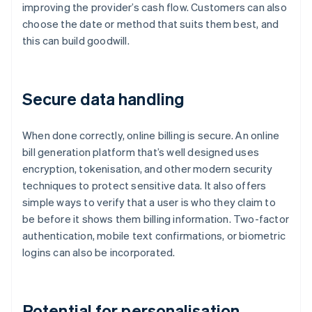
improving the provider’s cash flow. Customers can also
choose the date or method that suits them best, and
this can build goodwill.
Secure data handling
When done correctly, online billing is secure. An online
bill generation platform that’s well designed uses
encryption, tokenisation, and other modern security
techniques to protect sensitive data. It also offers
simple ways to verify that a user is who they claim to
be before it shows them billing information. Two-factor
authentication, mobile text confirmations, or biometric
logins can also be incorporated.
Potential for personalisation