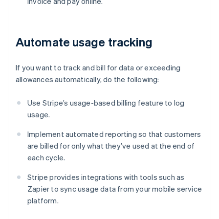
invoice and pay online.
Automate usage tracking
If you want to track and bill for data or exceeding
allowances automatically, do the following:
Use Stripe’s usage-based billing feature to log
usage.
Implement automated reporting so that customers
are billed for only what they’ve used at the end of
each cycle.
Stripe provides integrations with tools such as
Zapier to sync usage data from your mobile service
platform.