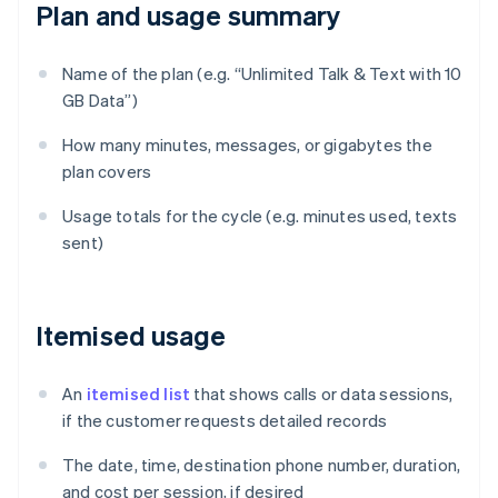
Plan and usage summary
Name of the plan (e.g. “Unlimited Talk & Text with 10
GB Data”)
How many minutes, messages, or gigabytes the
plan covers
Usage totals for the cycle (e.g. minutes used, texts
sent)
Itemised usage
An
itemised list
that shows calls or data sessions,
if the customer requests detailed records
The date, time, destination phone number, duration,
and cost per session, if desired