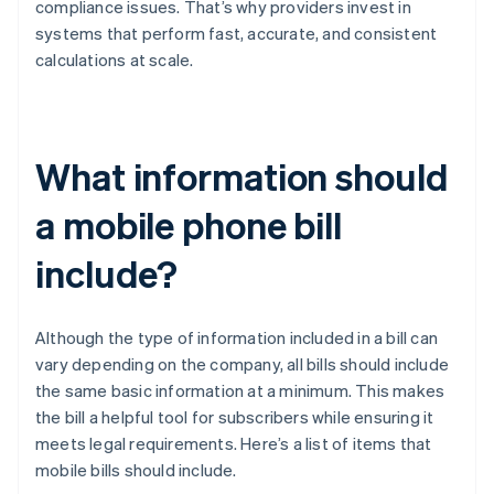
compliance issues. That’s why providers invest in
systems that perform fast, accurate, and consistent
calculations at scale.
What information should
a mobile phone bill
include?
Although the type of information included in a bill can
vary depending on the company, all bills should include
the same basic information at a minimum. This makes
the bill a helpful tool for subscribers while ensuring it
meets legal requirements. Here’s a list of items that
mobile bills should include.