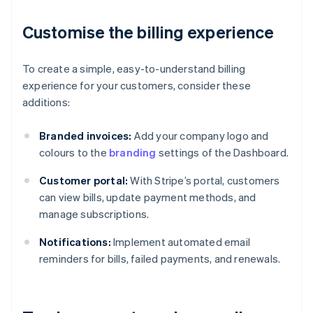
Customise the billing experience
To create a simple, easy-to-understand billing
experience for your customers, consider these
additions:
Branded invoices:
Add your company logo and
colours to the
branding
settings of the Dashboard.
Customer portal:
With Stripe’s portal, customers
can view bills, update payment methods, and
manage subscriptions.
Notifications:
Implement automated email
reminders for bills, failed payments, and renewals.