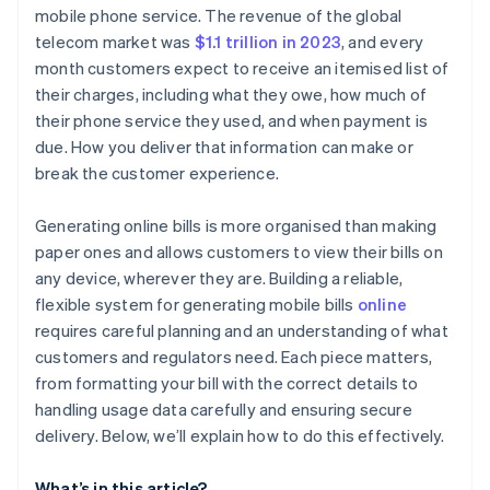
Charges and fees
Generate a subscription or invoice
mobile phone service. The revenue of the global
telecom market was
$1.1 trillion in 2023
, and every
Credits, discounts, or adjustments
Automate usage tracking
month customers expect to receive an itemised list of
Payment instructions
Customise the billing experience
their charges, including what they owe, how much of
their phone service they used, and when payment is
Contact and support information
Track payments and reconcile accounts
due. How you deliver that information can make or
break the customer experience.
Generating online bills is more organised than making
paper ones and allows customers to view their bills on
any device, wherever they are. Building a reliable,
flexible system for generating mobile bills
online
requires careful planning and an understanding of what
customers and regulators need. Each piece matters,
from formatting your bill with the correct details to
handling usage data carefully and ensuring secure
delivery. Below, we’ll explain how to do this effectively.
What’s in this article?