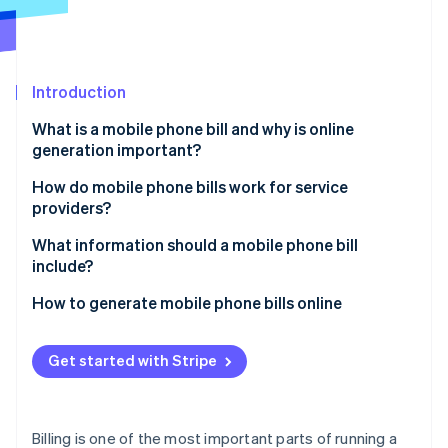
Partners
See what's ahead
Stripe App Marketplace
Radar
Fraud prevention
Introduction
Atlas
Start-up incorporation
What is a mobile phone bill and why is online
Climate
generation important?
Carbon removal
Speed and convenience
How do mobile phone bills work for service
Identity
providers?
Online identity verification
Real-time flexibility
Usage tracking
What information should a mobile phone bill
Cost savings
include?
Billing system processing
Brand perception
Subscriber details
How to generate mobile phone bills online
Bill generation
Stripe Sessions 2026
Easier record-keeping
Billing cycle dates
Set up your Stripe account
See how Stripe is building the economic infrastructure 
Bill formatting
Get started with Stripe
Watch now
Flexibility in payment methods
Plan and usage summary
Create your products and pricing
Customer delivery
Secure data handling
Itemised usage
Add customers to your system
Billing is one of the most important parts of running a
Potential for personalisation