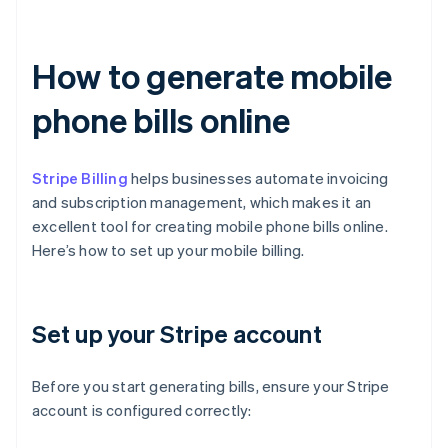
How to generate mobile
phone bills online
Stripe Billing
helps businesses automate invoicing
and subscription management, which makes it an
excellent tool for creating mobile phone bills online.
Here’s how to set up your mobile billing.
Set up your Stripe account
Before you start generating bills, ensure your Stripe
account is configured correctly: