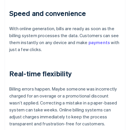
Speed and convenience
With online generation, bills are ready as soon as the
billing system processes the data. Customers can see
them instantly on any device and make
payments
with
just a few clicks.
Real-time flexibility
Billing errors happen. Maybe someone was incorrectly
charged for an overage or a promotional discount
wasn’t applied. Correcting a mistake in a paper-based
system can take weeks. Online billing systems can
adjust charges immediately to keep the process
transparent and frustration-free for customers.