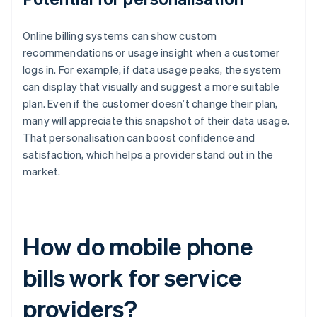
Online billing systems can show custom
recommendations or usage insight when a customer
logs in. For example, if data usage peaks, the system
can display that visually and suggest a more suitable
plan. Even if the customer doesn’t change their plan,
many will appreciate this snapshot of their data usage.
That personalisation can boost confidence and
satisfaction, which helps a provider stand out in the
market.
How do mobile phone
bills work for service
providers?