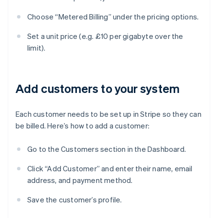
Choose “Metered Billing” under the pricing options.
Set a unit price (e.g. £10 per gigabyte over the
limit).
Add customers to your system
Each customer needs to be set up in Stripe so they can
be billed. Here’s how to add a customer:
Go to the Customers section in the Dashboard.
Click “Add Customer” and enter their name, email
address, and payment method.
Save the customer’s profile.