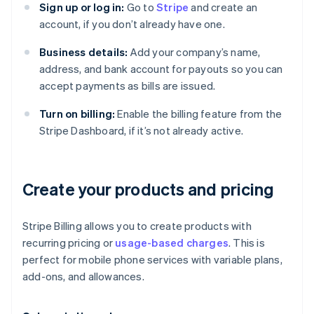
Sign up or log in:
Go to
Stripe
and create an
account, if you don’t already have one.
Business details:
Add your company’s name,
address, and bank account for payouts so you can
accept payments as bills are issued.
Turn on billing:
Enable the billing feature from the
Stripe Dashboard, if it’s not already active.
Create your products and pricing
Stripe Billing allows you to create products with
recurring pricing or
usage-based charges
. This is
perfect for mobile phone services with variable plans,
add-ons, and allowances.