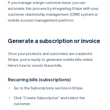
If you manage a large customer base, you can
automate this process by integrating Stripe with your
customer relationship management (CRM) system or
mobile account management platform.
Generate a subscription or invoice
Once your products and customers are created in
Stripe, you’re ready to generate mobile bills online.
Here’s how to create these bills.
Recurring bills (subscriptions)
Go to the Subscriptions section in Stripe.
Click “Create Subscription” and select the
customer.