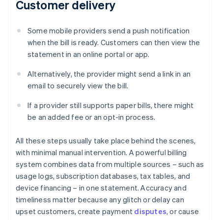
Customer delivery
Some mobile providers send a push notification
when the bill is ready. Customers can then view the
statement in an online portal or app.
Alternatively, the provider might send a link in an
email to securely view the bill.
If a provider still supports paper bills, there might
be an added fee or an opt-in process.
All these steps usually take place behind the scenes,
with minimal manual intervention. A powerful billing
system combines data from multiple sources – such as
usage logs, subscription databases, tax tables, and
device financing – in one statement. Accuracy and
timeliness matter because any glitch or delay can
upset customers, create payment
disputes
, or cause