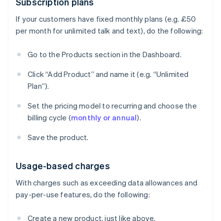
Subscription plans
If your customers have fixed monthly plans (e.g. £50
per month for unlimited talk and text), do the following:
Go to the Products section in the Dashboard.
Click “Add Product” and name it (e.g. “Unlimited
Plan”).
Set the pricing model to recurring and choose the
billing cycle (
monthly or annual
).
Save the product.
Usage-based charges
With charges such as exceeding data allowances and
pay-per-use features, do the following:
Create a new product, just like above.