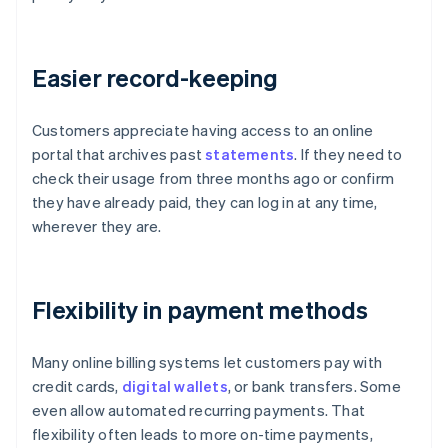
Easier record-keeping
Customers appreciate having access to an online
portal that archives past
statements
. If they need to
check their usage from three months ago or confirm
they have already paid, they can log in at any time,
wherever they are.
Flexibility in payment methods
Many online billing systems let customers pay with
credit cards,
digital wallets
, or bank transfers. Some
even allow automated recurring payments. That
flexibility often leads to more on-time payments,