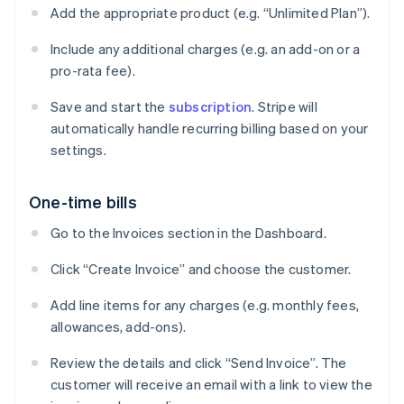
Add the appropriate product (e.g. “Unlimited Plan”).
Include any additional charges (e.g. an add-on or a
pro-rata fee).
Save and start the
subscription
. Stripe will
automatically handle recurring billing based on your
settings.
One-time bills
Go to the Invoices section in the Dashboard.
Click “Create Invoice” and choose the customer.
Add line items for any charges (e.g. monthly fees,
allowances, add-ons).
Review the details and click “Send Invoice”. The
customer will receive an email with a link to view the