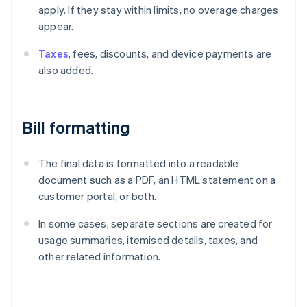
apply. If they stay within limits, no overage charges
appear.
Taxes
, fees, discounts, and device payments are
also added.
Bill formatting
The final data is formatted into a readable
document such as a PDF, an HTML statement on a
customer portal, or both.
In some cases, separate sections are created for
usage summaries, itemised details, taxes, and
other related information.