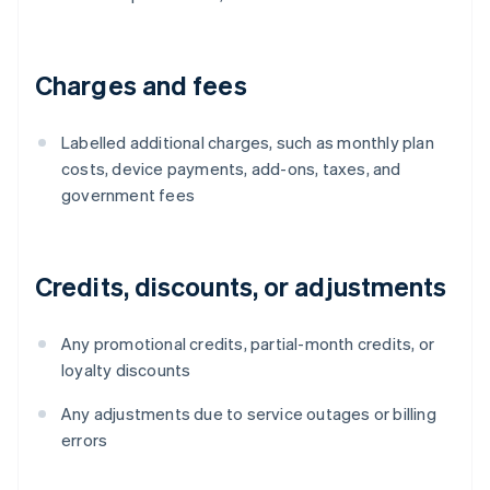
Charges and fees
Labelled additional charges, such as monthly plan
costs, device payments, add-ons, taxes, and
government fees
Credits, discounts, or adjustments
Any promotional credits, partial-month credits, or
loyalty discounts
Any adjustments due to service outages or billing
errors