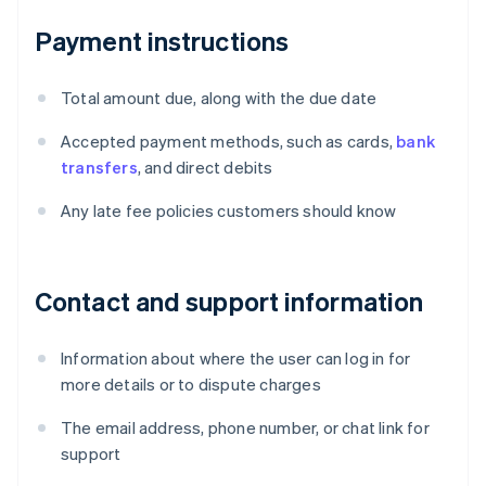
Payment instructions
Total amount due, along with the due date
Accepted payment methods, such as cards,
bank
transfers
, and direct debits
Any late fee policies customers should know
Contact and support information
Information about where the user can log in for
more details or to dispute charges
The email address, phone number, or chat link for
support