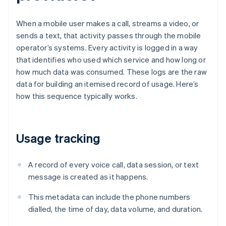
When a mobile user makes a call, streams a video, or
sends a text, that activity passes through the mobile
operator’s systems. Every activity is logged in a way
that identifies who used which service and how long or
how much data was consumed. These logs are the raw
data for building an itemised record of usage. Here’s
how this sequence typically works.
Usage tracking
A record of every voice call, data session, or text
message is created as it happens.
This metadata can include the phone numbers
dialled, the time of day, data volume, and duration.