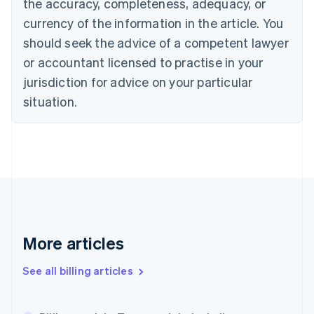
the accuracy, completeness, adequacy, or
Croatia
English
Italiano
currency of the information in the article. You
Cyprus
should seek the advice of a competent lawyer
English
Czech Republic
or accountant licensed to practise in your
English
jurisdiction for advice on your particular
Denmark
situation.
English
Estonia
English
Finland
English
Svenska
France
Français
English
Germany
Deutsch
English
Gibraltar
More articles
English
Greece
See all billing articles
English
Hong Kong SAR, China
English
简体中文