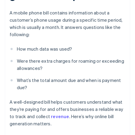
A mobile phone bill contains information about a
customer’s phone usage during a specific time period,
which is usually a month. It answers questions like the
following:
How much data was used?
Were there extra charges for roaming or exceeding
allowances?
What’s the total amount due and when is payment
due?
A well-designed bill helps customers understand what
they’re paying for and offers businesses a reliable way
to track and collect
revenue
. Here’s why online bill
generation matters.