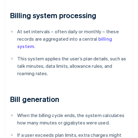
Billing system processing
At set intervals – often daily or monthly – these
records are aggregated into a central
billing
system
.
This system applies the user’s plan details, such as
talk minutes, data limits, allowance rules, and
roaming rates.
Bill generation
When the billing cycle ends, the system calculates
how many minutes or gigabytes were used.
If a user exceeds plan limits, extra charges might