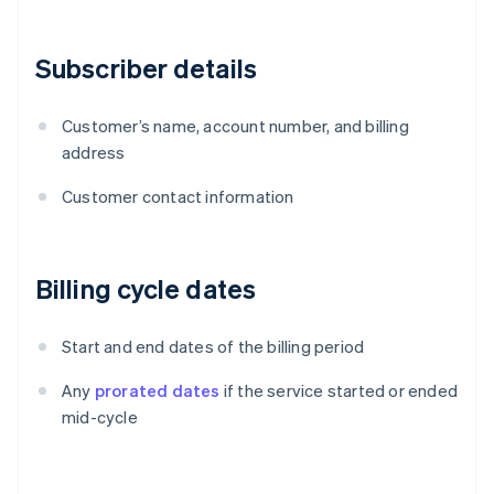
Subscriber details
Customer’s name, account number, and billing
address
Customer contact information
Billing cycle dates
Start and end dates of the billing period
Any
prorated dates
if the service started or ended
mid-cycle