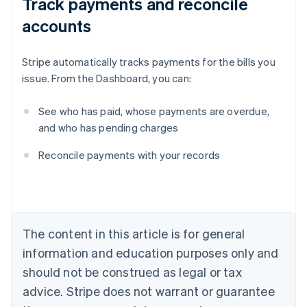
Track payments and reconcile
accounts
Stripe automatically tracks payments for the bills you
issue. From the Dashboard, you can:
See who has paid, whose payments are overdue,
and who has pending charges
Australia
Reconcile payments with your records
English
Austria
Deutsch
English
Belgium
Nederlands
Français
Deutsch
English
Brazil
The content in this article is for general
Português
English
information and education purposes only and
Bulgaria
should not be construed as legal or tax
English
Canada
advice. Stripe does not warrant or guarantee
English
Français