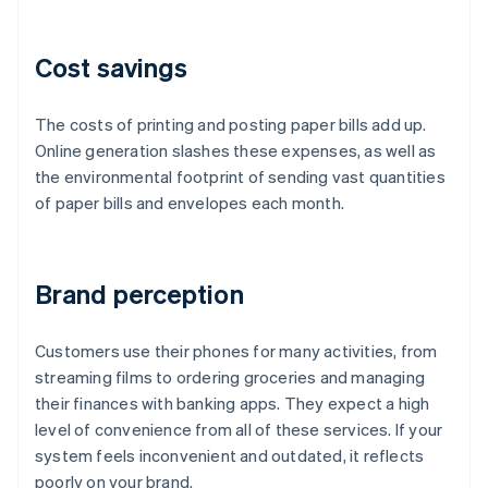
Cost savings
The costs of printing and posting paper bills add up.
Online generation slashes these expenses, as well as
the environmental footprint of sending vast quantities
of paper bills and envelopes each month.
Brand perception
Customers use their phones for many activities, from
streaming films to ordering groceries and managing
their finances with banking apps. They expect a high
level of convenience from all of these services. If your
system feels inconvenient and outdated, it reflects
poorly on your brand.