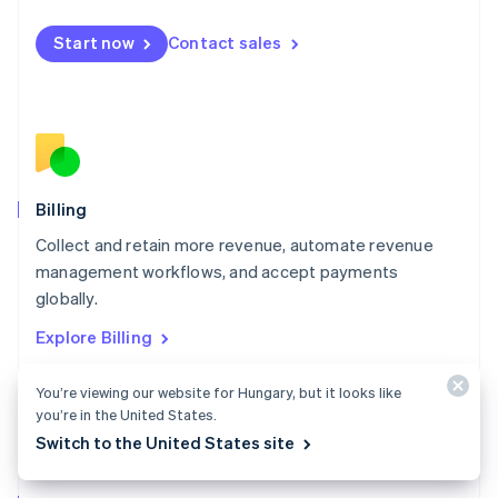
Malta
English
Start now
Contact sales
Mexico
Español
English
Netherlands
Nederlands
English
New Zealand
English
Norway
English
Billing
Poland
Collect and retain more revenue, automate revenue
English
management workflows, and accept payments
Portugal
Português
English
globally.
Romania
Explore Billing
English
Singapore
You’re viewing our website for Hungary, but it looks like
English
简体中文
Slovakia
you’re in the United States.
English
Switch to the United States site
Slovenia
English
Italiano