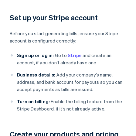
Set up your Stripe account
Before you start generating bills, ensure your Stripe
account is configured correctly:
Sign up or log in:
Go to
Stripe
and create an
account, if you don’t already have one.
Business details:
Add your company’s name,
address, and bank account for payouts so you can
accept payments as bills are issued.
Turn on billing:
Enable the billing feature from the
Stripe Dashboard, if it’s not already active.
Create your products and pricing