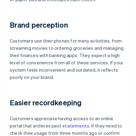
Brand perception
Customers use their phones for many activities, from
streaming movies to ordering groceries and managing
their finances with banking apps. They expect a high
level of convenience from all of these services. If your
system feels inconvenient and outdated, it reflects
poorly on your brand.
Easier recordkeeping
Customers appreciate having access to an online
portal that archives past
statements
. If they need to
check their usage from three months ago or confirm