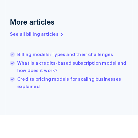
Germany
Deutsch
English
Gibraltar
More articles
English
Greece
See all billing articles
English
Hong Kong SAR, China
English
简体中文
Billing models: Types and their challenges
Hungary
English
What is a credits-based subscription model and
India
how does it work?
English
Credits pricing models for scaling businesses
Ireland
English
explained
Italy
Italiano
English
Japan
日本語
English
Latvia
English
Liechtenstein
Deutsch
English