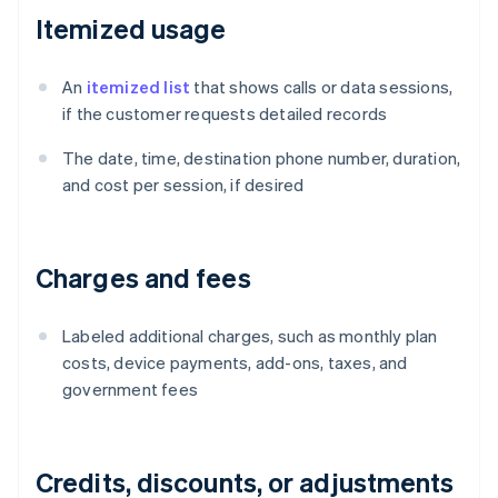
Itemized usage
An
itemized list
that shows calls or data sessions,
if the customer requests detailed records
The date, time, destination phone number, duration,
and cost per session, if desired
Charges and fees
Labeled additional charges, such as monthly plan
costs, device payments, add-ons, taxes, and
government fees
Credits, discounts, or adjustments