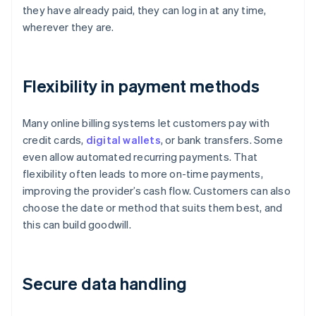
they have already paid, they can log in at any time,
wherever they are.
Flexibility in payment methods
Many online billing systems let customers pay with
credit cards,
digital wallets
, or bank transfers. Some
even allow automated recurring payments. That
flexibility often leads to more on-time payments,
improving the provider’s cash flow. Customers can also
choose the date or method that suits them best, and
this can build goodwill.
Secure data handling