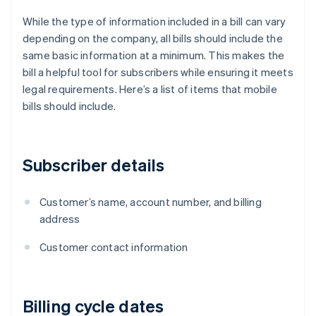
While the type of information included in a bill can vary
depending on the company, all bills should include the
same basic information at a minimum. This makes the
bill a helpful tool for subscribers while ensuring it meets
legal requirements. Here’s a list of items that mobile
bills should include.
Subscriber details
Customer’s name, account number, and billing
address
Customer contact information
Billing cycle dates