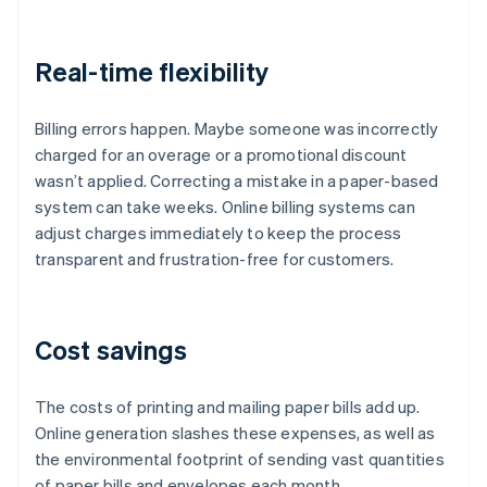
Real-time flexibility
Billing errors happen. Maybe someone was incorrectly
charged for an overage or a promotional discount
wasn’t applied. Correcting a mistake in a paper-based
system can take weeks. Online billing systems can
adjust charges immediately to keep the process
transparent and frustration-free for customers.
Cost savings
The costs of printing and mailing paper bills add up.
Online generation slashes these expenses, as well as
the environmental footprint of sending vast quantities
of paper bills and envelopes each month.