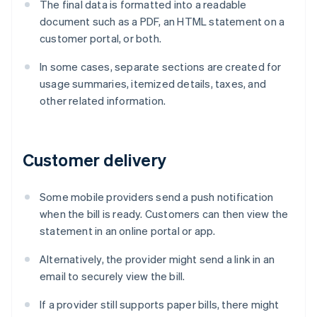
The final data is formatted into a readable
document such as a PDF, an HTML statement on a
customer portal, or both.
In some cases, separate sections are created for
usage summaries, itemized details, taxes, and
other related information.
Customer delivery
Some mobile providers send a push notification
when the bill is ready. Customers can then view the
statement in an online portal or app.
Alternatively, the provider might send a link in an
email to securely view the bill.
If a provider still supports paper bills, there might