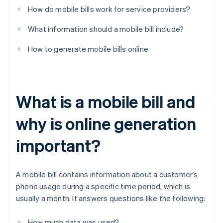
How do mobile bills work for service providers?
What information should a mobile bill include?
How to generate mobile bills online
What is a mobile bill and
why is online generation
important?
A mobile bill contains information about a customer’s
phone usage during a specific time period, which is
usually a month. It answers questions like the following:
How much data was used?