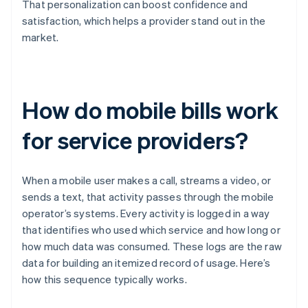
That personalization can boost confidence and
satisfaction, which helps a provider stand out in the
market.
How do mobile bills work
for service providers?
When a mobile user makes a call, streams a video, or
sends a text, that activity passes through the mobile
operator’s systems. Every activity is logged in a way
that identifies who used which service and how long or
how much data was consumed. These logs are the raw
data for building an itemized record of usage. Here’s
how this sequence typically works.