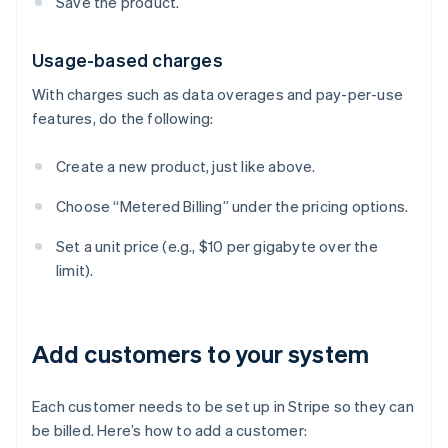
Save the product.
Usage-based charges
With charges such as data overages and pay-per-use
features, do the following:
Create a new product, just like above.
Choose “Metered Billing” under the pricing options.
Set a unit price (e.g., $10 per gigabyte over the
limit).
Add customers to your system
Each customer needs to be set up in Stripe so they can
be billed. Here’s how to add a customer: