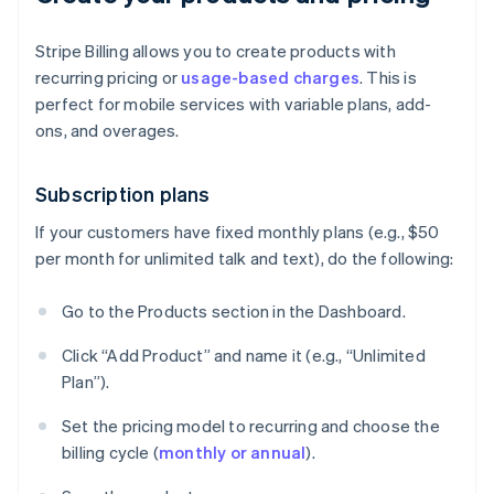
Stripe Billing allows you to create products with
recurring pricing or
usage-based charges
. This is
perfect for mobile services with variable plans, add-
ons, and overages.
Subscription plans
If your customers have fixed monthly plans (e.g., $50
per month for unlimited talk and text), do the following:
Go to the Products section in the Dashboard.
Click “Add Product” and name it (e.g., “Unlimited
Plan”).
Set the pricing model to recurring and choose the
billing cycle (
monthly or annual
).