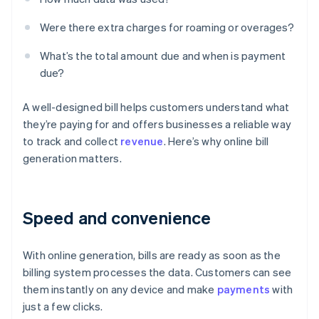
Were there extra charges for roaming or overages?
What’s the total amount due and when is payment
due?
A well-designed bill helps customers understand what
they’re paying for and offers businesses a reliable way
to track and collect
revenue
. Here’s why online bill
generation matters.
Speed and convenience
With online generation, bills are ready as soon as the
billing system processes the data. Customers can see
them instantly on any device and make
payments
with
just a few clicks.