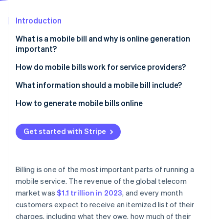
Partners
Stripe App Marketplace
Introduction
What is a mobile bill and why is online generation
Stripe Sessions 2026
important?
See how Stripe is building the economic infrastructure 
Watch now
Speed and convenience
How do mobile bills work for service providers?
Real-time flexibility
Usage tracking
What information should a mobile bill include?
Cost savings
Billing system processing
Subscriber details
How to generate mobile bills online
Brand perception
Bill generation
Billing cycle dates
Set up your Stripe account
Get started with Stripe
Easier recordkeeping
Bill formatting
Plan and usage summary
Create your products and pricing
Flexibility in payment methods
Customer delivery
Itemized usage
Add customers to your system
Billing is one of the most important parts of running a
Secure data handling
Charges and fees
Generate a subscription or invoice
mobile service. The revenue of the global telecom
market was
$1.1 trillion in 2023
, and every month
Potential for personalization
Credits, discounts, or adjustments
Automate usage tracking
customers expect to receive an itemized list of their
Payment instructions
Customize the billing experience
charges, including what they owe, how much of their