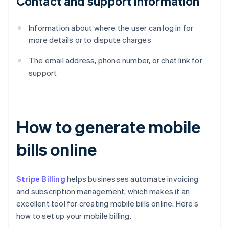
Contact and support information
Information about where the user can log in for
more details or to dispute charges
The email address, phone number, or chat link for
support
How to generate mobile
bills online
Stripe Billing
helps businesses automate invoicing
and subscription management, which makes it an
excellent tool for creating mobile bills online. Here’s
how to set up your mobile billing.