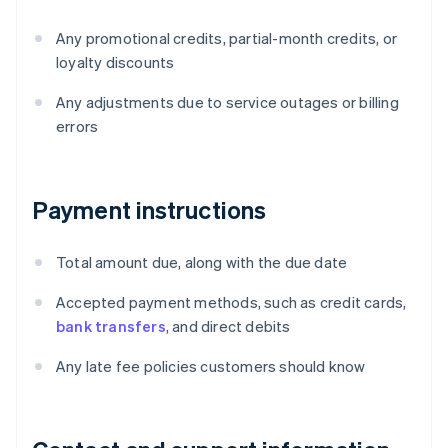
Any promotional credits, partial-month credits, or
loyalty discounts
Any adjustments due to service outages or billing
errors
Payment instructions
Total amount due, along with the due date
Accepted payment methods, such as credit cards,
bank transfers
, and direct debits
Any late fee policies customers should know