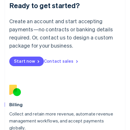
Ready to get started?
Lithuania
English
Luxembourg
Create an account and start accepting
Français
Deutsch
English
Mainland China
payments—no contracts or banking details
简体中文
English
required. Or, contact us to design a custom
Malaysia
package for your business.
English
简体中文
Malta
English
Start now
Contact sales
Mexico
Español
English
Netherlands
Nederlands
English
New Zealand
English
Norway
English
Billing
Poland
Collect and retain more revenue, automate revenue
English
management workflows, and accept payments
Portugal
Português
English
globally.