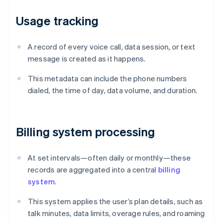
Usage tracking
A record of every voice call, data session, or text
message is created as it happens.
This metadata can include the phone numbers
dialed, the time of day, data volume, and duration.
Billing system processing
At set intervals—often daily or monthly—these
records are aggregated into a central
billing
system
.
This system applies the user’s plan details, such as
talk minutes, data limits, overage rules, and roaming