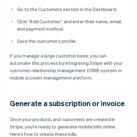
Go to the Customers section in the Dashboard.
Click “Add Customer” and enter their name, email,
and payment method.
Save the customer’s profile.
If you manage a large customer base, you can
automate this process by integrating Stripe with your
customer relationship management (CRM) system or
mobile account management platform.
Generate a subscription or invoice
Once your products and customers are created in
Stripe, you’re ready to generate mobile bills online.
Here’s how to create these bills.