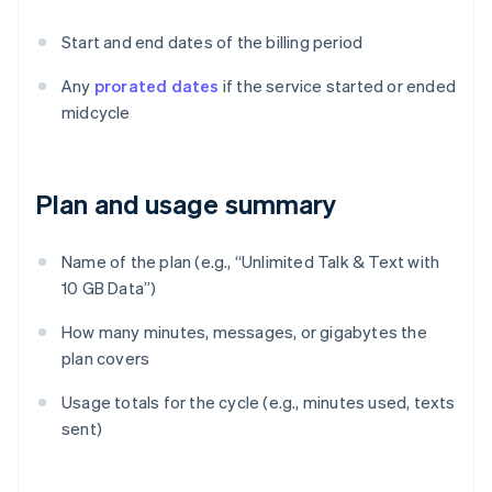
Start and end dates of the billing period
Any
prorated dates
if the service started or ended
midcycle
Plan and usage summary
Name of the plan (e.g., “Unlimited Talk & Text with
10 GB Data”)
How many minutes, messages, or gigabytes the
plan covers
Usage totals for the cycle (e.g., minutes used, texts
sent)