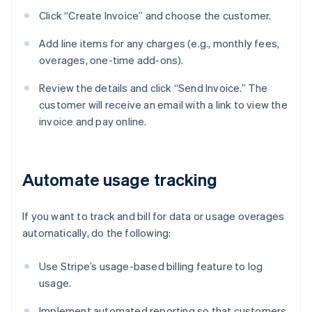
Click “Create Invoice” and choose the customer.
Add line items for any charges (e.g., monthly fees,
overages, one-time add-ons).
Review the details and click “Send Invoice.” The
customer will receive an email with a link to view the
invoice and pay online.
Automate usage tracking
If you want to track and bill for data or usage overages
automatically, do the following:
Use Stripe’s usage-based billing feature to log
usage.
Implement automated reporting so that customers