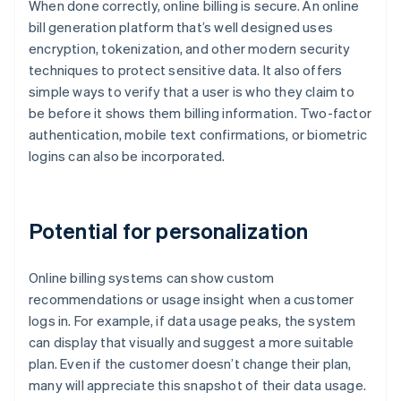
When done correctly, online billing is secure. An online
bill generation platform that’s well designed uses
encryption, tokenization, and other modern security
techniques to protect sensitive data. It also offers
simple ways to verify that a user is who they claim to
be before it shows them billing information. Two-factor
authentication, mobile text confirmations, or biometric
logins can also be incorporated.
Potential for personalization
Online billing systems can show custom
recommendations or usage insight when a customer
logs in. For example, if data usage peaks, the system
can display that visually and suggest a more suitable
plan. Even if the customer doesn’t change their plan,
many will appreciate this snapshot of their data usage.