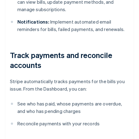
can view bills, update payment methods, and
manage subscriptions.
Notifications:
Implement automated email
reminders for bills, failed payments, and renewals.
Track payments and reconcile
accounts
Stripe automatically tracks payments for the bills you
issue. From the Dashboard, you can:
See who has paid, whose payments are overdue,
and who has pending charges
Australia
Reconcile payments with your records
English
Austria
Deutsch
English