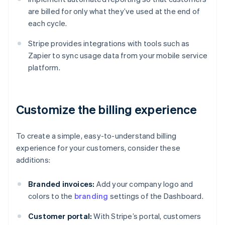
are billed for only what they’ve used at the end of
each cycle.
Stripe provides integrations with tools such as
Zapier to sync usage data from your mobile service
platform.
Customize the billing experience
To create a simple, easy-to-understand billing
experience for your customers, consider these
additions:
Branded invoices:
Add your company logo and
colors to the
branding
settings of the Dashboard.
Customer portal:
With Stripe’s portal, customers