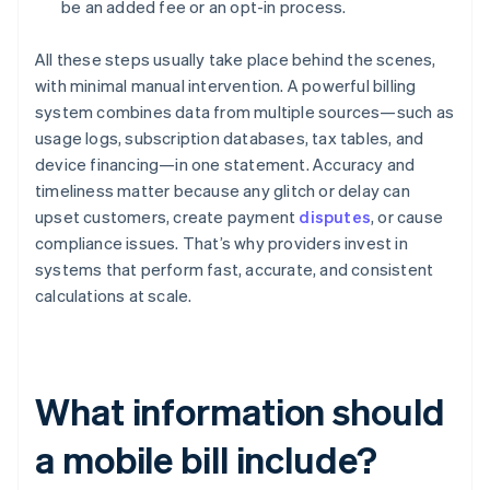
be an added fee or an opt-in process.
All these steps usually take place behind the scenes,
with minimal manual intervention. A powerful billing
system combines data from multiple sources—such as
usage logs, subscription databases, tax tables, and
device financing—in one statement. Accuracy and
timeliness matter because any glitch or delay can
upset customers, create payment
disputes
, or cause
compliance issues. That’s why providers invest in
systems that perform fast, accurate, and consistent
calculations at scale.
What information should
a mobile bill include?