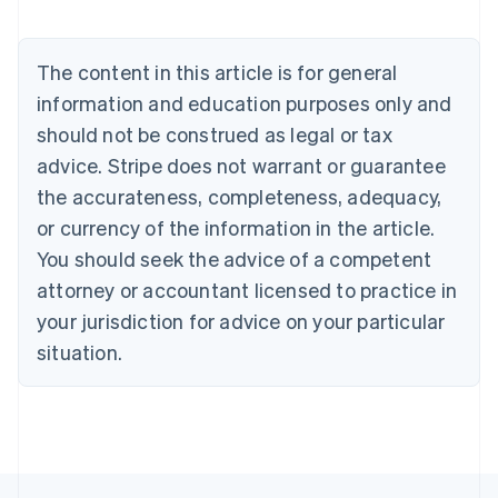
Belgium
Nederlands
Français
Deutsch
English
Brazil
The content in this article is for general
Português
English
information and education purposes only and
Bulgaria
should not be construed as legal or tax
English
Canada
advice. Stripe does not warrant or guarantee
English
Français
the accurateness, completeness, adequacy,
Croatia
English
Italiano
or currency of the information in the article.
Cyprus
You should seek the advice of a competent
English
Czech Republic
attorney or accountant licensed to practice in
English
your jurisdiction for advice on your particular
Denmark
situation.
English
Estonia
English
Finland
English
Svenska
France
Français
English