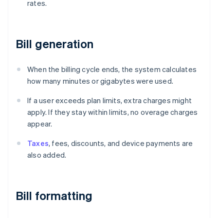
rates.
Bill generation
When the billing cycle ends, the system calculates
how many minutes or gigabytes were used.
If a user exceeds plan limits, extra charges might
apply. If they stay within limits, no overage charges
appear.
Taxes
, fees, discounts, and device payments are
also added.
Bill formatting