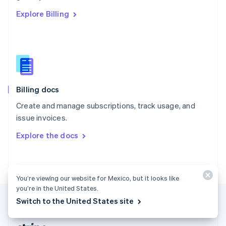
Romania
Explore Billing
English
Singapore
English
简体中文
Slovakia
English
Slovenia
English
Italiano
Billing docs
Spain
Español
English
Create and manage subscriptions, track usage, and
Sweden
issue invoices.
Svenska
English
Switzerland
Explore the docs
Deutsch
Français
Italiano
English
Thailand
ไทย
English
United Arab Emirates
You’re viewing our website for Mexico, but it looks like
English
you’re in the United States.
United Kingdom
Switch to the United States site
English
United States
English
Español
简体中文