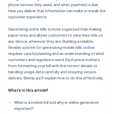
phone service they used, and when payment is due.
Contact and support information
Track payments and reconcile accounts
How you deliver that information can make or break the
customer experience.
Generating online bills is more organized than making
paper ones and allows customers to view their bills on
any device, wherever they are. Building a reliable,
flexible system for generating mobile bills
online
requires careful planning and an understanding of what
customers and regulators need. Each piece matters,
from formatting your bill with the correct details to
handling usage data carefully and ensuring secure
delivery. Below, we’ll explain how to do this effectively.
What’s in this article?
What is a mobile bill and why is online generation
important?