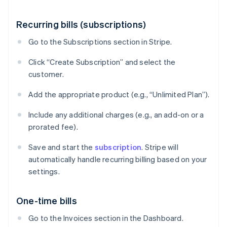
Recurring bills (subscriptions)
Go to the Subscriptions section in Stripe.
Click “Create Subscription” and select the
customer.
Add the appropriate product (e.g., “Unlimited Plan”).
Include any additional charges (e.g., an add-on or a
prorated fee).
Save and start the
subscription
. Stripe will
automatically handle recurring billing based on your
settings.
One-time bills
Go to the Invoices section in the Dashboard.