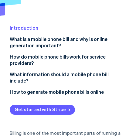
Partners
See what's ahead
Stripe App Marketplace
Radar
Fraud prevention
Introduction
Atlas
Start-up incorporation
What is a mobile phone bill and why is online
Climate
generation important?
Carbon removal
Speed and convenience
How do mobile phone bills work for service
Identity
providers?
Online identity verification
Real-time flexibility
Usage tracking
What information should a mobile phone bill
Cost savings
include?
Billing system processing
Brand perception
Subscriber details
How to generate mobile phone bills online
Bill generation
Stripe Sessions 2026
Easier record-keeping
Billing cycle dates
Set up your Stripe account
See how Stripe is building the economic infrastructure 
Bill formatting
Get started with Stripe
Watch now
Flexibility in payment methods
Plan and usage summary
Create your products and pricing
Customer delivery
Secure data handling
Itemised usage
Add customers to your system
Billing is one of the most important parts of running a
Potential for personalisation