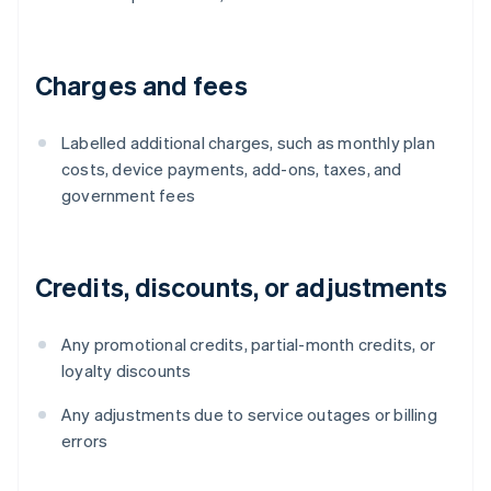
Charges and fees
Labelled additional charges, such as monthly plan
costs, device payments, add-ons, taxes, and
government fees
Credits, discounts, or adjustments
Any promotional credits, partial-month credits, or
loyalty discounts
Any adjustments due to service outages or billing
errors