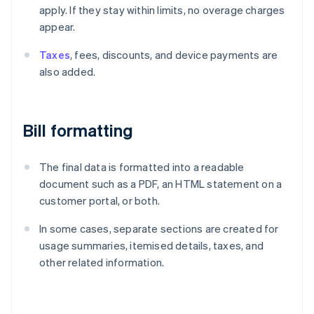
apply. If they stay within limits, no overage charges
appear.
Taxes
, fees, discounts, and device payments are
also added.
Bill formatting
The final data is formatted into a readable
document such as a PDF, an HTML statement on a
customer portal, or both.
In some cases, separate sections are created for
usage summaries, itemised details, taxes, and
other related information.