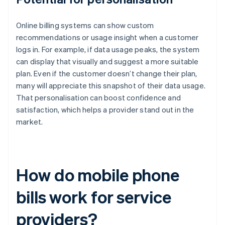
Online billing systems can show custom
recommendations or usage insight when a customer
logs in. For example, if data usage peaks, the system
can display that visually and suggest a more suitable
plan. Even if the customer doesn’t change their plan,
many will appreciate this snapshot of their data usage.
That personalisation can boost confidence and
satisfaction, which helps a provider stand out in the
market.
How do mobile phone
bills work for service
providers?