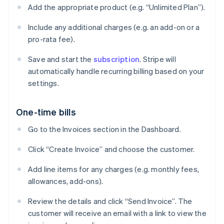
Add the appropriate product (e.g. “Unlimited Plan”).
Include any additional charges (e.g. an add-on or a
pro-rata fee).
Save and start the
subscription
. Stripe will
automatically handle recurring billing based on your
settings.
One-time bills
Go to the Invoices section in the Dashboard.
Click “Create Invoice” and choose the customer.
Add line items for any charges (e.g. monthly fees,
allowances, add-ons).
Review the details and click “Send Invoice”. The
customer will receive an email with a link to view the