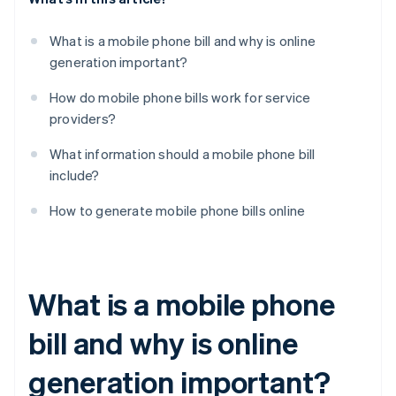
What is a mobile phone bill and why is online
generation important?
How do mobile phone bills work for service
providers?
What information should a mobile phone bill
include?
How to generate mobile phone bills online
What is a mobile phone
bill and why is online
generation important?