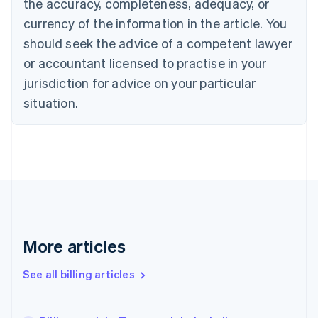
the accuracy, completeness, adequacy, or
Croatia
English
Italiano
currency of the information in the article. You
Cyprus
should seek the advice of a competent lawyer
English
Czech Republic
or accountant licensed to practise in your
English
jurisdiction for advice on your particular
Denmark
situation.
English
Estonia
English
Finland
English
Svenska
France
Français
English
Germany
Deutsch
English
Gibraltar
More articles
English
Greece
See all billing articles
English
Hong Kong SAR, China
English
简体中文