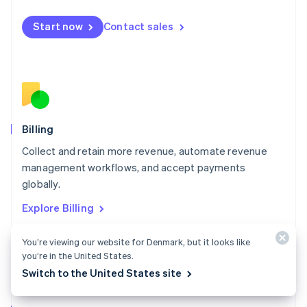
Malta
English
Start now
Contact sales
Mexico
Español
English
Netherlands
Nederlands
English
New Zealand
English
Norway
English
Billing
Poland
Collect and retain more revenue, automate revenue
English
management workflows, and accept payments
Portugal
Português
English
globally.
Romania
Explore Billing
English
Singapore
You’re viewing our website for Denmark, but it looks like
English
简体中文
Slovakia
you’re in the United States.
English
Switch to the United States site
Slovenia
English
Italiano