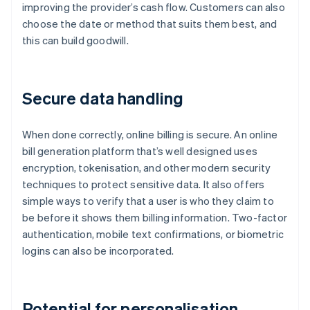
improving the provider’s cash flow. Customers can also
choose the date or method that suits them best, and
this can build goodwill.
Secure data handling
When done correctly, online billing is secure. An online
bill generation platform that’s well designed uses
encryption, tokenisation, and other modern security
techniques to protect sensitive data. It also offers
simple ways to verify that a user is who they claim to
be before it shows them billing information. Two-factor
authentication, mobile text confirmations, or biometric
logins can also be incorporated.
Potential for personalisation