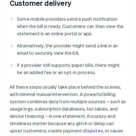
Customer delivery
Some mobile providers send a push notification
when the bill is ready. Customers can then view the
statement in an online portal or app.
Alternatively, the provider might send a link in an
email to securely view the bill.
If a provider still supports paper bills, there might
be an added fee or an opt-in process.
All these steps usually take place behind the scenes,
with minimal manual intervention. A powerful billing
system combines data from multiple sources – such as
usage logs, subscription databases, tax tables, and
device financing – in one statement. Accuracy and
timeliness matter because any glitch or delay can
upset customers, create payment
disputes
, or cause