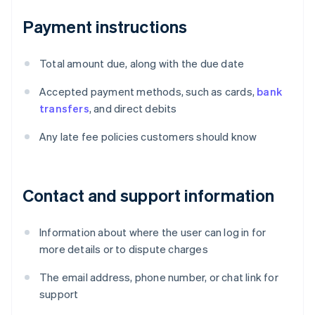
Payment instructions
Total amount due, along with the due date
Accepted payment methods, such as cards,
bank
transfers
, and direct debits
Any late fee policies customers should know
Contact and support information
Information about where the user can log in for
more details or to dispute charges
The email address, phone number, or chat link for
support