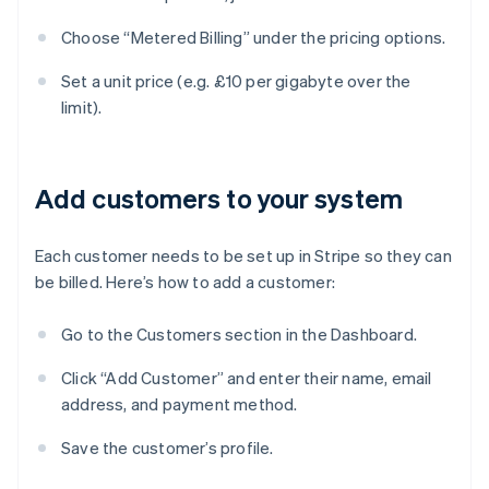
Choose “Metered Billing” under the pricing options.
Set a unit price (e.g. £10 per gigabyte over the
limit).
Add customers to your system
Each customer needs to be set up in Stripe so they can
be billed. Here’s how to add a customer:
Go to the Customers section in the Dashboard.
Click “Add Customer” and enter their name, email
address, and payment method.
Save the customer’s profile.