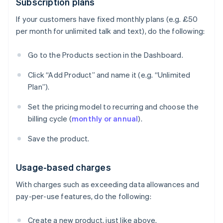
Subscription plans
If your customers have fixed monthly plans (e.g. £50
per month for unlimited talk and text), do the following:
Go to the Products section in the Dashboard.
Click “Add Product” and name it (e.g. “Unlimited
Plan”).
Set the pricing model to recurring and choose the
billing cycle (
monthly or annual
).
Save the product.
Usage-based charges
With charges such as exceeding data allowances and
pay-per-use features, do the following:
Create a new product, just like above.