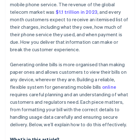
Charges and fees
Generate a subscription or invoice
mobile phone service. The revenue of the global
telecom market was
$1.1 trillion in 2023
, and every
Credits, discounts, or adjustments
Automate usage tracking
month customers expect to receive an itemised list of
Payment instructions
Customise the billing experience
their charges, including what they owe, how much of
their phone service they used, and when payment is
Contact and support information
Track payments and reconcile accounts
due. How you deliver that information can make or
break the customer experience.
Generating online bills is more organised than making
paper ones and allows customers to view their bills on
any device, wherever they are. Building a reliable,
flexible system for generating mobile bills
online
requires careful planning and an understanding of what
customers and regulators need. Each piece matters,
from formatting your bill with the correct details to
handling usage data carefully and ensuring secure
delivery. Below, we’ll explain how to do this effectively.
What’s in this article?