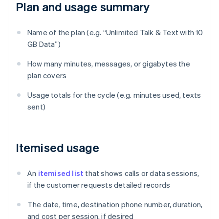
Plan and usage summary
Name of the plan (e.g. “Unlimited Talk & Text with 10
GB Data”)
How many minutes, messages, or gigabytes the
plan covers
Usage totals for the cycle (e.g. minutes used, texts
sent)
Itemised usage
An
itemised list
that shows calls or data sessions,
if the customer requests detailed records
The date, time, destination phone number, duration,
and cost per session, if desired