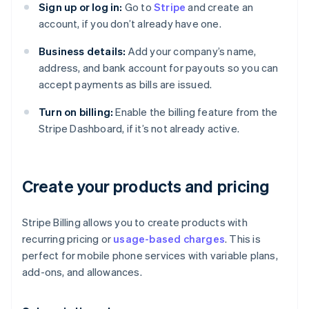
Sign up or log in:
Go to
Stripe
and create an
account, if you don’t already have one.
Business details:
Add your company’s name,
address, and bank account for payouts so you can
accept payments as bills are issued.
Turn on billing:
Enable the billing feature from the
Stripe Dashboard, if it’s not already active.
Create your products and pricing
Stripe Billing allows you to create products with
recurring pricing or
usage-based charges
. This is
perfect for mobile phone services with variable plans,
add-ons, and allowances.