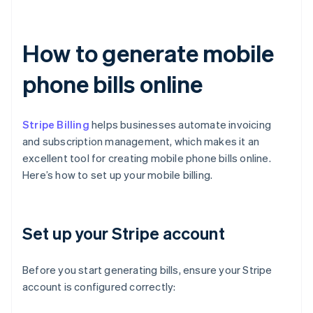
How to generate mobile
phone bills online
Stripe Billing
helps businesses automate invoicing
and subscription management, which makes it an
excellent tool for creating mobile phone bills online.
Here’s how to set up your mobile billing.
Set up your Stripe account
Before you start generating bills, ensure your Stripe
account is configured correctly: