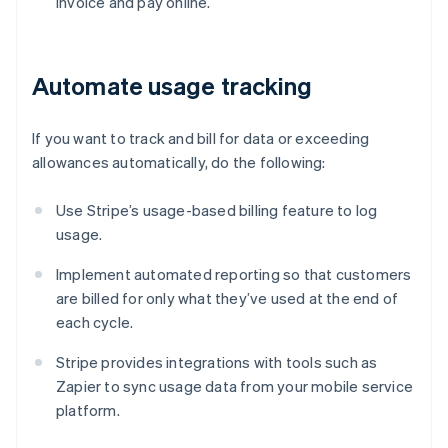
invoice and pay online.
Automate usage tracking
If you want to track and bill for data or exceeding
allowances automatically, do the following:
Use Stripe’s usage-based billing feature to log
usage.
Implement automated reporting so that customers
are billed for only what they’ve used at the end of
each cycle.
Stripe provides integrations with tools such as
Zapier to sync usage data from your mobile service
platform.