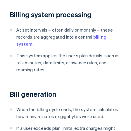
Billing system processing
At set intervals – often daily or monthly – these
records are aggregated into a central
billing
system
.
This system applies the user’s plan details, such as
talk minutes, data limits, allowance rules, and
roaming rates.
Bill generation
When the billing cycle ends, the system calculates
how many minutes or gigabytes were used.
If a user exceeds plan limits, extra charges might