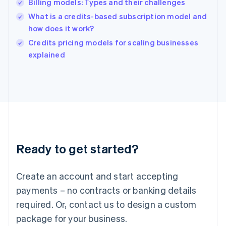
Billing models: Types and their challenges
Hungary
English
What is a credits-based subscription model and
India
how does it work?
English
Credits pricing models for scaling businesses
Ireland
English
explained
Italy
Italiano
English
Japan
日本語
English
Latvia
English
Liechtenstein
Deutsch
English
Ready to get started?
Lithuania
English
Luxembourg
Create an account and start accepting
Français
Deutsch
English
Mainland China
payments – no contracts or banking details
简体中文
English
required. Or, contact us to design a custom
Malaysia
package for your business.
English
简体中文