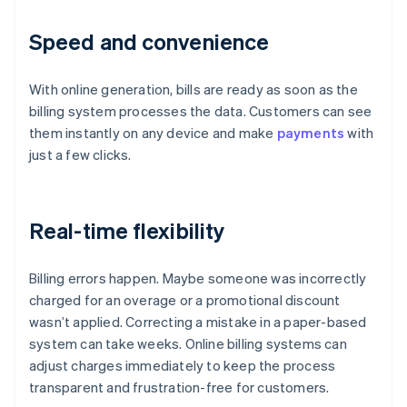
Speed and convenience
With online generation, bills are ready as soon as the
billing system processes the data. Customers can see
them instantly on any device and make
payments
with
just a few clicks.
Real-time flexibility
Billing errors happen. Maybe someone was incorrectly
charged for an overage or a promotional discount
wasn’t applied. Correcting a mistake in a paper-based
system can take weeks. Online billing systems can
adjust charges immediately to keep the process
transparent and frustration-free for customers.