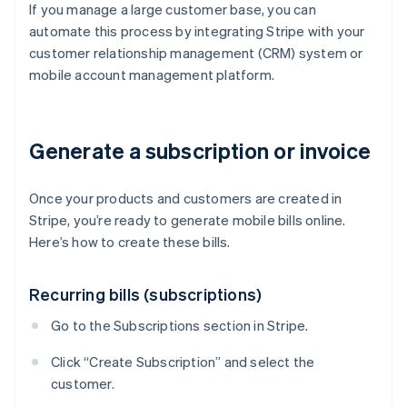
If you manage a large customer base, you can
automate this process by integrating Stripe with your
customer relationship management (CRM) system or
mobile account management platform.
Generate a subscription or invoice
Once your products and customers are created in
Stripe, you’re ready to generate mobile bills online.
Here’s how to create these bills.
Recurring bills (subscriptions)
Go to the Subscriptions section in Stripe.
Click “Create Subscription” and select the
customer.