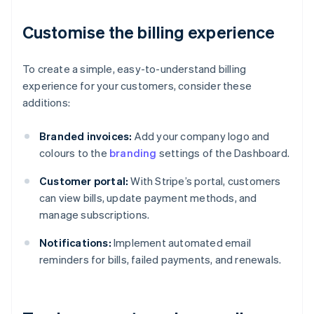
Customise the billing experience
To create a simple, easy-to-understand billing
experience for your customers, consider these
additions:
Branded invoices:
Add your company logo and
colours to the
branding
settings of the Dashboard.
Customer portal:
With Stripe’s portal, customers
can view bills, update payment methods, and
manage subscriptions.
Notifications:
Implement automated email
reminders for bills, failed payments, and renewals.