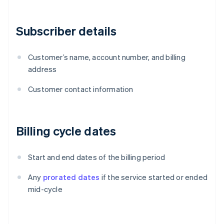
Subscriber details
Customer’s name, account number, and billing
address
Customer contact information
Billing cycle dates
Start and end dates of the billing period
Any
prorated dates
if the service started or ended
mid-cycle