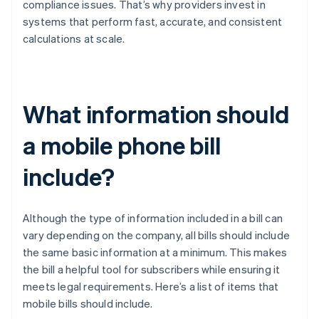
compliance issues. That’s why providers invest in
systems that perform fast, accurate, and consistent
calculations at scale.
What information should
a mobile phone bill
include?
Although the type of information included in a bill can
vary depending on the company, all bills should include
the same basic information at a minimum. This makes
the bill a helpful tool for subscribers while ensuring it
meets legal requirements. Here’s a list of items that
mobile bills should include.