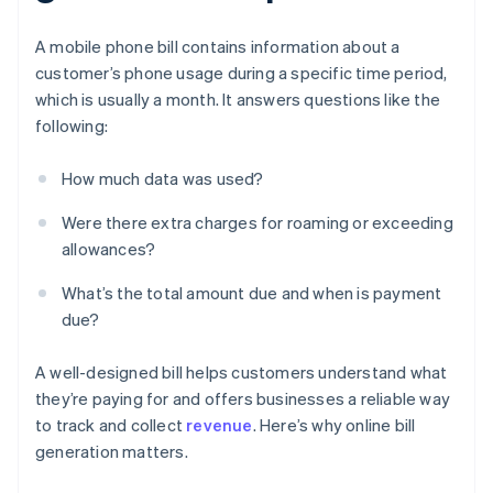
A mobile phone bill contains information about a
customer’s phone usage during a specific time period,
which is usually a month. It answers questions like the
following:
How much data was used?
Were there extra charges for roaming or exceeding
allowances?
What’s the total amount due and when is payment
due?
A well-designed bill helps customers understand what
they’re paying for and offers businesses a reliable way
to track and collect
revenue
. Here’s why online bill
generation matters.