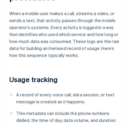
When a mobile user makes a call, streams a video, or
sends a text, that activity passes through the mobile
operator’s systems. Every activity is logged in a way
that identifies who used which service and how long or
how much data was consumed. These logs are the raw
data for building an itemised record of usage. Here’s
how this sequence typically works.
Usage tracking
A record of every voice call, data session, or text
message is created as it happens.
This metadata can include the phone numbers
dialled, the time of day, data volume, and duration.