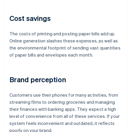
Cost savings
The costs of printing and posting paper bills add up.
Online generation slashes these expenses, as well as
the environmental footprint of sending vast quantities
of paper bills and envelopes each month.
Brand perception
Customers use their phones for many activities, from
streaming films to ordering groceries and managing
their finances with banking apps. They expect a high
level of convenience from all of these services. If your
system feels inconvenient and outdated, it reflects
poorly on your brand.