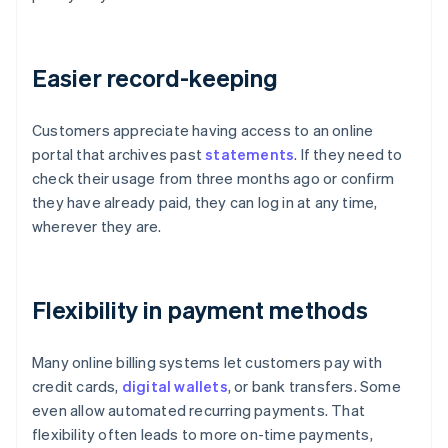
Easier record-keeping
Customers appreciate having access to an online
portal that archives past
statements
. If they need to
check their usage from three months ago or confirm
they have already paid, they can log in at any time,
wherever they are.
Flexibility in payment methods
Many online billing systems let customers pay with
credit cards,
digital wallets
, or bank transfers. Some
even allow automated recurring payments. That
flexibility often leads to more on-time payments,