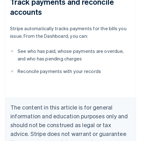
Track payments and reconcile
accounts
Stripe automatically tracks payments for the bills you
issue. From the Dashboard, you can:
See who has paid, whose payments are overdue,
and who has pending charges
Australia
Reconcile payments with your records
English
Austria
Deutsch
English
Belgium
Nederlands
Français
Deutsch
English
Brazil
The content in this article is for general
Português
English
information and education purposes only and
Bulgaria
should not be construed as legal or tax
English
Canada
advice. Stripe does not warrant or guarantee
English
Français