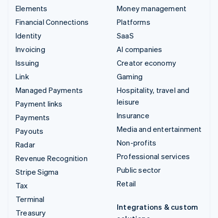
Elements
Money management
Financial Connections
Platforms
Identity
SaaS
Invoicing
AI companies
Issuing
Creator economy
Link
Gaming
Managed Payments
Hospitality, travel and
leisure
Payment links
Insurance
Payments
Media and entertainment
Payouts
Non-profits
Radar
Professional services
Revenue Recognition
Public sector
Stripe Sigma
Retail
Tax
Terminal
Integrations & custom
Treasury