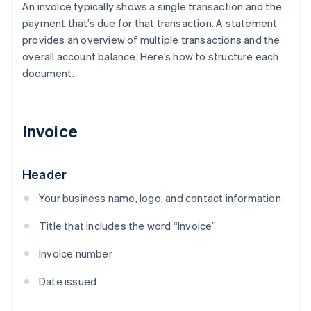
An invoice typically shows a single transaction and the
payment that’s due for that transaction. A statement
provides an overview of multiple transactions and the
overall account balance. Here’s how to structure each
document.
Invoice
Header
Your business name, logo, and contact information
Title that includes the word “Invoice”
Invoice number
Date issued