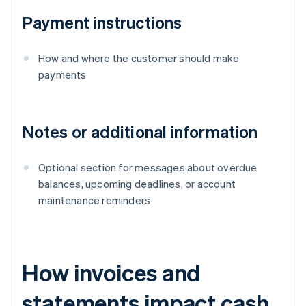
Payment instructions
How and where the customer should make
payments
Notes or additional information
Optional section for messages about overdue
balances, upcoming deadlines, or account
maintenance reminders
How invoices and
statements impact cash