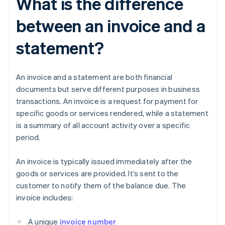
What is the difference
between an invoice and a
statement?
An invoice and a statement are both financial
documents but serve different purposes in business
transactions. An invoice is a request for payment for
specific goods or services rendered, while a statement
is a summary of all account activity over a specific
period.
An invoice is typically issued immediately after the
goods or services are provided. It’s sent to the
customer to notify them of the balance due. The
invoice includes:
A unique
invoice number