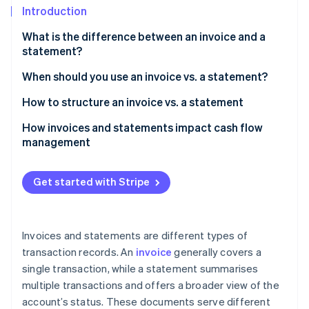
Partners
See what's ahead
Introduction
Stripe App Marketplace
Radar
What is the difference between an invoice and a
Fraud prevention
statement?
Atlas
When should you use an invoice vs. a statement?
Start-up incorporation
Climate
How to structure an invoice vs. a statement
Carbon removal
Invoice
How invoices and statements impact cash flow
Identity
management
Online identity verification
Statement
Customer information
Get started with Stripe
Account summary
Stripe Sessions 2026
Outstanding invoices
Invoices and statements are different types of
See how Stripe is building the economic infrastructure 
Watch now
transaction records. An
invoice
generally covers a
Payment instructions
single transaction, while a statement summarises
Notes or additional information
multiple transactions and offers a broader view of the
account’s status. These documents serve different