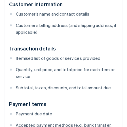
Customer information
Customer’s name and contact details
Customer’s billing address (and shipping address, if
applicable)
Transaction details
Itemised list of goods or services provided
Quantity, unit price, and total price for each item or
service
Subtotal, taxes, discounts, and total amount due
Payment terms
Payment due date
Accepted payment methods (e.g., bank transfer,