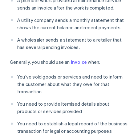
A plumber who’s provided a maintenance service
sends an invoice after the work is completed.
A utility company sends a monthly statement that
shows the current balance and recent payments.
A wholesaler sends a statement to a retailer that
has several pending invoices.
Generally, you should use an
invoice
when:
You’ve sold goods or services and need to inform
the customer about what they owe for that
transaction
You need to provide itemised details about
products or services provided
You need to establish a legal record of the business
transaction for legal or accounting purposes