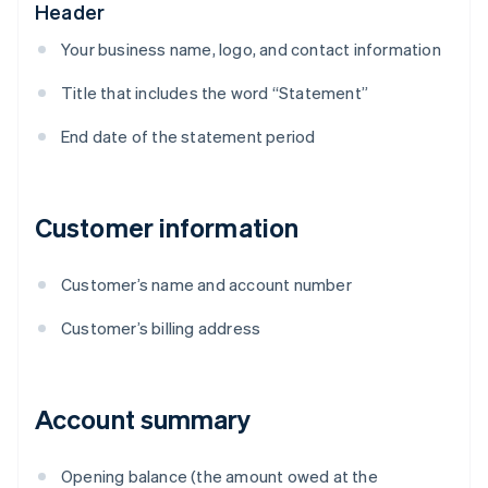
Header
Your business name, logo, and contact information
Title that includes the word “Statement”
End date of the statement period
Customer information
Customer’s name and account number
Customer’s billing address
Account summary
Opening balance (the amount owed at the