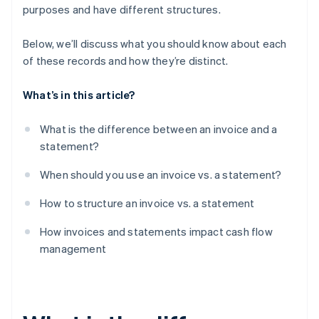
purposes and have different structures.
Below, we’ll discuss what you should know about each
of these records and how they’re distinct.
What’s in this article?
What is the difference between an invoice and a
statement?
When should you use an invoice vs. a statement?
How to structure an invoice vs. a statement
How invoices and statements impact cash flow
management