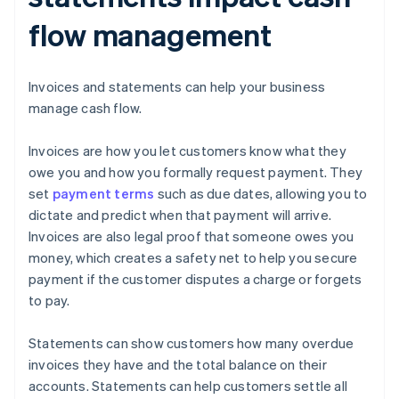
flow management
Invoices and statements can help your business
manage cash flow.
Invoices are how you let customers know what they
owe you and how you formally request payment. They
set
payment terms
such as due dates, allowing you to
dictate and predict when that payment will arrive.
Invoices are also legal proof that someone owes you
money, which creates a safety net to help you secure
payment if the customer disputes a charge or forgets
to pay.
Statements can show customers how many overdue
invoices they have and the total balance on their
accounts. Statements can help customers settle all