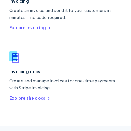
Invoicing
English
Create an invoice and send it to your customers in
Portugal
Português
English
minutes – no code required.
Romania
Explore Invoicing
English
Singapore
English
简体中文
Slovakia
English
Slovenia
English
Italiano
Invoicing docs
Spain
Español
English
Create and manage invoices for one-time payments
Sweden
with Stripe Invoicing.
Svenska
English
Switzerland
Explore the docs
Deutsch
Français
Italiano
English
Thailand
ไทย
English
United Arab Emirates
English
United Kingdom