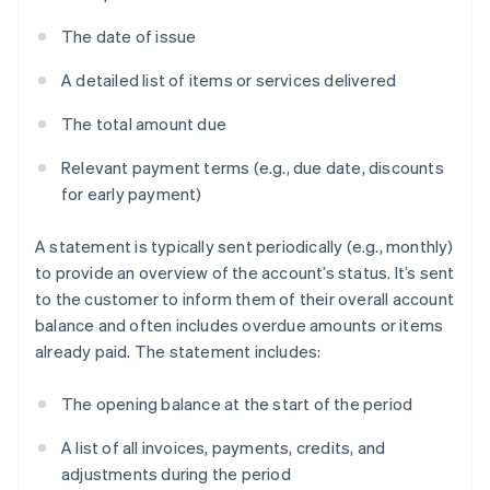
The date of issue
A detailed list of items or services delivered
The total amount due
Relevant payment terms (e.g., due date, discounts
for early payment)
A statement is typically sent periodically (e.g., monthly)
to provide an overview of the account’s status. It’s sent
to the customer to inform them of their overall account
balance and often includes overdue amounts or items
already paid. The statement includes:
The opening balance at the start of the period
A list of all invoices, payments, credits, and
adjustments during the period