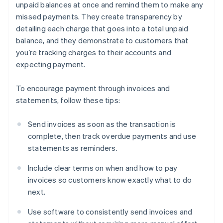
unpaid balances at once and remind them to make any
missed payments. They create transparency by
detailing each charge that goes into a total unpaid
balance, and they demonstrate to customers that
you’re tracking charges to their accounts and
expecting payment.
To encourage payment through invoices and
statements, follow these tips:
Send invoices as soon as the transaction is
complete, then track overdue payments and use
statements as reminders.
Include clear terms on when and how to pay
invoices so customers know exactly what to do
next.
Use software to consistently send invoices and