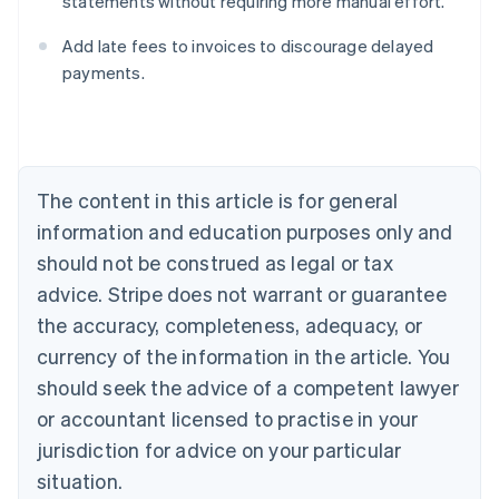
statements without requiring more manual effort.
Australia
English
Add late fees to invoices to discourage delayed
Austria
payments.
Deutsch
English
Belgium
Nederlands
Français
Deutsch
English
Brazil
Português
English
Bulgaria
The content in this article is for general
English
Canada
information and education purposes only and
English
Français
should not be construed as legal or tax
Croatia
advice. Stripe does not warrant or guarantee
English
Italiano
Cyprus
the accuracy, completeness, adequacy, or
English
currency of the information in the article. You
Czech Republic
should seek the advice of a competent lawyer
English
Denmark
or accountant licensed to practise in your
English
jurisdiction for advice on your particular
Estonia
English
situation.
Finland