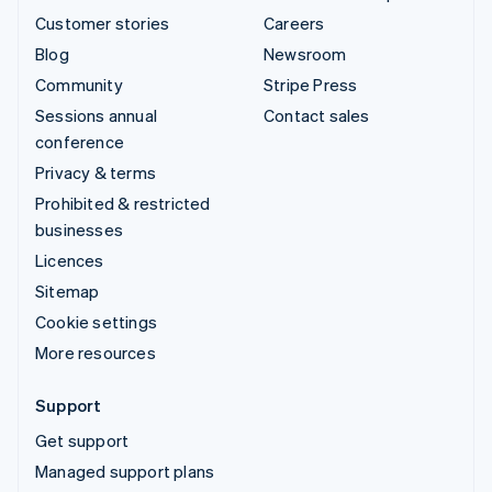
Customer stories
Careers
Blog
Newsroom
Community
Stripe Press
Sessions annual
Contact sales
conference
Privacy & terms
Prohibited & restricted
businesses
Licences
Sitemap
Cookie settings
More resources
Support
Get support
Managed support plans