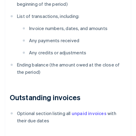
beginning of the period)
List of transactions, including:
Invoice numbers, dates, and amounts
Any payments received
Any credits or adjustments
Ending balance (the amount owed at the close of
the period)
Outstanding invoices
Optional section listing all
unpaid invoices
with
their due dates