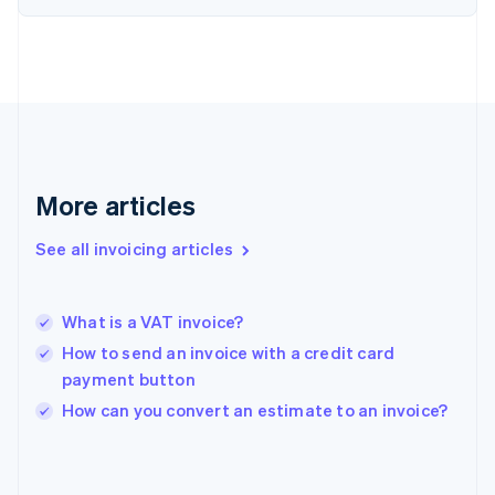
English
Svenska
France
Français
English
Germany
Deutsch
English
Gibraltar
English
Greece
More articles
English
Hong Kong SAR, China
See all invoicing articles
English
简体中文
Hungary
English
India
What is a VAT invoice?
English
How to send an invoice with a credit card
Ireland
payment button
English
Italy
How can you convert an estimate to an invoice?
Italiano
English
Japan
日本語
English
Latvia