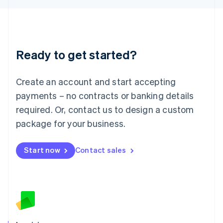
English
Liechtenstein
Deutsch
English
Lithuania
Ready to get started?
English
Luxembourg
Français
Deutsch
English
Create an account and start accepting
Mainland China
简体中文
English
payments – no contracts or banking details
Malaysia
required. Or, contact us to design a custom
English
简体中文
Malta
package for your business.
English
Mexico
Start now
Contact sales
Español
English
Netherlands
Nederlands
English
New Zealand
English
Norway
English
Poland