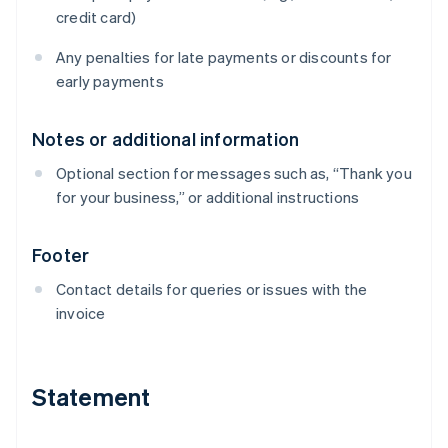
credit card)
Any penalties for late payments or discounts for
early payments
Notes or additional information
Optional section for messages such as, “Thank you
for your business,” or additional instructions
Footer
Contact details for queries or issues with the
invoice
Statement