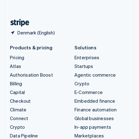
English
United States
English
Español
简体中文
Denmark (English)
Products & pricing
Solutions
Pricing
Enterprises
Atlas
Startups
Authorisation Boost
Agentic commerce
Billing
Crypto
Capital
E-Commerce
Checkout
Embedded finance
Climate
Finance automation
Connect
Global businesses
Crypto
In-app payments
Data Pipeline
Marketplaces