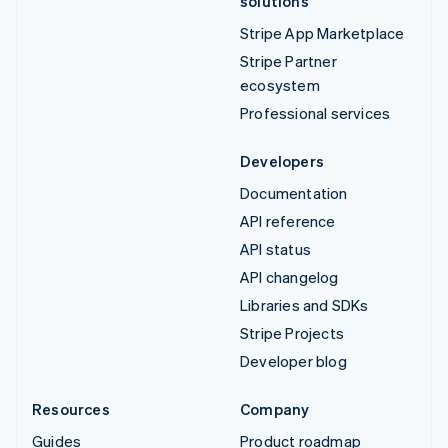
solutions
Stripe App Marketplace
Stripe Partner
ecosystem
Professional services
Developers
Documentation
API reference
API status
API changelog
Libraries and SDKs
Stripe Projects
Developer blog
Resources
Company
Guides
Product roadmap