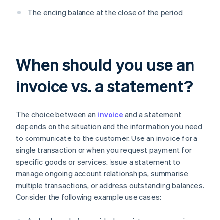
The ending balance at the close of the period
When should you use an
invoice vs. a statement?
The choice between an
invoice
and a statement
depends on the situation and the information you need
to communicate to the customer. Use an invoice for a
single transaction or when you request payment for
specific goods or services. Issue a statement to
manage ongoing account relationships, summarise
multiple transactions, or address outstanding balances.
Consider the following example use cases: