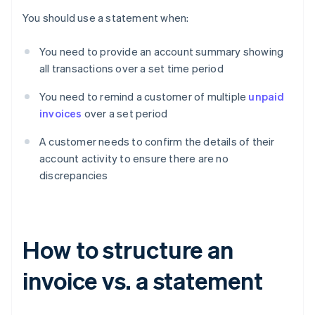
You should use a statement when:
You need to provide an account summary showing
all transactions over a set time period
You need to remind a customer of multiple
unpaid
invoices
over a set period
A customer needs to confirm the details of their
account activity to ensure there are no
discrepancies
How to structure an
invoice vs. a statement