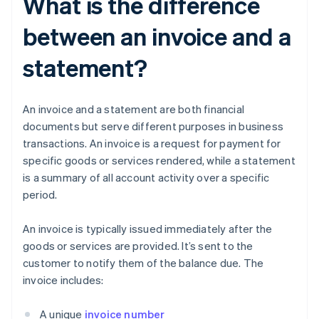
What is the difference
between an invoice and a
statement?
An invoice and a statement are both financial
documents but serve different purposes in business
transactions. An invoice is a request for payment for
specific goods or services rendered, while a statement
is a summary of all account activity over a specific
period.
An invoice is typically issued immediately after the
goods or services are provided. It’s sent to the
customer to notify them of the balance due. The
invoice includes:
A unique
invoice number