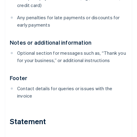
credit card)
Any penalties for late payments or discounts for
early payments
Notes or additional information
Optional section for messages such as, “Thank you
for your business,” or additional instructions
Footer
Contact details for queries or issues with the
invoice
Statement