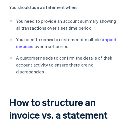
You should use a statement when:
You need to provide an account summary showing
all transactions over a set time period
You need to remind a customer of multiple
unpaid
invoices
over a set period
A customer needs to confirm the details of their
account activity to ensure there are no
discrepancies
How to structure an
invoice vs. a statement