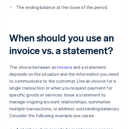
The ending balance at the close of the period
When should you use an
invoice vs. a statement?
The choice between an
invoice
and a statement
depends on the situation and the information you need
to communicate to the customer. Use an invoice for a
single transaction or when you request payment for
specific goods or services. Issue a statement to
manage ongoing account relationships, summarise
multiple transactions, or address outstanding balances.
Consider the following example use cases: