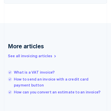
English
Svenska
France
Français
English
Germany
Deutsch
English
Gibraltar
English
Greece
More articles
English
Hong Kong SAR, China
See all invoicing articles
English
简体中文
Hungary
English
India
What is a VAT invoice?
English
How to send an invoice with a credit card
Ireland
payment button
English
Italy
How can you convert an estimate to an invoice?
Italiano
English
Japan
日本語
English
Latvia