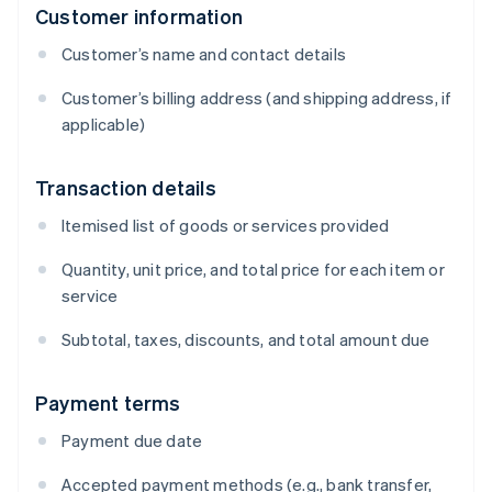
Customer information
Customer’s name and contact details
Customer’s billing address (and shipping address, if
applicable)
Transaction details
Itemised list of goods or services provided
Quantity, unit price, and total price for each item or
service
Subtotal, taxes, discounts, and total amount due
Payment terms
Payment due date
Accepted payment methods (e.g., bank transfer,