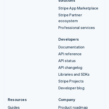
solutions
Stripe App Marketplace
Stripe Partner
ecosystem
Professional services
Developers
Documentation
API reference
API status
API changelog
Libraries and SDKs
Stripe Projects
Developer blog
Resources
Company
Guides
Product roadmap