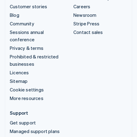
Customer stories
Careers
Blog
Newsroom
Community
Stripe Press
Sessions annual
Contact sales
conference
Privacy & terms
Prohibited & restricted
businesses
Licences
Sitemap
Cookie settings
More resources
Support
Get support
Managed support plans