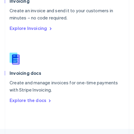
Invoicing
English
Create an invoice and send it to your customers in
Portugal
Português
English
minutes – no code required.
Romania
Explore Invoicing
English
Singapore
English
简体中文
Slovakia
English
Slovenia
English
Italiano
Invoicing docs
Spain
Español
English
Create and manage invoices for one-time payments
Sweden
with Stripe Invoicing.
Svenska
English
Switzerland
Explore the docs
Deutsch
Français
Italiano
English
Thailand
ไทย
English
United Arab Emirates
English
United Kingdom