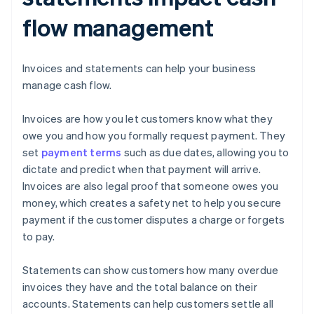
flow management
Invoices and statements can help your business
manage cash flow.
Invoices are how you let customers know what they
owe you and how you formally request payment. They
set
payment terms
such as due dates, allowing you to
dictate and predict when that payment will arrive.
Invoices are also legal proof that someone owes you
money, which creates a safety net to help you secure
payment if the customer disputes a charge or forgets
to pay.
Statements can show customers how many overdue
invoices they have and the total balance on their
accounts. Statements can help customers settle all