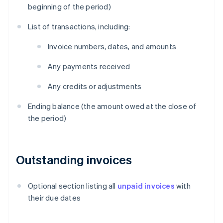
beginning of the period)
List of transactions, including:
Invoice numbers, dates, and amounts
Any payments received
Any credits or adjustments
Ending balance (the amount owed at the close of
the period)
Outstanding invoices
Optional section listing all
unpaid invoices
with
their due dates