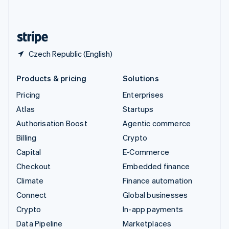
English
United States
English
Español
简体中文
Czech Republic (English)
Products & pricing
Solutions
Pricing
Enterprises
Atlas
Startups
Authorisation Boost
Agentic commerce
Billing
Crypto
Capital
E-Commerce
Checkout
Embedded finance
Climate
Finance automation
Connect
Global businesses
Crypto
In-app payments
Data Pipeline
Marketplaces