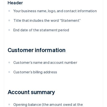
Header
Your business name, logo, and contact information
Title that includes the word “Statement”
End date of the statement period
Customer information
Customer’s name and account number
Customer’s billing address
Account summary
Opening balance (the amount owed at the