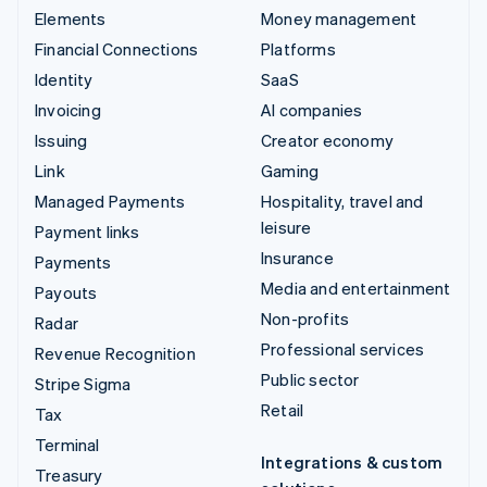
Elements
Money management
Financial Connections
Platforms
Identity
SaaS
Invoicing
AI companies
Issuing
Creator economy
Link
Gaming
Managed Payments
Hospitality, travel and
leisure
Payment links
Insurance
Payments
Media and entertainment
Payouts
Non-profits
Radar
Professional services
Revenue Recognition
Public sector
Stripe Sigma
Retail
Tax
Terminal
Integrations & custom
Treasury