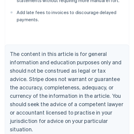
statements without requiring more manual effort.
Australia
English
Add late fees to invoices to discourage delayed
Austria
payments.
Deutsch
English
Belgium
Nederlands
Français
Deutsch
English
Brazil
Português
English
Bulgaria
The content in this article is for general
English
Canada
information and education purposes only and
English
Français
should not be construed as legal or tax
Croatia
advice. Stripe does not warrant or guarantee
English
Italiano
Cyprus
the accuracy, completeness, adequacy, or
English
currency of the information in the article. You
Czech Republic
should seek the advice of a competent lawyer
English
Denmark
or accountant licensed to practise in your
English
jurisdiction for advice on your particular
Estonia
English
situation.
Finland