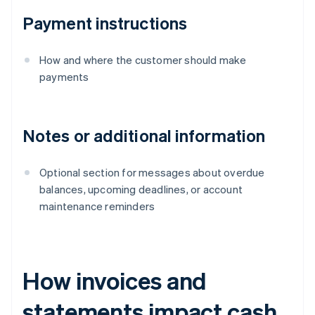
Payment instructions
How and where the customer should make
payments
Notes or additional information
Optional section for messages about overdue
balances, upcoming deadlines, or account
maintenance reminders
How invoices and
statements impact cash