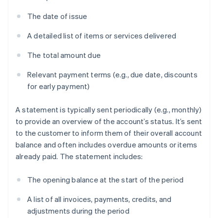
The date of issue
A detailed list of items or services delivered
The total amount due
Relevant payment terms (e.g., due date, discounts
for early payment)
A statement is typically sent periodically (e.g., monthly)
to provide an overview of the account’s status. It’s sent
to the customer to inform them of their overall account
balance and often includes overdue amounts or items
already paid. The statement includes:
The opening balance at the start of the period
A list of all invoices, payments, credits, and
adjustments during the period