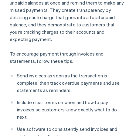
unpaid balances at once and remind them to make any
missed payments. They create transparency by
detailing each charge that goes into a total unpaid
balance, and they demonstrate to customers that
you’re tracking charges to their accounts and
expecting payment.
To encourage payment through invoices and
statements, follow these tips:
Send invoices as soon as the transaction is
complete, then track overdue payments and use
statements as reminders.
Include clear terms on when and how to pay
invoices so customers know exactly what to do
next.
Use software to consistently send invoices and