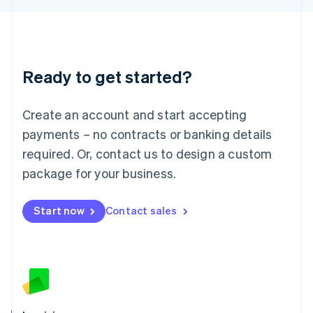
English
Liechtenstein
Deutsch
English
Lithuania
Ready to get started?
English
Luxembourg
Français
Deutsch
English
Create an account and start accepting
Mainland China
简体中文
English
payments – no contracts or banking details
Malaysia
required. Or, contact us to design a custom
English
简体中文
Malta
package for your business.
English
Mexico
Start now
Contact sales
Español
English
Netherlands
Nederlands
English
New Zealand
English
Norway
English
Poland