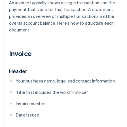
An invoice typically shows a single transaction and the
payment that’s due for that transaction. A statement
provides an overview of multiple transactions and the
overall account balance. Here’s how to structure each
document.
Invoice
Header
Your business name, logo, and contact information
Title that includes the word “Invoice”
Invoice number
Date issued