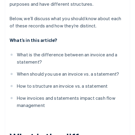
purposes and have different structures.
Below, we’ll discuss what you should know about each
of these records and how they’re distinct.
What’s in this article?
What is the difference between an invoice and a
statement?
When should you use an invoice vs. a statement?
How to structure an invoice vs. a statement
How invoices and statements impact cash flow
management