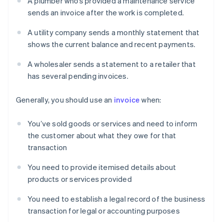
A plumber who’s provided a maintenance service
sends an invoice after the work is completed.
A utility company sends a monthly statement that
shows the current balance and recent payments.
A wholesaler sends a statement to a retailer that
has several pending invoices.
Generally, you should use an
invoice
when:
You’ve sold goods or services and need to inform
the customer about what they owe for that
transaction
You need to provide itemised details about
products or services provided
You need to establish a legal record of the business
transaction for legal or accounting purposes