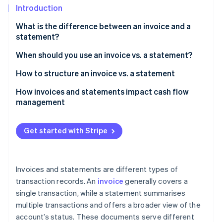
Partners
See what's ahead
Introduction
Stripe App Marketplace
Radar
What is the difference between an invoice and a
Fraud prevention
statement?
Atlas
When should you use an invoice vs. a statement?
Start-up incorporation
Climate
How to structure an invoice vs. a statement
Carbon removal
Invoice
How invoices and statements impact cash flow
Identity
management
Online identity verification
Statement
Customer information
Get started with Stripe
Account summary
Stripe Sessions 2026
Outstanding invoices
Invoices and statements are different types of
See how Stripe is building the economic infrastructure 
Watch now
transaction records. An
invoice
generally covers a
Payment instructions
single transaction, while a statement summarises
Notes or additional information
multiple transactions and offers a broader view of the
account’s status. These documents serve different