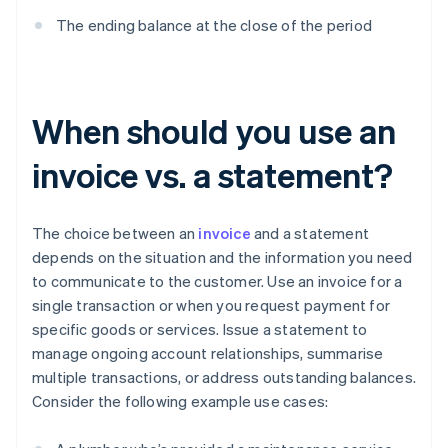
The ending balance at the close of the period
When should you use an
invoice vs. a statement?
The choice between an
invoice
and a statement
depends on the situation and the information you need
to communicate to the customer. Use an invoice for a
single transaction or when you request payment for
specific goods or services. Issue a statement to
manage ongoing account relationships, summarise
multiple transactions, or address outstanding balances.
Consider the following example use cases: