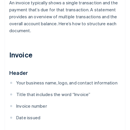
An invoice typically shows a single transaction and the
payment that’s due for that transaction. A statement
provides an overview of multiple transactions and the
overall account balance. Here’s how to structure each
document.
Invoice
Header
Your business name, logo, and contact information
Title that includes the word “Invoice”
Invoice number
Date issued