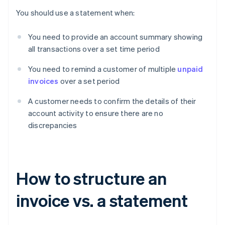
You should use a statement when:
You need to provide an account summary showing
all transactions over a set time period
You need to remind a customer of multiple
unpaid
invoices
over a set period
A customer needs to confirm the details of their
account activity to ensure there are no
discrepancies
How to structure an
invoice vs. a statement