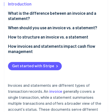
Partners
See what's ahead
Introduction
Stripe App Marketplace
Radar
What is the difference between an invoice and a
Fraud prevention
statement?
Atlas
When should you use an invoice vs. a statement?
Start-up incorporation
Climate
How to structure an invoice vs. a statement
Carbon removal
Invoice
How invoices and statements impact cash flow
Identity
management
Online identity verification
Statement
Customer information
Get started with Stripe
Account summary
Stripe Sessions 2026
Outstanding invoices
Invoices and statements are different types of
See how Stripe is building the economic infrastructure 
Watch now
transaction records. An
invoice
generally covers a
Payment instructions
single transaction, while a statement summarises
Notes or additional information
multiple transactions and offers a broader view of the
account’s status. These documents serve different