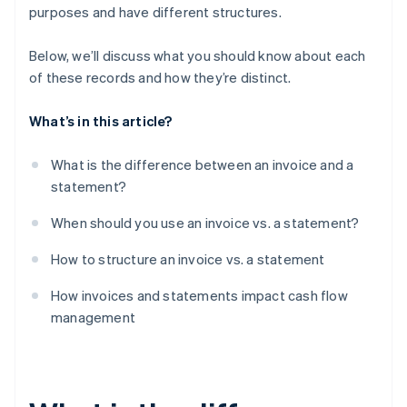
purposes and have different structures.
Below, we’ll discuss what you should know about each
of these records and how they’re distinct.
What’s in this article?
What is the difference between an invoice and a
statement?
When should you use an invoice vs. a statement?
How to structure an invoice vs. a statement
How invoices and statements impact cash flow
management