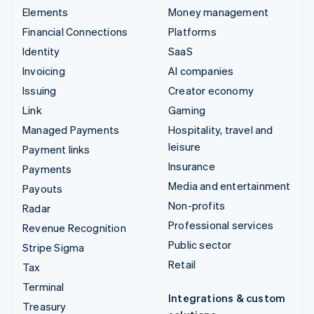
Elements
Money management
Financial Connections
Platforms
Identity
SaaS
Invoicing
AI companies
Issuing
Creator economy
Link
Gaming
Managed Payments
Hospitality, travel and
leisure
Payment links
Insurance
Payments
Media and entertainment
Payouts
Non-profits
Radar
Professional services
Revenue Recognition
Public sector
Stripe Sigma
Retail
Tax
Terminal
Integrations & custom
Treasury