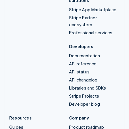
solutions
Stripe App Marketplace
Stripe Partner
ecosystem
Professional services
Developers
Documentation
API reference
API status
API changelog
Libraries and SDKs
Stripe Projects
Developer blog
Resources
Company
Guides
Product roadmap