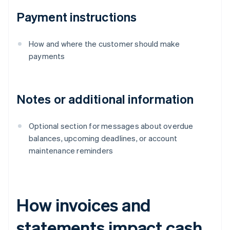
Payment instructions
How and where the customer should make
payments
Notes or additional information
Optional section for messages about overdue
balances, upcoming deadlines, or account
maintenance reminders
How invoices and
statements impact cash