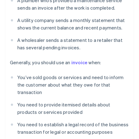
A plumber who’s provided a maintenance service
sends an invoice after the work is completed.
A utility company sends a monthly statement that
shows the current balance and recent payments.
A wholesaler sends a statement to a retailer that
has several pending invoices.
Generally, you should use an
invoice
when:
You’ve sold goods or services and need to inform
the customer about what they owe for that
transaction
You need to provide itemised details about
products or services provided
You need to establish a legal record of the business
transaction for legal or accounting purposes