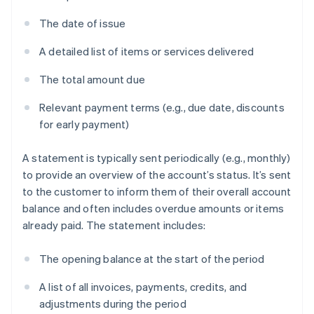
The date of issue
A detailed list of items or services delivered
The total amount due
Relevant payment terms (e.g., due date, discounts
for early payment)
A statement is typically sent periodically (e.g., monthly)
to provide an overview of the account’s status. It’s sent
to the customer to inform them of their overall account
balance and often includes overdue amounts or items
already paid. The statement includes:
The opening balance at the start of the period
A list of all invoices, payments, credits, and
adjustments during the period