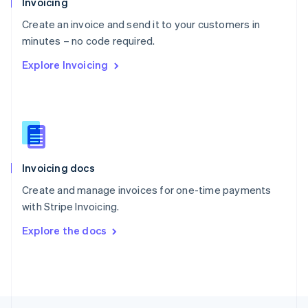
Invoicing
English
Create an invoice and send it to your customers in
Portugal
Português
English
minutes – no code required.
Romania
Explore Invoicing
English
Singapore
English
简体中文
Slovakia
English
Slovenia
English
Italiano
Invoicing docs
Spain
Español
English
Create and manage invoices for one-time payments
Sweden
with Stripe Invoicing.
Svenska
English
Switzerland
Explore the docs
Deutsch
Français
Italiano
English
Thailand
ไทย
English
United Arab Emirates
English
United Kingdom