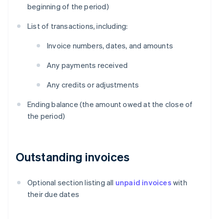
beginning of the period)
List of transactions, including:
Invoice numbers, dates, and amounts
Any payments received
Any credits or adjustments
Ending balance (the amount owed at the close of
the period)
Outstanding invoices
Optional section listing all
unpaid invoices
with
their due dates