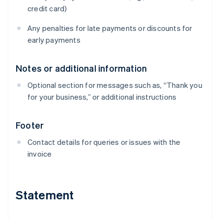
credit card)
Any penalties for late payments or discounts for
early payments
Notes or additional information
Optional section for messages such as, “Thank you
for your business,” or additional instructions
Footer
Contact details for queries or issues with the
invoice
Statement