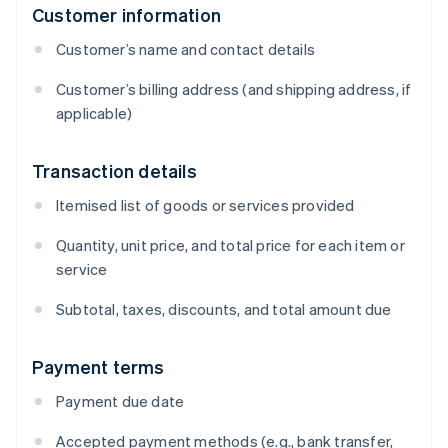
Customer information
Customer’s name and contact details
Customer’s billing address (and shipping address, if
applicable)
Transaction details
Itemised list of goods or services provided
Quantity, unit price, and total price for each item or
service
Subtotal, taxes, discounts, and total amount due
Payment terms
Payment due date
Accepted payment methods (e.g., bank transfer,