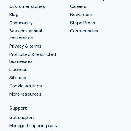
Customer stories
Careers
Blog
Newsroom
Community
Stripe Press
Sessions annual
Contact sales
conference
Privacy & terms
Prohibited & restricted
businesses
Licences
Sitemap
Cookie settings
More resources
Support
Get support
Managed support plans