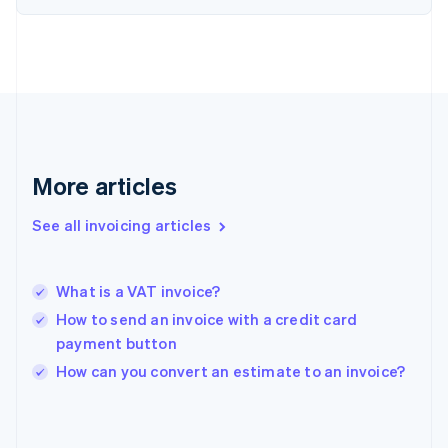
English
Svenska
France
Français
English
Germany
Deutsch
English
Gibraltar
English
Greece
More articles
English
Hong Kong SAR, China
See all invoicing articles
English
简体中文
Hungary
English
India
What is a VAT invoice?
English
How to send an invoice with a credit card
Ireland
payment button
English
Italy
How can you convert an estimate to an invoice?
Italiano
English
Japan
日本語
English
Latvia