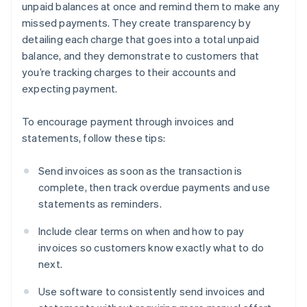
unpaid balances at once and remind them to make any
missed payments. They create transparency by
detailing each charge that goes into a total unpaid
balance, and they demonstrate to customers that
you’re tracking charges to their accounts and
expecting payment.
To encourage payment through invoices and
statements, follow these tips:
Send invoices as soon as the transaction is
complete, then track overdue payments and use
statements as reminders.
Include clear terms on when and how to pay
invoices so customers know exactly what to do
next.
Use software to consistently send invoices and