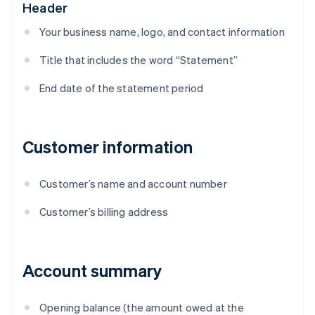
Header
Your business name, logo, and contact information
Title that includes the word “Statement”
End date of the statement period
Customer information
Customer’s name and account number
Customer’s billing address
Account summary
Opening balance (the amount owed at the