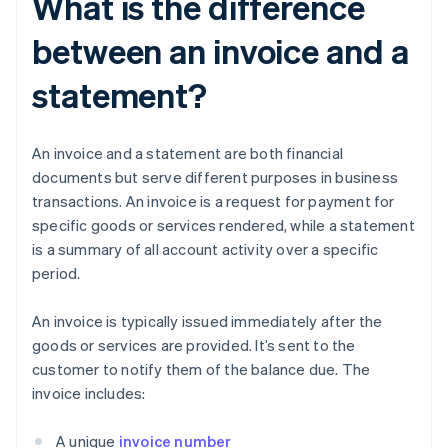
What is the difference
between an invoice and a
statement?
An invoice and a statement are both financial
documents but serve different purposes in business
transactions. An invoice is a request for payment for
specific goods or services rendered, while a statement
is a summary of all account activity over a specific
period.
An invoice is typically issued immediately after the
goods or services are provided. It’s sent to the
customer to notify them of the balance due. The
invoice includes:
A unique
invoice number