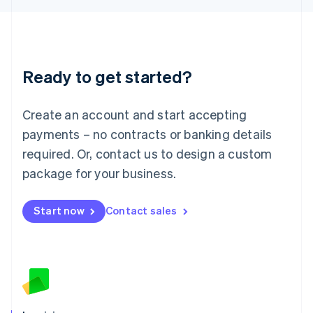
English
Liechtenstein
Deutsch
English
Lithuania
Ready to get started?
English
Luxembourg
Français
Deutsch
English
Create an account and start accepting
Mainland China
简体中文
English
payments – no contracts or banking details
Malaysia
required. Or, contact us to design a custom
English
简体中文
Malta
package for your business.
English
Mexico
Start now
Contact sales
Español
English
Netherlands
Nederlands
English
New Zealand
English
Norway
English
Poland