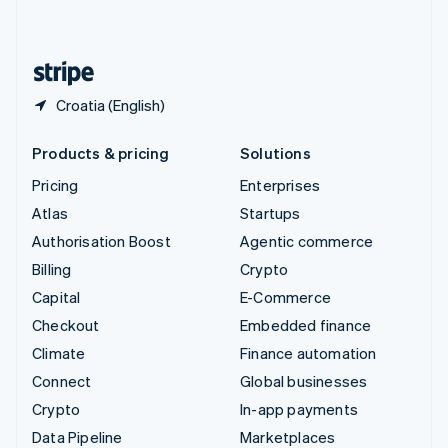
English
United States
English
Español
简体中文
Croatia (English)
Products & pricing
Solutions
Pricing
Enterprises
Atlas
Startups
Authorisation Boost
Agentic commerce
Billing
Crypto
Capital
E-Commerce
Checkout
Embedded finance
Climate
Finance automation
Connect
Global businesses
Crypto
In-app payments
Data Pipeline
Marketplaces