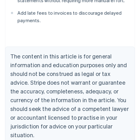
statements without requiring more manual effort.
Australia
English
Add late fees to invoices to discourage delayed
Austria
payments.
Deutsch
English
Belgium
Nederlands
Français
Deutsch
English
Brazil
Português
English
Bulgaria
The content in this article is for general
English
Canada
information and education purposes only and
English
Français
should not be construed as legal or tax
Croatia
advice. Stripe does not warrant or guarantee
English
Italiano
Cyprus
the accuracy, completeness, adequacy, or
English
currency of the information in the article. You
Czech Republic
should seek the advice of a competent lawyer
English
Denmark
or accountant licensed to practise in your
English
jurisdiction for advice on your particular
Estonia
English
situation.
Finland