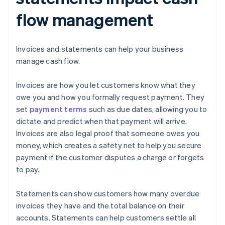
flow management
Invoices and statements can help your business
manage cash flow.
Invoices are how you let customers know what they
owe you and how you formally request payment. They
set
payment terms
such as due dates, allowing you to
dictate and predict when that payment will arrive.
Invoices are also legal proof that someone owes you
money, which creates a safety net to help you secure
payment if the customer disputes a charge or forgets
to pay.
Statements can show customers how many overdue
invoices they have and the total balance on their
accounts. Statements can help customers settle all