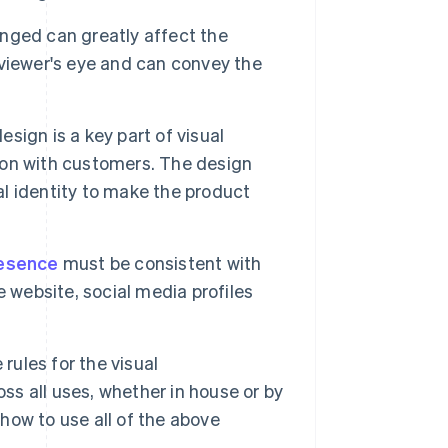
nged can greatly affect the
viewer's eye and can convey the
ign is a key part of visual
tion with customers. The design
al identity to make the product
resence
must be consistent with
he website, social media profiles
rules for the visual
ss all uses, whether in house or by
 how to use all of the above