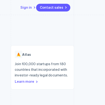
Sign in
Contact sales
Resources
Ecosystem
Contact
 marketplaces
More
App integrations
Partners
Contact sales
Product roadmap
e
Code samples
Stripe App Marketplace
Become a partner
See what's ahead
platforms
Developers blog
re
API status
Radar
Fraud prevention
Atlas
Atlas
Start-up incorporation
Join 100,000 startups from 180
countries that incorporated with
Climate
Carbon removal
investor-ready legal documents.
Learn more
Identity
Online identity verification