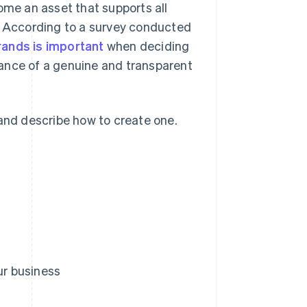
ome an asset that supports all
n. According to a survey conducted
rands is important
when deciding
ance of a genuine and transparent
 and describe how to create one.
ur business