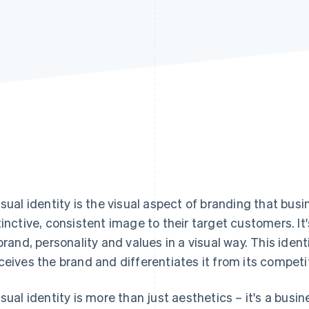
isual identity is the visual aspect of branding that bus
tinctive, consistent image to their target customers. It
 brand, personality and values in a visual way. This iden
ceives the brand and differentiates it from its competi
isual identity is more than just aesthetics – it's a busi