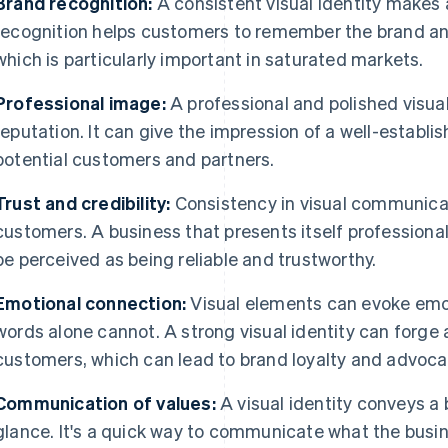
Brand recognition:
A consistent visual identity makes 
recognition helps customers to remember the brand and
which is particularly important in saturated markets.
Professional image:
A professional and polished visual
reputation. It can give the impression of a well-establ
potential customers and partners.
Trust and credibility:
Consistency in visual communicat
customers. A business that presents itself professionall
be perceived as being reliable and trustworthy.
Emotional connection:
Visual elements can evoke emot
words alone cannot. A strong visual identity can forge
customers, which can lead to brand loyalty and advoca
Communication of values:
A visual identity conveys a 
glance. It's a quick way to communicate what the busin