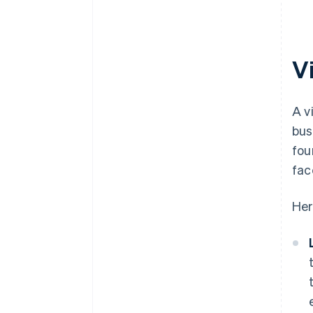
plus $50K in partner credits and
discounts
V
A v
bus
fou
fac
Her