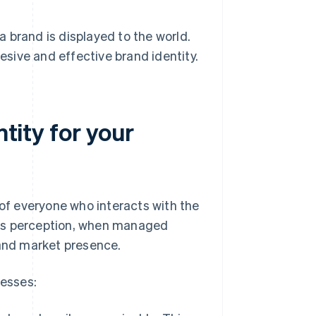
 brand is displayed to the world.
hesive and effective brand identity.
ntity for your
 of everyone who interacts with the
his perception, when managed
 and market presence.
nesses: