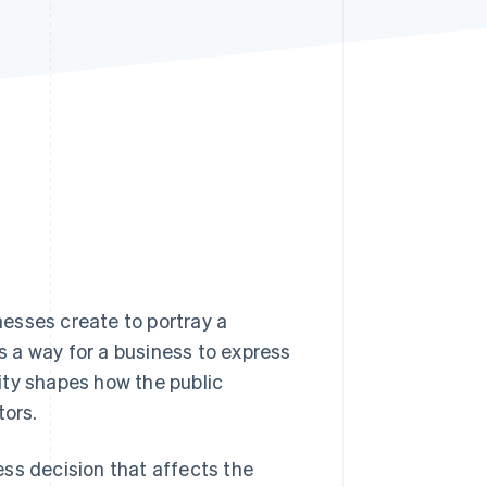
Stripe Sessions 2026
See how Stripe is
building the economic
infrastructure for AI.
Watch now
inesses create to portray a
's a way for a business to express
tity shapes how the public
tors.
ness decision that affects the