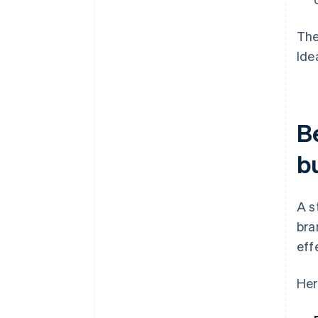
The
Ide
Be
b
A s
bra
eff
Her