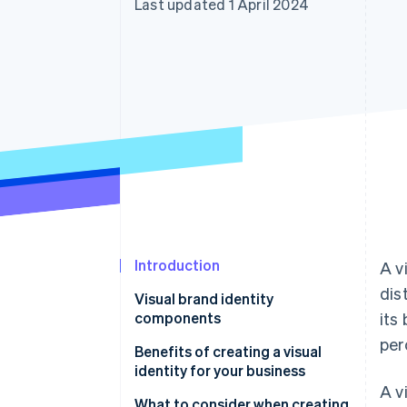
Last updated 1 April 2024
Accelerated checkout
Financial Connections
Linked financial account data
Introduction
A v
dis
Visual brand identity
components
its
per
Benefits of creating a visual
identity for your business
A v
What to consider when creating