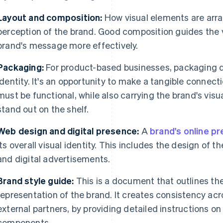
Layout and composition:
How visual elements are arra
perception of the brand. Good composition guides the 
brand's message more effectively.
Packaging:
For product-based businesses, packaging des
identity. It's an opportunity to make a tangible connec
must be functional, while also carrying the brand's visu
stand out on the shelf.
Web design and digital presence:
A
brand's online p
its overall visual identity. This includes the design of t
and digital advertisements.
Brand style guide:
This is a document that outlines the 
representation of the brand. It creates consistency acro
external partners, by providing detailed instructions on
components.