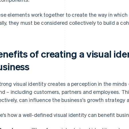
se elements work together to create the way in which a
ally, they must be considered collectively to build a co
nefits of creating a visual ide
usiness
trong visual identity creates a perception in the minds
nd – including customers, partners and employees. T
ectively, can influence the business's growth strategy
e's how a well-defined visual identity can benefit busi