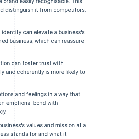
a brand easily recognisable. This
 distinguish it from competitors,
 identity can elevate a business's
ished business, which can reassure
ion can foster trust with
y and coherently is more likely to
ions and feelings in a way that
 an emotional bond with
cy.
business's values and mission at a
ess stands for and what it