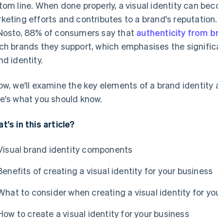
tom line. When done properly, a visual identity can bec
keting efforts and contributes to a brand's reputatio
Nosto, 88% of consumers say that
authenticity from b
ch brands they support, which emphasises the signific
nd identity.
ow, we'll examine the key elements of a brand identity
e's what you should know.
t's in this article?
Visual brand identity components
Benefits of creating a visual identity for your business
What to consider when creating a visual identity for yo
How to create a visual identity for your business