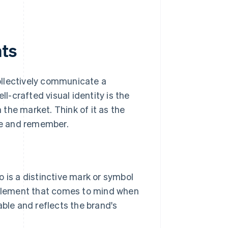
nts
collectively communicate a
ll-crafted visual identity is the
the market. Think of it as the
ise and remember.
o is a distinctive mark or symbol
al element that comes to mind when
ble and reflects the brand's