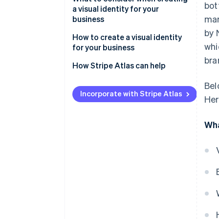
bot
a visual identity for your
mar
business
by 
How to create a visual identity
whi
for your business
bra
Foundation building
How Stripe Atlas can help
Visual identity development
Applying to Atlas
Bel
Incorporate with Stripe Atlas
Her
Comprehensive design
Accepting payments and
execution
banking before your EIN arrives
Wha
Implementation and brand
Cashless founder stock
guidelines
purchase
Market testing and adaptation
Automatic 83(b) tax election
filing
Launch planning and execution
World-class company legal
Ongoing management and
documents
evolution
A free year of Stripe Payments,