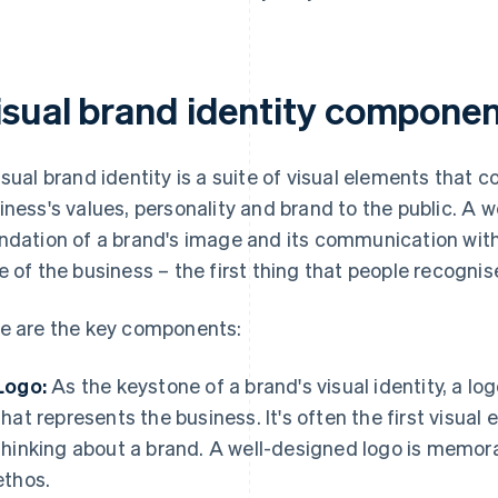
isual brand identity compone
isual brand identity is a suite of visual elements that 
iness's values, personality and brand to the public. A we
ndation of a brand's image and its communication with 
e of the business – the first thing that people recogn
e are the key components:
Logo:
As the keystone of a brand's visual identity, a log
that represents the business. It's often the first visu
thinking about a brand. A well-designed logo is memora
ethos.