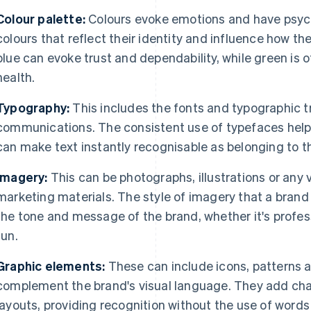
Colour palette:
Colours evoke emotions and have psych
colours that reflect their identity and influence how the
blue can evoke trust and dependability, while green is
health.
Typography:
This includes the fonts and typographic t
communications. The consistent use of typefaces helps
can make text instantly recognisable as belonging to t
Imagery:
This can be photographs, illustrations or any v
marketing materials. The style of imagery that a brand
the tone and message of the brand, whether it's profes
fun.
Graphic elements:
These can include icons, patterns a
complement the brand's visual language. They add char
layouts, providing recognition without the use of words 