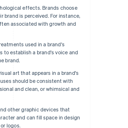
ological effects. Brands choose
ir brand is perceived. For instance,
 often associated with growth and
reatments used in a brand's
 to establish a brand's voice and
he brand.
isual art that appears in a brand's
 uses should be consistent with
sional and clean, or whimsical and
nd other graphic devices that
acter and can fill space in design
or logos.