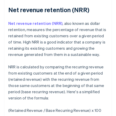
Net revenue retention (NRR)
Net revenue retention (NRR)
, also known as dollar
retention, measures the percentage of revenue that is
retained from existing customers over a given period
of time. High NRR is a good indicator that a company is
retaining its existing customers and growing the
revenue generated from them in a sustainable way.
NRR is calculated by comparing the recurring revenue
from existing customers at the end of a given period
(retained revenue) with the recurring revenue from
those same customers at the beginning of that same
period (base recurring revenue). Here's a simplified
version of the formula:
(Retained Revenue / Base Recurring Revenue) x 100