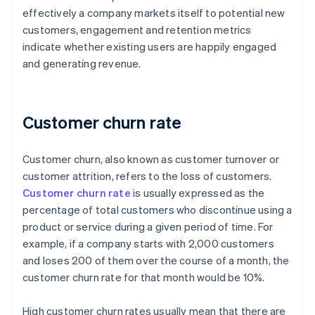
effectively a company markets itself to potential new
customers, engagement and retention metrics
indicate whether existing users are happily engaged
and generating revenue.
Customer churn rate
Customer churn, also known as customer turnover or
customer attrition, refers to the loss of customers.
Customer churn rate
is usually expressed as the
percentage of total customers who discontinue using a
product or service during a given period of time. For
example, if a company starts with 2,000 customers
and loses 200 of them over the course of a month, the
customer churn rate for that month would be 10%.
High customer churn rates usually mean that there are