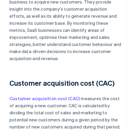
business to acquire new customers. They provide
insight into the company's customer acquisition
efforts, as well as its ability to generate revenue and
increase its customer base. By monitoring these
metrics, SaaS businesses can identify areas of
improvement, optimise their marketing and sales
strategies, better understand customer behaviour and
make data-driven decisions to increase customer
acquisition and revenue.
Customer acquisition cost (CAC)
Customer acquisition cost (CAC)
measures the cost
of acquiring a new customer. CAC is calculated by
dividing the total cost of sales and marketing to
potential new customers during a given period by the
number of new customers acquired during that period.