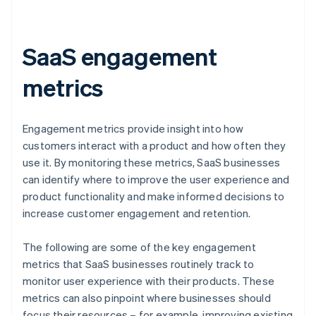
SaaS engagement
metrics
Engagement metrics provide insight into how
customers interact with a product and how often they
use it. By monitoring these metrics, SaaS businesses
can identify where to improve the user experience and
product functionality and make informed decisions to
increase customer engagement and retention.
The following are some of the key engagement
metrics that SaaS businesses routinely track to
monitor user experience with their products. These
metrics can also pinpoint where businesses should
focus their resources – for example, improving existing