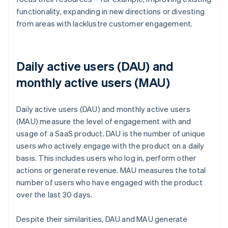
functionality, expanding in new directions or divesting
from areas with lacklustre customer engagement.
Daily active users (DAU) and
monthly active users (MAU)
Daily active users (DAU) and monthly active users
(MAU) measure the level of engagement with and
usage of a SaaS product. DAU is the number of unique
users who actively engage with the product on a daily
basis. This includes users who log in, perform other
actions or generate revenue. MAU measures the total
number of users who have engaged with the product
over the last 30 days.
Despite their similarities, DAU and MAU generate