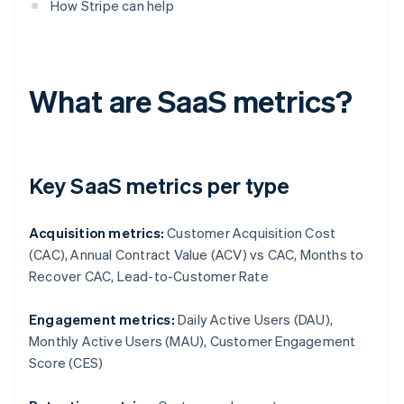
How Stripe can help
What are SaaS metrics?
Key SaaS metrics per type
Acquisition metrics:
Customer Acquisition Cost
(CAC), Annual Contract Value (ACV) vs CAC, Months to
Recover CAC, Lead-to-Customer Rate
Engagement metrics:
Daily Active Users (DAU),
Monthly Active Users (MAU), Customer Engagement
Score (CES)