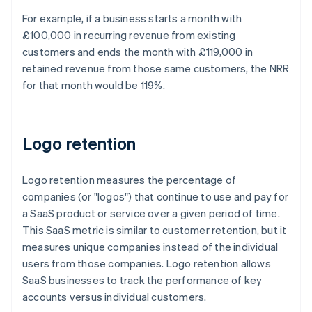
For example, if a business starts a month with
£100,000 in recurring revenue from existing
customers and ends the month with £119,000 in
retained revenue from those same customers, the NRR
for that month would be 119%.
Logo retention
Logo retention measures the percentage of
companies (or "logos") that continue to use and pay for
a SaaS product or service over a given period of time.
This SaaS metric is similar to customer retention, but it
measures unique companies instead of the individual
users from those companies. Logo retention allows
SaaS businesses to track the performance of key
accounts versus individual customers.