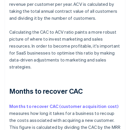
revenue per customer per year. ACV is calculated by
taking the total annual contract value of all customers
and dividing it by the number of customers.
Calculating the CAC to ACV ratio paints a more robust
picture of where to invest marketing and sales
resources. In order to become profitable, it's important
for SaaS businesses to optimise this ratio by making
data-driven adjustments to marketing and sales
strategies.
Months to recover CAC
Months to recover CAC (customer acquisition cost)
measures how long it takes for a business to recoup
the costs associated with acquiring a new customer.
This figure is calculated by dividing the CAC by the MRR