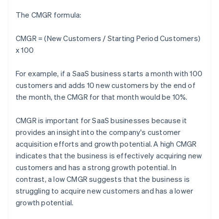
The CMGR formula:
CMGR = (New Customers / Starting Period Customers)
x 100
For example, if a SaaS business starts a month with 100
customers and adds 10 new customers by the end of
the month, the CMGR for that month would be 10%.
CMGR is important for SaaS businesses because it
provides an insight into the company's customer
acquisition efforts and growth potential. A high CMGR
indicates that the business is effectively acquiring new
customers and has a strong growth potential. In
contrast, a low CMGR suggests that the business is
struggling to acquire new customers and has a lower
growth potential.