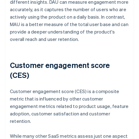
different insights. DAU can measure engagement more
accurately, as it captures the number of users who are
actively using the product on a daily basis. In contrast,
MAU is a better measure of the total user base and can
provide a deeper understanding of the product's
overall reach and user retention.
Customer engagement score
(CES)
Customer engagement score (CES) is a composite
metric that is influenced by other customer
engagement metrics related to product usage, feature
adoption, customer satisfaction and customer
retention.
While many other SaaS metrics assess just one aspect