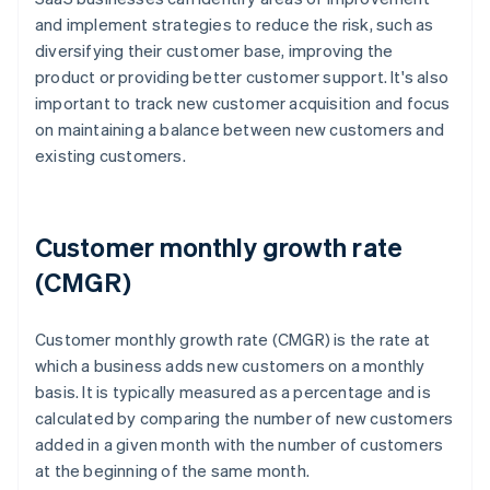
and implement strategies to reduce the risk, such as
diversifying their customer base, improving the
product or providing better customer support. It's also
important to track new customer acquisition and focus
on maintaining a balance between new customers and
existing customers.
Customer monthly growth rate
(CMGR)
Customer monthly growth rate (CMGR) is the rate at
which a business adds new customers on a monthly
basis. It is typically measured as a percentage and is
calculated by comparing the number of new customers
added in a given month with the number of customers
at the beginning of the same month.