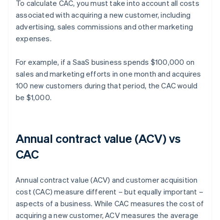
To calculate CAC, you must take into account all costs
associated with acquiring a new customer, including
advertising, sales commissions and other marketing
expenses.
For example, if a SaaS business spends $100,000 on
sales and marketing efforts in one month and acquires
100 new customers during that period, the CAC would
be $1,000.
Annual contract value (ACV) vs
CAC
Annual contract value (ACV) and customer acquisition
cost (CAC) measure different – but equally important –
aspects of a business. While CAC measures the cost of
acquiring a new customer, ACV measures the average