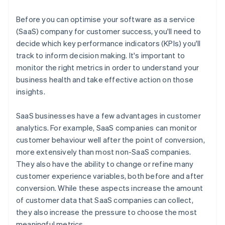
Net promoter score (NPS)
Burn multiple
Before you can optimise your software as a service
Hype ratio
(SaaS) company for customer success, you'll need to
decide which key performance indicators (KPIs) you'll
track to inform decision making. It's important to
monitor the right metrics in order to understand your
business health and take effective action on those
insights.
SaaS businesses have a few advantages in customer
analytics. For example, SaaS companies can monitor
customer behaviour well after the point of conversion,
more extensively than most non-SaaS companies.
They also have the ability to change or refine many
customer experience variables, both before and after
conversion. While these aspects increase the amount
of customer data that SaaS companies can collect,
they also increase the pressure to choose the most
meaningful metrics.