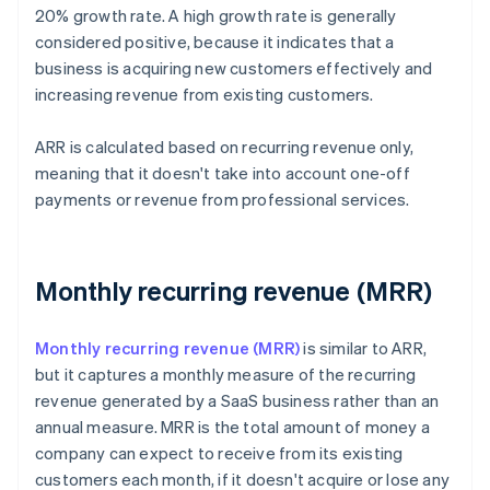
20% growth rate. A high growth rate is generally
considered positive, because it indicates that a
business is acquiring new customers effectively and
increasing revenue from existing customers.
ARR is calculated based on recurring revenue only,
meaning that it doesn't take into account one-off
payments or revenue from professional services.
Monthly recurring revenue (MRR)
Monthly recurring revenue (MRR)
is similar to ARR,
but it captures a monthly measure of the recurring
revenue generated by a SaaS business rather than an
annual measure. MRR is the total amount of money a
company can expect to receive from its existing
customers each month, if it doesn't acquire or lose any