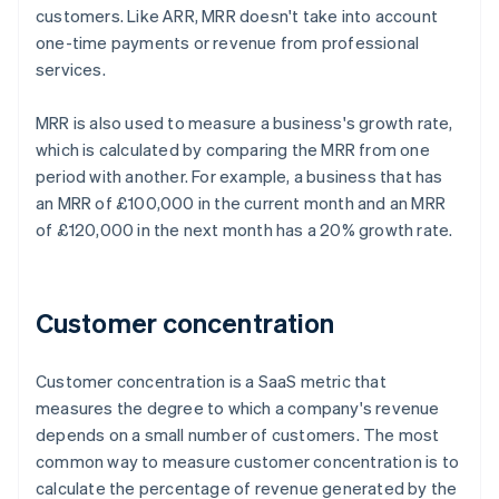
customers. Like ARR, MRR doesn't take into account
one-time payments or revenue from professional
services.
MRR is also used to measure a business's growth rate,
which is calculated by comparing the MRR from one
period with another. For example, a business that has
an MRR of £100,000 in the current month and an MRR
of £120,000 in the next month has a 20% growth rate.
Customer concentration
Customer concentration is a SaaS metric that
measures the degree to which a company's revenue
depends on a small number of customers. The most
common way to measure customer concentration is to
calculate the percentage of revenue generated by the