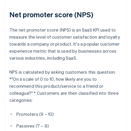
Net promoter score (NPS)
The net promoter score (NPS) is an SaaS KPI used to
measure the level of customer satisfaction and loyalty
towards a company or product. It's a popular customer
experience metric that is used by businesses across
various industries, including SaaS.
NPS is calculated by asking customers this question:
*"On a scale of 0 to 10, how likely are you to
recommend this product/service to a friend or
colleague?" * Customers are then classified into three
categories:
Promoters (9 – 10)
Passives (7 – 8)