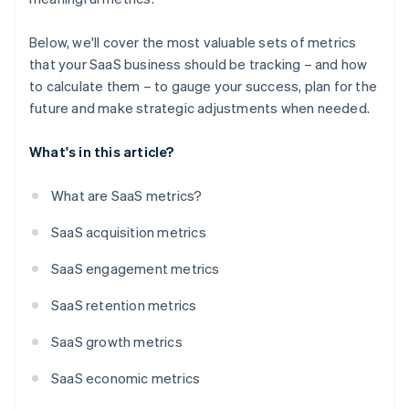
Below, we'll cover the most valuable sets of metrics
that your SaaS business should be tracking – and how
to calculate them – to gauge your success, plan for the
future and make strategic adjustments when needed.
What's in this article?
What are SaaS metrics?
SaaS acquisition metrics
SaaS engagement metrics
SaaS retention metrics
SaaS growth metrics
SaaS economic metrics