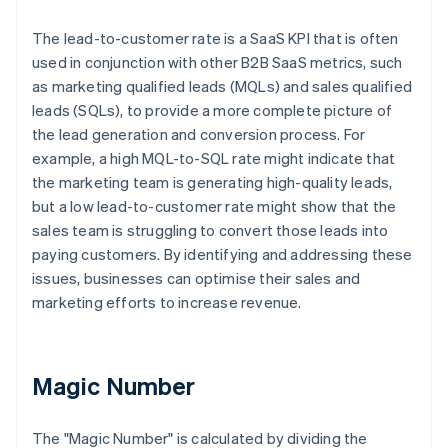
The lead-to-customer rate is a SaaS KPI that is often
used in conjunction with other B2B SaaS metrics, such
as marketing qualified leads (MQLs) and sales qualified
leads (SQLs), to provide a more complete picture of
the lead generation and conversion process. For
example, a high MQL-to-SQL rate might indicate that
the marketing team is generating high-quality leads,
but a low lead-to-customer rate might show that the
sales team is struggling to convert those leads into
paying customers. By identifying and addressing these
issues, businesses can optimise their sales and
marketing efforts to increase revenue.
Magic Number
The "Magic Number" is calculated by dividing the