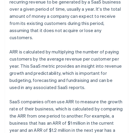
recurring revenue to be generated by a SaaS business
over a given period of time, usually a year. It's the total
amount of money a company can expect to receive
from its existing customers during this period,
assuming that it does not acquire or lose any
customers.
ARR is calculated by multiplying the number of paying
customers by the average revenue per customer per
year. This SaaS metric provides an insight into revenue
growth and predictability, which is important for
budgeting, forecasting and fundraising and can be
used in any associated SaaS reports.
SaaS companies often use ARR to measure the growth
rate of their business, which is calculated by comparing
the ARR from one period to another. For example, a
business that has an ARR of $1 million in the current
year and an ARR of $1.2 million in the next year has a