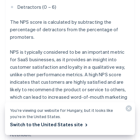
Detractors (0 – 6)
The NPS score is calculated by subtracting the
percentage of detractors from the percentage of
promoters.
NPS is typically considered to be an important metric
for SaaS businesses, as it provides an insight into
customer satisfaction and loyalty in a qualitative way,
unlike other performance metrics. A high NPS score
indicates that customers are highly satisfied and are
likely to recommend the product or service to others,
which can lead to increased word-of-mouth marketing
and customer acquisition. Conversely, a low NPS score
You’re viewing our website for Hungary, but it looks like
indicates that customers are not satisfied and may not
you’re in the United States.
recommend the product or service, which can lead to
Switch to the United States site
decreased word-of-mouth marketing and customer
retention.