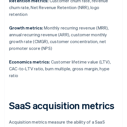
Retention metrics:
Customer churn rate, revenue
churn rate, Net Revenue Retention (NRR), logo
retention
Growth metrics:
Monthly recurring revenue (MRR),
annual recurring revenue (ARR), customer monthly
growth rate (CMGR), customer concentration, net
promoter score (NPS)
Economics metrics:
Customer lifetime value (LTV),
CAC-to-LTV ratio, burn multiple, gross margin, hype
ratio
SaaS acquisition metrics
Acquisition metrics measure the ability of a SaaS