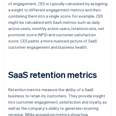
of engagement, CES is typically calculated by assigning
a weight to different engagement metrics and then
combining them into a single score. For example, CES
might be calculated with SaaS metrics such as daily
active users, monthly active users, retention rate, net
promoter score (NPS) and customer satisfaction
score. CES paints a more nuanced picture of SaaS
customer engagement and business health.
SaaS retention metrics
Retention metrics measure the ability of a SaaS
business to retain its customers. They provide insight
into customer engagement, satisfaction and loyalty, as
well as the company's ability to generate recurring
revenue. While acquisition metrics show how