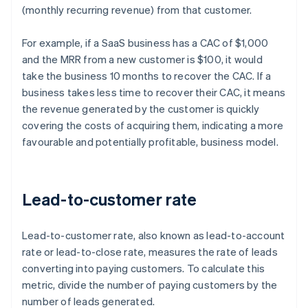
(monthly recurring revenue) from that customer.
For example, if a SaaS business has a CAC of $1,000
and the MRR from a new customer is $100, it would
take the business 10 months to recover the CAC. If a
business takes less time to recover their CAC, it means
the revenue generated by the customer is quickly
covering the costs of acquiring them, indicating a more
favourable and potentially profitable, business model.
Lead-to-customer rate
Lead-to-customer rate, also known as lead-to-account
rate or lead-to-close rate, measures the rate of leads
converting into paying customers. To calculate this
metric, divide the number of paying customers by the
number of leads generated.