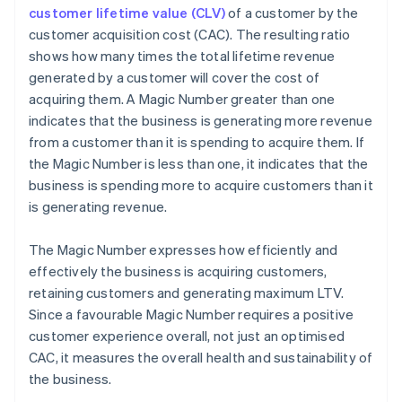
customer lifetime value (CLV)
of a customer by the
customer acquisition cost (CAC). The resulting ratio
shows how many times the total lifetime revenue
generated by a customer will cover the cost of
acquiring them. A Magic Number greater than one
indicates that the business is generating more revenue
from a customer than it is spending to acquire them. If
the Magic Number is less than one, it indicates that the
business is spending more to acquire customers than it
is generating revenue.
The Magic Number expresses how efficiently and
effectively the business is acquiring customers,
retaining customers and generating maximum LTV.
Since a favourable Magic Number requires a positive
customer experience overall, not just an optimised
CAC, it measures the overall health and sustainability of
the business.