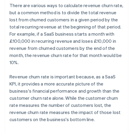
There are various ways to calculate revenue churn rate,
but a common method is to divide the total revenue
lost from churned customers in a given period by the
total recurring revenue at the beginning of that period.
For example, if a SaaS business starts a month with
£100,000 in recurring revenue and loses £10,000 in
revenue from churned customers by the end of the
month, the revenue churn rate for that month would be
10%.
Revenue churn rate is important because, as a SaaS
KPI, it provides a more accurate picture of the
business's financial performance and growth than the
customer churn rate alone. While the customer churn
rate measures the number of customers lost, the
revenue churn rate measures the impact of those lost
customers on the business's bottom line.