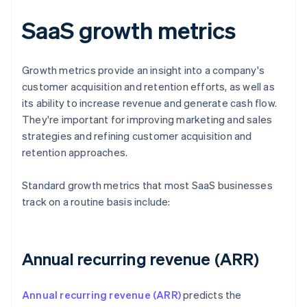
SaaS growth metrics
Growth metrics provide an insight into a company's
customer acquisition and retention efforts, as well as
its ability to increase revenue and generate cash flow.
They're important for improving marketing and sales
strategies and refining customer acquisition and
retention approaches.
Standard growth metrics that most SaaS businesses
track on a routine basis include:
Annual recurring revenue (ARR)
Annual recurring revenue (ARR)
predicts the