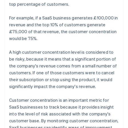
top percentage of customers.
For example, if a SaaS business generates £100,000 in
revenue and the top 10% of customers generate
£75,000 of that revenue, the customer concentration
would be 75%.
A high customer concentration level is considered to
be risky, because it means that a significant portion of
the company's revenue comes from a small number of
customers. If one of those customers were to cancel
their subscription or stop using the product, it would
significantly impact the company's revenue.
Customer concentration is an important metric for
SaaS businesses to track because it provides insight
into the level of risk associated with the company's
customer base. By monitoring customer concentration,
SaaS businesses can identify areas of improvement