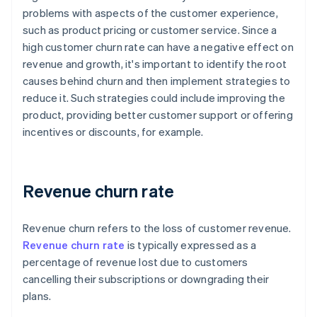
problems with aspects of the customer experience,
such as product pricing or customer service. Since a
high customer churn rate can have a negative effect on
revenue and growth, it's important to identify the root
causes behind churn and then implement strategies to
reduce it. Such strategies could include improving the
product, providing better customer support or offering
incentives or discounts, for example.
Revenue churn rate
Revenue churn refers to the loss of customer revenue.
Revenue churn rate
is typically expressed as a
percentage of revenue lost due to customers
cancelling their subscriptions or downgrading their
plans.