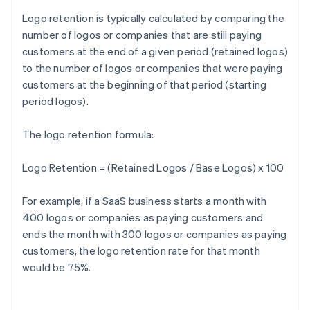
Logo retention is typically calculated by comparing the
number of logos or companies that are still paying
customers at the end of a given period (retained logos)
to the number of logos or companies that were paying
customers at the beginning of that period (starting
period logos).
The logo retention formula:
Logo Retention = (Retained Logos / Base Logos) x 100
For example, if a SaaS business starts a month with
400 logos or companies as paying customers and
ends the month with 300 logos or companies as paying
customers, the logo retention rate for that month
would be 75%.