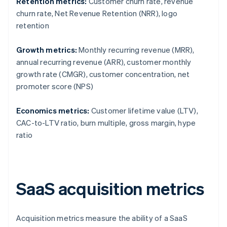
Retention metrics:
Customer churn rate, revenue
churn rate, Net Revenue Retention (NRR), logo
retention
Growth metrics:
Monthly recurring revenue (MRR),
annual recurring revenue (ARR), customer monthly
growth rate (CMGR), customer concentration, net
promoter score (NPS)
Economics metrics:
Customer lifetime value (LTV),
CAC-to-LTV ratio, burn multiple, gross margin, hype
ratio
SaaS acquisition metrics
Acquisition metrics measure the ability of a SaaS