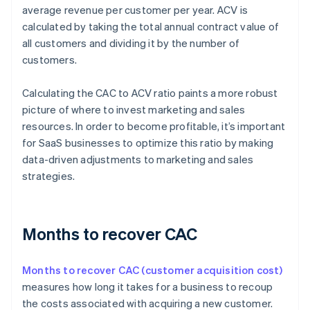
average revenue per customer per year. ACV is
calculated by taking the total annual contract value of
all customers and dividing it by the number of
customers.
Calculating the CAC to ACV ratio paints a more robust
picture of where to invest marketing and sales
resources. In order to become profitable, it’s important
for SaaS businesses to optimize this ratio by making
data-driven adjustments to marketing and sales
strategies.
Months to recover CAC
Months to recover CAC (customer acquisition cost)
measures how long it takes for a business to recoup
the costs associated with acquiring a new customer.