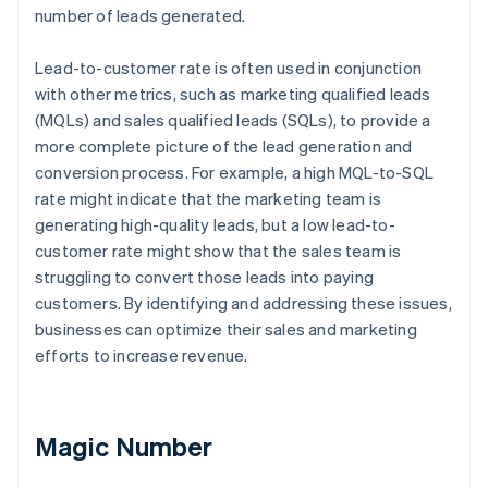
number of leads generated.
Lead-to-customer rate is often used in conjunction
with other metrics, such as marketing qualified leads
(MQLs) and sales qualified leads (SQLs), to provide a
more complete picture of the lead generation and
conversion process. For example, a high MQL-to-SQL
rate might indicate that the marketing team is
generating high-quality leads, but a low lead-to-
customer rate might show that the sales team is
struggling to convert those leads into paying
customers. By identifying and addressing these issues,
businesses can optimize their sales and marketing
efforts to increase revenue.
Magic Number