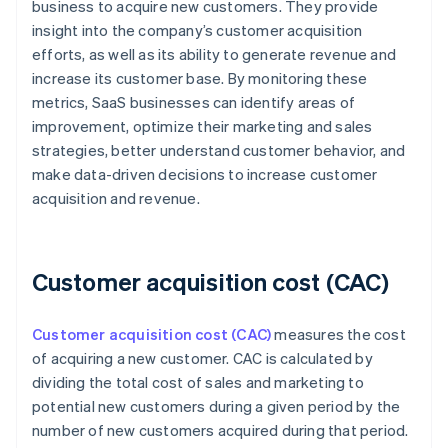
business to acquire new customers. They provide
insight into the company’s customer acquisition
efforts, as well as its ability to generate revenue and
increase its customer base. By monitoring these
metrics, SaaS businesses can identify areas of
improvement, optimize their marketing and sales
strategies, better understand customer behavior, and
make data-driven decisions to increase customer
acquisition and revenue.
Customer acquisition cost (CAC)
Customer acquisition cost (CAC)
measures the cost
of acquiring a new customer. CAC is calculated by
dividing the total cost of sales and marketing to
potential new customers during a given period by the
number of new customers acquired during that period.