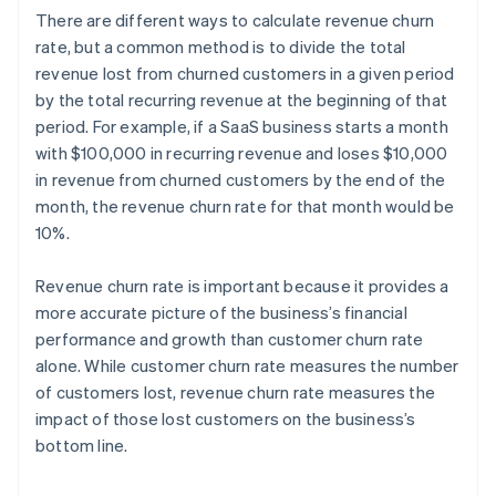
There are different ways to calculate revenue churn
rate, but a common method is to divide the total
revenue lost from churned customers in a given period
by the total recurring revenue at the beginning of that
period. For example, if a SaaS business starts a month
with $100,000 in recurring revenue and loses $10,000
in revenue from churned customers by the end of the
month, the revenue churn rate for that month would be
10%.
Revenue churn rate is important because it provides a
more accurate picture of the business’s financial
performance and growth than customer churn rate
alone. While customer churn rate measures the number
of customers lost, revenue churn rate measures the
impact of those lost customers on the business’s
bottom line.