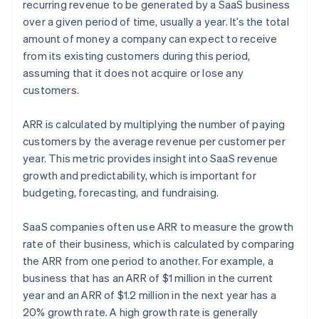
recurring revenue to be generated by a SaaS business
over a given period of time, usually a year. It’s the total
amount of money a company can expect to receive
from its existing customers during this period,
assuming that it does not acquire or lose any
customers.
ARR is calculated by multiplying the number of paying
customers by the average revenue per customer per
year. This metric provides insight into SaaS revenue
growth and predictability, which is important for
budgeting, forecasting, and fundraising.
SaaS companies often use ARR to measure the growth
rate of their business, which is calculated by comparing
the ARR from one period to another. For example, a
business that has an ARR of $1 million in the current
year and an ARR of $1.2 million in the next year has a
20% growth rate. A high growth rate is generally