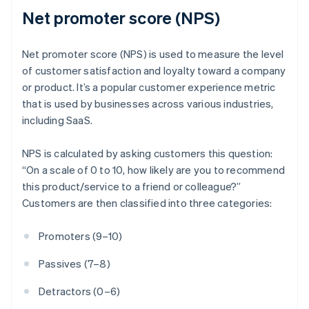
Net promoter score (NPS)
Net promoter score (NPS) is used to measure the level
of customer satisfaction and loyalty toward a company
or product. It’s a popular customer experience metric
that is used by businesses across various industries,
including SaaS.
NPS is calculated by asking customers this question:
“On a scale of 0 to 10, how likely are you to recommend
this product/service to a friend or colleague?”
Customers are then classified into three categories:
Promoters (9–10)
Passives (7–8)
Detractors (0–6)