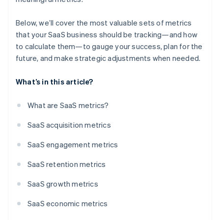
Below, we’ll cover the most valuable sets of metrics
that your SaaS business should be tracking—and how
to calculate them—to gauge your success, plan for the
future, and make strategic adjustments when needed.
What’s in this article?
What are SaaS metrics?
SaaS acquisition metrics
SaaS engagement metrics
SaaS retention metrics
SaaS growth metrics
SaaS economic metrics