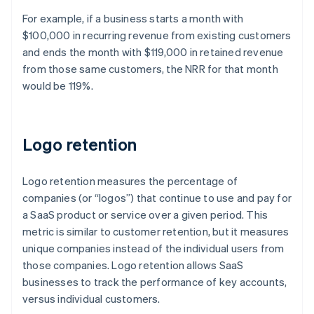
For example, if a business starts a month with
$100,000 in recurring revenue from existing customers
and ends the month with $119,000 in retained revenue
from those same customers, the NRR for that month
would be 119%.
Logo retention
Logo retention measures the percentage of
companies (or “logos”) that continue to use and pay for
a SaaS product or service over a given period. This
metric is similar to customer retention, but it measures
unique companies instead of the individual users from
those companies. Logo retention allows SaaS
businesses to track the performance of key accounts,
versus individual customers.