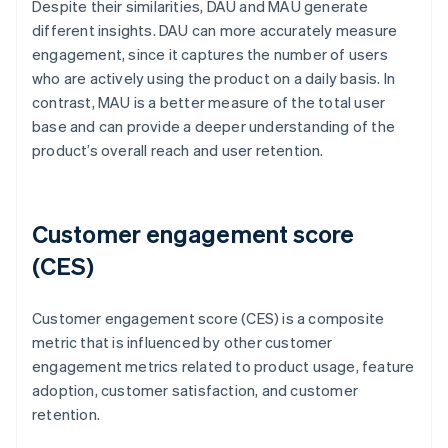
Despite their similarities, DAU and MAU generate
different insights. DAU can more accurately measure
engagement, since it captures the number of users
who are actively using the product on a daily basis. In
contrast, MAU is a better measure of the total user
base and can provide a deeper understanding of the
product’s overall reach and user retention.
Customer engagement score
(CES)
Customer engagement score (CES) is a composite
metric that is influenced by other customer
engagement metrics related to product usage, feature
adoption, customer satisfaction, and customer
retention.