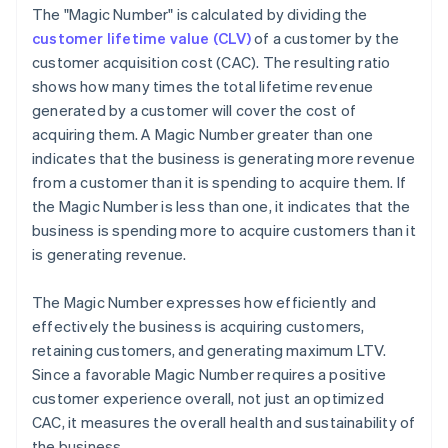
The "Magic Number" is calculated by dividing the
customer lifetime value (CLV)
of a customer by the
customer acquisition cost (CAC). The resulting ratio
shows how many times the total lifetime revenue
generated by a customer will cover the cost of
acquiring them. A Magic Number greater than one
indicates that the business is generating more revenue
from a customer than it is spending to acquire them. If
the Magic Number is less than one, it indicates that the
business is spending more to acquire customers than it
is generating revenue.
The Magic Number expresses how efficiently and
effectively the business is acquiring customers,
retaining customers, and generating maximum LTV.
Since a favorable Magic Number requires a positive
customer experience overall, not just an optimized
CAC, it measures the overall health and sustainability of
the business.