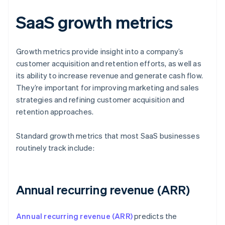
SaaS growth metrics
Growth metrics provide insight into a company’s
customer acquisition and retention efforts, as well as
its ability to increase revenue and generate cash flow.
They’re important for improving marketing and sales
strategies and refining customer acquisition and
retention approaches.
Standard growth metrics that most SaaS businesses
routinely track include:
Annual recurring revenue (ARR)
Annual recurring revenue (ARR)
predicts the