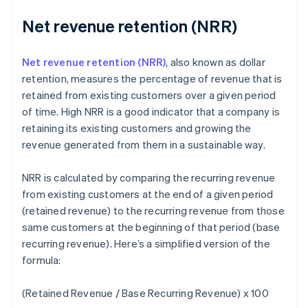
Net revenue retention (NRR)
Net revenue retention (NRR)
, also known as dollar
retention, measures the percentage of revenue that is
retained from existing customers over a given period
of time. High NRR is a good indicator that a company is
retaining its existing customers and growing the
revenue generated from them in a sustainable way.
NRR is calculated by comparing the recurring revenue
from existing customers at the end of a given period
(retained revenue) to the recurring revenue from those
same customers at the beginning of that period (base
recurring revenue). Here’s a simplified version of the
formula:
(Retained Revenue / Base Recurring Revenue) x 100