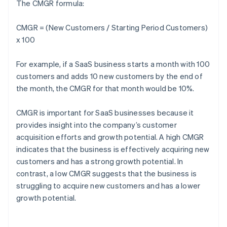
The CMGR formula:
CMGR = (New Customers / Starting Period Customers)
x 100
For example, if a SaaS business starts a month with 100
customers and adds 10 new customers by the end of
the month, the CMGR for that month would be 10%.
CMGR is important for SaaS businesses because it
provides insight into the company’s customer
acquisition efforts and growth potential. A high CMGR
indicates that the business is effectively acquiring new
customers and has a strong growth potential. In
contrast, a low CMGR suggests that the business is
struggling to acquire new customers and has a lower
growth potential.