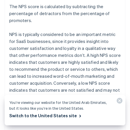
The NPS score is calculated by subtracting the
percentage of detractors from the percentage of
promoters.
NPS is typically considered to be an important metric
for SaaS businesses, since it provides insight into
customer satisfaction and loyalty in a qualitative way
that other performance metrics don’t. A high NPS score
indicates that customers are highly satisfied and likely
to recommend the product or service to others, which
can lead to increased word-of-mouth marketing and
customer acquisition. Conversely, a low NPS score
indicates that customers are not satisfied and may not
recommend the product or service, which can lead to
You’re viewing our website for the United Arab Emirates,
decreased word-of-mouth marketing and customer
but it looks like you’re in the United States.
retention.
Switch to the United States site