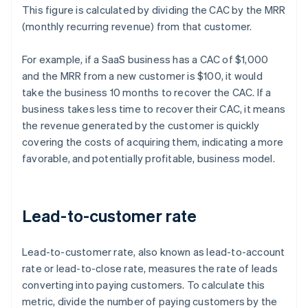
This figure is calculated by dividing the CAC by the MRR
(monthly recurring revenue) from that customer.
For example, if a SaaS business has a CAC of $1,000
and the MRR from a new customer is $100, it would
take the business 10 months to recover the CAC. If a
business takes less time to recover their CAC, it means
the revenue generated by the customer is quickly
covering the costs of acquiring them, indicating a more
favorable, and potentially profitable, business model.
Lead-to-customer rate
Lead-to-customer rate, also known as lead-to-account
rate or lead-to-close rate, measures the rate of leads
converting into paying customers. To calculate this
metric, divide the number of paying customers by the