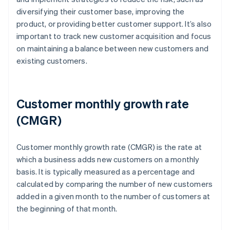
diversifying their customer base, improving the
product, or providing better customer support. It’s also
important to track new customer acquisition and focus
on maintaining a balance between new customers and
existing customers.
Customer monthly growth rate
(CMGR)
Customer monthly growth rate (CMGR) is the rate at
which a business adds new customers on a monthly
basis. It is typically measured as a percentage and
calculated by comparing the number of new customers
added in a given month to the number of customers at
the beginning of that month.