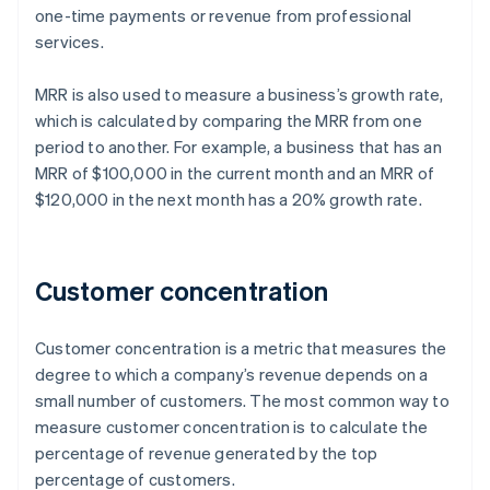
one-time payments or revenue from professional
services.
MRR is also used to measure a business’s growth rate,
which is calculated by comparing the MRR from one
period to another. For example, a business that has an
MRR of $100,000 in the current month and an MRR of
$120,000 in the next month has a 20% growth rate.
Customer concentration
Customer concentration is a metric that measures the
degree to which a company’s revenue depends on a
small number of customers. The most common way to
measure customer concentration is to calculate the
percentage of revenue generated by the top
percentage of customers.