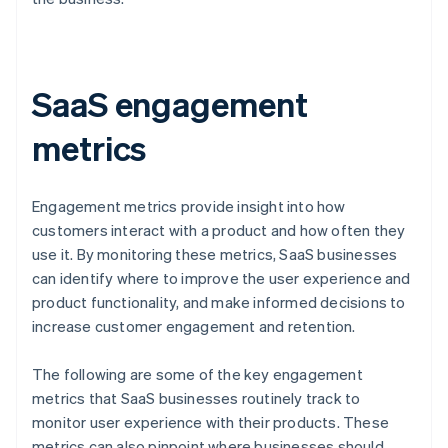
SaaS engagement
metrics
Engagement metrics provide insight into how
customers interact with a product and how often they
use it. By monitoring these metrics, SaaS businesses
can identify where to improve the user experience and
product functionality, and make informed decisions to
increase customer engagement and retention.
The following are some of the key engagement
metrics that SaaS businesses routinely track to
monitor user experience with their products. These
metrics can also pinpoint where businesses should