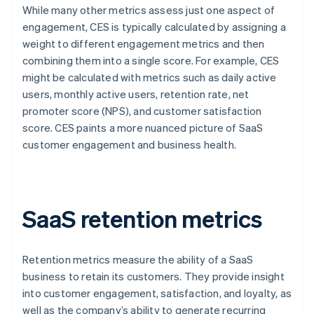
While many other metrics assess just one aspect of
engagement, CES is typically calculated by assigning a
weight to different engagement metrics and then
combining them into a single score. For example, CES
might be calculated with metrics such as daily active
users, monthly active users, retention rate, net
promoter score (NPS), and customer satisfaction
score. CES paints a more nuanced picture of SaaS
customer engagement and business health.
SaaS retention metrics
Retention metrics measure the ability of a SaaS
business to retain its customers. They provide insight
into customer engagement, satisfaction, and loyalty, as
well as the company’s ability to generate recurring