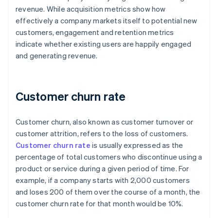
revenue. While acquisition metrics show how
effectively a company markets itself to potential new
customers, engagement and retention metrics
indicate whether existing users are happily engaged
and generating revenue.
Customer churn rate
Customer churn, also known as customer turnover or
customer attrition, refers to the loss of customers.
Customer churn rate
is usually expressed as the
percentage of total customers who discontinue using a
product or service during a given period of time. For
example, if a company starts with 2,000 customers
and loses 200 of them over the course of a month, the
customer churn rate for that month would be 10%.