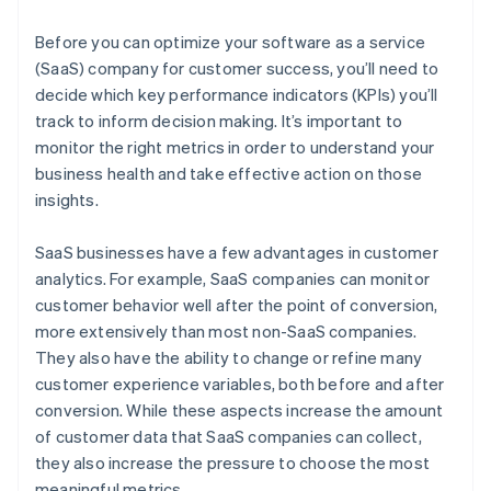
Net promoter score (NPS)
Burn multiple
Before you can optimize your software as a service
Hype ratio
(SaaS) company for customer success, you’ll need to
decide which key performance indicators (KPIs) you’ll
track to inform decision making. It’s important to
monitor the right metrics in order to understand your
business health and take effective action on those
insights.
SaaS businesses have a few advantages in customer
analytics. For example, SaaS companies can monitor
customer behavior well after the point of conversion,
more extensively than most non-SaaS companies.
They also have the ability to change or refine many
customer experience variables, both before and after
conversion. While these aspects increase the amount
of customer data that SaaS companies can collect,
they also increase the pressure to choose the most
meaningful metrics.