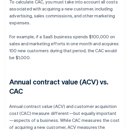
To calculate CAC, you must take into account all costs
associated with acquiring a new customer, including
advertising, sales commissions, and other marketing
expenses.
For example, if a SaaS business spends $100,000 on
sales and marketing efforts in one month and acquires
100 new customers during that period, the CAC would
be $1,000.
Annual contract value (ACV) vs.
CAC
Annual contract value (ACV) and customer acquisition
cost (CAC) measure different—but equally important
—aspects of a business. While CAC measures the cost
of acquiring a new customer, ACV measures the