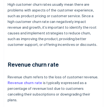
High customer churn rates usually mean there are
problems with aspects of the customer experience,
such as product pricing or customer service. Since a
high customer churn rate can negatively impact
revenue and growth, it’s important to identify the root
causes and implement strategies to reduce churn,
such as improving the product, providing better
customer support, or offering incentives or discounts.
Revenue churn rate
Revenue churn refers to the loss of customer revenue.
Revenue churn rate
is typically expressed as a
percentage of revenue lost due to customers
canceling their subscriptions or downgrading their
plans.