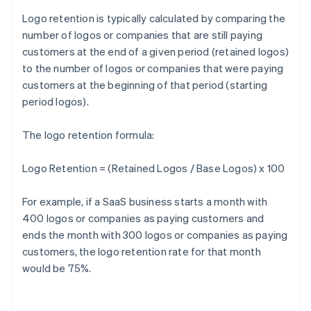
Logo retention is typically calculated by comparing the
number of logos or companies that are still paying
customers at the end of a given period (retained logos)
to the number of logos or companies that were paying
customers at the beginning of that period (starting
period logos).
The logo retention formula:
Logo Retention = (Retained Logos / Base Logos) x 100
For example, if a SaaS business starts a month with
400 logos or companies as paying customers and
ends the month with 300 logos or companies as paying
customers, the logo retention rate for that month
would be 75%.