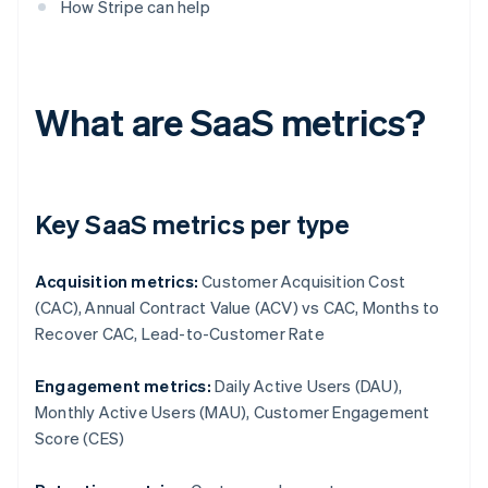
How Stripe can help
What are SaaS metrics?
Key SaaS metrics per type
Acquisition metrics:
Customer Acquisition Cost
(CAC), Annual Contract Value (ACV) vs CAC, Months to
Recover CAC, Lead-to-Customer Rate
Engagement metrics:
Daily Active Users (DAU),
Monthly Active Users (MAU), Customer Engagement
Score (CES)