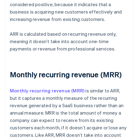
considered positive, because it indicates that a
business is acquiring new customers effectively and
increasing revenue from existing customers.
ARR is calculated based on recurring revenue only,
meaning it doesn’t take into account one-time
payments or revenue from professional services.
Monthly recurring revenue (MRR)
Monthly recurring revenue (MRR)
is similar to ARR,
but it captures a monthly measure of the recurring
revenue generated by a SaaS business rather than an
annual measure. MRR is the total amount of money a
company can expect to receive from its existing
customers each month, if it doesn’t acquire or lose any
customers. Like ARR, MRR doesn’t take into account