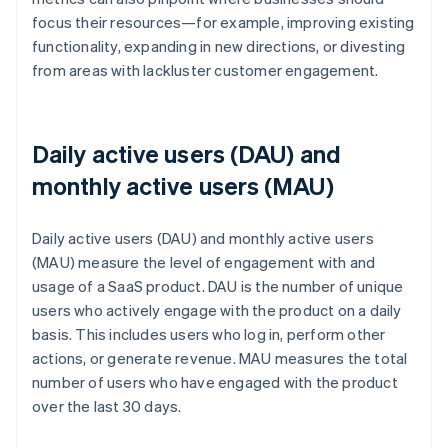
focus their resources—for example, improving existing
functionality, expanding in new directions, or divesting
from areas with lackluster customer engagement.
Daily active users (DAU) and
monthly active users (MAU)
Daily active users (DAU) and monthly active users
(MAU) measure the level of engagement with and
usage of a SaaS product. DAU is the number of unique
users who actively engage with the product on a daily
basis. This includes users who log in, perform other
actions, or generate revenue. MAU measures the total
number of users who have engaged with the product
over the last 30 days.