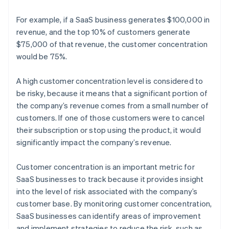
For example, if a SaaS business generates $100,000 in
revenue, and the top 10% of customers generate
$75,000 of that revenue, the customer concentration
would be 75%.
A high customer concentration level is considered to
be risky, because it means that a significant portion of
the company’s revenue comes from a small number of
customers. If one of those customers were to cancel
their subscription or stop using the product, it would
significantly impact the company’s revenue.
Customer concentration is an important metric for
SaaS businesses to track because it provides insight
into the level of risk associated with the company’s
customer base. By monitoring customer concentration,
SaaS businesses can identify areas of improvement
and implement strategies to reduce the risk, such as