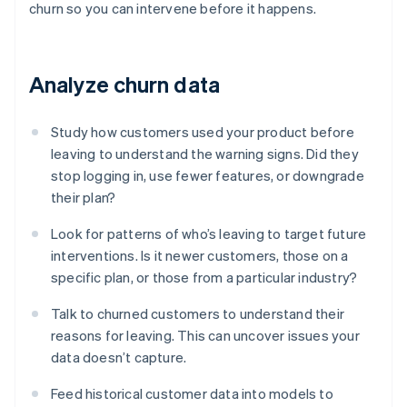
churn so you can intervene before it happens.
Analyze churn data
Study how customers used your product before
leaving to understand the warning signs. Did they
stop logging in, use fewer features, or downgrade
their plan?
Look for patterns of who’s leaving to target future
interventions. Is it newer customers, those on a
specific plan, or those from a particular industry?
Talk to churned customers to understand their
reasons for leaving. This can uncover issues your
data doesn’t capture.
Feed historical customer data into models to