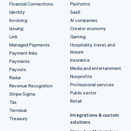
Financial Connections
Platforms
Identity
SaaS
Invoicing
AI companies
Issuing
Creator economy
Link
Gaming
Managed Payments
Hospitality, travel, and
leisure
Payment links
Insurance
Payments
Media and entertainment
Payouts
Nonprofits
Radar
Professional services
Revenue Recognition
Public sector
Stripe Sigma
Retail
Tax
Terminal
Integrations & custom
Treasury
solutions