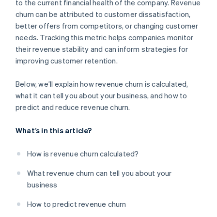
to the current financial health of the company. Revenue
churn can be attributed to customer dissatisfaction,
better offers from competitors, or changing customer
needs. Tracking this metric helps companies monitor
their revenue stability and can inform strategies for
improving customer retention.
Below, we’ll explain how revenue churn is calculated,
what it can tell you about your business, and how to
predict and reduce revenue churn.
What’s in this article?
How is revenue churn calculated?
What revenue churn can tell you about your
business
How to predict revenue churn