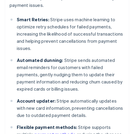
payment issues.
Smart Retries:
Stripe uses machine learning to
optimize retry schedules for failed payments,
increasing the likelihood of successful transactions
and helping prevent cancellations from payment
issues.
Automated dunning:
Stripe sends automated
email reminders for customers with failed
payments, gently nudging them to update their
payment information and reducing churn caused by
expired cards or billing issues.
Account updater:
Stripe automatically updates
with new card information, preventing cancellations
due to outdated payment details.
Flexible payment methods:
Stripe supports