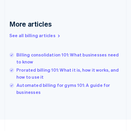
France
Français
English
Germany
Deutsch
English
More articles
Gibraltar
English
See all billing articles
Greece
English
Hong Kong SAR, China
Billing consolidation 101: What businesses need
English
简体中文
to know
Hungary
English
Prorated billing 101: What it is, how it works, and
India
how to use it
English
Automated billing for gyms 101: A guide for
Ireland
English
businesses
Italy
Italiano
English
Japan
日本語
English
Latvia
English