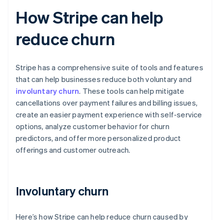
How Stripe can help
reduce churn
Stripe has a comprehensive suite of tools and features
that can help businesses reduce both voluntary and
involuntary churn
. These tools can help mitigate
cancellations over payment failures and billing issues,
create an easier payment experience with self-service
options, analyze customer behavior for churn
predictors, and offer more personalized product
offerings and customer outreach.
Involuntary churn
Here’s how Stripe can help reduce churn caused by