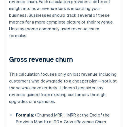
revenue churn. Each calculation provides a different
insight into how revenue loss is impacting your
business. Businesses should track several of these
metrics for a more complete picture of their revenue.
Here are some commonly used revenue churn
formulas.
Gross revenue churn
This calculation focuses only on lost revenue, including
customers who downgrade to a cheaper plan—not just
those who leave entirely. It doesn’t consider any
revenue gained from existing customers through
upgrades or expansion.
Formula:
(Churned MRR ÷ MRR at the End of the
Previous Month) x 100 = Gross Revenue Churn