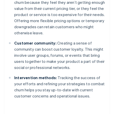
churn because they feel they aren’t getting enough
value from their current pricing tier, or they feel the
product or service is too expensive for their needs.
Offering more flexible pricing options or temporary
downgrades can retain customers who might
otherwise leave.
Customer community:
Creating a sense of
community can boost customer loyalty. This might
involve user groups, forums, or events that bring
users together to make your product a part of their
social or professional networks.
Intervention methods:
Tracking the success of
your efforts and refining your strategies to combat
churn helps you stay up-to-date with current
customer concerns and operational issues.