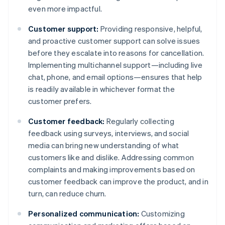
even more impactful.
Customer support:
Providing responsive, helpful,
and proactive customer support can solve issues
before they escalate into reasons for cancellation.
Implementing multichannel support—including live
chat, phone, and email options—ensures that help
is readily available in whichever format the
customer prefers.
Customer feedback:
Regularly collecting
feedback using surveys, interviews, and social
media can bring new understanding of what
customers like and dislike. Addressing common
complaints and making improvements based on
customer feedback can improve the product, and in
turn, can reduce churn.
Personalized communication:
Customizing