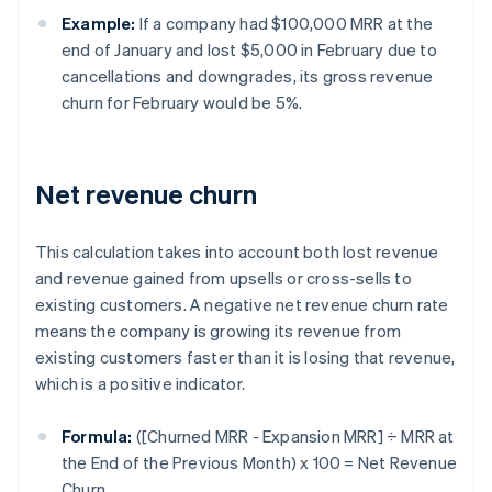
Example:
If a company had $100,000 MRR at the
end of January and lost $5,000 in February due to
cancellations and downgrades, its gross revenue
churn for February would be 5%.
Net revenue churn
This calculation takes into account both lost revenue
and revenue gained from upsells or cross-sells to
existing customers. A negative net revenue churn rate
means the company is growing its revenue from
existing customers faster than it is losing that revenue,
which is a positive indicator.
Formula:
([Churned MRR - Expansion MRR] ÷ MRR at
the End of the Previous Month) x 100 = Net Revenue
Churn