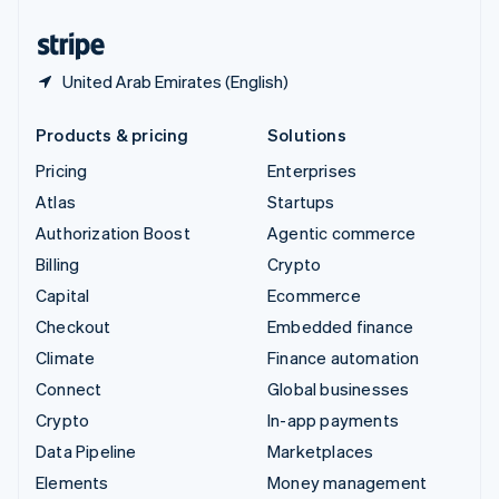
United States
English
Español
简体中文
United Arab Emirates (English)
Products & pricing
Solutions
Pricing
Enterprises
Atlas
Startups
Authorization Boost
Agentic commerce
Billing
Crypto
Capital
Ecommerce
Checkout
Embedded finance
Climate
Finance automation
Connect
Global businesses
Crypto
In-app payments
Data Pipeline
Marketplaces
Elements
Money management