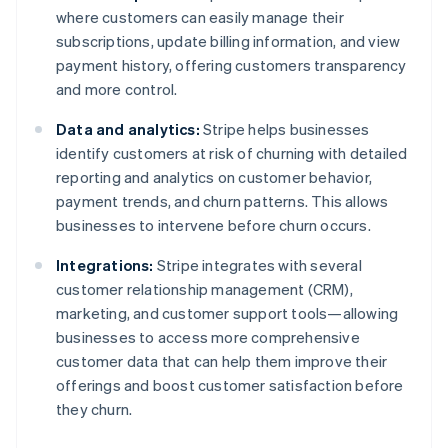
where customers can easily manage their
subscriptions, update billing information, and view
payment history, offering customers transparency
and more control.
Data and analytics:
Stripe helps businesses
identify customers at risk of churning with detailed
reporting and analytics on customer behavior,
payment trends, and churn patterns. This allows
businesses to intervene before churn occurs.
Integrations:
Stripe integrates with several
customer relationship management (CRM),
marketing, and customer support tools—allowing
businesses to access more comprehensive
customer data that can help them improve their
offerings and boost customer satisfaction before
they churn.
Australia
English