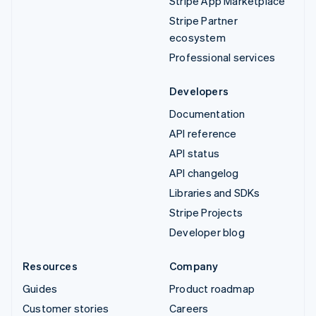
Stripe App Marketplace
Stripe Partner
ecosystem
Professional services
Developers
Documentation
API reference
API status
API changelog
Libraries and SDKs
Stripe Projects
Developer blog
Resources
Company
Guides
Product roadmap
Customer stories
Careers