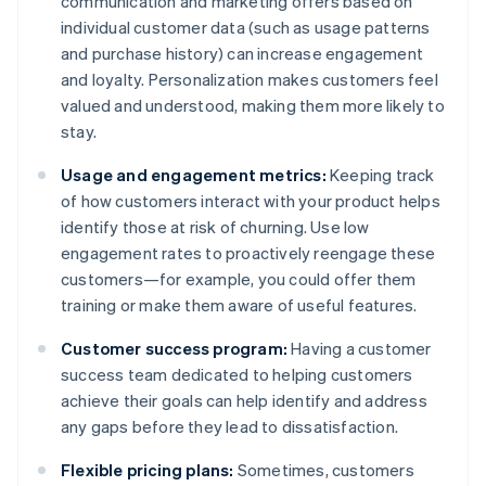
communication and marketing offers based on
individual customer data (such as usage patterns
and purchase history) can increase engagement
and loyalty. Personalization makes customers feel
valued and understood, making them more likely to
stay.
Usage and engagement metrics:
Keeping track
of how customers interact with your product helps
identify those at risk of churning. Use low
engagement rates to proactively reengage these
customers—for example, you could offer them
training or make them aware of useful features.
Customer success program:
Having a customer
success team dedicated to helping customers
achieve their goals can help identify and address
any gaps before they lead to dissatisfaction.
Flexible pricing plans:
Sometimes, customers