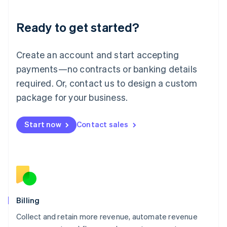
Liechtenstein
Deutsch
English
Ready to get started?
Lithuania
English
Luxembourg
Create an account and start accepting
Français
Deutsch
English
Mainland China
payments—no contracts or banking details
简体中文
English
required. Or, contact us to design a custom
Malaysia
package for your business.
English
简体中文
Malta
English
Start now
Contact sales
Mexico
Español
English
Netherlands
Nederlands
English
New Zealand
English
Norway
English
Billing
Poland
Collect and retain more revenue, automate revenue
English