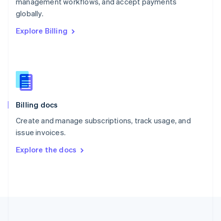
management workflows, and accept payments
Portugal
Português
English
globally.
Romania
Explore Billing
English
Singapore
English
简体中文
Slovakia
English
Slovenia
English
Italiano
Billing docs
Spain
Español
English
Create and manage subscriptions, track usage, and
Sweden
issue invoices.
Svenska
English
Switzerland
Explore the docs
Deutsch
Français
Italiano
English
Thailand
ไทย
English
United Arab Emirates
English
United Kingdom
English