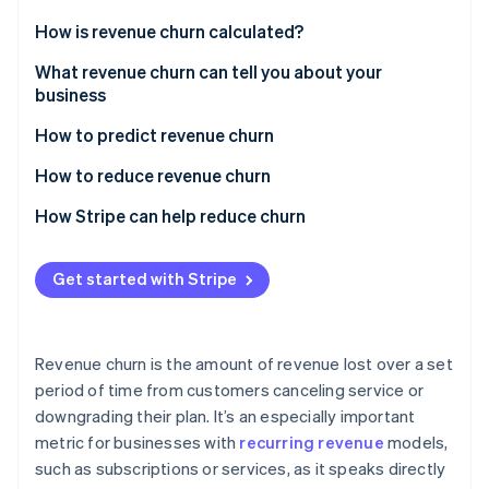
Partners
Stripe App Marketplace
How is revenue churn calculated?
Gross revenue churn
What revenue churn can tell you about your
business
Stripe Sessions 2026
Net revenue churn
See how Stripe is building the economic infrastructure 
How to predict revenue churn
Watch now
Analyze churn data
How to reduce revenue churn
Monitor customer behavior
How Stripe can help reduce churn
Involuntary churn
Get started with Stripe
Voluntary churn
Revenue churn is the amount of revenue lost over a set
period of time from customers canceling service or
downgrading their plan. It’s an especially important
metric for businesses with
recurring revenue
models,
such as subscriptions or services, as it speaks directly