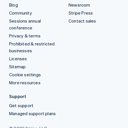
Blog
Newsroom
Community
Stripe Press
Sessions annual
Contact sales
conference
Privacy & terms
Prohibited & restricted
businesses
Licenses
Sitemap
Cookie settings
More resources
Support
Get support
Managed support plans