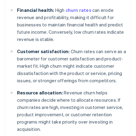
Financial health:
High
churn rates
can erode
revenue and profitability, making it difficult for
businesses to maintain financial health and predict
future income. Conversely, low churn rates indicate
revenue is stable.
Customer satisfaction:
Churn rates can serve as a
barometer for customer satisfaction and product-
market fit. High churn might indicate customer
dissatisfaction with the product or service, pricing
issues, or stronger offerings from competitors.
Resource allocation:
Revenue churn helps
companies decide where to allocate resources. If
churn rates are high, investing in customer service,
product improvement, or customer retention
programs might take priority over investing in
acquisition.