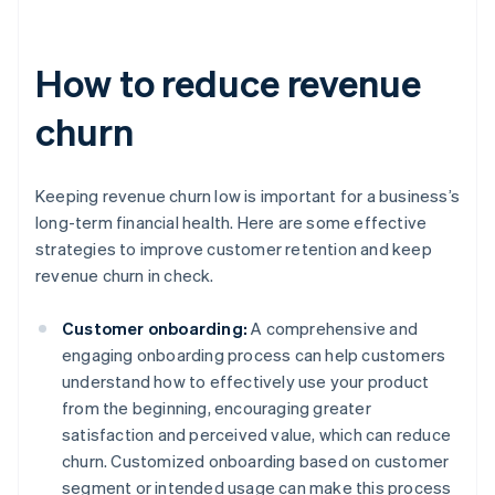
How to reduce revenue
churn
Keeping revenue churn low is important for a business’s
long-term financial health. Here are some effective
strategies to improve customer retention and keep
revenue churn in check.
Customer onboarding:
A comprehensive and
engaging onboarding process can help customers
understand how to effectively use your product
from the beginning, encouraging greater
satisfaction and perceived value, which can reduce
churn. Customized onboarding based on customer
segment or intended usage can make this process