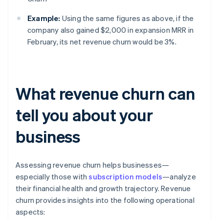
Example:
Using the same figures as above, if the
company also gained $2,000 in expansion MRR in
February, its net revenue churn would be 3%.
What revenue churn can
tell you about your
business
Assessing revenue churn helps businesses—
especially those with
subscription models
—analyze
their financial health and growth trajectory. Revenue
churn provides insights into the following operational
aspects: