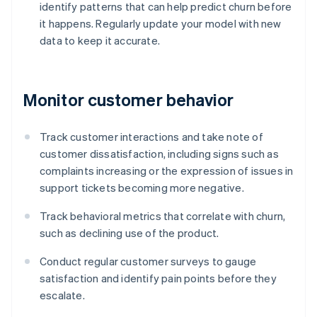
identify patterns that can help predict churn before
it happens. Regularly update your model with new
data to keep it accurate.
Monitor customer behavior
Track customer interactions and take note of
customer dissatisfaction, including signs such as
complaints increasing or the expression of issues in
support tickets becoming more negative.
Track behavioral metrics that correlate with churn,
such as declining use of the product.
Conduct regular customer surveys to gauge
satisfaction and identify pain points before they
escalate.