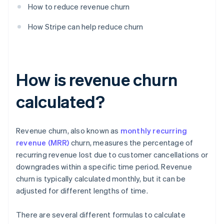
How to reduce revenue churn
How Stripe can help reduce churn
How is revenue churn
calculated?
Revenue churn, also known as
monthly recurring
revenue (MRR)
churn, measures the percentage of
recurring revenue lost due to customer cancellations or
downgrades within a specific time period. Revenue
churn is typically calculated monthly, but it can be
adjusted for different lengths of time.
There are several different formulas to calculate