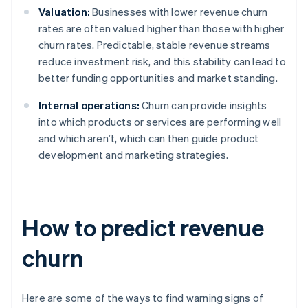
Valuation:
Businesses with lower revenue churn
rates are often valued higher than those with higher
churn rates. Predictable, stable revenue streams
reduce investment risk, and this stability can lead to
better funding opportunities and market standing.
Internal operations:
Churn can provide insights
into which products or services are performing well
and which aren’t, which can then guide product
development and marketing strategies.
How to predict revenue
churn
Here are some of the ways to find warning signs of