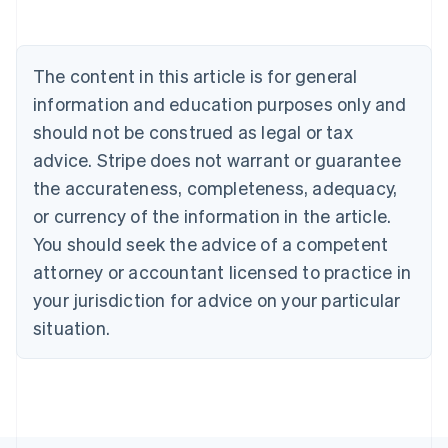
Austria
Deutsch
English
Belgium
The content in this article is for general
Nederlands
Français
Deutsch
English
Brazil
information and education purposes only and
Português
English
should not be construed as legal or tax
Bulgaria
English
advice. Stripe does not warrant or guarantee
Canada
the accurateness, completeness, adequacy,
English
Français
Croatia
or currency of the information in the article.
English
Italiano
You should seek the advice of a competent
Cyprus
attorney or accountant licensed to practice in
English
Czech Republic
your jurisdiction for advice on your particular
English
situation.
Denmark
English
Estonia
English
Finland
English
Svenska