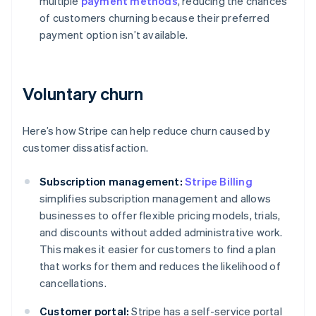
multiple
payment methods
, reducing the chances
of customers churning because their preferred
payment option isn’t available.
Voluntary churn
Here’s how Stripe can help reduce churn caused by
customer dissatisfaction.
Subscription management:
Stripe Billing
simplifies subscription management and allows
businesses to offer flexible pricing models, trials,
and discounts without added administrative work.
This makes it easier for customers to find a plan
that works for them and reduces the likelihood of
cancellations.
Customer portal:
Stripe has a self-service portal