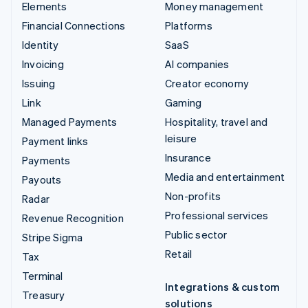
Elements
Money management
Financial Connections
Platforms
Identity
SaaS
Invoicing
AI companies
Issuing
Creator economy
Link
Gaming
Managed Payments
Hospitality, travel and
leisure
Payment links
Insurance
Payments
Media and entertainment
Payouts
Non-profits
Radar
Professional services
Revenue Recognition
Public sector
Stripe Sigma
Retail
Tax
Terminal
Integrations & custom
Treasury
solutions