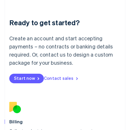
English
Liechtenstein
Deutsch
English
Ready to get started?
Lithuania
English
Luxembourg
Create an account and start accepting
Français
Deutsch
English
Mainland China
payments – no contracts or banking details
简体中文
English
required. Or, contact us to design a custom
Malaysia
package for your business.
English
简体中文
Malta
English
Start now
Contact sales
Mexico
Español
English
Netherlands
Nederlands
English
New Zealand
English
Norway
English
Billing
Poland