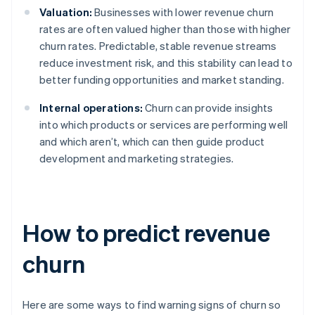
Valuation:
Businesses with lower revenue churn
rates are often valued higher than those with higher
churn rates. Predictable, stable revenue streams
reduce investment risk, and this stability can lead to
better funding opportunities and market standing.
Internal operations:
Churn can provide insights
into which products or services are performing well
and which aren’t, which can then guide product
development and marketing strategies.
How to predict revenue
churn
Here are some ways to find warning signs of churn so