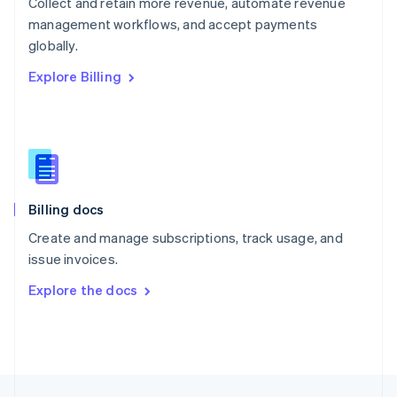
Collect and retain more revenue, automate revenue
English
management workflows, and accept payments
Portugal
Português
English
globally.
Romania
Explore Billing
English
Singapore
English
简体中文
Slovakia
English
Slovenia
English
Italiano
Billing docs
Spain
Español
English
Create and manage subscriptions, track usage, and
Sweden
issue invoices.
Svenska
English
Switzerland
Explore the docs
Deutsch
Français
Italiano
English
Thailand
ไทย
English
United Arab Emirates
English
United Kingdom