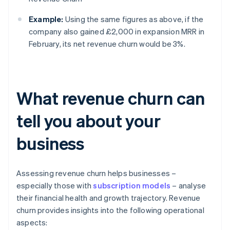
Example:
Using the same figures as above, if the
company also gained £2,000 in expansion MRR in
February, its net revenue churn would be 3%.
What revenue churn can
tell you about your
business
Assessing revenue churn helps businesses –
especially those with
subscription models
– analyse
their financial health and growth trajectory. Revenue
churn provides insights into the following operational
aspects: