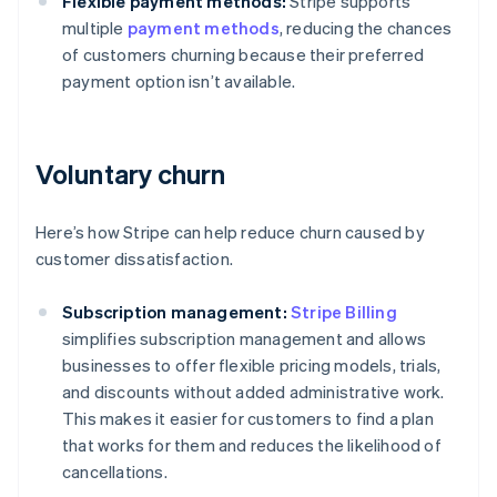
Flexible payment methods:
Stripe supports
multiple
payment methods
, reducing the chances
of customers churning because their preferred
payment option isn’t available.
Voluntary churn
Here’s how Stripe can help reduce churn caused by
customer dissatisfaction.
Subscription management:
Stripe Billing
simplifies subscription management and allows
businesses to offer flexible pricing models, trials,
and discounts without added administrative work.
This makes it easier for customers to find a plan
that works for them and reduces the likelihood of
cancellations.