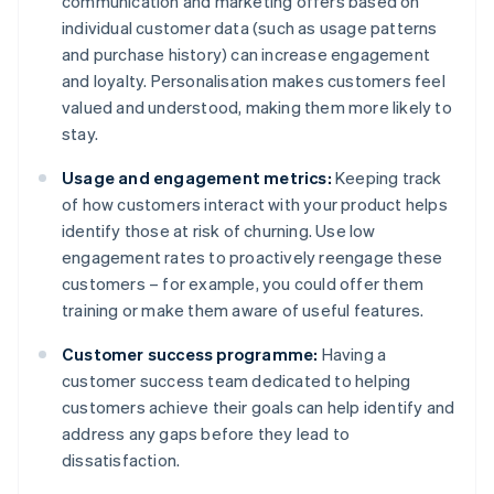
communication and marketing offers based on
individual customer data (such as usage patterns
and purchase history) can increase engagement
and loyalty. Personalisation makes customers feel
valued and understood, making them more likely to
stay.
Usage and engagement metrics:
Keeping track
of how customers interact with your product helps
identify those at risk of churning. Use low
engagement rates to proactively reengage these
customers – for example, you could offer them
training or make them aware of useful features.
Customer success programme:
Having a
customer success team dedicated to helping
customers achieve their goals can help identify and
address any gaps before they lead to
dissatisfaction.