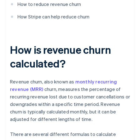
How to reduce revenue churn
How Stripe can help reduce churn
How is revenue churn
calculated?
Revenue churn, also known as
monthly recurring
revenue (MRR)
churn, measures the percentage of
recurring revenue lost due to customer cancellations or
downgrades within a specific time period. Revenue
churn is typically calculated monthly, but it can be
adjusted for different lengths of time.
There are several different formulas to calculate