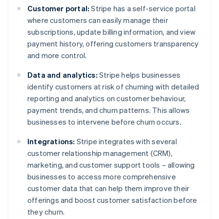
Customer portal:
Stripe has a self-service portal
where customers can easily manage their
subscriptions, update billing information, and view
payment history, offering customers transparency
and more control.
Data and analytics:
Stripe helps businesses
identify customers at risk of churning with detailed
reporting and analytics on customer behaviour,
payment trends, and churn patterns. This allows
businesses to intervene before churn occurs.
Integrations:
Stripe integrates with several
customer relationship management (CRM),
marketing, and customer support tools – allowing
businesses to access more comprehensive
customer data that can help them improve their
offerings and boost customer satisfaction before
they churn.
Australia