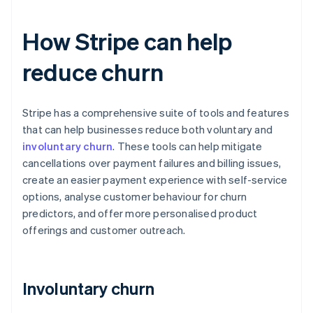
How Stripe can help
reduce churn
Stripe has a comprehensive suite of tools and features
that can help businesses reduce both voluntary and
involuntary churn
. These tools can help mitigate
cancellations over payment failures and billing issues,
create an easier payment experience with self-service
options, analyse customer behaviour for churn
predictors, and offer more personalised product
offerings and customer outreach.
Involuntary churn