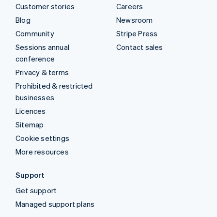
Customer stories
Careers
Blog
Newsroom
Community
Stripe Press
Sessions annual
Contact sales
conference
Privacy & terms
Prohibited & restricted
businesses
Licences
Sitemap
Cookie settings
More resources
Support
Get support
Managed support plans