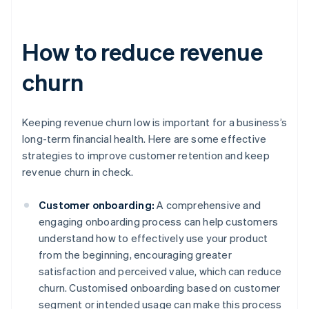
How to reduce revenue
churn
Keeping revenue churn low is important for a business’s
long-term financial health. Here are some effective
strategies to improve customer retention and keep
revenue churn in check.
Customer onboarding:
A comprehensive and
engaging onboarding process can help customers
understand how to effectively use your product
from the beginning, encouraging greater
satisfaction and perceived value, which can reduce
churn. Customised onboarding based on customer
segment or intended usage can make this process