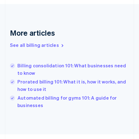
English
Svenska
France
Français
English
Germany
Deutsch
English
More articles
Gibraltar
English
See all billing articles
Greece
English
Hong Kong SAR, China
Billing consolidation 101: What businesses need
English
简体中文
to know
Hungary
English
Prorated billing 101: What it is, how it works, and
India
how to use it
English
Automated billing for gyms 101: A guide for
Ireland
English
businesses
Italy
Italiano
English
Japan
日本語
English
Latvia