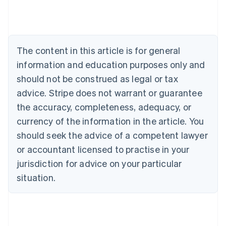
English
Austria
Deutsch
English
Belgium
The content in this article is for general
Nederlands
Français
Deutsch
English
Brazil
information and education purposes only and
Português
English
should not be construed as legal or tax
Bulgaria
English
advice. Stripe does not warrant or guarantee
Canada
the accuracy, completeness, adequacy, or
English
Français
Croatia
currency of the information in the article. You
English
Italiano
should seek the advice of a competent lawyer
Cyprus
or accountant licensed to practise in your
English
Czech Republic
jurisdiction for advice on your particular
English
situation.
Denmark
English
Estonia
English
Finland