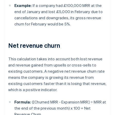
Example:
If a company had £100,000 MRR at the
end of January and lost £5,000 in February due to
cancellations and downgrades, its gross revenue
churn for February would be 5%.
Net revenue churn
This calculation takes into account both lost revenue
and revenue gained from upsells or cross-sells to
existing customers. A negative net revenue churn rate
means the company is growing its revenue from
existing customers faster than it is losing that revenue,
which is a positive indicator.
Formula:
([Churned MRR - Expansion MRR] ÷ MRR at
the end of the previous month) x 100 = Net
Revenue Churn