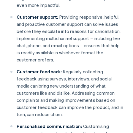
even more impactful.
Customer support:
Providing responsive, helpful,
and proactive customer support can solve issues
before they escalate into reasons for cancellation.
Implementing multichannel support – including live
chat, phone, and email options – ensures that help
is readily available in whichever format the
customer prefers.
Customer feedback:
Regularly collecting
feedback using surveys, interviews, and social
media can bring new understanding of what
customers like and dislike. Addressing common
complaints and making improvements based on
customer feedback can improve the product, and in
turn, can reduce churn.
Personalised communication:
Customising