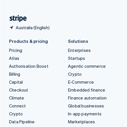
English
United States
English
Español
简体中文
Australia (English)
Products & pricing
Solutions
Pricing
Enterprises
Atlas
Startups
Authorisation Boost
Agentic commerce
Billing
Crypto
Capital
E-Commerce
Checkout
Embedded finance
Climate
Finance automation
Connect
Global businesses
Crypto
In-app payments
Data Pipeline
Marketplaces