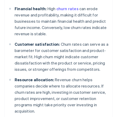
Financial health:
High
churn rates
can erode
revenue and profitability, making it difficult for
businesses to maintain financial health and predict
future income. Conversely, low churn rates indicate
revenue is stable.
Customer satisfaction:
Churn rates can serve as a
barometer for customer satisfaction and product-
market fit. High churn might indicate customer
dissatisfaction with the product or service, pricing
issues, or stronger offerings from competitors.
Resource allocation:
Revenue churn helps
companies decide where to allocate resources. If
churn rates are high, investing in customer service,
product improvement, or customer retention
programs might take priority over investing in
acquisition.