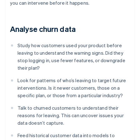
you can intervene before it happens.
Analyse churn data
Study how customers used your product before
leaving to understand the warning signs. Did they
stop logging in, use fewer features, or downgrade
their plan?
Look for patterns of who’s leaving to target future
interventions. Is it newer customers, those on a
specific plan, or those from a particular industry?
Talk to churned customers to understand their
reasons for leaving. This can uncover issues your
data doesn’t capture.
Feed historical customer data into models to