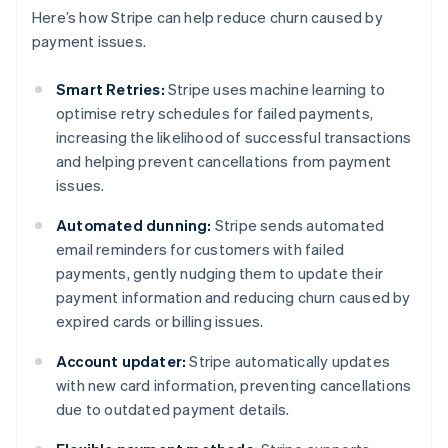
Here’s how Stripe can help reduce churn caused by
payment issues.
Smart Retries:
Stripe uses machine learning to
optimise retry schedules for failed payments,
increasing the likelihood of successful transactions
and helping prevent cancellations from payment
issues.
Automated dunning:
Stripe sends automated
email reminders for customers with failed
payments, gently nudging them to update their
payment information and reducing churn caused by
expired cards or billing issues.
Account updater:
Stripe automatically updates
with new card information, preventing cancellations
due to outdated payment details.