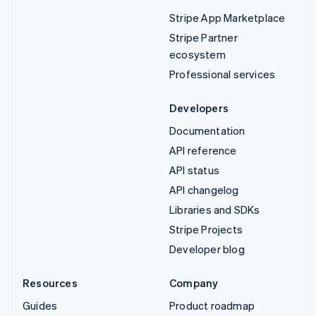
Stripe App Marketplace
Stripe Partner
ecosystem
Professional services
Developers
Documentation
API reference
API status
API changelog
Libraries and SDKs
Stripe Projects
Developer blog
Resources
Company
Guides
Product roadmap