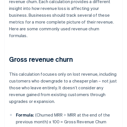
revenue churn. Each calculation provides a different
insight into how revenue loss is affecting your
business. Businesses should track several of these
metrics for a more complete picture of their revenue.
Here are some commonly used revenue churn
formulas.
Gross revenue churn
This calculation focuses only on lost revenue, including
customers who downgrade to a cheaper plan – not just
those who leave entirely. It doesn’t consider any
revenue gained from existing customers through
upgrades or expansion.
Formula:
(Churned MRR ÷ MRR at the end of the
previous month) x 100 = Gross Revenue Churn