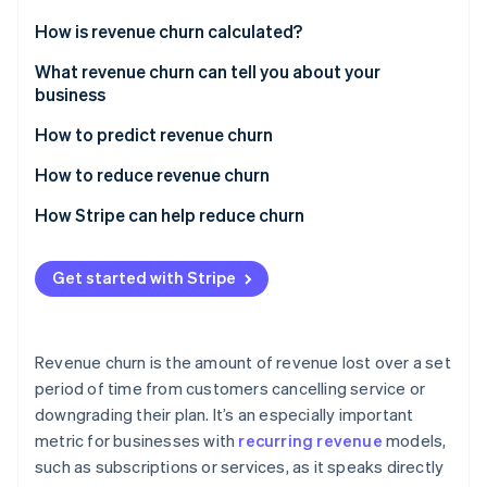
Partners
Atlas
Stripe App Marketplace
How is revenue churn calculated?
Start-up incorporation
Gross revenue churn
What revenue churn can tell you about your
Climate
Carbon removal
business
Net revenue churn
Identity
How to predict revenue churn
Online identity verification
Analyse churn data
How to reduce revenue churn
Monitor customer behaviour
How Stripe can help reduce churn
Involuntary churn
Stripe Sessions 2026
Get started with Stripe
See how Stripe is building the economic infrastructure 
Voluntary churn
Watch now
Revenue churn is the amount of revenue lost over a set
period of time from customers cancelling service or
downgrading their plan. It’s an especially important
metric for businesses with
recurring revenue
models,
such as subscriptions or services, as it speaks directly