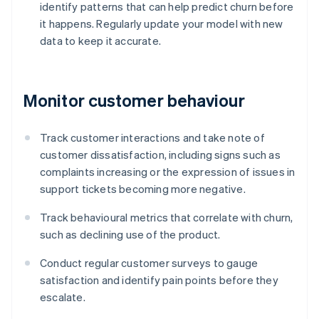
identify patterns that can help predict churn before
it happens. Regularly update your model with new
data to keep it accurate.
Monitor customer behaviour
Track customer interactions and take note of
customer dissatisfaction, including signs such as
complaints increasing or the expression of issues in
support tickets becoming more negative.
Track behavioural metrics that correlate with churn,
such as declining use of the product.
Conduct regular customer surveys to gauge
satisfaction and identify pain points before they
escalate.