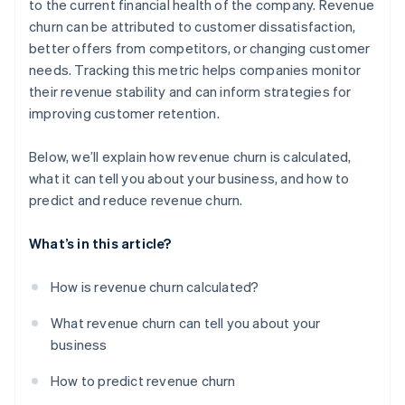
to the current financial health of the company. Revenue
churn can be attributed to customer dissatisfaction,
better offers from competitors, or changing customer
needs. Tracking this metric helps companies monitor
their revenue stability and can inform strategies for
improving customer retention.
Below, we’ll explain how revenue churn is calculated,
what it can tell you about your business, and how to
predict and reduce revenue churn.
What’s in this article?
How is revenue churn calculated?
What revenue churn can tell you about your
business
How to predict revenue churn