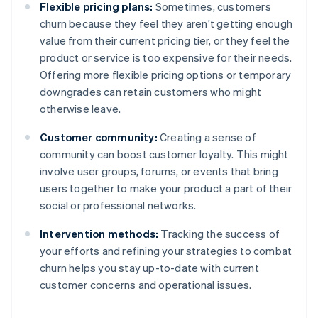
Flexible pricing plans:
Sometimes, customers
churn because they feel they aren’t getting enough
value from their current pricing tier, or they feel the
product or service is too expensive for their needs.
Offering more flexible pricing options or temporary
downgrades can retain customers who might
otherwise leave.
Customer community:
Creating a sense of
community can boost customer loyalty. This might
involve user groups, forums, or events that bring
users together to make your product a part of their
social or professional networks.
Intervention methods:
Tracking the success of
your efforts and refining your strategies to combat
churn helps you stay up-to-date with current
customer concerns and operational issues.