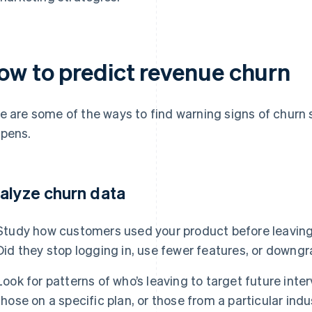
ow to predict revenue churn
e are some of the ways to find warning signs of churn 
pens.
alyze churn data
Study how customers used your product before leaving
Did they stop logging in, use fewer features, or downgr
Look for patterns of who’s leaving to target future inte
those on a specific plan, or those from a particular ind