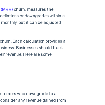
e (MRR)
churn, measures the
cellations or downgrades within a
d monthly, but it can be adjusted
churn. Each calculation provides a
business. Businesses should track
heir revenue. Here are some
 customers who downgrade to a
t consider any revenue gained from