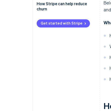
Bel
Monitor customer behavior
How Stripe can help reduce
churn
and
Involuntary churn
Wha
Get started with Stripe
Voluntary churn
H