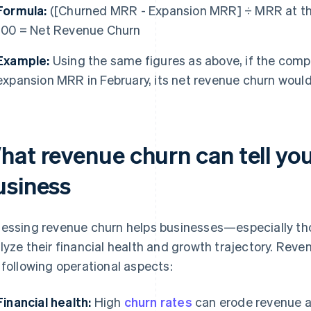
Formula:
([Churned MRR - Expansion MRR] ÷ MRR at the
100 = Net Revenue Churn
Example:
Using the same figures as above, if the comp
expansion MRR in February, its net revenue churn woul
hat revenue churn can tell yo
usiness
essing revenue churn helps businesses—especially th
lyze their financial health and growth trajectory. Reve
 following operational aspects:
Financial health:
High
churn rates
can erode revenue and