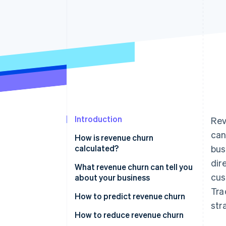
Accelerated checkout
Introduction
Rev
can
How is revenue churn
calculated?
bus
dir
Gross revenue churn
What revenue churn can tell you
cus
about your business
Net revenue churn
Tra
How to predict revenue churn
str
Analyze churn data
How to reduce revenue churn