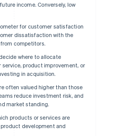
 future income. Conversely, low
rometer for customer satisfaction
omer dissatisfaction with the
s from competitors.
ecide where to allocate
er service, product improvement, or
vesting in acquisition.
re often valued higher than those
treams reduce investment risk, and
 and market standing.
ich products or services are
de product development and