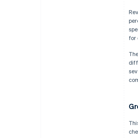
Rev
per
spe
for
The
dif
sev
com
Gr
Thi
che