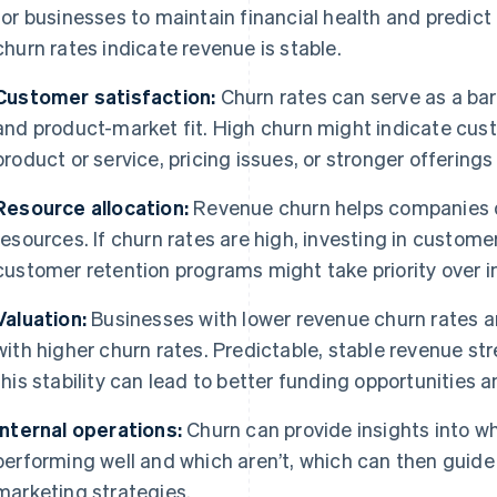
for businesses to maintain financial health and predict
churn rates indicate revenue is stable.
Customer satisfaction:
Churn rates can serve as a ba
and product-market fit. High churn might indicate cust
product or service, pricing issues, or stronger offering
Resource allocation:
Revenue churn helps companies d
resources. If churn rates are high, investing in custom
customer retention programs might take priority over in
Valuation:
Businesses with lower revenue churn rates a
with higher churn rates. Predictable, stable revenue s
this stability can lead to better funding opportunities
Internal operations:
Churn can provide insights into wh
performing well and which aren’t, which can then gui
marketing strategies.