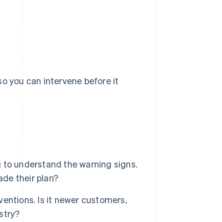
so you can intervene before it
 to understand the warning signs.
ade their plan?
rventions. Is it newer customers,
ustry?