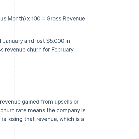
ous Month) x 100 = Gross Revenue
 January and lost $5,000 in
ss revenue churn for February
 revenue gained from upsells or
e churn rate means the company is
is losing that revenue, which is a