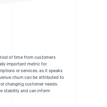
Stripe Sessions 2026
See how Stripe is
building the economic
infrastructure for AI.
Watch now
eriod of time from customers
ally important metric for
ptions or services, as it speaks
evenue churn can be attributed to
, or changing customer needs.
e stability and can inform