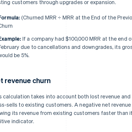
sting customers through upgrades or expansion.
Formula:
(Churned MRR ÷ MRR at the End of the Previ
Churn
Example:
If a company had $100,000 MRR at the end of
February due to cancellations and downgrades, its gro
would be 5%.
t revenue churn
s calculation takes into account both lost revenue and
ss-sells to existing customers. A negative net revenu
wing its revenue from existing customers faster than it 
itive indicator.