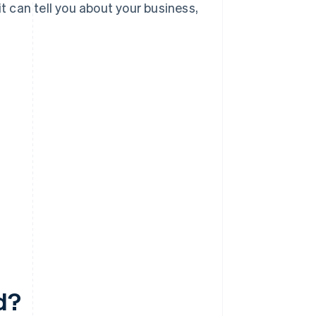
it can tell you about your business,
d?