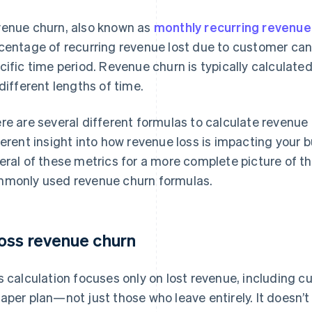
enue churn, also known as
monthly recurring revenu
centage of recurring revenue lost due to customer can
cific time period. Revenue churn is typically calculate
 different lengths of time.
re are several different formulas to calculate revenue 
ferent insight into how revenue loss is impacting your 
eral of these metrics for a more complete picture of t
monly used revenue churn formulas.
oss revenue churn
s calculation focuses only on lost revenue, including
aper plan—not just those who leave entirely. It doesn’