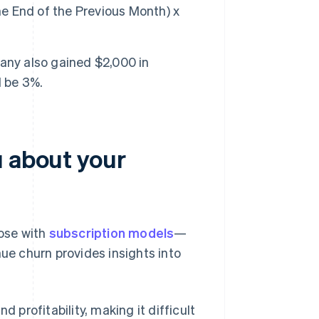
 End of the Previous Month) x
any also gained $2,000 in
d be 3%.
u about your
ose with
subscription models
—
nue churn provides insights into
 profitability, making it difficult