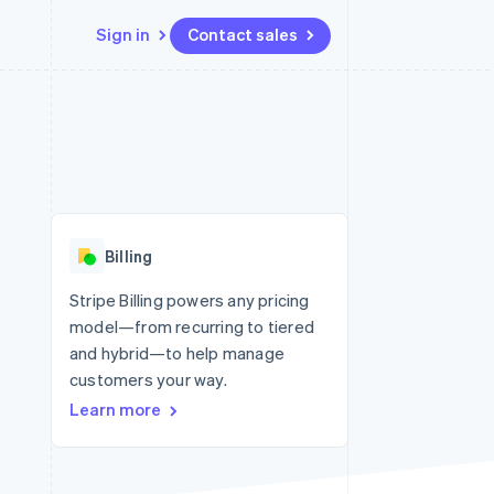
Sign in
Contact sales
Resources
Ecosystem
Contact
 marketplaces
More
App integrations
Partners
Contact sales
Product roadmap
e
Code samples
Stripe App Marketplace
Become a partner
See what’s ahead
platforms
Developers blog
ure
API status
Radar
Fraud prevention
Billing
Atlas
Startup incorporation
Stripe Billing powers any pricing
model—from recurring to tiered
Climate
Carbon removal
and hybrid—to help manage
customers your way.
Identity
Online identity verification
Learn more