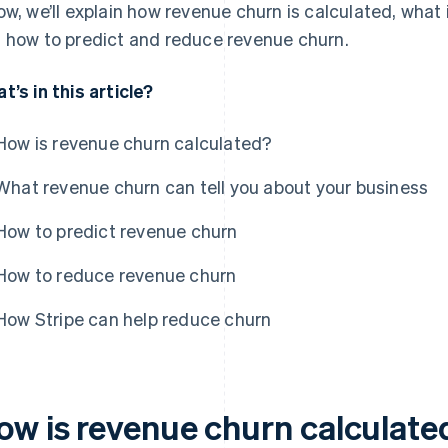
ow, we’ll explain how revenue churn is calculated, what 
 how to predict and reduce revenue churn.
t’s in this article?
How is revenue churn calculated?
What revenue churn can tell you about your business
How to predict revenue churn
How to reduce revenue churn
How Stripe can help reduce churn
ow is revenue churn calculate