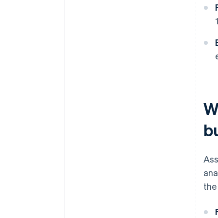
W
b
Ass
ana
the