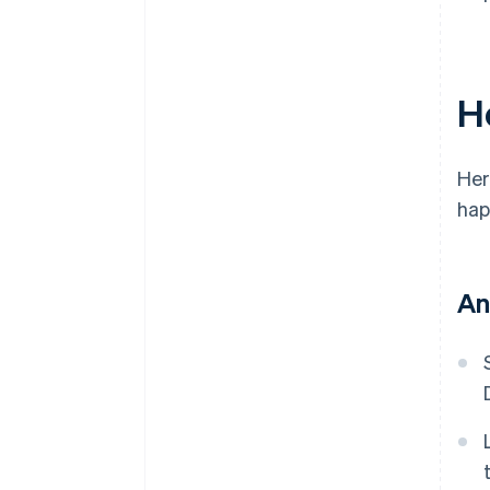
H
Her
hap
An