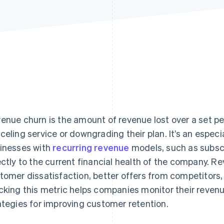
enue churn is the amount of revenue lost over a set p
celing service or downgrading their plan. It’s an especi
inesses with
recurring revenue
models, such as subscri
ectly to the current financial health of the company. R
tomer dissatisfaction, better offers from competitors
cking this metric helps companies monitor their revenu
ategies for improving customer retention.