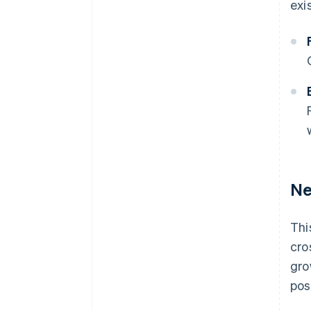
exi
Ne
Thi
cro
gro
pos