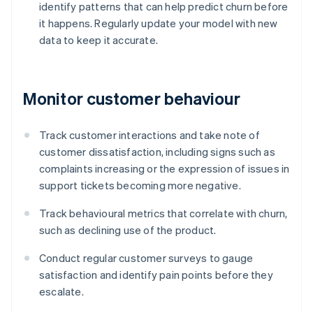
identify patterns that can help predict churn before
it happens. Regularly update your model with new
data to keep it accurate.
Monitor customer behaviour
Track customer interactions and take note of
customer dissatisfaction, including signs such as
complaints increasing or the expression of issues in
support tickets becoming more negative.
Track behavioural metrics that correlate with churn,
such as declining use of the product.
Conduct regular customer surveys to gauge
satisfaction and identify pain points before they
escalate.