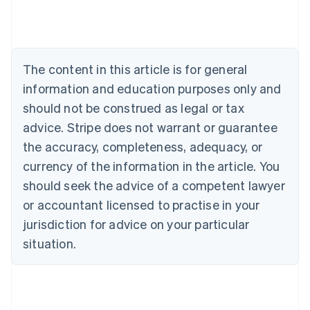
English
Austria
Deutsch
English
Belgium
The content in this article is for general
Nederlands
Français
Deutsch
English
Brazil
information and education purposes only and
Português
English
should not be construed as legal or tax
Bulgaria
English
advice. Stripe does not warrant or guarantee
Canada
the accuracy, completeness, adequacy, or
English
Français
Croatia
currency of the information in the article. You
English
Italiano
should seek the advice of a competent lawyer
Cyprus
or accountant licensed to practise in your
English
Czech Republic
jurisdiction for advice on your particular
English
situation.
Denmark
English
Estonia
English
Finland