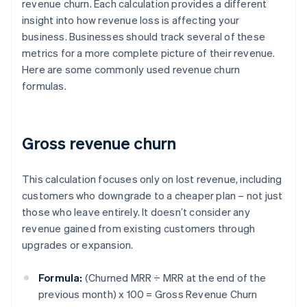
revenue churn. Each calculation provides a different
insight into how revenue loss is affecting your
business. Businesses should track several of these
metrics for a more complete picture of their revenue.
Here are some commonly used revenue churn
formulas.
Gross revenue churn
This calculation focuses only on lost revenue, including
customers who downgrade to a cheaper plan – not just
those who leave entirely. It doesn’t consider any
revenue gained from existing customers through
upgrades or expansion.
Formula:
(Churned MRR ÷ MRR at the end of the
previous month) x 100 = Gross Revenue Churn