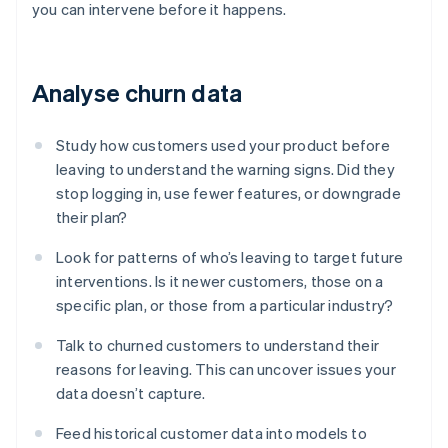
you can intervene before it happens.
Analyse churn data
Study how customers used your product before
leaving to understand the warning signs. Did they
stop logging in, use fewer features, or downgrade
their plan?
Look for patterns of who’s leaving to target future
interventions. Is it newer customers, those on a
specific plan, or those from a particular industry?
Talk to churned customers to understand their
reasons for leaving. This can uncover issues your
data doesn’t capture.
Feed historical customer data into models to