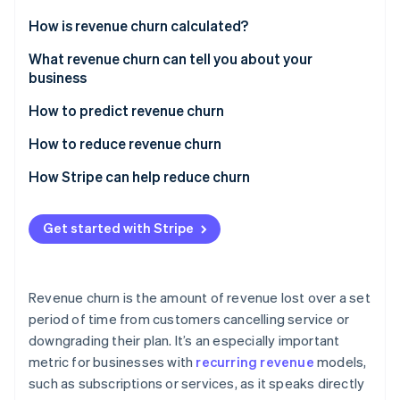
Partners
Fraud prevention
Stripe App Marketplace
How is revenue churn calculated?
Atlas
Start-up incorporation
Gross revenue churn
What revenue churn can tell you about your
Climate
business
Net revenue churn
Carbon removal
How to predict revenue churn
Identity
Online identity verification
Analyse churn data
How to reduce revenue churn
Monitor customer behaviour
How Stripe can help reduce churn
Involuntary churn
Get started with Stripe
Stripe Sessions 2026
Voluntary churn
See how Stripe is building the economic infrastructure 
Watch now
Revenue churn is the amount of revenue lost over a set
period of time from customers cancelling service or
downgrading their plan. It’s an especially important
metric for businesses with
recurring revenue
models,
such as subscriptions or services, as it speaks directly