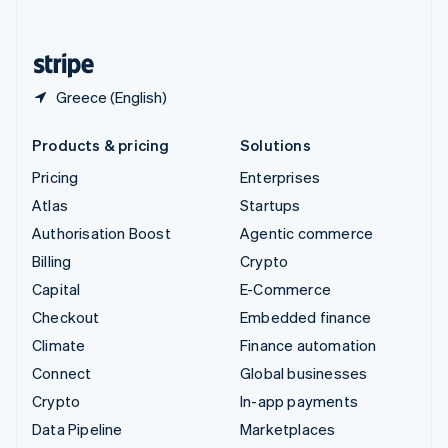
English
United States
English
Español
简体中文
Greece (English)
Products & pricing
Solutions
Pricing
Enterprises
Atlas
Startups
Authorisation Boost
Agentic commerce
Billing
Crypto
Capital
E-Commerce
Checkout
Embedded finance
Climate
Finance automation
Connect
Global businesses
Crypto
In-app payments
Data Pipeline
Marketplaces