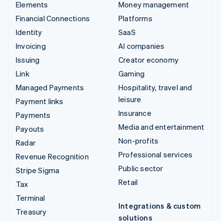
Elements
Money management
Financial Connections
Platforms
Identity
SaaS
Invoicing
AI companies
Issuing
Creator economy
Link
Gaming
Managed Payments
Hospitality, travel and
leisure
Payment links
Insurance
Payments
Media and entertainment
Payouts
Non-profits
Radar
Professional services
Revenue Recognition
Public sector
Stripe Sigma
Retail
Tax
Terminal
Integrations & custom
Treasury
solutions