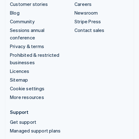
Customer stories
Careers
Blog
Newsroom
Community
Stripe Press
Sessions annual
Contact sales
conference
Privacy & terms
Prohibited & restricted
businesses
Licences
Sitemap
Cookie settings
More resources
Support
Get support
Managed support plans