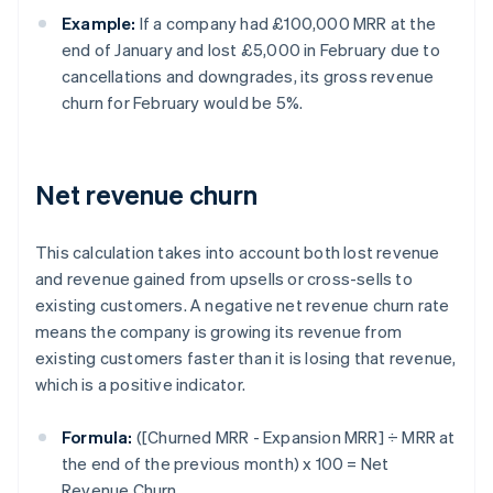
Example:
If a company had £100,000 MRR at the
end of January and lost £5,000 in February due to
cancellations and downgrades, its gross revenue
churn for February would be 5%.
Net revenue churn
This calculation takes into account both lost revenue
and revenue gained from upsells or cross-sells to
existing customers. A negative net revenue churn rate
means the company is growing its revenue from
existing customers faster than it is losing that revenue,
which is a positive indicator.
Formula:
([Churned MRR - Expansion MRR] ÷ MRR at
the end of the previous month) x 100 = Net
Revenue Churn