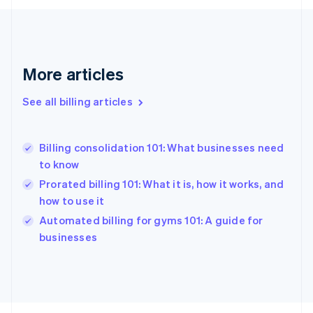
English
Svenska
France
Français
English
Germany
Deutsch
English
More articles
Gibraltar
English
See all billing articles
Greece
English
Hong Kong SAR, China
Billing consolidation 101: What businesses need
English
简体中文
to know
Hungary
English
Prorated billing 101: What it is, how it works, and
India
how to use it
English
Automated billing for gyms 101: A guide for
Ireland
English
businesses
Italy
Italiano
English
Japan
日本語
English
Latvia