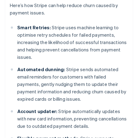
Here’s how Stripe can help reduce churn caused by
payment issues.
Smart Retries:
Stripe uses machine learning to
optimise retry schedules for failed payments,
increasing the likelihood of successful transactions
and helping prevent cancellations from payment
issues.
Automated dunning:
Stripe sends automated
email reminders for customers with failed
payments, gently nudging them to update their
payment information and reducing churn caused by
expired cards or billing issues.
Account updater:
Stripe automatically updates
with new card information, preventing cancellations
due to outdated payment details.