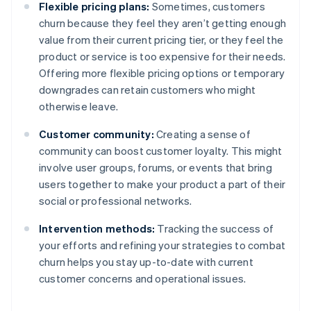
Flexible pricing plans:
Sometimes, customers
churn because they feel they aren’t getting enough
value from their current pricing tier, or they feel the
product or service is too expensive for their needs.
Offering more flexible pricing options or temporary
downgrades can retain customers who might
otherwise leave.
Customer community:
Creating a sense of
community can boost customer loyalty. This might
involve user groups, forums, or events that bring
users together to make your product a part of their
social or professional networks.
Intervention methods:
Tracking the success of
your efforts and refining your strategies to combat
churn helps you stay up-to-date with current
customer concerns and operational issues.