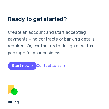
English
Liechtenstein
Deutsch
English
Ready to get started?
Lithuania
English
Luxembourg
Create an account and start accepting
Français
Deutsch
English
Mainland China
payments – no contracts or banking details
简体中文
English
required. Or, contact us to design a custom
Malaysia
package for your business.
English
简体中文
Malta
English
Start now
Contact sales
Mexico
Español
English
Netherlands
Nederlands
English
New Zealand
English
Norway
English
Billing
Poland