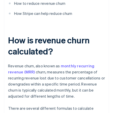
How to reduce revenue churn
How Stripe can help reduce churn
How is revenue churn
calculated?
Revenue churn, also known as
monthly recurring
revenue (MRR)
churn, measures the percentage of
recurring revenue lost due to customer cancellations or
downgrades within a specific time period. Revenue
churn is typically calculated monthly, but it can be
adjusted for different lengths of time.
There are several different formulas to calculate