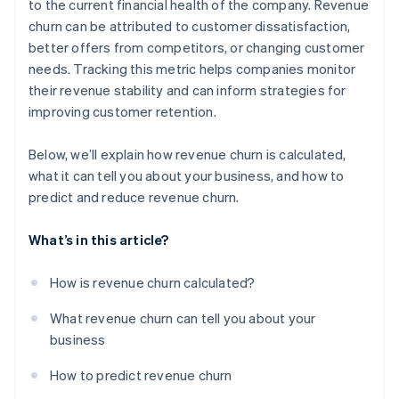
to the current financial health of the company. Revenue
churn can be attributed to customer dissatisfaction,
better offers from competitors, or changing customer
needs. Tracking this metric helps companies monitor
their revenue stability and can inform strategies for
improving customer retention.
Below, we’ll explain how revenue churn is calculated,
what it can tell you about your business, and how to
predict and reduce revenue churn.
What’s in this article?
How is revenue churn calculated?
What revenue churn can tell you about your
business
How to predict revenue churn