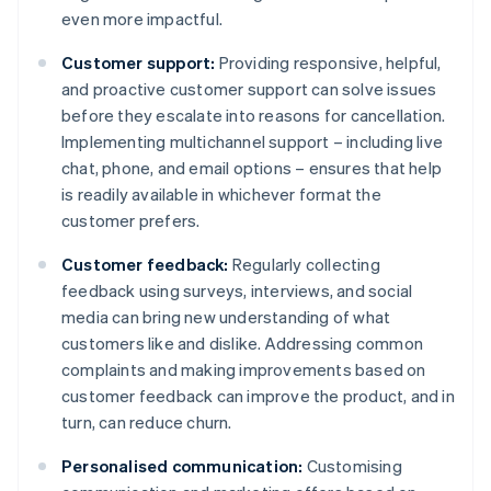
even more impactful.
Customer support:
Providing responsive, helpful,
and proactive customer support can solve issues
before they escalate into reasons for cancellation.
Implementing multichannel support – including live
chat, phone, and email options – ensures that help
is readily available in whichever format the
customer prefers.
Customer feedback:
Regularly collecting
feedback using surveys, interviews, and social
media can bring new understanding of what
customers like and dislike. Addressing common
complaints and making improvements based on
customer feedback can improve the product, and in
turn, can reduce churn.
Personalised communication:
Customising