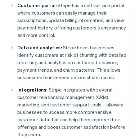
Customer portal:
Stripe has a self-service portal
where customers can easily manage their
subscriptions, update billing information, and view
payment history, offering customers transparency
and more control.
Data and analytics:
Stripe helps businesses
identify customers at risk of churning with detailed
reporting and analytics on customer behaviour,
payment trends, and churn patterns. This allows
businesses to intervene before churn occurs.
Integrations:
Stripe integrates with several
customer relationship management (CRM),
marketing, and customer support tools – allowing
businesses to access more comprehensive
customer data that can help them improve their
offerings and boost customer satisfaction before
they churn.
Australia