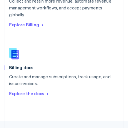
Collect and retain more revenue, automate revenue
English
management workflows, and accept payments
Portugal
Português
English
globally.
Romania
Explore Billing
English
Singapore
English
简体中文
Slovakia
English
Slovenia
English
Italiano
Billing docs
Spain
Español
English
Create and manage subscriptions, track usage, and
Sweden
issue invoices.
Svenska
English
Switzerland
Explore the docs
Deutsch
Français
Italiano
English
Thailand
ไทย
English
United Arab Emirates
English
United Kingdom