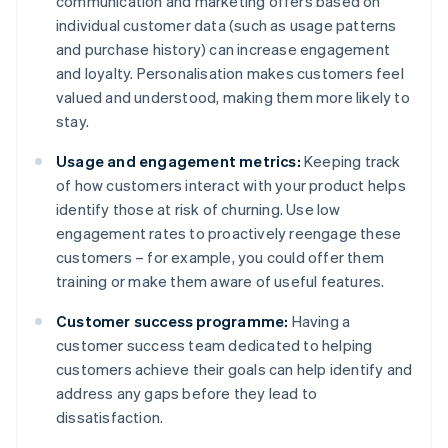
communication and marketing offers based on
individual customer data (such as usage patterns
and purchase history) can increase engagement
and loyalty. Personalisation makes customers feel
valued and understood, making them more likely to
stay.
Usage and engagement metrics:
Keeping track
of how customers interact with your product helps
identify those at risk of churning. Use low
engagement rates to proactively reengage these
customers – for example, you could offer them
training or make them aware of useful features.
Customer success programme:
Having a
customer success team dedicated to helping
customers achieve their goals can help identify and
address any gaps before they lead to
dissatisfaction.