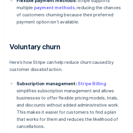
Flexible payment methods:
Stripe supports
multiple
payment methods
, reducing the chances
of customers churning because their preferred
payment option isn’t available.
Voluntary churn
Here’s how Stripe can help reduce churn caused by
customer dissatisfaction.
Subscription management:
Stripe Billing
simplifies subscription management and allows
businesses to offer flexible pricing models, trials,
and discounts without added administrative work.
This makes it easier for customers to find a plan
that works for them and reduces the likelihood of
cancellations.