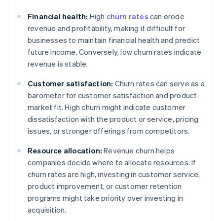
Financial health:
High
churn rates
can erode
revenue and profitability, making it difficult for
businesses to maintain financial health and predict
future income. Conversely, low churn rates indicate
revenue is stable.
Customer satisfaction:
Churn rates can serve as a
barometer for customer satisfaction and product-
market fit. High churn might indicate customer
dissatisfaction with the product or service, pricing
issues, or stronger offerings from competitors.
Resource allocation:
Revenue churn helps
companies decide where to allocate resources. If
churn rates are high, investing in customer service,
product improvement, or customer retention
programs might take priority over investing in
acquisition.