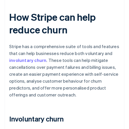
How Stripe can help
reduce churn
Stripe has a comprehensive suite of tools and features
that can help businesses reduce both voluntary and
involuntary churn
. These tools can help mitigate
cancellations over payment failures and billing issues,
create an easier payment experience with self-service
options, analyse customer behaviour for churn
predictors, and offer more personalised product
offerings and customer outreach.
Involuntary churn