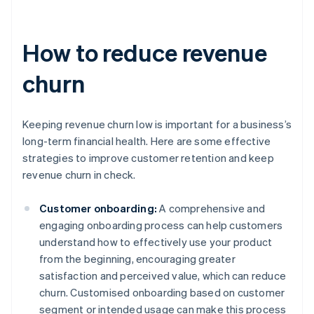
How to reduce revenue
churn
Keeping revenue churn low is important for a business’s
long-term financial health. Here are some effective
strategies to improve customer retention and keep
revenue churn in check.
Customer onboarding:
A comprehensive and
engaging onboarding process can help customers
understand how to effectively use your product
from the beginning, encouraging greater
satisfaction and perceived value, which can reduce
churn. Customised onboarding based on customer
segment or intended usage can make this process