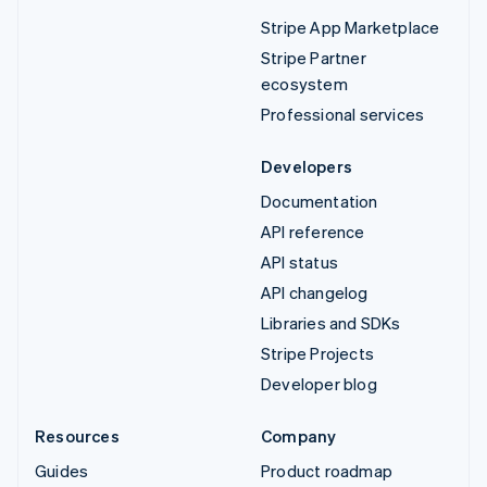
Stripe App Marketplace
Stripe Partner
ecosystem
Professional services
Developers
Documentation
API reference
API status
API changelog
Libraries and SDKs
Stripe Projects
Developer blog
Resources
Company
Guides
Product roadmap