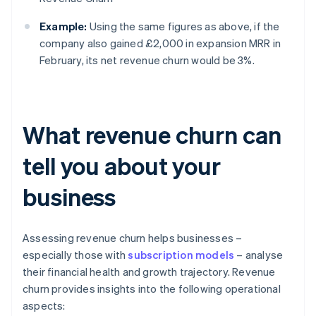
Example:
Using the same figures as above, if the
company also gained £2,000 in expansion MRR in
February, its net revenue churn would be 3%.
What revenue churn can
tell you about your
business
Assessing revenue churn helps businesses –
especially those with
subscription models
– analyse
their financial health and growth trajectory. Revenue
churn provides insights into the following operational
aspects: