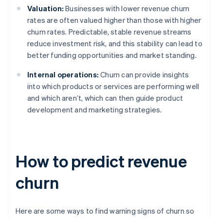
Valuation:
Businesses with lower revenue churn
rates are often valued higher than those with higher
churn rates. Predictable, stable revenue streams
reduce investment risk, and this stability can lead to
better funding opportunities and market standing.
Internal operations:
Churn can provide insights
into which products or services are performing well
and which aren’t, which can then guide product
development and marketing strategies.
How to predict revenue
churn
Here are some ways to find warning signs of churn so