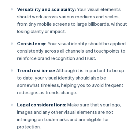
Versatility and scalability:
Your visual elements
should work across various mediums and scales,
from tiny mobile screens to large billboards, without
losing clarity or impact.
Consistency:
Your visual identity should be applied
consistently across all channels and touchpoints to
reinforce brand recognition and trust.
Trend resilience:
Although it is important to be up
to date, your visual identity should also be
somewhat timeless, helping you to avoid frequent
redesigns as trends change.
Legal considerations:
Make sure that your logo,
images and any other visual elements are not
infringing on trademarks and are eligible for
protection.