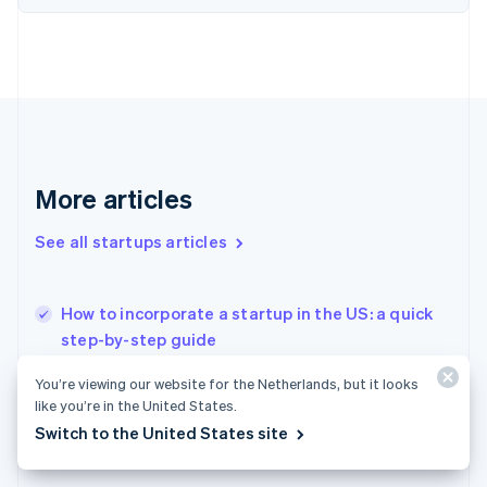
Finland
English
Svenska
France
Français
English
Germany
Deutsch
English
Gibraltar
English
More articles
Greece
English
See all startups articles
Hong Kong SAR, China
English
简体中文
Hungary
English
How to incorporate a startup in the US: a quick
India
step-by-step guide
English
Splitting equity among cofounders in a startup
Ireland
You’re viewing our website for the Netherlands, but it looks
English
How to issue stock to founders: What early
like you’re in the United States.
Italy
startups need to know
Switch to the United States site
Italiano
English
Japan
日本語
English