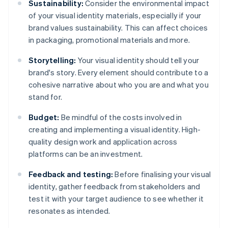
Sustainability:
Consider the environmental impact
of your visual identity materials, especially if your
brand values sustainability. This can affect choices
in packaging, promotional materials and more.
Storytelling:
Your visual identity should tell your
brand's story. Every element should contribute to a
cohesive narrative about who you are and what you
stand for.
Budget:
Be mindful of the costs involved in
creating and implementing a visual identity. High-
quality design work and application across
platforms can be an investment.
Feedback and testing:
Before finalising your visual
identity, gather feedback from stakeholders and
test it with your target audience to see whether it
resonates as intended.