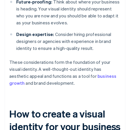
Future-proofing:
Think about where your business
is heading. Your visual identity should represent
who you are now and you should be able to adapt it
as your business evolves.
Design expertise:
Consider hiring professional
designers or agencies with experience in brand
identity to ensure a high-quality result.
These considerations form the foundation of your
visual identity. A well-thought-out identity has
aesthetic appeal and functions as a tool for
business
growth
and brand development.
How to create a visual
identity for your business