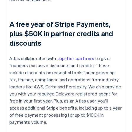
A free year of Stripe Payments,
plus $50K in partner credits and
discounts
Atlas collaborates with
top-tier partners
to give
founders exclusive discounts and credits. These
include discounts on essential tools for engineering,
tax, finance, compliance and operations from industry
leaders like AWS, Carta and Perplexity. We also provide
you with your required Delaware registered agent for
free in your first year. Plus, as an Atlas user, you'll
access additional Stripe benefits, including up to a year
of free payment processing for up to $100K in
payments volume.