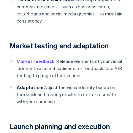
common use cases – such as business cards,
letterheads and social media graphics – to maintain
consistency.
Market testing and adaptation
Market feedback
:
Release elements of your visual
identity to a select audience for feedback. Use A/B
testing to gauge effectiveness.
Adaptation:
Adjust the visual identity based on
feedback and testing results to better resonate
with your audience.
Launch planning and execution