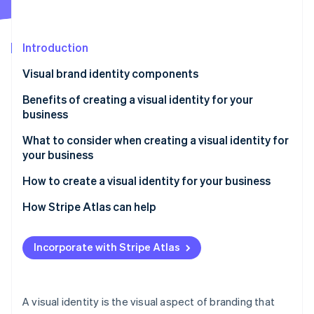
Partners
See what's ahead
Stripe App Marketplace
Radar
Fraud prevention
Introduction
Atlas
Visual brand identity components
Start-up incorporation
Benefits of creating a visual identity for your
Climate
Carbon removal
business
Identity
What to consider when creating a visual identity for
Online identity verification
your business
How to create a visual identity for your business
Foundation building
How Stripe Atlas can help
Stripe Sessions 2026
Visual identity development
Applying to Atlas
See how Stripe is building the economic infrastructure 
Incorporate with Stripe Atlas
Watch now
Comprehensive design execution
Accepting payments and banking before your EIN
arrives
Implementation and brand guidelines
Cashless founder stock purchase
A visual identity is the visual aspect of branding that
Market testing and adaptation