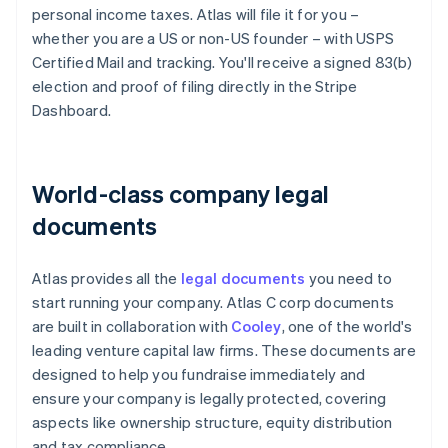
personal income taxes. Atlas will file it for you –
whether you are a US or non-US founder – with USPS
Certified Mail and tracking. You'll receive a signed 83(b)
election and proof of filing directly in the Stripe
Dashboard.
World-class company legal
documents
Atlas provides all the
legal documents
you need to
start running your company. Atlas C corp documents
are built in collaboration with
Cooley
, one of the world's
leading venture capital law firms. These documents are
designed to help you fundraise immediately and
ensure your company is legally protected, covering
aspects like ownership structure, equity distribution
and tax compliance.