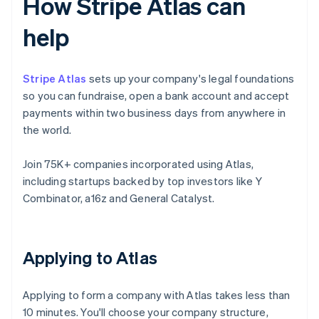
How Stripe Atlas can
help
Stripe Atlas
sets up your company's legal foundations
so you can fundraise, open a bank account and accept
payments within two business days from anywhere in
the world.
Join 75K+ companies incorporated using Atlas,
including startups backed by top investors like Y
Combinator, a16z and General Catalyst.
Applying to Atlas
Applying to form a company with Atlas takes less than
10 minutes. You'll choose your company structure,