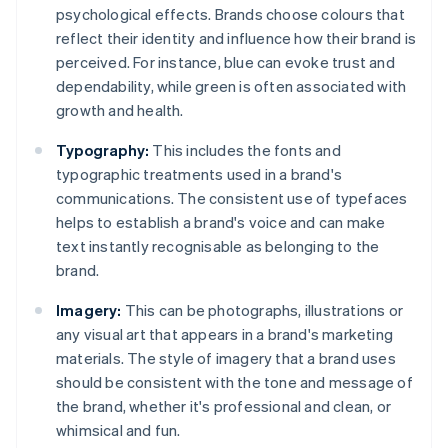
psychological effects. Brands choose colours that
reflect their identity and influence how their brand is
perceived. For instance, blue can evoke trust and
dependability, while green is often associated with
growth and health.
Typography:
This includes the fonts and
typographic treatments used in a brand's
communications. The consistent use of typefaces
helps to establish a brand's voice and can make
text instantly recognisable as belonging to the
brand.
Imagery:
This can be photographs, illustrations or
any visual art that appears in a brand's marketing
materials. The style of imagery that a brand uses
should be consistent with the tone and message of
the brand, whether it's professional and clean, or
whimsical and fun.