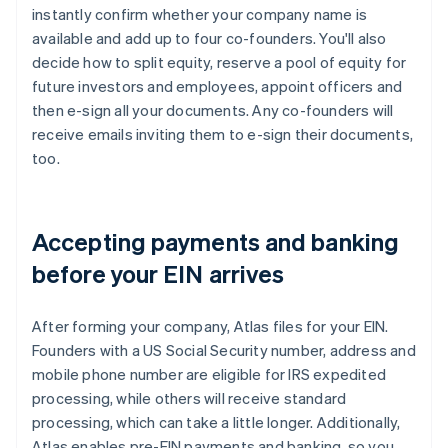
instantly confirm whether your company name is
available and add up to four co-founders. You'll also
decide how to split equity, reserve a pool of equity for
future investors and employees, appoint officers and
then e-sign all your documents. Any co-founders will
receive emails inviting them to e-sign their documents,
too.
Accepting payments and banking
before your EIN arrives
After forming your company, Atlas files for your EIN.
Founders with a US Social Security number, address and
mobile phone number are eligible for IRS expedited
processing, while others will receive standard
processing, which can take a little longer. Additionally,
Atlas enables pre-EIN payments and banking, so you