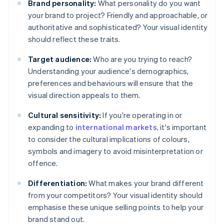
Brand personality:
What personality do you want
your brand to project? Friendly and approachable, or
authoritative and sophisticated? Your visual identity
should reflect these traits.
Target audience:
Who are you trying to reach?
Understanding your audience's demographics,
preferences and behaviours will ensure that the
visual direction appeals to them.
Cultural sensitivity:
If you're operating in or
expanding to
international markets
, it's important
to consider the cultural implications of colours,
symbols and imagery to avoid misinterpretation or
offence.
Differentiation:
What makes your brand different
from your competitors? Your visual identity should
emphasise these unique selling points to help your
brand stand out.