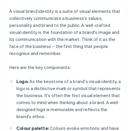
A visual brand identity is a suite of visual elements that
collectively communicate a business's values,
personality and brand to the public. A well-crafted
visual identity is the foundation of a brand's image and
its communication with the market. Think of it as the
face of the business – the first thing that people
recognise and remember.
Here are the key components:
Logo:
As the keystone of a brand's visual identity, a
logo is a distinctive mark or symbol that represents
the business. It's often the first visual element that
comes to mind when thinking about a brand. A well-
designed logo is memorable and reflects the
brand's ethos.
Colour palette:
Colours evoke emotions and have