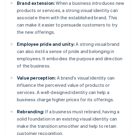
Brand extension:
When a business introduces new
products or services, a strong visual identity can
associate them with the established brand. This
can make it easier to persuade customers to try
the new offerings.
Employee pride and unity:
A strong visual brand
can also instil a sense of pride and belonging in
employees. It embodies the purpose and direction
of the business.
Value perception:
A brand's visual identity can
influence the perceived value of products or
services. A well-designed identity can help a
business charge higher prices for its offerings.
Rebranding:
If a business must rebrand, having a
solid foundation in an existing visual identity can
make the transition smoother and help to retain
customer recognition.