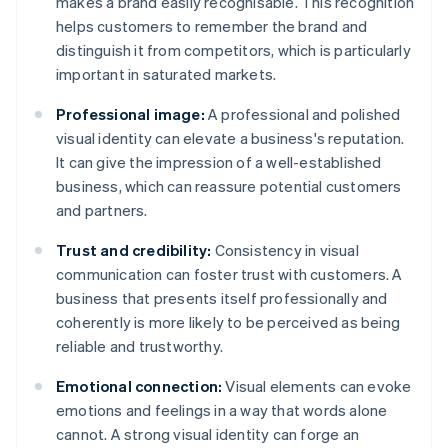
makes a brand easily recognisable. This recognition
helps customers to remember the brand and
distinguish it from competitors, which is particularly
important in saturated markets.
Professional image:
A professional and polished
visual identity can elevate a business's reputation.
It can give the impression of a well-established
business, which can reassure potential customers
and partners.
Trust and credibility:
Consistency in visual
communication can foster trust with customers. A
business that presents itself professionally and
coherently is more likely to be perceived as being
reliable and trustworthy.
Emotional connection:
Visual elements can evoke
emotions and feelings in a way that words alone
cannot. A strong visual identity can forge an