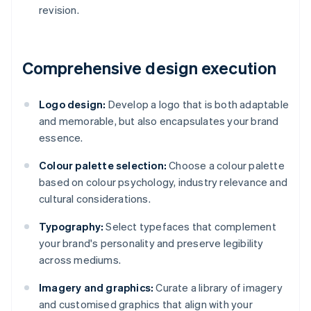
revision.
Comprehensive design execution
Logo design:
Develop a logo that is both adaptable
and memorable, but also encapsulates your brand
essence.
Colour palette selection:
Choose a colour palette
based on colour psychology, industry relevance and
cultural considerations.
Typography:
Select typefaces that complement
your brand's personality and preserve legibility
across mediums.
Imagery and graphics:
Curate a library of imagery
and customised graphics that align with your