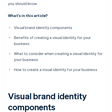
you should know.
What's in this article?
Visual brand identity components
Benefits of creating a visual identity for your
business
What to consider when creating a visual identity for
your business
How to create a visual identity for your business
Visual brand identity
components