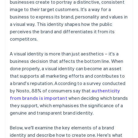
businesses create to portray a distinctive, consistent
Automatic 83(b) tax election filing
image to their target customers. It's a way for a
Launch planning and execution
World-class company legal documents
business to express its brand, personality and values in
Ongoing management and evolution
a visual way. This identity shapes how the public
A free year of Stripe Payments, plus $50K in partner
perceives the brand and differentiates it from its
credits and discounts
competitors.
A visual identity is more than just aesthetics – it's a
business decision that affects the bottom line. When
done properly, a visual identity can become an asset
that supports all marketing efforts and contributes to
a brand's reputation. According to a survey conducted
by Nosto, 88% of consumers say that
authenticity
from brands is important
when deciding which brands
they support, which emphasises the significance of a
genuine and transparent brand identity.
Below, we'll examine the key elements of a brand
identity and describe how to create one. Here's what