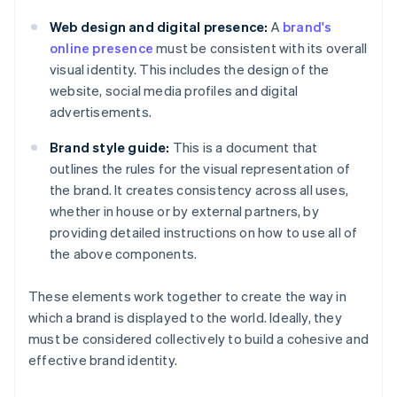
Web design and digital presence:
A
brand's
online presence
must be consistent with its overall
visual identity. This includes the design of the
website, social media profiles and digital
advertisements.
Brand style guide:
This is a document that
outlines the rules for the visual representation of
the brand. It creates consistency across all uses,
whether in house or by external partners, by
providing detailed instructions on how to use all of
the above components.
These elements work together to create the way in
which a brand is displayed to the world. Ideally, they
must be considered collectively to build a cohesive and
effective brand identity.