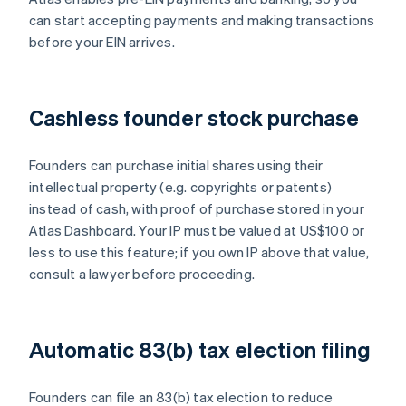
can start accepting payments and making transactions
before your EIN arrives.
Cashless founder stock purchase
Founders can purchase initial shares using their
intellectual property (e.g. copyrights or patents)
instead of cash, with proof of purchase stored in your
Atlas Dashboard. Your IP must be valued at US$100 or
less to use this feature; if you own IP above that value,
consult a lawyer before proceeding.
Automatic 83(b) tax election filing
Founders can file an 83(b) tax election to reduce