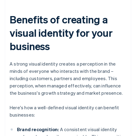
Benefits of creating a
visual identity for your
business
A strong visual identity creates a perception in the
minds of everyone who interacts with the brand –
including customers, partners and employees. This
perception, when managed effectively, can influence
the business's growth strategy and market presence.
Here's how a well-defined visual identity can benefit
businesses:
Brand recognition:
A consistent visual identity