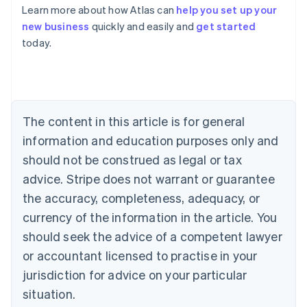
Learn more about how Atlas can
help you set up your
Australia
new business
quickly and easily and
get started
English
today.
Austria
Deutsch
English
Belgium
Nederlands
Français
Deutsch
English
Brazil
Português
English
The content in this article is for general
Bulgaria
information and education purposes only and
English
Canada
should not be construed as legal or tax
English
Français
advice. Stripe does not warrant or guarantee
Croatia
the accuracy, completeness, adequacy, or
English
Italiano
Cyprus
currency of the information in the article. You
English
should seek the advice of a competent lawyer
Czech Republic
English
or accountant licensed to practise in your
Denmark
jurisdiction for advice on your particular
English
Estonia
situation.
English