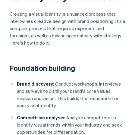
Creating a visual identity is a nuanced process that
intertwines creative design with brand positioning. It's a
complex process that requires expertise and
foresight, as well as balancing creativity with strategy.
Here's how to do it:
Foundation building
Brand discovery:
Conduct workshops, interviews
and surveys to distil your brand's core values,
mission and vision. This builds the foundation for
your visual identity.
Competitive analysis:
Analyse competitors to
identify visual trends within your industry and seek
opportunities for differentiation.