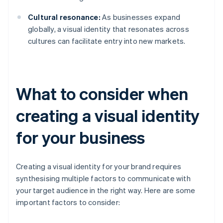
Cultural resonance:
As businesses expand
globally, a visual identity that resonates across
cultures can facilitate entry into new markets.
What to consider when
creating a visual identity
for your business
Creating a visual identity for your brand requires
synthesising multiple factors to communicate with
your target audience in the right way. Here are some
important factors to consider: