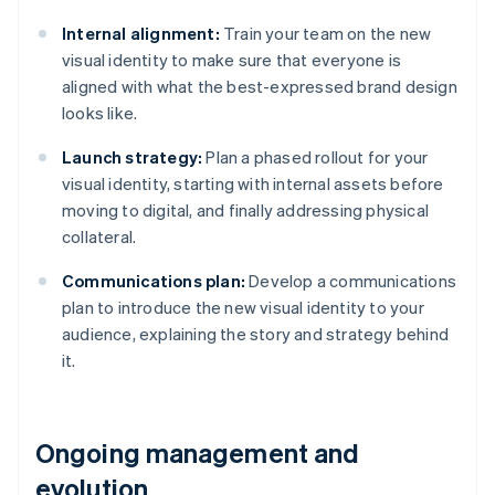
Internal alignment:
Train your team on the new
visual identity to make sure that everyone is
aligned with what the best-expressed brand design
looks like.
Launch strategy:
Plan a phased rollout for your
visual identity, starting with internal assets before
moving to digital, and finally addressing physical
collateral.
Communications plan:
Develop a communications
plan to introduce the new visual identity to your
audience, explaining the story and strategy behind
it.
Ongoing management and
evolution