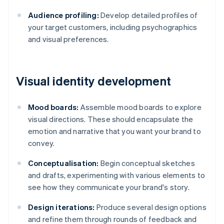
Audience profiling:
Develop detailed profiles of
your target customers, including psychographics
and visual preferences.
Visual identity development
Mood boards:
Assemble mood boards to explore
visual directions. These should encapsulate the
emotion and narrative that you want your brand to
convey.
Conceptualisation:
Begin conceptual sketches
and drafts, experimenting with various elements to
see how they communicate your brand's story.
Design iterations:
Produce several design options
and refine them through rounds of feedback and