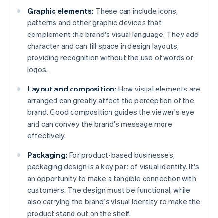
Graphic elements:
These can include icons,
patterns and other graphic devices that
complement the brand's visual language. They add
character and can fill space in design layouts,
providing recognition without the use of words or
logos.
Layout and composition:
How visual elements are
arranged can greatly affect the perception of the
brand. Good composition guides the viewer's eye
and can convey the brand's message more
effectively.
Packaging:
For product-based businesses,
packaging design is a key part of visual identity. It's
an opportunity to make a tangible connection with
customers. The design must be functional, while
also carrying the brand's visual identity to make the
product stand out on the shelf.