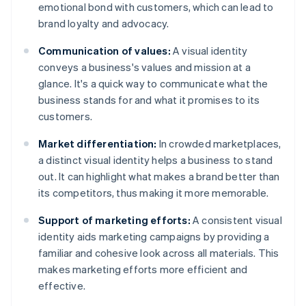
emotional bond with customers, which can lead to
brand loyalty and advocacy.
Communication of values:
A visual identity
conveys a business's values and mission at a
glance. It's a quick way to communicate what the
business stands for and what it promises to its
customers.
Market differentiation:
In crowded marketplaces,
a distinct visual identity helps a business to stand
out. It can highlight what makes a brand better than
its competitors, thus making it more memorable.
Support of marketing efforts:
A consistent visual
identity aids marketing campaigns by providing a
familiar and cohesive look across all materials. This
makes marketing efforts more efficient and
effective.