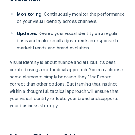
Monitoring:
Continuously monitor the performance
of your visual identity across channels.
Updates:
Review your visual identity on a regular
basis and make small adjustments in response to
market trends and brand evolution.
Visual identity is about nuance and art, but it's best
created using a methodical approach. You may choose
some elements simply because they "feel" more
correct than other options. But framing that instinct
within a thoughtful, tactical approach will ensure that
your visual identity reflects your brand and supports
your business strategy.