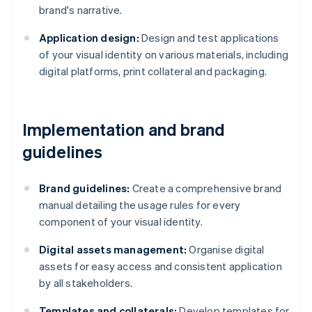
brand's narrative.
Application design:
Design and test applications
of your visual identity on various materials, including
digital platforms, print collateral and packaging.
Implementation and brand
guidelines
Brand guidelines:
Create a comprehensive brand
manual detailing the usage rules for every
component of your visual identity.
Digital assets management:
Organise digital
assets for easy access and consistent application
by all stakeholders.
Templates and collaterals:
Develop templates for