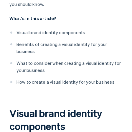
you should know.
What's in this article?
Visual brand identity components
Benefits of creating a visual identity for your
business
What to consider when creating a visual identity for
your business
How to create a visual identity for your business
Visual brand identity
components