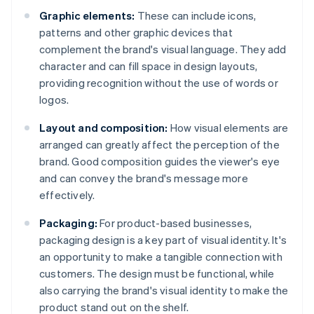
Graphic elements:
These can include icons,
patterns and other graphic devices that
complement the brand's visual language. They add
character and can fill space in design layouts,
providing recognition without the use of words or
logos.
Layout and composition:
How visual elements are
arranged can greatly affect the perception of the
brand. Good composition guides the viewer's eye
and can convey the brand's message more
effectively.
Packaging:
For product-based businesses,
packaging design is a key part of visual identity. It's
an opportunity to make a tangible connection with
customers. The design must be functional, while
also carrying the brand's visual identity to make the
product stand out on the shelf.