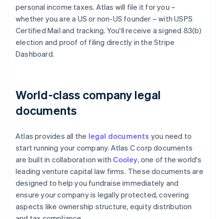
personal income taxes. Atlas will file it for you –
whether you are a US or non-US founder – with USPS
Certified Mail and tracking. You'll receive a signed 83(b)
election and proof of filing directly in the Stripe
Dashboard.
World-class company legal
documents
Atlas provides all the
legal documents
you need to
start running your company. Atlas C corp documents
are built in collaboration with
Cooley
, one of the world's
leading venture capital law firms. These documents are
designed to help you fundraise immediately and
ensure your company is legally protected, covering
aspects like ownership structure, equity distribution
and tax compliance.