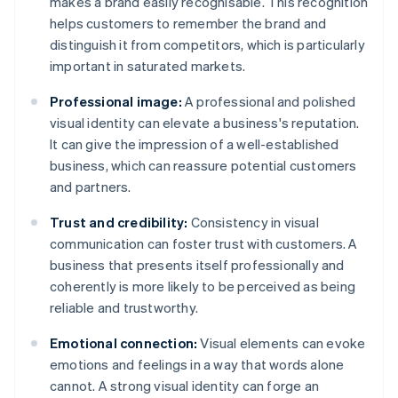
makes a brand easily recognisable. This recognition
helps customers to remember the brand and
distinguish it from competitors, which is particularly
important in saturated markets.
Professional image:
A professional and polished
visual identity can elevate a business's reputation.
It can give the impression of a well-established
business, which can reassure potential customers
and partners.
Trust and credibility:
Consistency in visual
communication can foster trust with customers. A
business that presents itself professionally and
coherently is more likely to be perceived as being
reliable and trustworthy.
Emotional connection:
Visual elements can evoke
emotions and feelings in a way that words alone
cannot. A strong visual identity can forge an