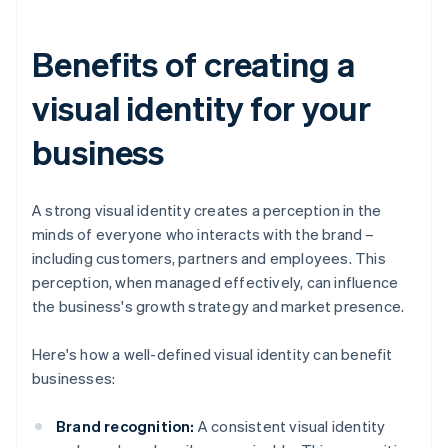
Benefits of creating a
visual identity for your
business
A strong visual identity creates a perception in the
minds of everyone who interacts with the brand –
including customers, partners and employees. This
perception, when managed effectively, can influence
the business's growth strategy and market presence.
Here's how a well-defined visual identity can benefit
businesses:
Brand recognition:
A consistent visual identity