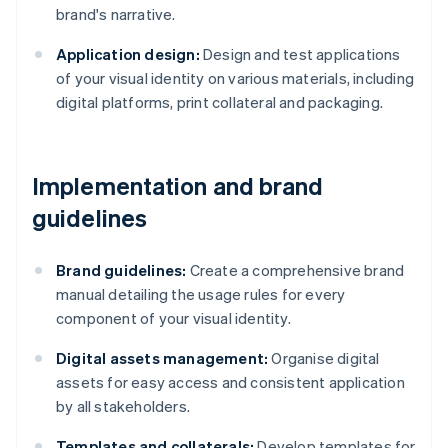
brand's narrative.
Application design:
Design and test applications
of your visual identity on various materials, including
digital platforms, print collateral and packaging.
Implementation and brand
guidelines
Brand guidelines:
Create a comprehensive brand
manual detailing the usage rules for every
component of your visual identity.
Digital assets management:
Organise digital
assets for easy access and consistent application
by all stakeholders.
Templates and collaterals:
Develop templates for