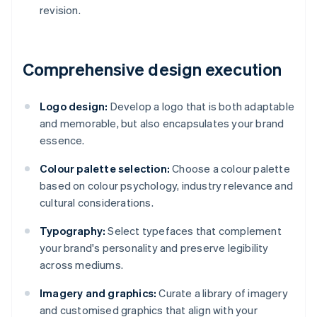
revision.
Comprehensive design execution
Logo design:
Develop a logo that is both adaptable
and memorable, but also encapsulates your brand
essence.
Colour palette selection:
Choose a colour palette
based on colour psychology, industry relevance and
cultural considerations.
Typography:
Select typefaces that complement
your brand's personality and preserve legibility
across mediums.
Imagery and graphics:
Curate a library of imagery
and customised graphics that align with your