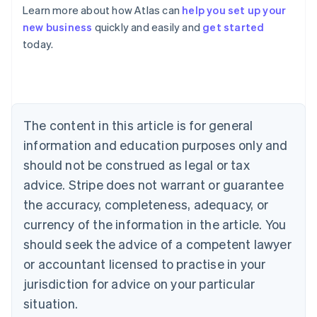
Learn more about how Atlas can
help you set up your
Australia
new business
quickly and easily and
get started
English
today.
Austria
Deutsch
English
Belgium
Nederlands
Français
Deutsch
English
Brazil
Português
English
The content in this article is for general
Bulgaria
information and education purposes only and
English
Canada
should not be construed as legal or tax
English
Français
advice. Stripe does not warrant or guarantee
Croatia
the accuracy, completeness, adequacy, or
English
Italiano
Cyprus
currency of the information in the article. You
English
should seek the advice of a competent lawyer
Czech Republic
English
or accountant licensed to practise in your
Denmark
jurisdiction for advice on your particular
English
Estonia
situation.
English