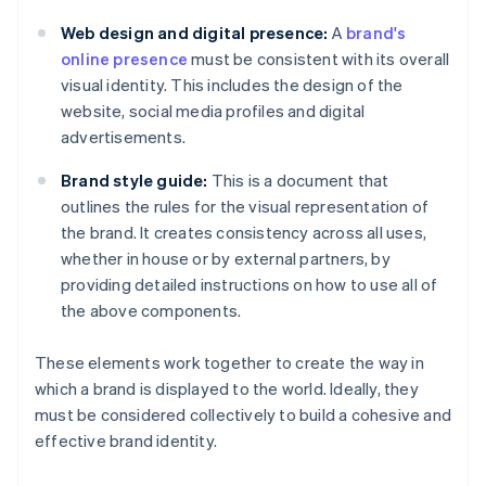
Web design and digital presence:
A
brand's
online presence
must be consistent with its overall
visual identity. This includes the design of the
website, social media profiles and digital
advertisements.
Brand style guide:
This is a document that
outlines the rules for the visual representation of
the brand. It creates consistency across all uses,
whether in house or by external partners, by
providing detailed instructions on how to use all of
the above components.
These elements work together to create the way in
which a brand is displayed to the world. Ideally, they
must be considered collectively to build a cohesive and
effective brand identity.