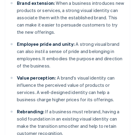
Brand extension:
When a business introduces new
products or services, a strong visual identity can
associate them with the established brand. This
can make it easier to persuade customers to try
the new offerings.
Employee pride and unity:
A strong visual brand
can also instil a sense of pride and belonging in
employees. It embodies the purpose and direction
of the business.
Value perception:
A brand's visual identity can
influence the perceived value of products or
services. A well-designed identity can help a
business charge higher prices for its offerings.
Rebranding:
If a business must rebrand, having a
solid foundation in an existing visual identity can
make the transition smoother and help to retain
customer recognition.