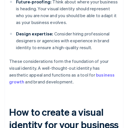
Future-proofing:
Think about where your business
is heading. Your visual identity should represent
who you are now and you should be able to adapt it
as your business evolves.
Design expertise:
Consider hiring professional
designers or agencies with experience in brand
identity to ensure a high-quality result.
These considerations form the foundation of your
visual identity. A well-thought-out identity has
aesthetic appeal and functions as a tool for
business
growth
and brand development.
How to create a visual
identity for your business