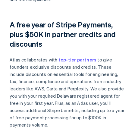
A free year of Stripe Payments,
plus $50K in partner credits and
discounts
Atlas collaborates with
top-tier partners
to give
founders exclusive discounts and credits. These
include discounts on essential tools for engineering,
tax, finance, compliance and operations from industry
leaders like AWS, Carta and Perplexity. We also provide
you with your required Delaware registered agent for
free in your first year. Plus, as an Atlas user, you'll
access additional Stripe benefits, including up to a year
of free payment processing for up to $100K in
payments volume.