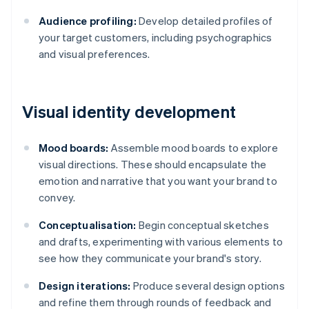
Audience profiling:
Develop detailed profiles of
your target customers, including psychographics
and visual preferences.
Visual identity development
Mood boards:
Assemble mood boards to explore
visual directions. These should encapsulate the
emotion and narrative that you want your brand to
convey.
Conceptualisation:
Begin conceptual sketches
and drafts, experimenting with various elements to
see how they communicate your brand's story.
Design iterations:
Produce several design options
and refine them through rounds of feedback and