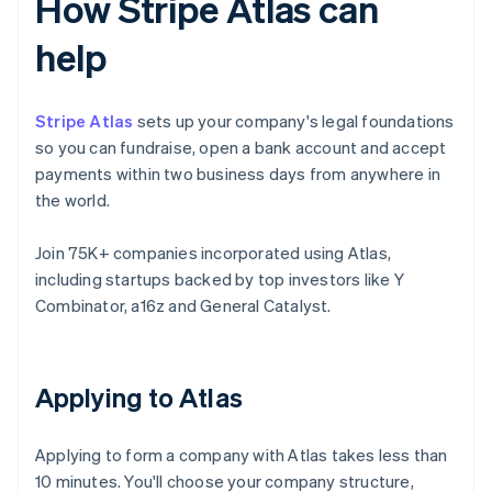
How Stripe Atlas can
help
Stripe Atlas
sets up your company's legal foundations
so you can fundraise, open a bank account and accept
payments within two business days from anywhere in
the world.
Join 75K+ companies incorporated using Atlas,
including startups backed by top investors like Y
Combinator, a16z and General Catalyst.
Applying to Atlas
Applying to form a company with Atlas takes less than
10 minutes. You'll choose your company structure,