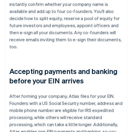
instantly confirm whether your company name is
available and add up to four co-founders. You'll also
decide how to split equity, reserve a pool of equity for
future investors and employees, appoint officers and
then e-sign all your documents. Any co-founders will
receive emails inviting them to e-sign their documents,
too.
Accepting payments and banking
before your EIN arrives
After forming your company, Atlas files for your EIN.
Founders with a US Social Security number, address and
mobile phone number are eligible for IRS expedited
processing, while others will receive standard
processing, which can take a little longer. Additionally,
Atlas enables pre-EIN payments and banking, so you