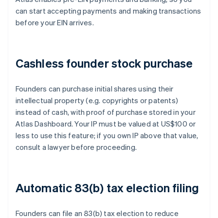
can start accepting payments and making transactions
before your EIN arrives.
Cashless founder stock purchase
Founders can purchase initial shares using their
intellectual property (e.g. copyrights or patents)
instead of cash, with proof of purchase stored in your
Atlas Dashboard. Your IP must be valued at US$100 or
less to use this feature; if you own IP above that value,
consult a lawyer before proceeding.
Automatic 83(b) tax election filing
Founders can file an 83(b) tax election to reduce