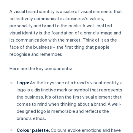
A visual brand identity is a suite of visual elements that
collectively communicate a business's values,
personality and brand to the public. A well-crafted
visual identity is the foundation of a brand's image and
its communication with the market. Think of it as the
face of the business – the first thing that people
recognise and remember.
Here are the key components:
Logo:
As the keystone of a brand's visual identity, a
logo is a distinctive mark or symbol that represents
the business. It's often the first visual element that
comes to mind when thinking about a brand. A well-
designed logo is memorable and reflects the
brand's ethos.
Colour palette:
Colours evoke emotions and have