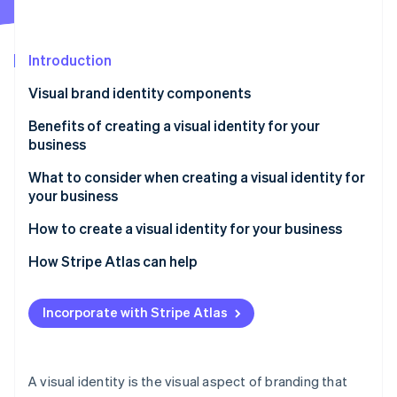
Partners
See what's ahead
Stripe App Marketplace
Radar
Fraud prevention
Introduction
Atlas
Visual brand identity components
Start-up incorporation
Benefits of creating a visual identity for your
Climate
Carbon removal
business
Identity
What to consider when creating a visual identity for
Online identity verification
your business
How to create a visual identity for your business
Foundation building
How Stripe Atlas can help
Stripe Sessions 2026
Visual identity development
Applying to Atlas
See how Stripe is building the economic infrastructure 
Incorporate with Stripe Atlas
Watch now
Comprehensive design execution
Accepting payments and banking before your EIN
arrives
Implementation and brand guidelines
Cashless founder stock purchase
A visual identity is the visual aspect of branding that
Market testing and adaptation