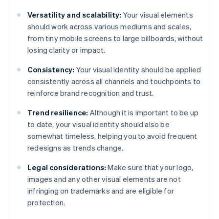
Versatility and scalability:
Your visual elements
should work across various mediums and scales,
from tiny mobile screens to large billboards, without
losing clarity or impact.
Consistency:
Your visual identity should be applied
consistently across all channels and touchpoints to
reinforce brand recognition and trust.
Trend resilience:
Although it is important to be up
to date, your visual identity should also be
somewhat timeless, helping you to avoid frequent
redesigns as trends change.
Legal considerations:
Make sure that your logo,
images and any other visual elements are not
infringing on trademarks and are eligible for
protection.