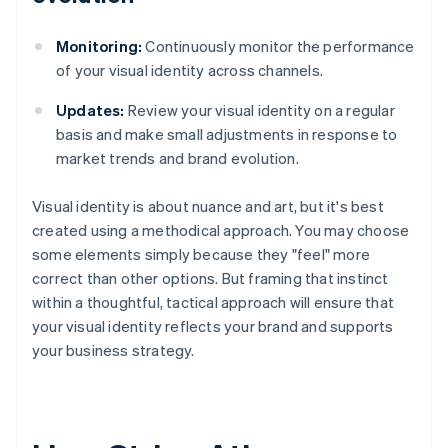
Monitoring:
Continuously monitor the performance
of your visual identity across channels.
Updates:
Review your visual identity on a regular
basis and make small adjustments in response to
market trends and brand evolution.
Visual identity is about nuance and art, but it's best
created using a methodical approach. You may choose
some elements simply because they "feel" more
correct than other options. But framing that instinct
within a thoughtful, tactical approach will ensure that
your visual identity reflects your brand and supports
your business strategy.