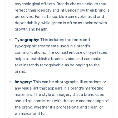
psychological effects. Brands choose colours that
reflect their identity and influence how their brand is
perceived. For instance, blue can evoke trust and
dependability, while green is often associated with
growth and health.
Typography:
This includes the fonts and
typographic treatments used in a brand's
communications. The consistent use of typefaces
helps to establish a brand's voice and can make
text instantly recognisable as belonging to the
brand.
Imagery:
This can be photographs, illustrations or
any visual art that appears in a brand's marketing
materials. The style of imagery that a brand uses
should be consistent with the tone and message of
the brand, whether it's professional and clean, or
whimsical and fun.