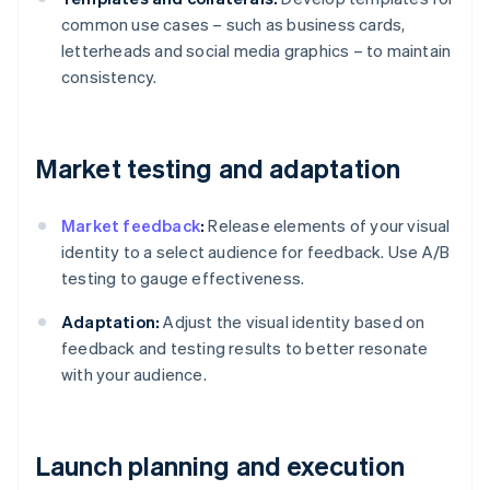
common use cases – such as business cards,
letterheads and social media graphics – to maintain
consistency.
Market testing and adaptation
Market feedback
:
Release elements of your visual
identity to a select audience for feedback. Use A/B
testing to gauge effectiveness.
Adaptation:
Adjust the visual identity based on
feedback and testing results to better resonate
with your audience.
Launch planning and execution