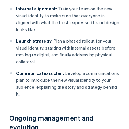
Internal alignment:
Train your team on the new
visual identity to make sure that everyone is
aligned with what the best-expressed brand design
looks like.
Launch strategy:
Plan a phased rollout for your
visual identity, starting with internal assets before
moving to digital, and finally addressing physical
collateral.
Communications plan:
Develop a communications
plan to introduce the new visual identity to your
audience, explaining the story and strategy behind
it.
Ongoing management and
evolution