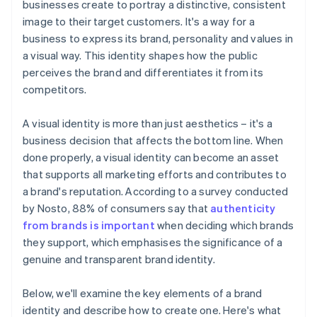
businesses create to portray a distinctive, consistent
Automatic 83(b) tax election filing
image to their target customers. It's a way for a
Launch planning and execution
World-class company legal documents
business to express its brand, personality and values in
Ongoing management and evolution
a visual way. This identity shapes how the public
A free year of Stripe Payments, plus $50K in partner
perceives the brand and differentiates it from its
credits and discounts
competitors.
A visual identity is more than just aesthetics – it's a
business decision that affects the bottom line. When
done properly, a visual identity can become an asset
that supports all marketing efforts and contributes to
a brand's reputation. According to a survey conducted
by Nosto, 88% of consumers say that
authenticity
from brands is important
when deciding which brands
they support, which emphasises the significance of a
genuine and transparent brand identity.
Below, we'll examine the key elements of a brand
identity and describe how to create one. Here's what