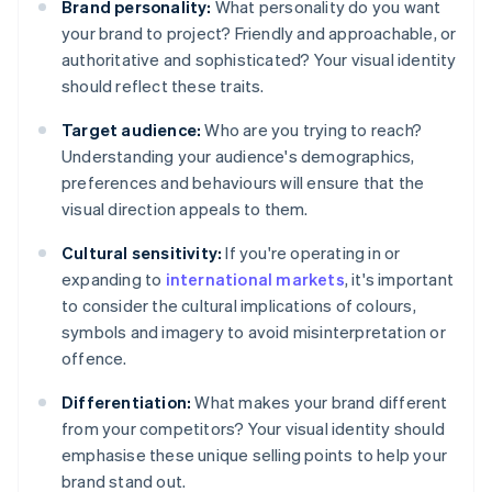
Brand personality:
What personality do you want
your brand to project? Friendly and approachable, or
authoritative and sophisticated? Your visual identity
should reflect these traits.
Target audience:
Who are you trying to reach?
Understanding your audience's demographics,
preferences and behaviours will ensure that the
visual direction appeals to them.
Cultural sensitivity:
If you're operating in or
expanding to
international markets
, it's important
to consider the cultural implications of colours,
symbols and imagery to avoid misinterpretation or
offence.
Differentiation:
What makes your brand different
from your competitors? Your visual identity should
emphasise these unique selling points to help your
brand stand out.