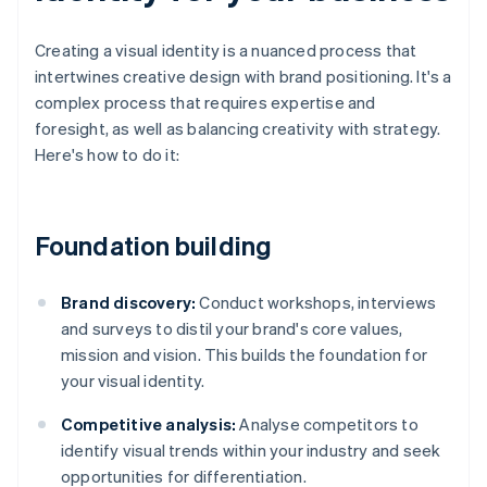
Creating a visual identity is a nuanced process that
intertwines creative design with brand positioning. It's a
complex process that requires expertise and
foresight, as well as balancing creativity with strategy.
Here's how to do it:
Foundation building
Brand discovery:
Conduct workshops, interviews
and surveys to distil your brand's core values,
mission and vision. This builds the foundation for
your visual identity.
Competitive analysis:
Analyse competitors to
identify visual trends within your industry and seek
opportunities for differentiation.