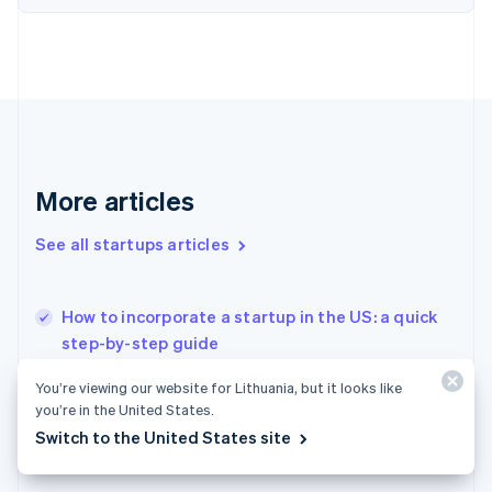
Finland
English
Svenska
France
Français
English
Germany
Deutsch
English
Gibraltar
English
More articles
Greece
English
See all startups articles
Hong Kong SAR, China
English
简体中文
Hungary
English
How to incorporate a startup in the US: a quick
India
step-by-step guide
English
Splitting equity among cofounders in a startup
Ireland
You’re viewing our website for Lithuania, but it looks like
English
How to issue stock to founders: What early
you’re in the United States.
Italy
startups need to know
Switch to the United States site
Italiano
English
Japan
日本語
English