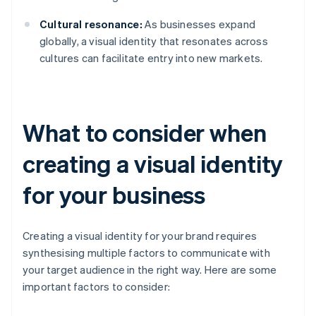
Cultural resonance:
As businesses expand
globally, a visual identity that resonates across
cultures can facilitate entry into new markets.
What to consider when
creating a visual identity
for your business
Creating a visual identity for your brand requires
synthesising multiple factors to communicate with
your target audience in the right way. Here are some
important factors to consider: