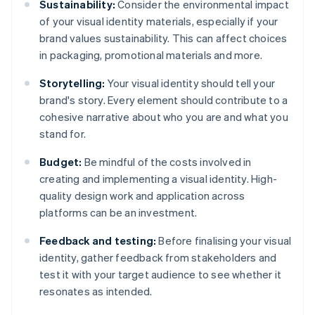
Sustainability:
Consider the environmental impact
of your visual identity materials, especially if your
brand values sustainability. This can affect choices
in packaging, promotional materials and more.
Storytelling:
Your visual identity should tell your
brand's story. Every element should contribute to a
cohesive narrative about who you are and what you
stand for.
Budget:
Be mindful of the costs involved in
creating and implementing a visual identity. High-
quality design work and application across
platforms can be an investment.
Feedback and testing:
Before finalising your visual
identity, gather feedback from stakeholders and
test it with your target audience to see whether it
resonates as intended.