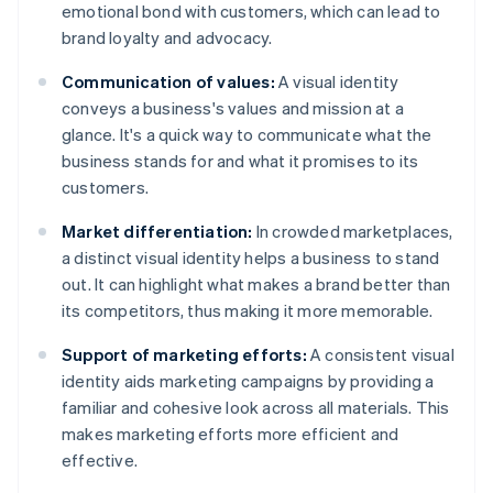
emotional bond with customers, which can lead to
brand loyalty and advocacy.
Communication of values:
A visual identity
conveys a business's values and mission at a
glance. It's a quick way to communicate what the
business stands for and what it promises to its
customers.
Market differentiation:
In crowded marketplaces,
a distinct visual identity helps a business to stand
out. It can highlight what makes a brand better than
its competitors, thus making it more memorable.
Support of marketing efforts:
A consistent visual
identity aids marketing campaigns by providing a
familiar and cohesive look across all materials. This
makes marketing efforts more efficient and
effective.