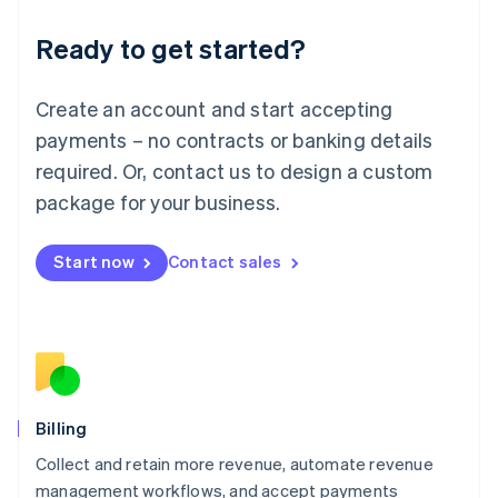
Deutsch
English
Ready to get started?
Lithuania
English
Luxembourg
Create an account and start accepting
Français
Deutsch
English
Mainland China
payments – no contracts or banking details
简体中文
English
required. Or, contact us to design a custom
Malaysia
package for your business.
English
简体中文
Malta
English
Start now
Contact sales
Mexico
Español
English
Netherlands
Nederlands
English
New Zealand
English
Norway
English
Billing
Poland
Collect and retain more revenue, automate revenue
English
management workflows, and accept payments
Portugal