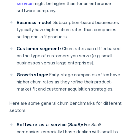
service
might be higher than for an enterprise
software company.
Business model:
Subscription-based businesses
typically have higher churn rates than companies
selling one-off products.
Customer segment:
Churn rates can differ based
on the type of customers you serve (e.g. small
businesses versus large enterprises).
Growth stage:
Early-stage companies often have
higher churn rates as they refine their product-
market fit and customer acquisition strategies.
Here are some general churn benchmarks for different
sectors.
Software-as-a-service (SaaS):
For SaaS
companies, especially those dealing with small to