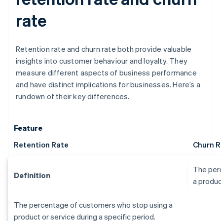
rate
Retention rate and churn rate both provide valuable
insights into customer behaviour and loyalty. They
measure different aspects of business performance
and have distinct implications for businesses. Here’s a
rundown of their key differences.
Feature
Retention Rate
Churn R
The per
Definition
a produc
The percentage of customers who stop using a
product or service during a specific period.