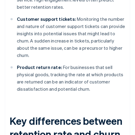
better retention rates.
Customer support tickets:
Monitoring the number
and nature of customer support tickets can provide
insights into potential issues that might lead to
churn. A sudden increase in tickets, particularly
about the same issue, can be a precursor to higher
churn.
Product return rate:
For businesses that sell
physical goods, tracking the rate at which products
are returned can be an indicator of customer
dissatisfaction and potential churn.
Key differences between
retention rate and churn