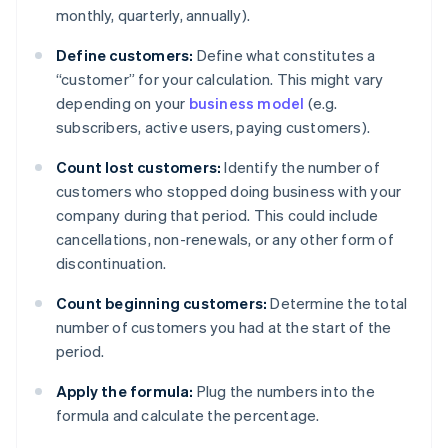
monthly, quarterly, annually).
Define customers:
Define what constitutes a
“customer” for your calculation. This might vary
depending on your
business model
(e.g.
subscribers, active users, paying customers).
Count lost customers:
Identify the number of
customers who stopped doing business with your
company during that period. This could include
cancellations, non-renewals, or any other form of
discontinuation.
Count beginning customers:
Determine the total
number of customers you had at the start of the
period.
Apply the formula:
Plug the numbers into the
formula and calculate the percentage.