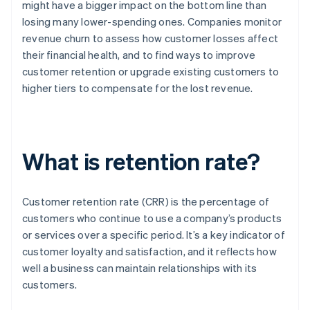
might have a bigger impact on the bottom line than
losing many lower-spending ones. Companies monitor
revenue churn to assess how customer losses affect
their financial health, and to find ways to improve
customer retention or upgrade existing customers to
higher tiers to compensate for the lost revenue.
What is retention rate?
Customer retention rate (CRR) is the percentage of
customers who continue to use a company’s products
or services over a specific period. It’s a key indicator of
customer loyalty and satisfaction, and it reflects how
well a business can maintain relationships with its
customers.