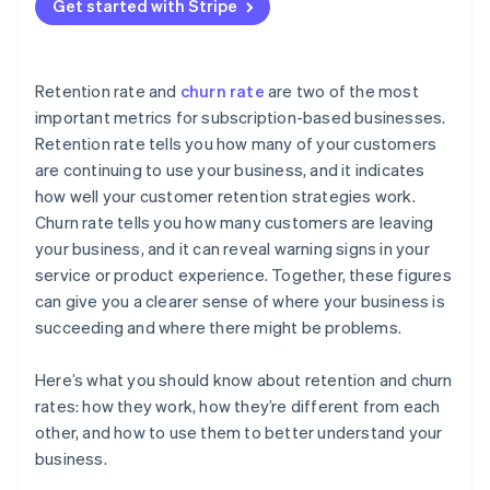
Get started with Stripe
Retention rate and
churn rate
are two of the most
important metrics for subscription-based businesses.
Retention rate tells you how many of your customers
are continuing to use your business, and it indicates
how well your customer retention strategies work.
Churn rate tells you how many customers are leaving
your business, and it can reveal warning signs in your
service or product experience. Together, these figures
can give you a clearer sense of where your business is
succeeding and where there might be problems.
Here’s what you should know about retention and churn
rates: how they work, how they’re different from each
other, and how to use them to better understand your
business.