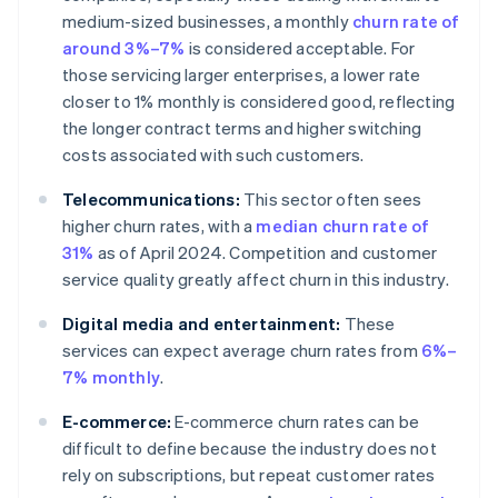
medium-sized businesses, a monthly
churn rate of
around 3%–7%
is considered acceptable. For
those servicing larger enterprises, a lower rate
closer to 1% monthly is considered good, reflecting
the longer contract terms and higher switching
costs associated with such customers.
Telecommunications:
This sector often sees
higher churn rates, with a
median churn rate of
31%
as of April 2024. Competition and customer
service quality greatly affect churn in this industry.
Digital media and entertainment:
These
services can expect average churn rates from
6%–
7% monthly
.
E-commerce:
E-commerce churn rates can be
difficult to define because the industry does not
rely on subscriptions, but repeat customer rates