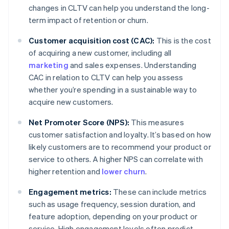
changes in CLTV can help you understand the long-
term impact of retention or churn.
Customer acquisition cost (CAC):
This is the cost
of acquiring a new customer, including all
marketing
and sales expenses. Understanding
CAC in relation to CLTV can help you assess
whether you’re spending in a sustainable way to
acquire new customers.
Net Promoter Score (NPS):
This measures
customer satisfaction and loyalty. It’s based on how
likely customers are to recommend your product or
service to others. A higher NPS can correlate with
higher retention and
lower churn
.
Engagement metrics:
These can include metrics
such as usage frequency, session duration, and
feature adoption, depending on your product or
service. High engagement levels often predict