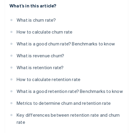
What’s in this article?
What is churn rate?
How to calculate churn rate
What is a good churn rate? Benchmarks to know
What is revenue churn?
What is retention rate?
How to calculate retention rate
What is a good retention rate? Benchmarks to know
Metrics to determine churn and retention rate
Key differences between retention rate and churn
rate