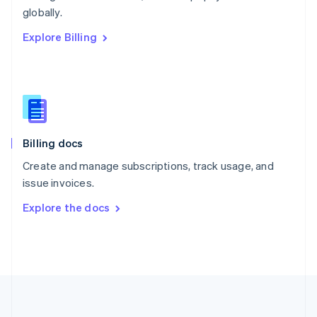
Português
English
globally.
Romania
Explore Billing
English
Singapore
English
简体中文
Slovakia
English
Slovenia
English
Italiano
Billing docs
Spain
Español
English
Create and manage subscriptions, track usage, and
Sweden
issue invoices.
Svenska
English
Switzerland
Explore the docs
Deutsch
Français
Italiano
English
Thailand
ไทย
English
United Arab Emirates
English
United Kingdom
English
United States