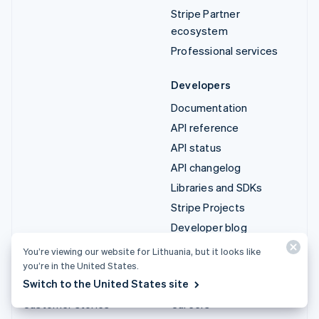
Stripe Partner
ecosystem
Professional services
Developers
Documentation
API reference
API status
API changelog
Libraries and SDKs
Stripe Projects
Developer blog
You’re viewing our website for Lithuania, but it looks like
Resources
Company
you’re in the United States.
Switch to the United States site
Guides
Product roadmap
Customer stories
Careers