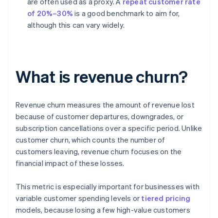
are often used as a proxy. A
repeat customer rate
of 20%–30%
is a good benchmark to aim for,
although this can vary widely.
What is revenue churn?
Revenue churn measures the amount of revenue lost
because of customer departures, downgrades, or
subscription cancellations over a specific period. Unlike
customer churn, which counts the number of
customers leaving, revenue churn focuses on the
financial impact of these losses.
This metric is especially important for businesses with
variable customer spending levels or
tiered pricing
models, because losing a few high-value customers