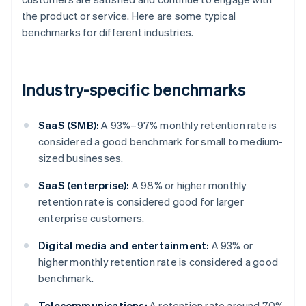
the product or service. Here are some typical
benchmarks for different industries.
Industry-specific benchmarks
SaaS (SMB):
A 93%–97% monthly retention rate is
considered a good benchmark for small to medium-
sized businesses.
SaaS (enterprise):
A 98% or higher monthly
retention rate is considered good for larger
enterprise customers.
Digital media and entertainment:
A 93% or
higher monthly retention rate is considered a good
benchmark.
Telecommunications:
A retention rate around 70%