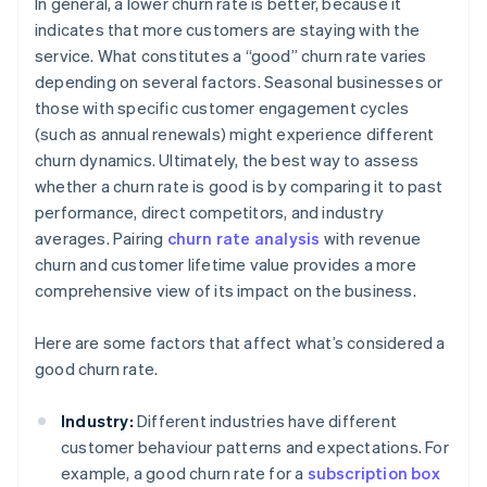
In general, a lower churn rate is better, because it
indicates that more customers are staying with the
service. What constitutes a “good” churn rate varies
depending on several factors. Seasonal businesses or
those with specific customer engagement cycles
(such as annual renewals) might experience different
churn dynamics. Ultimately, the best way to assess
whether a churn rate is good is by comparing it to past
performance, direct competitors, and industry
averages. Pairing
churn rate analysis
with revenue
churn and customer lifetime value provides a more
comprehensive view of its impact on the business.
Here are some factors that affect what’s considered a
good churn rate.
Industry:
Different industries have different
customer behaviour patterns and expectations. For
example, a good churn rate for a
subscription box