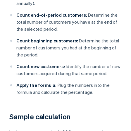
annually).
Count end-of-period customers:
Determine the
total number of customers you have at the end of
the selected period.
Count beginning customers:
Determine the total
number of customers you had at the beginning of
the period.
Count new customers:
Identify the number of new
customers acquired during that same period.
Apply the formula:
Plug the numbers into the
formula and calculate the percentage.
Sample calculation