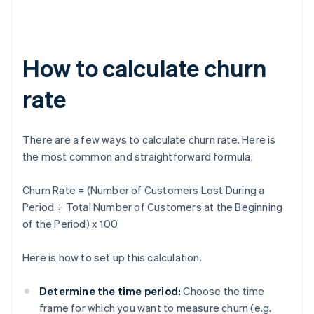
How to calculate churn
rate
There are a few ways to calculate churn rate. Here is
the most common and straightforward formula:
Churn Rate = (Number of Customers Lost During a
Period ÷ Total Number of Customers at the Beginning
of the Period) x 100
Here is how to set up this calculation.
Determine the time period:
Choose the time
frame for which you want to measure churn (e.g.