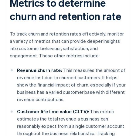
Metrics to determine
churn and retention rate
To track churn and retention rates effectively, monitor
a variety of metrics that can provide deeper insights
into customer behaviour, satisfaction, and
engagement. These other metrics include:
Revenue churn rate:
This measures the amount of
revenue lost due to churned customers. It helps
show the financial impact of churn, especially if your
business has a varied customer base with different
revenue contributions.
Customer lifetime value (CLTV):
This metric
estimates the total revenue a business can
reasonably expect from a single customer account
throughout the business relationship. Tracking