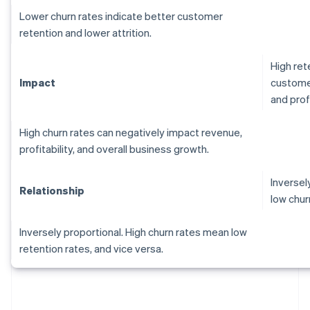
Lower churn rates indicate better customer
retention and lower attrition.
High ret
Impact
customer
and profi
High churn rates can negatively impact revenue,
profitability, and overall business growth.
Inversel
Relationship
low chur
Inversely proportional. High churn rates mean low
retention rates, and vice versa.
Australia
English