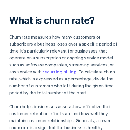
What is churn rate?
Churn rate measures how many customers or
subscribers a business loses over a specific period of
time. It’s particularly relevant for businesses that
operate on a subscription or ongoing service model
such as software companies, streaming services, or
any service with
recurring billing
. To calculate churn
rate, which is expressed as a percentage, divide the
number of customers who left during the given time
period by the total number at the start.
Churn helps businesses assess how effective their
customer retention efforts are and how well they
maintain customer relationships. Generally, a lower
churn rate is a sign that the business is healthy.