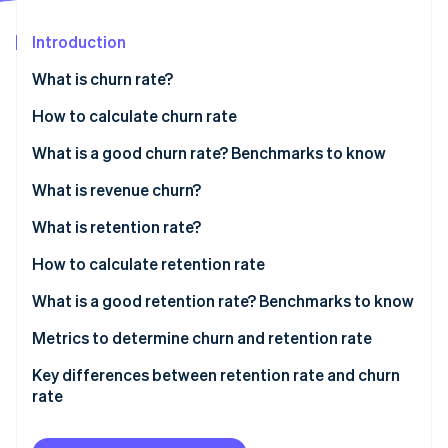
Partners
See what's ahead
Stripe App Marketplace
Introduction
Radar
Fraud prevention
What is churn rate?
Atlas
Start-up incorporation
How to calculate churn rate
Climate
Sample calculation
What is a good churn rate? Benchmarks to know
Carbon removal
What is revenue churn?
Identity
Online identity verification
What is retention rate?
How to calculate retention rate
Sample calculation
What is a good retention rate? Benchmarks to know
Stripe Sessions 2026
Industry-specific benchmarks
Metrics to determine churn and retention rate
See how Stripe is building the economic infrastructure 
Watch now
Key differences between retention rate and churn
rate