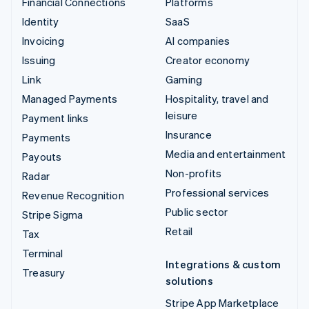
Financial Connections
Platforms
Identity
SaaS
Invoicing
AI companies
Issuing
Creator economy
Link
Gaming
Managed Payments
Hospitality, travel and
leisure
Payment links
Insurance
Payments
Media and entertainment
Payouts
Non-profits
Radar
Professional services
Revenue Recognition
Public sector
Stripe Sigma
Retail
Tax
Terminal
Integrations & custom
Treasury
solutions
Stripe App Marketplace