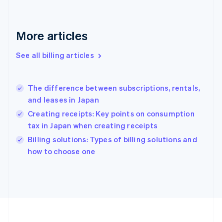
France
Français
English
Germany
Deutsch
English
More articles
Gibraltar
English
See all billing articles
Greece
English
Hong Kong SAR, China
The difference between subscriptions, rentals,
English
简体中文
and leases in Japan
Hungary
English
Creating receipts: Key points on consumption
India
tax in Japan when creating receipts
English
Billing solutions: Types of billing solutions and
Ireland
English
how to choose one
Italy
Italiano
English
Japan
日本語
English
Latvia
English
Liechtenstein