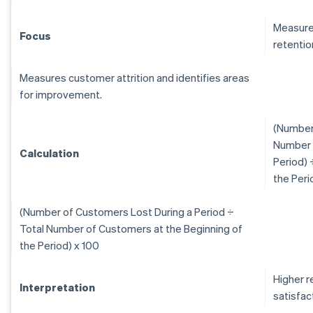
Measure
Focus
retentio
Measures customer attrition and identifies areas
for improvement.
(Number 
Number 
Calculation
Period) 
the Peri
(Number of Customers Lost During a Period ÷
Total Number of Customers at the Beginning of
the Period) x 100
Higher r
Interpretation
satisfac