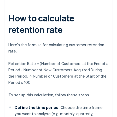
How to calculate
retention rate
Here’s the formula for calculating customer retention
rate.
Retention Rate = (Number of Customers at the End of a
Period - Number of New Customers Acquired During
the Period) ÷ Number of Customers at the Start of the
Period x 100
To set up this calculation, follow these steps.
Define the time period:
Choose the time frame
you want to analyse (e.g. monthly, quarterly,