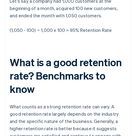
Let’s say a company had 1,000 customers at the
beginning of a month, acquired 100 new customers,
and ended the month with 1,050 customers.
(1,050 - 100) ÷ 1,000 x 100 = 95%
Retention Rate
What is a good retention
rate? Benchmarks to
know
What counts as a strong retention rate can vary. A
good retention rate largely depends on the industry
and the specific nature of the business. Generally, a
higher retention rate is better because it suggests
customers are satisfied and continue to engage with