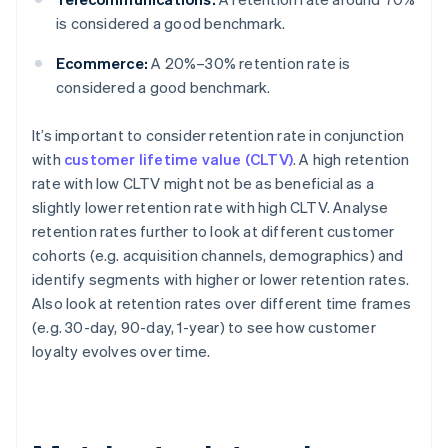
is considered a good benchmark.
Ecommerce:
A 20%–30% retention rate is
considered a good benchmark.
It’s important to consider retention rate in conjunction
with
customer lifetime value (CLTV)
. A high retention
rate with low CLTV might not be as beneficial as a
slightly lower retention rate with high CLTV. Analyse
retention rates further to look at different customer
cohorts (e.g. acquisition channels, demographics) and
identify segments with higher or lower retention rates.
Also look at retention rates over different time frames
(e.g. 30-day, 90-day, 1-year) to see how customer
loyalty evolves over time.