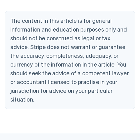
Austria
Deutsch
English
Belgium
The content in this article is for general
Nederlands
Français
Deutsch
English
Brazil
information and education purposes only and
Português
English
should not be construed as legal or tax
Bulgaria
English
advice. Stripe does not warrant or guarantee
Canada
the accuracy, completeness, adequacy, or
English
Français
Croatia
currency of the information in the article. You
English
Italiano
should seek the advice of a competent lawyer
Cyprus
or accountant licensed to practise in your
English
Czech Republic
jurisdiction for advice on your particular
English
situation.
Denmark
English
Estonia
English
Finland
English
Svenska