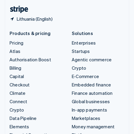
English
Español
简体中文
Lithuania (English)
Products & pricing
Solutions
Pricing
Enterprises
Atlas
Startups
Authorisation Boost
Agentic commerce
Billing
Crypto
Capital
E-Commerce
Checkout
Embedded finance
Climate
Finance automation
Connect
Global businesses
Crypto
In-app payments
Data Pipeline
Marketplaces
Elements
Money management