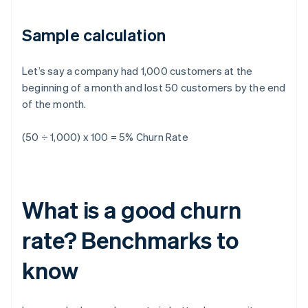
Sample calculation
Let’s say a company had 1,000 customers at the
beginning of a month and lost 50 customers by the end
of the month.
(50 ÷ 1,000) x 100 = 5% Churn Rate
What is a good churn
rate? Benchmarks to
know