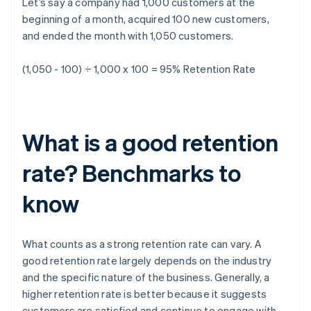
Let’s say a company had 1,000 customers at the
beginning of a month, acquired 100 new customers,
and ended the month with 1,050 customers.
(1,050 - 100) ÷ 1,000 x 100 = 95%
Retention Rate
What is a good retention
rate? Benchmarks to
know
What counts as a strong retention rate can vary. A
good retention rate largely depends on the industry
and the specific nature of the business. Generally, a
higher retention rate is better because it suggests
customers are satisfied and continue to engage with