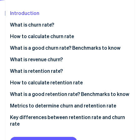
Partners
See what's ahead
Stripe App Marketplace
Introduction
Radar
Fraud prevention
What is churn rate?
Atlas
Start-up incorporation
How to calculate churn rate
Climate
Sample calculation
What is a good churn rate? Benchmarks to know
Carbon removal
What is revenue churn?
Identity
Online identity verification
What is retention rate?
How to calculate retention rate
Sample calculation
What is a good retention rate? Benchmarks to know
Stripe Sessions 2026
Industry-specific benchmarks
Metrics to determine churn and retention rate
See how Stripe is building the economic infrastructure 
Watch now
Key differences between retention rate and churn
rate