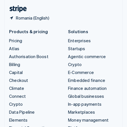
English
Español
简体中文
Romania (English)
Products & pricing
Solutions
Pricing
Enterprises
Atlas
Startups
Authorisation Boost
Agentic commerce
Billing
Crypto
Capital
E-Commerce
Checkout
Embedded finance
Climate
Finance automation
Connect
Global businesses
Crypto
In-app payments
Data Pipeline
Marketplaces
Elements
Money management