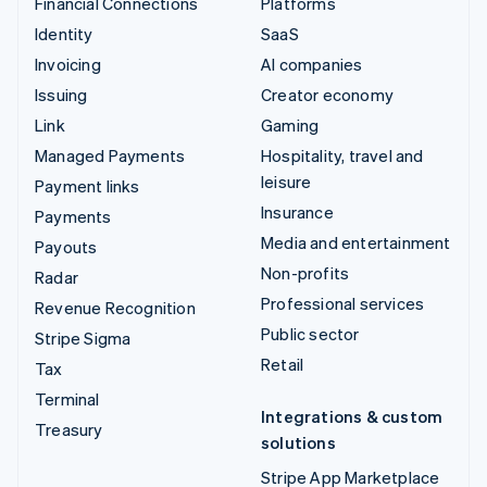
Financial Connections
Platforms
Identity
SaaS
Invoicing
AI companies
Issuing
Creator economy
Link
Gaming
Managed Payments
Hospitality, travel and
leisure
Payment links
Insurance
Payments
Media and entertainment
Payouts
Non-profits
Radar
Professional services
Revenue Recognition
Public sector
Stripe Sigma
Retail
Tax
Terminal
Integrations & custom
Treasury
solutions
Stripe App Marketplace