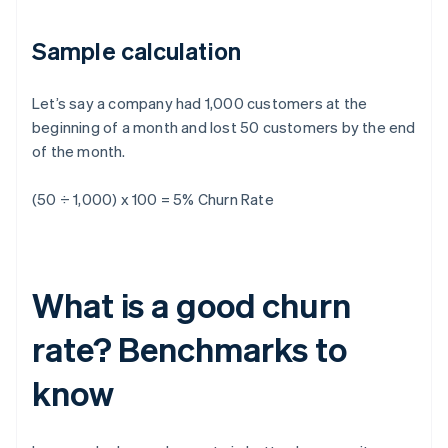
Sample calculation
Let’s say a company had 1,000 customers at the
beginning of a month and lost 50 customers by the end
of the month.
(50 ÷ 1,000) x 100 = 5% Churn Rate
What is a good churn
rate? Benchmarks to
know