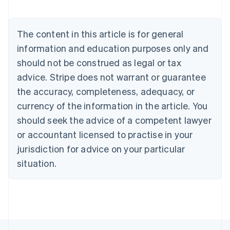
Austria
Deutsch
English
Belgium
The content in this article is for general
Nederlands
Français
Deutsch
English
Brazil
information and education purposes only and
Português
English
should not be construed as legal or tax
Bulgaria
English
advice. Stripe does not warrant or guarantee
Canada
the accuracy, completeness, adequacy, or
English
Français
Croatia
currency of the information in the article. You
English
Italiano
should seek the advice of a competent lawyer
Cyprus
or accountant licensed to practise in your
English
Czech Republic
jurisdiction for advice on your particular
English
situation.
Denmark
English
Estonia
English
Finland
English
Svenska