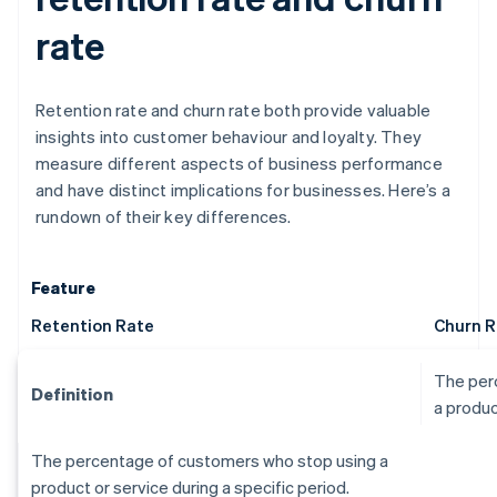
rate
Retention rate and churn rate both provide valuable
insights into customer behaviour and loyalty. They
measure different aspects of business performance
and have distinct implications for businesses. Here’s a
rundown of their key differences.
Feature
Retention Rate
Churn R
The per
Definition
a produc
The percentage of customers who stop using a
product or service during a specific period.