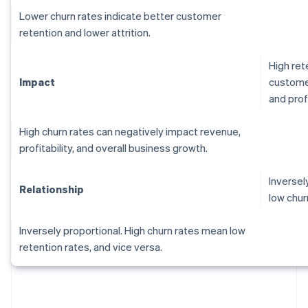
Lower churn rates indicate better customer
retention and lower attrition.
High ret
Impact
customer
and profi
High churn rates can negatively impact revenue,
profitability, and overall business growth.
Inversel
Relationship
low chur
Inversely proportional. High churn rates mean low
retention rates, and vice versa.
Australia
English