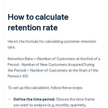
How to calculate
retention rate
Here’s the formula for calculating customer retention
rate.
Retention Rate = (Number of Customers at the End of a
Period - Number of New Customers Acquired During
the Period) ÷ Number of Customers at the Start of the
Period x 100
To set up this calculation, follow these steps.
Define the time period:
Choose the time frame
you want to analyse (e.g. monthly, quarterly,