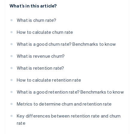
What’s in this article?
What is churn rate?
How to calculate churn rate
What is a good churn rate? Benchmarks to know
What is revenue churn?
What is retention rate?
How to calculate retention rate
What is a good retention rate? Benchmarks to know
Metrics to determine churn and retention rate
Key differences between retention rate and churn
rate