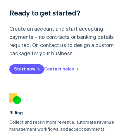
Deutsch
English
Ready to get started?
Lithuania
English
Luxembourg
Create an account and start accepting
Français
Deutsch
English
Mainland China
payments – no contracts or banking details
简体中文
English
required. Or, contact us to design a custom
Malaysia
package for your business.
English
简体中文
Malta
English
Start now
Contact sales
Mexico
Español
English
Netherlands
Nederlands
English
New Zealand
English
Norway
English
Billing
Poland
Collect and retain more revenue, automate revenue
English
management workflows, and accept payments
Portugal