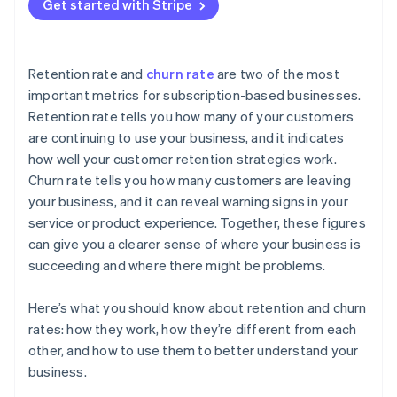
Get started with Stripe
Retention rate and
churn rate
are two of the most
important metrics for subscription-based businesses.
Retention rate tells you how many of your customers
are continuing to use your business, and it indicates
how well your customer retention strategies work.
Churn rate tells you how many customers are leaving
your business, and it can reveal warning signs in your
service or product experience. Together, these figures
can give you a clearer sense of where your business is
succeeding and where there might be problems.
Here’s what you should know about retention and churn
rates: how they work, how they’re different from each
other, and how to use them to better understand your
business.