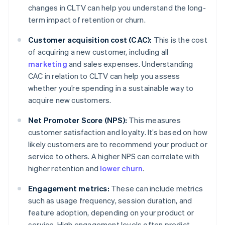
changes in CLTV can help you understand the long-
term impact of retention or churn.
Customer acquisition cost (CAC):
This is the cost
of acquiring a new customer, including all
marketing
and sales expenses. Understanding
CAC in relation to CLTV can help you assess
whether you’re spending in a sustainable way to
acquire new customers.
Net Promoter Score (NPS):
This measures
customer satisfaction and loyalty. It’s based on how
likely customers are to recommend your product or
service to others. A higher NPS can correlate with
higher retention and
lower churn
.
Engagement metrics:
These can include metrics
such as usage frequency, session duration, and
feature adoption, depending on your product or
service. High engagement levels often predict