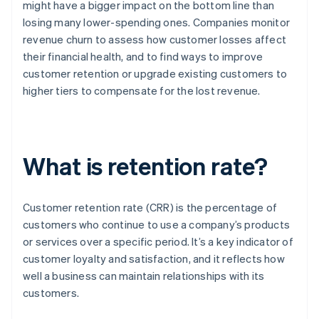
might have a bigger impact on the bottom line than
losing many lower-spending ones. Companies monitor
revenue churn to assess how customer losses affect
their financial health, and to find ways to improve
customer retention or upgrade existing customers to
higher tiers to compensate for the lost revenue.
What is retention rate?
Customer retention rate (CRR) is the percentage of
customers who continue to use a company’s products
or services over a specific period. It’s a key indicator of
customer loyalty and satisfaction, and it reflects how
well a business can maintain relationships with its
customers.