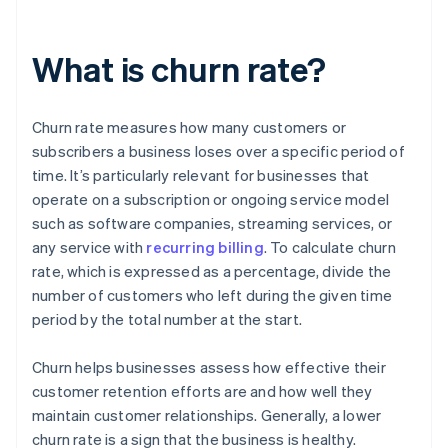
What is churn rate?
Churn rate measures how many customers or
subscribers a business loses over a specific period of
time. It’s particularly relevant for businesses that
operate on a subscription or ongoing service model
such as software companies, streaming services, or
any service with
recurring billing
. To calculate churn
rate, which is expressed as a percentage, divide the
number of customers who left during the given time
period by the total number at the start.
Churn helps businesses assess how effective their
customer retention efforts are and how well they
maintain customer relationships. Generally, a lower
churn rate is a sign that the business is healthy.