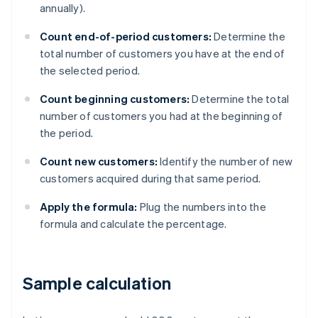
annually).
Count end-of-period customers:
Determine the
total number of customers you have at the end of
the selected period.
Count beginning customers:
Determine the total
number of customers you had at the beginning of
the period.
Count new customers:
Identify the number of new
customers acquired during that same period.
Apply the formula:
Plug the numbers into the
formula and calculate the percentage.
Sample calculation