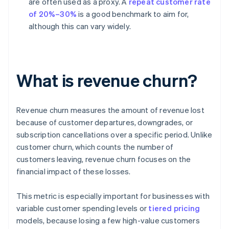
are often used as a proxy. A
repeat customer rate
of 20%–30%
is a good benchmark to aim for,
although this can vary widely.
What is revenue churn?
Revenue churn measures the amount of revenue lost
because of customer departures, downgrades, or
subscription cancellations over a specific period. Unlike
customer churn, which counts the number of
customers leaving, revenue churn focuses on the
financial impact of these losses.
This metric is especially important for businesses with
variable customer spending levels or
tiered pricing
models, because losing a few high-value customers