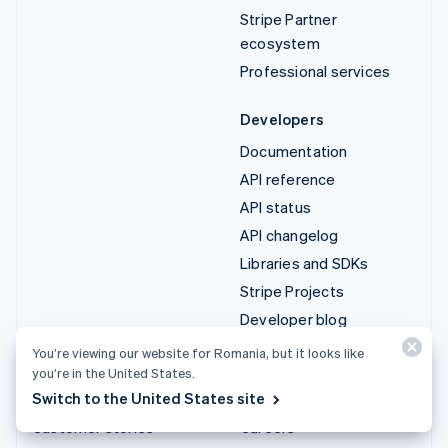
Stripe Partner
ecosystem
Professional services
Developers
Documentation
API reference
API status
API changelog
Libraries and SDKs
Stripe Projects
Developer blog
You’re viewing our website for Romania, but it looks like
Resources
Company
you’re in the United States.
Switch to the United States site
Guides
Product roadmap
Customer stories
Careers