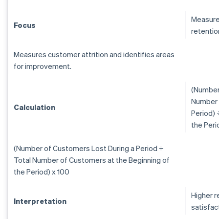
Measure
Focus
retentio
Measures customer attrition and identifies areas
for improvement.
(Number 
Number 
Calculation
Period) 
the Peri
(Number of Customers Lost During a Period ÷
Total Number of Customers at the Beginning of
the Period) x 100
Higher r
Interpretation
satisfac