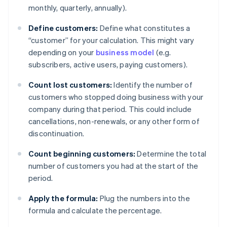
monthly, quarterly, annually).
Define customers:
Define what constitutes a
“customer” for your calculation. This might vary
depending on your
business model
(e.g.
subscribers, active users, paying customers).
Count lost customers:
Identify the number of
customers who stopped doing business with your
company during that period. This could include
cancellations, non-renewals, or any other form of
discontinuation.
Count beginning customers:
Determine the total
number of customers you had at the start of the
period.
Apply the formula:
Plug the numbers into the
formula and calculate the percentage.