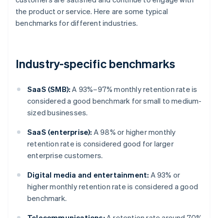
the product or service. Here are some typical
benchmarks for different industries.
Industry-specific benchmarks
SaaS (SMB):
A 93%–97% monthly retention rate is
considered a good benchmark for small to medium-
sized businesses.
SaaS (enterprise):
A 98% or higher monthly
retention rate is considered good for larger
enterprise customers.
Digital media and entertainment:
A 93% or
higher monthly retention rate is considered a good
benchmark.
Telecommunications:
A retention rate around 70%