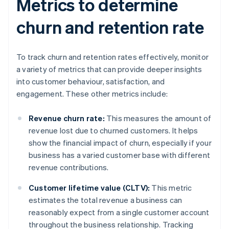
Metrics to determine
churn and retention rate
To track churn and retention rates effectively, monitor
a variety of metrics that can provide deeper insights
into customer behaviour, satisfaction, and
engagement. These other metrics include:
Revenue churn rate:
This measures the amount of
revenue lost due to churned customers. It helps
show the financial impact of churn, especially if your
business has a varied customer base with different
revenue contributions.
Customer lifetime value (CLTV):
This metric
estimates the total revenue a business can
reasonably expect from a single customer account
throughout the business relationship. Tracking