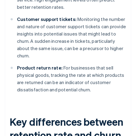
better retention rates.
Customer support tickets:
Monitoring the number
and nature of customer support tickets can provide
insights into potential issues that might lead to
churn. A sudden increase in tickets, particularly
about the same issue, can be a precursor to higher
churn.
Product return rate:
For businesses that sell
physical goods, tracking the rate at which products
are returned can be an indicator of customer
dissatisfaction and potential churn.
Key differences between
retention rate and churn