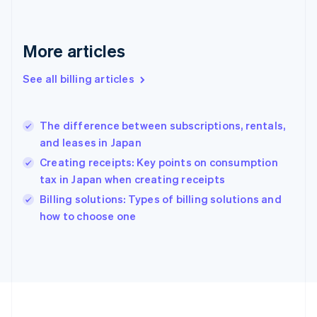
France
Français
English
Germany
Deutsch
English
More articles
Gibraltar
English
See all billing articles
Greece
English
Hong Kong SAR, China
The difference between subscriptions, rentals,
English
简体中文
and leases in Japan
Hungary
English
Creating receipts: Key points on consumption
India
tax in Japan when creating receipts
English
Billing solutions: Types of billing solutions and
Ireland
English
how to choose one
Italy
Italiano
English
Japan
日本語
English
Latvia
English
Liechtenstein