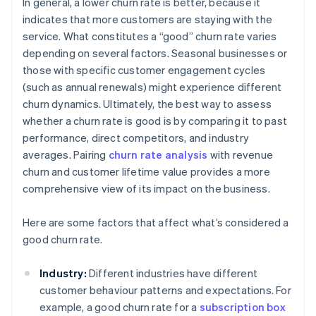
In general, a lower churn rate is better, because it
indicates that more customers are staying with the
service. What constitutes a “good” churn rate varies
depending on several factors. Seasonal businesses or
those with specific customer engagement cycles
(such as annual renewals) might experience different
churn dynamics. Ultimately, the best way to assess
whether a churn rate is good is by comparing it to past
performance, direct competitors, and industry
averages. Pairing
churn rate analysis
with revenue
churn and customer lifetime value provides a more
comprehensive view of its impact on the business.
Here are some factors that affect what’s considered a
good churn rate.
Industry:
Different industries have different
customer behaviour patterns and expectations. For
example, a good churn rate for a
subscription box