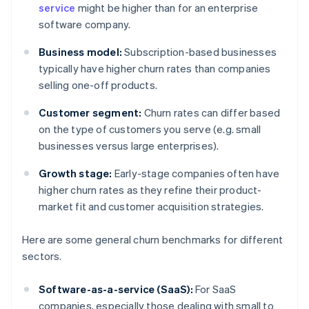
service
might be higher than for an enterprise
software company.
Business model:
Subscription-based businesses
typically have higher churn rates than companies
selling one-off products.
Customer segment:
Churn rates can differ based
on the type of customers you serve (e.g. small
businesses versus large enterprises).
Growth stage:
Early-stage companies often have
higher churn rates as they refine their product-
market fit and customer acquisition strategies.
Here are some general churn benchmarks for different
sectors.
Software-as-a-service (SaaS):
For SaaS
companies, especially those dealing with small to