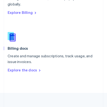
Português
English
globally.
Romania
Explore Billing
English
Singapore
English
简体中文
Slovakia
English
Slovenia
English
Italiano
Billing docs
Spain
Español
English
Create and manage subscriptions, track usage, and
Sweden
issue invoices.
Svenska
English
Switzerland
Explore the docs
Deutsch
Français
Italiano
English
Thailand
ไทย
English
United Arab Emirates
English
United Kingdom
English
United States