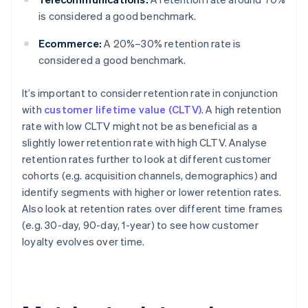
is considered a good benchmark.
Ecommerce:
A 20%–30% retention rate is
considered a good benchmark.
It’s important to consider retention rate in conjunction
with
customer lifetime value (CLTV)
. A high retention
rate with low CLTV might not be as beneficial as a
slightly lower retention rate with high CLTV. Analyse
retention rates further to look at different customer
cohorts (e.g. acquisition channels, demographics) and
identify segments with higher or lower retention rates.
Also look at retention rates over different time frames
(e.g. 30-day, 90-day, 1-year) to see how customer
loyalty evolves over time.