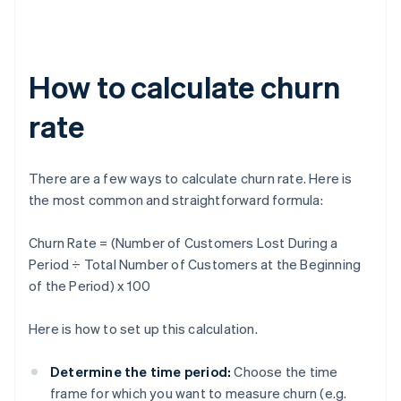
How to calculate churn
rate
There are a few ways to calculate churn rate. Here is
the most common and straightforward formula:
Churn Rate = (Number of Customers Lost During a
Period ÷ Total Number of Customers at the Beginning
of the Period) x 100
Here is how to set up this calculation.
Determine the time period:
Choose the time
frame for which you want to measure churn (e.g.