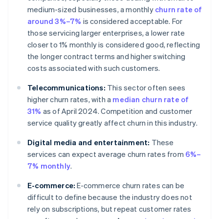
medium-sized businesses, a monthly
churn rate of
around 3%–7%
is considered acceptable. For
those servicing larger enterprises, a lower rate
closer to 1% monthly is considered good, reflecting
the longer contract terms and higher switching
costs associated with such customers.
Telecommunications:
This sector often sees
higher churn rates, with a
median churn rate of
31%
as of April 2024. Competition and customer
service quality greatly affect churn in this industry.
Digital media and entertainment:
These
services can expect average churn rates from
6%–
7% monthly
.
E-commerce:
E-commerce churn rates can be
difficult to define because the industry does not
rely on subscriptions, but repeat customer rates