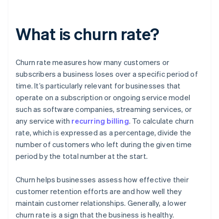
What is churn rate?
Churn rate measures how many customers or
subscribers a business loses over a specific period of
time. It’s particularly relevant for businesses that
operate on a subscription or ongoing service model
such as software companies, streaming services, or
any service with
recurring billing
. To calculate churn
rate, which is expressed as a percentage, divide the
number of customers who left during the given time
period by the total number at the start.
Churn helps businesses assess how effective their
customer retention efforts are and how well they
maintain customer relationships. Generally, a lower
churn rate is a sign that the business is healthy.