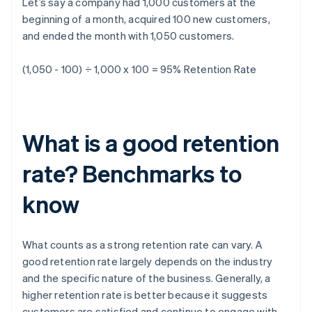
Let’s say a company had 1,000 customers at the
beginning of a month, acquired 100 new customers,
and ended the month with 1,050 customers.
(1,050 - 100) ÷ 1,000 x 100 = 95%
Retention Rate
What is a good retention
rate? Benchmarks to
know
What counts as a strong retention rate can vary. A
good retention rate largely depends on the industry
and the specific nature of the business. Generally, a
higher retention rate is better because it suggests
customers are satisfied and continue to engage with