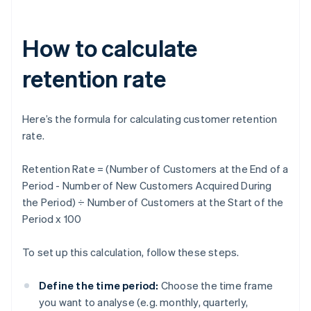
How to calculate
retention rate
Here’s the formula for calculating customer retention
rate.
Retention Rate = (Number of Customers at the End of a
Period - Number of New Customers Acquired During
the Period) ÷ Number of Customers at the Start of the
Period x 100
To set up this calculation, follow these steps.
Define the time period:
Choose the time frame
you want to analyse (e.g. monthly, quarterly,