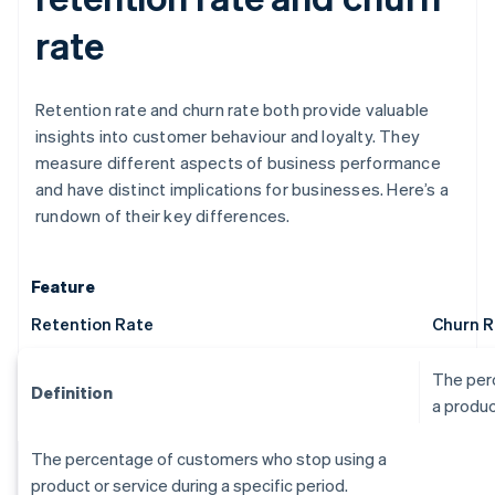
rate
Retention rate and churn rate both provide valuable
insights into customer behaviour and loyalty. They
measure different aspects of business performance
and have distinct implications for businesses. Here’s a
rundown of their key differences.
Feature
Retention Rate
Churn R
The per
Definition
a produc
The percentage of customers who stop using a
product or service during a specific period.