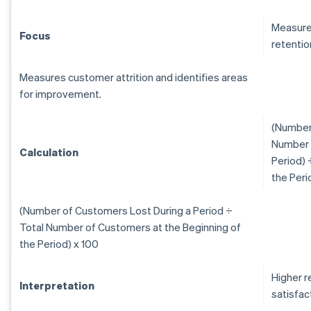
Measure
Focus
retentio
Measures customer attrition and identifies areas
for improvement.
(Number 
Number 
Calculation
Period) 
the Peri
(Number of Customers Lost During a Period ÷
Total Number of Customers at the Beginning of
the Period) x 100
Higher r
Interpretation
satisfac