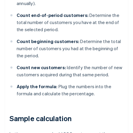
annually).
Count end-of-period customers:
Determine the
total number of customers you have at the end of
the selected period.
Count beginning customers:
Determine the total
number of customers you had at the beginning of
the period.
Count new customers:
Identify the number of new
customers acquired during that same period.
Apply the formula:
Plug the numbers into the
formula and calculate the percentage.
Sample calculation