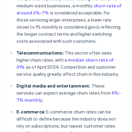
medium-sized businesses, a monthly
churn rate of
around 3%–7%
is considered acceptable. For
those servicing larger enterprises, a lower rate
closer to 1% monthly is considered good, reflecting
the longer contract terms and higher switching
costs associated with such customers.
Telecommunications:
This sector often sees
higher churn rates, with a
median churn rate of
31%
as of April 2024. Competition and customer
service quality greatly affect churn in this industry.
Digital media and entertainment:
These
services can expect average churn rates from
6%–
7% monthly
.
E-commerce:
E-commerce churn rates can be
difficult to define because the industry does not
rely on subscriptions, but repeat customer rates