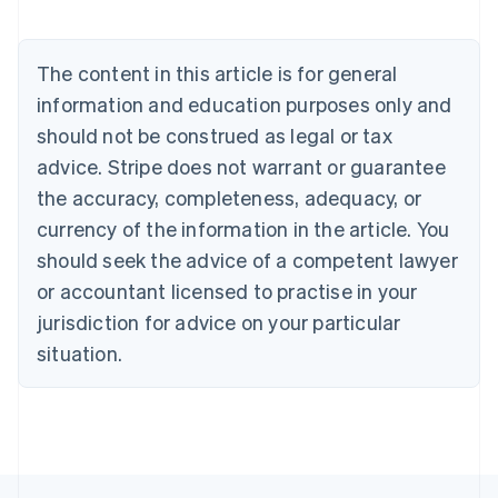
Austria
Deutsch
English
Belgium
The content in this article is for general
Nederlands
Français
Deutsch
English
Brazil
information and education purposes only and
Português
English
should not be construed as legal or tax
Bulgaria
English
advice. Stripe does not warrant or guarantee
Canada
the accuracy, completeness, adequacy, or
English
Français
Croatia
currency of the information in the article. You
English
Italiano
should seek the advice of a competent lawyer
Cyprus
or accountant licensed to practise in your
English
Czech Republic
jurisdiction for advice on your particular
English
situation.
Denmark
English
Estonia
English
Finland
English
Svenska