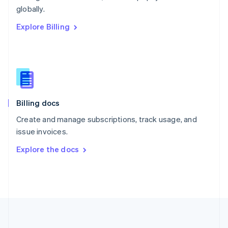
Português
English
globally.
Romania
Explore Billing
English
Singapore
English
简体中文
Slovakia
English
Slovenia
English
Italiano
Billing docs
Spain
Español
English
Create and manage subscriptions, track usage, and
Sweden
issue invoices.
Svenska
English
Switzerland
Explore the docs
Deutsch
Français
Italiano
English
Thailand
ไทย
English
United Arab Emirates
English
United Kingdom
English
United States