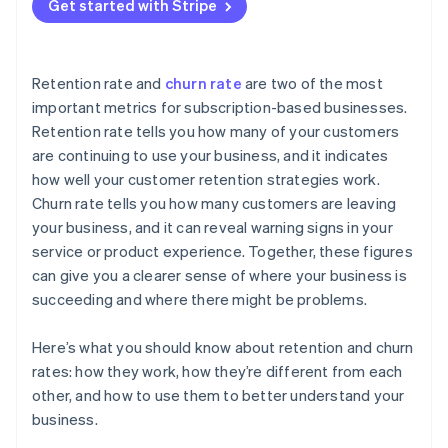
Get started with Stripe
Retention rate and
churn rate
are two of the most
important metrics for subscription-based businesses.
Retention rate tells you how many of your customers
are continuing to use your business, and it indicates
how well your customer retention strategies work.
Churn rate tells you how many customers are leaving
your business, and it can reveal warning signs in your
service or product experience. Together, these figures
can give you a clearer sense of where your business is
succeeding and where there might be problems.
Here’s what you should know about retention and churn
rates: how they work, how they’re different from each
other, and how to use them to better understand your
business.