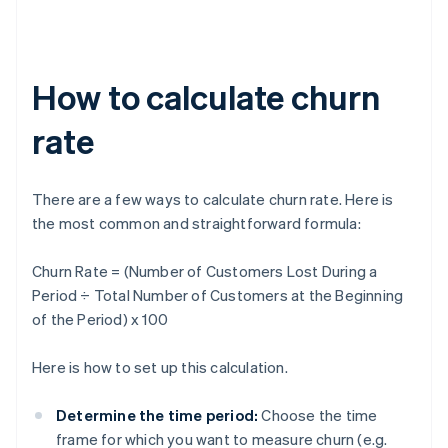
How to calculate churn
rate
There are a few ways to calculate churn rate. Here is
the most common and straightforward formula:
Churn Rate = (Number of Customers Lost During a
Period ÷ Total Number of Customers at the Beginning
of the Period) x 100
Here is how to set up this calculation.
Determine the time period:
Choose the time
frame for which you want to measure churn (e.g.