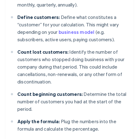
monthly, quarterly, annually).
Define customers:
Define what constitutes a
“customer” for your calculation. This might vary
depending on your
business model
(e.g.
subscribers, active users, paying customers).
Count lost customers:
Identify the number of
customers who stopped doing business with your
company during that period. This could include
cancellations, non-renewals, or any other form of
discontinuation.
Count beginning customers:
Determine the total
number of customers you had at the start of the
period.
Apply the formula:
Plug the numbers into the
formula and calculate the percentage.