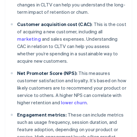
changes in CLTV can help you understand the long-
term impact of retention or churn.
Customer acquisition cost (CAC):
This is the cost
of acquiring a new customer, including all
marketing
and sales expenses. Understanding
CAC in relation to CLTV can help you assess
whether you’re spending in a sustainable way to
acquire new customers.
Net Promoter Score (NPS):
This measures
customer satisfaction and loyalty. It’s based on how
likely customers are to recommend your product or
service to others. A higher NPS can correlate with
higher retention and
lower churn
.
Engagement metrics:
These can include metrics
such as usage frequency, session duration, and
feature adoption, depending on your product or
service. High engagement levels often predict