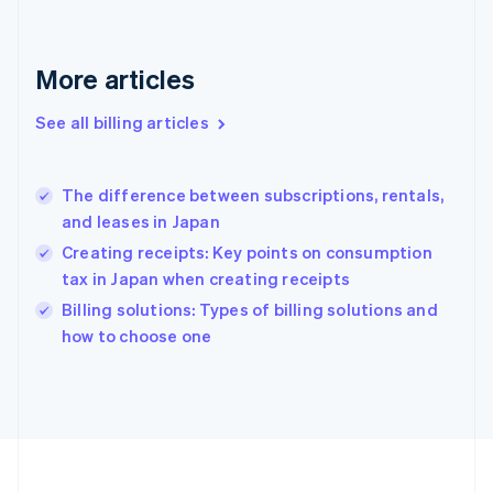
France
Français
English
Germany
Deutsch
English
More articles
Gibraltar
English
See all billing articles
Greece
English
Hong Kong SAR, China
The difference between subscriptions, rentals,
English
简体中文
and leases in Japan
Hungary
English
Creating receipts: Key points on consumption
India
tax in Japan when creating receipts
English
Billing solutions: Types of billing solutions and
Ireland
English
how to choose one
Italy
Italiano
English
Japan
日本語
English
Latvia
English
Liechtenstein