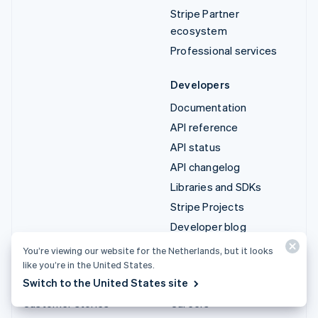
Stripe Partner
ecosystem
Professional services
Developers
Documentation
API reference
API status
API changelog
Libraries and SDKs
Stripe Projects
Developer blog
You’re viewing our website for the Netherlands, but it looks
Resources
Company
like you’re in the United States.
Switch to the United States site
Guides
Product roadmap
Customer stories
Careers