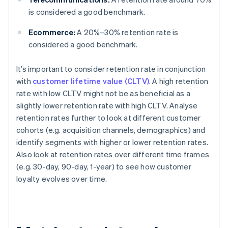
is considered a good benchmark.
Ecommerce:
A 20%–30% retention rate is
considered a good benchmark.
It’s important to consider retention rate in conjunction
with
customer lifetime value (CLTV)
. A high retention
rate with low CLTV might not be as beneficial as a
slightly lower retention rate with high CLTV. Analyse
retention rates further to look at different customer
cohorts (e.g. acquisition channels, demographics) and
identify segments with higher or lower retention rates.
Also look at retention rates over different time frames
(e.g. 30-day, 90-day, 1-year) to see how customer
loyalty evolves over time.