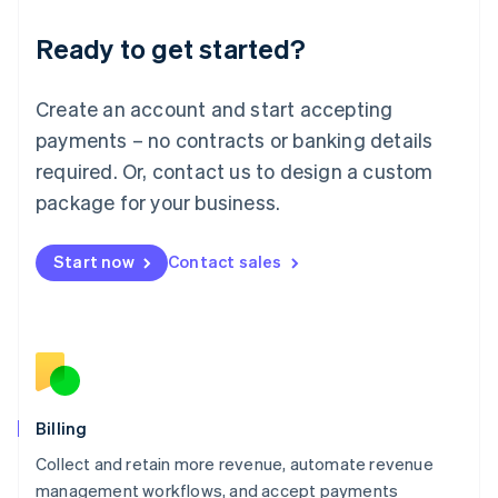
Deutsch
English
Ready to get started?
Lithuania
English
Luxembourg
Create an account and start accepting
Français
Deutsch
English
Mainland China
payments – no contracts or banking details
简体中文
English
required. Or, contact us to design a custom
Malaysia
package for your business.
English
简体中文
Malta
English
Start now
Contact sales
Mexico
Español
English
Netherlands
Nederlands
English
New Zealand
English
Norway
English
Billing
Poland
Collect and retain more revenue, automate revenue
English
management workflows, and accept payments
Portugal