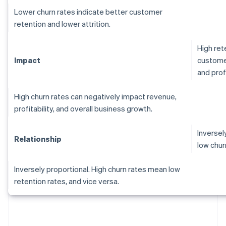
Lower churn rates indicate better customer
retention and lower attrition.
High ret
Impact
customer
and profi
High churn rates can negatively impact revenue,
profitability, and overall business growth.
Inversel
Relationship
low chur
Inversely proportional. High churn rates mean low
retention rates, and vice versa.
Australia
English