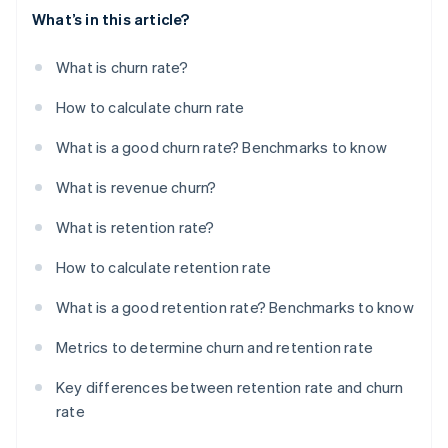
What’s in this article?
What is churn rate?
How to calculate churn rate
What is a good churn rate? Benchmarks to know
What is revenue churn?
What is retention rate?
How to calculate retention rate
What is a good retention rate? Benchmarks to know
Metrics to determine churn and retention rate
Key differences between retention rate and churn
rate