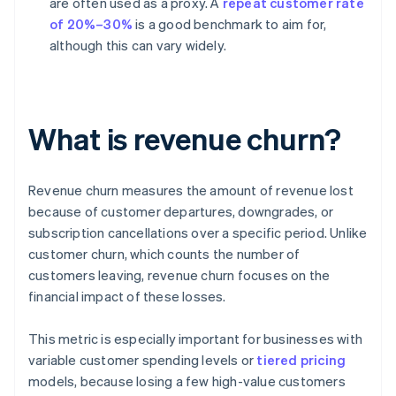
are often used as a proxy. A
repeat customer rate
of 20%–30%
is a good benchmark to aim for,
although this can vary widely.
What is revenue churn?
Revenue churn measures the amount of revenue lost
because of customer departures, downgrades, or
subscription cancellations over a specific period. Unlike
customer churn, which counts the number of
customers leaving, revenue churn focuses on the
financial impact of these losses.
This metric is especially important for businesses with
variable customer spending levels or
tiered pricing
models, because losing a few high-value customers