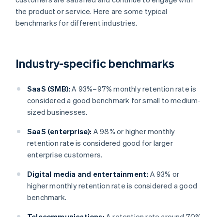
the product or service. Here are some typical
benchmarks for different industries.
Industry-specific benchmarks
SaaS (SMB):
A 93%–97% monthly retention rate is
considered a good benchmark for small to medium-
sized businesses.
SaaS (enterprise):
A 98% or higher monthly
retention rate is considered good for larger
enterprise customers.
Digital media and entertainment:
A 93% or
higher monthly retention rate is considered a good
benchmark.
Telecommunications:
A retention rate around 70%