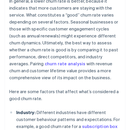
In general, a lower churn rate is better, because it
indicates that more customers are staying with the
service. What constitutes a “good” churn rate varies
depending on several factors. Seasonal businesses or
those with specific customer engagement cycles
(such as annual renewals) might experience different
churn dynamics. Ultimately, the best way to assess
whether a churn rate is good is by comparing it to past
performance, direct competitors, and industry
averages. Pairing
churn rate analysis
with revenue
churn and customer lifetime value provides a more
comprehensive view of its impact on the business.
Here are some factors that affect what’s considered a
good churn rate.
Industry:
Different industries have different
customer behaviour patterns and expectations. For
example, a good churn rate for a
subscription box