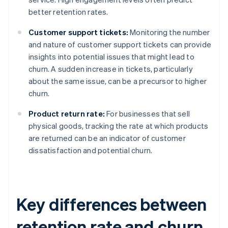
better retention rates.
Customer support tickets:
Monitoring the number
and nature of customer support tickets can provide
insights into potential issues that might lead to
churn. A sudden increase in tickets, particularly
about the same issue, can be a precursor to higher
churn.
Product return rate:
For businesses that sell
physical goods, tracking the rate at which products
are returned can be an indicator of customer
dissatisfaction and potential churn.
Key differences between
retention rate and churn