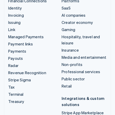
Financial Connections
Platforms
Identity
SaaS
Invoicing
AI companies
Issuing
Creator economy
Link
Gaming
Managed Payments
Hospitality, travel and
leisure
Payment links
Insurance
Payments
Media and entertainment
Payouts
Non-profits
Radar
Professional services
Revenue Recognition
Public sector
Stripe Sigma
Retail
Tax
Terminal
Integrations & custom
Treasury
solutions
Stripe App Marketplace