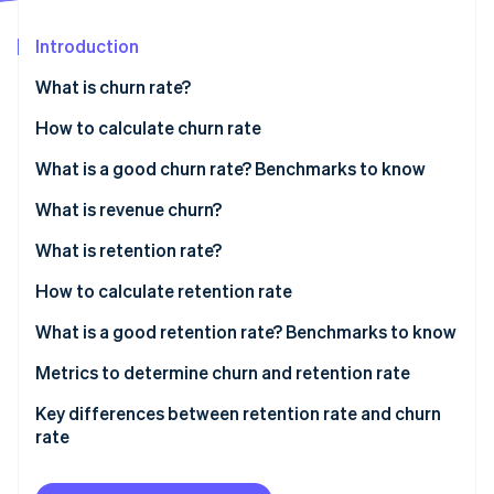
Partners
See what's ahead
Stripe App Marketplace
Introduction
Radar
Fraud prevention
What is churn rate?
Atlas
Start-up incorporation
How to calculate churn rate
Climate
Sample calculation
What is a good churn rate? Benchmarks to know
Carbon removal
What is revenue churn?
Identity
Online identity verification
What is retention rate?
How to calculate retention rate
Sample calculation
What is a good retention rate? Benchmarks to know
Stripe Sessions 2026
Industry-specific benchmarks
Metrics to determine churn and retention rate
See how Stripe is building the economic infrastructure 
Watch now
Key differences between retention rate and churn
rate