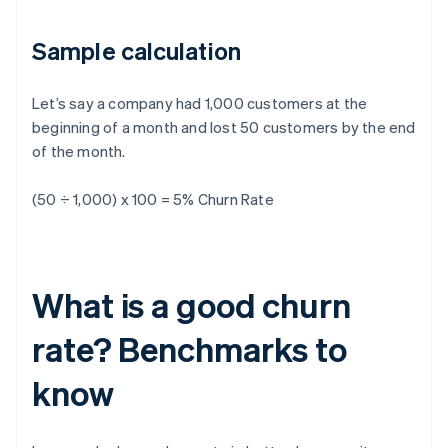
Sample calculation
Let’s say a company had 1,000 customers at the
beginning of a month and lost 50 customers by the end
of the month.
(50 ÷ 1,000) x 100 = 5% Churn Rate
What is a good churn
rate? Benchmarks to
know