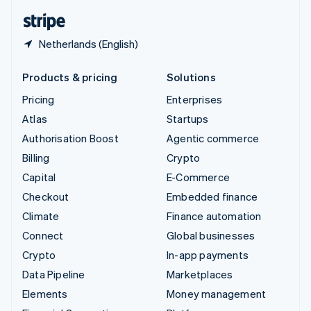
English
Español
简体中文
Netherlands (English)
Products & pricing
Solutions
Pricing
Enterprises
Atlas
Startups
Authorisation Boost
Agentic commerce
Billing
Crypto
Capital
E-Commerce
Checkout
Embedded finance
Climate
Finance automation
Connect
Global businesses
Crypto
In-app payments
Data Pipeline
Marketplaces
Elements
Money management