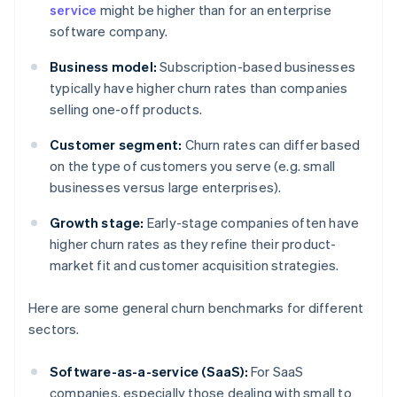
service
might be higher than for an enterprise
software company.
Business model:
Subscription-based businesses
typically have higher churn rates than companies
selling one-off products.
Customer segment:
Churn rates can differ based
on the type of customers you serve (e.g. small
businesses versus large enterprises).
Growth stage:
Early-stage companies often have
higher churn rates as they refine their product-
market fit and customer acquisition strategies.
Here are some general churn benchmarks for different
sectors.
Software-as-a-service (SaaS):
For SaaS
companies, especially those dealing with small to