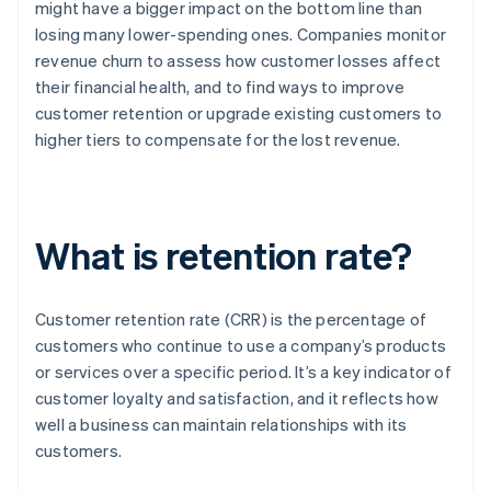
might have a bigger impact on the bottom line than
losing many lower-spending ones. Companies monitor
revenue churn to assess how customer losses affect
their financial health, and to find ways to improve
customer retention or upgrade existing customers to
higher tiers to compensate for the lost revenue.
What is retention rate?
Customer retention rate (CRR) is the percentage of
customers who continue to use a company’s products
or services over a specific period. It’s a key indicator of
customer loyalty and satisfaction, and it reflects how
well a business can maintain relationships with its
customers.