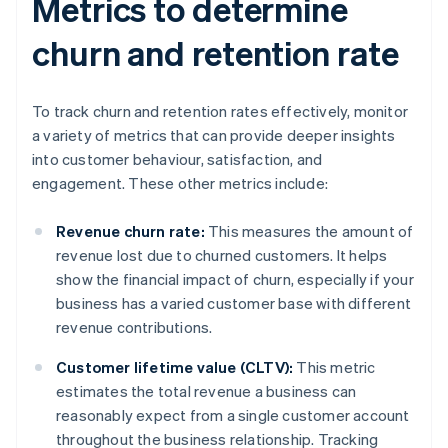
Metrics to determine
churn and retention rate
To track churn and retention rates effectively, monitor
a variety of metrics that can provide deeper insights
into customer behaviour, satisfaction, and
engagement. These other metrics include:
Revenue churn rate:
This measures the amount of
revenue lost due to churned customers. It helps
show the financial impact of churn, especially if your
business has a varied customer base with different
revenue contributions.
Customer lifetime value (CLTV):
This metric
estimates the total revenue a business can
reasonably expect from a single customer account
throughout the business relationship. Tracking