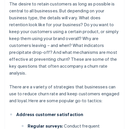
The desire to retain customers as long as possible is
central to all businesses. But depending on your
business type, the details will vary. What does
retention look like for your business? Do you want to
keep your customers using a certain product, or simply
keep them using your brand overall? Why are
customers leaving – and when? What indicators
precipitate drop-off? And what mechanisms are most
effective at preventing churn? These are some of the
key questions that often accompany a churn rate
analysis.
There are a variety of strategies that businesses can
use to reduce churn rate and keep customers engaged
and loyal. Here are some popular go-to tactics:
Address customer satisfaction
Regular surveys:
Conduct frequent