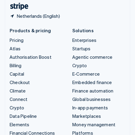
English
Español
简体中文
Netherlands (English)
Products & pricing
Solutions
Pricing
Enterprises
Atlas
Startups
Authorisation Boost
Agentic commerce
Billing
Crypto
Capital
E-Commerce
Checkout
Embedded finance
Climate
Finance automation
Connect
Global businesses
Crypto
In-app payments
Data Pipeline
Marketplaces
Elements
Money management
Financial Connections
Platforms