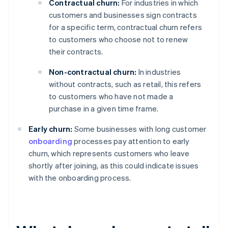
Contractual churn:
For industries in which
customers and businesses sign contracts
for a specific term, contractual churn refers
to customers who choose not to renew
their contracts.
Non-contractual churn:
In industries
without contracts, such as retail, this refers
to customers who have not made a
purchase in a given time frame.
Early churn:
Some businesses with long customer
onboarding
processes pay attention to early
churn, which represents customers who leave
shortly after joining, as this could indicate issues
with the onboarding process.