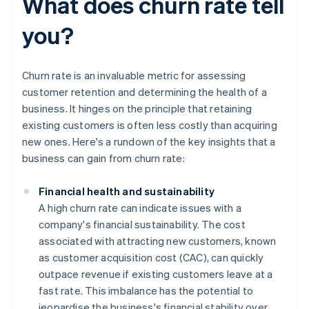
What does churn rate tell
you?
Churn rate is an invaluable metric for assessing
customer retention and determining the health of a
business. It hinges on the principle that retaining
existing customers is often less costly than acquiring
new ones. Here's a rundown of the key insights that a
business can gain from churn rate:
Financial health and sustainability
A high churn rate can indicate issues with a
company's financial sustainability. The cost
associated with attracting new customers, known
as customer acquisition cost (CAC), can quickly
outpace revenue if existing customers leave at a
fast rate. This imbalance has the potential to
jeopardise the business's financial stability over