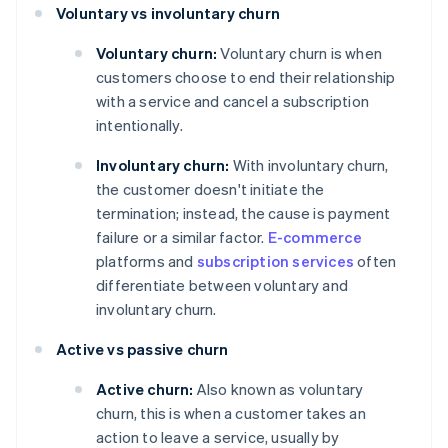
Voluntary vs involuntary churn
Voluntary churn:
Voluntary churn is when
customers choose to end their relationship
with a service and cancel a subscription
intentionally.
Involuntary churn:
With involuntary churn,
the customer doesn't initiate the
termination; instead, the cause is payment
failure or a similar factor.
E-commerce
platforms and
subscription services
often
differentiate between voluntary and
involuntary churn.
Active vs passive churn
Active churn:
Also known as voluntary
churn, this is when a customer takes an
action to leave a service, usually by