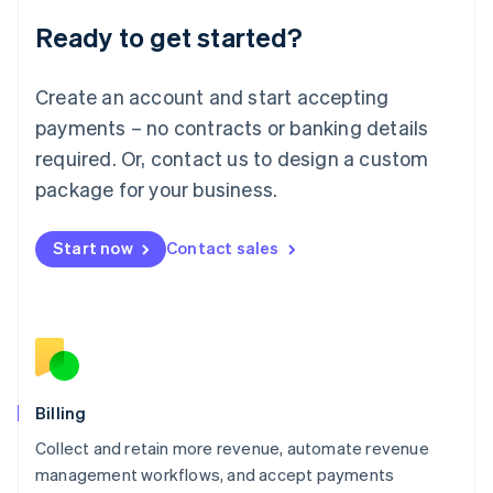
Deutsch
English
Ready to get started?
Lithuania
English
Luxembourg
Create an account and start accepting
Français
Deutsch
English
Mainland China
payments – no contracts or banking details
简体中文
English
required. Or, contact us to design a custom
Malaysia
package for your business.
English
简体中文
Malta
English
Start now
Contact sales
Mexico
Español
English
Netherlands
Nederlands
English
New Zealand
English
Norway
English
Billing
Poland
Collect and retain more revenue, automate revenue
English
management workflows, and accept payments
Portugal