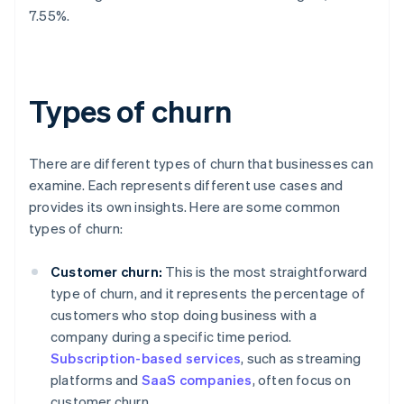
7.55%.
Types of churn
There are different types of churn that businesses can
examine. Each represents different use cases and
provides its own insights. Here are some common
types of churn:
Customer churn:
This is the most straightforward
type of churn, and it represents the percentage of
customers who stop doing business with a
company during a specific time period.
Subscription-based services
, such as streaming
platforms and
SaaS companies
, often focus on
customer churn.