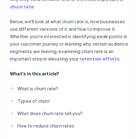
churn rate
.
Below, we'll look at what churn rate is, how businesses
use different versions of it and how to improve it.
Whether you're interested in identifying weak points in
your customer journey or learning why certain audience
segments are leaving, examining churn rate is an
important step in elevating your
retention efforts
.
What's in this article?
What is churn rate?
Types of churn
What does churn rate tell you?
How to reduce churn rates