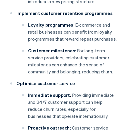
introduce a new pricing structure.
Implement customer retention programmes
Loyalty programmes:
E-commerce and
retail businesses can benefit from loyalty
programmes that reward repeat purchases.
Customer milestones:
For long-term
service providers, celebrating customer
milestones can enhance the sense of
community and belonging, reducing churn.
Optimise customer service
Immediate support:
Providing immediate
and 24/7 customer support can help
reduce churn rates, especially for
businesses that operate internationally.
Proactive outreach:
Customer service