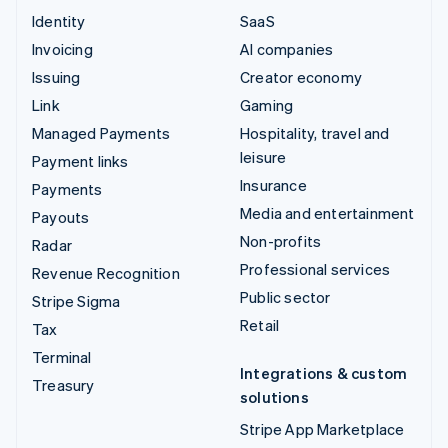
Identity
SaaS
Invoicing
AI companies
Issuing
Creator economy
Link
Gaming
Managed Payments
Hospitality, travel and
leisure
Payment links
Insurance
Payments
Media and entertainment
Payouts
Non-profits
Radar
Professional services
Revenue Recognition
Public sector
Stripe Sigma
Retail
Tax
Terminal
Integrations & custom
Treasury
solutions
Stripe App Marketplace