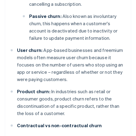
cancelling a subscription.
Passive churn:
Also known as involuntary
churn, this happens when a customer's
account is deactivated due to inactivity or
failure to update payment information.
User churn:
App-based businesses and freemium
models often measure user churn because it
focuses on the number of users who stop using an
app or service – regardless of whether or not they
were paying customers.
Product churn:
In industries such as retail or
consumer goods, product churn refers to the
discontinuation of a specific product, rather than
the loss of a customer.
Contractual vs non-contractual churn