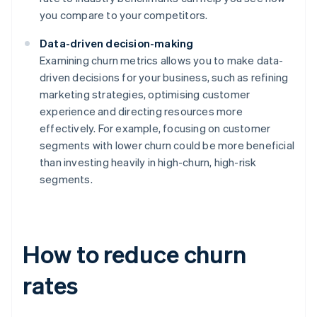
you compare to your competitors.
Data-driven decision-making
Examining churn metrics allows you to make data-
driven decisions for your business, such as refining
marketing strategies, optimising customer
experience and directing resources more
effectively. For example, focusing on customer
segments with lower churn could be more beneficial
than investing heavily in high-churn, high-risk
segments.
How to reduce churn
rates