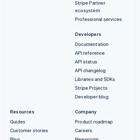
Stripe Partner
ecosystem
Professional services
Developers
Documentation
API reference
API status
API changelog
Libraries and SDKs
Stripe Projects
Developer blog
Resources
Company
Guides
Product roadmap
Customer stories
Careers
Blog
Newsroom