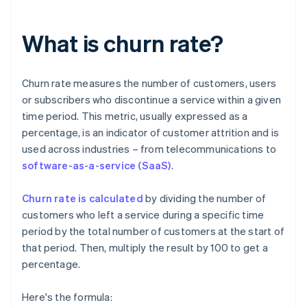
What is churn rate?
Churn rate measures the number of customers, users
or subscribers who discontinue a service within a given
time period. This metric, usually expressed as a
percentage, is an indicator of customer attrition and is
used across industries – from telecommunications to
software-as-a-service (SaaS)
.
Churn rate is calculated
by dividing the number of
customers who left a service during a specific time
period by the total number of customers at the start of
that period. Then, multiply the result by 100 to get a
percentage.
Here's the formula: