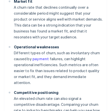
Market fit
A churn rate that declines continually over a
considerable period might suggest that your
product or service aligns well with market demands.
This data can be a strong indication that your
business has found a market fit, and that it
resonates with your target audience.
Operational weaknesses
Different types of churn, such as involuntary churn
caused by
payment
failures, can highlight
operational inefficiencies. Such metrics are often
easier to fix than issues related to product quality
or market fit, and they demand immediate
attention.
Competitive positioning
An elevated churn rate can also signal a
competitive disadvantage. Comparing your churn
rate to industry benchmarks can help you see how