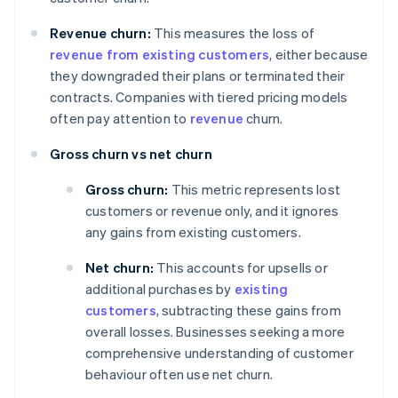
Revenue churn:
This measures the loss of
revenue from existing customers
, either because
they downgraded their plans or terminated their
contracts. Companies with tiered pricing models
often pay attention to
revenue
churn.
Gross churn vs net churn
Gross churn:
This metric represents lost
customers or revenue only, and it ignores
any gains from existing customers.
Net churn:
This accounts for upsells or
additional purchases by
existing
customers
, subtracting these gains from
overall losses. Businesses seeking a more
comprehensive understanding of customer
behaviour often use net churn.