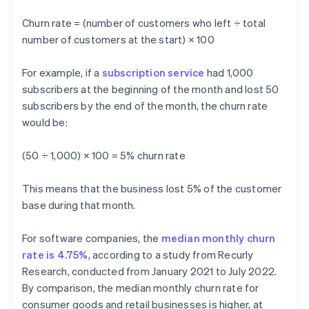
Churn rate = (number of customers who left ÷ total
number of customers at the start) × 100
For example, if a
subscription service
had 1,000
subscribers at the beginning of the month and lost 50
subscribers by the end of the month, the churn rate
would be:
(50 ÷ 1,000) × 100 = 5% churn rate
This means that the business lost 5% of the customer
base during that month.
For software companies, the
median monthly churn
rate is 4.75%
, according to a study from Recurly
Research, conducted from January 2021 to July 2022.
By comparison, the median monthly churn rate for
consumer goods and retail businesses is higher, at