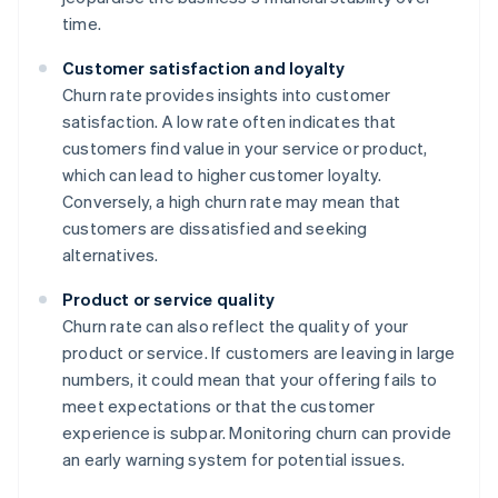
time.
Customer satisfaction and loyalty
Churn rate provides insights into customer
satisfaction. A low rate often indicates that
customers find value in your service or product,
which can lead to higher customer loyalty.
Conversely, a high churn rate may mean that
customers are dissatisfied and seeking
alternatives.
Product or service quality
Churn rate can also reflect the quality of your
product or service. If customers are leaving in large
numbers, it could mean that your offering fails to
meet expectations or that the customer
experience is subpar. Monitoring churn can provide
an early warning system for potential issues.