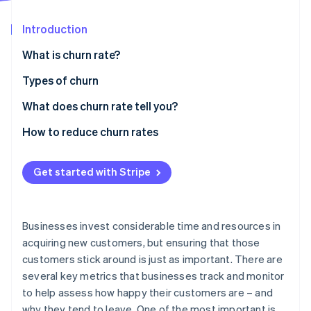
Partners
See what's ahead
Stripe App Marketplace
Introduction
Radar
Fraud prevention
What is churn rate?
Atlas
Start-up incorporation
Types of churn
Climate
What does churn rate tell you?
Carbon removal
How to reduce churn rates
Identity
Online identity verification
Get started with Stripe
Stripe Sessions 2026
Businesses invest considerable time and resources in
See how Stripe is building the economic infrastructure 
acquiring new customers, but ensuring that those
Watch now
customers stick around is just as important. There are
several key metrics that businesses track and monitor
to help assess how happy their customers are – and
why they tend to leave. One of the most important is