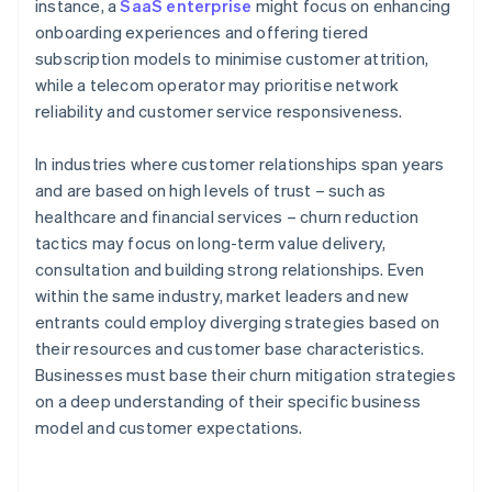
instance, a
SaaS enterprise
might focus on enhancing
onboarding experiences and offering tiered
subscription models to minimise customer attrition,
while a telecom operator may prioritise network
reliability and customer service responsiveness.
In industries where customer relationships span years
and are based on high levels of trust – such as
healthcare and financial services – churn reduction
tactics may focus on long-term value delivery,
consultation and building strong relationships. Even
within the same industry, market leaders and new
entrants could employ diverging strategies based on
their resources and customer base characteristics.
Businesses must base their churn mitigation strategies
on a deep understanding of their specific business
model and customer expectations.
Australia
English
Austria