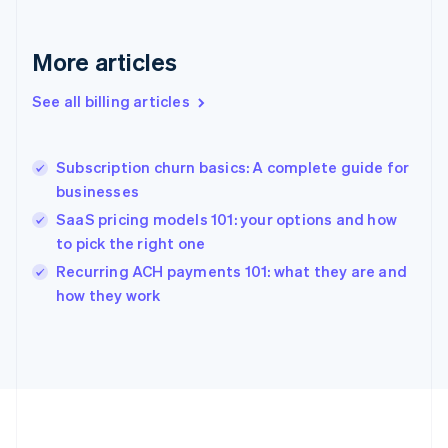
Français
English
Germany
Deutsch
English
More articles
Gibraltar
English
See all billing articles
Greece
English
Hong Kong SAR, China
Subscription churn basics: A complete guide for
English
简体中文
businesses
Hungary
English
SaaS pricing models 101: your options and how
India
to pick the right one
English
Recurring ACH payments 101: what they are and
Ireland
English
how they work
Italy
Italiano
English
Japan
日本語
English
Latvia
English
Liechtenstein