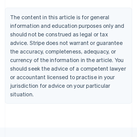
Deutsch
English
Belgium
The content in this article is for general
Nederlands
Français
Deutsch
English
Brazil
information and education purposes only and
Português
English
should not be construed as legal or tax
Bulgaria
English
advice. Stripe does not warrant or guarantee
Canada
the accuracy, completeness, adequacy, or
English
Français
Croatia
currency of the information in the article. You
English
Italiano
should seek the advice of a competent lawyer
Cyprus
or accountant licensed to practise in your
English
Czech Republic
jurisdiction for advice on your particular
English
situation.
Denmark
English
Estonia
English
Finland
English
Svenska
France