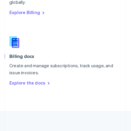
Português
English
globally.
Romania
Explore Billing
English
Singapore
English
简体中文
Slovakia
English
Slovenia
English
Italiano
Billing docs
Spain
Español
English
Create and manage subscriptions, track usage, and
Sweden
issue invoices.
Svenska
English
Switzerland
Explore the docs
Deutsch
Français
Italiano
English
Thailand
ไทย
English
United Arab Emirates
English
United Kingdom
English
United States