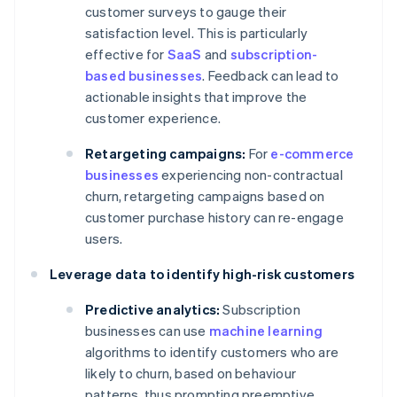
customer surveys to gauge their
satisfaction level. This is particularly
effective for
SaaS
and
subscription-
based businesses
. Feedback can lead to
actionable insights that improve the
customer experience.
Retargeting campaigns:
For
e-commerce
businesses
experiencing non-contractual
churn, retargeting campaigns based on
customer purchase history can re-engage
users.
Leverage data to identify high-risk customers
Predictive analytics:
Subscription
businesses can use
machine learning
algorithms to identify customers who are
likely to churn, based on behaviour
patterns, thus prompting preemptive