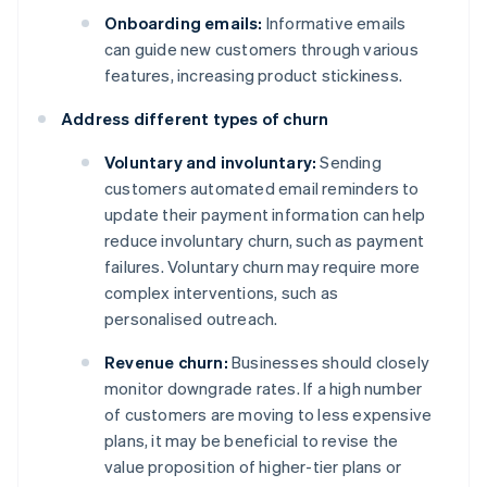
Onboarding emails:
Informative emails
can guide new customers through various
features, increasing product stickiness.
Address different types of churn
Voluntary and involuntary:
Sending
customers automated email reminders to
update their payment information can help
reduce involuntary churn, such as payment
failures. Voluntary churn may require more
complex interventions, such as
personalised outreach.
Revenue churn:
Businesses should closely
monitor downgrade rates. If a high number
of customers are moving to less expensive
plans, it may be beneficial to revise the
value proposition of higher-tier plans or