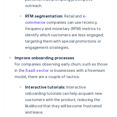
outreach.
RFM segmentation:
Retail and
e-
commerce
companies can use recency,
frequency and monetary (RFM) metrics to
identify which customers are less engaged,
targeting them with special promotions or
engagement strategies.
Improve onboarding processes
For companies observing early churn, such as those
in the
SaaS sector
or businesses with a freemium
model, there are a couple of tactics:
Interactive tutorials:
Interactive
onboarding tutorials can help acquaint new
customers with the product, reducing the
likelihood that they will become frustrated
and leave.