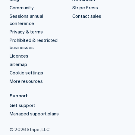
Community
Stripe Press
Sessions annual
Contact sales
conference
Privacy & terms
Prohibited & restricted
businesses
Licences
Sitemap
Cookie settings
More resources
Support
Get support
Managed support plans
© 2026 Stripe, LLC