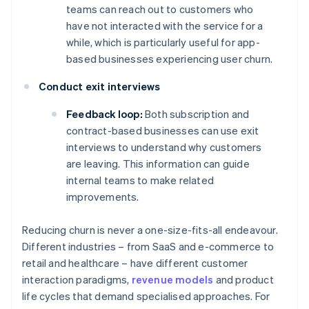
teams can reach out to customers who
have not interacted with the service for a
while, which is particularly useful for app-
based businesses experiencing user churn.
Conduct exit interviews
Feedback loop:
Both subscription and
contract-based businesses can use exit
interviews to understand why customers
are leaving. This information can guide
internal teams to make related
improvements.
Reducing churn is never a one-size-fits-all endeavour.
Different industries – from SaaS and e-commerce to
retail and healthcare – have different customer
interaction paradigms,
revenue models
and product
life cycles that demand specialised approaches. For