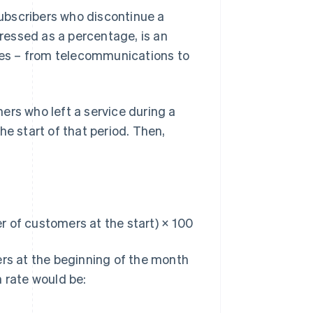
ubscribers who discontinue a
pressed as a percentage, is an
ries – from telecommunications to
ers who left a service during a
he start of that period. Then,
 of customers at the start) × 100
rs at the beginning of the month
 rate would be: