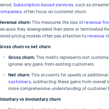
period.
Subscription-based services
, such as stream
companies
, often focus on customer churn.
Revenue churn:
This measures the loss of
revenue fro
because they downgraded their plans or terminated th
tiered pricing models often pay attention to
revenue
ch
Gross churn vs net churn
Gross churn:
This metric represents lost customers
ignores any gains from existing customers.
Net churn:
This accounts for upsells or additiona
customers
, subtracting these gains from overall 
more comprehensive understanding of customer be
Voluntary vs involuntary churn