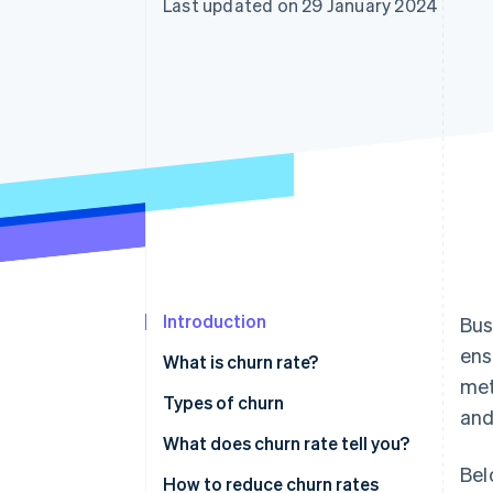
Last updated on 29 January 2024
Accelerated checkout
Financial Connections
Linked financial account data
Introduction
Bus
ens
What is churn rate?
met
Types of churn
and
What does churn rate tell you?
Bel
How to reduce churn rates