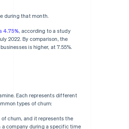
e during that month.
is 4.75%
, according to a study
uly 2022. By comparison, the
usinesses is higher, at 7.55%.
amine. Each represents different
common types of churn:
 of churn, and it represents the
 a company during a specific time