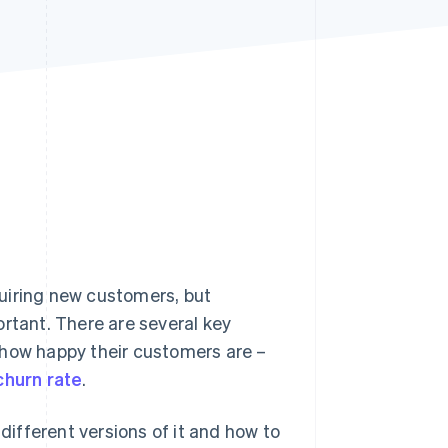
Stripe Sessions 2026
See how Stripe is
building the economic
infrastructure for AI.
Watch now
uiring new customers, but
ortant. There are several key
 how happy their customers are –
churn rate
.
 different versions of it and how to