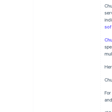
Chu
ser
ind
sof
Chu
spe
mul
Her
Chu
For
and