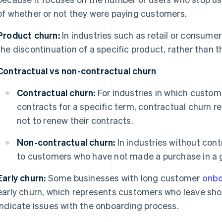
of whether or not they were paying customers.
Product churn:
In industries such as retail or consume
the discontinuation of a specific product, rather than t
Contractual vs non-contractual churn
Contractual churn:
For industries in which custom
contracts for a specific term, contractual churn 
not to renew their contracts.
Non-contractual churn:
In industries without contr
to customers who have not made a purchase in a 
Early churn:
Some businesses with long customer
onbo
early churn, which represents customers who leave short
indicate issues with the onboarding process.