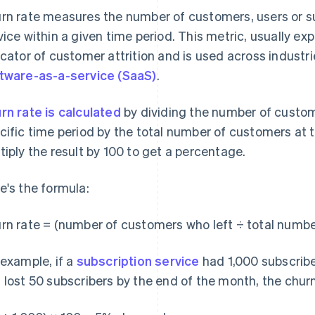
rn rate measures the number of customers, users or s
vice within a given time period. This metric, usually ex
icator of customer attrition and is used across indust
tware-as-a-service (SaaS)
.
rn rate is calculated
by dividing the number of custom
cific time period by the total number of customers at t
tiply the result by 100 to get a percentage.
e's the formula:
rn rate = (number of customers who left ÷ total number
 example, if a
subscription service
had 1,000 subscribe
 lost 50 subscribers by the end of the month, the churn