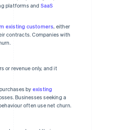
ing platforms and
SaaS
m existing customers
, either
eir contracts. Companies with
urn.
 or revenue only, and it
l purchases by
existing
losses. Businesses seeking a
haviour often use net churn.