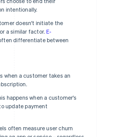
rs choose to end their
n intentionally.
tomer doesn't initiate the
or a similar factor.
E-
ften differentiate between
 is when a customer takes an
ubscription.
this happens when a customer's
e to update payment
ls often measure user churn
ng an app or service – regardless