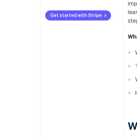
imp
lea
Get started with Stripe
ste
Wha
W