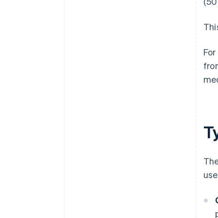
(50
Thi
For
fro
med
T
The
use