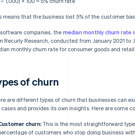
 ÷ 1,000) × 100 = 5% churn rate
s means that the business lost 5% of the customer bas
 software companies, the
median monthly churn rate 
m Recurly Research, conducted from January 2021 to J
ian monthly churn rate for consumer goods and retail b
ypes of churn
re are different types of churn that businesses can ex
 cases and provides its own insights. Here are some 
Customer churn:
This is the most straightforward type
percentage of customers who stop doing business with