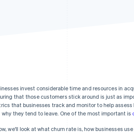
inesses invest considerable time and resources in acq
uring that those customers stick around is just as imp
rics that businesses track and monitor to help assess
 why they tend to leave. One of the most important is
ow, we'll look at what churn rate is, how businesses use