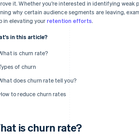
rove it. Whether you're interested in identifying weak 
rning why certain audience segments are leaving, exam
p in elevating your
retention efforts
.
t's in this article?
What is churn rate?
Types of churn
What does churn rate tell you?
How to reduce churn rates
hat is churn rate?