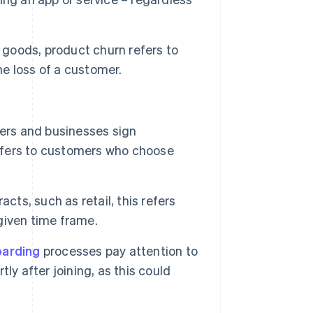
r goods, product churn refers to
he loss of a customer.
ers and businesses sign
refers to customers who choose
acts, such as retail, this refers
given time frame.
arding
processes pay attention to
ly after joining, as this could