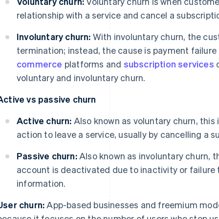
Voluntary churn:
Voluntary churn is when custome
relationship with a service and cancel a subscriptio
Involuntary churn:
With involuntary churn, the cus
termination; instead, the cause is payment failure 
commerce
platforms and
subscription services
o
voluntary and involuntary churn.
Active vs passive churn
Active churn:
Also known as voluntary churn, this
action to leave a service, usually by cancelling a s
Passive churn:
Also known as involuntary churn, 
account is deactivated due to inactivity or failur
information.
User churn:
App-based businesses and freemium mode
because it focuses on the number of users who stop usi