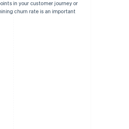
points in your customer journey or
ining churn rate is an important