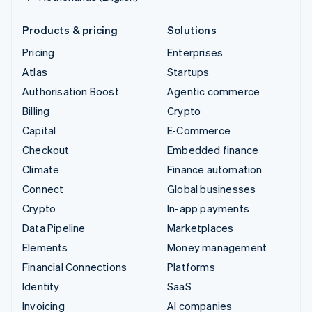
Products & pricing
Solutions
Pricing
Enterprises
Atlas
Startups
Authorisation Boost
Agentic commerce
Billing
Crypto
Capital
E-Commerce
Checkout
Embedded finance
Climate
Finance automation
Connect
Global businesses
Crypto
In-app payments
Data Pipeline
Marketplaces
Elements
Money management
Financial Connections
Platforms
Identity
SaaS
Invoicing
AI companies