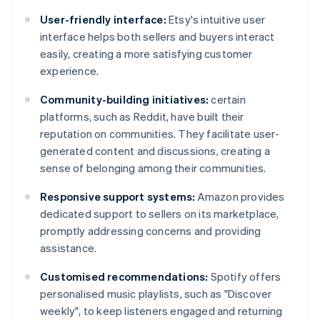
User-friendly interface:
Etsy's intuitive user
interface helps both sellers and buyers interact
easily, creating a more satisfying customer
experience.
Community-building initiatives:
certain
platforms, such as Reddit, have built their
reputation on communities. They facilitate user-
generated content and discussions, creating a
sense of belonging among their communities.
Responsive support systems:
Amazon provides
dedicated support to sellers on its marketplace,
promptly addressing concerns and providing
assistance.
Customised recommendations:
Spotify offers
personalised music playlists, such as "Discover
weekly", to keep listeners engaged and returning