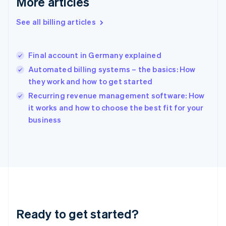
More articles
Gibraltar
English
See all billing articles
Greece
English
Hong Kong SAR, China
Final account in Germany explained
English
简体中文
Hungary
Automated billing systems – the basics: How
English
they work and how to get started
India
Recurring revenue management software: How
English
it works and how to choose the best fit for your
Ireland
English
business
Italy
Italiano
English
Japan
日本語
English
Latvia
English
Liechtenstein
Deutsch
English
Ready to get started?
Lithuania
English