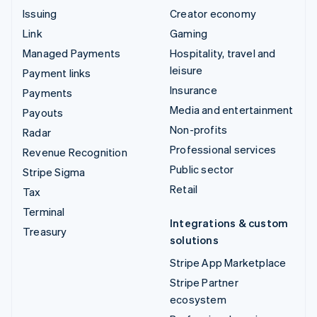
Issuing
Creator economy
Link
Gaming
Managed Payments
Hospitality, travel and
leisure
Payment links
Insurance
Payments
Media and entertainment
Payouts
Non-profits
Radar
Professional services
Revenue Recognition
Public sector
Stripe Sigma
Retail
Tax
Terminal
Integrations & custom
Treasury
solutions
Stripe App Marketplace
Stripe Partner
ecosystem