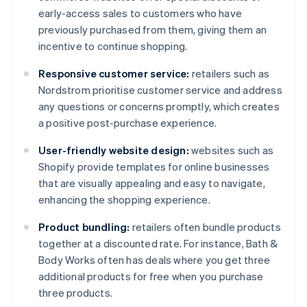
early-access sales to customers who have
previously purchased from them, giving them an
incentive to continue shopping.
Responsive customer service:
retailers such as
Nordstrom prioritise customer service and address
any questions or concerns promptly, which creates
a positive post-purchase experience.
User-friendly website design:
websites such as
Shopify provide templates for online businesses
that are visually appealing and easy to navigate,
enhancing the shopping experience.
Product bundling:
retailers often bundle products
together at a discounted rate. For instance, Bath &
Body Works often has deals where you get three
additional products for free when you purchase
three products.