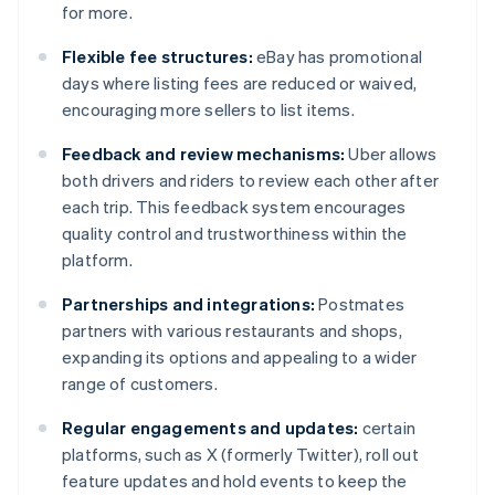
for more.
Flexible fee structures:
eBay has promotional
days where listing fees are reduced or waived,
encouraging more sellers to list items.
Feedback and review mechanisms:
Uber allows
both drivers and riders to review each other after
each trip. This feedback system encourages
quality control and trustworthiness within the
platform.
Partnerships and integrations:
Postmates
partners with various restaurants and shops,
expanding its options and appealing to a wider
range of customers.
Regular engagements and updates:
certain
platforms, such as X (formerly Twitter), roll out
feature updates and hold events to keep the