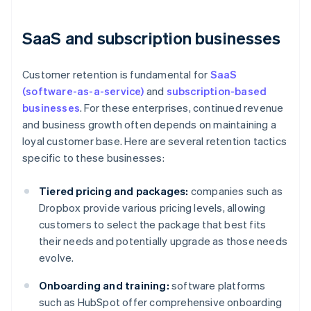
SaaS and subscription businesses
Customer retention is fundamental for
SaaS
(software-as-a-service)
and
subscription-based
businesses
. For these enterprises, continued revenue
and business growth often depends on maintaining a
loyal customer base. Here are several retention tactics
specific to these businesses:
Tiered pricing and packages:
companies such as
Dropbox provide various pricing levels, allowing
customers to select the package that best fits
their needs and potentially upgrade as those needs
evolve.
Onboarding and training:
software platforms
such as HubSpot offer comprehensive onboarding