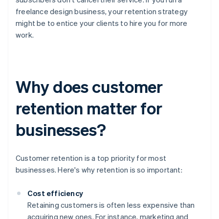
freelance design business, your retention strategy
might be to entice your clients to hire you for more
work.
Why does customer
retention matter for
businesses?
Customer retention is a top priority for most
businesses. Here's why retention is so important:
Cost efficiency
Retaining customers is often less expensive than
acquiring new ones. For instance, marketing and