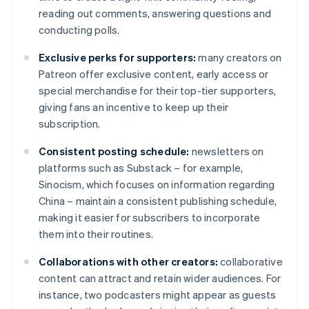
reading out comments, answering questions and
conducting polls.
Exclusive perks for supporters:
many creators on
Patreon offer exclusive content, early access or
special merchandise for their top-tier supporters,
giving fans an incentive to keep up their
subscription.
Consistent posting schedule:
newsletters on
platforms such as Substack – for example,
Sinocism, which focuses on information regarding
China – maintain a consistent publishing schedule,
making it easier for subscribers to incorporate
them into their routines.
Collaborations with other creators:
collaborative
content can attract and retain wider audiences. For
instance, two podcasters might appear as guests