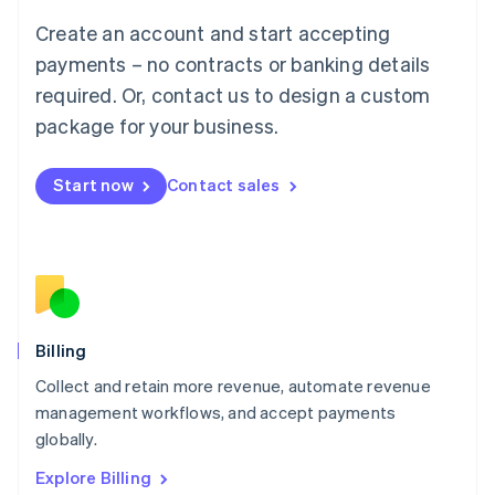
Luxembourg
Create an account and start accepting
Français
Deutsch
English
Mainland China
payments – no contracts or banking details
简体中文
English
required. Or, contact us to design a custom
Malaysia
package for your business.
English
简体中文
Malta
English
Start now
Contact sales
Mexico
Español
English
Netherlands
Nederlands
English
New Zealand
English
Norway
English
Billing
Poland
Collect and retain more revenue, automate revenue
English
management workflows, and accept payments
Portugal
Português
English
globally.
Romania
Explore Billing
English