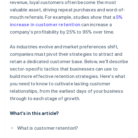
revenue, loyal customers often become the most
valuable asset, driving repeat purchases and word-of-
mouth referrals. For example, studies show that a
5%
increase in customer retention
can increase a
company's profitability by 25% to 95% over time.
As industries evolve and market preferences shift,
companies must pivot their strategies to attract and
retain a dedicated customer base. Below, we'll describe
sector-specific tactics that businesses can use to
build more effective retention strategies. Here's what
you need to know to cultivate lasting customer
relationships, from the earliest days of your business
through to each stage of growth.
What's in this article?
What is customer retention?