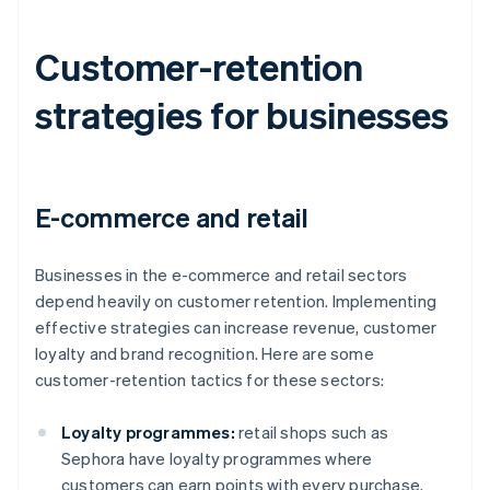
Customer-retention
strategies for businesses
E-commerce and retail
Businesses in the e-commerce and retail sectors
depend heavily on customer retention. Implementing
effective strategies can increase revenue, customer
loyalty and brand recognition. Here are some
customer-retention tactics for these sectors:
Loyalty programmes:
retail shops such as
Sephora have loyalty programmes where
customers can earn points with every purchase.