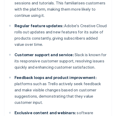
sessions and tutorials. This familiarises customers
with the platform, making them more likely to
continue using it.
Regular feature updates:
Adobe's Creative Cloud
rolls out updates and new features for its suite of
products constantly, giving subscribers added
value over time.
Customer support and service:
Slack is known for
its responsive customer support, resolving issues
quickly and enhancing customer satisfaction.
Feedback loops and product improvement:
platforms such as Trello actively seek feedback
and make visible changes based on customer
suggestions, demonstrating that they value
customer input.
Exclusive content and webinars:
software