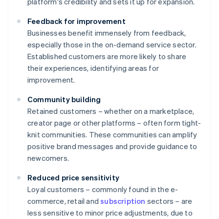
platform's credibility and sets it up for expansion.
Feedback for improvement
Businesses benefit immensely from feedback,
especially those in the on-demand service sector.
Established customers are more likely to share
their experiences, identifying areas for
improvement.
Community building
Retained customers – whether on a marketplace,
creator page or other platforms – often form tight-
knit communities. These communities can amplify
positive brand messages and provide guidance to
newcomers.
Reduced price sensitivity
Loyal customers – commonly found in the e-
commerce, retail and
subscription
sectors – are
less sensitive to minor price adjustments, due to