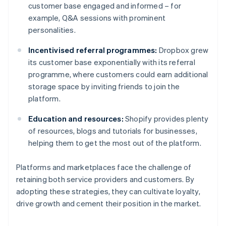
customer base engaged and informed – for
example, Q&A sessions with prominent
personalities.
Incentivised referral programmes:
Dropbox grew
its customer base exponentially with its referral
programme, where customers could earn additional
storage space by inviting friends to join the
platform.
Education and resources:
Shopify provides plenty
of resources, blogs and tutorials for businesses,
helping them to get the most out of the platform.
Platforms and marketplaces face the challenge of
retaining both service providers and customers. By
adopting these strategies, they can cultivate loyalty,
drive growth and cement their position in the market.