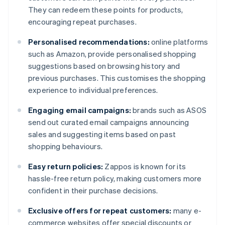
They can redeem these points for products,
encouraging repeat purchases.
Personalised recommendations:
online platforms
such as Amazon, provide personalised shopping
suggestions based on browsing history and
previous purchases. This customises the shopping
experience to individual preferences.
Engaging email campaigns:
brands such as ASOS
send out curated email campaigns announcing
sales and suggesting items based on past
shopping behaviours.
Easy return policies:
Zappos is known for its
hassle-free return policy, making customers more
confident in their purchase decisions.
Exclusive offers for repeat customers:
many e-
commerce websites offer special discounts or