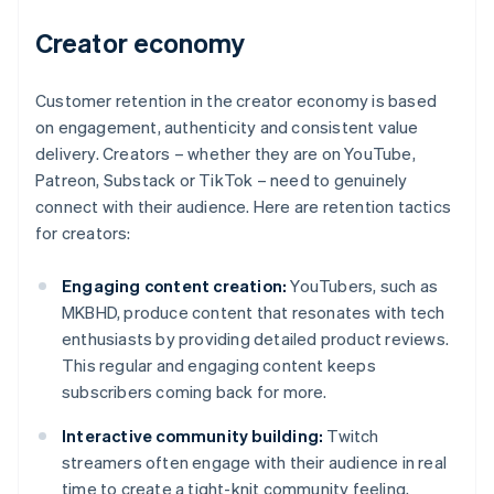
Creator economy
Customer retention in the creator economy is based
on engagement, authenticity and consistent value
delivery. Creators – whether they are on YouTube,
Patreon, Substack or TikTok – need to genuinely
connect with their audience. Here are retention tactics
for creators:
Engaging content creation:
YouTubers, such as
MKBHD, produce content that resonates with tech
enthusiasts by providing detailed product reviews.
This regular and engaging content keeps
subscribers coming back for more.
Interactive community building:
Twitch
streamers often engage with their audience in real
time to create a tight-knit community feeling,