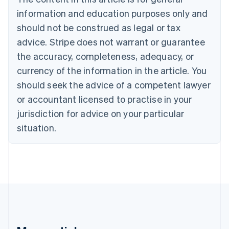
Brazil
information and education purposes only and
Português
English
should not be construed as legal or tax
Bulgaria
English
advice. Stripe does not warrant or guarantee
Canada
the accuracy, completeness, adequacy, or
English
Français
Croatia
currency of the information in the article. You
English
Italiano
should seek the advice of a competent lawyer
Cyprus
or accountant licensed to practise in your
English
Czech Republic
jurisdiction for advice on your particular
English
situation.
Denmark
English
Estonia
English
Finland
English
Svenska
France
Français
English
Germany
Deutsch
English