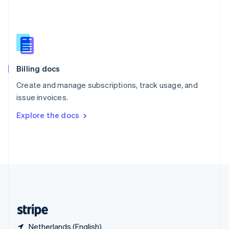
Singapore
English
简体中文
Slovakia
English
Slovenia
English
Italiano
Billing docs
Spain
Español
English
Create and manage subscriptions, track usage, and
Sweden
issue invoices.
Svenska
English
Switzerland
Explore the docs
Deutsch
Français
Italiano
English
Thailand
ไทย
English
United Arab Emirates
English
United Kingdom
English
United States
English
Español
简体中文
Netherlands (English)