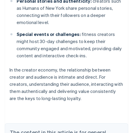
Personal stories and authenticity:
creators such
as Humans of New York share personal stories,
connecting with their followers on a deeper
emotional level.
Special events or challenges:
fitness creators
might host 30-day challenges to keep their
community engaged and motivated, providing daily
content and interactive check-ins.
In the creator economy, the relationship between
creator and audience is intimate and direct. For
creators, understanding their audience, interacting with
them authentically and delivering value consistently
are the keys to long-lasting loyalty.
Australia
English
Austria
Deutsch
English
Belgium
The content in this article is for general
Nederlands
Français
Deutsch
English