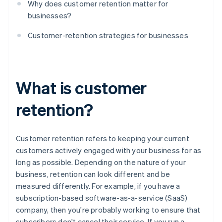
Why does customer retention matter for
businesses?
Customer-retention strategies for businesses
What is customer
retention?
Customer retention refers to keeping your current
customers actively engaged with your business for as
long as possible. Depending on the nature of your
business, retention can look different and be
measured differently. For example, if you have a
subscription-based software-as-a-service (SaaS)
company, then you're probably working to ensure that
subscribers don't cancel their service. If you run a