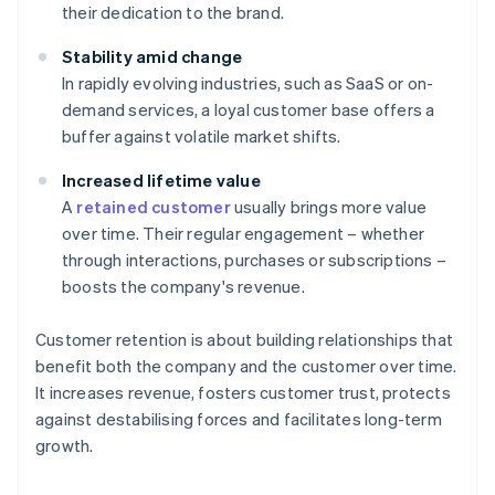
their dedication to the brand.
Stability amid change
In rapidly evolving industries, such as SaaS or on-
demand services, a loyal customer base offers a
buffer against volatile market shifts.
Increased lifetime value
A
retained customer
usually brings more value
over time. Their regular engagement – whether
through interactions, purchases or subscriptions –
boosts the company's revenue.
Customer retention is about building relationships that
benefit both the company and the customer over time.
It increases revenue, fosters customer trust, protects
against destabilising forces and facilitates long-term
growth.