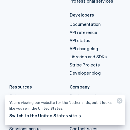
Professional services
Developers
Documentation
API reference
API status
API changelog
Libraries and SDKs
Stripe Projects
Developer blog
Resources
Company
Guides
Product roadmap
You’re viewing our website for the Netherlands, but it looks
Customer stories
Careers
like you’re in the United States.
Blog
Newsroom
Switch to the United States site
Community
Stripe Press
Sessions annual
Contact sales