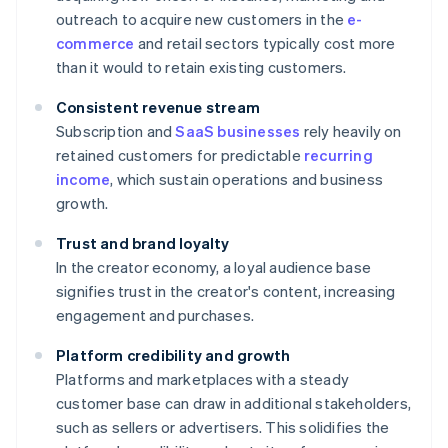
outreach to acquire new customers in the
e-
commerce
and retail sectors typically cost more
than it would to retain existing customers.
Consistent revenue stream
Subscription and
SaaS businesses
rely heavily on
retained customers for predictable
recurring
income
, which sustain operations and business
growth.
Trust and brand loyalty
In the creator economy, a loyal audience base
signifies trust in the creator's content, increasing
engagement and purchases.
Platform credibility and growth
Platforms and marketplaces with a steady
customer base can draw in additional stakeholders,
such as sellers or advertisers. This solidifies the