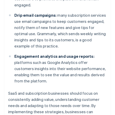
engaged.
Drip email campaigns:
many subscription services
use email campaigns to keep customers engaged,
notify them of new features and give tips for
optimal use. Grammarly, which sends weekly writing
insights and tips to its customers, is a good
example of this practice.
Engagement analytics and usage reports:
platforms such as Google Analytics offer
customers insights into their website performance,
enabling them to see the value and results derived
from the platform.
SaaS and subscription businesses should focus on
consistently adding value, understanding customer
needs and adapting to those needs over time. By
implementing these strategies, businesses can