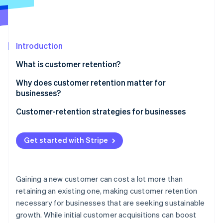
Partners
See what's ahead
Stripe App Marketplace
Radar
Fraud prevention
Introduction
Atlas
Start-up incorporation
What is customer retention?
Climate
Carbon removal
Why does customer retention matter for
businesses?
Identity
Online identity verification
Customer-retention strategies for businesses
E-commerce and retail
Get started with Stripe
SaaS and subscription businesses
Stripe Sessions 2026
Platforms and marketplaces
See how Stripe is building the economic infrastructure 
Gaining a new customer can cost a lot more than
Watch now
Creator economy
retaining an existing one, making customer retention
necessary for businesses that are seeking sustainable
growth. While initial customer acquisitions can boost