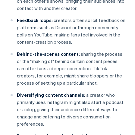
on each other's shows, bringing their audiences into
contact with another creator.
Feedback loops:
creators often solicit feedback on
platforms such as Discord or through community
polls on YouTube, making fans feel involved in the
content-creation process.
Behind-the-scenes content:
sharing the process
or the "making of" behind certain content pieces
can offer fans a deeper connection. TikTok
creators, for example, might share bloopers or the
process of setting up a particular shot.
Diversifying content channels:
a creator who
primarily uses Instagram might also start a podcast
or a blog, giving their audience different ways to
engage and catering to diverse consumption
preferences.