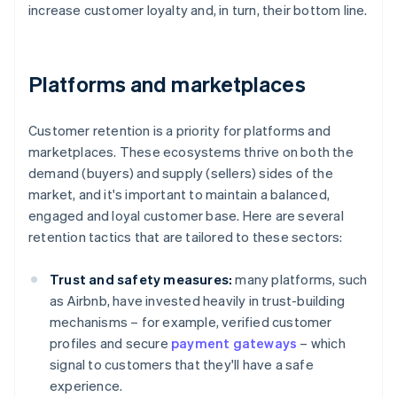
increase customer loyalty and, in turn, their bottom line.
Platforms and marketplaces
Customer retention is a priority for platforms and
marketplaces. These ecosystems thrive on both the
demand (buyers) and supply (sellers) sides of the
market, and it's important to maintain a balanced,
engaged and loyal customer base. Here are several
retention tactics that are tailored to these sectors:
Trust and safety measures:
many platforms, such
as Airbnb, have invested heavily in trust-building
mechanisms – for example, verified customer
profiles and secure
payment gateways
– which
signal to customers that they'll have a safe
experience.