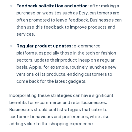
Feedback solicitation and action:
after making a
purchase on websites such as Etsy, customers are
often prompted to leave feedback. Businesses can
then use this feedback to improve products and
services.
Regular product updates:
e-commerce
platforms, especially those in the tech or fashion
sectors, update their product lineup on a regular
basis. Apple, for example, routinely launches new
versions of its products, enticing customers to
come back for the latest gadgets.
Incorporating these strategies can have significant
benefits for e-commerce and retail businesses.
Businesses should craft strategies that cater to
customer behaviours and preferences, while also
adding value to the shopping experience.