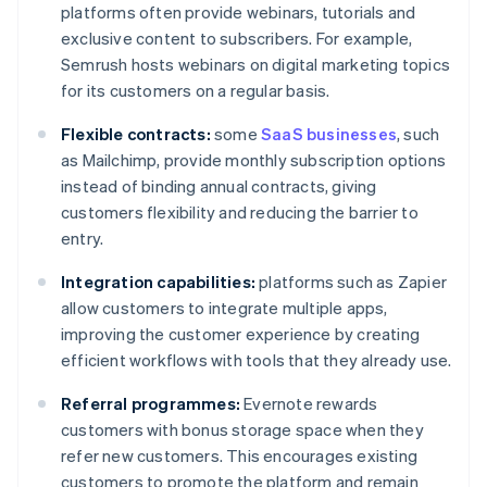
platforms often provide webinars, tutorials and
exclusive content to subscribers. For example,
Semrush hosts webinars on digital marketing topics
for its customers on a regular basis.
Flexible contracts:
some
SaaS businesses
, such
as Mailchimp, provide monthly subscription options
instead of binding annual contracts, giving
customers flexibility and reducing the barrier to
entry.
Integration capabilities:
platforms such as Zapier
allow customers to integrate multiple apps,
improving the customer experience by creating
efficient workflows with tools that they already use.
Referral programmes:
Evernote rewards
customers with bonus storage space when they
refer new customers. This encourages existing
customers to promote the platform and remain