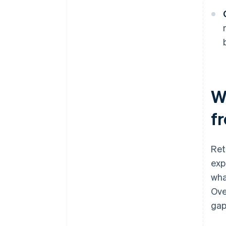
W
f
Ret
exp
wha
Ove
gap