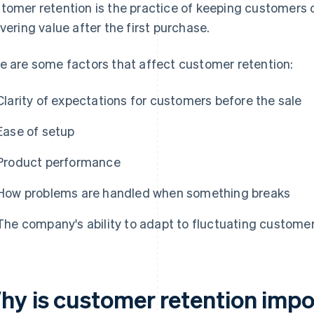
tomer retention is the practice of keeping customers o
ivering value after the first purchase.
e are some factors that affect customer retention:
Clarity of expectations for customers before the sale
Ease of setup
Product performance
How problems are handled when something breaks
The company's ability to adapt to fluctuating custome
hy is customer retention impo