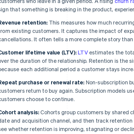
customers who leave in a given period. A rising
churn r
sign that something is breaking in the product, experie
Revenue retention:
This measures how much recurring 
from existing customers. It captures the impact of e
cancellations. It often tells a more complete story than
Customer lifetime value (LTV):
LTV
estimates the tot
over the duration of the relationship. Retention is the s
because each additional period a customer stays increas
Repeat purchase or renewal rate:
Non-subscription b
customers return to buy again. Subscription models u
customers choose to continue.
Cohort analysis:
Cohorts group customers by shared ch
date and acquisition channel, and then track retention 
see whether retention is improving, stagnating or decli