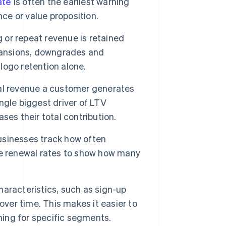
ate
is often the earliest warning
nce or value proposition.
or repeat revenue is retained
xpansions, downgrades and
 logo retention alone.
al revenue a customer generates
ingle biggest driver of LTV
es their total contribution.
usinesses track how often
se renewal rates to show how many
aracteristics, such as sign-up
over time. This makes it easier to
ning for specific segments.