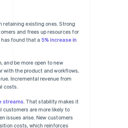
 retaining existing ones. Strong
tomers and frees up resources for
 has found that a
5% increase in
, and be more open to new
 with the product and workflows,
crue. Incremental revenue from
l costs.
e streams
. That stability makes it
al customers are more likely to
n issues arise. New customers
sition costs, which reinforces