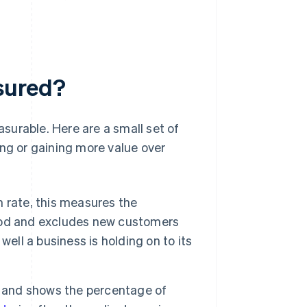
sured?
surable. Here are a small set of
ing or gaining more value over
 rate, this measures the
iod and excludes new customers
ell a business is holding on to its
n and shows the percentage of