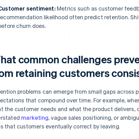
Customer sentiment:
Metrics such as customer feedb
recommendation likelihood often predict retention. Shi
before churn does.
hat common challenges preve
rom retaining customers consi
ention problems can emerge from small gaps across p
ectations that compound over time. For example, whe
t the customer needs and what the product delivers, ch
rstated
marketing
, vague sales positioning, or ambig
s that customers eventually correct by leaving.