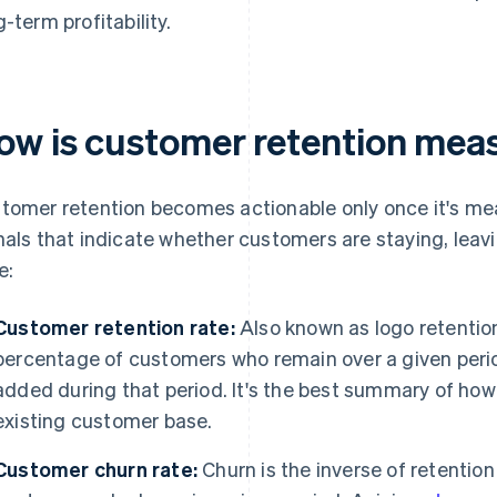
g-term profitability.
ow is customer retention mea
tomer retention becomes actionable only once it's mea
nals that indicate whether customers are staying, leav
e:
Customer retention rate:
Also known as logo retention
percentage of customers who remain over a given per
added during that period. It's the best summary of how w
existing customer base.
Customer churn rate:
Churn is the inverse of retentio