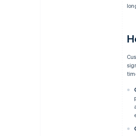
lon
H
Cus
sig
tim