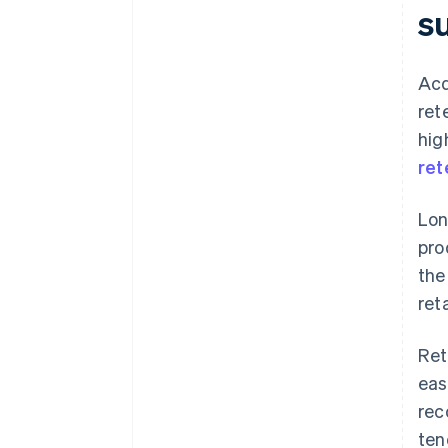
s
Acq
ret
hig
ret
Lon
pro
the
ret
Ret
eas
rec
ten