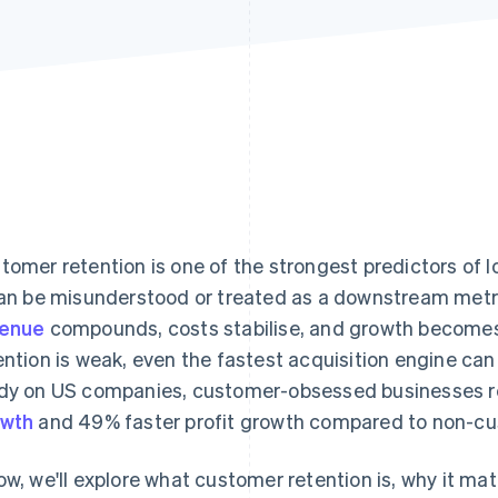
tomer retention is one of the strongest predictors of 
can be misunderstood or treated as a downstream metri
venue
compounds, costs stabilise, and growth become
ention is weak, even the fastest acquisition engine can
dy on US companies, customer-obsessed businesses 
owth
and 49% faster profit growth compared to non-c
ow, we'll explore what customer retention is, why it ma