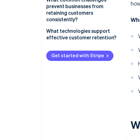
how
prevent businesses from
retaining customers
consistently?
Wha
What technologies support
effective customer retention?
Customer support and
management
Get started with Stripe
Analytics and behavioural
tracking
Billing and payments
infrastructure
W