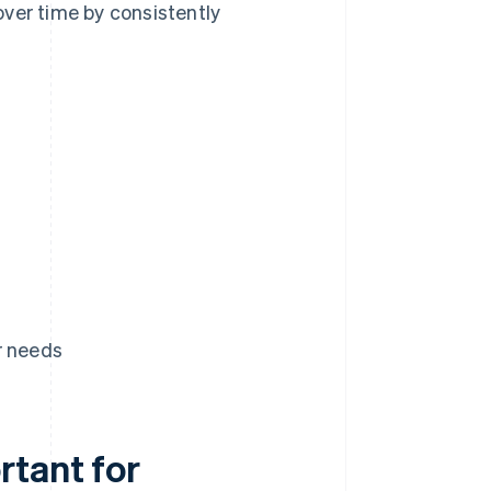
ver time by consistently
r needs
rtant for