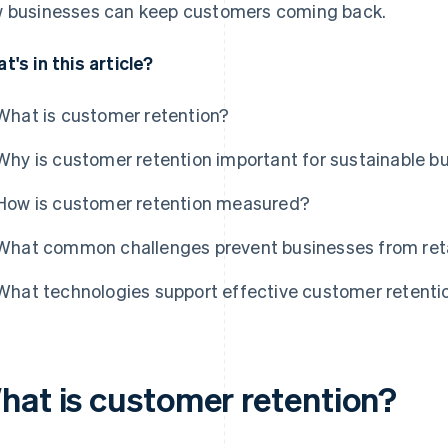
 businesses can keep customers coming back.
t's in this article?
What is customer retention?
Why is customer retention important for sustainable b
How is customer retention measured?
What common challenges prevent businesses from reta
What technologies support effective customer retenti
hat is customer retention?