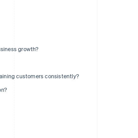
usiness growth?
ining customers consistently?
on?