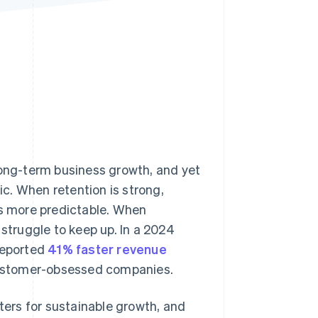
Stripe Sessions 2026
See how Stripe is
building the economic
infrastructure for AI.
Watch now
long-term business growth, and yet
c. When retention is strong,
s more predictable. When
 struggle to keep up. In a 2024
reported
41% faster revenue
ustomer-obsessed companies.
tters for sustainable growth, and