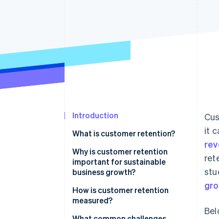
Accelerated checkout
Financial Connections
Linked financial account data
Introduction
Cus
it 
What is customer retention?
re
Why is customer retention
ret
important for sustainable
stu
business growth?
gr
How is customer retention
measured?
Bel
What common challenges