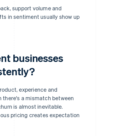
ack, support volume and
fts in sentiment usually show up
nt businesses
stently?
roduct, experience and
n there's a mismatch between
urn is almost inevitable.
uous pricing creates expectation