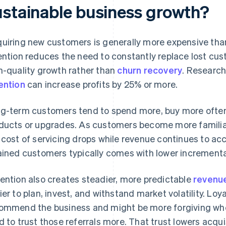
ustainable business growth?
uiring new customers is generally more expensive than
ention reduces the need to constantly replace lost cus
h-quality growth rather than
churn recovery
. Research
ention
can increase profits by 25% or more.
g-term customers tend to spend more, buy more often
ducts or upgrades. As customers become more familiar
 cost of servicing drops while revenue continues to ac
ained customers typically comes with lower incrementa
ention also creates steadier, more predictable
revenu
ier to plan, invest, and withstand market volatility. Loy
ommend the business and might be more forgiving whe
d to trust those referrals more. That trust lowers acqui