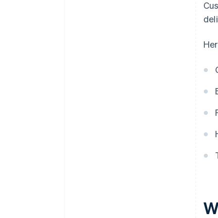
Cus
del
Her
W