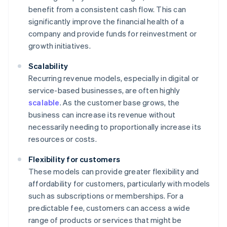
benefit from a consistent cash flow. This can
significantly improve the financial health of a
company and provide funds for reinvestment or
growth initiatives.
Scalability
Recurring revenue models, especially in digital or
service-based businesses, are often highly
scalable
. As the customer base grows, the
business can increase its revenue without
necessarily needing to proportionally increase its
resources or costs.
Flexibility for customers
These models can provide greater flexibility and
affordability for customers, particularly with models
such as subscriptions or memberships. For a
predictable fee, customers can access a wide
range of products or services that might be