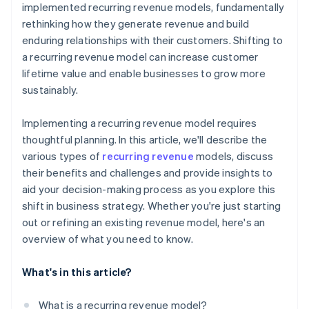
implemented recurring revenue models, fundamentally
rethinking how they generate revenue and build
enduring relationships with their customers. Shifting to
a recurring revenue model can increase customer
lifetime value and enable businesses to grow more
sustainably.
Implementing a recurring revenue model requires
thoughtful planning. In this article, we'll describe the
various types of
recurring revenue
models, discuss
their benefits and challenges and provide insights to
aid your decision-making process as you explore this
shift in business strategy. Whether you're just starting
out or refining an existing revenue model, here's an
overview of what you need to know.
What's in this article?
What is a recurring revenue model?