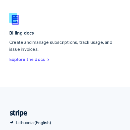
English
简体中文
Slovakia
English
Slovenia
English
Italiano
Billing docs
Spain
Español
English
Create and manage subscriptions, track usage, and
Sweden
issue invoices.
Svenska
English
Switzerland
Explore the docs
Deutsch
Français
Italiano
English
Thailand
ไทย
English
United Arab Emirates
English
United Kingdom
English
United States
English
Español
简体中文
Lithuania (English)