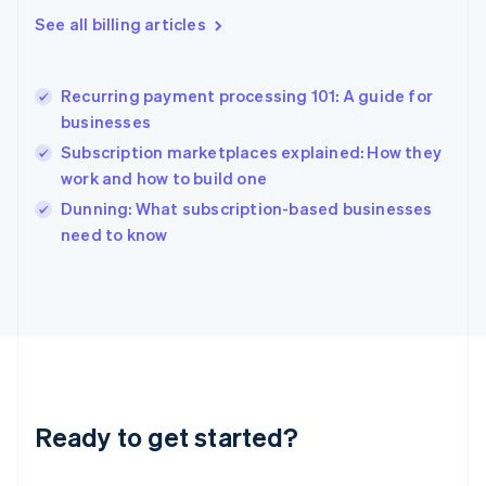
English
See all billing articles
Greece
English
Hong Kong SAR, China
Recurring payment processing 101: A guide for
English
简体中文
businesses
Hungary
English
Subscription marketplaces explained: How they
India
work and how to build one
English
Dunning: What subscription-based businesses
Ireland
English
need to know
Italy
Italiano
English
Japan
日本語
English
Latvia
English
Liechtenstein
Deutsch
English
Ready to get started?
Lithuania
English
Luxembourg