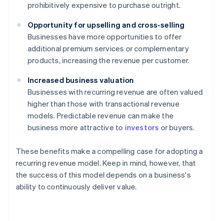
prohibitively expensive to purchase outright.
Opportunity for upselling and cross-selling
Businesses have more opportunities to offer
additional premium services or complementary
products, increasing the revenue per customer.
Increased business valuation
Businesses with recurring revenue are often valued
higher than those with transactional revenue
models. Predictable revenue can make the
business more attractive to
investors
or buyers.
These benefits make a compelling case for adopting a
recurring revenue model. Keep in mind, however, that
the success of this model depends on a business's
ability to continuously deliver value.