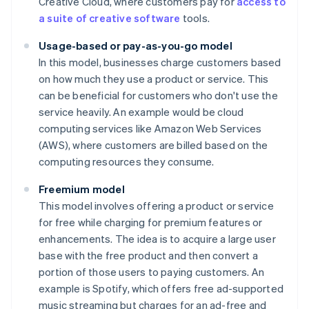
Creative Cloud, where customers pay for
access to
a suite of creative software
tools.
Usage-based or pay-as-you-go model
In this model, businesses charge customers based
on how much they use a product or service. This
can be beneficial for customers who don't use the
service heavily. An example would be cloud
computing services like Amazon Web Services
(AWS), where customers are billed based on the
computing resources they consume.
Freemium model
This model involves offering a product or service
for free while charging for premium features or
enhancements. The idea is to acquire a large user
base with the free product and then convert a
portion of those users to paying customers. An
example is Spotify, which offers free ad-supported
music streaming but charges for an ad-free and