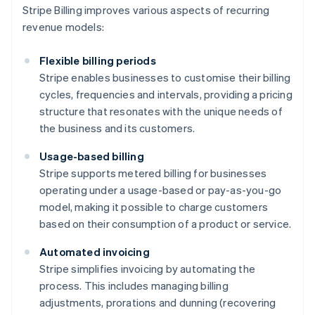
Stripe Billing improves various aspects of recurring
revenue models:
Flexible billing periods
Stripe enables businesses to customise their billing
cycles, frequencies and intervals, providing a pricing
structure that resonates with the unique needs of
the business and its customers.
Usage-based billing
Stripe supports metered billing for businesses
operating under a usage-based or pay-as-you-go
model, making it possible to charge customers
based on their consumption of a product or service.
Automated invoicing
Stripe simplifies invoicing by automating the
process. This includes managing billing
adjustments, prorations and dunning (recovering