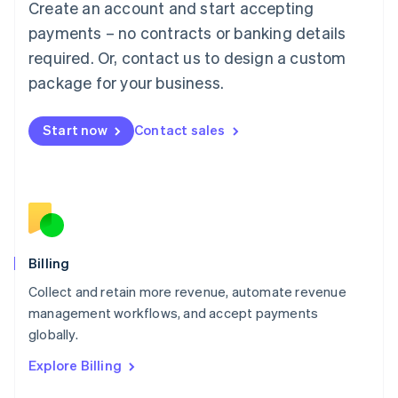
Create an account and start accepting
Français
Deutsch
English
Mainland China
payments – no contracts or banking details
简体中文
English
required. Or, contact us to design a custom
Malaysia
package for your business.
English
简体中文
Malta
English
Start now
Contact sales
Mexico
Español
English
Netherlands
Nederlands
English
New Zealand
English
Norway
English
Billing
Poland
Collect and retain more revenue, automate revenue
English
management workflows, and accept payments
Portugal
Português
English
globally.
Romania
Explore Billing
English
Singapore