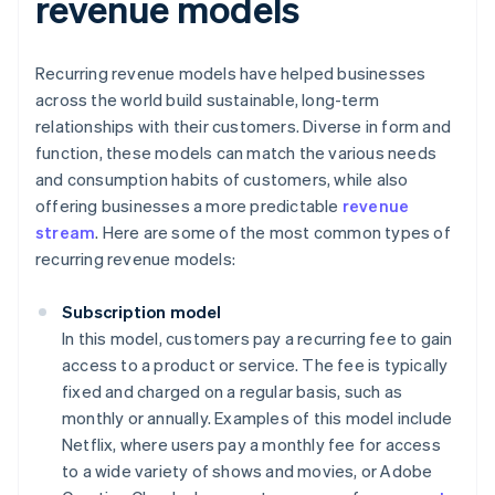
revenue models
Recurring revenue models have helped businesses
across the world build sustainable, long-term
relationships with their customers. Diverse in form and
function, these models can match the various needs
and consumption habits of customers, while also
offering businesses a more predictable
revenue
stream
. Here are some of the most common types of
recurring revenue models:
Subscription model
In this model, customers pay a recurring fee to gain
access to a product or service. The fee is typically
fixed and charged on a regular basis, such as
monthly or annually. Examples of this model include
Netflix, where users pay a monthly fee for access
to a wide variety of shows and movies, or Adobe