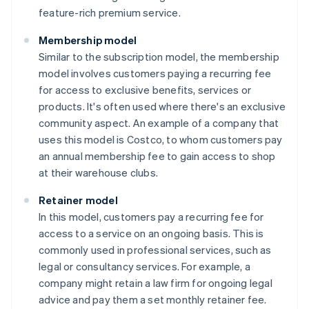
feature-rich premium service.
Membership model
Similar to the subscription model, the membership
model involves customers paying a recurring fee
for access to exclusive benefits, services or
products. It's often used where there's an exclusive
community aspect. An example of a company that
uses this model is Costco, to whom customers pay
an annual membership fee to gain access to shop
at their warehouse clubs.
Retainer model
In this model, customers pay a recurring fee for
access to a service on an ongoing basis. This is
commonly used in professional services, such as
legal or consultancy services. For example, a
company might retain a law firm for ongoing legal
advice and pay them a set monthly retainer fee.