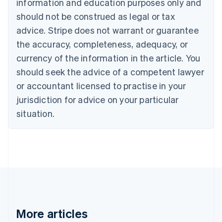
information and education purposes only and
Português
English
should not be construed as legal or tax
Bulgaria
English
advice. Stripe does not warrant or guarantee
Canada
the accuracy, completeness, adequacy, or
English
Français
Croatia
currency of the information in the article. You
English
Italiano
should seek the advice of a competent lawyer
Cyprus
or accountant licensed to practise in your
English
Czech Republic
jurisdiction for advice on your particular
English
situation.
Denmark
English
Estonia
English
Finland
English
Svenska
France
Français
English
Germany
Deutsch
English
More articles
Gibraltar