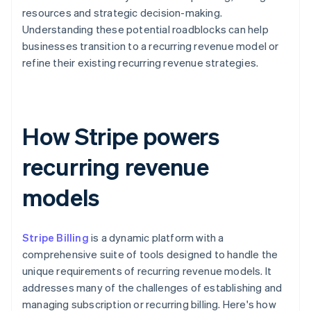
resources and strategic decision-making.
Understanding these potential roadblocks can help
businesses transition to a recurring revenue model or
refine their existing recurring revenue strategies.
How Stripe powers
recurring revenue
models
Stripe Billing
is a dynamic platform with a
comprehensive suite of tools designed to handle the
unique requirements of recurring revenue models. It
addresses many of the challenges of establishing and
managing subscription or recurring billing. Here's how