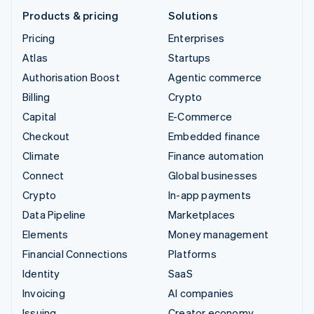
Products & pricing
Solutions
Pricing
Enterprises
Atlas
Startups
Authorisation Boost
Agentic commerce
Billing
Crypto
Capital
E-Commerce
Checkout
Embedded finance
Climate
Finance automation
Connect
Global businesses
Crypto
In-app payments
Data Pipeline
Marketplaces
Elements
Money management
Financial Connections
Platforms
Identity
SaaS
Invoicing
AI companies
Issuing
Creator economy