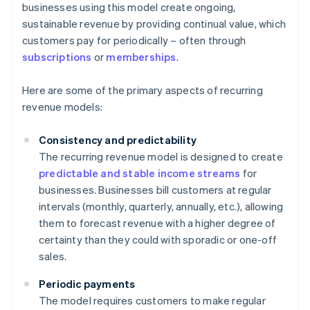
businesses using this model create ongoing,
sustainable revenue by providing continual value, which
customers pay for periodically – often through
subscriptions
or
memberships
.
Here are some of the primary aspects of recurring
revenue models:
Consistency and predictability
The recurring revenue model is designed to create
predictable and stable income streams
for
businesses. Businesses bill customers at regular
intervals (monthly, quarterly, annually, etc.), allowing
them to forecast revenue with a higher degree of
certainty than they could with sporadic or one-off
sales.
Periodic payments
The model requires customers to make regular