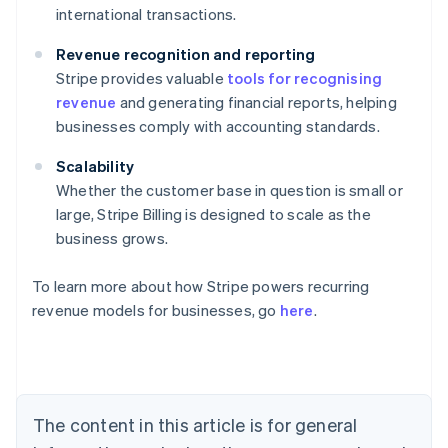
international transactions.
Revenue recognition and reporting
Stripe provides valuable
tools for recognising
revenue
and generating financial reports, helping
businesses comply with accounting standards.
Scalability
Whether the customer base in question is small or
large, Stripe Billing is designed to scale as the
business grows.
To learn more about how Stripe powers recurring
revenue models for businesses, go
here
.
Australia
English
Austria
Deutsch
English
Belgium
The content in this article is for general
Nederlands
Français
Deutsch
English
Brazil