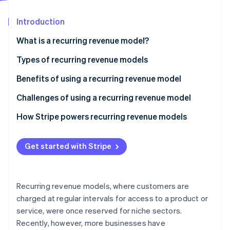
Partners
See what's ahead
Stripe App Marketplace
Introduction
Radar
Fraud prevention
What is a recurring revenue model?
Atlas
Start-up incorporation
Types of recurring revenue models
Climate
Benefits of using a recurring revenue model
Carbon removal
Challenges of using a recurring revenue model
Identity
Online identity verification
How Stripe powers recurring revenue models
Get started with Stripe
Stripe Sessions 2026
See how Stripe is building the economic infrastructure 
Recurring revenue models, where customers are
Watch now
charged at regular intervals for access to a product or
service, were once reserved for niche sectors.
Recently, however, more businesses have