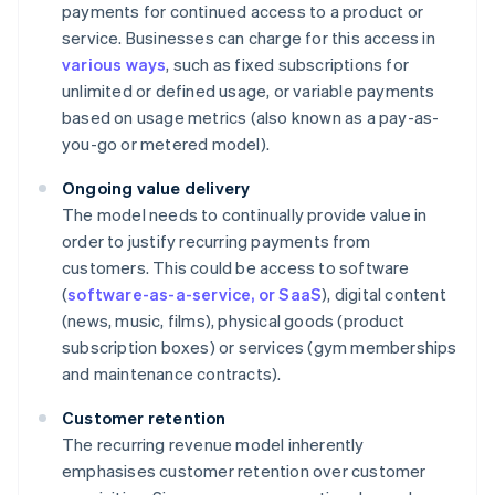
payments for continued access to a product or
service. Businesses can charge for this access in
various ways
, such as fixed subscriptions for
unlimited or defined usage, or variable payments
based on usage metrics (also known as a pay-as-
you-go or metered model).
Ongoing value delivery
The model needs to continually provide value in
order to justify recurring payments from
customers. This could be access to software
(
software-as-a-service, or SaaS
), digital content
(news, music, films), physical goods (product
subscription boxes) or services (gym memberships
and maintenance contracts).
Customer retention
The recurring revenue model inherently
emphasises customer retention over customer