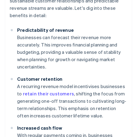
sustainable customer relationships and predictable
revenue streams are valuable. Let's dig into these
benefits in detail:
Predictability of revenue
Businesses can forecast their revenue more
accurately. This improves financial planning and
budgeting, providing a valuable sense of stability
when planning for growth or navigating market
uncertainties.
Customer retention
A recurring revenue model incentivises businesses
to
retain their customers
, shifting the focus from
generating one-off transactions to cultivating long-
term relationships. This emphasis on retention
often increases customer lifetime value.
Increased cash flow
With regular payments coming in, businesses