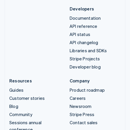
Developers
Documentation
API reference
API status
API changelog
Libraries and SDKs
Stripe Projects
Developer blog
Resources
Company
Guides
Product roadmap
Customer stories
Careers
Blog
Newsroom
Community
Stripe Press
Sessions annual
Contact sales
conference