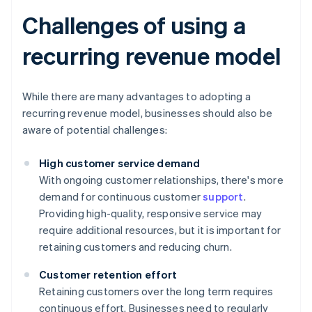
Challenges of using a
recurring revenue model
While there are many advantages to adopting a
recurring revenue model, businesses should also be
aware of potential challenges:
High customer service demand
With ongoing customer relationships, there's more
demand for continuous customer
support
.
Providing high-quality, responsive service may
require additional resources, but it is important for
retaining customers and reducing churn.
Customer retention effort
Retaining customers over the long term requires
continuous effort. Businesses need to regularly