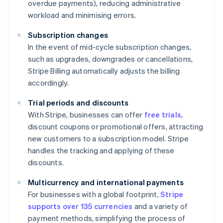
overdue payments), reducing administrative
workload and minimising errors.
Subscription changes
In the event of mid-cycle subscription changes,
such as upgrades, downgrades or cancellations,
Stripe Billing automatically adjusts the billing
accordingly.
Trial periods and discounts
With Stripe, businesses can offer
free trials
,
discount coupons or promotional offers, attracting
new customers to a subscription model. Stripe
handles the tracking and applying of these
discounts.
Multicurrency and international payments
For businesses with a global footprint,
Stripe
supports over 135 currencies
and a variety of
payment methods, simplifying the process of