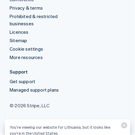
Privacy & terms
Prohibited & restricted
businesses
Licences
Sitemap
Cookie settings
More resources
Support
Get support
Managed support plans
© 2026 Stripe, LLC
You’re viewing our website for Lithuania, but it looks like
you’re in the United States.