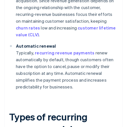
acquisition. Since revenue generation depends on
the ongoing relationship with the customer,
recurring-revenue businesses focus their efforts
on maintaining customer satisfaction, keeping
churn rates
low and increasing
customer lifetime
value (CLV)
.
Automatic renewal
Typically,
recurring revenue payments
renew
automatically by default, though customers often
have the option to cancel, pause or modify their
subscription at any time. Automatic renewal
simplifies the payment process and increases
predictability for businesses.
Types of recurring