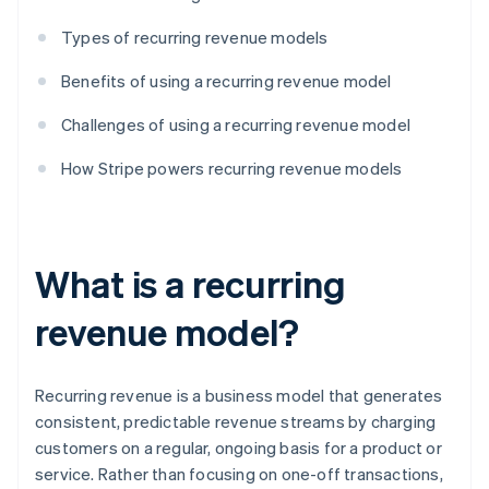
Types of recurring revenue models
Benefits of using a recurring revenue model
Challenges of using a recurring revenue model
How Stripe powers recurring revenue models
What is a recurring
revenue model?
Recurring revenue is a business model that generates
consistent, predictable revenue streams by charging
customers on a regular, ongoing basis for a product or
service. Rather than focusing on one-off transactions,