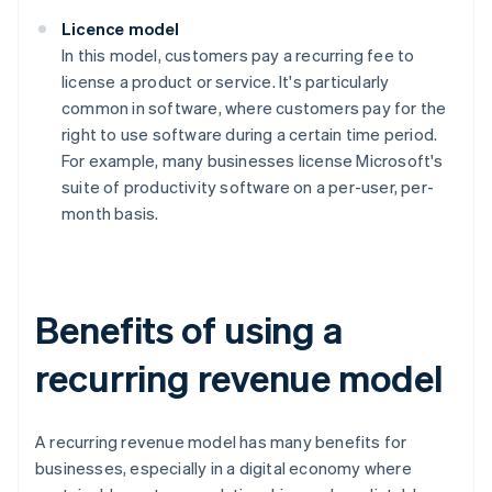
Licence model
In this model, customers pay a recurring fee to
license a product or service. It's particularly
common in software, where customers pay for the
right to use software during a certain time period.
For example, many businesses license Microsoft's
suite of productivity software on a per-user, per-
month basis.
Benefits of using a
recurring revenue model
A recurring revenue model has many benefits for
businesses, especially in a digital economy where