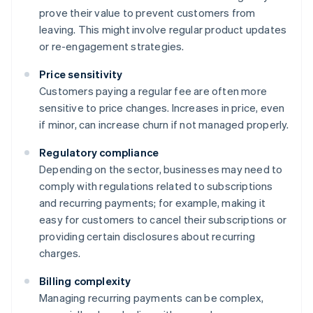
prove their value to prevent customers from
leaving. This might involve regular product updates
or re-engagement strategies.
Price sensitivity
Customers paying a regular fee are often more
sensitive to price changes. Increases in price, even
if minor, can increase churn if not managed properly.
Regulatory compliance
Depending on the sector, businesses may need to
comply with regulations related to subscriptions
and recurring payments; for example, making it
easy for customers to cancel their subscriptions or
providing certain disclosures about recurring
charges.
Billing complexity
Managing recurring payments can be complex,