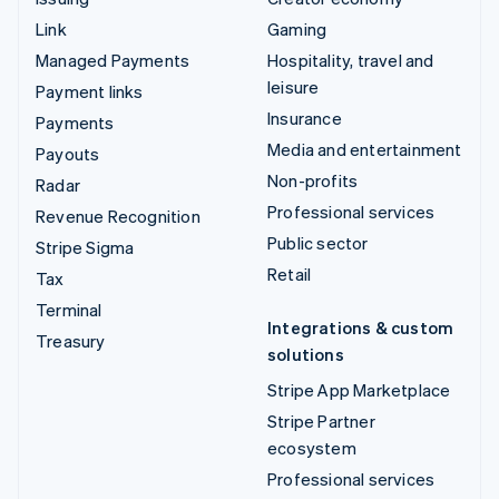
Link
Gaming
Managed Payments
Hospitality, travel and
leisure
Payment links
Insurance
Payments
Media and entertainment
Payouts
Non-profits
Radar
Professional services
Revenue Recognition
Public sector
Stripe Sigma
Retail
Tax
Terminal
Integrations & custom
Treasury
solutions
Stripe App Marketplace
Stripe Partner
ecosystem
Professional services