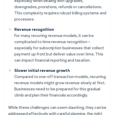
especially when dealing with upgrades,
downgrades, prorations, refunds or cancellations.
This complexity requires robust billing systems and
processes.
Revenue recognition
For many recurring revenue models, it can be
complicated to time revenue recognition –
especially for subscription businesses that collect
payment up front but deliver value over time. This
can impact financial reporting and taxation.
Slower initial revenue growth
Compared to one-off transaction models, recurring
revenue models might grow revenue slowly at first.
Businesses need to be prepared for this gradual
climb and plan their financials accordingly.
While these challenges can seem daunting, they can be
addressed effectively with careful planning, the right