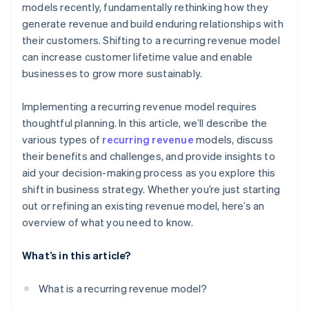
models recently, fundamentally rethinking how they
generate revenue and build enduring relationships with
their customers. Shifting to a recurring revenue model
can increase customer lifetime value and enable
businesses to grow more sustainably.
Implementing a recurring revenue model requires
thoughtful planning. In this article, we’ll describe the
various types of
recurring revenue
models, discuss
their benefits and challenges, and provide insights to
aid your decision-making process as you explore this
shift in business strategy. Whether you’re just starting
out or refining an existing revenue model, here’s an
overview of what you need to know.
What’s in this article?
What is a recurring revenue model?