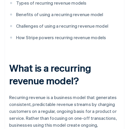
Types of recurring revenue models
Benefits of using a recurring revenue model
Challenges of using a recurring revenue model
How Stripe powers recurring revenue models
What is a recurring
revenue model?
Recurring revenue is a business model that generates
consistent, predictable revenue streams by charging
customers on a regular, ongoing basis for a product or
service. Rather than focusing on one-off transactions,
businesses using this model create ongoing,