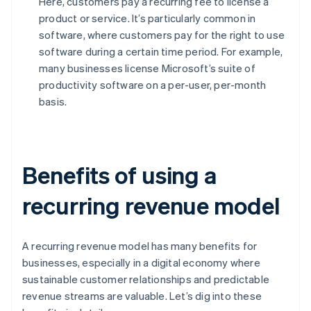
Here, customers pay a recurring fee to license a
product or service. It’s particularly common in
software, where customers pay for the right to use
software during a certain time period. For example,
many businesses license Microsoft’s suite of
productivity software on a per-user, per-month
basis.
Benefits of using a
recurring revenue model
A recurring revenue model has many benefits for
businesses, especially in a digital economy where
sustainable customer relationships and predictable
revenue streams are valuable. Let’s dig into these