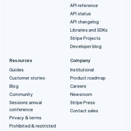
API reference
API status
API changelog
Libraries and SDKs
Stripe Projects
Developer blog
Resources
Company
Guides
Institutional
Customer stories
Product roadmap
Blog
Careers
Community
Newsroom
Sessions annual
Stripe Press
conference
Contact sales
Privacy & terms
Prohibited & restricted