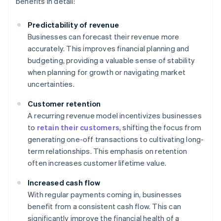
benefits in detail:
Predictability of revenue
Businesses can forecast their revenue more
accurately. This improves financial planning and
budgeting, providing a valuable sense of stability
when planning for growth or navigating market
uncertainties.
Customer retention
A recurring revenue model incentivizes businesses
to
retain their customers
, shifting the focus from
generating one-off transactions to cultivating long-
term relationships. This emphasis on retention
often increases customer lifetime value.
Increased cash flow
With regular payments coming in, businesses
benefit from a consistent cash flow. This can
significantly improve the financial health of a