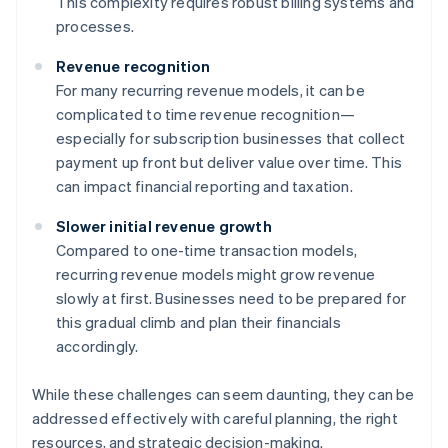
This complexity requires robust billing systems and
processes.
Revenue recognition
For many recurring revenue models, it can be
complicated to time revenue recognition—
especially for subscription businesses that collect
payment up front but deliver value over time. This
can impact financial reporting and taxation.
Slower initial revenue growth
Compared to one-time transaction models,
recurring revenue models might grow revenue
slowly at first. Businesses need to be prepared for
this gradual climb and plan their financials
accordingly.
While these challenges can seem daunting, they can be
addressed effectively with careful planning, the right
resources, and strategic decision-making.