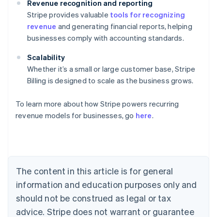
Revenue recognition and reporting
Stripe provides valuable
tools for recognizing
revenue
and generating financial reports, helping
businesses comply with accounting standards.
Scalability
Whether it’s a small or large customer base, Stripe
Billing is designed to scale as the business grows.
To learn more about how Stripe powers recurring
revenue models for businesses, go
here
.
Australia
English
Austria
Deutsch
English
Belgium
The content in this article is for general
Nederlands
Français
Deutsch
English
Brazil
information and education purposes only and
Português
English
should not be construed as legal or tax
Bulgaria
English
advice. Stripe does not warrant or guarantee