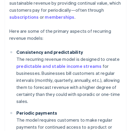
sustainable revenue by providing continual value, which
customers pay for periodically—often through
subscriptions
or
memberships
.
Here are some of the primary aspects of recurring
revenue models:
Consistency and predictability
The recurring revenue model is designed to create
predictable and stable income streams
for
businesses. Businesses bill customers at regular
intervals (monthly, quarterly, annually, etc.), allowing
them to forecast revenue with a higher degree of
certainty than they could with sporadic or one-time
sales.
Periodic payments
The model requires customers to make regular
payments for continued access to a product or