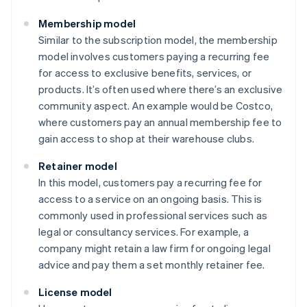
Membership model
Similar to the subscription model, the membership
model involves customers paying a recurring fee
for access to exclusive benefits, services, or
products. It’s often used where there’s an exclusive
community aspect. An example would be Costco,
where customers pay an annual membership fee to
gain access to shop at their warehouse clubs.
Retainer model
In this model, customers pay a recurring fee for
access to a service on an ongoing basis. This is
commonly used in professional services such as
legal or consultancy services. For example, a
company might retain a law firm for ongoing legal
advice and pay them a set monthly retainer fee.
License model