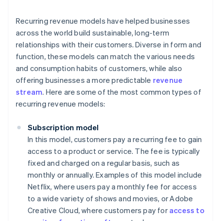
Recurring revenue models have helped businesses
across the world build sustainable, long-term
relationships with their customers. Diverse in form and
function, these models can match the various needs
and consumption habits of customers, while also
offering businesses a more predictable
revenue
stream
. Here are some of the most common types of
recurring revenue models:
Subscription model
In this model, customers pay a recurring fee to gain
access to a product or service. The fee is typically
fixed and charged on a regular basis, such as
monthly or annually. Examples of this model include
Netflix, where users pay a monthly fee for access
to a wide variety of shows and movies, or Adobe
Creative Cloud, where customers pay for
access to