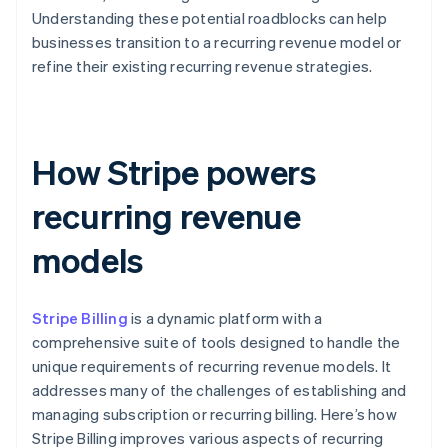
Understanding these potential roadblocks can help
businesses transition to a recurring revenue model or
refine their existing recurring revenue strategies.
How Stripe powers
recurring revenue
models
Stripe Billing
is a dynamic platform with a
comprehensive suite of tools designed to handle the
unique requirements of recurring revenue models. It
addresses many of the challenges of establishing and
managing subscription or recurring billing. Here’s how
Stripe Billing improves various aspects of recurring