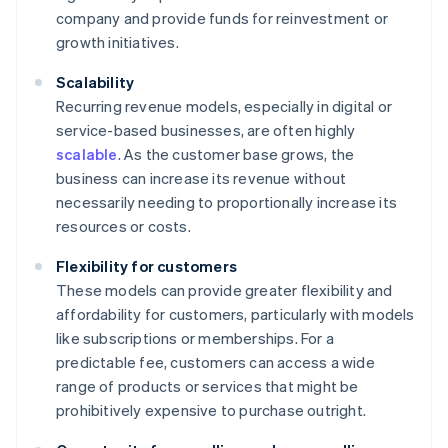
company and provide funds for reinvestment or
growth initiatives.
Scalability
Recurring revenue models, especially in digital or
service-based businesses, are often highly
scalable
. As the customer base grows, the
business can increase its revenue without
necessarily needing to proportionally increase its
resources or costs.
Flexibility for customers
These models can provide greater flexibility and
affordability for customers, particularly with models
like subscriptions or memberships. For a
predictable fee, customers can access a wide
range of products or services that might be
prohibitively expensive to purchase outright.