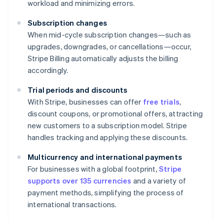
workload and minimizing errors.
Subscription changes
When mid-cycle subscription changes—such as
upgrades, downgrades, or cancellations—occur,
Stripe Billing automatically adjusts the billing
accordingly.
Trial periods and discounts
With Stripe, businesses can offer
free trials
,
discount coupons, or promotional offers, attracting
new customers to a subscription model. Stripe
handles tracking and applying these discounts.
Multicurrency and international payments
For businesses with a global footprint,
Stripe
supports over 135 currencies
and a variety of
payment methods, simplifying the process of
international transactions.