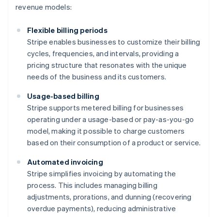
revenue models:
Flexible billing periods
Stripe enables businesses to customize their billing
cycles, frequencies, and intervals, providing a
pricing structure that resonates with the unique
needs of the business and its customers.
Usage-based billing
Stripe supports metered billing for businesses
operating under a usage-based or pay-as-you-go
model, making it possible to charge customers
based on their consumption of a product or service.
Automated invoicing
Stripe simplifies invoicing by automating the
process. This includes managing billing
adjustments, prorations, and dunning (recovering
overdue payments), reducing administrative