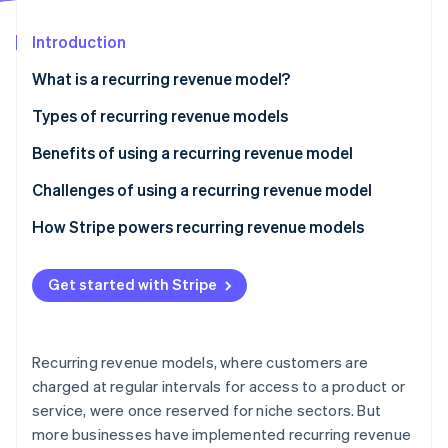
Partners
Stripe App Marketplace
Introduction
What is a recurring revenue model?
Stripe Sessions 2026
See how Stripe is building the economic infrastructure 
Types of recurring revenue models
Watch now
Benefits of using a recurring revenue model
Challenges of using a recurring revenue model
How Stripe powers recurring revenue models
Get started with Stripe
Recurring revenue models, where customers are
charged at regular intervals for access to a product or
service, were once reserved for niche sectors. But
more businesses have implemented recurring revenue