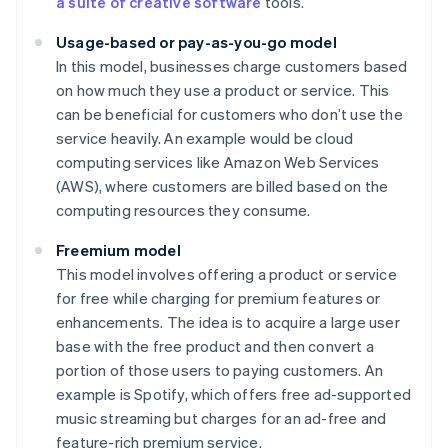
a suite of creative software
tools.
Usage-based or pay-as-you-go model
In this model, businesses charge customers based
on how much they use a product or service. This
can be beneficial for customers who don’t use the
service heavily. An example would be cloud
computing services like Amazon Web Services
(AWS), where customers are billed based on the
computing resources they consume.
Freemium model
This model involves offering a product or service
for free while charging for premium features or
enhancements. The idea is to acquire a large user
base with the free product and then convert a
portion of those users to paying customers. An
example is Spotify, which offers free ad-supported
music streaming but charges for an ad-free and
feature-rich premium service.