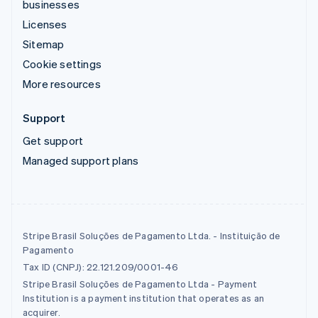
businesses
Licenses
Sitemap
Cookie settings
More resources
Support
Get support
Managed support plans
Stripe Brasil Soluções de Pagamento Ltda. - Instituição de
Pagamento
Tax ID (CNPJ): 22.121.209/0001-46
Stripe Brasil Soluções de Pagamento Ltda - Payment
Institution is a payment institution that operates as an
acquirer.