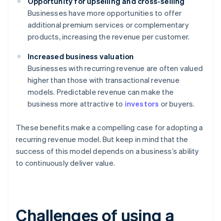
Opportunity for upselling and cross-selling
Businesses have more opportunities to offer
additional premium services or complementary
products, increasing the revenue per customer.
Increased business valuation
Businesses with recurring revenue are often valued
higher than those with transactional revenue
models. Predictable revenue can make the
business more attractive to
investors
or buyers.
These benefits make a compelling case for adopting a
recurring revenue model. But keep in mind that the
success of this model depends on a business’s ability
to continuously deliver value.
Challenges of using a