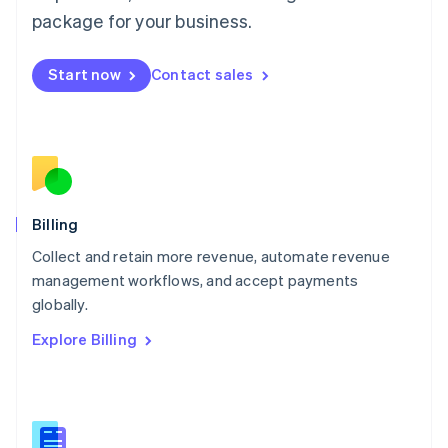
Malaysia
package for your business.
English
简体中文
Malta
English
Start now
Contact sales
Mexico
Español
English
Netherlands
Nederlands
English
New Zealand
English
Norway
English
Billing
Poland
Collect and retain more revenue, automate revenue
English
management workflows, and accept payments
Portugal
Português
English
globally.
Romania
Explore Billing
English
Singapore
English
简体中文
Slovakia
English