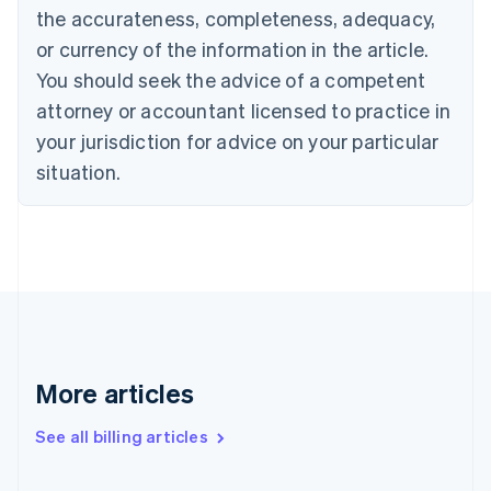
Canada
the accurateness, completeness, adequacy,
English
Français
Croatia
or currency of the information in the article.
English
Italiano
You should seek the advice of a competent
Cyprus
attorney or accountant licensed to practice in
English
Czech Republic
your jurisdiction for advice on your particular
English
situation.
Denmark
English
Estonia
English
Finland
English
Svenska
France
Français
English
Germany
Deutsch
English
More articles
Gibraltar
English
See all billing articles
Greece
English