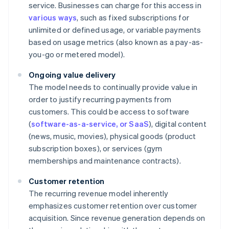
service. Businesses can charge for this access in
various ways
, such as fixed subscriptions for
unlimited or defined usage, or variable payments
based on usage metrics (also known as a pay-as-
you-go or metered model).
Ongoing value delivery
The model needs to continually provide value in
order to justify recurring payments from
customers. This could be access to software
(
software-as-a-service, or SaaS
), digital content
(news, music, movies), physical goods (product
subscription boxes), or services (gym
memberships and maintenance contracts).
Customer retention
The recurring revenue model inherently
emphasizes customer retention over customer
acquisition. Since revenue generation depends on