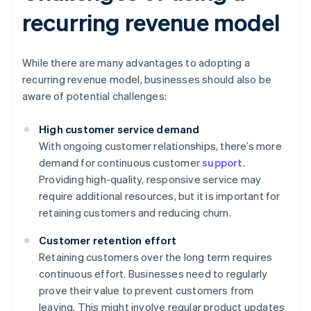
recurring revenue model
While there are many advantages to adopting a
recurring revenue model, businesses should also be
aware of potential challenges:
High customer service demand
With ongoing customer relationships, there’s more
demand for continuous customer
support
.
Providing high-quality, responsive service may
require additional resources, but it is important for
retaining customers and reducing churn.
Customer retention effort
Retaining customers over the long term requires
continuous effort. Businesses need to regularly
prove their value to prevent customers from
leaving. This might involve regular product updates