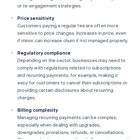
or re-engagement strategies.
Price sensitivity
Customers paying a regular fee are often more
sensitive to price changes. Increases in price, even
if minor, can increase churn if not managed properly.
Regulatory compliance
Depending on the sector, businesses may need to
comply with regulations related to subscriptions
and recurring payments; for example, making it
easy for customers to cancel their subscriptions or
providing certain disclosures about recurring
charges.
Billing complexity
Managing recurring payments can be complex,
especially when dealing with upgrades,
downgrades, prorations, refunds, or cancellations.