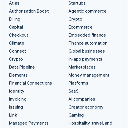
Atlas
Startups
Authorization Boost
Agentic commerce
Billing
Crypto
Capital
Ecommerce
Checkout
Embedded finance
Climate
Finance automation
Connect
Global businesses
Crypto
In-app payments
Data Pipeline
Marketplaces
Elements
Money management
Financial Connections
Platforms
Identity
SaaS
Invoicing
AI companies
Issuing
Creator economy
Link
Gaming
Managed Payments
Hospitality, travel, and