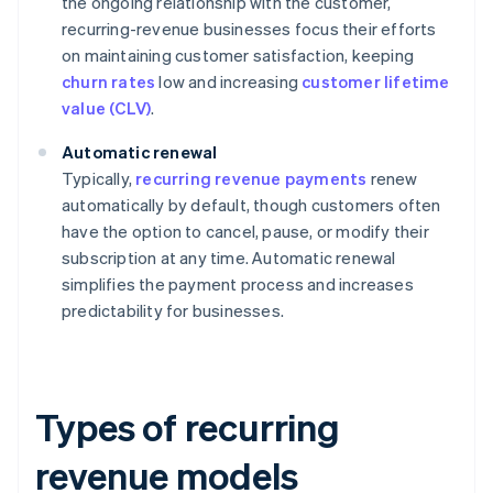
the ongoing relationship with the customer,
recurring-revenue businesses focus their efforts
on maintaining customer satisfaction, keeping
churn rates
low and increasing
customer lifetime
value (CLV)
.
Automatic renewal
Typically,
recurring revenue payments
renew
automatically by default, though customers often
have the option to cancel, pause, or modify their
subscription at any time. Automatic renewal
simplifies the payment process and increases
predictability for businesses.
Types of recurring
revenue models