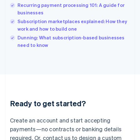
Hong Kong SAR, China
Recurring payment processing 101: A guide for
English
简体中文
businesses
Hungary
English
Subscription marketplaces explained: How they
India
work and how to build one
English
Dunning: What subscription-based businesses
Ireland
English
need to know
Italy
Italiano
English
Japan
日本語
English
Latvia
English
Liechtenstein
Deutsch
English
Ready to get started?
Lithuania
English
Luxembourg
Create an account and start accepting
Français
Deutsch
English
Mainland China
payments—no contracts or banking details
简体中文
English
required. Or, contact us to design a custom