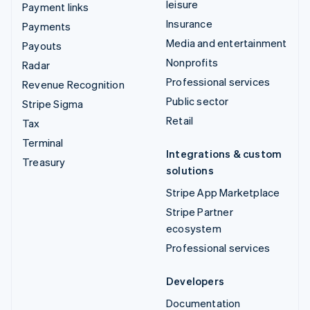
leisure
Payment links
Insurance
Payments
Media and entertainment
Payouts
Nonprofits
Radar
Professional services
Revenue Recognition
Public sector
Stripe Sigma
Retail
Tax
Terminal
Integrations & custom
Treasury
solutions
Stripe App Marketplace
Stripe Partner
ecosystem
Professional services
Developers
Documentation