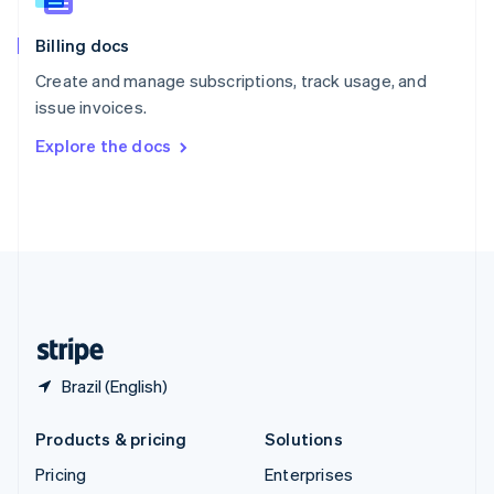
Slovenia
English
Italiano
Billing docs
Spain
Español
English
Create and manage subscriptions, track usage, and
Sweden
issue invoices.
Svenska
English
Switzerland
Explore the docs
Deutsch
Français
Italiano
English
Thailand
ไทย
English
United Arab Emirates
English
United Kingdom
English
United States
English
Español
简体中文
Brazil (English)
Products & pricing
Solutions
Pricing
Enterprises