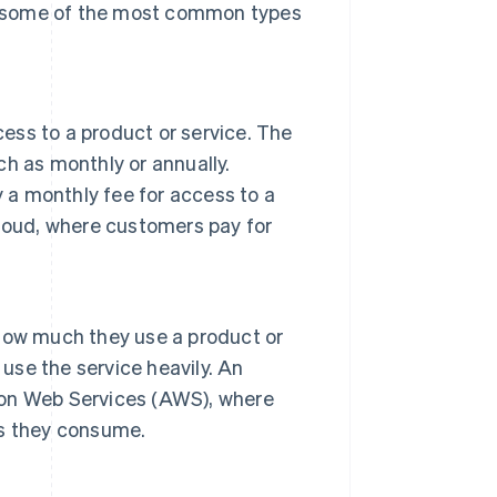
e some of the most common types
cess to a product or service. The
uch as monthly or annually.
y a monthly fee for access to a
loud, where customers pay for
how much they use a product or
 use the service heavily. An
on Web Services (AWS), where
es they consume.