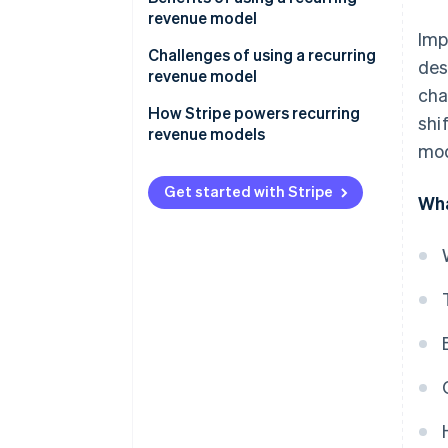
revenue model
Imp
Challenges of using a recurring
des
revenue model
cha
How Stripe powers recurring
shi
revenue models
mod
Get started with Stripe
Wha