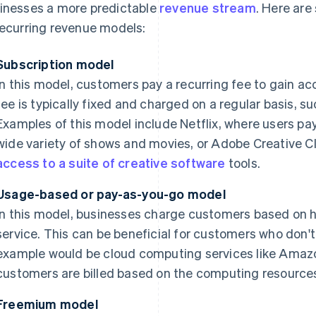
inesses a more predictable
revenue stream
. Here ar
recurring revenue models:
Subscription model
In this model, customers pay a recurring fee to gain ac
fee is typically fixed and charged on a regular basis, s
Examples of this model include Netflix, where users pa
wide variety of shows and movies, or Adobe Creative C
access to a suite of creative software
tools.
Usage-based or pay-as-you-go model
In this model, businesses charge customers based on 
service. This can be beneficial for customers who don't
example would be cloud computing services like Amaz
customers are billed based on the computing resourc
Freemium model