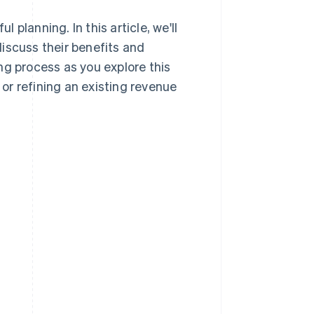
planning. In this article, we'll
iscuss their benefits and
ng process as you explore this
 or refining an existing revenue