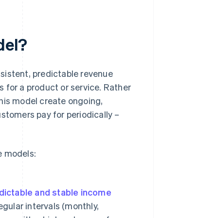
del?
sistent, predictable revenue
 for a product or service. Rather
this model create ongoing,
stomers pay for periodically –
e models:
dictable and stable income
egular intervals (monthly,