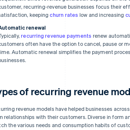
customer, recurring-revenue businesses focus their ef
satisfaction, keeping
churn rates
low and increasing
c
Automatic renewal
Typically,
recurring revenue payments
renew automatic
customers often have the option to cancel, pause or mo
time. Automatic renewal simplifies the payment process
businesses.
ypes of recurring revenue mod
urring revenue models have helped businesses across t
m relationships with their customers. Diverse in form 
ch the various needs and consumption habits of custom