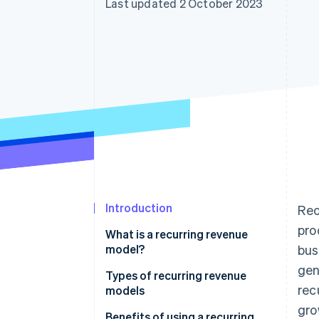
Last updated 2 October 2023
Accelerated checkout
Financial Connections
Linked financial account data
Introduction
Rec
pro
What is a recurring revenue
model?
bus
gen
Types of recurring revenue
rec
models
gro
Benefits of using a recurring