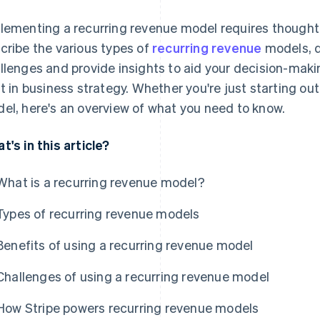
lementing a recurring revenue model requires thoughtful 
cribe the various types of
recurring revenue
models, d
llenges and provide insights to aid your decision-maki
ft in business strategy. Whether you're just starting out
el, here's an overview of what you need to know.
t's in this article?
What is a recurring revenue model?
Types of recurring revenue models
Benefits of using a recurring revenue model
Challenges of using a recurring revenue model
How Stripe powers recurring revenue models