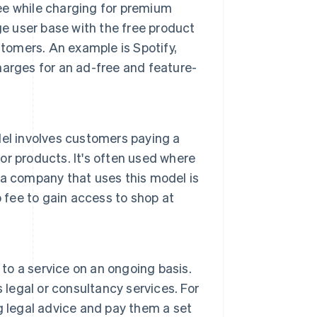
ree while charging for premium
ge user base with the free product
stomers. An example is Spotify,
arges for an ad-free and feature-
el involves customers paying a
 or products. It's often used where
a company that uses this model is
fee to gain access to shop at
 to a service on an ongoing basis.
 legal or consultancy services. For
g legal advice and pay them a set