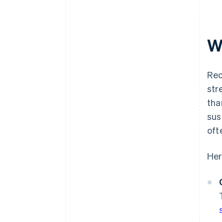
W
Rec
str
tha
sus
oft
Her