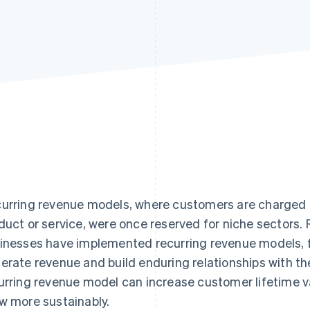
urring revenue models, where customers are charged at
duct or service, were once reserved for niche sectors.
inesses have implemented recurring revenue models, 
erate revenue and build enduring relationships with the
urring revenue model can increase customer lifetime v
w more sustainably.