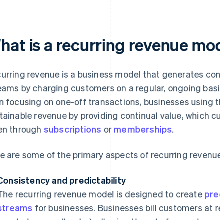
hat is a recurring revenue mo
urring revenue is a business model that generates con
eams by charging customers on a regular, ongoing basis
n focusing on one-off transactions, businesses using 
tainable revenue by providing continual value, which cu
en through
subscriptions
or
memberships
.
e are some of the primary aspects of recurring revenu
Consistency and predictability
The recurring revenue model is designed to create
pre
streams
for businesses. Businesses bill customers at r