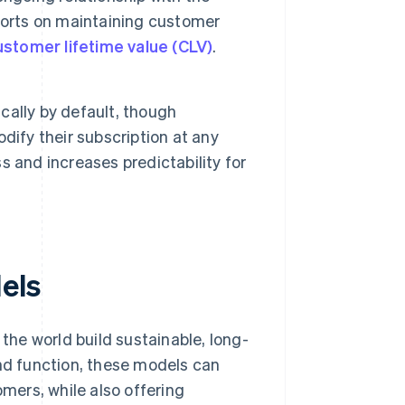
forts on maintaining customer
ustomer lifetime value (CLV)
.
ally by default, though
dify their subscription at any
 and increases predictability for
els
he world build sustainable, long-
and function, these models can
ers, while also offering