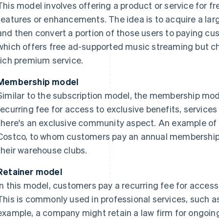
This model involves offering a product or service for f
features or enhancements. The idea is to acquire a lar
and then convert a portion of those users to paying cu
which offers free ad-supported music streaming but ch
rich premium service.
Membership model
Similar to the subscription model, the membership mod
recurring fee for access to exclusive benefits, services
there's an exclusive community aspect. An example of 
Costco, to whom customers pay an annual membership 
their warehouse clubs.
Retainer model
In this model, customers pay a recurring fee for access
This is commonly used in professional services, such as
example, a company might retain a law firm for ongoin