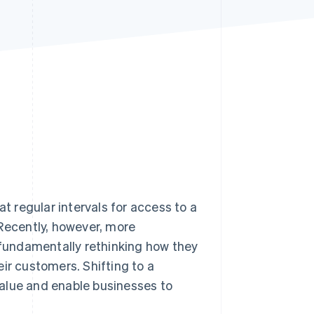
Stripe Sessions 2026
See how Stripe is
building the economic
infrastructure for AI.
Watch now
 regular intervals for access to a
 Recently, however, more
fundamentally rethinking how they
ir customers. Shifting to a
alue and enable businesses to