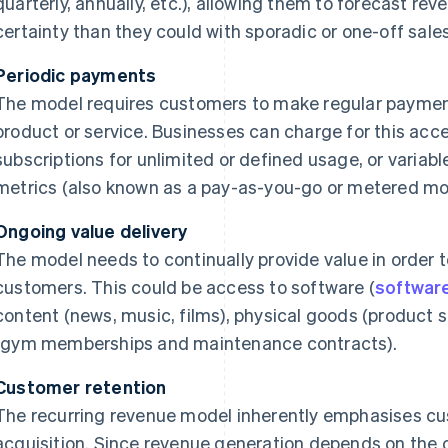
quarterly, annually, etc.), allowing them to forecast re
certainty than they could with sporadic or one-off sales
Periodic payments
The model requires customers to make regular paymen
product or service. Businesses can charge for this acc
subscriptions for unlimited or defined usage, or varia
metrics (also known as a pay-as-you-go or metered mo
Ongoing value delivery
The model needs to continually provide value in order 
customers. This could be access to software (
software
content (news, music, films), physical goods (product s
(gym memberships and maintenance contracts).
Customer retention
The recurring revenue model inherently emphasises cu
acquisition. Since revenue generation depends on the o