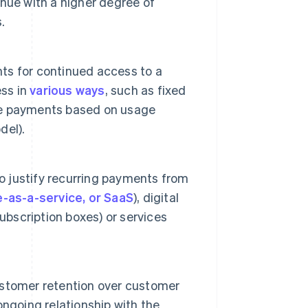
venue with a higher degree of
.
ts for continued access to a
ess in
various ways
, such as fixed
ble payments based on usage
del).
to justify recurring payments from
-as-a-service, or SaaS
), digital
ubscription boxes) or services
stomer retention over customer
ngoing relationship with the