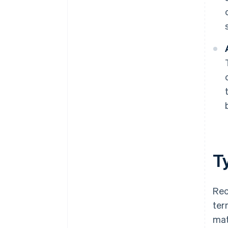
T
Rec
ter
mat