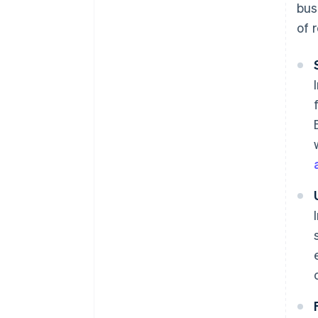
bus
of 