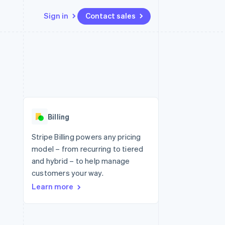
Sign in
Contact sales
Resources
Ecosystem
Contact
 marketplaces
More
App integrations
Partners
Contact sales
Product roadmap
e
Code samples
Stripe App Marketplace
Become a partner
See what's ahead
platforms
Developers blog
 platforms
re
API status
Radar
ncial services
Fraud prevention
Billing
rtual cards
Atlas
Start-up incorporation
Stripe Billing powers any pricing
model – from recurring to tiered
Climate
Carbon removal
and hybrid – to help manage
customers your way.
Identity
Online identity verification
Learn more