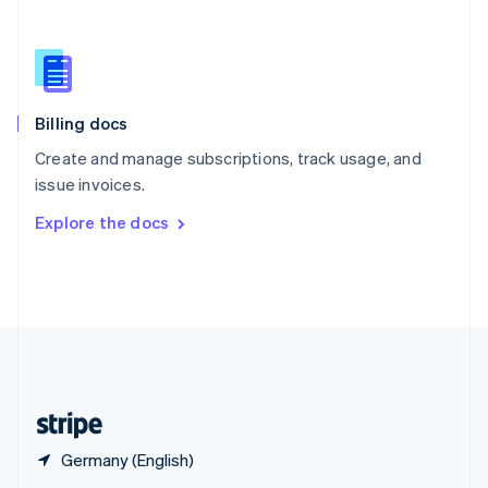
English
简体中文
Slovakia
English
Slovenia
English
Italiano
Billing docs
Spain
Español
English
Create and manage subscriptions, track usage, and
Sweden
issue invoices.
Svenska
English
Switzerland
Explore the docs
Deutsch
Français
Italiano
English
Thailand
ไทย
English
United Arab Emirates
English
United Kingdom
English
United States
English
Español
简体中文
Germany (English)