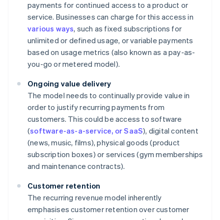
payments for continued access to a product or
service. Businesses can charge for this access in
various ways
, such as fixed subscriptions for
unlimited or defined usage, or variable payments
based on usage metrics (also known as a pay-as-
you-go or metered model).
Ongoing value delivery
The model needs to continually provide value in
order to justify recurring payments from
customers. This could be access to software
(
software-as-a-service, or SaaS
), digital content
(news, music, films), physical goods (product
subscription boxes) or services (gym memberships
and maintenance contracts).
Customer retention
The recurring revenue model inherently
emphasises customer retention over customer