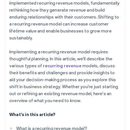
implemented recurring revenue models, fundamentally
rethinking how they generate revenue and build
enduring relationships with their customers. Shifting to
a recurring revenue model can increase customer
lifetime value and enable businesses to grow more
sustainably.
Implementing a recurring revenue model requires
thoughtful planning. In this article, we'll describe the
various types of
recurring revenue
models, discuss
their benefits and challenges and provide insights to
aid your decision-making process as you explore this
shift in business strategy. Whether you're just starting
out or refining an existing revenue model, here's an
overview of what you need to know.
What's in this article?
What is a recurring revenue model?