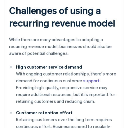
Challenges of using a
recurring revenue model
While there are many advantages to adopting a
recurring revenue model, businesses should also be
aware of potential challenges:
High customer service demand
With ongoing customer relationships, there's more
demand for continuous customer
support
.
Providing high-quality, responsive service may
require additional resources, but it is important for
retaining customers and reducing churn.
Customer retention effort
Retaining customers over the long term requires
continuous effort. Businesses need to regularly