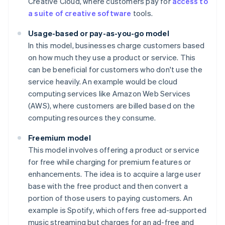
Creative Cloud, where customers pay for
access to
a suite of creative software
tools.
Usage-based or pay-as-you-go model
In this model, businesses charge customers based
on how much they use a product or service. This
can be beneficial for customers who don't use the
service heavily. An example would be cloud
computing services like Amazon Web Services
(AWS), where customers are billed based on the
computing resources they consume.
Freemium model
This model involves offering a product or service
for free while charging for premium features or
enhancements. The idea is to acquire a large user
base with the free product and then convert a
portion of those users to paying customers. An
example is Spotify, which offers free ad-supported
music streaming but charges for an ad-free and