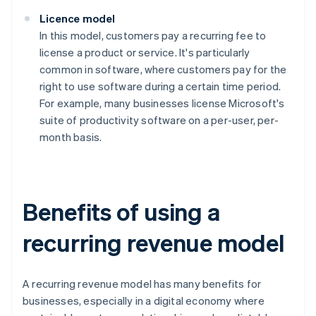
Licence model
In this model, customers pay a recurring fee to
license a product or service. It's particularly
common in software, where customers pay for the
right to use software during a certain time period.
For example, many businesses license Microsoft's
suite of productivity software on a per-user, per-
month basis.
Benefits of using a
recurring revenue model
A recurring revenue model has many benefits for
businesses, especially in a digital economy where