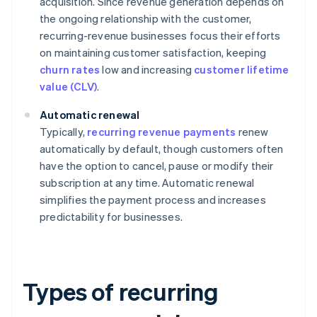
acquisition. Since revenue generation depends on
the ongoing relationship with the customer,
recurring-revenue businesses focus their efforts
on maintaining customer satisfaction, keeping
churn rates
low and increasing
customer lifetime
value (CLV)
.
Automatic renewal
Typically,
recurring revenue payments
renew
automatically by default, though customers often
have the option to cancel, pause or modify their
subscription at any time. Automatic renewal
simplifies the payment process and increases
predictability for businesses.
Types of recurring