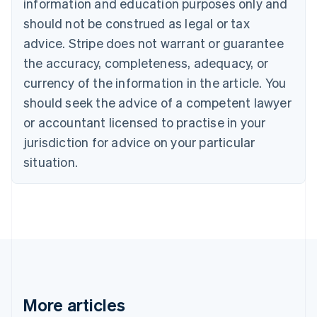
information and education purposes only and
Português
English
should not be construed as legal or tax
Bulgaria
English
advice. Stripe does not warrant or guarantee
Canada
the accuracy, completeness, adequacy, or
English
Français
Croatia
currency of the information in the article. You
English
Italiano
should seek the advice of a competent lawyer
Cyprus
or accountant licensed to practise in your
English
Czech Republic
jurisdiction for advice on your particular
English
situation.
Denmark
English
Estonia
English
Finland
English
Svenska
France
Français
English
Germany
Deutsch
English
More articles
Gibraltar