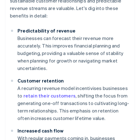
sustainable customer relationships and predictable
revenue streams are valuable. Let's dig into these
benefits in detail:
Predictability of revenue
Businesses can forecast their revenue more
accurately. This improves financial planning and
budgeting, providing a valuable sense of stability
when planning for growth or navigating market
uncertainties.
Customer retention
A recurring revenue model incentivises businesses
to
retain their customers
, shifting the focus from
generating one-off transactions to cultivating long-
term relationships. This emphasis on retention
often increases customer lifetime value.
Increased cash flow
With regular payments coming in, businesses