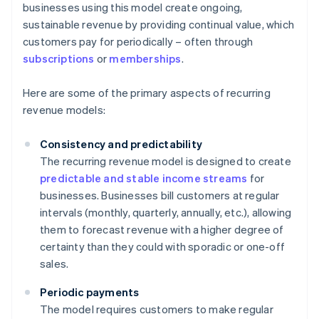
businesses using this model create ongoing,
sustainable revenue by providing continual value, which
customers pay for periodically – often through
subscriptions
or
memberships
.
Here are some of the primary aspects of recurring
revenue models:
Consistency and predictability
The recurring revenue model is designed to create
predictable and stable income streams
for
businesses. Businesses bill customers at regular
intervals (monthly, quarterly, annually, etc.), allowing
them to forecast revenue with a higher degree of
certainty than they could with sporadic or one-off
sales.
Periodic payments
The model requires customers to make regular