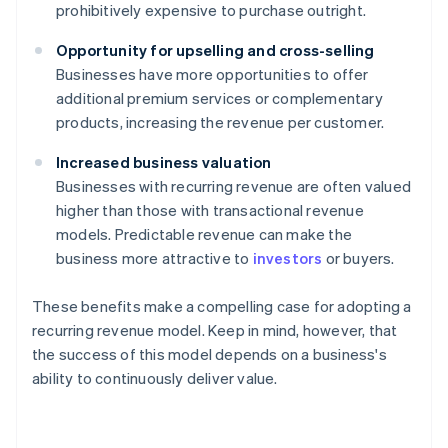
prohibitively expensive to purchase outright.
Opportunity for upselling and cross-selling
Businesses have more opportunities to offer
additional premium services or complementary
products, increasing the revenue per customer.
Increased business valuation
Businesses with recurring revenue are often valued
higher than those with transactional revenue
models. Predictable revenue can make the
business more attractive to
investors
or buyers.
These benefits make a compelling case for adopting a
recurring revenue model. Keep in mind, however, that
the success of this model depends on a business's
ability to continuously deliver value.