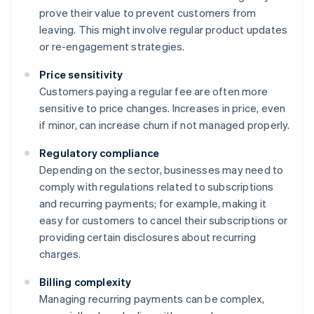
prove their value to prevent customers from
leaving. This might involve regular product updates
or re-engagement strategies.
Price sensitivity
Customers paying a regular fee are often more
sensitive to price changes. Increases in price, even
if minor, can increase churn if not managed properly.
Regulatory compliance
Depending on the sector, businesses may need to
comply with regulations related to subscriptions
and recurring payments; for example, making it
easy for customers to cancel their subscriptions or
providing certain disclosures about recurring
charges.
Billing complexity
Managing recurring payments can be complex,