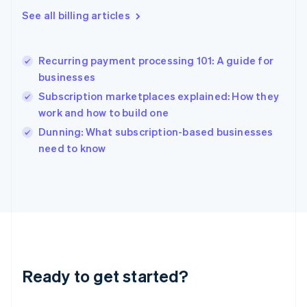
English
See all billing articles
Greece
English
Hong Kong SAR, China
Recurring payment processing 101: A guide for
English
简体中文
businesses
Hungary
English
Subscription marketplaces explained: How they
India
work and how to build one
English
Dunning: What subscription-based businesses
Ireland
English
need to know
Italy
Italiano
English
Japan
日本語
English
Latvia
English
Liechtenstein
Deutsch
English
Ready to get started?
Lithuania
English
Luxembourg