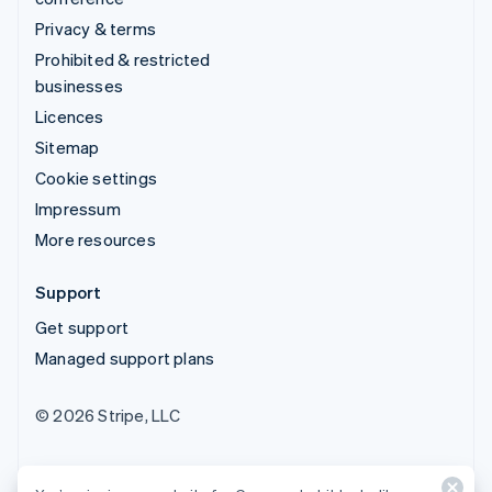
Privacy & terms
Prohibited & restricted
businesses
Licences
Sitemap
Cookie settings
Impressum
More resources
Support
Get support
Managed support plans
© 2026 Stripe, LLC