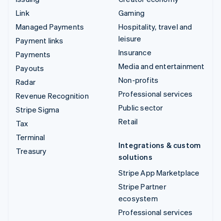
Link
Gaming
Managed Payments
Hospitality, travel and
leisure
Payment links
Insurance
Payments
Media and entertainment
Payouts
Non-profits
Radar
Professional services
Revenue Recognition
Public sector
Stripe Sigma
Retail
Tax
Terminal
Integrations & custom
Treasury
solutions
Stripe App Marketplace
Stripe Partner
ecosystem
Professional services