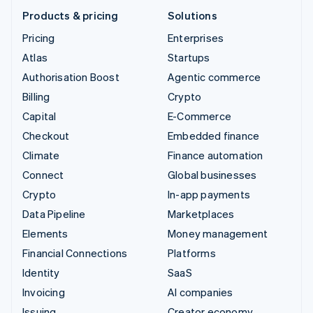
Products & pricing
Solutions
Pricing
Enterprises
Atlas
Startups
Authorisation Boost
Agentic commerce
Billing
Crypto
Capital
E-Commerce
Checkout
Embedded finance
Climate
Finance automation
Connect
Global businesses
Crypto
In-app payments
Data Pipeline
Marketplaces
Elements
Money management
Financial Connections
Platforms
Identity
SaaS
Invoicing
AI companies
Issuing
Creator economy