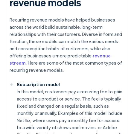
revenue models
Recurring revenue models have helped businesses
across the world build sustainable, long-term
relationships with their customers. Diverse in form and
function, these models can match the various needs
and consumption habits of customers, while also
offering businesses a more predictable
revenue
stream
. Here are some of the most common types of
recurring revenue models:
Subscription model
In this model, customers pay a recurring fee to gain
access to a product or service. The fee is typically
fixed and charged on a regular basis, such as
monthly or annually. Examples of this model include
Netflix, where users pay a monthly fee for access
to a wide variety of shows and movies, or Adobe