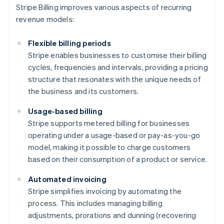
Stripe Billing improves various aspects of recurring
revenue models:
Flexible billing periods
Stripe enables businesses to customise their billing
cycles, frequencies and intervals, providing a pricing
structure that resonates with the unique needs of
the business and its customers.
Usage-based billing
Stripe supports metered billing for businesses
operating under a usage-based or pay-as-you-go
model, making it possible to charge customers
based on their consumption of a product or service.
Automated invoicing
Stripe simplifies invoicing by automating the
process. This includes managing billing
adjustments, prorations and dunning (recovering