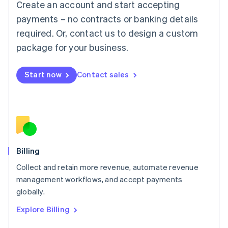
Create an account and start accepting
Français
Deutsch
English
Mainland China
payments – no contracts or banking details
简体中文
English
required. Or, contact us to design a custom
Malaysia
package for your business.
English
简体中文
Malta
English
Start now
Contact sales
Mexico
Español
English
Netherlands
Nederlands
English
New Zealand
English
Norway
English
Billing
Poland
Collect and retain more revenue, automate revenue
English
management workflows, and accept payments
Portugal
Português
English
globally.
Romania
Explore Billing
English
Singapore