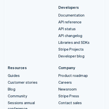
Developers
Documentation
API reference
API status
API changelog
Libraries and SDKs
Stripe Projects
Developer blog
Resources
Company
Guides
Product roadmap
Customer stories
Careers
Blog
Newsroom
Community
Stripe Press
Sessions annual
Contact sales
conference