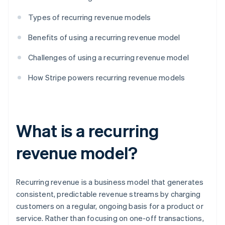
Types of recurring revenue models
Benefits of using a recurring revenue model
Challenges of using a recurring revenue model
How Stripe powers recurring revenue models
What is a recurring
revenue model?
Recurring revenue is a business model that generates
consistent, predictable revenue streams by charging
customers on a regular, ongoing basis for a product or
service. Rather than focusing on one-off transactions,