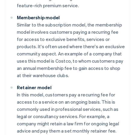
feature-rich premium service.
Membership model
Similar to the subscription model, the membership
model involves customers paying a recurring fee
for access to exclusive benefits, services or
products. It's often used where there's an exclusive
community aspect. An example of a company that
uses this model is Costco, to whom customers pay
an annual membership fee to gain access to shop
at their warehouse clubs.
Retainer model
In this model, customers pay a recurring fee for
access to a service on an ongoing basis. This is
commonly used in professional services, such as
legal or consultancy services. For example, a
company might retain a law firm for ongoing legal
advice and pay them a set monthly retainer fee.