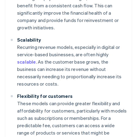
benefit from a consistent cash flow. This can
significantly improve the financial health of a
company and provide funds for reinvestment or
growth initiatives.
Scalability
Recurring revenue models, especially in digital or
service-based businesses, are often highly
scalable
. As the customer base grows, the
business can increase its revenue without
necessarily needing to proportionally increase its
resources or costs.
Flexibility for customers
These models can provide greater flexibility and
affordability for customers, particularly with models
such as subscriptions or memberships. For a
predictable fee, customers can access a wide
range of products or services that might be