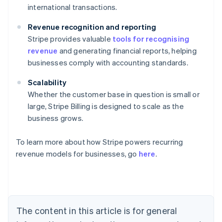
international transactions.
Revenue recognition and reporting
Stripe provides valuable
tools for recognising
revenue
and generating financial reports, helping
businesses comply with accounting standards.
Scalability
Whether the customer base in question is small or
large, Stripe Billing is designed to scale as the
business grows.
To learn more about how Stripe powers recurring
revenue models for businesses, go
here
.
Australia
English
Austria
Deutsch
English
Belgium
The content in this article is for general
Nederlands
Français
Deutsch
English
Brazil