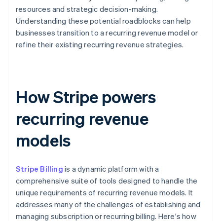
resources and strategic decision-making.
Understanding these potential roadblocks can help
businesses transition to a recurring revenue model or
refine their existing recurring revenue strategies.
How Stripe powers
recurring revenue
models
Stripe Billing
is a dynamic platform with a
comprehensive suite of tools designed to handle the
unique requirements of recurring revenue models. It
addresses many of the challenges of establishing and
managing subscription or recurring billing. Here's how