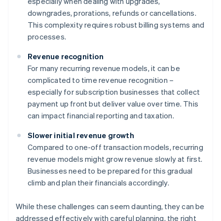
especially when dealing with upgrades,
downgrades, prorations, refunds or cancellations.
This complexity requires robust billing systems and
processes.
Revenue recognition
For many recurring revenue models, it can be
complicated to time revenue recognition –
especially for subscription businesses that collect
payment up front but deliver value over time. This
can impact financial reporting and taxation.
Slower initial revenue growth
Compared to one-off transaction models, recurring
revenue models might grow revenue slowly at first.
Businesses need to be prepared for this gradual
climb and plan their financials accordingly.
While these challenges can seem daunting, they can be
addressed effectively with careful planning, the right