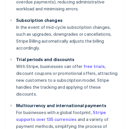
overdue payments), reducing administrative
workload and minimising errors.
Subscription changes
In the event of mid-cycle subscription changes,
such as upgrades, downgrades or cancellations,
Stripe Billing automatically adjusts the billing
accordingly.
Trial periods and discounts
With Stripe, businesses can offer
free trials
,
discount coupons or promotional offers, attracting
new customers to a subscription model. Stripe
handles the tracking and applying of these
discounts.
Multicurrency and international payments
For businesses with a global footprint,
Stripe
supports over 135 currencies
and a variety of
payment methods, simplifying the process of