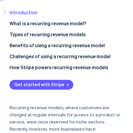
Partners
See what's ahead
Stripe App Marketplace
Introduction
Radar
Fraud prevention
What is a recurring revenue model?
Atlas
Start-up incorporation
Types of recurring revenue models
Climate
Benefits of using a recurring revenue model
Carbon removal
Challenges of using a recurring revenue model
Identity
Online identity verification
How Stripe powers recurring revenue models
Get started with Stripe
Stripe Sessions 2026
See how Stripe is building the economic infrastructure 
Recurring revenue models, where customers are
Watch now
charged at regular intervals for access to a product or
service, were once reserved for niche sectors.
Recently, however, more businesses have