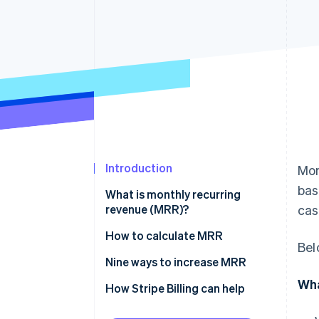
Introduction
Mon
bas
What is monthly recurring
revenue (MRR)?
cas
How to calculate MRR
Bel
Nine ways to increase MRR
Wha
1. Optimize and update your
How Stripe Billing can help
pricing and billing models.