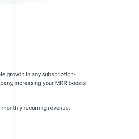
Stripe Sessions 2026
See how Stripe is
building the economic
infrastructure for AI.
Watch now
le growth in any subscription-
mpany, increasing your MRR boosts
 monthly recurring revenue.