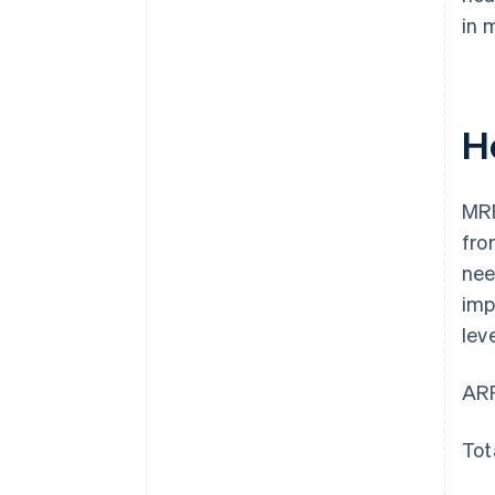
in 
H
MRR
fro
nee
imp
lev
ARP
Tot