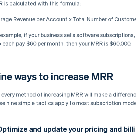
 is calculated with this formula:
rage Revenue per Account x Total Number of Custom
 example, if your business sells software subscription
 each pay $60 per month, then your MRR is $60,000.
ine ways to increase MRR
 every method of increasing MRR will make a differenc
se nine simple tactics apply to most subscription mode
 Optimize and update your pricing and bill