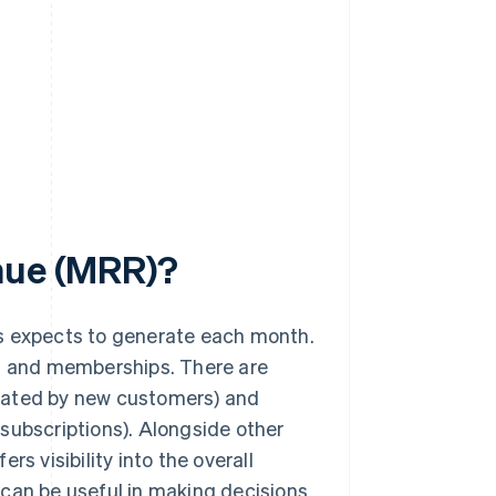
enue (MRR)?
ss expects to generate each month.
s
and memberships. There are
rated by new customers) and
subscriptions). Alongside other
ers visibility into the overall
 can be useful in making decisions