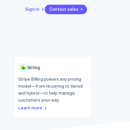
Sign in
Contact sales
Resources
Ecosystem
Contact
 marketplaces
More
App integrations
Partners
Contact sales
Product roadmap
e
Code samples
Stripe App Marketplace
Become a partner
See what’s ahead
platforms
Developers blog
ure
API status
Radar
Fraud prevention
Billing
Atlas
Startup incorporation
Stripe Billing powers any pricing
model—from recurring to tiered
Climate
Carbon removal
and hybrid—to help manage
customers your way.
Learn more