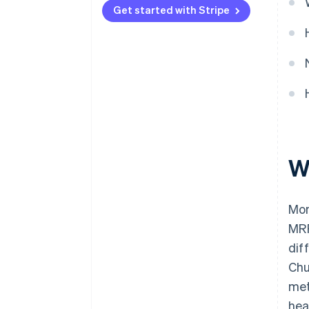
2. Facilitate and encourage
Get started with Stripe
movement to preferred pricing
plans and tiers.
3. Improve your dunning
management.
4. Refresh your product and
subscription catalog.
5. Offer—and advertise—
discounts.
W
6. Create custom landing pages.
Mon
7. Expand upmarket.
MRR
8. Upsell users who are on free
dif
plans.
Chu
9. Track performance with
met
detailed reporting—and act on
what your analytics tell you.
hea