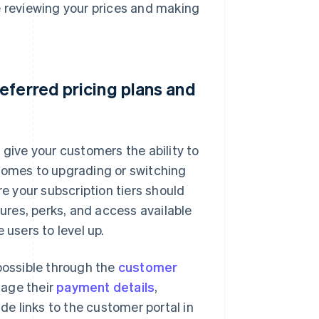
e reviewing your prices and making
eferred pricing plans and
, give your customers the ability to
 comes to upgrading or switching
re your subscription tiers should
tures, perks, and access available
 users to level up.
 possible through the
customer
nage their
payment details
,
ude links to the customer portal in