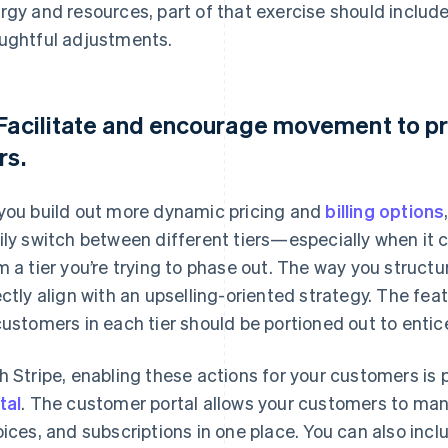
rgy and resources, part of that exercise should includ
ughtful adjustments.
 Facilitate and encourage movement to pr
rs.
you build out more dynamic pricing and
billing options
ily switch between different tiers—especially when it
m a tier you’re trying to phase out. The way you structu
ectly align with an upselling-oriented strategy. The fea
customers in each tier should be portioned out to entice
h Stripe, enabling these actions for your customers is
tal
. The customer portal allows your customers to ma
oices, and subscriptions in one place. You can also incl