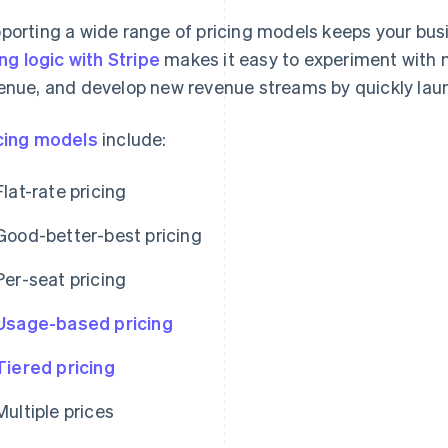
porting a wide range of pricing models keeps your busin
ling logic with Stripe
makes it easy to experiment with n
enue, and develop new revenue streams by quickly lau
cing models
include:
Flat-rate pricing
Good-better-best pricing
Per-seat pricing
Usage-based pricing
Tiered pricing
Multiple prices