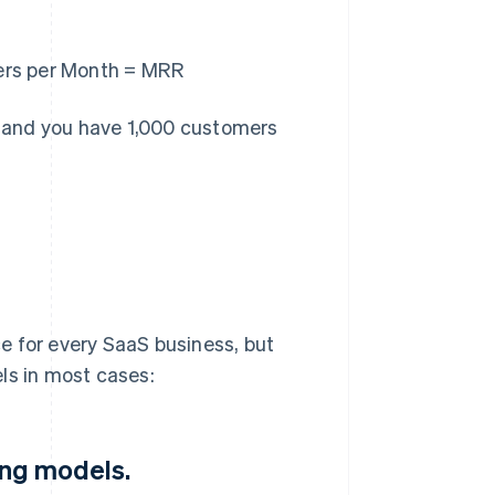
ers per Month = MRR
s, and you have 1,000 customers
e for every SaaS business, but
ls in most cases:
ing models.