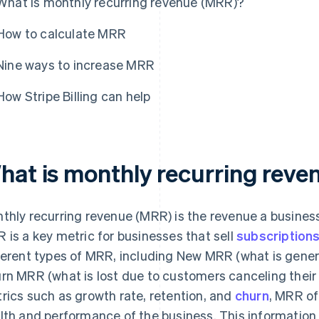
What is monthly recurring revenue (MRR)?
How to calculate MRR
Nine ways to increase MRR
How Stripe Billing can help
hat is monthly recurring rev
thly recurring revenue (MRR) is the revenue a busine
 is a key metric for businesses that sell
subscription
ferent types of MRR, including New MRR (what is gene
rn MRR (what is lost due to customers canceling their 
rics such as growth rate, retention, and
churn
, MRR off
lth and performance of the business. This information