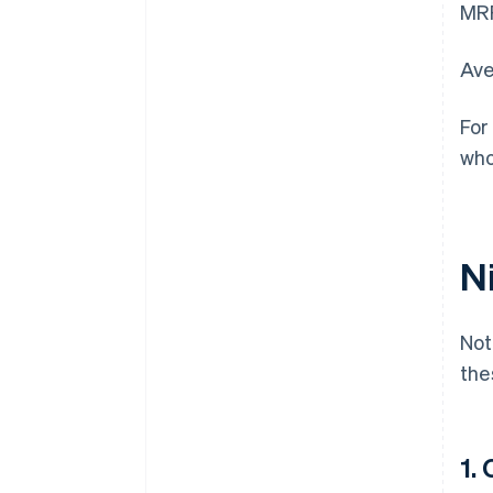
MRR
Ave
For
who
N
Not
the
1.