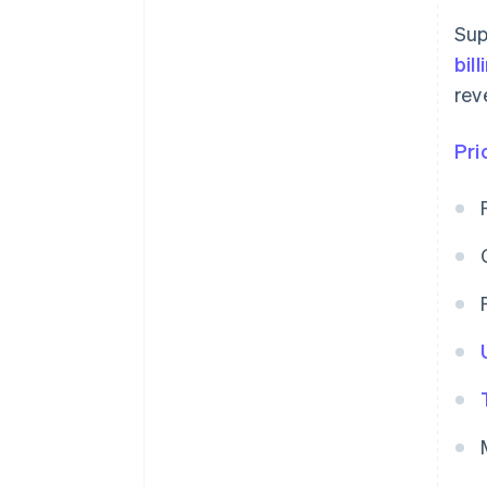
Sup
bil
rev
Pri