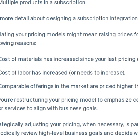
Multiple products in a subscription
 more detail about designing a subscription integration
ating your pricing models might mean raising prices fo
lowing reasons:
Cost of materials has increased since your last pricing 
Cost of labor has increased (or needs to increase).
Comparable offerings in the market are priced higher t
You’re restructuring your pricing model to emphasize ce
or services to align with business goals.
ategically adjusting your pricing, when necessary, is pa
iodically review high-level business goals and decide 