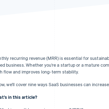
thly recurring revenue (MRR) is essential for sustainab
ed business. Whether you’re a startup or a mature co
h flow and improves long-term stability.
ow, we’ll cover nine ways SaaS businesses can increase
t’s in this article?