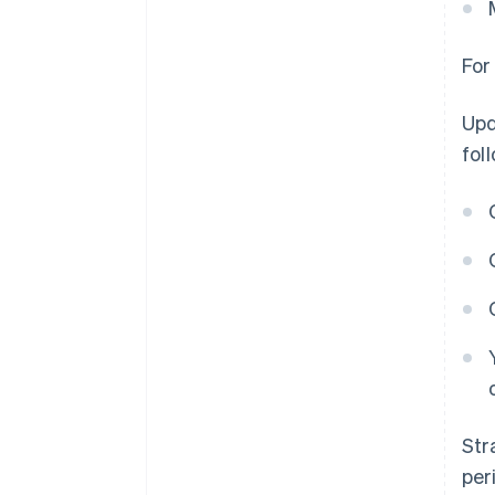
For
Upd
fol
Str
per