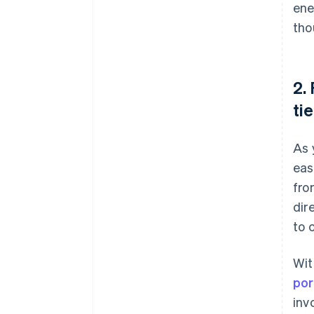
ene
tho
2.
tie
As 
eas
fro
dir
to 
Wit
por
inv