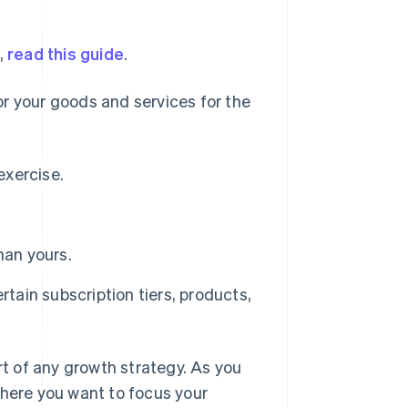
,
read this guide
.
r your goods and services for the
exercise.
han yours.
rtain subscription tiers, products,
rt of any growth strategy. As you
where you want to focus your