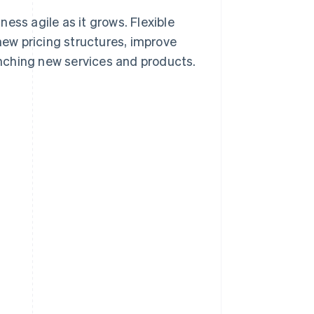
ess agile as it grows. Flexible
ew pricing structures, improve
nching new services and products.