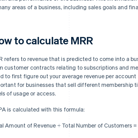
many areas of a business, including sales goals and fina
ow to calculate MRR
 refers to revenue that is predicted to come into a bus
m customer contracts relating to subscriptions and m
d to first figure out your average revenue per account (
ortant for businesses that sell different membership tie
els of usage or access.
A is calculated with this formula:
al Amount of Revenue ÷ Total Number of Customers 