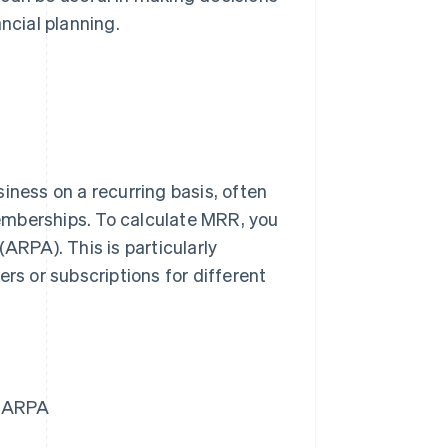
ncial planning.
iness on a recurring basis, often
emberships. To calculate MRR, you
ARPA). This is particularly
rs or subscriptions for different
= ARPA