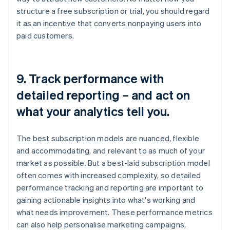
structure a free subscription or trial, you should regard
it as an incentive that converts nonpaying users into
paid customers.
9. Track performance with
detailed reporting – and act on
what your analytics tell you.
The best subscription models are nuanced, flexible
and accommodating, and relevant to as much of your
market as possible. But a best-laid subscription model
often comes with increased complexity, so detailed
performance tracking and reporting are important to
gaining actionable insights into what's working and
what needs improvement. These performance metrics
can also help personalise marketing campaigns,