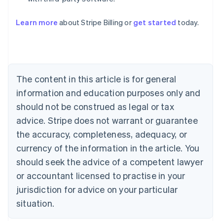
Australia
English
Learn more
about Stripe Billing or
get started
today.
Austria
Deutsch
English
Belgium
Nederlands
Français
Deutsch
English
Brazil
Português
English
The content in this article is for general
Bulgaria
information and education purposes only and
English
Canada
should not be construed as legal or tax
English
Français
advice. Stripe does not warrant or guarantee
Croatia
the accuracy, completeness, adequacy, or
English
Italiano
Cyprus
currency of the information in the article. You
English
should seek the advice of a competent lawyer
Czech Republic
English
or accountant licensed to practise in your
Denmark
jurisdiction for advice on your particular
English
Estonia
situation.
English