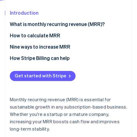
Partners
See what's ahead
Stripe App Marketplace
Introduction
Radar
Fraud prevention
What is monthly recurring revenue (MRR)?
Atlas
Start-up incorporation
How to calculate MRR
Climate
Nine ways to increase MRR
Carbon removal
1. Optimise and update your pricing and billing
How Stripe Billing can help
Identity
Online identity verification
models.
2. Facilitate and encourage movement to preferred
Get started with Stripe
pricing plans and tiers.
3. Improve your dunning management.
Stripe Sessions 2026
Monthly recurring revenue (MRR) is essential for
4. Refresh your product and subscription catalogue.
See how Stripe is building the economic infrastructure 
sustainable growth in any subscription-based business.
Watch now
Whether you're a startup or a mature company,
5. Offer – and advertise – discounts.
increasing your MRR boosts cash flow and improves
6. Create custom landing pages.
long-term stability.