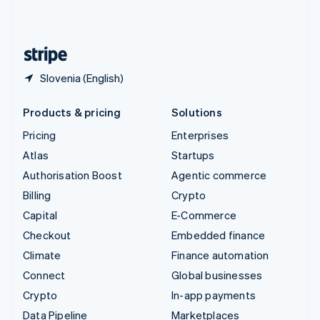
United Kingdom
English
United States
English
Español
简体中文
Slovenia (English)
Products & pricing
Solutions
Pricing
Enterprises
Atlas
Startups
Authorisation Boost
Agentic commerce
Billing
Crypto
Capital
E-Commerce
Checkout
Embedded finance
Climate
Finance automation
Connect
Global businesses
Crypto
In-app payments
Data Pipeline
Marketplaces