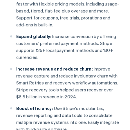
faster with flexible pricing models, including usage-
based, tiered, flat-fee plus overage and more.
Support for coupons, free trials, prorations and
add-ons is built-in.
Expand globally:
Increase conversion by offering
customers' preferred payment methods. Stripe
supports 125+ local payment methods and 130+
currencies.
Increase revenue and reduce churn:
Improve
revenue capture and reduce involuntary churn with
Smart Retries and recovery workflow automations.
Stripe recovery tools helped users recover over
$6.5 billion in revenue in 2024.
Boost efficiency:
Use Stripe's modular tax,
revenue reporting and data tools to consolidate
multiple revenue systems into one. Easily integrate
with third-party software.