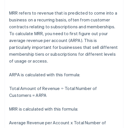
MRR refers to revenue that is predicted to come into a
business on a recurring basis, often from customer
contracts relating to subscriptions and memberships.
To calculate MRR, you need to first figure out your
average revenue per account (ARPA). This is
particularly important for businesses that sell different
membership tiers or subscriptions for different levels
of usage or access.
ARPA is calculated with this formula:
Total Amount of Revenue ÷ Total Number of
Customers = ARPA
MRR is calculated with this formula:
Average Revenue per Account x Total Number of