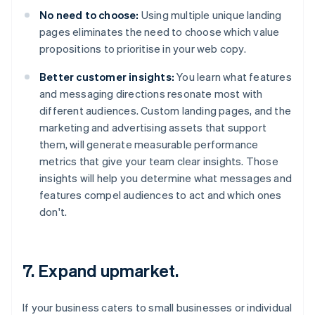
No need to choose:
Using multiple unique landing
pages eliminates the need to choose which value
propositions to prioritise in your web copy.
Better customer insights:
You learn what features
and messaging directions resonate most with
different audiences. Custom landing pages, and the
marketing and advertising assets that support
them, will generate measurable performance
metrics that give your team clear insights. Those
insights will help you determine what messages and
features compel audiences to act and which ones
don't.
7. Expand upmarket.
If your business caters to small businesses or individual