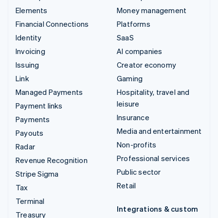
Elements
Money management
Financial Connections
Platforms
Identity
SaaS
Invoicing
AI companies
Issuing
Creator economy
Link
Gaming
Managed Payments
Hospitality, travel and
leisure
Payment links
Insurance
Payments
Media and entertainment
Payouts
Non-profits
Radar
Professional services
Revenue Recognition
Public sector
Stripe Sigma
Retail
Tax
Terminal
Integrations & custom
Treasury