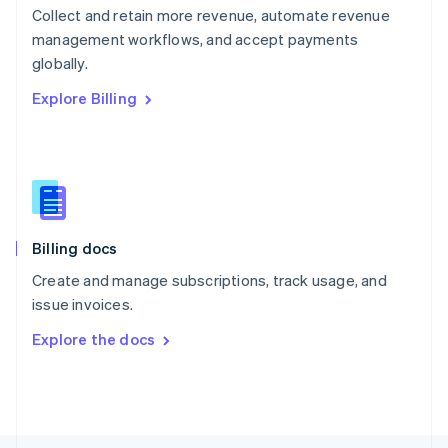
Poland
Collect and retain more revenue, automate revenue
English
management workflows, and accept payments
Portugal
Português
English
globally.
Romania
Explore Billing
English
Singapore
English
简体中文
Slovakia
English
Slovenia
English
Italiano
Billing docs
Spain
Español
English
Create and manage subscriptions, track usage, and
Sweden
issue invoices.
Svenska
English
Switzerland
Explore the docs
Deutsch
Français
Italiano
English
Thailand
ไทย
English
United Arab Emirates
English