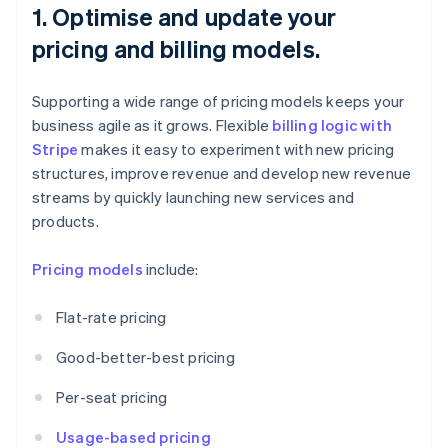
1. Optimise and update your
pricing and billing models.
Supporting a wide range of pricing models keeps your
business agile as it grows. Flexible
billing logic with
Stripe
makes it easy to experiment with new pricing
structures, improve revenue and develop new revenue
streams by quickly launching new services and
products.
Pricing models
include:
Flat-rate pricing
Good-better-best pricing
Per-seat pricing
Usage-based pricing