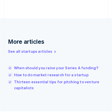
Finland
English
Svenska
France
Français
English
Germany
Deutsch
English
Gibraltar
English
More articles
Greece
English
See all startups articles
Hong Kong SAR, China
English
简体中文
Hungary
English
When should you raise your Series A funding?
India
How to do market research for a startup
English
Thirteen essential tips for pitching to venture
Ireland
English
capitalists
Italy
Italiano
English
Japan
日本語
English