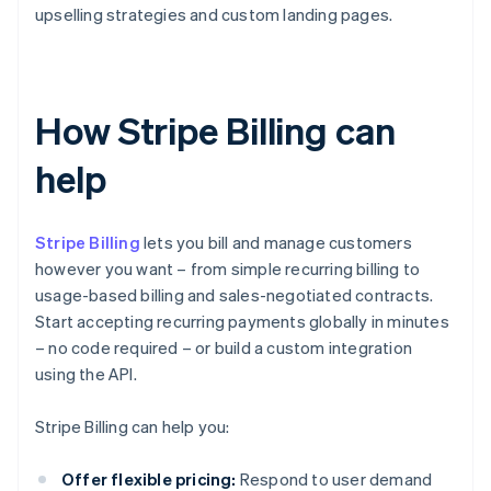
upselling strategies and custom landing pages.
How Stripe Billing can
help
Stripe Billing
lets you bill and manage customers
however you want – from simple recurring billing to
usage-based billing and sales-negotiated contracts.
Start accepting recurring payments globally in minutes
– no code required – or build a custom integration
using the API.
Stripe Billing can help you:
Offer flexible pricing:
Respond to user demand