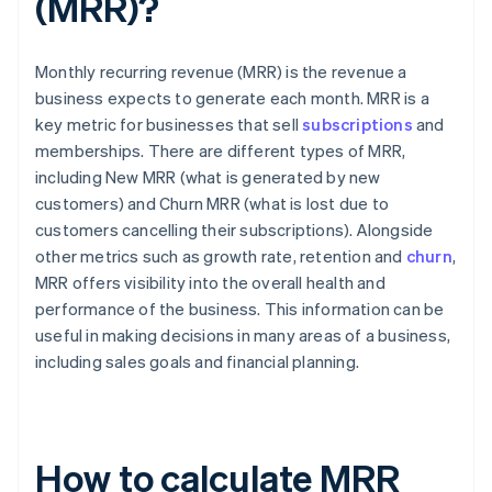
(MRR)?
Monthly recurring revenue (MRR) is the revenue a
business expects to generate each month. MRR is a
key metric for businesses that sell
subscriptions
and
memberships. There are different types of MRR,
including New MRR (what is generated by new
customers) and Churn MRR (what is lost due to
customers cancelling their subscriptions). Alongside
other metrics such as growth rate, retention and
churn
,
MRR offers visibility into the overall health and
performance of the business. This information can be
useful in making decisions in many areas of a business,
including sales goals and financial planning.
How to calculate MRR