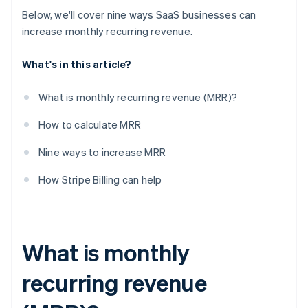
7. Expand upmarket.
Below, we'll cover nine ways SaaS businesses can
8. Upsell users who are on free plans.
increase monthly recurring revenue.
9. Track performance with detailed reporting – and
What's in this article?
act on what your analytics tell you.
What is monthly recurring revenue (MRR)?
How to calculate MRR
Nine ways to increase MRR
How Stripe Billing can help
What is monthly
recurring revenue