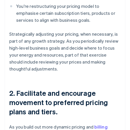
You're restructuring your pricing model to
emphasise certain subscription tiers, products or
services to align with business goals.
Strategically adjusting your pricing, when necessary, is
part of any growth strategy. As you periodically review
high-level business goals and decide where to focus
your energy and resources, part of that exercise
should include reviewing your prices and making
thoughtful adjustments.
2. Facilitate and encourage
movement to preferred pricing
plans and tiers.
As you build out more dynamic pricing and
billing