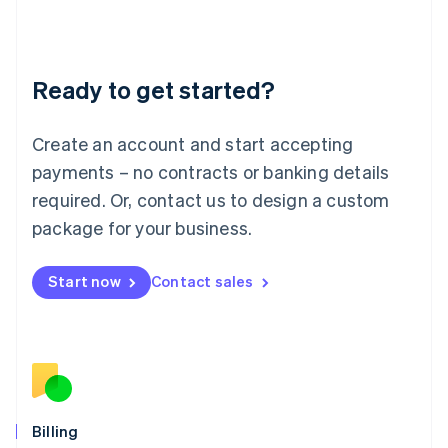
Latvia
English
Liechtenstein
Deutsch
English
Ready to get started?
Lithuania
English
Luxembourg
Create an account and start accepting
Français
Deutsch
English
Mainland China
payments – no contracts or banking details
简体中文
English
required. Or, contact us to design a custom
Malaysia
package for your business.
English
简体中文
Malta
English
Start now
Contact sales
Mexico
Español
English
Netherlands
Nederlands
English
New Zealand
English
Norway
English
Billing