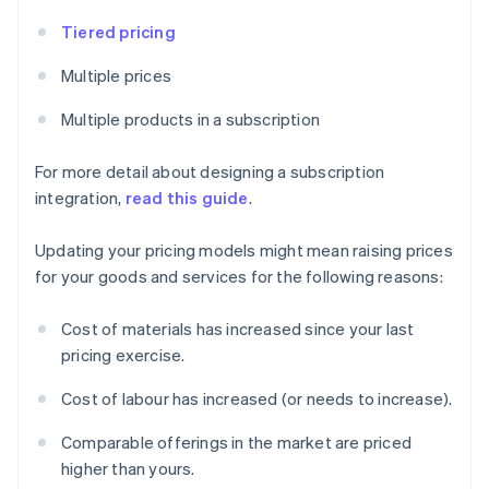
Tiered pricing
Multiple prices
Multiple products in a subscription
For more detail about designing a subscription
integration,
read this guide
.
Updating your pricing models might mean raising prices
for your goods and services for the following reasons:
Cost of materials has increased since your last
pricing exercise.
Cost of labour has increased (or needs to increase).
Comparable offerings in the market are priced
higher than yours.