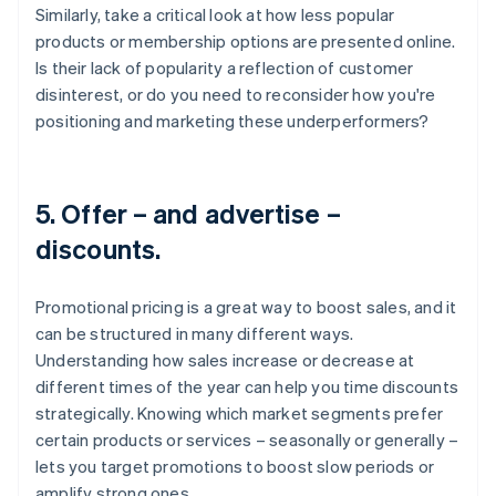
Similarly, take a critical look at how less popular
products or membership options are presented online.
Is their lack of popularity a reflection of customer
disinterest, or do you need to reconsider how you're
positioning and marketing these underperformers?
5. Offer – and advertise –
discounts.
Promotional pricing is a great way to boost sales, and it
can be structured in many different ways.
Understanding how sales increase or decrease at
different times of the year can help you time discounts
strategically. Knowing which market segments prefer
certain products or services – seasonally or generally –
lets you target promotions to boost slow periods or
amplify strong ones.