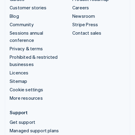
Customer stories
Careers
Blog
Newsroom
Community
Stripe Press
Sessions annual
Contact sales
conference
Privacy & terms
Prohibited & restricted
businesses
Licences
Sitemap
Cookie settings
More resources
Support
Get support
Managed support plans