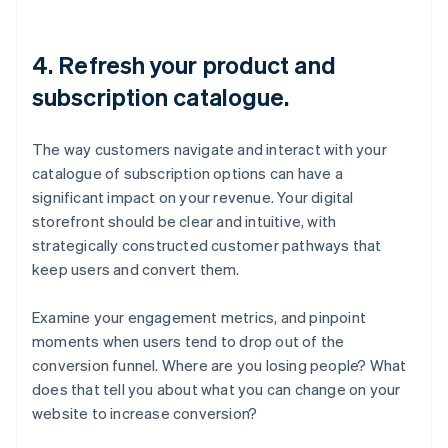
4. Refresh your product and
subscription catalogue.
The way customers navigate and interact with your
catalogue of subscription options can have a
significant impact on your revenue. Your digital
storefront should be clear and intuitive, with
strategically constructed customer pathways that
keep users and convert them.
Examine your engagement metrics, and pinpoint
moments when users tend to drop out of the
conversion funnel. Where are you losing people? What
does that tell you about what you can change on your
website to increase conversion?