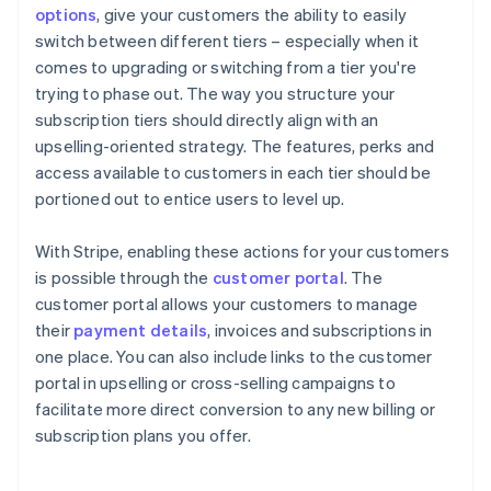
options
, give your customers the ability to easily
switch between different tiers – especially when it
comes to upgrading or switching from a tier you're
trying to phase out. The way you structure your
subscription tiers should directly align with an
upselling-oriented strategy. The features, perks and
access available to customers in each tier should be
portioned out to entice users to level up.
With Stripe, enabling these actions for your customers
is possible through the
customer portal
. The
customer portal allows your customers to manage
their
payment details
, invoices and subscriptions in
one place. You can also include links to the customer
portal in upselling or cross-selling campaigns to
facilitate more direct conversion to any new billing or
subscription plans you offer.