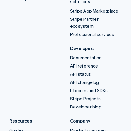
solutions
Stripe App Marketplace
Stripe Partner
ecosystem
Professional services
Developers
Documentation
API reference
API status
API changelog
Libraries and SDKs
Stripe Projects
Developer blog
Resources
Company
Guides
Product roadmap