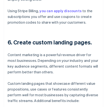
Using Stripe Billing,
you can apply discounts
to the
subscriptions you offer and use coupons to create
promotion codes to share with your customers.
6. Create custom landing pages.
Content marketing is a powerful revenue driver for
most businesses. Depending on your industry and your
key audience segments, different content formats will
perform better than others.
Custom landing pages that showcase different value
propositions, use cases or features consistently
perform well for most businesses by capturing diverse
traffic streams. Additional benefits include: