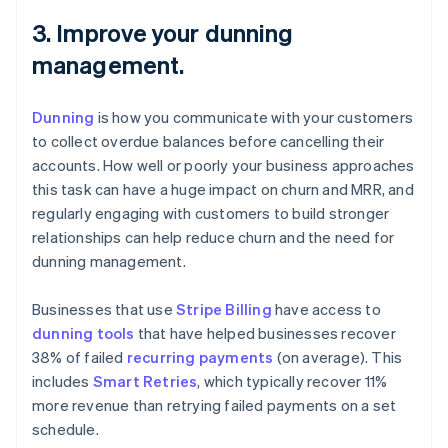
3. Improve your dunning
management.
Dunning
is how you communicate with your customers
to collect overdue balances before cancelling their
accounts. How well or poorly your business approaches
this task can have a huge impact on churn and MRR, and
regularly engaging with customers to build stronger
relationships can help reduce churn and the need for
dunning management.
Businesses that use
Stripe Billing
have access to
dunning tools
that have helped businesses recover
38% of failed
recurring payments
(on average). This
includes
Smart Retries
, which typically recover 11%
more revenue than retrying failed payments on a set
schedule.