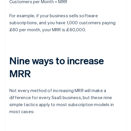
Customers per Month = MRR
For example, if your business sells software
subscriptions, and you have 1,000 customers paying
£60 per month, your MRR is £60,000.
Nine ways to increase
MRR
Not every method of increasing MRR will make a
difference for every SaaS business, but these nine
simple tactics apply to most subscription models in
most cases: