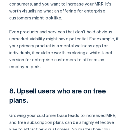
consumers, and you want to increase your MRR, it's
worth visualising what an offering for enterprise
customers might look like.
Even products and services that don't hold obvious
upmarket viability might have potential. For example, if
your primary product is a mental wellness app for
individuals, it could be worth exploring a white-label
version for enterprise customers to offer as an
employee perk.
8. Upsell users who are on free
plans.
Growing your customer base leads to increased MRR,
and free subscription plans can be a highly effective
way to attract new customers. No matter how you