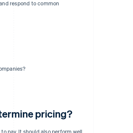
h and respond to common
 companies?
ermine pricing?
o pay. It should also perform well