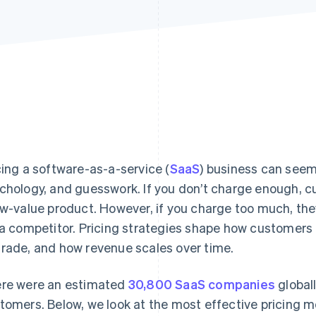
cing a software-as-a-service (
SaaS
) business can seem
chology, and guesswork. If you don’t charge enough, 
ow-value product. However, if you charge too much, the
 a competitor. Pricing strategies shape how customers
rade, and how revenue scales over time.
re were an estimated
30,800 SaaS companies
globall
tomers. Below, we look at the most effective pricing m