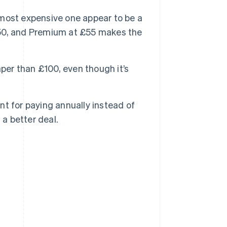
most expensive one appear to be a
 £50, and Premium at £55 makes the
per than £100, even though it’s
t for paying annually instead of
 a better deal.