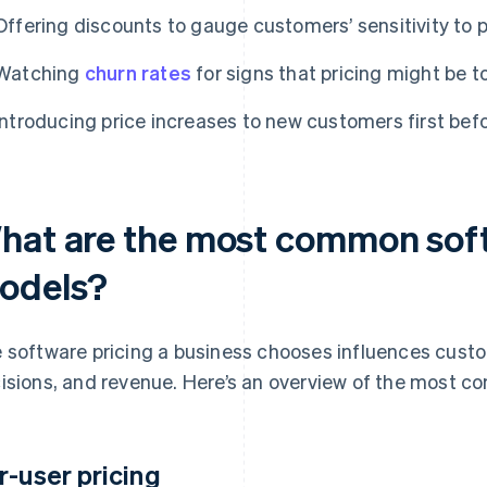
Offering discounts to gauge customers’ sensitivity to p
Watching
churn rates
for signs that pricing might be t
Introducing price increases to new customers first bef
hat are the most common soft
odels?
 software pricing a business chooses influences cust
isions, and revenue. Here’s an overview of the most 
r-user pricing