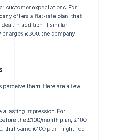
er customer expectations. For
ny offers a flat-rate plan, that
eal. In addition, if similar
y charges £300, the company
s
 perceive them. Here are a few
a lasting impression. For
 before the £100/month plan, £100
30, that same £100 plan might feel