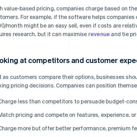
h value-based pricing, companies charge based on the
tomers. For example, if the software helps companies c
0/month might be an easy sell, even if costs are relativ
uires research, but it can maximise
revenue
and tie pri
oking at competitors and customer expe
t as customers compare their options, businesses sho
ing pricing decisions. Companies can position themsel
Charge less than competitors to persuade budget-con
Match pricing and compete on features, experience, or
Charge more but offer better performance, premium fea