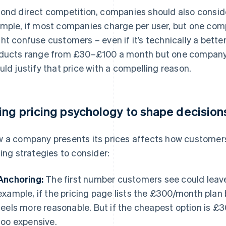
ond direct competition, companies should also consid
mple, if most companies charge per user, but one compa
ht confuse customers – even if it’s technically a better d
ducts range from £30–£100 a month but one compan
uld justify that price with a compelling reason.
ing pricing psychology to shape decision
 a company presents its prices affects how customers
cing strategies to consider:
Anchoring:
The first number customers see could leave 
example, if the pricing page lists the £300/month plan
feels more reasonable. But if the cheapest option is £
too expensive.