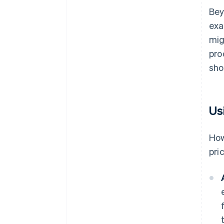
Bey
exa
mig
pro
sho
Us
How
pri