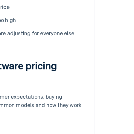
rice
oo high
ore adjusting for everyone else
ware pricing
omer expectations, buying
common models and how they work: