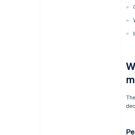
W
m
The
dec
Pe