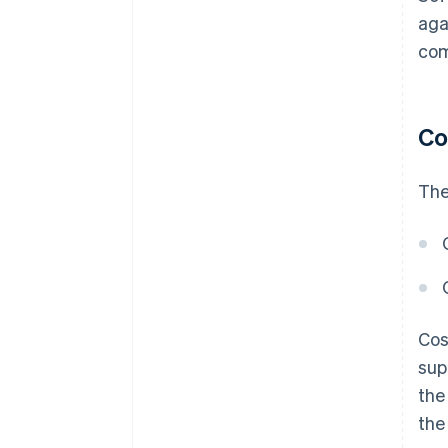
aga
com
Co
The
Cos
sup
the
the