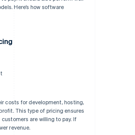
dels. Here’s how software
cing
t
eir costs for development, hosting,
rofit. This type of pricing ensures
customers are willing to pay. If
ower revenue.