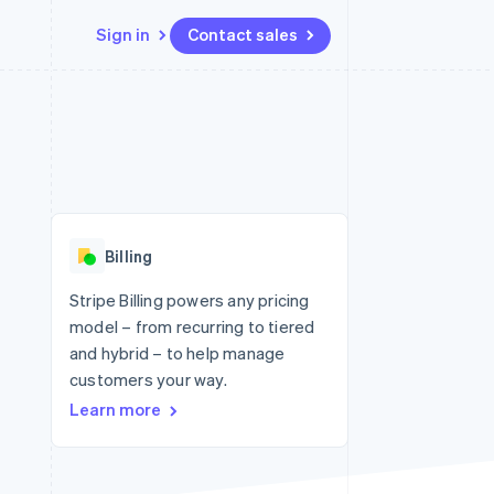
Sign in
Contact sales
Resources
Ecosystem
Contact
 marketplaces
More
App integrations
Partners
Contact sales
Product roadmap
e
Code samples
Stripe App Marketplace
Become a partner
See what's ahead
platforms
Developers blog
 platforms
re
API status
Radar
ncial services
Fraud prevention
Billing
rtual cards
Atlas
Start-up incorporation
Stripe Billing powers any pricing
model – from recurring to tiered
Climate
Carbon removal
and hybrid – to help manage
customers your way.
Identity
Online identity verification
Learn more