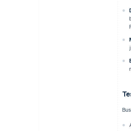
Te
Bus