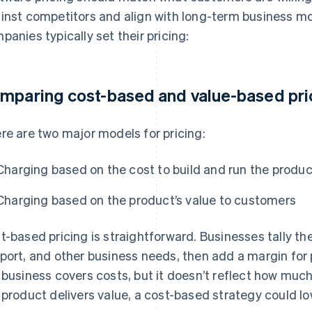
inst competitors and align with long-term business mo
panies typically set their pricing:
mparing cost-based and value-based pri
re are two major models for pricing:
Charging based on the cost to build and run the produc
Charging based on the product’s value to customers
t-based pricing is straightforward. Businesses tally th
port, and other business needs, then add a margin for p
 business covers costs, but it doesn’t reflect how much 
 product delivers value, a cost-based strategy could l