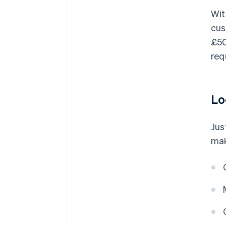
Wit
cus
£50
req
Lo
Jus
mak