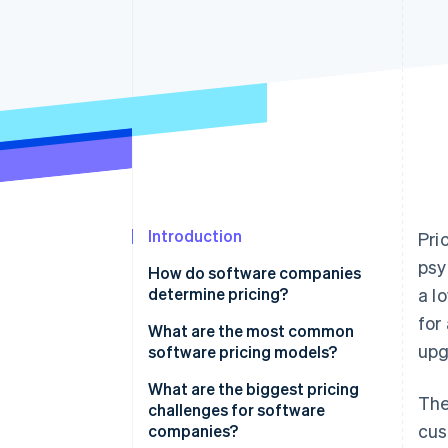
Accelerated checkout
Financial Connections
Linked financial account data
Introduction
Pri
psy
How do software companies
determine pricing?
a l
for
Comparing cost-based and
What are the most common
upg
value-based pricing
software pricing models?
Looking at competitors and
Per-user pricing
What are the biggest pricing
The
customer expectations
challenges for software
Tiered and feature-based
cus
companies?
Using pricing psychology to
pricing