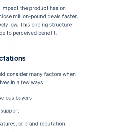
 impact the product has on
lose million-pound deals faster,
ely low. This pricing structure
ce to perceived benefit.
ctations
uld consider many factors when
ves in a few ways:
scious buyers
 support
tures, or brand reputation