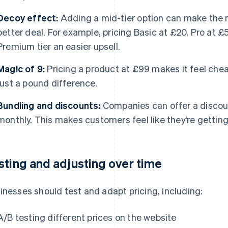
Decoy effect:
Adding a mid-tier option can make the 
better deal. For example, pricing Basic at £20, Pro at
Premium tier an easier upsell.
Magic of 9:
Pricing a product at £99 makes it feel chea
just a pound difference.
Bundling and discounts:
Companies can offer a discoun
monthly. This makes customers feel like they’re getting
sting and adjusting over time
inesses should test and adapt pricing, including:
A/B testing different prices on the website