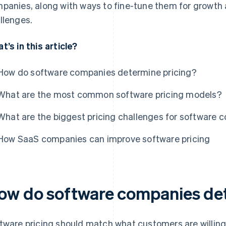
panies, along with ways to fine-tune them for growt
llenges.
t’s in this article?
How do software companies determine pricing?
What are the most common software pricing models?
What are the biggest pricing challenges for software
How SaaS companies can improve software pricing
ow do software companies det
tware pricing should match what customers are willing t