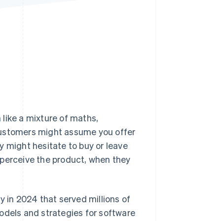
Stripe Sessions 2026
See how Stripe is
building the economic
infrastructure for AI.
Watch now
 like a mixture of maths,
customers might assume you offer
y might hesitate to buy or leave
 perceive the product, when they
y in 2024 that served millions of
odels and strategies for software